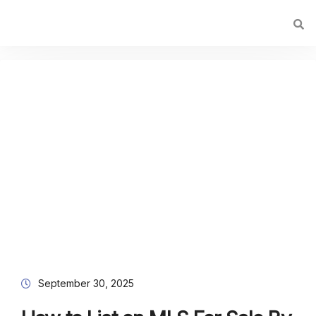
September 30, 2025