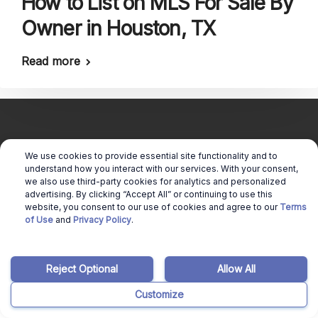
How to List on MLS For Sale By
Owner in Houston, TX
Read more
We use cookies to provide essential site functionality and to
understand how you interact with our services. With your consent,
Copyright © 2026 Real Estate Queen |
we also use third-party cookies for analytics and personalized
Cookie Preferences
advertising. By clicking “Accept All” or continuing to use this
|
website, you consent to our use of cookies and agree to our
Terms
of Use
and
Privacy Policy
.
Terms of use
|
Privacy Policy
Reject Optional
Allow All
Customize