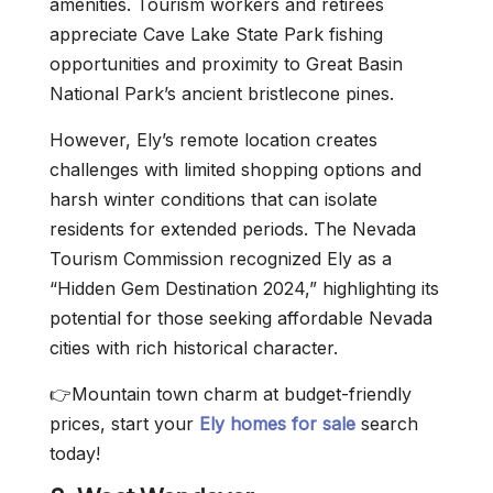
amenities. Tourism workers and retirees
appreciate Cave Lake State Park fishing
opportunities and proximity to Great Basin
National Park’s ancient bristlecone pines.
However, Ely’s remote location creates
challenges with limited shopping options and
harsh winter conditions that can isolate
residents for extended periods. The Nevada
Tourism Commission recognized Ely as a
“Hidden Gem Destination 2024,” highlighting its
potential for those seeking affordable Nevada
cities with rich historical character.
👉Mountain town charm at budget-friendly
prices, start your
Ely homes for sale
search
today!