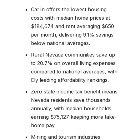
Carlin offers the lowest housing
costs with median home prices at
$184,674 and rent averaging $650
per month, delivering 9.1% savings
below national averages.
Rural Nevada communities save up
to 20.7% on overall living expenses
compared to national averages, with
Ely leading affordability rankings.
Zero state income tax benefit means
Nevada residents save thousands
annually, with median households
earning $75,127 keeping more take-
home pay.
Mining and tourism industries