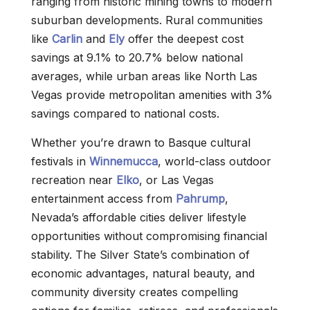
ranging from historic mining towns to modern
suburban developments. Rural communities
like
Carlin
and
Ely
offer the deepest cost
savings at 9.1% to 20.7% below national
averages, while urban areas like North Las
Vegas provide metropolitan amenities with 3%
savings compared to national costs.
Whether you’re drawn to Basque cultural
festivals in
Winnemucca
, world-class outdoor
recreation near
Elko
, or Las Vegas
entertainment access from
Pahrump
,
Nevada’s affordable cities deliver lifestyle
opportunities without compromising financial
stability. The Silver State’s combination of
economic advantages, natural beauty, and
community diversity creates compelling