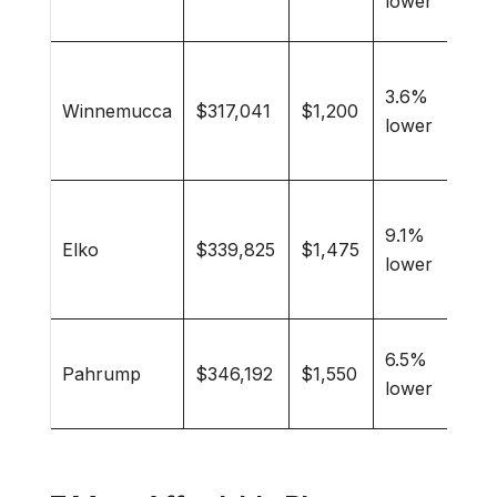
lower
reti
Bas
3.6%
cult
Winnemucca
$317,041
$1,200
lower
love
ran
Col
9.1%
stud
Elko
$339,825
$1,475
lower
min
pro
Reti
6.5%
Pahrump
$346,192
$1,550
Veg
lower
com