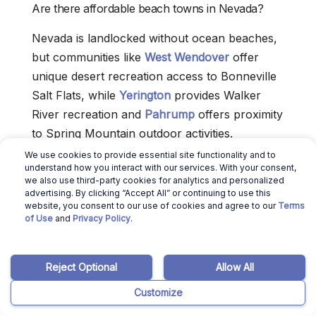
Are there affordable beach towns in Nevada?
Nevada is landlocked without ocean beaches,
but communities like
West Wendover
offer
unique desert recreation access to Bonneville
Salt Flats, while
Yerington
provides Walker
River recreation and
Pahrump
offers proximity
to Spring Mountain outdoor activities.
We use cookies to provide essential site functionality and to
What makes Nevada one of the most affordable
understand how you interact with our services. With your consent,
states?
we also use third-party cookies for analytics and personalized
advertising. By clicking “Accept All” or continuing to use this
Nevada's zero state income tax policy,
website, you consent to our use of cookies and agree to our
Terms
of Use
and
Privacy Policy
.
abundant federal land limiting development
costs, and diverse economy spanning mining,
tourism, and technology sectors create
Reject Optional
Allow All
affordability advantages. Rural communities
Customize
benefit from lower labor costs while