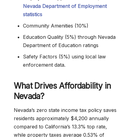
Nevada Department of Employment
statistics
Community Amenities (10%)
Education Quality (5%) through Nevada
Department of Education ratings
Safety Factors (5%) using local law
enforcement data.
What Drives Affordability in
Nevada?
Nevada’s zero state income tax policy saves
residents approximately $4,200 annually
compared to California’s 13.3% top rate,
while property taxes average 0.53% of