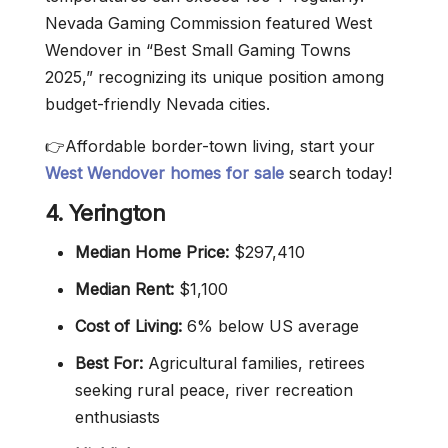
Nevada Gaming Commission featured West
Wendover in “Best Small Gaming Towns
2025,” recognizing its unique position among
budget-friendly Nevada cities.
👉Affordable border-town living, start your
West Wendover homes for sale
search today!
4. Yerington
Median Home Price:
$297,410
Median Rent:
$1,100
Cost of Living:
6% below US average
Best For:
Agricultural families, retirees
seeking rural peace, river recreation
enthusiasts