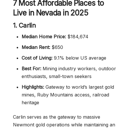
7 Most Affordable Places to
Live in Nevada in 2025
1. Carlin
Median Home Price:
$184,674
Median Rent:
$650
Cost of Living:
9.1% below US average
Best For:
Mining industry workers, outdoor
enthusiasts, small-town seekers
Highlights:
Gateway to world’s largest gold
mines, Ruby Mountains access, railroad
heritage
Carlin serves as the gateway to massive
Newmont gold operations while maintaining an