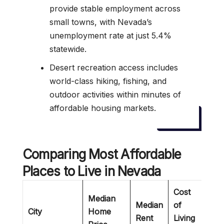
provide stable employment across
small towns, with Nevada’s
unemployment rate at just 5.4%
statewide.
Desert recreation access includes
world-class hiking, fishing, and
outdoor activities within minutes of
affordable housing markets.
Comparing Most Affordable
Places to Live in Nevada
Cost
Median
Median
of
City
Home
Bes
Rent
Living