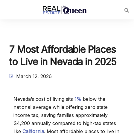
7 Most Affordable Places
to Live in Nevada in 2025
March 12, 2026
Nevada’s cost of living sits
1%
below the
national average while offering zero state
income tax, saving families approximately
$4,200 annually compared to high-tax states
like
California
. Most affordable places to live in