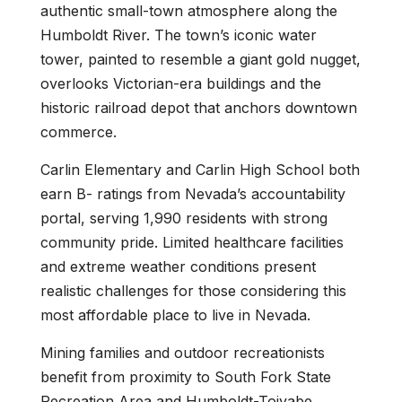
authentic small-town atmosphere along the
Humboldt River. The town’s iconic water
tower, painted to resemble a giant gold nugget,
overlooks Victorian-era buildings and the
historic railroad depot that anchors downtown
commerce.
Carlin Elementary and Carlin High School both
earn B- ratings from Nevada’s accountability
portal, serving 1,990 residents with strong
community pride. Limited healthcare facilities
and extreme weather conditions present
realistic challenges for those considering this
most affordable place to live in Nevada.
Mining families and outdoor recreationists
benefit from proximity to South Fork State
Recreation Area and Humboldt-Toiyabe