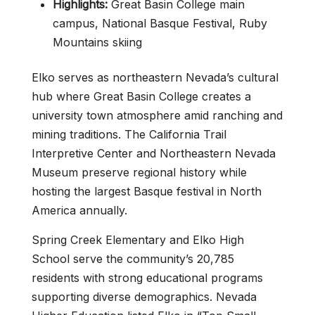
Highlights:
Great Basin College main
campus, National Basque Festival, Ruby
Mountains skiing
Elko serves as northeastern Nevada’s cultural
hub where Great Basin College creates a
university town atmosphere amid ranching and
mining traditions. The California Trail
Interpretive Center and Northeastern Nevada
Museum preserve regional history while
hosting the largest Basque festival in North
America annually.
Spring Creek Elementary and Elko High
School serve the community’s 20,785
residents with strong educational programs
supporting diverse demographics. Nevada