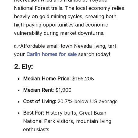
National Forest trails. The local economy relies
heavily on gold mining cycles, creating both
high-paying opportunities and economic
vulnerability during market downturns.
👉Affordable small-town Nevada living, tart
your
Carlin homes for sale
search today!
2. El
y
:
Median Home Price:
$195,208
Median Rent:
$1,900
Cost of Living:
20.7% below US average
Best For:
History buffs, Great Basin
National Park visitors, mountain living
enthusiasts