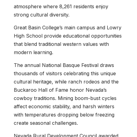
atmosphere where 8,261 residents enjoy
strong cultural diversity.
Great Basin College’s main campus and Lowry
High School provide educational opportunities
that blend traditional western values with
modern learning.
The annual National Basque Festival draws
thousands of visitors celebrating this unique
cultural heritage, while ranch rodeos and the
Buckaroo Hall of Fame honor Nevada’s
cowboy traditions. Mining boom-bust cycles
affect economic stability, and harsh winters
with temperatures dropping below freezing
create seasonal challenges.
Nevada Rural Development Council awarded