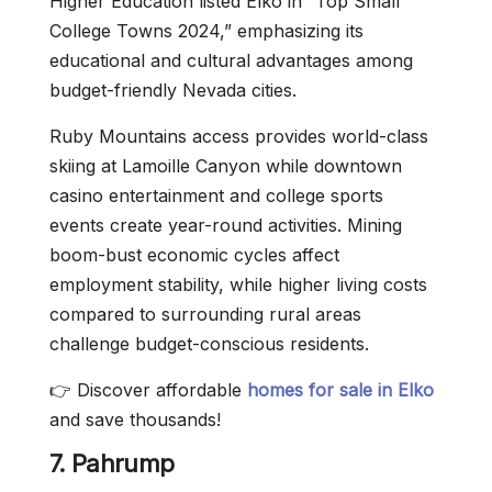
Higher Education listed Elko in “Top Small
College Towns 2024,” emphasizing its
educational and cultural advantages among
budget-friendly Nevada cities.
Ruby Mountains access provides world-class
skiing at Lamoille Canyon while downtown
casino entertainment and college sports
events create year-round activities. Mining
boom-bust economic cycles affect
employment stability, while higher living costs
compared to surrounding rural areas
challenge budget-conscious residents.
👉 Discover affordable
homes for sale in Elko
and save thousands!
7. Pahrump