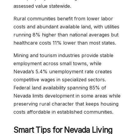
assessed value statewide.
Rural communities benefit from lower labor
costs and abundant available land, with utilities
running 8% higher than national averages but
healthcare costs 11% lower than most states.
Mining and tourism industries provide stable
employment across small towns, while
Nevada’s 5.4% unemployment rate creates
competitive wages in specialized sectors.
Federal land availability spanning 85% of
Nevada limits development in some areas while
preserving rural character that keeps housing
costs affordable in established communities.
Smart Tips for Nevada Living