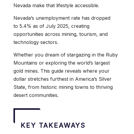
Nevada make that lifestyle accessible.
Nevada’s unemployment rate has dropped
to 5.4% as of July 2025, creating
opportunities across mining, tourism, and
technology sectors.
Whether you dream of stargazing in the Ruby
Mountains or exploring the world’s largest
gold mines. This guide reveals where your
dollar stretches furthest in America’s Silver
State, from historic mining towns to thriving
desert communities.
KEY TAKEAWAYS