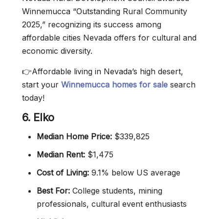
Winnemucca “Outstanding Rural Community
2025,” recognizing its success among
affordable cities Nevada offers for cultural and
economic diversity.
👉Affordable living in Nevada’s high desert,
start your
Winnemucca homes for sale
search
today!
6. Elko
Median Home Price:
$339,825
Median Rent:
$1,475
Cost of Living:
9.1% below US average
Best For:
College students, mining
professionals, cultural event enthusiasts