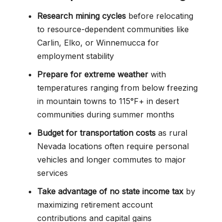
Research mining cycles
before relocating
to resource-dependent communities like
Carlin, Elko, or Winnemucca for
employment stability
Prepare for extreme weather
with
temperatures ranging from below freezing
in mountain towns to 115°F+ in desert
communities during summer months
Budget for transportation costs
as rural
Nevada locations often require personal
vehicles and longer commutes to major
services
Take advantage of no state income tax
by
maximizing retirement account
contributions and capital gains