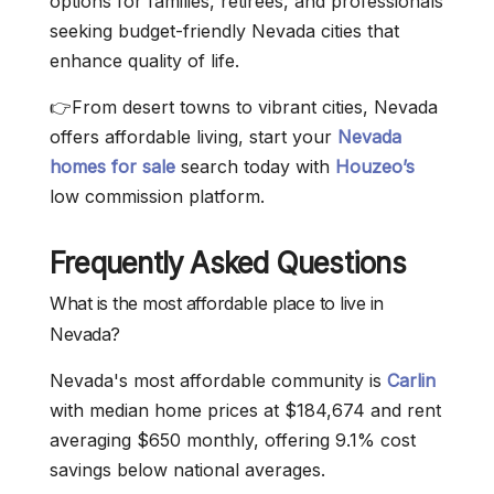
options for families, retirees, and professionals
seeking budget-friendly Nevada cities that
enhance quality of life.
👉From desert towns to vibrant cities, Nevada
offers affordable living, start your
Nevada
homes for sale
search today with
Houzeo’s
low commission platform.
Frequently Asked Questions
What is the most affordable place to live in
Nevada?
Nevada's most affordable community is
Carlin
with median home prices at $184,674 and rent
averaging $650 monthly, offering 9.1% cost
savings below national averages.