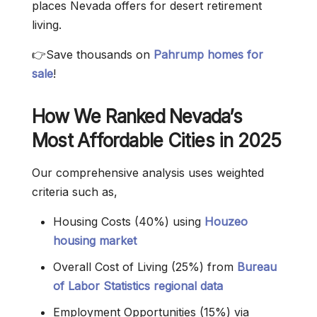
places Nevada offers for desert retirement
living.
👉Save thousands on
Pahrump homes for
sale
!
How We Ranked Nevada’s
Most Affordable Cities in 2025
Our comprehensive analysis uses weighted
criteria such as,
Housing Costs (40%) using
Houzeo
housing market
Overall Cost of Living (25%) from
Bureau
of Labor Statistics regional data
Employment Opportunities (15%) via