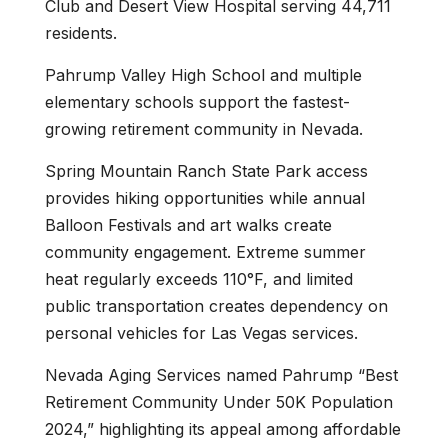
Club and Desert View Hospital serving 44,711
residents.
Pahrump Valley High School and multiple
elementary schools support the fastest-
growing retirement community in Nevada.
Spring Mountain Ranch State Park access
provides hiking opportunities while annual
Balloon Festivals and art walks create
community engagement. Extreme summer
heat regularly exceeds 110°F, and limited
public transportation creates dependency on
personal vehicles for Las Vegas services.
Nevada Aging Services named Pahrump “Best
Retirement Community Under 50K Population
2024,” highlighting its appeal among affordable