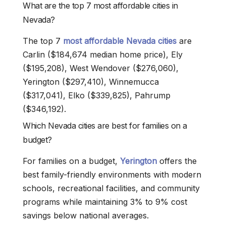
What are the top 7 most affordable cities in
Nevada?
The top 7
most affordable Nevada cities
are
Carlin ($184,674 median home price), Ely
($195,208), West Wendover ($276,060),
Yerington ($297,410), Winnemucca
($317,041), Elko ($339,825), Pahrump
($346,192).
Which Nevada cities are best for families on a
budget?
For families on a budget,
Yerington
offers the
best family-friendly environments with modern
schools, recreational facilities, and community
programs while maintaining 3% to 9% cost
savings below national averages.