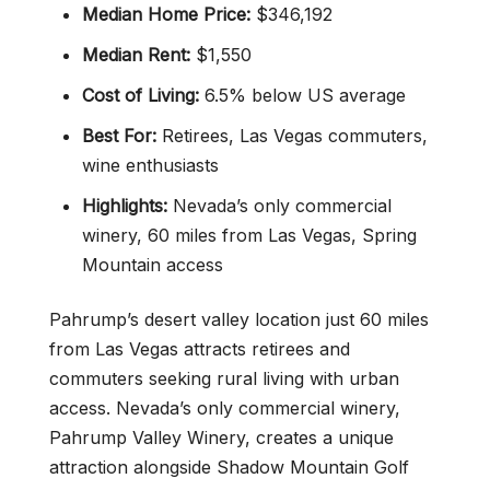
Median Home Price:
$346,192
Median Rent:
$1,550
Cost of Living:
6.5% below US average
Best For:
Retirees, Las Vegas commuters,
wine enthusiasts
Highlights:
Nevada’s only commercial
winery, 60 miles from Las Vegas, Spring
Mountain access
Pahrump’s desert valley location just 60 miles
from Las Vegas attracts retirees and
commuters seeking rural living with urban
access. Nevada’s only commercial winery,
Pahrump Valley Winery, creates a unique
attraction alongside Shadow Mountain Golf