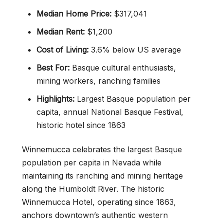
Median Home Price:
$317,041
Median Rent:
$1,200
Cost of Living:
3.6% below US average
Best For:
Basque cultural enthusiasts,
mining workers, ranching families
Highlights:
Largest Basque population per
capita, annual National Basque Festival,
historic hotel since 1863
Winnemucca celebrates the largest Basque
population per capita in Nevada while
maintaining its ranching and mining heritage
along the Humboldt River. The historic
Winnemucca Hotel, operating since 1863,
anchors downtown’s authentic western