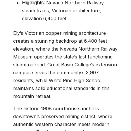
Highlights:
Nevada Northern Railway
steam trains, Victorian architecture,
elevation 6,400 feet
Ely’s Victorian copper mining architecture
creates a stunning backdrop at 6,400 feet
elevation, where the Nevada Northern Railway
Museum operates the state’s last functioning
steam railroad. Great Basin College’s extension
campus serves the community’s 3,907
residents, while White Pine High School
maintains solid educational standards in this
mountain retreat.
The historic 1908 courthouse anchors
downtown’s preserved mining district, where
authentic western character meets modern