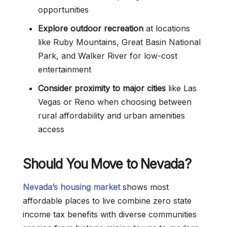
opportunities
Explore outdoor recreation
at locations
like Ruby Mountains, Great Basin National
Park, and Walker River for low-cost
entertainment
Consider proximity to major cities
like Las
Vegas or Reno when choosing between
rural affordability and urban amenities
access
Should You Move to Nevada?
Nevada’s housing market
shows most
affordable places to live combine zero state
income tax benefits with diverse communities