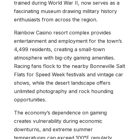
trained during World War II, now serves as a
fascinating museum drawing military history
enthusiasts from across the region.
Rainbow Casino resort complex provides
entertainment and employment for the town’s
4,499 residents, creating a small-town
atmosphere with big-city gaming amenities.
Racing fans flock to the nearby Bonneville Salt
Flats for Speed Week festivals and vintage car
shows, while the desert landscape offers
unlimited photography and rock hounding
opportunities.
The economy’s dependence on gaming
creates vulnerability during economic
downturns, and extreme summer
temperatures can exceed 100°F regularly.