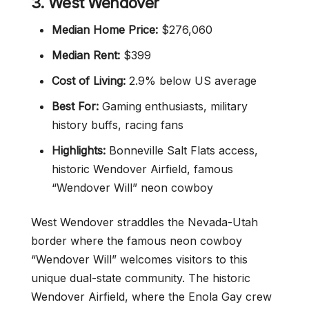
3. West Wendover
Median Home Price:
$276,060
Median Rent:
$399
Cost of Living:
2.9% below US average
Best For:
Gaming enthusiasts, military
history buffs, racing fans
Highlights:
Bonneville Salt Flats access,
historic Wendover Airfield, famous
“Wendover Will” neon cowboy
West Wendover straddles the Nevada-Utah
border where the famous neon cowboy
“Wendover Will” welcomes visitors to this
unique dual-state community. The historic
Wendover Airfield, where the Enola Gay crew