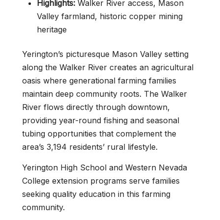
Highlights:
Walker River access, Mason
Valley farmland, historic copper mining
heritage
Yerington’s picturesque Mason Valley setting
along the Walker River creates an agricultural
oasis where generational farming families
maintain deep community roots. The Walker
River flows directly through downtown,
providing year-round fishing and seasonal
tubing opportunities that complement the
area’s 3,194 residents’ rural lifestyle.
Yerington High School and Western Nevada
College extension programs serve families
seeking quality education in this farming
community.