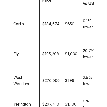
Price
vs US
Min
9.1%
wor
Carlin
$184,674
$650
lower
out
enth
His
20.7%
buff
Ely
$195,208
$1,900
lower
mou
livi
Gam
West
2.9%
$276,060
$399
enth
Wendover
lower
raci
Agri
6%
Yerington
$297,410
$1,100
fami