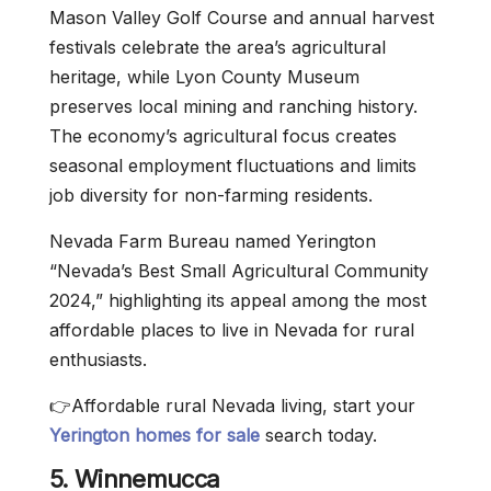
Mason Valley Golf Course and annual harvest
festivals celebrate the area’s agricultural
heritage, while Lyon County Museum
preserves local mining and ranching history.
The economy’s agricultural focus creates
seasonal employment fluctuations and limits
job diversity for non-farming residents.
Nevada Farm Bureau named Yerington
“Nevada’s Best Small Agricultural Community
2024,” highlighting its appeal among the most
affordable places to live in Nevada for rural
enthusiasts.
👉Affordable rural Nevada living, start your
Yerington homes for sale
search today.
5. Winnemucca