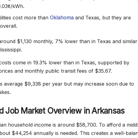
9.03¢/kWh.
ilities cost more than
Oklahoma
and Texas, but they are
overall.
around $1,130 monthly, 7% lower than in Texas and similar
ssissippi.
costs come in 19.3% lower than in Texas, supported by
prices and monthly public transit fees of $35.67.
s average $9,338 per year but may increase soon due to
ikes.
d Job Market Overview in Arkansas
an household income is around $58,700. To afford a midd
, about $44,254 annually is needed. This creates a well-bala