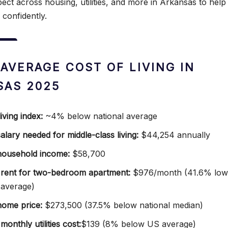
ect across housing, utilities, and more in Arkansas to help
confidently.
 AVERAGE COST OF LIVING IN
SAS 2025
iving index:
~4% below national average
alary needed for middle-class living:
$44,254 annually
household income:
$58,700
rent for two-bedroom apartment:
$976/month (41.6% low
 average)
ome price:
$273,500 (37.5% below national median)
onthly utilities cost:
$139 (8% below US average)