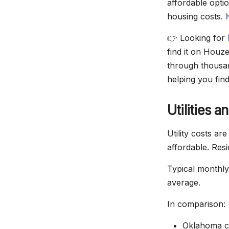
affordable opti
housing costs.
👉 Looking for
find it on Houz
through thousand
helping you fin
Utilities 
Utility costs ar
affordable. Resi
Typical monthly
average.
In comparison:
Oklahoma c