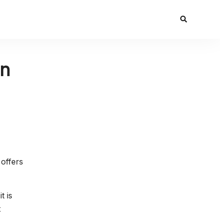
in
 offers
t is
t