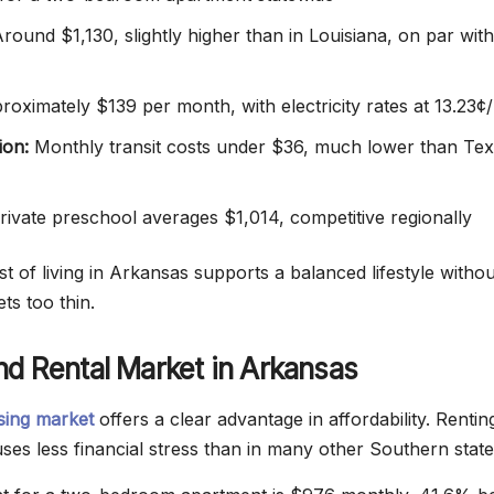
round $1,130, slightly higher than in Louisiana, on par with
oximately $139 per month, with electricity rates at 13.23
ion:
Monthly transit costs under $36, much lower than Tex
ivate preschool averages $1,014, competitive regionally
t of living in Arkansas supports a balanced lifestyle withou
ts too thin.
d Rental Market in Arkansas
sing market
offers a clear advantage in affordability. Rentin
ses less financial stress than in many other Southern state