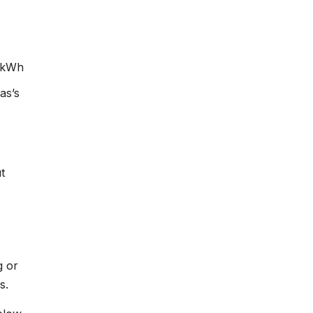
¢/kWh
as’s
t
g or
s.