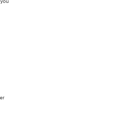
 you
er