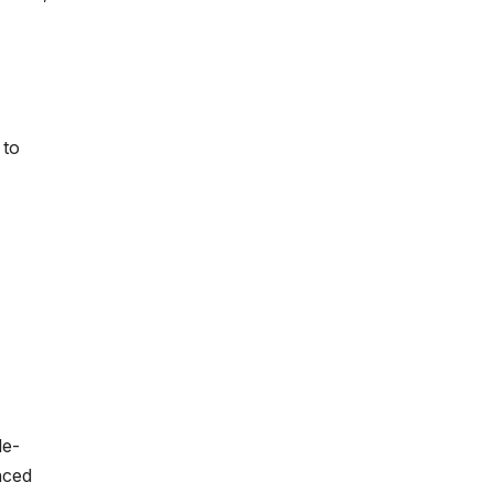
 to
le-
nced