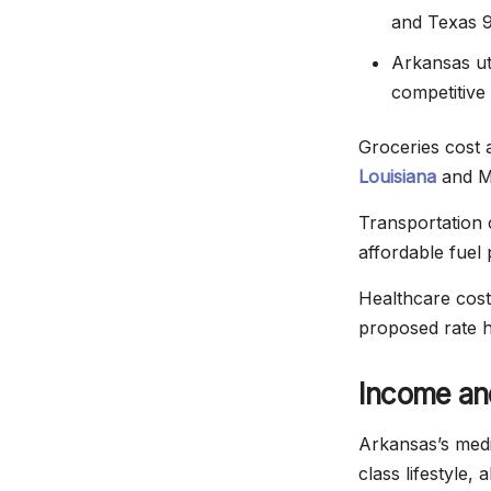
and Texas 
Arkansas ut
competitive 
Groceries cost 
Louisiana
and Mi
Transportation 
affordable fuel 
Healthcare cost
proposed rate h
Income an
Arkansas’s medi
class lifestyle