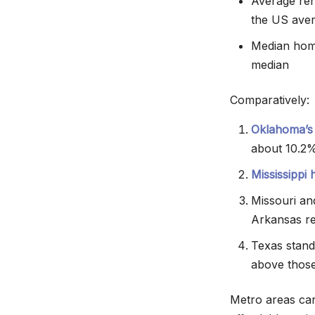
Average ren
the US ave
Median home
median
Comparatively:
Oklahoma’s
about 10.2%
Mississippi
Missouri a
Arkansas re
Texas stand
above those
Metro areas carr