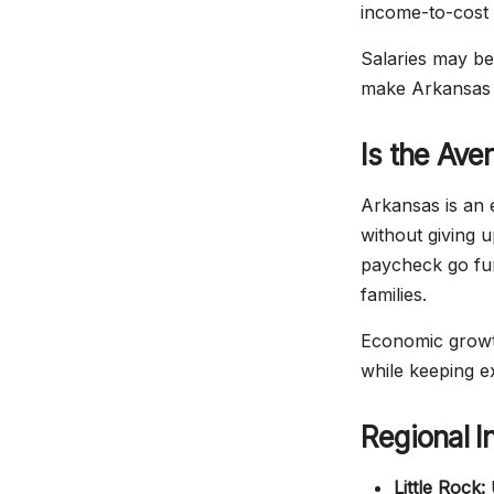
income-to-cost 
Salaries may be
make Arkansas 
Is the Ave
Arkansas is an e
without giving u
paycheck go fur
families.
Economic growth
while keeping e
Regional I
Little Rock:
U