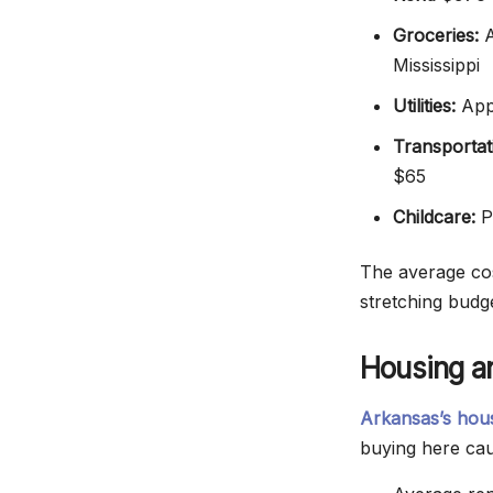
Groceries:
A
Mississippi
Utilities:
Appr
Transportat
$65
Childcare:
Pr
The average cos
stretching budge
Housing an
Arkansas’s hou
buying here cau