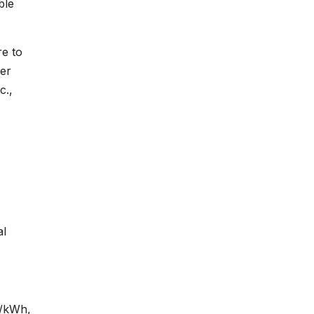
ble
re to
ter
c.,
al
¢/kWh,