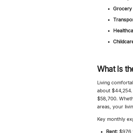
Grocery 
Transpor
Healthca
Childcar
What Is th
Living comforta
about $44,254. 
$58,700. Whether
areas, your liv
Key monthly ex
Rent:
$976 f