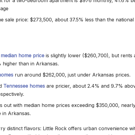
t for a two-bedroom apartment is $976 monthly, 41.6% b
rage
 sale price: $273,500, about 37.5% less than the national
 median home price
is slightly lower ($260,700), but rents 
 higher than in Arkansas.
 homes
run around $262,000, just under Arkansas prices.
nd
Tennessee homes
are pricier, about 2.4% and 9.7% abo
spectively.
s out with median home prices exceeding $350,000, near
 in Arkansas.
y distinct flavors: Little Rock offers urban convenience wi