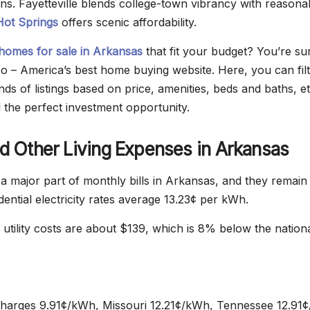
ons. Fayetteville blends college-town vibrancy with reasona
Hot Springs
offers scenic affordability.
homes for sale in Arkansas
that fit your budget? You’re su
eo – America’s best home buying website. Here, you can fil
s of listings based on price, amenities, beds and baths, et
d the perfect investment opportunity.
and Other Living Expenses in Arkansas
e a major part of monthly bills in Arkansas, and they remain
dential electricity rates average 13.23¢ per kWh.
 utility costs are about $139, which is 8% below the nation
harges 9.91¢/kWh, Missouri 12.21¢/kWh, Tennessee 12.91