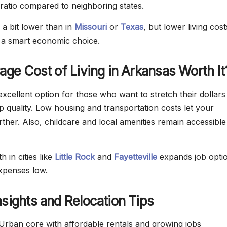
ratio compared to neighboring states.
 a bit lower than in
Missouri
or
Texas
, but lower living cost
a smart economic choice.
rage Cost of Living in Arkansas Worth It
xcellent option for those who want to stretch their dollars
p quality. Low housing and transportation costs let your
ther. Also, childcare and local amenities remain accessible
 in cities like
Little Rock
and
Fayetteville
expands job opti
xpenses low.
nsights and Relocation Tips
rban core with affordable rentals and growing jobs