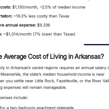
costs:
$1,130/month, ~2.5% of median income
tation:
~19.3% less costly than Texas
re annual expense:
$9,338
e:
~$1,014/month (7% lower than Texas)
e Average Cost of Living in Arkansas?
bly in Arkansas’s varied regions requires an annual salary 
Meanwhile, the state’s median household income is near
 you settle near Little Rock, Fayetteville, or the River Val
ing expenses will remain manageable.
penses include:
or a two-bedroom apartment statewide