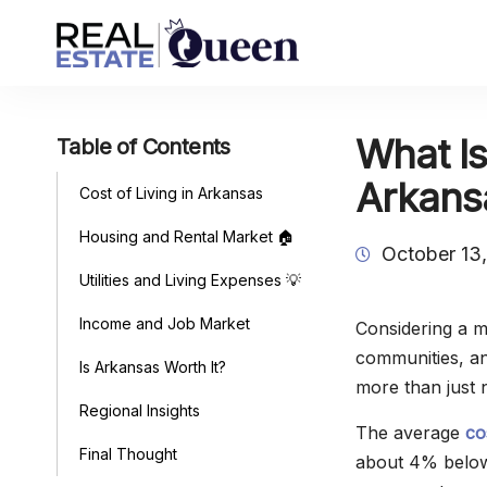
What Is
Table of Contents
Arkans
Cost of Living in Arkansas
Housing and Rental Market 🏠
October 13
Utilities and Living Expenses 💡
Income and Job Market
Considering a 
communities, and
Is Arkansas Worth It?
more than just 
Regional Insights
The average
co
Final Thought
about 4% below 