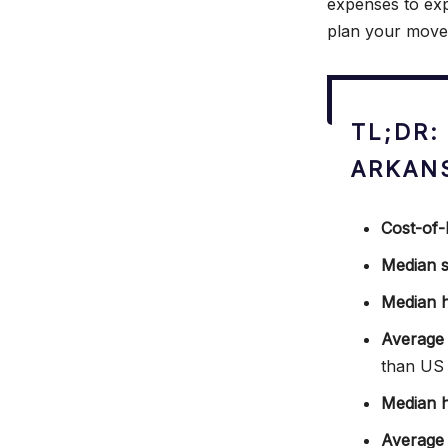
expenses to exp
plan your move 
TL;DR:
ARKAN
Cost-of-l
Median s
Median 
Average 
than US
Median h
Average m