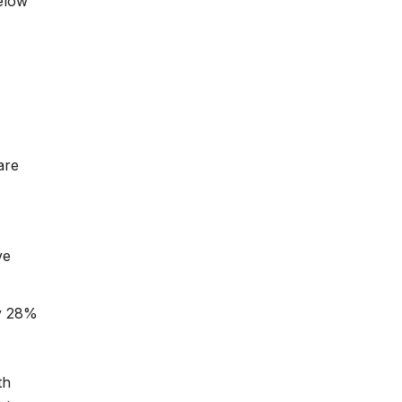
elow
are
ve
ly 28%
th