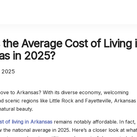
 the Average Cost of Living 
as in 2025?
, 2025
move to Arkansas? With its diverse economy, welcoming
 scenic regions like Little Rock and Fayetteville, Arkansas
natural beauty.
st of living in Arkansas
remains notably affordable. In fact, i
the national average in 2025. Here’s a closer look at wha