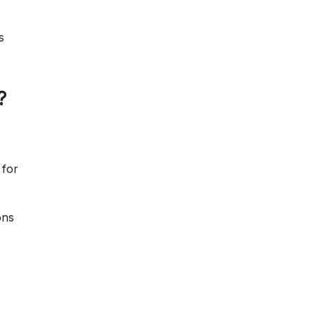
s
?
 for
ons