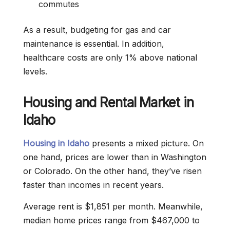
commutes
As a result, budgeting for gas and car
maintenance is essential. In addition,
healthcare costs are only 1% above national
levels.
Housing and Rental Market in
Idaho
Housing in Idaho
presents a mixed picture. On
one hand, prices are lower than in Washington
or Colorado. On the other hand, they’ve risen
faster than incomes in recent years.
Average rent is $1,851 per month. Meanwhile,
median home prices range from $467,000 to