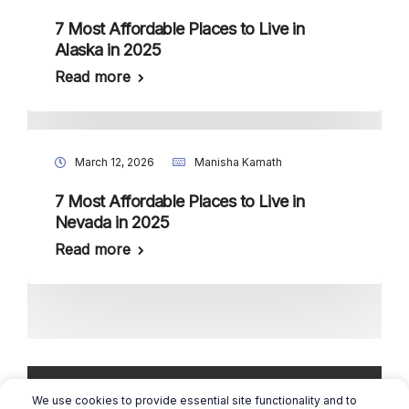
7 Most Affordable Places to Live in
Alaska in 2025
Read more
March 12, 2026
Manisha Kamath
7 Most Affordable Places to Live in
Nevada in 2025
Read more
We use cookies to provide essential site functionality and to