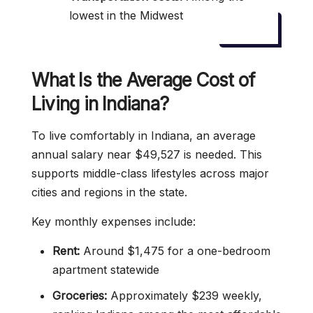
lowest in the Midwest
What Is the Average Cost of
Living in Indiana?
To live comfortably in Indiana, an average
annual salary near $49,527 is needed. This
supports middle-class lifestyles across major
cities and regions in the state.
Key monthly expenses include:
Rent:
Around $1,475 for a one-bedroom
apartment statewide
Groceries:
Approximately $239 weekly,