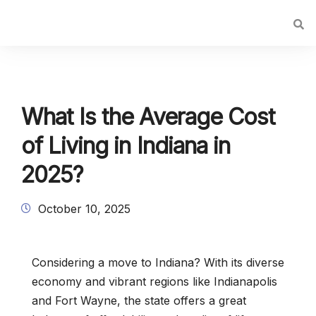
What Is the Average Cost
of Living in Indiana in
2025?
October 10, 2025
Considering a move to Indiana? With its diverse
economy and vibrant regions like Indianapolis
and Fort Wayne, the state offers a great