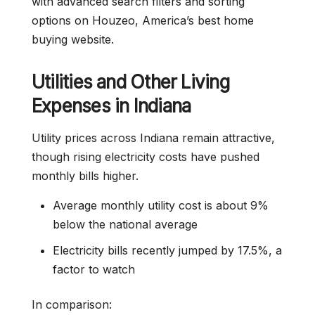
with advanced search filters and sorting
options on Houzeo, America’s best home
buying website.
Utilities and Other Living
Expenses in Indiana
Utility prices across Indiana remain attractive,
though rising electricity costs have pushed
monthly bills higher.
Average monthly utility cost is about 9%
below the national average
Electricity bills recently jumped by 17.5%, a
factor to watch
In comparison: