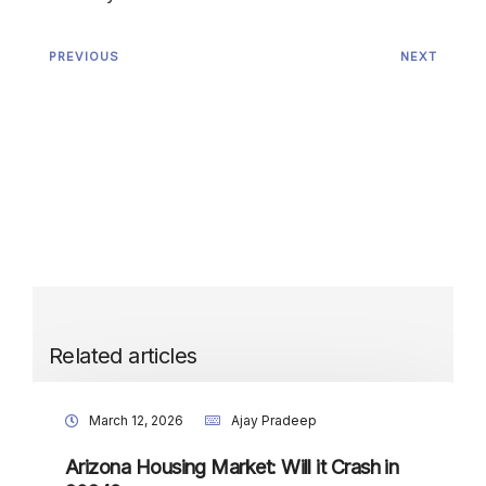
PREVIOUS
NEXT
Related articles
March 12, 2026
Ajay Pradeep
Arizona Housing Market: Will it Crash in