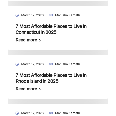
March 12, 2026
Manisha Kamath
7 Most Affordable Places to Live in
Connecticut in 2025
Read more
March 12, 2026
Manisha Kamath
7 Most Affordable Places to Live in
Rhode Island in 2025
Read more
March 12, 2026
Manisha Kamath