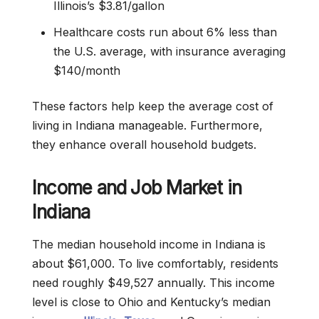
Illinois’s $3.81/gallon
Healthcare costs run about 6% less than
the U.S. average, with insurance averaging
$140/month
These factors help keep the average cost of
living in Indiana manageable. Furthermore,
they enhance overall household budgets.
Income and Job Market in
Indiana
The median household income in Indiana is
about $61,000. To live comfortably, residents
need roughly $49,527 annually. This income
level is close to Ohio and Kentucky’s median