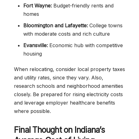
Fort Wayne:
Budget-friendly rents and
homes
Bloomington and Lafayette:
College towns
with moderate costs and rich culture
Evansville:
Economic hub with competitive
housing
When relocating, consider local property taxes
and utility rates, since they vary. Also,
research schools and neighborhood amenities
closely. Be prepared for rising electricity costs
and leverage employer healthcare benefits
where possible.
Final Thought on Indiana’s