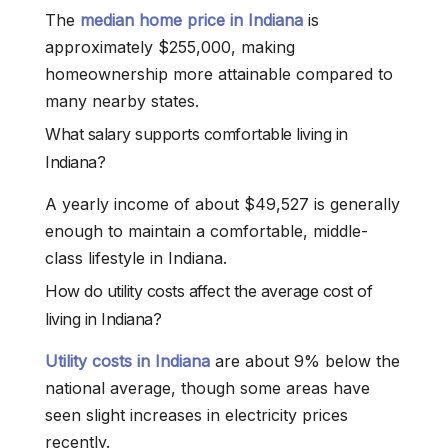
The
median home price in Indiana
is
approximately $255,000, making
homeownership more attainable compared to
many nearby states.
What salary supports comfortable living in
Indiana?
A yearly income of about $49,527 is generally
enough to maintain a comfortable, middle-
class lifestyle in Indiana.
How do utility costs affect the average cost of
living in Indiana?
Utility costs in Indiana
are about 9% below the
national average, though some areas have
seen slight increases in electricity prices
recently.