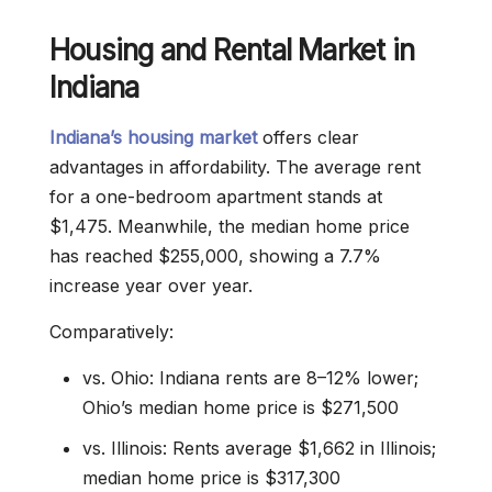
Housing and Rental Market in
Indiana
Indiana’s housing market
offers clear
advantages in affordability. The average rent
for a one-bedroom apartment stands at
$1,475. Meanwhile, the median home price
has reached $255,000, showing a 7.7%
increase year over year.
Comparatively:
vs. Ohio: Indiana rents are 8–12% lower;
Ohio’s median home price is $271,500
vs. Illinois: Rents average $1,662 in Illinois;
median home price is $317,300