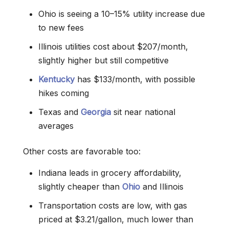
Ohio is seeing a 10–15% utility increase due
to new fees
Illinois utilities cost about $207/month,
slightly higher but still competitive
Kentucky
has $133/month, with possible
hikes coming
Texas and
Georgia
sit near national
averages
Other costs are favorable too:
Indiana leads in grocery affordability,
slightly cheaper than
Ohio
and Illinois
Transportation costs are low, with gas
priced at $3.21/gallon, much lower than