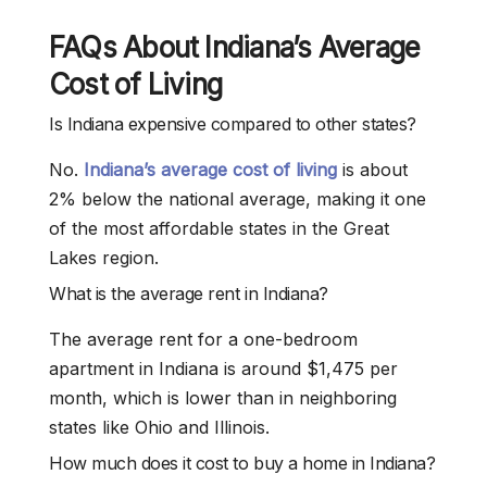
FAQs About Indiana’s Average
Cost of Living
Is Indiana expensive compared to other states?
No.
Indiana’s average cost of living
is about
2% below the national average, making it one
of the most affordable states in the Great
Lakes region.
What is the average rent in Indiana?
The average rent for a one-bedroom
apartment in Indiana is around $1,475 per
month, which is lower than in neighboring
states like Ohio and Illinois.
How much does it cost to buy a home in Indiana?