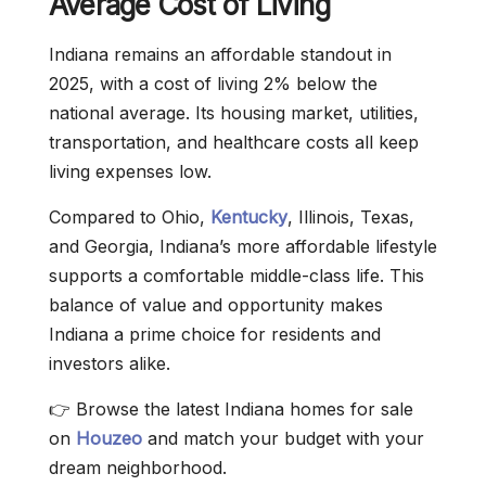
Average Cost of Living
Indiana remains an affordable standout in
2025, with a cost of living 2% below the
national average. Its housing market, utilities,
transportation, and healthcare costs all keep
living expenses low.
Compared to Ohio,
Kentucky
, Illinois, Texas,
and Georgia, Indiana’s more affordable lifestyle
supports a comfortable middle-class life. This
balance of value and opportunity makes
Indiana a prime choice for residents and
investors alike.
👉 Browse the latest Indiana homes for sale
on
Houzeo
and match your budget with your
dream neighborhood.