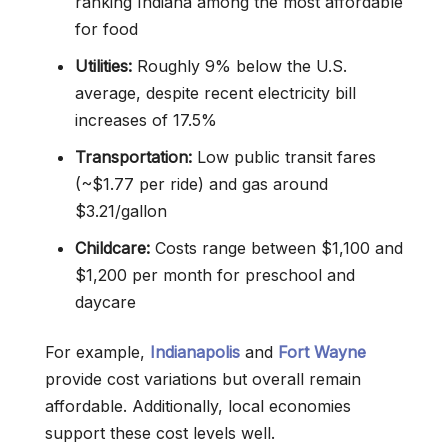
ranking Indiana among the most affordable
for food
Utilities:
Roughly 9% below the U.S.
average, despite recent electricity bill
increases of 17.5%
Transportation:
Low public transit fares
(~$1.77 per ride) and gas around
$3.21/gallon
Childcare:
Costs range between $1,100 and
$1,200 per month for preschool and
daycare
For example,
Indianapolis
and
Fort Wayne
provide cost variations but overall remain
affordable. Additionally, local economies
support these cost levels well.