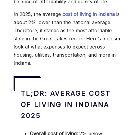
balance of affordability and quality of life.
In 2025, the average
cost of living in Indiana
is
about 2% lower than the national average.
Therefore, it stands as the most affordable
state in the Great Lakes region. Here’s a closer
look at what expenses to expect across
housing, utilities, transportation, and more in
Indiana.
TL;DR: AVERAGE COST
OF LIVING IN INDIANA
2025
Overall cost of living:
2% below