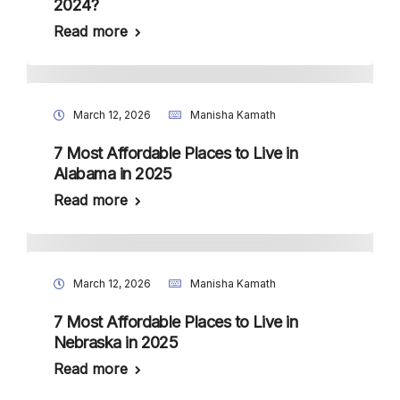
2024?
Read more
March 12, 2026
Manisha Kamath
7 Most Affordable Places to Live in
Alabama in 2025
Read more
March 12, 2026
Manisha Kamath
7 Most Affordable Places to Live in
Nebraska in 2025
Read more