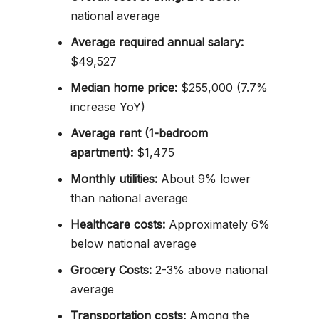
national average
Average required annual salary:
$49,527
Median home price:
$255,000 (7.7%
increase YoY)
Average rent (1-bedroom
apartment):
$1,475
Monthly utilities:
About 9% lower
than national average
Healthcare costs:
Approximately 6%
below national average
Grocery Costs:
2-3% above national
average
Transportation costs:
Among the