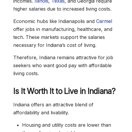
incomes.
Illinois
,
Texas
, and Georgia require
higher salaries due to increased living costs.
Economic hubs like Indianapolis and
Carmel
offer jobs in manufacturing, healthcare, and
tech. These markets support the salaries
necessary for Indiana’s cost of living.
Therefore, Indiana remains attractive for job
seekers who want good pay with affordable
living costs.
Is It Worth It to Live in Indiana?
Indiana offers an attractive blend of
affordability and livability.
Housing and utility costs are lower than