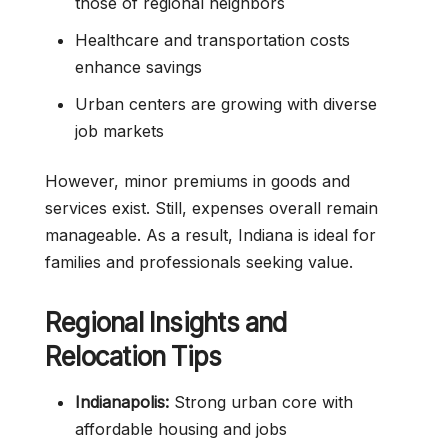
those of regional neighbors
Healthcare and transportation costs
enhance savings
Urban centers are growing with diverse
job markets
However, minor premiums in goods and
services exist. Still, expenses overall remain
manageable. As a result, Indiana is ideal for
families and professionals seeking value.
Regional Insights and
Relocation Tips
Indianapolis:
Strong urban core with
affordable housing and jobs