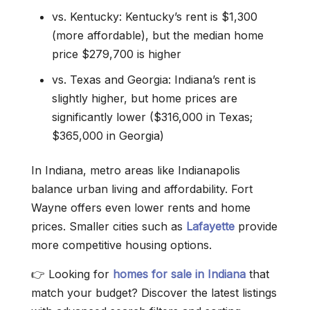
vs. Kentucky: Kentucky’s rent is $1,300
(more affordable), but the median home
price $279,700 is higher
vs. Texas and Georgia: Indiana’s rent is
slightly higher, but home prices are
significantly lower ($316,000 in Texas;
$365,000 in Georgia)
In Indiana, metro areas like Indianapolis
balance urban living and affordability. Fort
Wayne offers even lower rents and home
prices. Smaller cities such as
Lafayette
provide
more competitive housing options.
👉 Looking for
homes for sale in Indiana
that
match your budget? Discover the latest listings