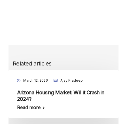
Related articles
March 12, 2026
Ajay Pradeep
Arizona Housing Market: Will it Crash in
2024?
Read more