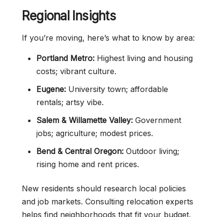
Regional Insights
If you’re moving, here’s what to know by area:
Portland Metro:
Highest living and housing
costs; vibrant culture.
Eugene:
University town; affordable
rentals; artsy vibe.
Salem & Willamette Valley:
Government
jobs; agriculture; modest prices.
Bend & Central Oregon:
Outdoor living;
rising home and rent prices.
New residents should research local policies
and job markets. Consulting relocation experts
helps find neighborhoods that fit your budget.