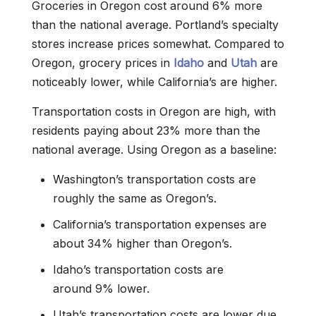
Groceries in Oregon cost around 6% more
than the national average. Portland’s specialty
stores increase prices somewhat. Compared to
Oregon, grocery prices in
Idaho
and
Utah
are
noticeably lower, while California’s are higher.
Transportation costs in Oregon are high, with
residents paying about 23% more than the
national average. Using Oregon as a baseline:
Washington’s transportation costs are
roughly the same as Oregon’s.
California’s transportation expenses are
about 34% higher than Oregon’s.
Idaho’s transportation costs are
around 9% lower.
Utah’s transportation costs are lower due