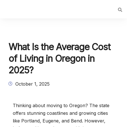
What Is the Average Cost
of Living in Oregon in
2025?
October 1, 2025
Thinking about moving to Oregon? The state
offers stunning coastlines and growing cities
like Portland, Eugene, and Bend. However,