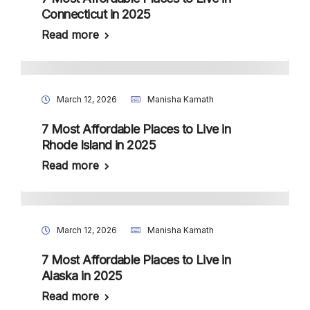
Connecticut in 2025
Read more
March 12, 2026
Manisha Kamath
7 Most Affordable Places to Live in
Rhode Island in 2025
Read more
March 12, 2026
Manisha Kamath
7 Most Affordable Places to Live in
Alaska in 2025
Read more