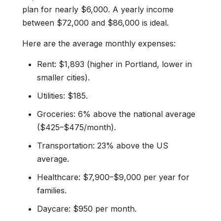
plan for nearly $6,000. A yearly income
between $72,000 and $86,000 is ideal.
Here are the average monthly expenses:
Rent: $1,893 (higher in Portland, lower in
smaller cities).
Utilities: $185.
Groceries: 6% above the national average
($425–$475/month).
Transportation: 23% above the US
average.
Healthcare: $7,900–$9,000 per year for
families.
Daycare: $950 per month.