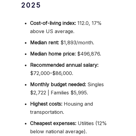
2025
Cost-of-living index:
112.0, 17%
above US average.
Median rent:
$1,893/month.
Median home price:
$496,876.
Recommended annual salary:
$72,000–$86,000.
Monthly budget needed:
Singles
$2,722 | Families $5,995.
Highest costs:
Housing and
transportation.
Cheapest expenses:
Utilities (12%
below national average).