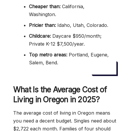
Cheaper than:
California,
Washington.
Pricier than:
Idaho, Utah, Colorado.
Childcare:
Daycare $950/month;
Private K-12 $7,500/year.
Top metro areas:
Portland, Eugene,
Salem, Bend.
What Is the Average Cost of
Living in Oregon in 2025?
The average cost of living in Oregon means
you need a decent budget. Singles need about
$2,722 each month. Families of four should