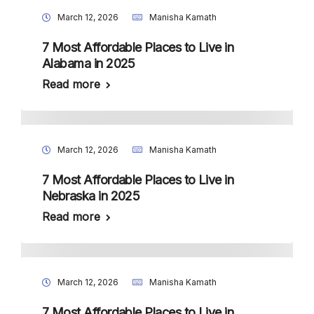
March 12, 2026
Manisha Kamath
7 Most Affordable Places to Live in
Alabama in 2025
Read more
March 12, 2026
Manisha Kamath
7 Most Affordable Places to Live in
Nebraska in 2025
Read more
March 12, 2026
Manisha Kamath
7 Most Affordable Places to Live in