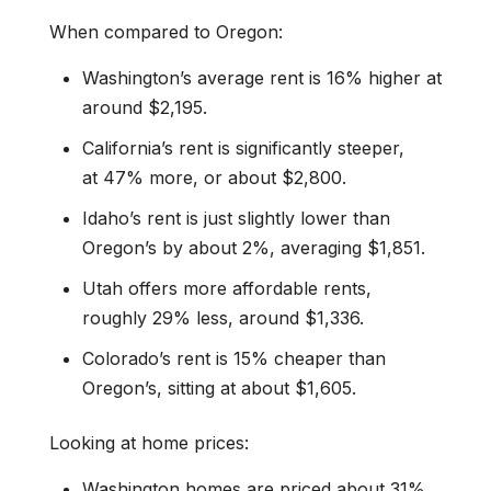
When compared to Oregon:
Washington’s average rent is 16% higher at
around $2,195.
California’s rent is significantly steeper,
at 47% more, or about $2,800.
Idaho’s rent is just slightly lower than
Oregon’s by about 2%, averaging $1,851.
Utah offers more affordable rents,
roughly 29% less, around $1,336.
Colorado’s rent is 15% cheaper than
Oregon’s, sitting at about $1,605.
Looking at home prices:
Washington homes are priced about 31%