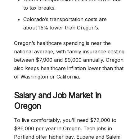
to tax breaks.
Colorado’s transportation costs are
about 15% lower than Oregon’s.
Oregon’s healthcare spending is near the
national average, with family insurance costing
between $7,900 and $9,000 annually. Oregon
also keeps healthcare inflation lower than that
of Washington or California.
Salary and Job Market in
Oregon
To live comfortably, you’ll need $72,000 to
$86,000 per year in Oregon. Tech jobs in
Portland offer higher pay. Eugene and Salem