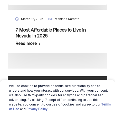
March 12, 2026
Manisha Kamath
7 Most Affordable Places to Live in
Nevada in 2025
Read more
We use cookies to provide essential site functionality and to
understand how you interact with our services. With your consent,
we also use third-party cookies for analytics and personalized
advertising. By clicking “Accept All” or continuing to use this
Copyright © 2026 Real Estate Queen |
website, you consent to our use of cookies and agree to our
Terms
Cookie Preferences
of Use
and
Privacy Policy
.