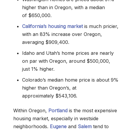
higher than in Oregon, with a median
of $650,000.
California’s housing market
is much pricier,
with an 83% increase over Oregon,
averaging $909,400.
Idaho and Utah’s home prices are nearly
on par with Oregon, around $500,000,
just 1% higher.
Colorado’s median home price is about 9%
higher than Oregon’s, at
approximately $543,106.
Within Oregon,
Portland
is the most expensive
housing market, especially in westside
neighborhoods.
Eugene
and
Salem
tend to