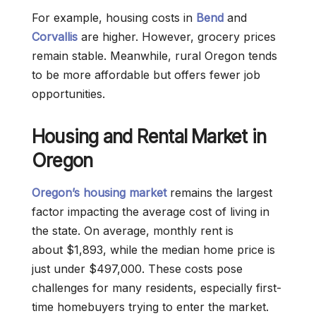
For example, housing costs in
Bend
and
Corvallis
are higher. However, grocery prices
remain stable. Meanwhile, rural Oregon tends
to be more affordable but offers fewer job
opportunities.
Housing and Rental Market in
Oregon
Oregon’s housing market
remains the largest
factor impacting the average cost of living in
the state. On average, monthly rent is
about $1,893, while the median home price is
just under $497,000. These costs pose
challenges for many residents, especially first-
time homebuyers trying to enter the market.