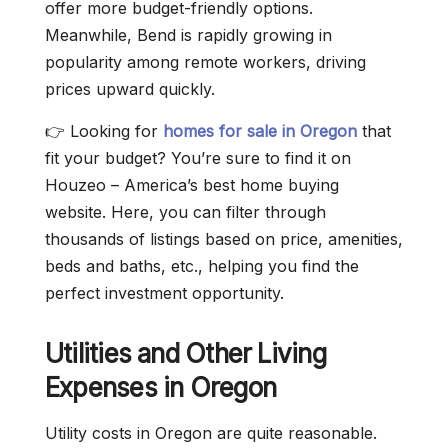
offer more budget-friendly options.
Meanwhile, Bend is rapidly growing in
popularity among remote workers, driving
prices upward quickly.
👉 Looking for
homes for sale in Oregon
that
fit your budget? You’re sure to find it on
Houzeo – America’s best home buying
website. Here, you can filter through
thousands of listings based on price, amenities,
beds and baths, etc., helping you find the
perfect investment opportunity.
Utilities and Other Living
Expenses in Oregon
Utility costs in Oregon are quite reasonable.