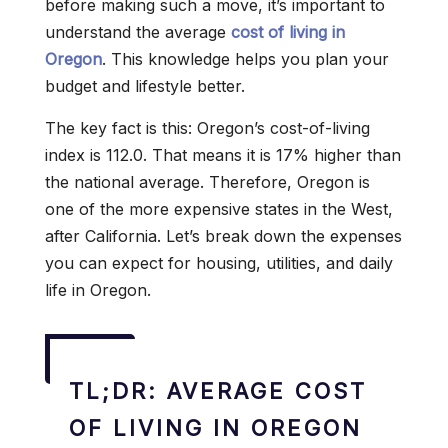
before making such a move, it’s important to
understand the average
cost of living in
Oregon
. This knowledge helps you plan your
budget and lifestyle better.
The key fact is this: Oregon’s cost-of-living
index is 112.0. That means it is 17% higher than
the national average. Therefore, Oregon is
one of the more expensive states in the West,
after California. Let’s break down the expenses
you can expect for housing, utilities, and daily
life in Oregon.
TL;DR: AVERAGE COST
OF LIVING IN OREGON