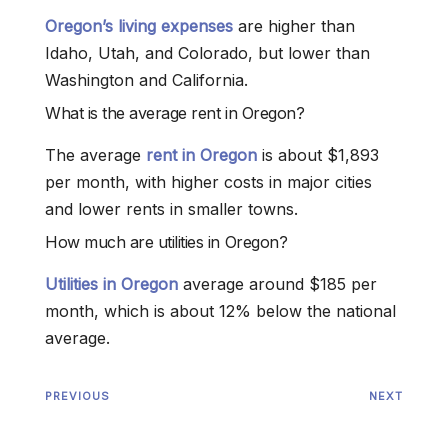
Oregon’s living expenses
are higher than
Idaho, Utah, and Colorado, but lower than
Washington and California.
What is the average rent in Oregon?
The average
rent in Oregon
is about $1,893
per month, with higher costs in major cities
and lower rents in smaller towns.
How much are utilities in Oregon?
Utilities in Oregon
average around $185 per
month, which is about 12% below the national
average.
PREVIOUS
NEXT