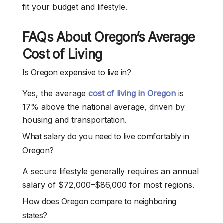
fit your budget and lifestyle.
FAQs About Oregon’s Average
Cost of Living
Is Oregon expensive to live in?
Yes, the average
cost of living in Oregon
is
17% above the national average, driven by
housing and transportation.
What salary do you need to live comfortably in
Oregon?
A secure lifestyle generally requires an annual
salary of $72,000–$86,000 for most regions.
How does Oregon compare to neighboring
states?