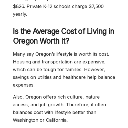
$826. Private K-12 schools charge $7,500
yearly.
Is the Average Cost of Living in
Oregon Worth It?
Many say Oregon’s lifestyle is worth its cost.
Housing and transportation are expensive,
which can be tough for families. However,
savings on utilities and healthcare help balance
expenses.
Also, Oregon offers rich culture, nature
access, and job growth. Therefore, it often
balances cost with lifestyle better than
Washington or California.