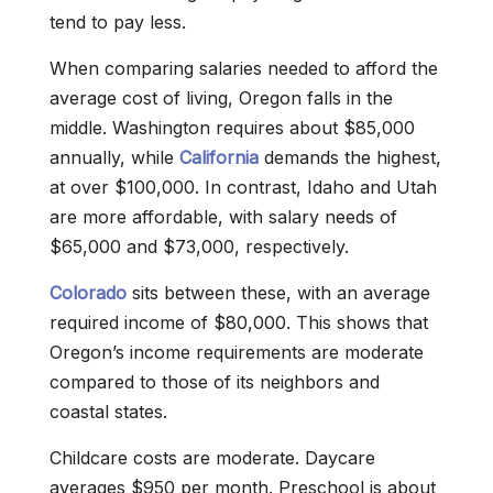
tend to pay less.
When comparing salaries needed to afford the
average cost of living, Oregon falls in the
middle. Washington requires about $85,000
annually, while
California
demands the highest,
at over $100,000. In contrast, Idaho and Utah
are more affordable, with salary needs of
$65,000 and $73,000, respectively.
Colorado
sits between these, with an average
required income of $80,000. This shows that
Oregon’s income requirements are moderate
compared to those of its neighbors and
coastal states.
Childcare costs are moderate. Daycare
averages $950 per month. Preschool is about