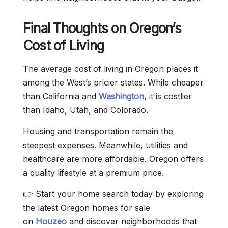
Final Thoughts on Oregon’s
Cost of Living
The average cost of living in Oregon places it
among the West’s pricier states. While cheaper
than California and
Washington
, it is costlier
than Idaho, Utah, and Colorado.
Housing and transportation remain the
steepest expenses. Meanwhile, utilities and
healthcare are more affordable. Oregon offers
a quality lifestyle at a premium price.
👉 Start your home search today by exploring
the latest Oregon homes for sale
on
Houzeo
and discover neighborhoods that