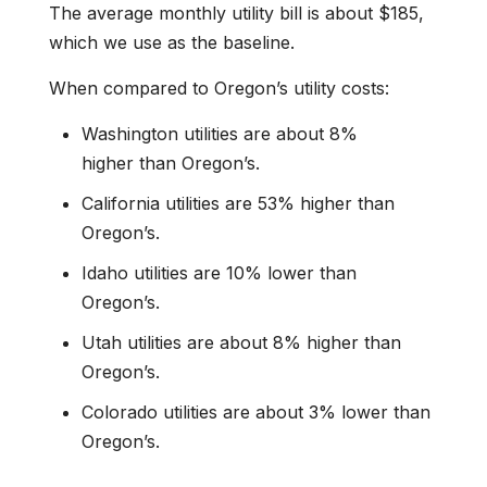
The average monthly utility bill is about $185,
which we use as the baseline.
When compared to Oregon’s utility costs:
Washington utilities are about 8%
higher than Oregon’s.
California utilities are 53% higher than
Oregon’s.
Idaho utilities are 10% lower than
Oregon’s.
Utah utilities are about 8% higher than
Oregon’s.
Colorado utilities are about 3% lower than
Oregon’s.