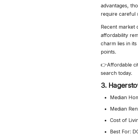
advantages, tho
require careful
Recent market d
affordability r
charm lies in it
points.
👉Affordable cit
search today.
3. Hagerst
Median Hom
Median Ren
Cost of Liv
Best For: D