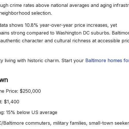
ugh crime rates above national averages and aging infrast
 neighborhood selection.
ata shows 10.8% year-over-year price increases, yet
emains strong compared to Washington DC suburbs. Baltimor
s authentic character and cultural richness at accessible pri
y living with historic charm. Start your
Baltimore homes for
own
e Price: $250,000
t: $1,400
ing: 15% below US average
C/Baltimore commuters, military families, small-town seeke