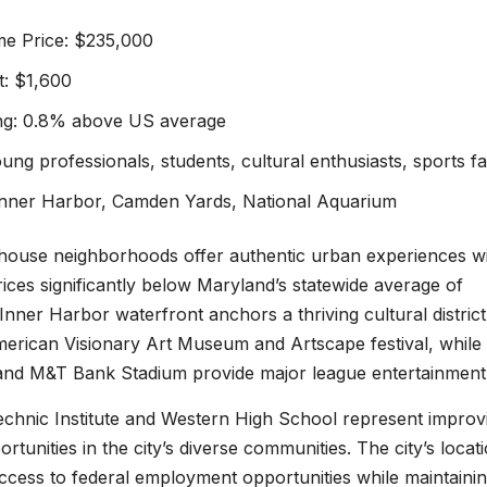
e Price: $235,000
: $1,600
ing: 0.8% above US average
ung professionals, students, cultural enthusiasts, sports f
 Inner Harbor, Camden Yards, National Aquarium
house neighborhoods offer authentic urban experiences w
ces significantly below Maryland’s statewide average of
nner Harbor waterfront anchors a thriving cultural district
merican Visionary Art Museum and Artscape festival, while
nd M&T Bank Stadium provide major league entertainment
echnic Institute and Western High School represent improv
rtunities in the city’s diverse communities. The city’s locat
ccess to federal employment opportunities while maintainin