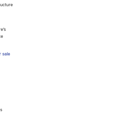
ructure
e’s
ce
 sale
rs