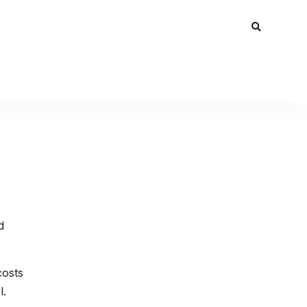
d
costs
l.