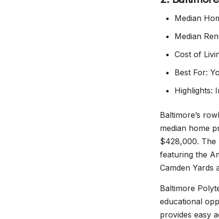
Median Hom
Median Rent
Cost of Liv
Best For: Yo
Highlights:
Baltimore’s row
median home pri
$428,000. The I
featuring the A
Camden Yards a
Baltimore Polyt
educational oppo
provides easy a