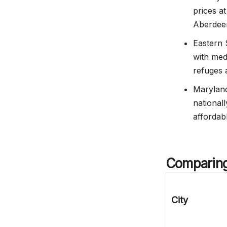
prices a
Aberdee
Eastern 
with med
refuges 
Maryland
nationall
affordab
Comparin
City