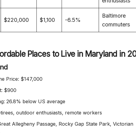
enthusiasts
Baltimore
$220,000
$1,100
-6.5%
commuters
ordable Places to Live in Maryland in 2
and
e Price: $147,000
t: $900
ing: 26.8% below US average
etirees, outdoor enthusiasts, remote workers
 Great Allegheny Passage, Rocky Gap State Park, Victorian
e