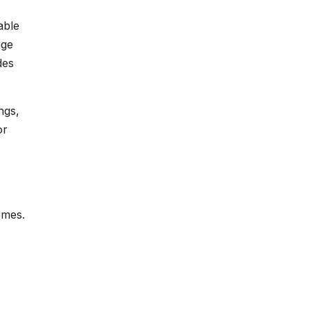
able
age
des
ngs,
or
omes.