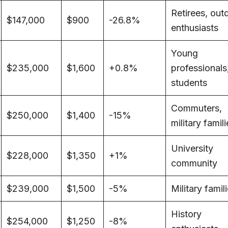
Retirees, out
$147,000
$900
-26.8%
enthusiasts
Young
$235,000
$1,600
+0.8%
professionals
students
Commuters,
$250,000
$1,400
-15%
military famil
University
$228,000
$1,350
+1%
community
$239,000
$1,500
-5%
Military famil
History
$254,000
$1,250
-8%