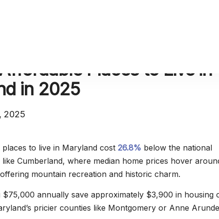
Affordable Places to Live in
nd in 2025
, 2025
 places to live in Maryland cost
26.8%
below the national
es like Cumberland, where median home prices hover aroun
offering mountain recreation and historic charm.
g $75,000 annually save approximately $3,900 in housing 
yland’s pricier counties like Montgomery or Anne Arunde