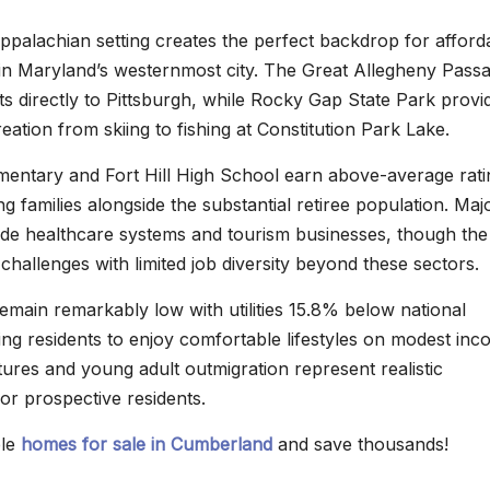
palachian setting creates the perfect backdrop for afford
 in Maryland’s westernmost city. The Great Allegheny Pass
cts directly to Pittsburgh, while Rocky Gap State Park provi
ation from skiing to fishing at Constitution Park Lake.
mentary and Fort Hill High School earn above-average rati
 families alongside the substantial retiree population. Maj
de healthcare systems and tourism businesses, though the
hallenges with limited job diversity beyond these sectors.
emain remarkably low with utilities 15.8% below national
ing residents to enjoy comfortable lifestyles on modest inc
ures and young adult outmigration represent realistic
or prospective residents.
ble
homes for sale in Cumberland
and save thousands!