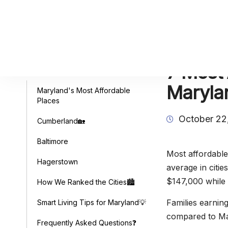
7 Most 
Table of Contents
Maryla
Maryland's Most Affordable
Places
October 22
Cumberland🏡
Baltimore
Most affordable
Hagerstown
average in citi
$147,000 while 
How We Ranked the Cities🏙️
Families earnin
Smart Living Tips for Maryland💡
compared to Mar
Frequently Asked Questions❓