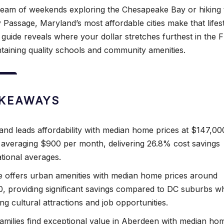
eam of weekends exploring the Chesapeake Bay or hiking 
 Passage, Maryland’s most affordable cities make that lifes
 guide reveals where your dollar stretches furthest in the 
ntaining quality schools and community amenities.
AKEAWAYS
nd leads affordability with median home prices at $147,00
 averaging $900 per month, delivering 26.8% cost savings
tional averages.
e offers urban amenities with median home prices around
, providing significant savings compared to DC suburbs wh
ng cultural attractions and job opportunities.
 families find exceptional value in Aberdeen with median ho