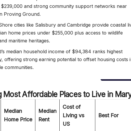
t $239,000 and strong community support networks near
n Proving Ground.
Shore cities like Salisbury and Cambridge provide coastal li
ian home prices under $255,000 plus access to wildlife
and maritime heritages.
’s median household income of $94,384 ranks highest
y, offering strong earning potential to offset housing costs 
le communities.
g
Most Affordable Places to Live in Mar
Cost of
Median
Median
Living vs
Best For
Home Price
Rent
US