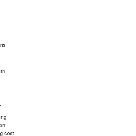
ans
ith
.
ing
ion
g cost