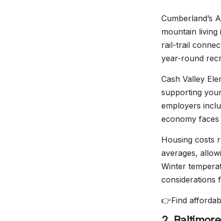
Cumberland’s Ap
mountain living
rail-trail conne
year-round recre
Cash Valley Ele
supporting young
employers inclu
economy faces c
Housing costs r
averages, allow
Winter temperat
considerations f
👉Find afforda
2. Baltimore