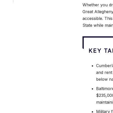
Whether you dr
Great Allegheny
accessible. This
State while mai
KEY T
Cumberla
and rent
below na
Baltimor
$235,000
maintaini
Military