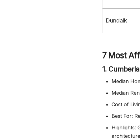
Dundalk
7 Most Aff
1. Cumberl
Median Hom
Median Ren
Cost of Liv
Best For: R
Highlights:
architectur