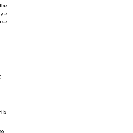
the
tyle
Free
0
ile
me