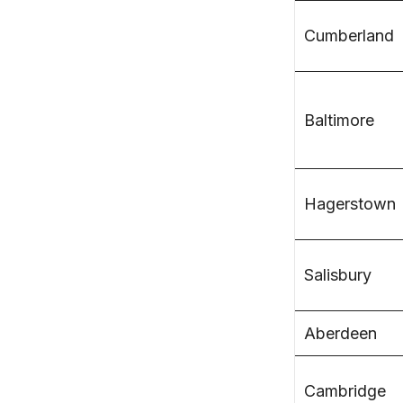
Cumberland
Baltimore
Hagerstown
Salisbury
Aberdeen
Cambridge