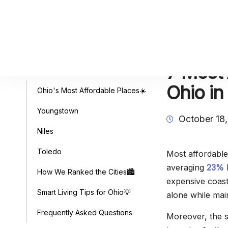
7 Most 
Table of Contents
Ohio in
Ohio's Most Affordable Places☀️
Youngstown
October 18
Niles
Toledo
Most affordable 
averaging
23%
b
How We Ranked the Cities🏙️
expensive coas
Smart Living Tips for Ohio💡
alone while main
Frequently Asked Questions
Moreover, the s