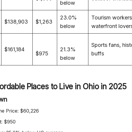
below
23.0%
Tourism workers
$138,903
$1,263
below
waterfront lover
Sports fans, hist
$161,184
21.3%
$975
buffs
below
ordable Places to Live in Ohio in 2025
own
e Price: $60,226
t: $950