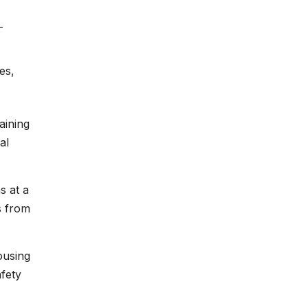
-
es,
aining
al
s at a
s from
ousing
fety