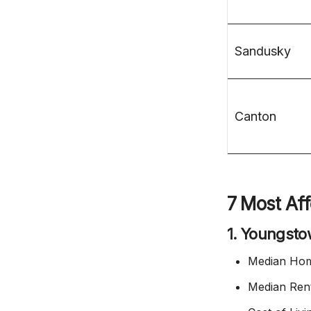
Sandusky
Canton
7 Most Aff
1. Youngst
Median Hom
Median Ren