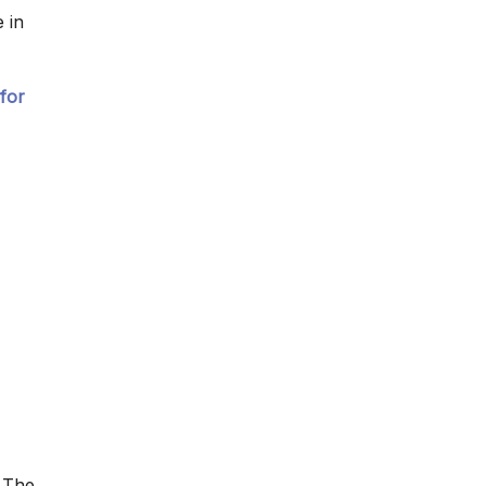
 in
for
 The