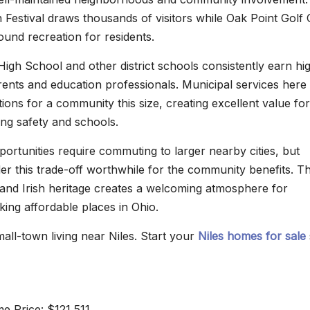
Festival draws thousands of visitors while Oak Point Golf
ound recreation for residents.
High School and other district schools consistently earn hi
rents and education professionals. Municipal services here
ions for a community this size, creating excellent value for
izing safety and schools.
rtunities require commuting to larger nearby cities, but
der this trade-off worthwhile for the community benefits. T
nd Irish heritage creates a welcoming atmosphere for
ng affordable places in Ohio.
all-town living near Niles. Start your
Niles homes for sale
 Price: $121,511