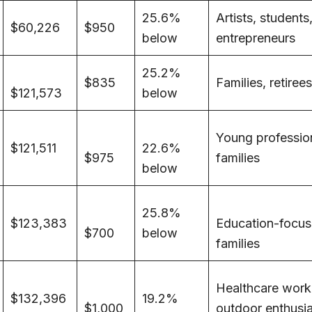
25.6%
Artists, students
$60,226
$950
below
entrepreneurs
25.2%
$835
Families, retirees
$121,573
below
Young professio
$121,511
22.6%
$975
families
below
25.8%
$123,383
Education-focu
$700
below
families
Healthcare work
$132,396
19.2%
$1,000
outdoor enthusi