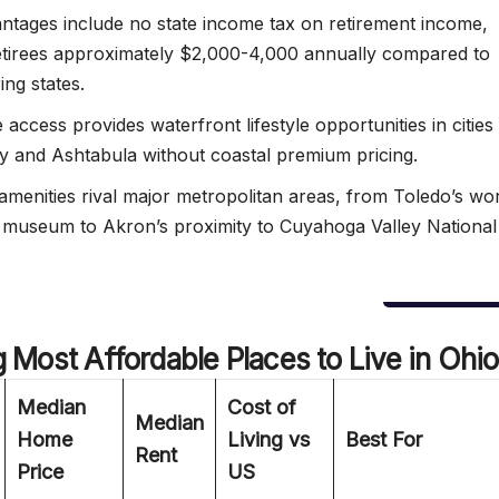
ntages include no state income tax on retirement income,
etirees approximately $2,000-4,000 annually compared to
ing states.
 access provides waterfront lifestyle opportunities in cities 
 and Ashtabula without coastal premium pricing.
 amenities rival major metropolitan areas, from Toledo’s wo
t museum to Akron’s proximity to Cuyahoga Valley National
Most Affordable Places to Live in Ohio
Median
Cost of
Median
Home
Living vs
Best For
Rent
Price
US