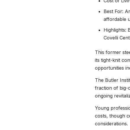
Cost of Liv
Best For: Ar
affordable u
Highlights: 
Covelli Cen
This former ste
its tight-knit c
opportunities i
The Butler Inst
fraction of big
ongoing revitali
Young professio
costs, though c
considerations.