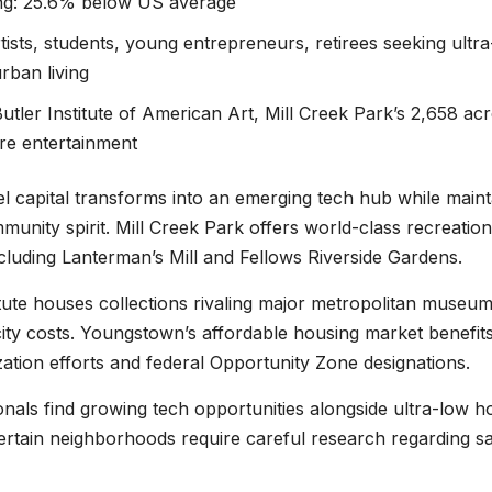
ing: 25.6% below US average
tists, students, young entrepreneurs, retirees seeking ultra
rban living
Butler Institute of American Art, Mill Creek Park’s 2,658 acr
tre entertainment
el capital transforms into an emerging tech hub while maint
ommunity spirit. Mill Creek Park offers world-class recreation
ncluding Lanterman’s Mill and Fellows Riverside Gardens.
itute houses collections rivaling major metropolitan museum
-city costs. Youngstown’s affordable housing market benefit
zation efforts and federal Opportunity Zone designations.
nals find growing tech opportunities alongside ultra-low h
ertain neighborhoods require careful research regarding sa