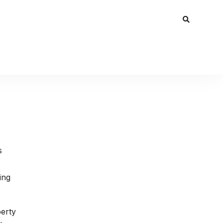
s
ing
perty