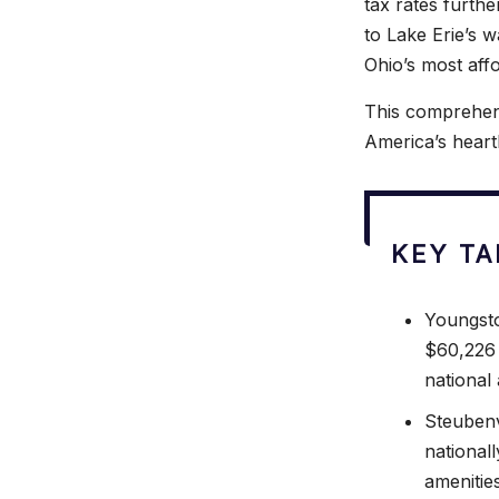
tax rates furth
to Lake Erie’s w
Ohio’s most affo
This comprehens
America’s heart
KEY T
Youngsto
$60,226 
national
Steubenv
nationall
amenities