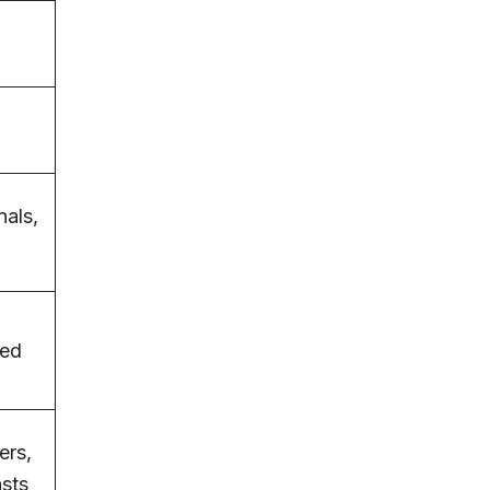
,
nals,
sed
ers,
asts