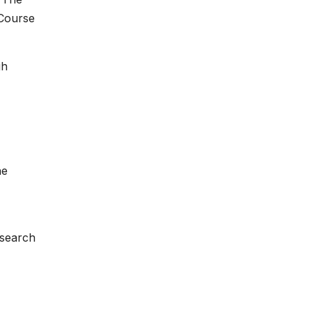
 Course
gh
he
search