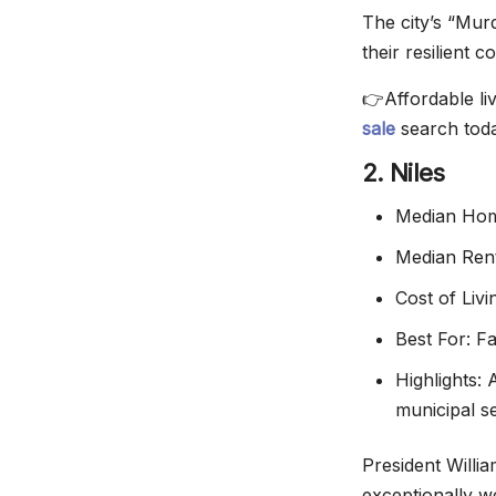
The city’s “Mur
their resilient c
👉Affordable li
sale
search toda
2. Niles
Median Hom
Median Ren
Cost of Liv
Best For: F
Highlights:
municipal s
President Willi
exceptionally 