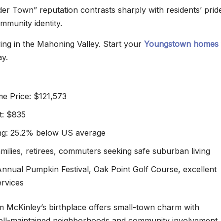
der Town” reputation contrasts sharply with residents’ pride
ommunity identity.
ving in the Mahoning Valley. Start your
Youngstown homes 
y.
e Price: $121,573
t: $835
ing: 25.2% below US average
amilies, retirees, commuters seeking safe suburban living
 Annual Pumpkin Festival, Oak Point Golf Course, excellent
ervices
am McKinley’s birthplace offers small-town charm with
well-maintained neighborhoods and community involvement.