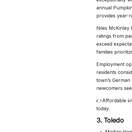
annual Pumpkin 
provides year-r
Niles McKinley 
ratings from pa
exceed expectat
families priorit
Employment oppo
residents consi
town’s German a
newcomers seeki
👉Affordable sm
today.
3. Toledo
Median Home