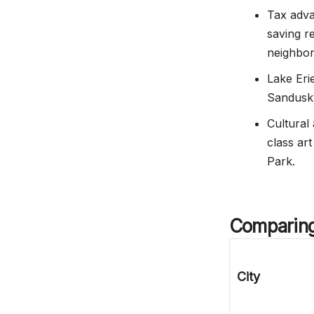
Tax adva
saving r
neighbor
Lake Erie
Sandusky
Cultural
class ar
Park.
Comparing 
City