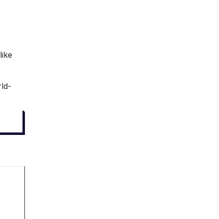
like
rld-