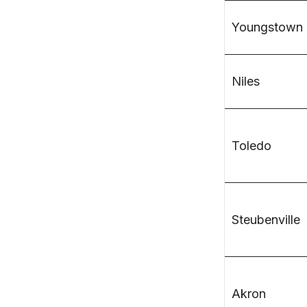
Youngstown
Niles
Toledo
Steubenville
Akron