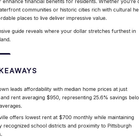
er enhance financial benefits for residents. Whether you’re
aterfront communities or historic cities rich with cultural he
rdable places to live deliver impressive value.
ive guide reveals where your dollar stretches furthest in
land.
AKEAWAYS
wn leads affordability with median home prices at just
and rent averaging $950, representing 25.6% savings bel
 averages.
ille offers lowest rent at $700 monthly while maintaining
y recognized school districts and proximity to Pittsburgh
.