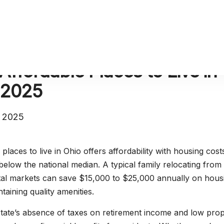
Affordable Places to Live in
 2025
, 2025
places to live in Ohio offers affordability with housing cost
elow the national median. A typical family relocating from
tal markets can save $15,000 to $25,000 annually on hous
taining quality amenities.
tate’s absence of taxes on retirement income and low pro