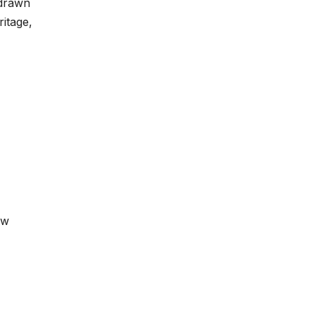
 drawn
ritage,
ow