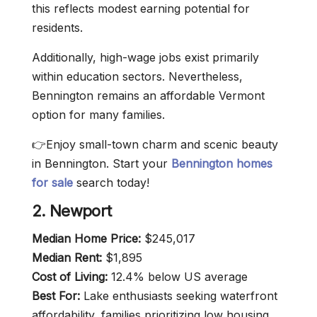
this reflects modest earning potential for
residents.
Additionally, high-wage jobs exist primarily
within education sectors. Nevertheless,
Bennington remains an affordable Vermont
option for many families.
👉Enjoy small-town charm and scenic beauty
in Bennington. Start your
Bennington homes
for sale
search today!
2. Newport
Median Home Price:
$245,017
Median Rent:
$1,895
Cost of Living:
12.4% below US average
Best For:
Lake enthusiasts seeking waterfront
affordability, families prioritizing low housing