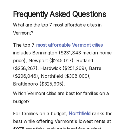
Frequently Asked Questions
What are the top 7 most affordable cities in
Vermont?
The top 7
most affordable Vermont cities
includes Bennington ($231,843 median home
price), Newport ($245,017), Rutland
($258,267), Hardwick ($251,269), Barre
($296,046), Northfield ($308,009),
Brattleboro ($325,905).
Which Vermont cities are best for families on a
budget?
For families on a budget,
Northfield
ranks the
best while offering Vermont's lowest rents at