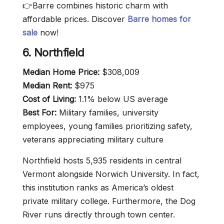
👉Barre combines historic charm with
affordable prices. Discover
Barre homes for
sale
now!
6. Northfield
Median Home Price:
$308,009
Median Rent:
$975
Cost of Living:
1.1% below US average
Best For:
Military families, university
employees, young families prioritizing safety,
veterans appreciating military culture
Northfield hosts 5,935 residents in central
Vermont alongside Norwich University. In fact,
this institution ranks as America’s oldest
private military college. Furthermore, the Dog
River runs directly through town center.