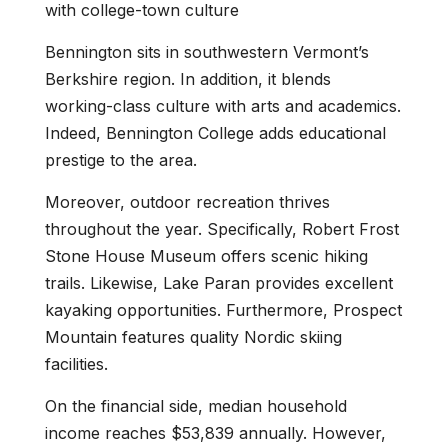
with college-town culture
Bennington sits in southwestern Vermont’s
Berkshire region. In addition, it blends
working-class culture with arts and academics.
Indeed, Bennington College adds educational
prestige to the area.
Moreover, outdoor recreation thrives
throughout the year. Specifically, Robert Frost
Stone House Museum offers scenic hiking
trails. Likewise, Lake Paran provides excellent
kayaking opportunities. Furthermore, Prospect
Mountain features quality Nordic skiing
facilities.
On the financial side, median household
income reaches $53,839 annually. However,