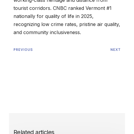
working-class heritage and distance from
tourist corridors. CNBC ranked Vermont #1
nationally for quality of life in 2025,
recognizing low crime rates, pristine air quality,
and community inclusiveness.
PREVIOUS
NEXT
Related articles