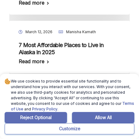
Read more
March 12, 2026
Manisha Kamath
7 Most Affordable Places to Live in
Alaska in 2025
Read more
We use cookies to provide essential site functionality and to
understand how you interact with our services. With your consent,
March 12, 2026
Manisha Kamath
we also use third-party cookies for analytics and personalized
advertising. By clicking “Accept All” or continuing to use this
7 Most Affordable Places to Live in
website, you consent to our use of cookies and agree to our
Terms
of Use
and
Privacy Policy
.
Nevada in 2025
Reject Optional
Allow All
Read more
Customize