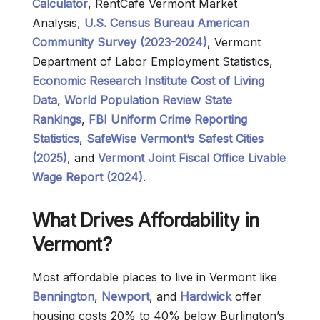
Calculator
, RentCafe Vermont Market
Analysis,
U.S. Census Bureau American
Community Survey (2023-2024)
, Vermont
Department of Labor Employment Statistics,
Economic Research Institute Cost of Living
Data
,
World Population Review State
Rankings
,
FBI Uniform Crime Reporting
Statistics
,
SafeWise Vermont’s Safest Cities
(2025)
, and
Vermont Joint Fiscal Office Livable
Wage Report (2024)
.
What Drives Affordability in
Vermont?
Most affordable places to live in Vermont like
Bennington
,
Newport
, and
Hardwick
offer
housing costs 20% to 40% below Burlington’s