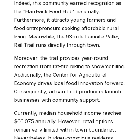
Indeed, this community earned recognition as
the “Hardwick Food Hub” nationally.
Furthermore, it attracts young farmers and
food entrepreneurs seeking affordable rural
living. Meanwhile, the 93-mile Lamoille Valley
Rail Trail runs directly through town.
Moreover, the trail provides year-round
recreation from fat-tire biking to snowmobiling.
Additionally, the Center for Agricultural
Economy drives local food innovation forward.
Consequently, artisan food producers launch
businesses with community support.
Currently, median household income reaches
$66,075 annually. However, retail options
remain very limited within town boundaries.
Nevertheless, budget-conscious residents