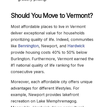
Should You Move to Vermont?
Most affordable places to live in Vermont
deliver exceptional value for households
prioritizing quality of life. Indeed, communities
like
Bennington
, Newport, and
Hardwick
provide housing costs 40% to 50% below
Burlington. Furthermore, Vermont earned the
#1 national quality of life ranking for five
consecutive years.
Moreover, each affordable city offers unique
advantages for different lifestyles. For
example, Newport provides lakefront
recreation on Lake Memphremagog.