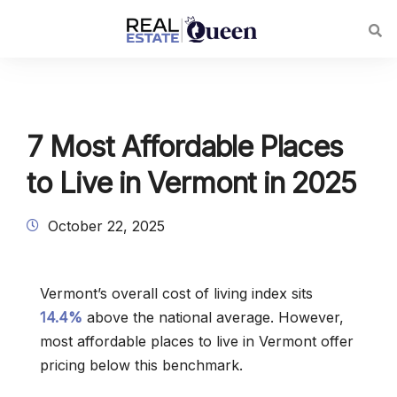
7 Most Affordable Places
to Live in Vermont in 2025
October 22, 2025
Vermont’s overall cost of living index sits
14.4%
above the national average. However,
most affordable places to live in Vermont offer
pricing below this benchmark.