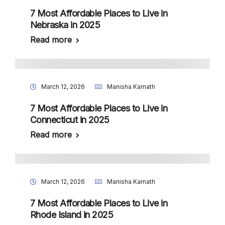
7 Most Affordable Places to Live in
Nebraska in 2025
Read more
March 12, 2026
Manisha Kamath
7 Most Affordable Places to Live in
Connecticut in 2025
Read more
March 12, 2026
Manisha Kamath
7 Most Affordable Places to Live in
Rhode Island in 2025