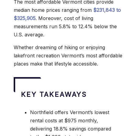
The most affordable Vermont cities provide
median home prices ranging from
$231,843 to
$325,905
. Moreover, cost of living
measurements run 5.8% to 12.4% below the
U.S. average.
Whether dreaming of hiking or enjoying
lakefront recreation Vermont’s most affordable
places make that lifestyle accessible.
KEY TAKEAWAYS
Northfield offers Vermont’s lowest
rental costs at $975 monthly,
delivering 18.8% savings compared