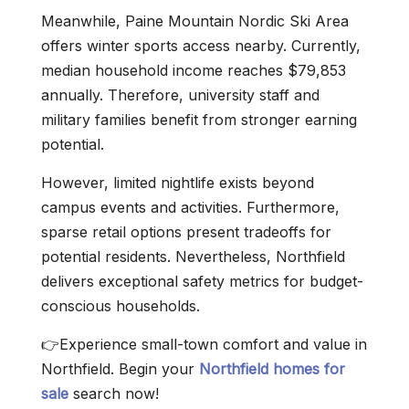
Meanwhile, Paine Mountain Nordic Ski Area
offers winter sports access nearby. Currently,
median household income reaches $79,853
annually. Therefore, university staff and
military families benefit from stronger earning
potential.
However, limited nightlife exists beyond
campus events and activities. Furthermore,
sparse retail options present tradeoffs for
potential residents. Nevertheless, Northfield
delivers exceptional safety metrics for budget-
conscious households.
👉Experience small-town comfort and value in
Northfield. Begin your
Northfield homes for
sale
search now!