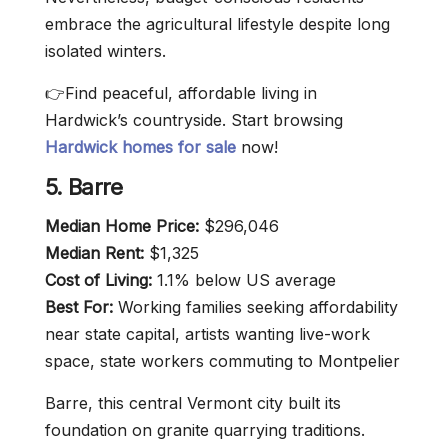
embrace the agricultural lifestyle despite long
isolated winters.
👉Find peaceful, affordable living in
Hardwick’s countryside. Start browsing
Hardwick homes for sale
now!
5. Barre
Median Home Price:
$296,046
Median Rent:
$1,325
Cost of Living:
1.1% below US average
Best For:
Working families seeking affordability
near state capital, artists wanting live-work
space, state workers commuting to Montpelier
Barre, this central Vermont city built its
foundation on granite quarrying traditions.