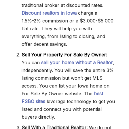
traditional broker at discounted rates.
Discount realtors in Iowa
charge a
1.5%-2% commission or a $3,000-$5,000
flat rate. They will help you with
everything, from listing to closing, and
offer decent savings.
Sell Your Property For Sale By Owner:
You can
sell your home without a Realtor
,
independently. You will save the entire 3%
listing commission but won’t get MLS
access. You can list your Iowa home on
For Sale By Owner website. The
best
FSBO sites
leverage technology to get you
listed and connect you with potential
buyers directly.
Sell With a Traditional Realtor:
We do not