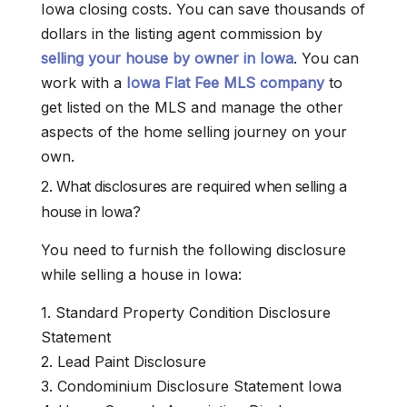
Iowa closing costs. You can save thousands of
dollars in the listing agent commission by
selling your house by owner in Iowa
. You can
work with a
Iowa Flat Fee MLS company
to
get listed on the MLS and manage the other
aspects of the home selling journey on your
own.
2. What disclosures are required when selling a
house in Iowa?
You need to furnish the following disclosure
while selling a house in Iowa:
1. Standard Property Condition Disclosure
Statement
2. Lead Paint Disclosure
3. Condominium Disclosure Statement Iowa