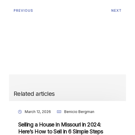
PREVIOUS
NEXT
Related articles
March 12, 2026
Benicio Bergman
Selling a House in Missouri in 2024:
Here’s How to Sell in 6 Simple Steps