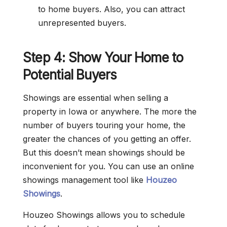
to home buyers. Also, you can attract
unrepresented buyers.
Step 4: Show Your Home to
Potential Buyers
Showings are essential when selling a
property in Iowa or anywhere. The more the
number of buyers touring your home, the
greater the chances of you getting an offer.
But this doesn’t mean showings should be
inconvenient for you. You can use an online
showings management tool like
Houzeo
Showings
.
Houzeo Showings allows you to schedule