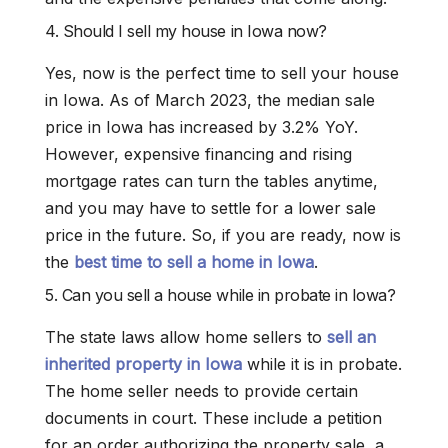
4. Should I sell my house in Iowa now?
Yes, now is the perfect time to sell your house
in Iowa. As of March 2023, the median sale
price in Iowa has increased by 3.2% YoY.
However, expensive financing and rising
mortgage rates can turn the tables anytime,
and you may have to settle for a lower sale
price in the future. So, if you are ready, now is
the
best time to sell a home in Iowa
.
5. Can you sell a house while in probate in Iowa?
The state laws allow home sellers to
sell an
inherited property in Iowa
while it is in probate.
The home seller needs to provide certain
documents in court. These include a petition
for an order authorizing the property sale, a