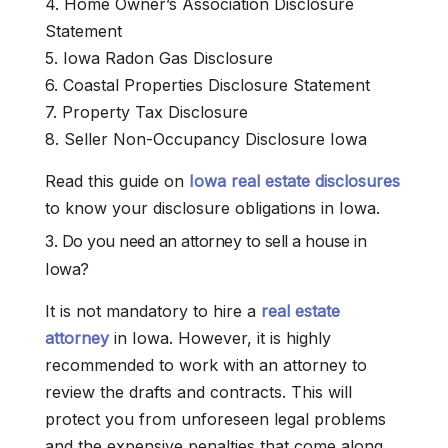
4. Home Owner’s Association Disclosure
Statement
5. Iowa Radon Gas Disclosure
6. Coastal Properties Disclosure Statement
7. Property Tax Disclosure
8. Seller Non-Occupancy Disclosure Iowa
Read this guide on
Iowa real estate disclosures
to know your disclosure obligations in Iowa.
3. Do you need an attorney to sell a house in
Iowa?
It is not mandatory to hire a
real estate
attorney
in Iowa. However, it is highly
recommended to work with an attorney to
review the drafts and contracts. This will
protect you from unforeseen legal problems
and the expensive penalties that come along.