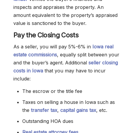
inspects and appraises the property. An
amount equivalent to the property’s appraised
value is sanctioned to the buyer.
Pay the Closing Costs
As a seller, you will pay 5%-6% in
Iowa real
estate commissions
, equally split between your
and the buyer’s agent. Additional
seller closing
costs in Iowa
that you may have to incur
include:
The escrow or the title fee
Taxes on selling a house in Iowa such as
the
transfer tax
,
capital gains tax
, etc.
Outstanding HOA dues
Real estate attorney fees