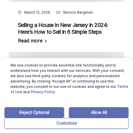
March 12, 2026
Benicio Bergman
Selling a House in New Jersey in 2024:
Here’s How to Sell in 6 Simple Steps
Read more
We use cookies to provide essential site functionality and to
March 12, 2026
Benicio Bergman
understand how you interact with our services. With your consent,
we also use third-party cookies for analytics and personalized
Selling a House in New Mexico in 2024:
advertising. By clicking “Accept All” or continuing to use this
website, you consent to our use of cookies and agree to our
Terms
Here’s How to Sell in 6 Simple Steps
of Use
and
Privacy Policy
.
Read more
Reject Optional
Allow All
Customize
March 12, 2026
Benicio Bergman