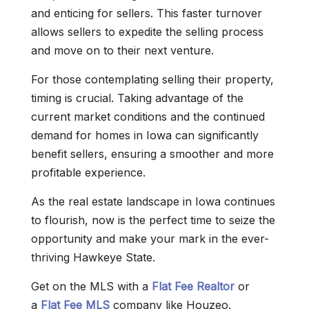
and enticing for sellers. This faster turnover
allows sellers to expedite the selling process
and move on to their next venture.
For those contemplating selling their property,
timing is crucial. Taking advantage of the
current market conditions and the continued
demand for homes in Iowa can significantly
benefit sellers, ensuring a smoother and more
profitable experience.
As the real estate landscape in Iowa continues
to flourish, now is the perfect time to seize the
opportunity and make your mark in the ever-
thriving Hawkeye State.
Get on the MLS with a
Flat Fee Realtor
or
a
Flat Fee MLS
company like Houzeo.