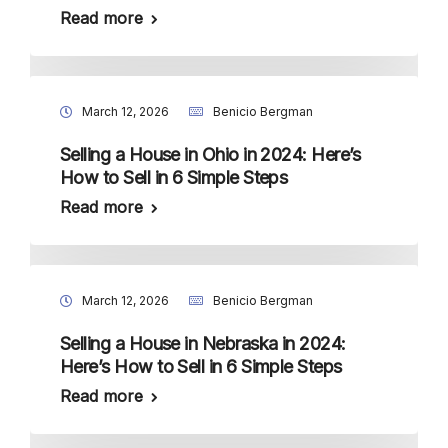
Read more
March 12, 2026
Benicio Bergman
Selling a House in Ohio in 2024: Here’s
How to Sell in 6 Simple Steps
Read more
March 12, 2026
Benicio Bergman
Selling a House in Nebraska in 2024:
Here’s How to Sell in 6 Simple Steps
Read more