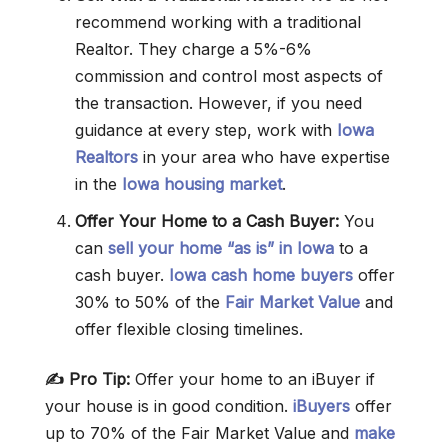
recommend working with a traditional
Realtor. They charge a 5%-6%
commission and control most aspects of
the transaction. However, if you need
guidance at every step, work with
Iowa
Realtors
in your area who have expertise
in the
Iowa housing market
.
Offer Your Home to a Cash Buyer:
You
can
sell your home “as is” in Iowa
to a
cash buyer.
Iowa cash home buyers
offer
30% to 50% of the
Fair Market Value
and
offer flexible closing timelines.
✍️ Pro Tip:
Offer your home to an iBuyer if
your house is in good condition.
iBuyers
offer
up to 70% of the Fair Market Value and
make