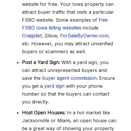
website for free. Your Iowa property can
attract buyer traffic that visits a particular
FSBO website. Some examples of
free
FSBO Iowa listing websites
include
Craigslist
, Zillow,
ForSaleByOwner.com
,
etc. However, you may attract unverified
buyers or scammers as well.
Post a Yard Sign:
With a yard sign, you
can attract unrepresented buyers and
save the
buyer agent commission
. Ensure
you get a
yard sign
with your phone
number so that the buyers can contact
you directly.
Host Open Houses:
In a hot market like
Jacksonville or Miami, an open house can
be a great way of showing your property