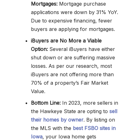
Mortgages:
Mortgage purchase
applications were down by 31% YoY.
Due to expensive financing, fewer
buyers are applying for mortgages.
iBuyers are No More a Viable
Option:
Several iBuyers have either
shut down or are suffering massive
losses. As per our research, most
iBuyers are not offering more than
70% of a property’s Fair Market
Value.
Bottom Line:
In 2023, more sellers in
the Hawkeye State are opting to
sell
their homes by owner
. By listing on
the MLS with the
best FSBO sites in
Iowa
, your Iowa home gets