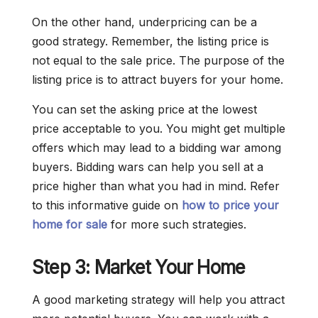
On the other hand, underpricing can be a
good strategy. Remember, the listing price is
not equal to the sale price. The purpose of the
listing price is to attract buyers for your home.
You can set the asking price at the lowest
price acceptable to you. You might get multiple
offers which may lead to a bidding war among
buyers. Bidding wars can help you sell at a
price higher than what you had in mind. Refer
to this informative guide on
how to price your
home for sale
for more such strategies.
Step 3: Market Your Home
A good marketing strategy will help you attract