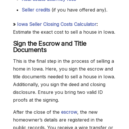
Seller credits
(if you have offered any).
»
Iowa Seller Closing Costs Calculator
:
Estimate the exact cost to sell a house in Iowa.
Sign the Escrow and Title
Documents
This is the final step in the process of selling a
home in Iowa. Here, you sign the escrow and
title documents needed to sell a house in Iowa.
Additionally, you sign the deed and closing
disclosure. Ensure you bring two valid ID
proofs at the signing.
After the close of the
escrow
, the new
homeowner’s details are registered in the
public records. You receive a wire transfer or