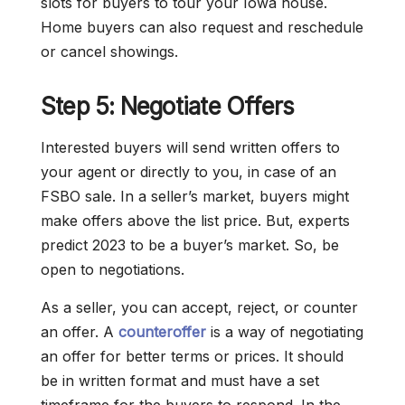
slots for buyers to tour your Iowa house.
Home buyers can also request and reschedule
or cancel showings.
Step 5: Negotiate Offers
Interested buyers will send written offers to
your agent or directly to you, in case of an
FSBO sale. In a seller’s market, buyers might
make offers above the list price. But, experts
predict 2023 to be a buyer’s market. So, be
open to negotiations.
As a seller, you can accept, reject, or counter
an offer. A
counteroffer
is a way of negotiating
an offer for better terms or prices. It should
be in written format and must have a set