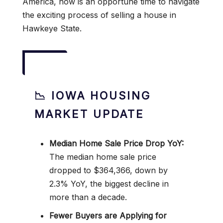
America, now is an opportune time to navigate
the exciting process of selling a house in
Hawkeye State.
📉 IOWA HOUSING
MARKET UPDATE
Median Home Sale Price Drop YoY:
The median home sale price
dropped to $364,366, down by
2.3% YoY, the biggest decline in
more than a decade.
Fewer Buyers are Applying for