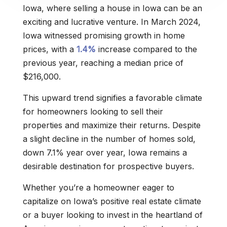
Iowa, where selling a house in Iowa can be an
exciting and lucrative venture. In March 2024,
Iowa witnessed promising growth in home
prices, with a
1.4%
increase compared to the
previous year, reaching a median price of
$216,000.
This upward trend signifies a favorable climate
for homeowners looking to sell their
properties and maximize their returns. Despite
a slight decline in the number of homes sold,
down 7.1% year over year, Iowa remains a
desirable destination for prospective buyers.
Whether you’re a homeowner eager to
capitalize on Iowa’s positive real estate climate
or a buyer looking to invest in the heartland of