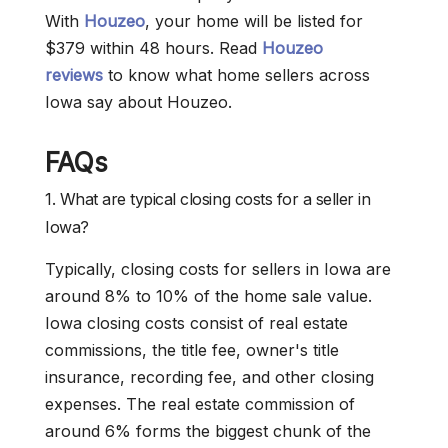
With
Houzeo
, your home will be listed for
$379 within 48 hours. Read
Houzeo
reviews
to know what home sellers across
Iowa say about Houzeo.
FAQs
1. What are typical closing costs for a seller in
Iowa?
Typically, closing costs for sellers in Iowa are
around 8% to 10% of the home sale value.
Iowa closing costs consist of real estate
commissions, the title fee, owner's title
insurance, recording fee, and other closing
expenses. The real estate commission of
around 6% forms the biggest chunk of the