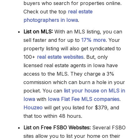
buyers who search for properties online.
Check out the top
real estate
photographers in Iowa
.
List on MLS:
With an MLS listing, you can
sell faster and for up to
17% more
. Your
property listing will also get syndicated to
100+
real estate websites
. But, only
licensed real estate agents in Iowa have
access to the MLS. They charge a 3%
commission which can burn a hole in your
pocket. You can
list your house on MLS in
Iowa
with
Iowa Flat Fee MLS companies
.
Houzeo
will get you listed for $379, and
that too within 48 hours.
List on Free FSBO Websites:
Several FSBO
sites allow you to list your home on their