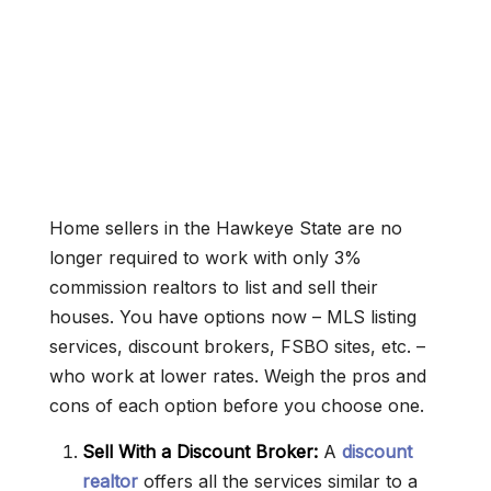
Home sellers in the Hawkeye State are no
longer required to work with only 3%
commission realtors to list and sell their
houses. You have options now – MLS listing
services, discount brokers, FSBO sites, etc. –
who work at lower rates. Weigh the pros and
cons of each option before you choose one.
Sell With a Discount Broker:
A
discount
realtor
offers all the services similar to a