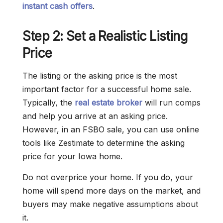
instant cash offers
.
Step 2: Set a Realistic Listing
Price
The listing or the asking price is the most
important factor for a successful home sale.
Typically, the
real estate broker
will run comps
and help you arrive at an asking price.
However, in an FSBO sale, you can use online
tools like Zestimate to determine the asking
price for your Iowa home.
Do not overprice your home. If you do, your
home will spend more days on the market, and
buyers may make negative assumptions about
it.