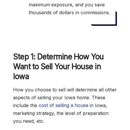
maximum exposure, and you save
thousands of dollars in commissions.
Step 1: Determine How You
Want to Sell Your House in
Iowa
How you choose to sell will determine all other
aspects of selling your Iowa home. These
include the
cost of selling a house
in Iowa,
marketing strategy, the level of preparation
you need, etc.