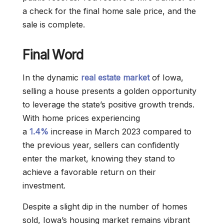
a check for the final home sale price, and the
sale is complete.
Final Word
In the dynamic
real estate market
of Iowa,
selling a house presents a golden opportunity
to leverage the state’s positive growth trends.
With home prices experiencing
a
1.4%
increase in March 2023 compared to
the previous year, sellers can confidently
enter the market, knowing they stand to
achieve a favorable return on their
investment.
Despite a slight dip in the number of homes
sold, Iowa’s housing market remains vibrant