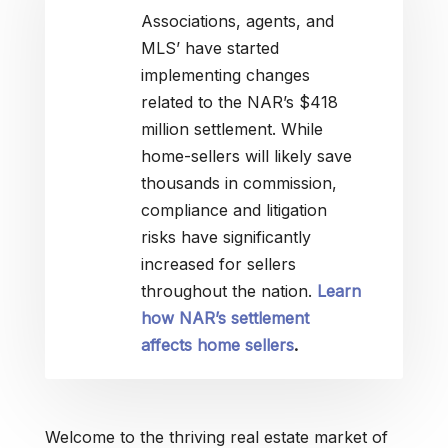
Associations, agents, and
MLS’ have started
implementing changes
related to the NAR’s $418
million settlement. While
home-sellers will likely save
thousands in commission,
compliance and litigation
risks have significantly
increased for sellers
throughout the nation.
Learn
how NAR’s settlement
affects home sellers
.
Welcome to the thriving real estate market of