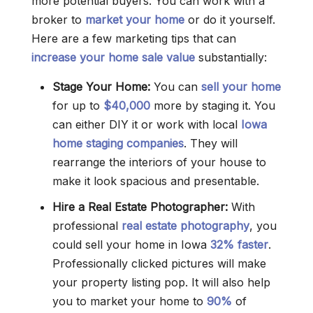
more potential buyers. You can work with a
broker to
market your home
or do it yourself.
Here are a few marketing tips that can
increase your home sale value
substantially:
Stage Your Home:
You can
sell your home
for up to
$40,000
more by staging it. You
can either DIY it or work with local
Iowa
home staging companies
. They will
rearrange the interiors of your house to
make it look spacious and presentable.
Hire a Real Estate Photographer:
With
professional
real estate photography
, you
could sell your home in Iowa
32% faster
.
Professionally clicked pictures will make
your property listing pop. It will also help
you to market your home to
90%
of