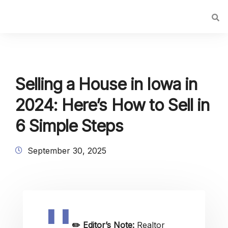
Selling a House in Iowa in
2024: Here’s How to Sell in
6 Simple Steps
September 30, 2025
✏️
Editor’s Note:
Realtor