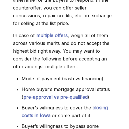
timeframe for the buyers to respond. In the
counteroffer, you can offer seller
concessions, repair credits, etc., in exchange
for selling at the list price.
In case of
multiple offers
, weigh all of them
across various merits and do not accept the
highest bid right away. You may want to
consider the following before accepting an
offer amongst multiple offers:
Mode of payment (cash vs financing)
Home buyer’s mortgage approval status
(
pre-approval vs pre-qualified
)
Buyer’s willingness to cover the
closing
costs in Iowa
or some part of it
Buyer’s willingness to bypass some