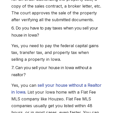
copy of the sales contract, a broker letter, etc.
The court approves the sale of the property
after verifying all the submitted documents.
6. Do you have to pay taxes when you sell your
house in Iowa?
Yes, you need to pay the federal capital gains
tax, transfer tax, and property tax when
selling a property in Iowa.
7. Can you sell your house in Iowa without a
realtor?
Yes, you can
sell your house without a Realtor
in Iowa
. List your Iowa home with a Flat Fee
MLS company like Houzeo. Flat Fee MLS
companies usually get you listed within 48
hours, or in most cases, even faster. You can