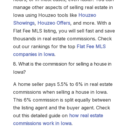
manage other aspects of selling real estate in
Iowa using Houzeo tools like
Houzeo
Showings
,
Houzeo Offers
, and more. With a
Flat Fee MLS listing, you will sell fast and save
thousands in real estate commissions. Check
out our rankings for the top
Flat Fee MLS
companies in Iowa
.
8. What is the commission for selling a house in
Iowa?
A home seller pays 5.5% to 6% in real estate
commissions when selling a house in Iowa.
This 6% commission is split equally between
the listing agent and the buyer agent. Check
out this detailed guide on
how real estate
commissions work in Iowa
.