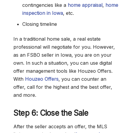
contingencies like a
home appraisal
,
home
inspection in Iowa
, etc.
Closing timeline
In a traditional home sale, a real estate
professional will negotiate for you. However,
as an FSBO seller in Iowa, you are on your
own. In such a situation, you can use digital
offer management tools like Houzeo Offers.
With
Houzeo Offers
, you can counter an
offer, call for the highest and the best offer,
and more.
Step 6: Close the Sale
After the seller accepts an offer, the MLS