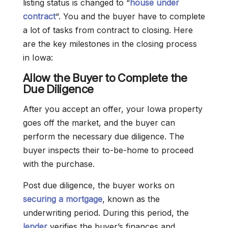
listing status is changed to “
house under
contract
“. You and the buyer have to complete
a lot of tasks from contract to closing. Here
are the key milestones in the closing process
in Iowa:
Allow the Buyer to Complete the
Due Diligence
After you accept an offer, your Iowa property
goes off the market, and the buyer can
perform the necessary due diligence. The
buyer inspects their to-be-home to proceed
with the purchase.
Post due diligence, the buyer works on
securing a mortgage
, known as the
underwriting period. During this period, the
lender
verifies the buyer’s finances and