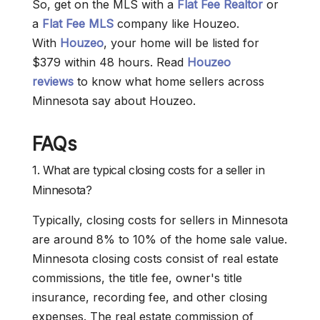
So, get on the MLS with a
Flat Fee Realtor
or
a
Flat Fee MLS
company like Houzeo.
With
Houzeo
, your home will be listed for
$379 within 48 hours. Read
Houzeo
reviews
to know what home sellers across
Minnesota say about Houzeo.
FAQs
1. What are typical closing costs for a seller in
Minnesota?
Typically, closing costs for sellers in Minnesota
are around 8% to 10% of the home sale value.
Minnesota closing costs consist of real estate
commissions, the title fee, owner's title
insurance, recording fee, and other closing
expenses. The real estate commission of