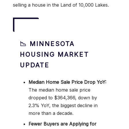
selling a house in the Land of 10,000 Lakes.
📉 MINNESOTA
HOUSING MARKET
UPDATE
Median Home Sale Price Drop YoY:
The median home sale price
dropped to $364,366, down by
2.3% YoY, the biggest decline in
more than a decade.
Fewer Buyers are Applying for