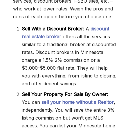
services, discount brokers, FSBO sites, etc. –
who work at lower rates. Weigh the pros and
cons of each option before you choose one.
Sell With a Discount Broker:
A
discount
real estate broker
offers all the services
similar to a traditional broker at discounted
rates. Discount brokers in Minnesota
charge a 1.5%-2% commission or a
$3,000-$5,000 flat rate. They will help
you with everything, from listing to closing,
and offer decent savings.
Sell Your Property For Sale By Owner:
You can
sell your home without a Realtor
,
independently. You will save the entire 3%
listing commission but won’t get MLS
access. You can list your Minnesota home