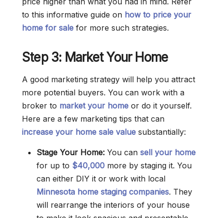
price higher than what you had in mind. Refer
to this informative guide on
how to price your
home for sale
for more such strategies.
Step 3: Market Your Home
A good marketing strategy will help you attract
more potential buyers. You can work with a
broker to
market your home
or do it yourself.
Here are a few marketing tips that can
increase your home sale value
substantially:
Stage Your Home:
You can
sell your home
for up to
$40,000
more by staging it. You
can either DIY it or work with local
Minnesota home staging companies
. They
will rearrange the interiors of your house