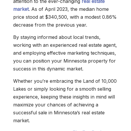
attention to the ever-changing
real estate
market
. As of April 2023, the median home
price stood at $340,500, with a modest 0.86%
decrease from the previous year.
By staying informed about local trends,
working with an experienced real estate agent,
and employing effective marketing techniques,
you can position your Minnesota property for
success in this dynamic market.
Whether you’re embracing the Land of 10,000
Lakes or simply looking for a smooth selling
experience, keeping these insights in mind will
maximize your chances of achieving a
successful sale in Minnesota’s real estate
market.