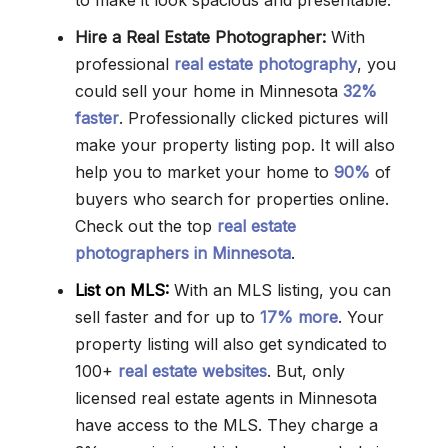
to make it look spacious and presentable.
Hire a Real Estate Photographer:
With
professional
real estate photography
, you
could sell your home in Minnesota
32%
faster
. Professionally clicked pictures will
make your property listing pop. It will also
help you to market your home to
90%
of
buyers who search for properties online.
Check out the top
real estate
photographers in Minnesota
.
List on MLS:
With an MLS listing, you can
sell faster and for up to
17% more
. Your
property listing will also get syndicated to
100+
real estate websites
. But, only
licensed real estate agents in Minnesota
have access to the MLS. They charge a