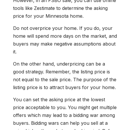
However, in an FSBO sale, you can use online
tools like Zestimate to determine the asking
price for your Minnesota home.
Do not overprice your home. If you do, your
home will spend more days on the market, and
buyers may make negative assumptions about
it.
On the other hand, underpricing can be a
good strategy. Remember, the listing price is
not equal to the sale price. The purpose of the
listing price is to attract buyers for your home.
You can set the asking price at the lowest
price acceptable to you. You might get multiple
offers which may lead to a bidding war among
buyers. Bidding wars can help you sell at a