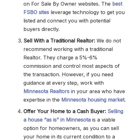
on For Sale By Owner websites. The
best
FSBO sites
leverage technology to get you
listed and connect you with potential
buyers directly.
Sell With a Traditional Realtor:
We do not
recommend working with a traditional
Realtor. They charge a 5%-6%
commission and control most aspects of
the transaction. However, if you need
guidance at every step, work with
Minnesota Realtors
in your area who have
expertise in the
Minnesota housing market
.
Offer Your Home to a Cash Buyer:
Selling
a house “as is” in Minnesota
is a viable
option for homeowners, as you can sell
your home in its current condition to a