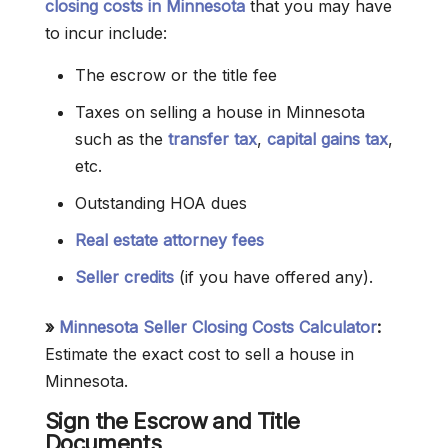
closing costs in Minnesota
that you may have
to incur include:
The escrow or the title fee
Taxes on selling a house in Minnesota
such as the
transfer tax
,
capital gains tax
,
etc.
Outstanding HOA dues
Real estate attorney fees
Seller credits
(if you have offered any).
»
Minnesota Seller Closing Costs Calculator
:
Estimate the exact cost to sell a house in
Minnesota.
Sign the Escrow and Title
Documents