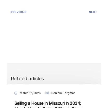
PREVIOUS
NEXT
Related articles
March 12, 2026
Benicio Bergman
Selling a House in Missouri in 2024: