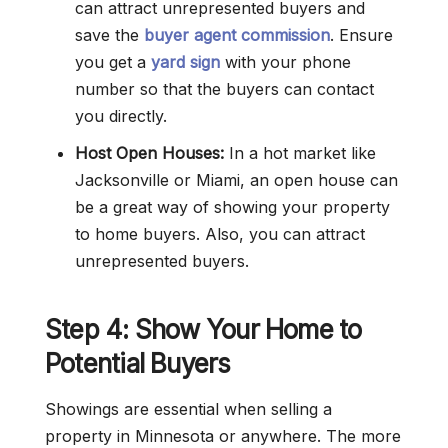
can attract unrepresented buyers and
save the
buyer agent commission
. Ensure
you get a
yard sign
with your phone
number so that the buyers can contact
you directly.
Host Open Houses:
In a hot market like
Jacksonville or Miami, an open house can
be a great way of showing your property
to home buyers. Also, you can attract
unrepresented buyers.
Step 4: Show Your Home to
Potential Buyers
Showings are essential when selling a
property in Minnesota or anywhere. The more