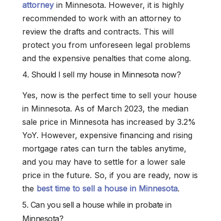
attorney
in Minnesota. However, it is highly
recommended to work with an attorney to
review the drafts and contracts. This will
protect you from unforeseen legal problems
and the expensive penalties that come along.
4. Should I sell my house in Minnesota now?
Yes, now is the perfect time to sell your house
in Minnesota. As of March 2023, the median
sale price in Minnesota has increased by 3.2%
YoY. However, expensive financing and rising
mortgage rates can turn the tables anytime,
and you may have to settle for a lower sale
price in the future. So, if you are ready, now is
the
best time to sell a house in Minnesota
.
5. Can you sell a house while in probate in
Minnesota?