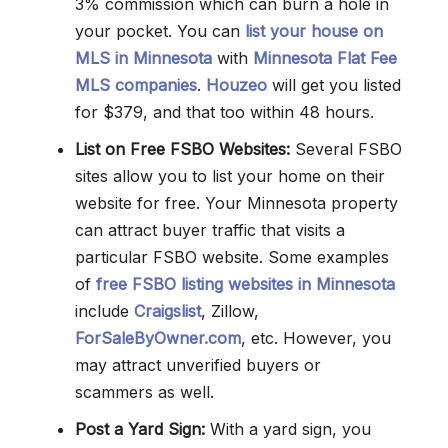
3% commission which can burn a hole in
your pocket. You can
list your house on
MLS in Minnesota
with
Minnesota Flat Fee
MLS companies
.
Houzeo
will get you listed
for $379, and that too within 48 hours.
List on Free FSBO Websites:
Several FSBO
sites allow you to list your home on their
website for free. Your Minnesota property
can attract buyer traffic that visits a
particular FSBO website. Some examples
of
free FSBO listing websites in Minnesota
include
Craigslist
, Zillow,
ForSaleByOwner.com
, etc. However, you
may attract unverified buyers or
scammers as well.
Post a Yard Sign:
With a yard sign, you