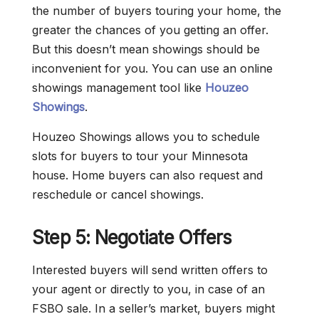
the number of buyers touring your home, the
greater the chances of you getting an offer.
But this doesn’t mean showings should be
inconvenient for you. You can use an online
showings management tool like
Houzeo
Showings
.
Houzeo Showings allows you to schedule
slots for buyers to tour your Minnesota
house. Home buyers can also request and
reschedule or cancel showings.
Step 5: Negotiate Offers
Interested buyers will send written offers to
your agent or directly to you, in case of an
FSBO sale. In a seller’s market, buyers might