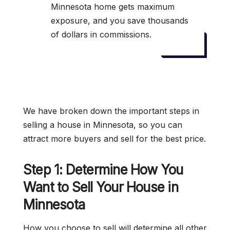
Minnesota home gets maximum
exposure, and you save thousands
of dollars in commissions.
We have broken down the important steps in
selling a house in Minnesota, so you can
attract more buyers and sell for the best price.
Step 1: Determine How You
Want to Sell Your House in
Minnesota
How you choose to sell will determine all other