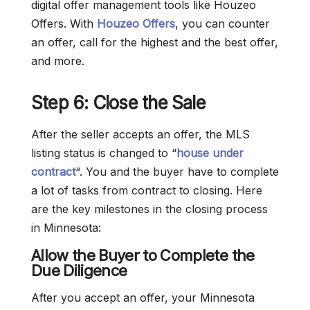
digital offer management tools like Houzeo
Offers. With
Houzeo Offers
, you can counter
an offer, call for the highest and the best offer,
and more.
Step 6: Close the Sale
After the seller accepts an offer, the MLS
listing status is changed to “
house under
contract
“. You and the buyer have to complete
a lot of tasks from contract to closing. Here
are the key milestones in the closing process
in Minnesota:
Allow the Buyer to Complete the
Due Diligence
After you accept an offer, your Minnesota