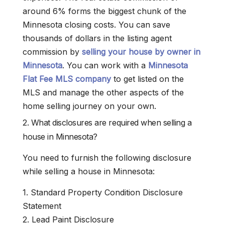
around 6% forms the biggest chunk of the
Minnesota closing costs. You can save
thousands of dollars in the listing agent
commission by
selling your house by owner in
Minnesota
. You can work with a
Minnesota
Flat Fee MLS company
to get listed on the
MLS and manage the other aspects of the
home selling journey on your own.
2. What disclosures are required when selling a
house in Minnesota?
You need to furnish the following disclosure
while selling a house in Minnesota:
1. Standard Property Condition Disclosure
Statement
2. Lead Paint Disclosure