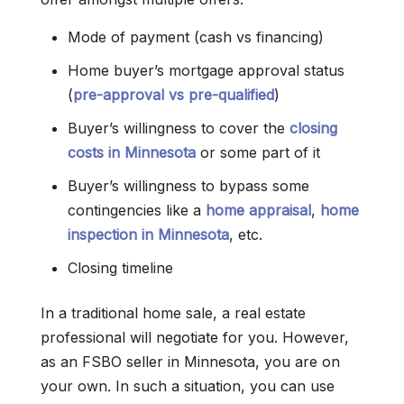
Mode of payment (cash vs financing)
Home buyer’s mortgage approval status
(
pre-approval vs pre-qualified
)
Buyer’s willingness to cover the
closing
costs in Minnesota
or some part of it
Buyer’s willingness to bypass some
contingencies like a
home appraisal
,
home
inspection in Minnesota
, etc.
Closing timeline
In a traditional home sale, a real estate
professional will negotiate for you. However,
as an FSBO seller in Minnesota, you are on
your own. In such a situation, you can use