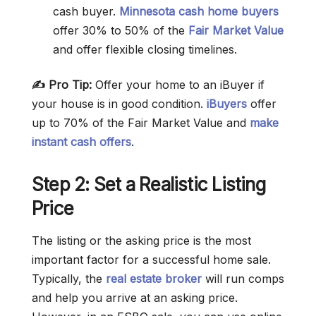
cash buyer.
Minnesota cash home buyers
offer 30% to 50% of the
Fair Market Value
and offer flexible closing timelines.
✍️ Pro Tip:
Offer your home to an iBuyer if
your house is in good condition.
iBuyers
offer
up to 70% of the Fair Market Value and
make
instant cash offers
.
Step 2: Set a Realistic Listing
Price
The listing or the asking price is the most
important factor for a successful home sale.
Typically, the
real estate broker
will run comps
and help you arrive at an asking price.