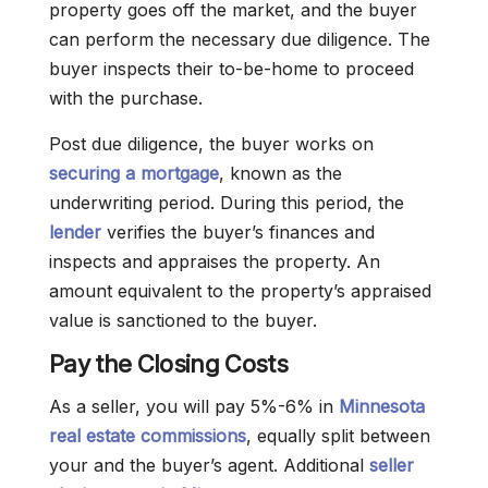
property goes off the market, and the buyer
can perform the necessary due diligence. The
buyer inspects their to-be-home to proceed
with the purchase.
Post due diligence, the buyer works on
securing a mortgage
, known as the
underwriting period. During this period, the
lender
verifies the buyer’s finances and
inspects and appraises the property. An
amount equivalent to the property’s appraised
value is sanctioned to the buyer.
Pay the Closing Costs
As a seller, you will pay 5%-6% in
Minnesota
real estate commissions
, equally split between
your and the buyer’s agent. Additional
seller