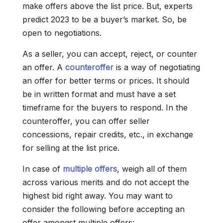
make offers above the list price. But, experts
predict 2023 to be a buyer’s market. So, be
open to negotiations.
As a seller, you can accept, reject, or counter
an offer. A
counteroffer
is a way of negotiating
an offer for better terms or prices. It should
be in written format and must have a set
timeframe for the buyers to respond. In the
counteroffer, you can offer seller
concessions, repair credits, etc., in exchange
for selling at the list price.
In case of
multiple offers
, weigh all of them
across various merits and do not accept the
highest bid right away. You may want to
consider the following before accepting an
offer amongst multiple offers: