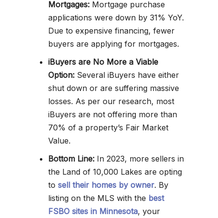
Mortgages:
Mortgage purchase
applications were down by 31% YoY.
Due to expensive financing, fewer
buyers are applying for mortgages.
iBuyers are No More a Viable
Option:
Several iBuyers have either
shut down or are suffering massive
losses. As per our research, most
iBuyers are not offering more than
70% of a property’s Fair Market
Value.
Bottom Line:
In 2023, more sellers in
the Land of 10,000 Lakes are opting
to
sell their homes by owner
. By
listing on the MLS with the
best
FSBO sites in Minnesota
, your