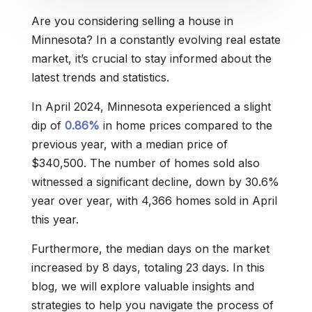
Are you considering selling a house in
Minnesota? In a constantly evolving real estate
market, it’s crucial to stay informed about the
latest trends and statistics.
In April 2024, Minnesota experienced a slight
dip of
0.86%
in home prices compared to the
previous year, with a median price of
$340,500. The number of homes sold also
witnessed a significant decline, down by 30.6%
year over year, with 4,366 homes sold in April
this year.
Furthermore, the median days on the market
increased by 8 days, totaling 23 days. In this
blog, we will explore valuable insights and
strategies to help you navigate the process of