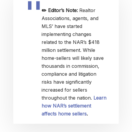
✏️
Editor’s Note:
Realtor
Associations, agents, and
MLS’ have started
implementing changes
related to the NAR’s $418
million settlement. While
home-sellers will likely save
thousands in commission,
compliance and litigation
risks have significantly
increased for sellers
throughout the nation.
Learn
how NAR’s settlement
affects home sellers
.