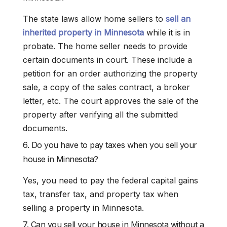
The state laws allow home sellers to
sell an
inherited property in Minnesota
while it is in
probate. The home seller needs to provide
certain documents in court. These include a
petition for an order authorizing the property
sale, a copy of the sales contract, a broker
letter, etc. The court approves the sale of the
property after verifying all the submitted
documents.
6. Do you have to pay taxes when you sell your
house in Minnesota?
Yes, you need to pay the federal capital gains
tax, transfer tax, and property tax when
selling a property in Minnesota.
7. Can you sell your house in Minnesota without a