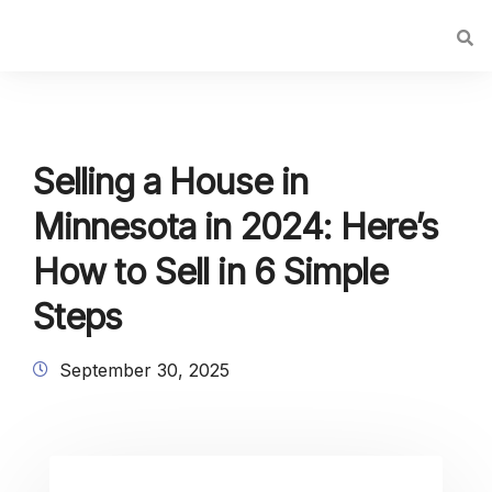
Selling a House in
Minnesota in 2024: Here’s
How to Sell in 6 Simple
Steps
September 30, 2025