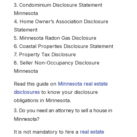
3. Condominium Disclosure Statement
Minnesota
4. Home Owner’s Association Disclosure
Statement
5. Minnesota Radon Gas Disclosure
6. Coastal Properties Disclosure Statement
7. Property Tax Disclosure
8. Seller Non-Occupancy Disclosure
Minnesota
Read this guide on
Minnesota real estate
disclosures
to know your disclosure
obligations in Minnesota.
3. Do you need an attorney to sell a house in
Minnesota?
It is not mandatory to hire a
real estate