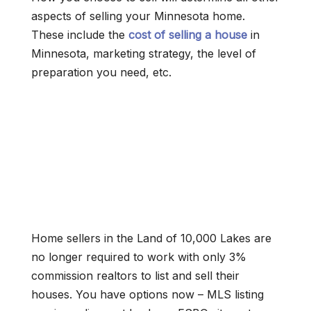
aspects of selling your Minnesota home.
These include the
cost of selling a house
in
Minnesota, marketing strategy, the level of
preparation you need, etc.
Home sellers in the Land of 10,000 Lakes are
no longer required to work with only 3%
commission realtors to list and sell their
houses. You have options now – MLS listing