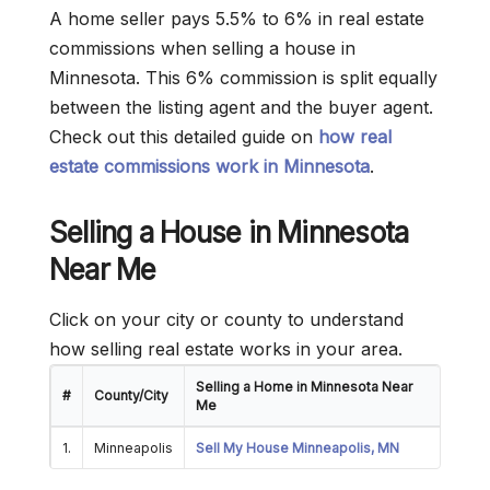
A home seller pays 5.5% to 6% in real estate
commissions when selling a house in
Minnesota. This 6% commission is split equally
between the listing agent and the buyer agent.
Check out this detailed guide on
how real
estate commissions work in Minnesota
.
Selling a House in Minnesota
Near Me
Click on your city or county to understand
how selling real estate works in your area.
Selling a Home in Minnesota Near
#
County/City
Me
1.
Minneapolis
Sell My House Minneapolis, MN