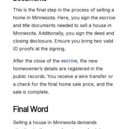
This is the final step in the process of selling a
home in Minnesota. Here, you sign the escrow
and title documents needed to sell a house in
Minnesota. Additionally, you sign the deed and
closing disclosure. Ensure you bring two valid
ID proofs at the signing.
After the close of the
escrow
, the new
homeowner’s details are registered in the
public records. You receive a wire transfer or
a check for the final home sale price, and the
sale is complete.
Final Word
Selling a house in Minnesota demands