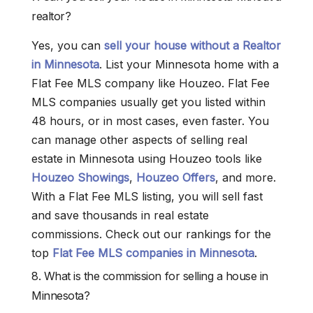
realtor?
Yes, you can
sell your house without a Realtor
in Minnesota
. List your Minnesota home with a
Flat Fee MLS company like Houzeo. Flat Fee
MLS companies usually get you listed within
48 hours, or in most cases, even faster. You
can manage other aspects of selling real
estate in Minnesota using Houzeo tools like
Houzeo Showings
,
Houzeo Offers
, and more.
With a Flat Fee MLS listing, you will sell fast
and save thousands in real estate
commissions. Check out our rankings for the
top
Flat Fee MLS companies in Minnesota
.
8. What is the commission for selling a house in
Minnesota?