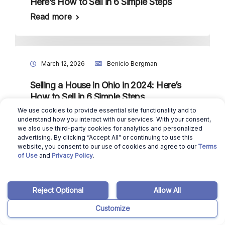
Here’s How to Sell in 6 Simple Steps
Read more
March 12, 2026
Benicio Bergman
Selling a House in Ohio in 2024: Here’s
How to Sell in 6 Simple Steps
We use cookies to provide essential site functionality and to
Read more
understand how you interact with our services. With your consent,
we also use third-party cookies for analytics and personalized
advertising. By clicking “Accept All” or continuing to use this
website, you consent to our use of cookies and agree to our
Terms
of Use
and
Privacy Policy
.
March 12, 2026
Benicio Bergman
Selling a House in Nebraska in 2024:
Reject Optional
Allow All
Here’s How to Sell in 6 Simple Steps
Read more
Customize