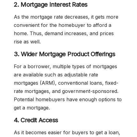
2. Mortgage Interest Rates
As the mortgage rate decreases, it gets more
convenient for the homebuyer to afford a
home. Thus, demand increases, and prices
rise as well.
3. Wider Mortgage Product Offerings
For a borrower, multiple types of mortgages
are available such as adjustable rate
mortgages (ARM), conventional loans, fixed-
rate mortgages, and government-sponsored.
Potential homebuyers have enough options to
get a mortgage.
4. Credit Access
As it becomes easier for buyers to get a loan,