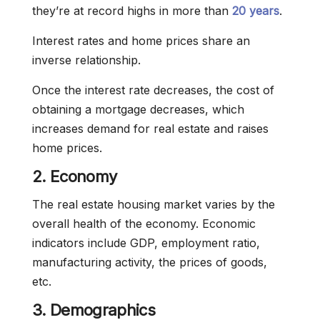
they’re at record highs in more than
20 years
.
Interest rates and home prices share an
inverse relationship.
Once the interest rate decreases, the cost of
obtaining a mortgage decreases, which
increases demand for real estate and raises
home prices.
2. Economy
The real estate housing market varies by the
overall health of the economy. Economic
indicators include GDP, employment ratio,
manufacturing activity, the prices of goods,
etc.
3. Demographics