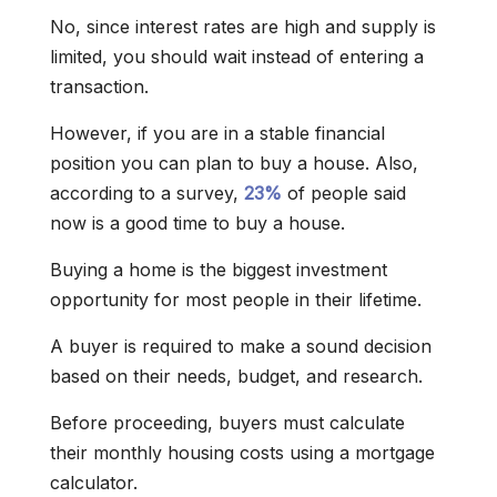
No, since interest rates are high and supply is
limited, you should wait instead of entering a
transaction.
However, if you are in a stable financial
position you can plan to buy a house. Also,
according to a survey,
23%
of people said
now is a good time to buy a house.
Buying a home is the biggest investment
opportunity for most people in their lifetime.
A buyer is required to make a sound decision
based on their needs, budget, and research.
Before proceeding, buyers must calculate
their monthly housing costs using a mortgage
calculator.