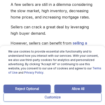
A few sellers are still in a dilemma considering
the slow market, high inventory, decreasing
home prices, and increasing mortgage rates.
Sellers can crack a great deal by leveraging
high buyer demand.
However, sellers can benefit from
selling a
house
if the following factors favor them.
We use cookies to provide essential site functionality and to
understand how you interact with our services. With your consent,
1. If the Mortgage Interest Rates
we also use third-party cookies for analytics and personalized
are Low
advertising. By clicking “Accept All” or continuing to use this
website, you consent to our use of cookies and agree to our
Terms
of Use
and
Privacy Policy
.
Mortgage rates are touching a record high of
7.08% and may rise even further as the
Federal Reserve works to control inflation.
Reject Optional
Allow All
When comparing the data to 1971, the present
Customize
mortgage rate is moving towards a long-term