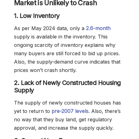
Market is Unlikely to Crash
1. Low Inventory
As per May 2024 data, only a
2.6-month
supply is available in the inventory. This
ongoing scarcity of inventory explains why
many buyers are still forced to bid up prices.
Also, the supply-demand curve indicates that
prices won’t crash shortly.
2. Lack of Newly Constructed Housing
Supply
The supply of newly constructed houses has
yet to return to
pre-2007 levels
. Also, there’s
no way that they buy land, get regulatory
approval, and increase the supply quickly.