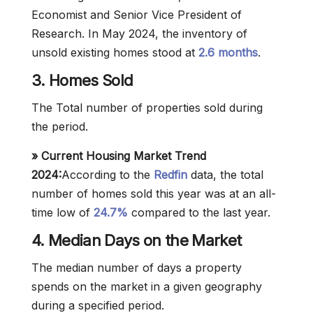
Economist and Senior Vice President of
Research. In May 2024, the inventory of
unsold existing homes stood at
2.6 months
.
3. Homes Sold
The Total number of properties sold during
the period.
» Current Housing Market Trend
2024:
According to the
Redfin
data, the total
number of homes sold this year was at an all-
time low of
24.7%
compared to the last year.
4. Median Days on the Market
The median number of days a property
spends on the market in a given geography
during a specified period.