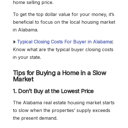
home selling price.
To get the top dollar value for your money, it’s
beneficial to focus on the local housing market
in Alabama.
»
Typical Closing Costs For Buyer in Alabama
:
Know what are the typical buyer closing costs
in your state.
Tips for Buying a Home in a Slow
Market
1. Don’t Buy at the Lowest Price
The Alabama real estate housing market starts
to slow when the properties’ supply exceeds
the present demand.