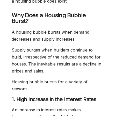
a housing bubble does exist.
Why Does a Housing Bubble
Burst?
A housing bubble bursts when demand
decreases and supply increases.
Supply surges when builders continue to
build, irrespective of the reduced demand for
houses. The inevitable results are a decline in
prices and sales.
Housing bubble bursts for a variety of
reasons.
1. High Increase in the Interest Rates
An increase in interest rates makes