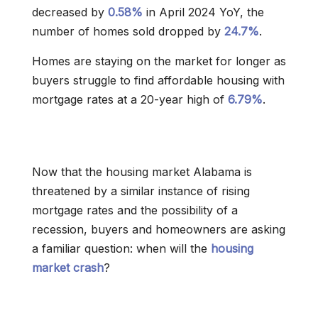
decreased by
0.58%
in April 2024 YoY, the
number of homes sold dropped by
24.7%
.
Homes are staying on the market for longer as
buyers struggle to find affordable housing with
mortgage rates at a 20-year high of
6.79%
.
Now that the housing market Alabama is
threatened by a similar instance of rising
mortgage rates and the possibility of a
recession, buyers and homeowners are asking
a familiar question: when will the
housing
market crash
?