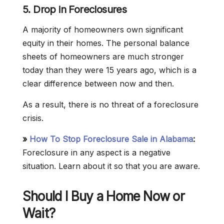
5. Drop in Foreclosures
A majority of homeowners own significant
equity in their homes. The personal balance
sheets of homeowners are much stronger
today than they were 15 years ago, which is a
clear difference between now and then.
As a result, there is no threat of a foreclosure
crisis.
»
How To Stop Foreclosure Sale in Alabama
:
Foreclosure in any aspect is a negative
situation. Learn about it so that you are aware.
Should I Buy a Home Now or
Wait?