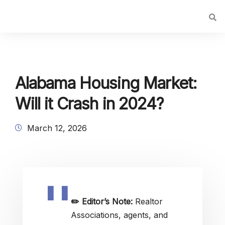
Alabama Housing Market:
Will it Crash in 2024?
March 12, 2026
✏️
Editor’s Note:
Realtor
Associations, agents, and