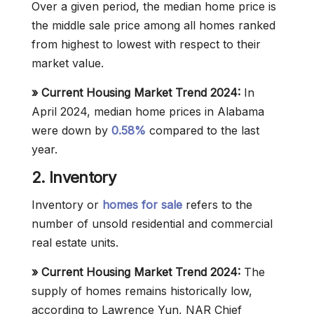
Over a given period, the median home price is
the middle sale price among all homes ranked
from highest to lowest with respect to their
market value.
»
Current Housing Market Trend 2024:
In
April 2024, median home prices in Alabama
were down by
0.58%
compared to the last
year.
2. Inventory
Inventory or
homes for sale
refers to the
number of unsold residential and commercial
real estate units.
»
Current Housing Market Trend 2024:
The
supply of homes remains historically low,
according to Lawrence Yun, NAR Chief