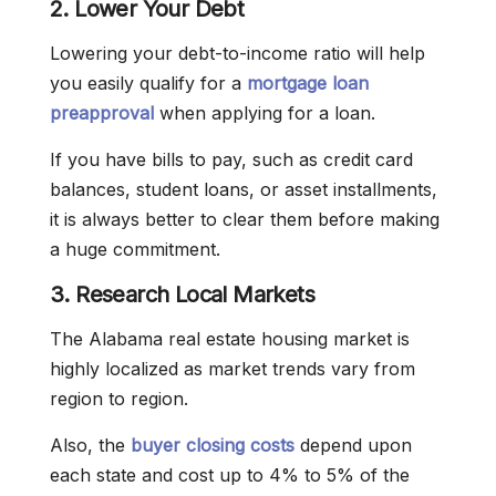
2. Lower Your Debt
Lowering your debt-to-income ratio will help
you easily qualify for a
mortgage loan
preapproval
when applying for a loan.
If you have bills to pay, such as credit card
balances, student loans, or asset installments,
it is always better to clear them before making
a huge commitment.
3. Research Local Markets
The Alabama real estate housing market is
highly localized as market trends vary from
region to region.
Also, the
buyer closing costs
depend upon
each state and cost up to 4% to 5% of the