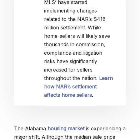
MLS’ have started
implementing changes
related to the NAR’s $418
million settlement. While
home-sellers will likely save
thousands in commission,
compliance and litigation
risks have significantly
increased for sellers
throughout the nation.
Learn
how NAR’s settlement
affects home sellers
.
The Alabama
housing market
is experiencing a
major shift. Although the median sale price