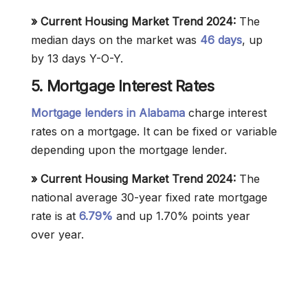
» Current Housing Market Trend 2024:
The
median days on the market was
46 days
, up
by 13 days Y-O-Y.
5. Mortgage Interest Rates
Mortgage lenders in Alabama
charge interest
rates on a mortgage. It can be fixed or variable
depending upon the mortgage lender.
» Current Housing Market Trend 2024:
The
national average 30-year fixed rate mortgage
rate is at
6.79%
and up 1.70% points year
over year.