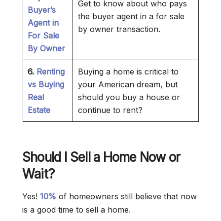
Get to know about who pays
Buyer’s
the buyer agent in a for sale
Agent in
by owner transaction.
For Sale
By Owner
6.
Renting
Buying a home is critical to
vs Buying
your American dream, but
Real
should you buy a house or
Estate
continue to rent?
Should I Sell a Home Now or
Wait?
Yes!
10%
of homeowners still believe that now
is a good time to sell a home.