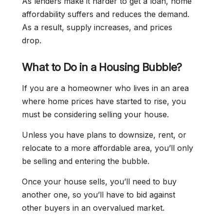
As lenders make it harder to get a loan, home
affordability suffers and reduces the demand.
As a result, supply increases, and prices
drop.
What to Do in a Housing Bubble?
If you are a homeowner who lives in an area
where home prices have started to rise, you
must be considering selling your house.
Unless you have plans to downsize, rent, or
relocate to a more affordable area, you’ll only
be selling and entering the bubble.
Once your house sells, you’ll need to buy
another one, so you’ll have to bid against
other buyers in an overvalued market.