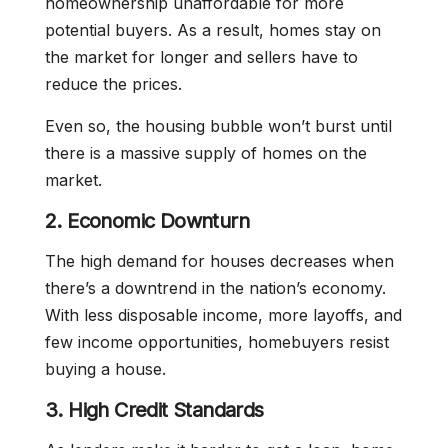
homeownership unaffordable for more
potential buyers. As a result, homes stay on
the market for longer and sellers have to
reduce the prices.
Even so, the housing bubble won’t burst until
there is a massive supply of homes on the
market.
2. Economic Downturn
The high demand for houses decreases when
there’s a downtrend in the nation’s economy.
With less disposable income, more layoffs, and
few income opportunities, homebuyers resist
buying a house.
3. High Credit Standards