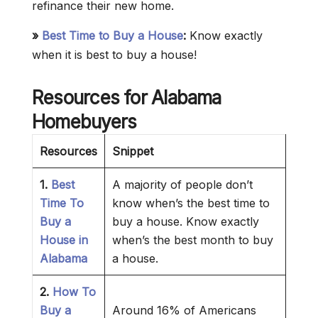
refinance their new home.
»
Best Time to Buy a House
:
Know exactly
when it is best to buy a house!
Resources for Alabama
Homebuyers
Resources
Snippet
1.
Best
A majority of people don’t
Time To
know when’s the best time to
Buy a
buy a house. Know exactly
House in
when’s the best month to buy
Alabama
a house.
2.
How To
Buy a
Around 16% of Americans