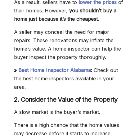
As a result, sellers have to
lower the prices
of
their homes. However,
you shouldn’t buy a
home just because it’s the cheapest
.
A seller may conceal the need for major
repairs. These renovations may inflate the
home’s value. A home inspector can help the
buyer inspect the property thoroughly.
»
Best Home Inspector Alabama
:
Check out
the best home inspectors available in your
area.
2. Consider the Value of the Property
A slow market is the buyer’s market.
There is a high chance that the home values
may decrease before it starts to increase