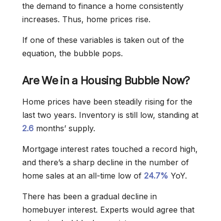
the demand to finance a home consistently
increases. Thus, home prices rise.
If one of these variables is taken out of the
equation, the bubble pops.
Are We in a Housing Bubble Now?
Home prices have been steadily rising for the
last two years. Inventory is still low, standing at
2.6
months’ supply.
Mortgage interest rates touched a record high,
and there’s a sharp decline in the number of
home sales at an all-time low of
24.7%
YoY.
There has been a gradual decline in
homebuyer interest. Experts would agree that