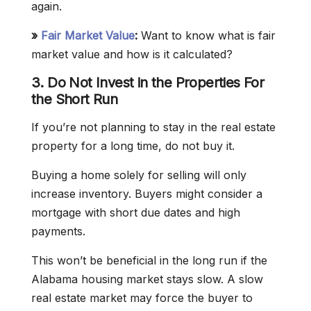
again.
»
Fair Market Value
:
Want to know what is fair
market value and how is it calculated?
3. Do Not Invest in the Properties For
the Short Run
If you’re not planning to stay in the real estate
property for a long time, do not buy it.
Buying a home solely for selling will only
increase inventory. Buyers might consider a
mortgage with short due dates and high
payments.
This won’t be beneficial in the long run if the
Alabama housing market stays slow. A slow
real estate market may force the buyer to