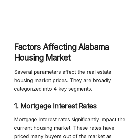
Factors Affecting Alabama
Housing Market
Several parameters affect the real estate
housing market prices. They are broadly
categorized into 4 key segments.
1. Mortgage Interest Rates
Mortgage Interest rates significantly impact the
current housing market. These rates have
priced many buyers out of the market as