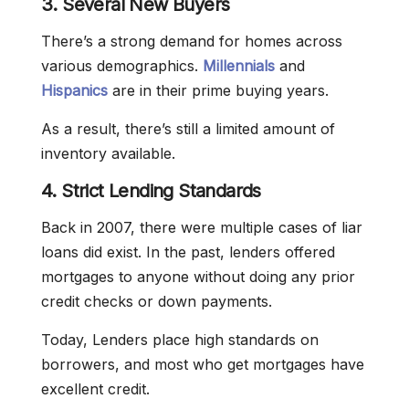
3. Several New Buyers
There’s a strong demand for homes across
various demographics.
Millennials
and
Hispanics
are in their prime buying years.
As a result, there’s still a limited amount of
inventory available.
4. Strict Lending Standards
Back in 2007, there were multiple cases of liar
loans did exist. In the past, lenders offered
mortgages to anyone without doing any prior
credit checks or down payments.
Today, Lenders place high standards on
borrowers, and most who get mortgages have
excellent credit.