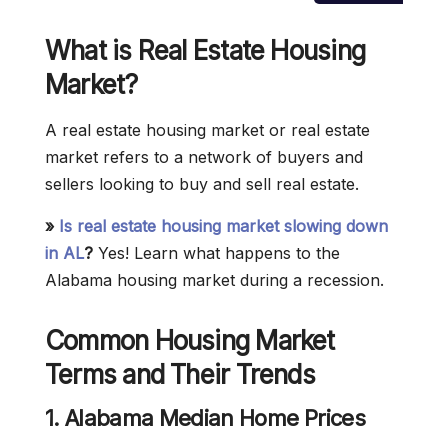
What is Real Estate
Housing
Market
?
A real estate housing market or real estate
market refers to a network of buyers and
sellers looking to buy and sell real estate.
»
Is real estate housing market slowing down
in AL
?
Yes! Learn what happens to the
Alabama housing market during a recession.
Common Housing Market
Terms and Their Trends
1.
Alabama
Median Home Prices