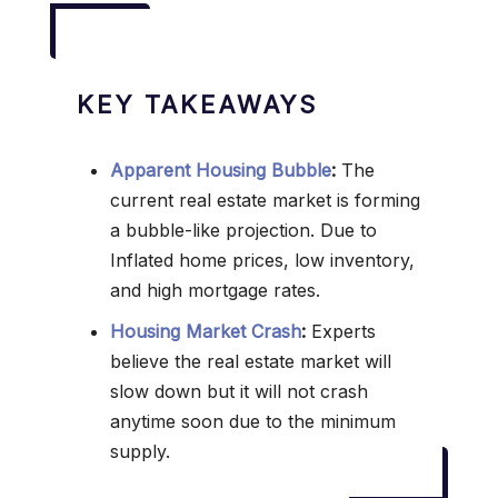
KEY TAKEAWAYS
Apparent Housing Bubble
:
The
current real estate market is forming
a bubble-like projection. Due to
Inflated home prices, low inventory,
and high mortgage rates.
Housing Market Crash
:
Experts
believe the real estate market will
slow down but it will not crash
anytime soon due to the minimum
supply.