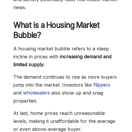
news.
What is a Housing Market
Bubble?
A housing market bubble refers to a steep
incline in prices with
increasing demand and
limited supply
.
The demand continues to rise as more buyers
jump into the market. Investors like
flippers
and
wholesalers
also show up and snag
properties.
At last, home prices reach unreasonable
levels, making it unaffordable for the average
or even above-average buyer.