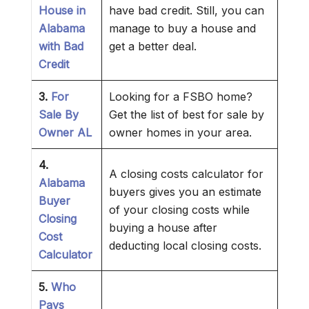
House in
have bad credit. Still, you can
Alabama
manage to buy a house and
with Bad
get a better deal.
Credit
3.
For
Looking for a FSBO home?
Sale By
Get the list of best for sale by
Owner AL
owner homes in your area.
4.
A closing costs calculator for
Alabama
buyers gives you an estimate
Buyer
of your closing costs while
Closing
buying a house after
Cost
deducting local closing costs.
Calculator
5.
Who
Pays