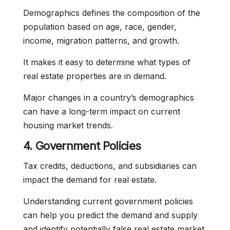
Demographics defines the composition of the
population based on age, race, gender,
income, migration patterns, and growth.
It makes it easy to determine what types of
real estate properties are in demand.
Major changes in a country’s demographics
can have a long-term impact on current
housing market trends.
4. Government Policies
Tax credits, deductions, and subsidiaries can
impact the demand for real estate.
Understanding current government policies
can help you predict the demand and supply
and identify potentially false real estate market