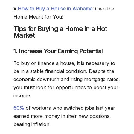
»
How to Buy a House in Alabama
:
Own the
Home Meant for You!
Tips for Buying a Home in a Hot
Market
1. Increase Your Earning Potential
To buy or finance a house, it is necessary to
be in a stable financial condition. Despite the
economic downturn and rising mortgage rates,
you must look for opportunities to boost your
income.
60%
of workers who switched jobs last year
earned more money in their new positions,
beating inflation.