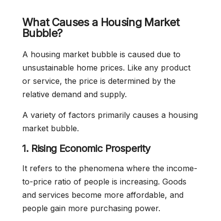
What Causes a Housing Market
Bubble?
A housing market bubble is caused due to
unsustainable home prices. Like any product
or service, the price is determined by the
relative demand and supply.
A variety of factors primarily causes a housing
market bubble.
1. Rising Economic Prosperity
It refers to the phenomena where the income-
to-price ratio of people is increasing. Goods
and services become more affordable, and
people gain more purchasing power.