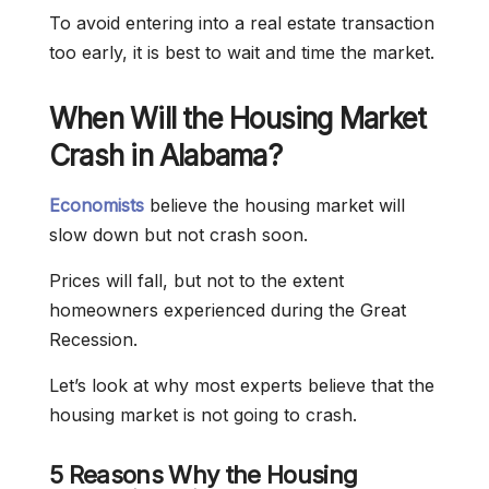
To avoid entering into a real estate transaction
too early, it is best to wait and time the market.
When Will the Housing Market
Crash in Alabama?
Economists
believe the housing market will
slow down but not crash soon.
Prices will fall, but not to the extent
homeowners experienced during the Great
Recession.
Let’s look at why most experts believe that the
housing market is not going to crash.
5 Reasons Why the Housing