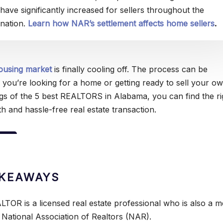
have significantly increased for sellers throughout the
nation.
Learn how NAR’s settlement affects home sellers
.
ousing market
is finally cooling off. The process can be
 you’re looking for a home or getting ready to sell your ow
gs of the 5 best REALTORS in Alabama, you can find the ri
h and hassle-free real estate transaction.
AKEAWAYS
LTOR is a licensed real estate professional who is also a 
 National Association of Realtors (NAR).