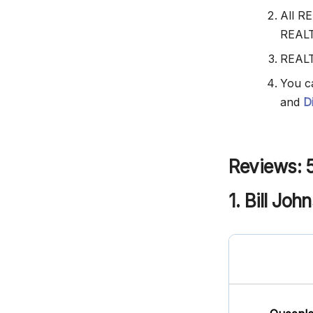
All R
REAL
REALT
You c
and
D
Reviews: 
1. Bill Joh