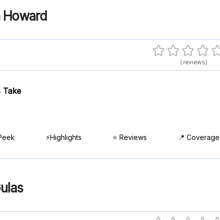
a Howard
( reviews)
 Take
Peek
⚡Highlights
⭐ Reviews
📍 Coverage
ulas