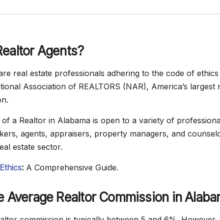
Realtor Agents?
re real estate professionals adhering to the code of ethics 
ional Association of REALTORS (NAR), America’s largest r
on.
of a Realtor in Alabama is open to a variety of professional
ers, agents, appraisers, property managers, and counsel
eal estate sector.
Ethics
:
A Comprehensive Guide.
he Average Realtor Commission in Alab
ltor commission is typically between 5 and 6%. However, 