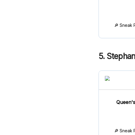
🔎 Sneak 
5. Stephan
Queen's
🔎 Sneak 