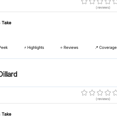
( reviews)
 Take
Peek
⚡ Highlights
⭐ Reviews
📍 Coverage
illard
( reviews)
 Take