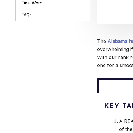
Final Word
FAQs
The
Alabama h
overwhelming if
With our rankin
one for a smoot
KEY T
A REA
of the