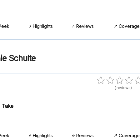
Peek
⚡ Highlights
⭐ Reviews
📍 Coverage
ie Schulte
( reviews)
 Take
Peek
⚡ Highlights
⭐ Reviews
📍 Coverage