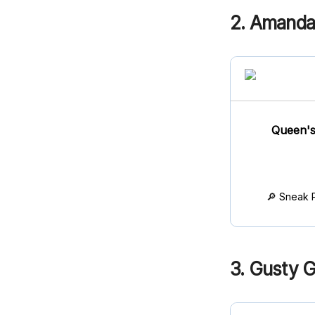
2. Amand
Queen's
🔎 Sneak 
3. Gusty G