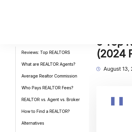
5 Top R
Table of Contents
(2024 
Reviews: Top REALTORS
What are REALTOR Agents?
August 13,
Average Realtor Commission
Who Pays REALTOR Fees?
REALTOR vs. Agent vs. Broker
How to Find a REALTOR?
Alternatives