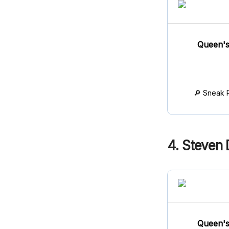
Queen's
🔎 Sneak 
4. Steven D
Queen's