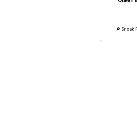
Queen's
🔎 Sneak 