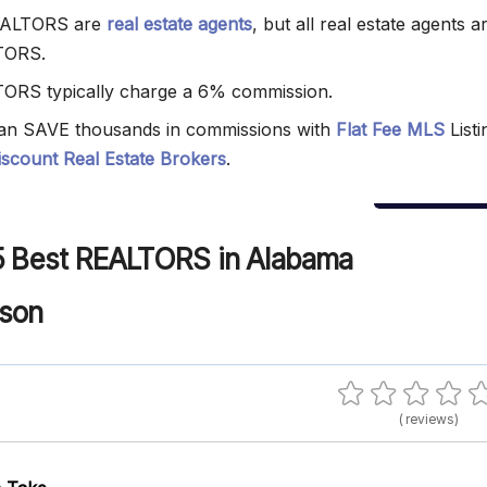
EALTORS are
real estate agents
, but all real estate agents a
TORS.
ORS typically charge a 6% commission.
an SAVE thousands in commissions with
Flat Fee MLS
Listi
iscount Real Estate Brokers
.
5 Best REALTORS in Alabama
nson
( reviews)