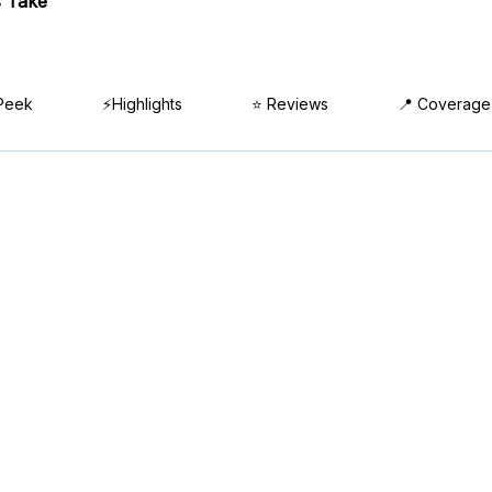
 Take
Peek
⚡Highlights
⭐ Reviews
📍 Coverage