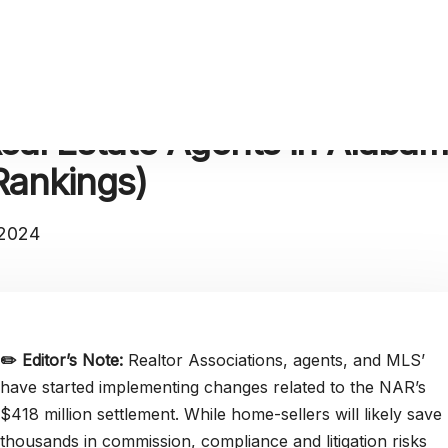
eal Estate Agents in Alaba
Rankings)
 2024
✏️
Editor’s Note:
Realtor Associations, agents, and MLS’
have started implementing changes related to the NAR’s
$418 million settlement. While home-sellers will likely save
thousands in commission, compliance and litigation risks