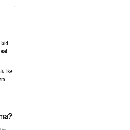
laid
eal
s like
ors
ama?
this