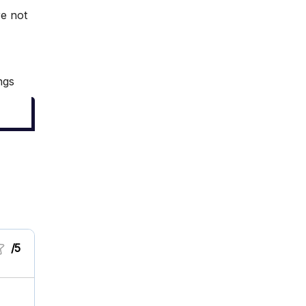
re not
ngs
/5