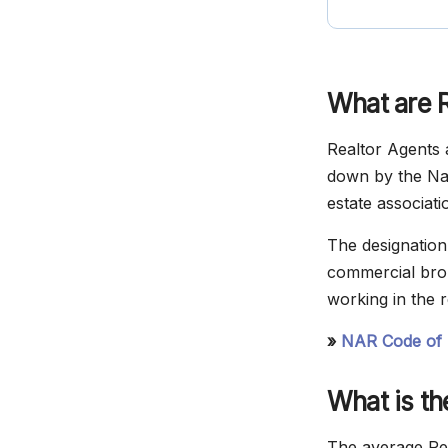
What are 
Realtor Agents a
down by the Nat
estate associati
The designation 
commercial brok
working in the r
»
NAR Code of 
What is t
The average Rea