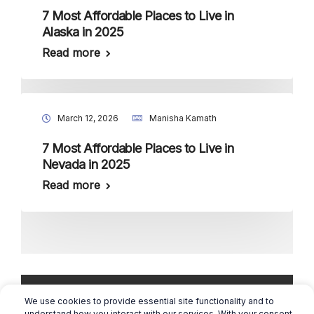
7 Most Affordable Places to Live in
Alaska in 2025
Read more
March 12, 2026
Manisha Kamath
7 Most Affordable Places to Live in
Nevada in 2025
Read more
We use cookies to provide essential site functionality and to
understand how you interact with our services. With your consent,