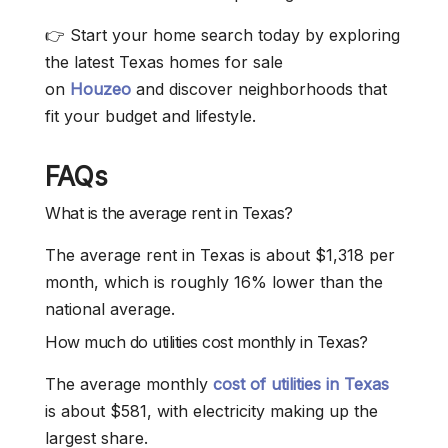
👉 Start your home search today by exploring
the latest Texas homes for sale
on
Houzeo
and discover neighborhoods that
fit your budget and lifestyle.
FAQs
What is the average rent in Texas?
The average rent in Texas is about $1,318 per
month, which is roughly 16% lower than the
national average.
How much do utilities cost monthly in Texas?
The average monthly
cost of utilities in Texas
is about $581, with electricity making up the
largest share.