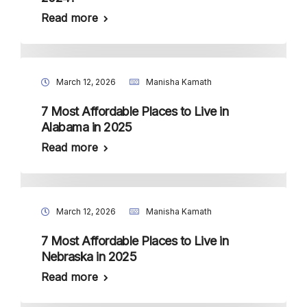
Read more
March 12, 2026
Manisha Kamath
7 Most Affordable Places to Live in
Alabama in 2025
Read more
March 12, 2026
Manisha Kamath
7 Most Affordable Places to Live in
Nebraska in 2025
Read more