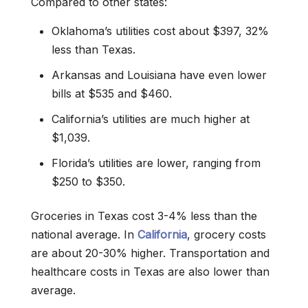
Compared to other states:
Oklahoma’s utilities cost about $397, 32%
less than Texas.
Arkansas and Louisiana have even lower
bills at $535 and $460.
California’s utilities are much higher at
$1,039.
Florida’s utilities are lower, ranging from
$250 to $350.
Groceries in Texas cost 3-4% less than the
national average. In
California
, grocery costs
are about 20-30% higher. Transportation and
healthcare costs in Texas are also lower than
average.