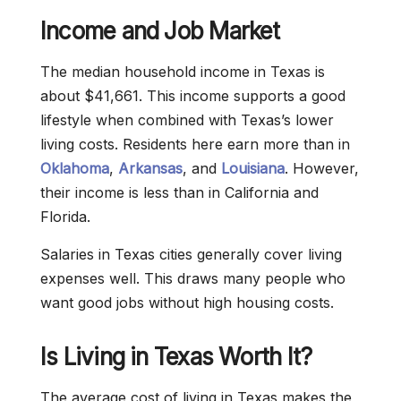
Income and Job Market
The median household income in Texas is
about $41,661. This income supports a good
lifestyle when combined with Texas’s lower
living costs. Residents here earn more than in
Oklahoma
,
Arkansas
, and
Louisiana
. However,
their income is less than in California and
Florida.
Salaries in Texas cities generally cover living
expenses well. This draws many people who
want good jobs without high housing costs.
Is Living in Texas Worth It?
The average cost of living in Texas makes the