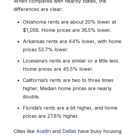
When compared with nearby states, the
differences are clear:
Oklahoma rents are about 20% lower at
$1,058. Home prices are 36.5% lower.
Arkansas rents are 44% lower, with home
prices 53.7% lower.
Louisiana’s rents are similar or a little less.
Home prices are 45.5% lower.
California’s rents are two to three times
higher. Median home prices are nearly
double.
Florida’s rents are a bit higher, and home
prices are 27.8% higher.
Cities like
Austin
and
Dallas
have busy housing