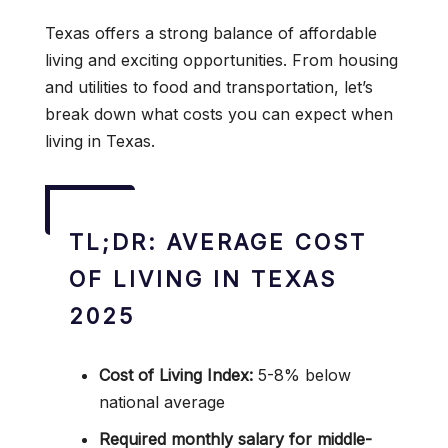
Texas offers a strong balance of affordable
living and exciting opportunities. From housing
and utilities to food and transportation, let’s
break down what costs you can expect when
living in Texas.
TL;DR: AVERAGE COST
OF LIVING IN TEXAS
2025
Cost of Living Index:
5-8% below
national average
Required monthly salary for middle-