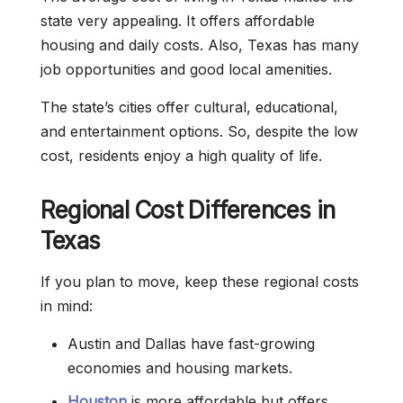
state very appealing. It offers affordable
housing and daily costs. Also, Texas has many
job opportunities and good local amenities.
The state’s cities offer cultural, educational,
and entertainment options. So, despite the low
cost, residents enjoy a high quality of life.
Regional Cost Differences in
Texas
If you plan to move, keep these regional costs
in mind:
Austin and Dallas have fast-growing
economies and housing markets.
Houston
is more affordable but offers