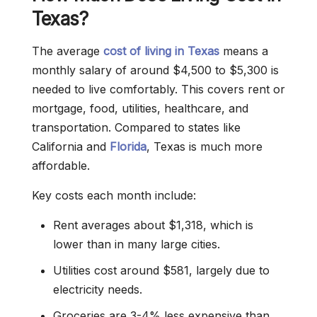
Texas?
The average
cost of living in Texas
means a
monthly salary of around $4,500 to $5,300 is
needed to live comfortably. This covers rent or
mortgage, food, utilities, healthcare, and
transportation. Compared to states like
California and
Florida
, Texas is much more
affordable.
Key costs each month include:
Rent averages about $1,318, which is
lower than in many large cities.
Utilities cost around $581, largely due to
electricity needs.
Groceries are 3-4% less expensive than