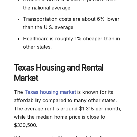
the national average.
Transportation costs are about 6% lower
than the U.S. average.
Healthcare is roughly 1% cheaper than in
other states.
Texas Housing and Rental
Market
The
Texas housing market
is known for its
affordability compared to many other states.
The average rent is around $1,318 per month,
while the median home price is close to
$339,500.