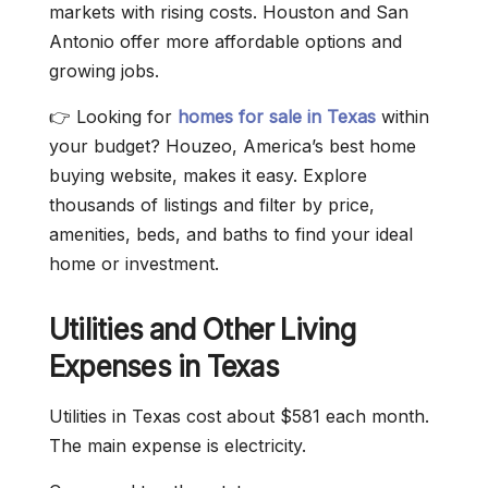
markets with rising costs. Houston and San
Antonio offer more affordable options and
growing jobs.
👉 Looking for
homes for sale in Texas
within
your budget? Houzeo, America’s best home
buying website, makes it easy. Explore
thousands of listings and filter by price,
amenities, beds, and baths to find your ideal
home or investment.
Utilities and Other Living
Expenses in Texas
Utilities in Texas cost about $581 each month.
The main expense is electricity.