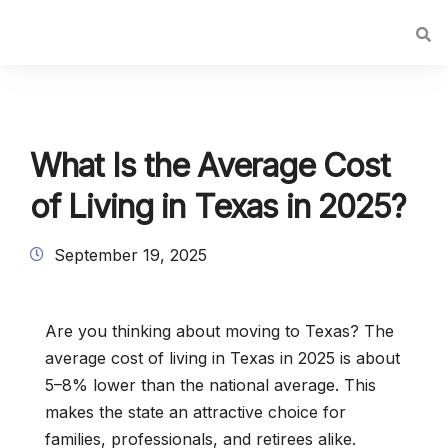
What Is the Average Cost
of Living in Texas in 2025?
September 19, 2025
Are you thinking about moving to Texas? The
average cost of living in Texas in 2025 is about
5–8% lower than the national average. This
makes the state an attractive choice for
families, professionals, and retirees alike.