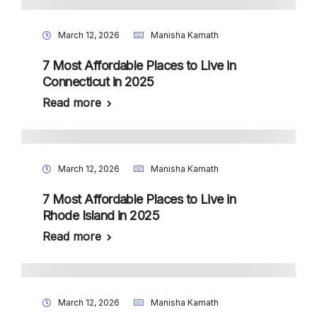
March 12, 2026
Manisha Kamath
7 Most Affordable Places to Live in
Connecticut in 2025
Read more
March 12, 2026
Manisha Kamath
7 Most Affordable Places to Live in
Rhode Island in 2025
Read more
March 12, 2026
Manisha Kamath