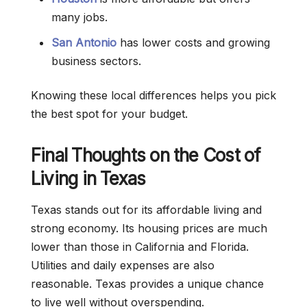
many jobs.
San Antonio
has lower costs and growing
business sectors.
Knowing these local differences helps you pick
the best spot for your budget.
Final Thoughts on the Cost of
Living in Texas
Texas stands out for its affordable living and
strong economy. Its housing prices are much
lower than those in California and Florida.
Utilities and daily expenses are also
reasonable. Texas provides a unique chance
to live well without overspending.