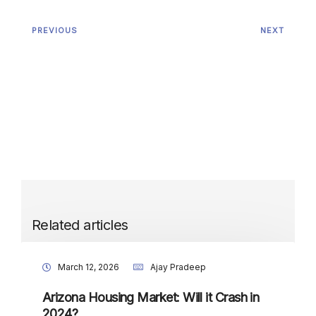
PREVIOUS
NEXT
Related articles
March 12, 2026
Ajay Pradeep
Arizona Housing Market: Will it Crash in
2024?