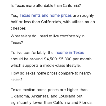
Is Texas more affordable than California?
Yes,
Texas rents and home prices
are roughly
half or less than California’s, with utilities much
cheaper.
What salary do I need to live comfortably in
Texas?
To live comfortably, the
income in Texas
should be around $4,500–$5,300 per month,
which supports a middle-class lifestyle.
How do Texas home prices compare to nearby
states?
Texas median home prices are higher than
Oklahoma, Arkansas, and Louisiana but
significantly lower than California and Florida.