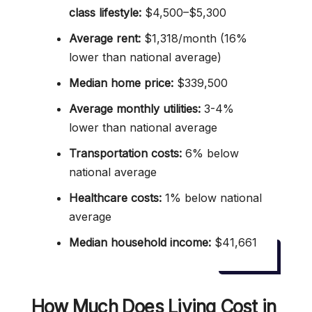
class lifestyle:
$4,500–$5,300
Average rent:
$1,318/month (16%
lower than national average)
Median home price:
$339,500
Average monthly utilities:
3-4%
lower than national average
Transportation costs:
6% below
national average
Healthcare costs:
1% below national
average
Median household income:
$41,661
How Much Does Living Cost in