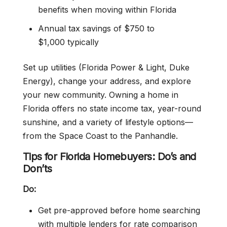
benefits when moving within Florida
Annual tax savings of $750 to
$1,000 typically
Set up utilities (Florida Power & Light, Duke
Energy), change your address, and explore
your new community. Owning a home in
Florida offers no state income tax, year-round
sunshine, and a variety of lifestyle options—
from the Space Coast to the Panhandle.
Tips for Florida Homebuyers: Do’s and
Don’ts
Do:
Get pre-approved before home searching
with multiple lenders for rate comparison