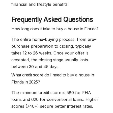
financial and lifestyle benefits.
Frequently Asked Questions
How long does it take to buy a house in Florida?
The entire home-buying process, from pre-
purchase preparation to closing, typically
takes 12 to 26 weeks. Once your offer is
accepted, the closing stage usually lasts
between 30 and 45 days.
What credit score do I need to buy a house in
Florida in 2025?
The minimum credit score is 580 for FHA
loans and 620 for conventional loans. Higher
scores (740+) secure better interest rates.