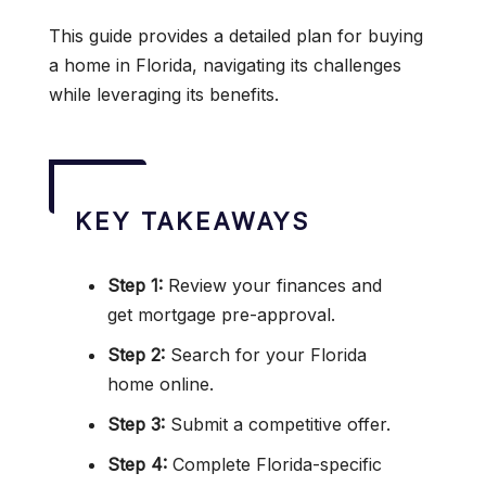
This guide provides a detailed plan for buying
a home in Florida, navigating its challenges
while leveraging its benefits.
KEY TAKEAWAYS
Step 1:
Review your finances and
get mortgage pre-approval.
Step 2:
Search for your Florida
home online.
Step 3:
Submit a competitive offer.
Step 4:
Complete Florida-specific