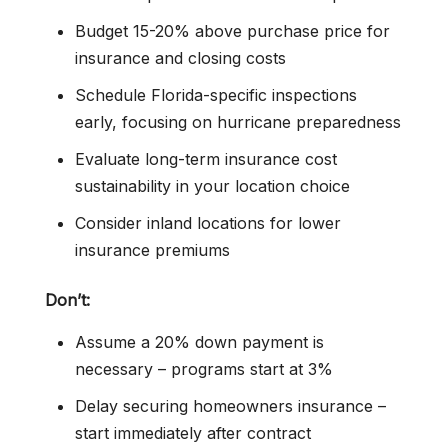
Budget 15-20% above purchase price for
insurance and closing costs
Schedule Florida-specific inspections
early, focusing on hurricane preparedness
Evaluate long-term insurance cost
sustainability in your location choice
Consider inland locations for lower
insurance premiums
Don’t:
Assume a 20% down payment is
necessary – programs start at 3%
Delay securing homeowners insurance –
start immediately after contract