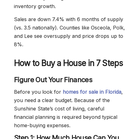
inventory growth.
Sales are down 7.4% with 6 months of supply
(vs. 3.5 nationally). Counties like Osceola, Polk,
and Lee see oversupply and price drops up to
8%.
How to Buy a House in 7 Steps
Figure Out Your Finances
Before you look for
homes for sale in Florida
,
you need a clear budget. Because of the
Sunshine State’s cost of living, careful
financial planning is required beyond typical
home-buying expenses.
Step 1: How Much House Can You