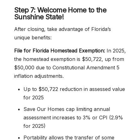
Step 7: Welcome Home to the
Sunshine State!
After closing, take advantage of Florida’s
unique benefits:
File for Florida Homestead Exemption:
In 2025,
the homestead exemption is $50,722, up from
$50,000 due to Constitutional Amendment 5
inflation adjustments.
Up to $50,722 reduction in assessed value
for 2025
Save Our Homes cap limiting annual
assessment increases to 3% or CPI (2.9%
for 2025)
Portability allows the transfer of some