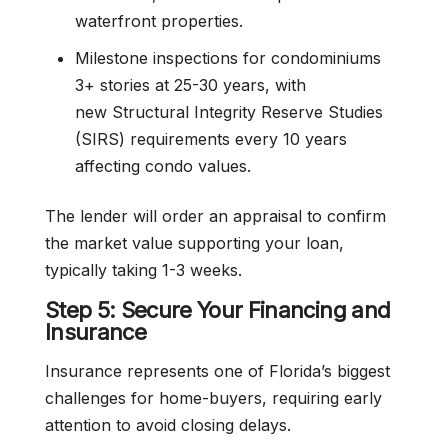
waterfront properties.
Milestone inspections for condominiums
3+ stories at 25-30 years, with
new Structural Integrity Reserve Studies
(SIRS) requirements every 10 years
affecting condo values.
The lender will order an appraisal to confirm
the market value supporting your loan,
typically taking 1-3 weeks.
Step 5: Secure Your Financing and
Insurance
Insurance represents one of Florida’s biggest
challenges for home-buyers, requiring early
attention to avoid closing delays.