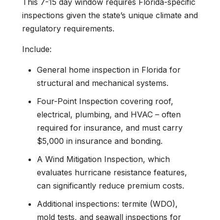
This 7-15 day window requires Florida-specific
inspections given the state’s unique climate and
regulatory requirements.
Include:
General home inspection in Florida for
structural and mechanical systems.
Four-Point Inspection covering roof,
electrical, plumbing, and HVAC – often
required for insurance, and must carry
$5,000 in insurance and bonding.
A Wind Mitigation Inspection, which
evaluates hurricane resistance features,
can significantly reduce premium costs.
Additional inspections: termite (WDO),
mold tests, and seawall inspections for