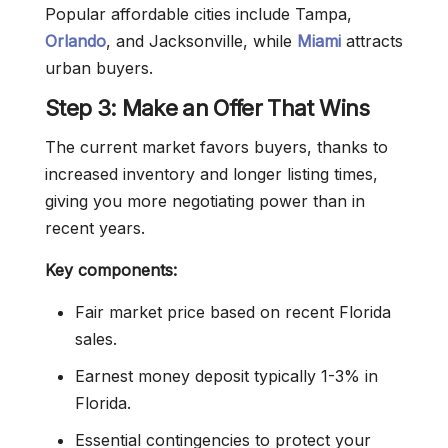
Popular affordable cities include Tampa,
Orlando
, and Jacksonville, while
Miami
attracts
urban buyers.
Step 3: Make an Offer That Wins
The current market favors buyers, thanks to
increased inventory and longer listing times,
giving you more negotiating power than in
recent years.
Key components:
Fair market price based on recent Florida
sales.
Earnest money deposit typically 1-3% in
Florida.
Essential contingencies to protect your