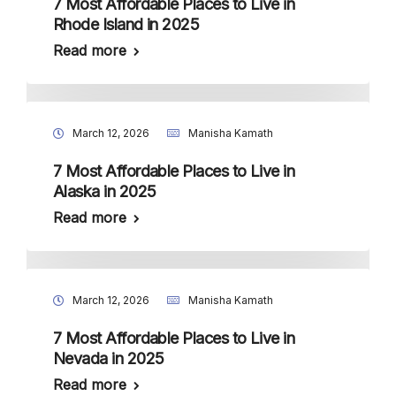
7 Most Affordable Places to Live in
Rhode Island in 2025
Read more
March 12, 2026
Manisha Kamath
7 Most Affordable Places to Live in
Alaska in 2025
Read more
March 12, 2026
Manisha Kamath
7 Most Affordable Places to Live in
Nevada in 2025
Read more