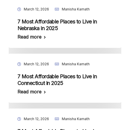
March 12, 2026
Manisha Kamath
7 Most Affordable Places to Live in
Nebraska in 2025
Read more
March 12, 2026
Manisha Kamath
7 Most Affordable Places to Live in
Connecticut in 2025
Read more
March 12, 2026
Manisha Kamath