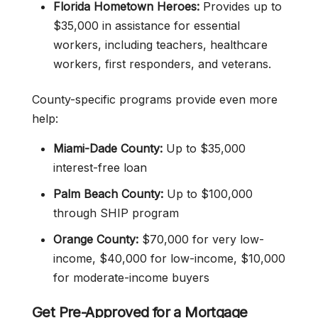
Florida Hometown Heroes:
Provides up to
$35,000 in assistance for essential
workers, including teachers, healthcare
workers, first responders, and veterans.
County-specific programs provide even more
help:
Miami-Dade County:
Up to $35,000
interest-free loan
Palm Beach County:
Up to $100,000
through SHIP program
Orange County:
$70,000 for very low-
income, $40,000 for low-income, $10,000
for moderate-income buyers
Get Pre-Approved for a Mortgage