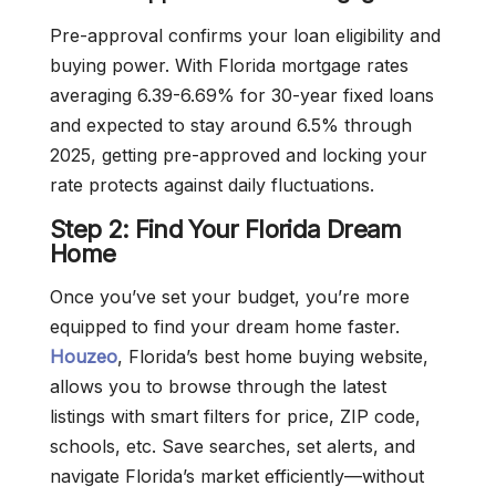
Pre-approval confirms your loan eligibility and
buying power. With Florida mortgage rates
averaging 6.39-6.69% for 30-year fixed loans
and expected to stay around 6.5% through
2025, getting pre-approved and locking your
rate protects against daily fluctuations.
Step 2: Find Your Florida Dream
Home
Once you’ve set your budget, you’re more
equipped to find your dream home faster.
Houzeo
, Florida’s best home buying website,
allows you to browse through the latest
listings with smart filters for price, ZIP code,
schools, etc. Save searches, set alerts, and
navigate Florida’s market efficiently—without