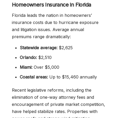
Homeowners Insurance in Florida
Florida leads the nation in homeowners’
insurance costs due to hurricane exposure
and litigation issues. Average annual
premiums range dramatically:
Statewide average:
$2,625
Orlando:
$2,510
Miami:
Over $5,000
Coastal areas:
Up to $15,460 annually
Recent legislative reforms, including the
elimination of one-way attorney fees and
encouragement of private market competition,
have helped stabilize rates. Properties with