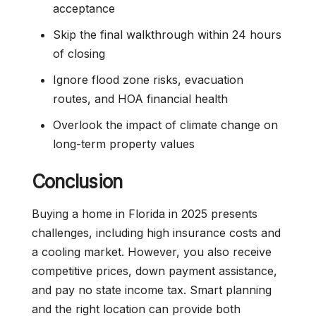
acceptance
Skip the final walkthrough within 24 hours
of closing
Ignore flood zone risks, evacuation
routes, and HOA financial health
Overlook the impact of climate change on
long-term property values
Conclusion
Buying a home in Florida in 2025 presents
challenges, including high insurance costs and
a cooling market. However, you also receive
competitive prices, down payment assistance,
and pay no state income tax. Smart planning
and the right location can provide both