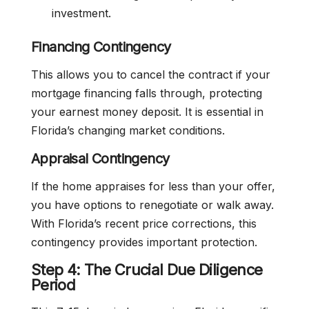
investment.
Financing Contingency
This allows you to cancel the contract if your
mortgage financing falls through, protecting
your earnest money deposit. It is essential in
Florida’s changing market conditions.
Appraisal Contingency
If the home appraises for less than your offer,
you have options to renegotiate or walk away.
With Florida’s recent price corrections, this
contingency provides important protection.
Step 4: The Crucial Due Diligence
Period