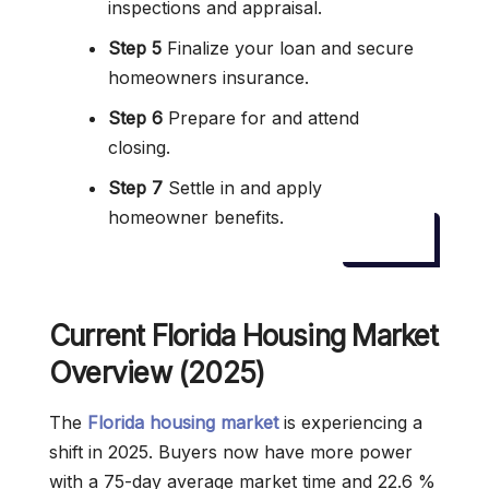
inspections and appraisal.
Step 5
Finalize your loan and secure
homeowners insurance.
Step 6
Prepare for and attend
closing.
Step 7
Settle in and apply
homeowner benefits.
Current Florida Housing Market
Overview (2025)
The
Florida housing market
is experiencing a
shift in 2025. Buyers now have more power
with a 75-day average market time and 22.6 %