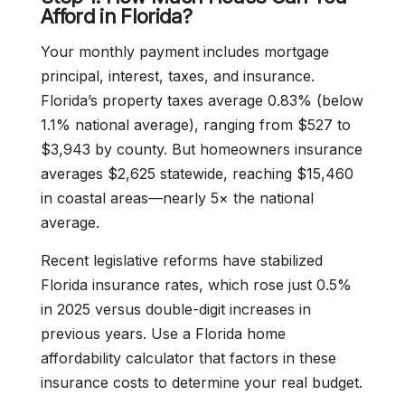
Afford in Florida?
Your monthly payment includes mortgage
principal, interest, taxes, and insurance.
Florida’s property taxes average 0.83% (below
1.1% national average), ranging from $527 to
$3,943 by county. But homeowners insurance
averages $2,625 statewide, reaching $15,460
in coastal areas—nearly 5× the national
average.
Recent legislative reforms have stabilized
Florida insurance rates, which rose just 0.5%
in 2025 versus double-digit increases in
previous years. Use a Florida home
affordability calculator that factors in these
insurance costs to determine your real budget.