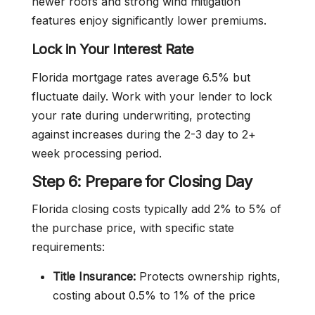
newer roofs and strong wind mitigation
features enjoy significantly lower premiums.
Lock in Your Interest Rate
Florida mortgage rates average 6.5% but
fluctuate daily. Work with your lender to lock
your rate during underwriting, protecting
against increases during the 2-3 day to 2+
week processing period.
Step 6: Prepare for Closing Day
Florida closing costs typically add 2% to 5% of
the purchase price, with specific state
requirements:
Title Insurance:
Protects ownership rights,
costing about 0.5% to 1% of the price