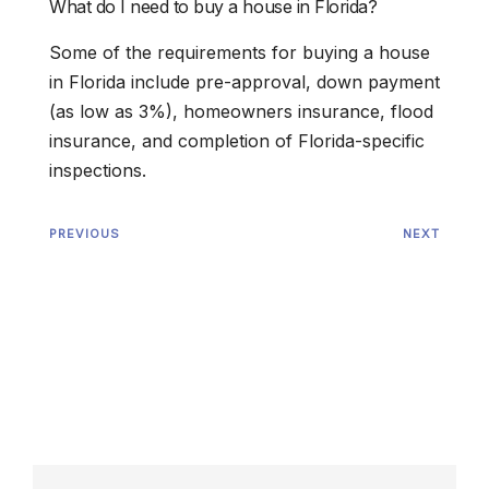
What do I need to buy a house in Florida?
Some of the requirements for buying a house
in Florida include pre-approval, down payment
(as low as 3%), homeowners insurance, flood
insurance, and completion of Florida-specific
inspections.
PREVIOUS
NEXT