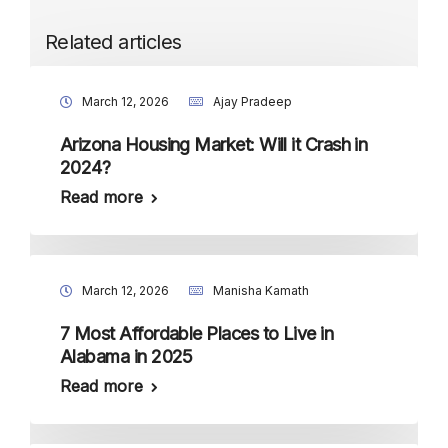
Related articles
March 12, 2026
Ajay Pradeep
Arizona Housing Market: Will it Crash in
2024?
Read more
March 12, 2026
Manisha Kamath
7 Most Affordable Places to Live in
Alabama in 2025
Read more