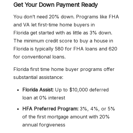
Get Your Down Payment Ready
You don’t need 20% down. Programs like FHA
and VA let first-time home buyers in
Florida get started with as little as 3% down.
The minimum credit score to buy a house in
Florida is typically 580 for FHA loans and 620
for conventional loans.
Florida first time home buyer programs offer
substantial assistance:
Florida Assist:
Up to $10,000 deferred
loan at 0% interest
HFA Preferred Program:
3%, 4%, or 5%
of the first mortgage amount with 20%
annual forgiveness