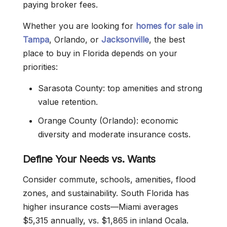
paying broker fees.
Whether you are looking for
homes for sale in
Tampa
, Orlando, or
Jacksonville
, the best
place to buy in Florida depends on your
priorities:
Sarasota County: top amenities and strong
value retention.
Orange County (Orlando): economic
diversity and moderate insurance costs.
Define Your Needs vs. Wants
Consider commute, schools, amenities, flood
zones, and sustainability. South Florida has
higher insurance costs—Miami averages
$5,315 annually, vs. $1,865 in inland Ocala.