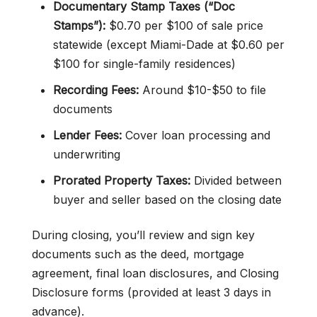
Documentary Stamp Taxes (“Doc
Stamps”):
$0.70 per $100 of sale price
statewide (except Miami-Dade at $0.60 per
$100 for single-family residences)
Recording Fees:
Around $10-$50 to file
documents
Lender Fees:
Cover loan processing and
underwriting
Prorated Property Taxes:
Divided between
buyer and seller based on the closing date
During closing, you’ll review and sign key
documents such as the deed, mortgage
agreement, final loan disclosures, and Closing
Disclosure forms (provided at least 3 days in
advance).