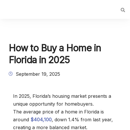
How to Buy a Home in
Florida in 2025
September 19, 2025
In 2025, Florida’s housing market presents a
unique opportunity for homebuyers.
The average price of a home in Florida is
around
$404,100
, down 1.4% from last year,
creating a more balanced market.