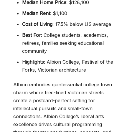
Median Home Price
: $128,100
Median Rent
: $1,100
Cost of Living
: 17.5% below US average
Best For
: College students, academics,
retirees, families seeking educational
community
Highlights
: Albion College, Festival of the
Forks, Victorian architecture
Albion embodies quintessential college town
charm where tree-lined Victorian streets
create a postcard-perfect setting for
intellectual pursuits and small-town
connections. Albion College’s liberal arts
excellence drives cultural programming