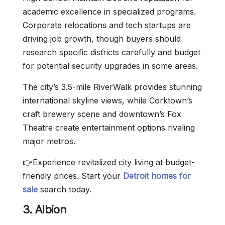
academic excellence in specialized programs.
Corporate relocations and tech startups are
driving job growth, though buyers should
research specific districts carefully and budget
for potential security upgrades in some areas.
The city’s 3.5-mile RiverWalk provides stunning
international skyline views, while Corktown’s
craft brewery scene and downtown’s Fox
Theatre create entertainment options rivaling
major metros.
👉Experience revitalized city living at budget-
friendly prices. Start your
Detroit homes for
sale
search today.
3. Albion