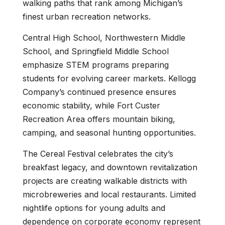
walking paths that rank among Michigan’s
finest urban recreation networks.
Central High School, Northwestern Middle
School, and Springfield Middle School
emphasize STEM programs preparing
students for evolving career markets. Kellogg
Company’s continued presence ensures
economic stability, while Fort Custer
Recreation Area offers mountain biking,
camping, and seasonal hunting opportunities.
The Cereal Festival celebrates the city’s
breakfast legacy, and downtown revitalization
projects are creating walkable districts with
microbreweries and local restaurants. Limited
nightlife options for young adults and
dependence on corporate economy represent