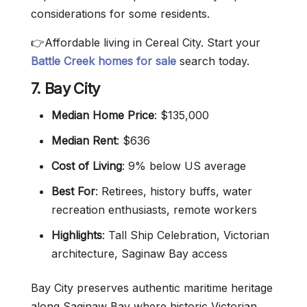
considerations for some residents.
👉Affordable living in Cereal City. Start your
Battle Creek homes for sale
search today.
7. Bay City
Median Home Price
: $135,000
Median Rent
: $636
Cost of Living
: 9% below US average
Best For
: Retirees, history buffs, water
recreation enthusiasts, remote workers
Highlights
: Tall Ship Celebration, Victorian
architecture, Saginaw Bay access
Bay City preserves authentic maritime heritage
along Saginaw Bay where historic Victorian