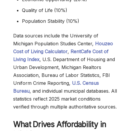
Quality of Life (10%)
Population Stability (10%)
Data sources include the University of
Michigan Population Studies Center,
Houzeo
Cost of Living Calculator
,
RentCafe Cost of
Living Index
, U.S. Department of Housing and
Urban Development, Michigan Realtors
Association, Bureau of Labor Statistics, FBI
Uniform Crime Reporting,
U.S. Census
Bureau
, and individual municipal databases. All
statistics reflect 2025 market conditions
verified through multiple authoritative sources.
What Drives Affordability in