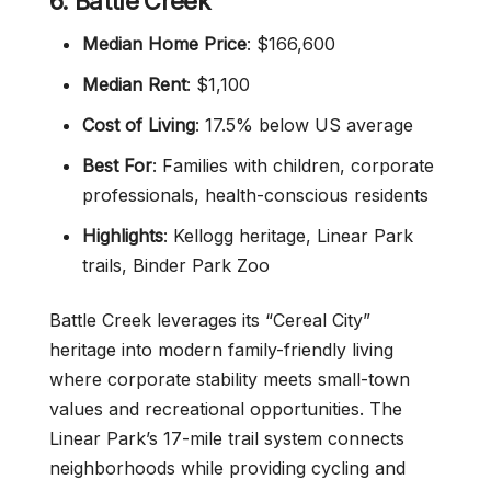
6. Battle Creek
Median Home Price
: $166,600
Median Rent
: $1,100
Cost of Living
: 17.5% below US average
Best For
: Families with children, corporate
professionals, health-conscious residents
Highlights
: Kellogg heritage, Linear Park
trails, Binder Park Zoo
Battle Creek leverages its “Cereal City”
heritage into modern family-friendly living
where corporate stability meets small-town
values and recreational opportunities. The
Linear Park’s 17-mile trail system connects
neighborhoods while providing cycling and