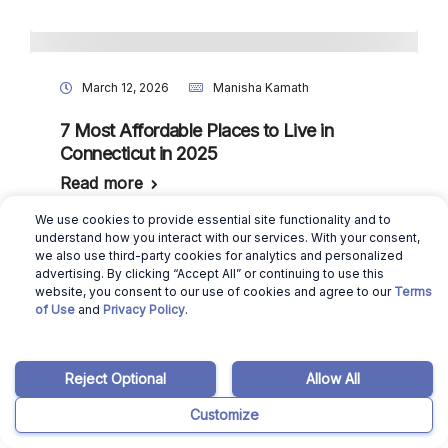
March 12, 2026
Manisha Kamath
7 Most Affordable Places to Live in
Connecticut in 2025
Read more
We use cookies to provide essential site functionality and to
understand how you interact with our services. With your consent,
we also use third-party cookies for analytics and personalized
advertising. By clicking “Accept All” or continuing to use this
March 12, 2026
Manisha Kamath
website, you consent to our use of cookies and agree to our
Terms
of Use
and
Privacy Policy
.
7 Most Affordable Places to Live in
Rhode Island in 2025
Read more
Reject Optional
Allow All
Customize