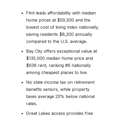
Flint leads affordability with median
home prices at $59,500 and the
lowest cost of living index nationally,
saving residents $8,200 annually
compared to the U.S. average.
Bay City offers exceptional value at
$135,000 median home price and
$636 rent, ranking #6 nationally
among cheapest places to live.
No state income tax on retirement
benefits seniors, while property
taxes average 23% below national
rates.
Great Lakes access provides free