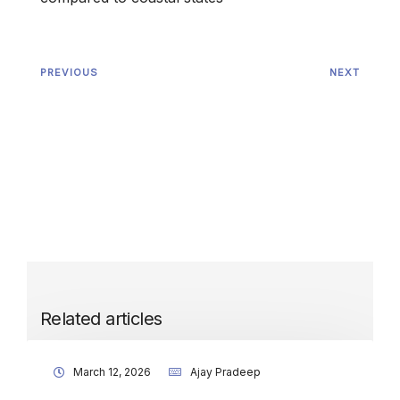
PREVIOUS
NEXT
Related articles
March 12, 2026
Ajay Pradeep