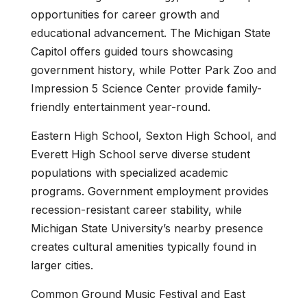
opportunities for career growth and
educational advancement. The Michigan State
Capitol offers guided tours showcasing
government history, while Potter Park Zoo and
Impression 5 Science Center provide family-
friendly entertainment year-round.
Eastern High School, Sexton High School, and
Everett High School serve diverse student
populations with specialized academic
programs. Government employment provides
recession-resistant career stability, while
Michigan State University’s nearby presence
creates cultural amenities typically found in
larger cities.
Common Ground Music Festival and East