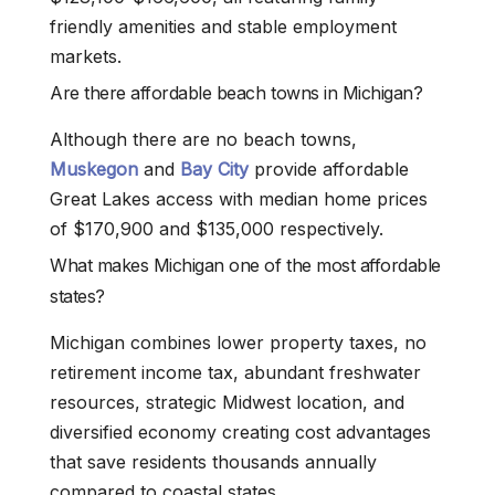
friendly amenities and stable employment
markets.
Are there affordable beach towns in Michigan?
Although there are no beach towns,
Muskegon
and
Bay City
provide affordable
Great Lakes access with median home prices
of $170,900 and $135,000 respectively.
What makes Michigan one of the most affordable
states?
Michigan combines lower property taxes, no
retirement income tax, abundant freshwater
resources, strategic Midwest location, and
diversified economy creating cost advantages
that save residents thousands annually
compared to coastal states