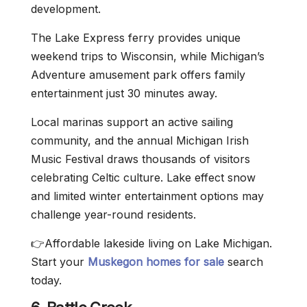
development.
The Lake Express ferry provides unique
weekend trips to Wisconsin, while Michigan’s
Adventure amusement park offers family
entertainment just 30 minutes away.
Local marinas support an active sailing
community, and the annual Michigan Irish
Music Festival draws thousands of visitors
celebrating Celtic culture. Lake effect snow
and limited winter entertainment options may
challenge year-round residents.
👉Affordable lakeside living on Lake Michigan.
Start your
Muskegon homes for sale
search
today.