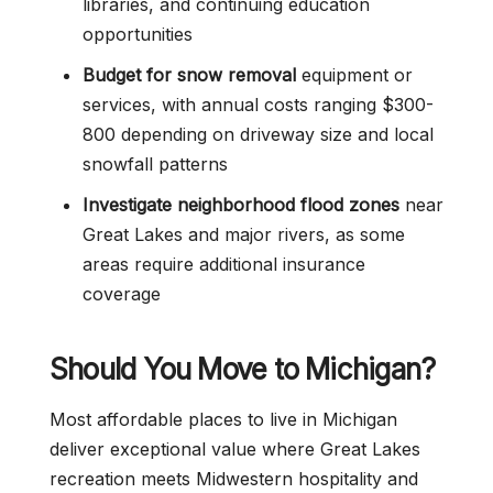
libraries, and continuing education
opportunities
Budget for snow removal
equipment or
services, with annual costs ranging $300-
800 depending on driveway size and local
snowfall patterns
Investigate neighborhood flood zones
near
Great Lakes and major rivers, as some
areas require additional insurance
coverage
Should You Move to Michigan?
Most affordable places to live in Michigan
deliver exceptional value where Great Lakes
recreation meets Midwestern hospitality and