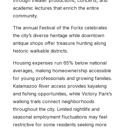
through theater productions, concerts, and
academic lectures that enrich the entire
community.
The annual Festival of the Forks celebrates
the city’s diverse heritage while downtown
antique shops offer treasure hunting along
historic walkable districts.
Housing expenses run 65% below national
averages, making homeownership accessible
for young professionals and growing families.
Kalamazoo River access provides kayaking
and fishing opportunities, while Victory Park’s
walking trails connect neighborhoods
throughout the city. Limited nightlife and
seasonal employment fluctuations may feel
restrictive for some residents seeking more