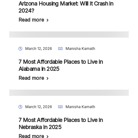
Arizona Housing Market: Will it Crash in
2024?
Read more
March 12, 2026
Manisha Kamath
7 Most Affordable Places to Live in
Alabama in 2025
Read more
March 12, 2026
Manisha Kamath
7 Most Affordable Places to Live in
Nebraska in 2025
Read more