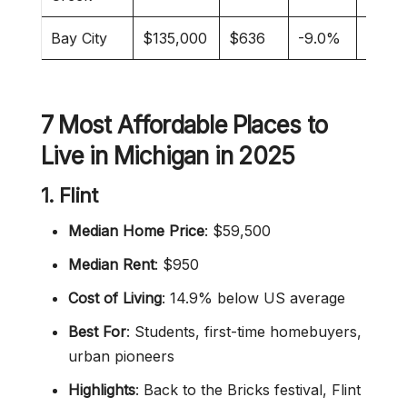
Bay City
$135,000
$636
-9.0%
Retir
7 Most Affordable Places to
Live in Michigan in 2025
1. Flint
Median Home Price
: $59,500
Median Rent
: $950
Cost of Living
: 14.9% below US average
Best For
: Students, first-time homebuyers,
urban pioneers
Highlights
: Back to the Bricks festival, Flint