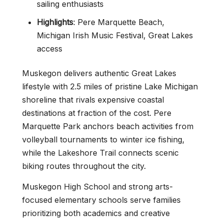
sailing enthusiasts
Highlights
: Pere Marquette Beach,
Michigan Irish Music Festival, Great Lakes
access
Muskegon delivers authentic Great Lakes
lifestyle with 2.5 miles of pristine Lake Michigan
shoreline that rivals expensive coastal
destinations at fraction of the cost. Pere
Marquette Park anchors beach activities from
volleyball tournaments to winter ice fishing,
while the Lakeshore Trail connects scenic
biking routes throughout the city.
Muskegon High School and strong arts-
focused elementary schools serve families
prioritizing both academics and creative