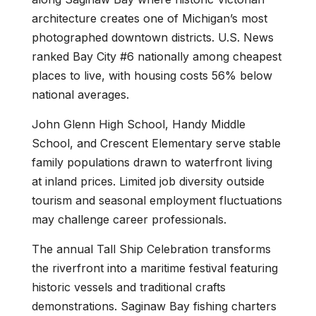
architecture creates one of Michigan’s most
photographed downtown districts. U.S. News
ranked Bay City #6 nationally among cheapest
places to live, with housing costs 56% below
national averages.
John Glenn High School, Handy Middle
School, and Crescent Elementary serve stable
family populations drawn to waterfront living
at inland prices. Limited job diversity outside
tourism and seasonal employment fluctuations
may challenge career professionals.
The annual Tall Ship Celebration transforms
the riverfront into a maritime festival featuring
historic vessels and traditional crafts
demonstrations. Saginaw Bay fishing charters