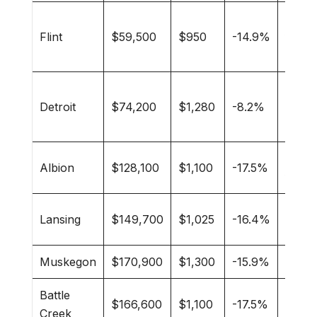
Stude
Flint
$59,500
$950
-14.9%
first-
buyer
Youn
Detroit
$74,200
$1,280
-8.2%
profe
artists
Colle
Albion
$128,100
$1,100
-17.5%
famili
Gove
Lansing
$149,700
$1,025
-16.4%
worke
Muskegon
$170,900
$1,300
-15.9%
Beach
Battle
$166,600
$1,100
-17.5%
Famili
Creek