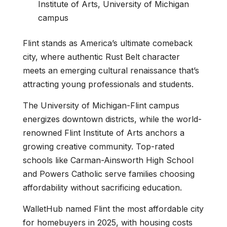
Institute of Arts, University of Michigan
campus
Flint stands as America’s ultimate comeback
city, where authentic Rust Belt character
meets an emerging cultural renaissance that’s
attracting young professionals and students.
The University of Michigan-Flint campus
energizes downtown districts, while the world-
renowned Flint Institute of Arts anchors a
growing creative community. Top-rated
schools like Carman-Ainsworth High School
and Powers Catholic serve families choosing
affordability without sacrificing education.
WalletHub named Flint the most affordable city
for homebuyers in 2025, with housing costs