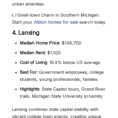
urban amenities.
👉Small-town charm in Southern Michigan.
Start your
Albion homes for sale
search today.
4. Lansing
Median Home Price
: $149,700
Median Rent
: $1,025
Cost of Living
: 16.4% below US average
Best For
: Government employees, college
students, young professionals, families
Highlights
: State Capitol tours, Grand River
trails, Michigan State University proximity
Lansing combines state capital stability with
vibrant college town energy, creating unique