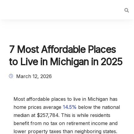
7 Most Affordable Places
to Live in Michigan in 2025
March 12, 2026
Most affordable places to live in Michigan has
home prices average
14.5%
below the national
median at $257,784. This is while residents
benefit from no tax on retirement income and
lower property taxes than neighboring states.