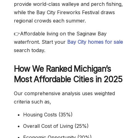
provide world-class walleye and perch fishing,
while the Bay City Fireworks Festival draws
regional crowds each summer.
👉Affordable living on the Saginaw Bay
waterfront. Start your
Bay City homes for sale
search today.
How We Ranked Michigan’s
Most Affordable Cities in 2025
Our comprehensive analysis uses weighted
criteria such as,
Housing Costs (35%)
Overall Cost of Living (25%)
Economic Opportunity (20%)