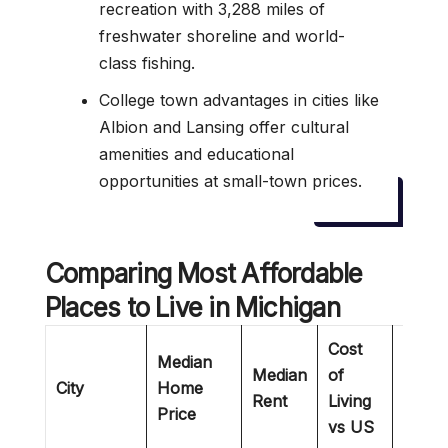
recreation with 3,288 miles of
freshwater shoreline and world-
class fishing.
College town advantages in cities like
Albion and Lansing offer cultural
amenities and educational
opportunities at small-town prices.
Comparing
Most Affordable
Places to Live in Michigan
Cost
Median
Median
of
City
Home
Best 
Rent
Living
Price
vs US