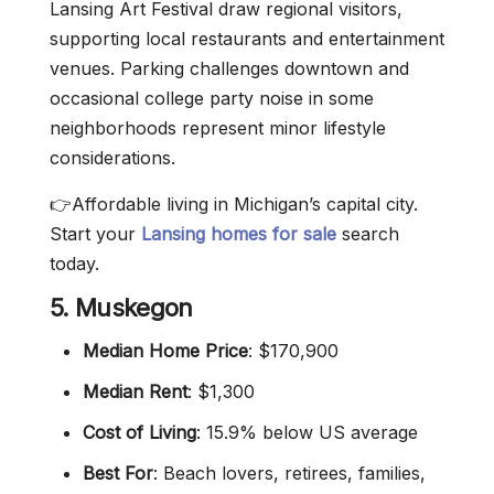
Lansing Art Festival draw regional visitors,
supporting local restaurants and entertainment
venues. Parking challenges downtown and
occasional college party noise in some
neighborhoods represent minor lifestyle
considerations.
👉Affordable living in Michigan’s capital city.
Start your
Lansing homes for sale
search
today.
5. Muskegon
Median Home Price
: $170,900
Median Rent
: $1,300
Cost of Living
: 15.9% below US average
Best For
: Beach lovers, retirees, families,