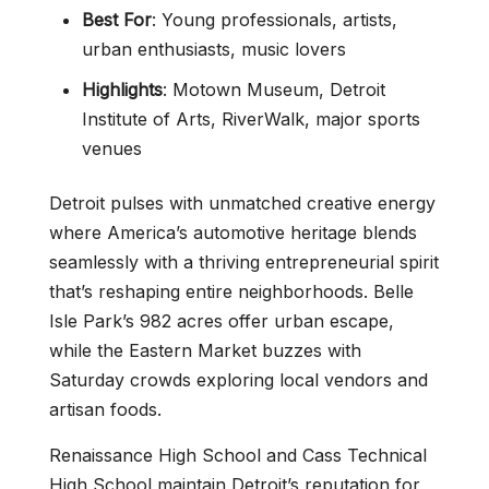
Best For
: Young professionals, artists,
urban enthusiasts, music lovers
Highlights
: Motown Museum, Detroit
Institute of Arts, RiverWalk, major sports
venues
Detroit pulses with unmatched creative energy
where America’s automotive heritage blends
seamlessly with a thriving entrepreneurial spirit
that’s reshaping entire neighborhoods. Belle
Isle Park’s 982 acres offer urban escape,
while the Eastern Market buzzes with
Saturday crowds exploring local vendors and
artisan foods.
Renaissance High School and Cass Technical
High School maintain Detroit’s reputation for