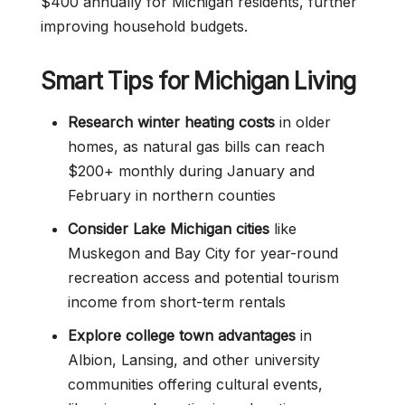
$400 annually for Michigan residents, further
improving household budgets.
Smart Tips for Michigan Living
Research winter heating costs
in older
homes, as natural gas bills can reach
$200+ monthly during January and
February in northern counties
Consider Lake Michigan cities
like
Muskegon and Bay City for year-round
recreation access and potential tourism
income from short-term rentals
Explore college town advantages
in
Albion, Lansing, and other university
communities offering cultural events,