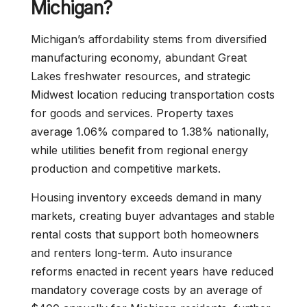
Michigan?
Michigan’s affordability stems from diversified
manufacturing economy, abundant Great
Lakes freshwater resources, and strategic
Midwest location reducing transportation costs
for goods and services. Property taxes
average 1.06% compared to 1.38% nationally,
while utilities benefit from regional energy
production and competitive markets.
Housing inventory exceeds demand in many
markets, creating buyer advantages and stable
rental costs that support both homeowners
and renters long-term. Auto insurance
reforms enacted in recent years have reduced
mandatory coverage costs by an average of