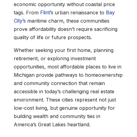
economic opportunity without coastal price
tags. From
Flint’s
urban renaissance to
Bay
City’s
maritime charm, these communities
prove affordability doesn’t require sacrificing
quality of life or future prospects.
Whether seeking your first home, planning
retirement, or exploring investment
opportunities, most affordable places to live in
Michigan provide pathways to homeownership
and community connection that remain
accessible in today’s challenging real estate
environment. These cities represent not just
low-cost living, but genuine opportunity for
building wealth and community ties in
America’s Great Lakes heartland.