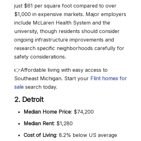
just $61 per square foot compared to over
$1,000 in expensive markets. Major employers
include McLaren Health System and the
university, though residents should consider
ongoing infrastructure improvements and
research specific neighborhoods carefully for
safety considerations.
👉Affordable living with easy access to
Southeast Michigan. Start your
Flint homes for
sale
search today.
2. Detroit
Median Home Price
: $74,200
Median Rent
: $1,280
Cost of Living
: 8.2% below US average