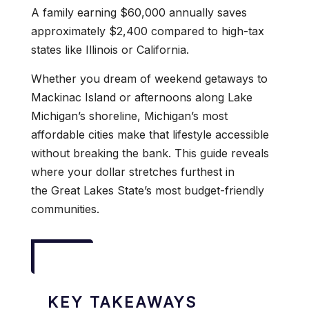
A family earning $60,000 annually saves
approximately $2,400 compared to high-tax
states like Illinois or California.
Whether you dream of weekend getaways to
Mackinac Island or afternoons along Lake
Michigan’s shoreline, Michigan’s most
affordable cities make that lifestyle accessible
without breaking the bank. This guide reveals
where your dollar stretches furthest in
the Great Lakes State’s most budget-friendly
communities.
KEY TAKEAWAYS