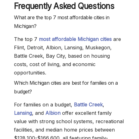
Frequently Asked Questions
What are the top 7 most affordable cities in
Michigan?
The top 7
most affordable Michigan cities
are
Flint, Detroit, Albion, Lansing, Muskegon,
Battle Creek, Bay City, based on housing
costs, cost of living, and economic
opportunities.
Which Michigan cities are best for families on a
budget?
For families on a budget,
Battle Creek
,
Lansing
, and
Albion
offer excellent family
value with strong school systems, recreational
facilities, and median home prices between
$128,100-$166,600, all featuring family-