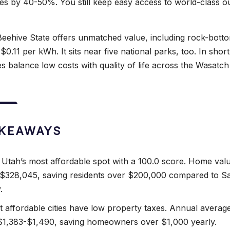
s by 40-50%. You still keep easy access to world-class o
eehive State offers unmatched value, including rock-bott
$0.11 per kWh. It sits near five national parks, too. In short
s balance low costs with quality of life across the Wasatch
AKEAWAYS
s Utah’s most affordable spot with a 100.0 score. Home val
$328,045, saving residents over $200,000 compared to Sa
.
 affordable cities have low property taxes. Annual averag
 $1,383-$1,490, saving homeowners over $1,000 yearly.