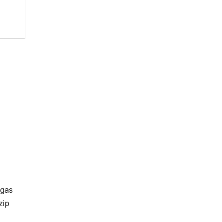
 gas
zip