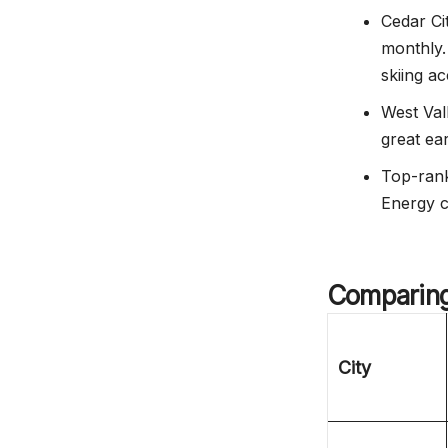
Cedar Ci
monthly.
skiing ac
West Val
great ear
Top-ranke
Energy c
Comparing 
City