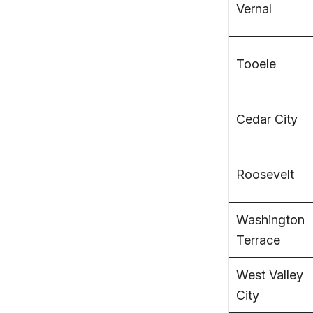
Vernal
Tooele
Cedar City
Roosevelt
Washington
Terrace
West Valley
City