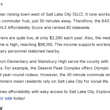
rs
rmer mining town west of Salt Lake City (SLC). It now works
nt commuter hub, just 30 minutes away. Therefore, the 840
4.3 Affordability Score and ranked #2 statewide.
here are quite low, at only $2,290 each year. Also, the med
e is high, reaching $96,165. This income supports workin
itary personnel stationed nearby.
yon Elementary and Stansbury High serve the county with
s. For example, the Deseret Peak Complex offers Olympic 
d year-round rodeos. However, the 30-minute commute a
mers mean residents rely on Salt Lake City for social life.
es affordability with easy access to Salt Lake City. Explor
or sale
today!
y