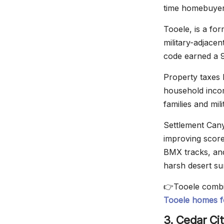
time homebuye
Tooele, is a fo
military-adjace
code earned a 9
Property taxes 
household incom
families and mil
Settlement Can
improving score
BMX tracks, an
harsh desert sum
👉Tooele combin
Tooele homes f
3. Cedar Cit