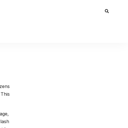
ozens
 This
rage,
slash