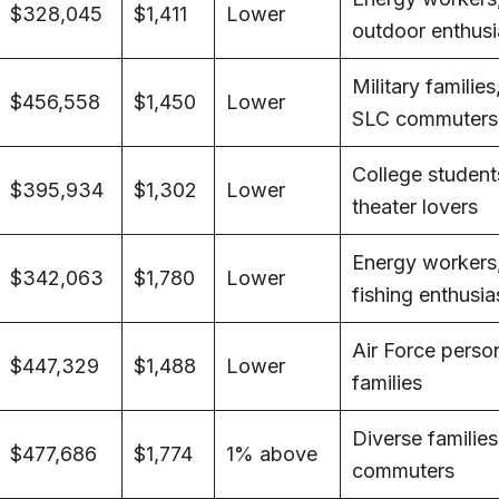
$328,045
$1,411
Lower
outdoor enthusi
Military families
$456,558
$1,450
Lower
SLC commuters
College student
$395,934
$1,302
Lower
theater lovers
Energy workers
$342,063
$1,780
Lower
fishing enthusia
Air Force perso
$447,329
$1,488
Lower
families
Diverse families
$477,686
$1,774
1% above
commuters