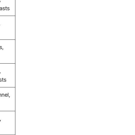
asts
,
s,
,
sts
nnel,
,