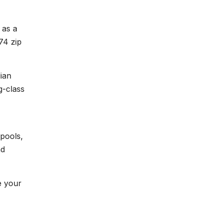
 as a
74 zip
ian
g-class
pools,
nd
e your