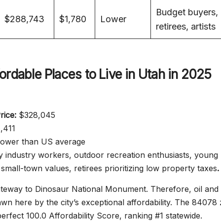
Budget buyers,
$288,743
$1,780
Lower
retirees, artists
ordable Places to Live in Utah in 2025
ice:
$328,045
,411
ower than US average
 industry workers, outdoor recreation enthusiasts, young
 small-town values, retirees prioritizing low property taxes
.
gateway to Dinosaur National Monument. Therefore, oil and
wn here by the city’s exceptional affordability. The 84078 
erfect 100.0 Affordability Score, ranking #1 statewide.