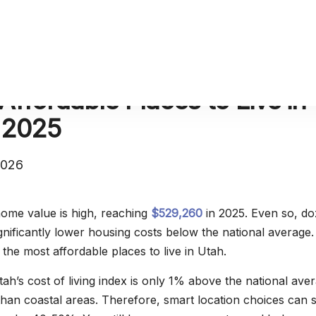
Affordable Places to Live in
 2025
2026
ome value is high, reaching
$529,260
in 2025. Even so, d
significantly lower housing costs below the national average.
 the most affordable places to live in Utah.
ah’s cost of living index is only 1% above the national ave
an coastal areas. Therefore, smart location choices can 