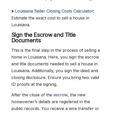
»
Louisiana Seller Closing Costs Calculator
:
Estimate the exact cost to sell a house in
Louisiana.
Sign the Escrow and Title
Documents
This is the final step in the process of selling a
home in Louisiana. Here, you sign the escrow
and title documents needed to sell a house in
Louisiana. Additionally, you sign the deed and
closing disclosure. Ensure you bring two valid
ID proofs at the signing.
After the close of the
escrow
, the new
homeowner’s details are registered in the
public records. You receive a wire transfer or