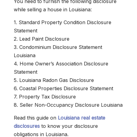
You need to furnish the following disclosure
while selling a house in Louisiana:
1. Standard Property Condition Disclosure
Statement
2. Lead Paint Disclosure
3. Condominium Disclosure Statement
Louisiana
4. Home Owner’s Association Disclosure
Statement
5. Louisiana Radon Gas Disclosure
6. Coastal Properties Disclosure Statement
7. Property Tax Disclosure
8. Seller Non-Occupancy Disclosure Louisiana
Read this guide on
Louisiana real estate
disclosures
to know your disclosure
obligations in Louisiana.