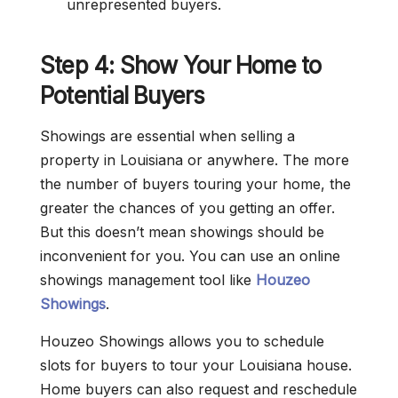
unrepresented buyers.
Step 4: Show Your Home to
Potential Buyers
Showings are essential when selling a
property in Louisiana or anywhere. The more
the number of buyers touring your home, the
greater the chances of you getting an offer.
But this doesn’t mean showings should be
inconvenient for you. You can use an online
showings management tool like
Houzeo
Showings
.
Houzeo Showings allows you to schedule
slots for buyers to tour your Louisiana house.
Home buyers can also request and reschedule