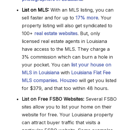
List on MLS:
With an MLS listing, you can
sell faster and for up to
17% more
. Your
property listing will also get syndicated to
100+
real estate websites
. But, only
licensed real estate agents in Louisiana
have access to the MLS. They charge a
3% commission which can burn a hole in
your pocket. You can
list your house on
MLS in Louisiana
with
Louisiana Flat Fee
MLS companies
.
Houzeo
will get you listed
for $379, and that too within 48 hours.
List on Free FSBO Websites:
Several FSBO
sites allow you to list your home on their
website for free. Your Louisiana property
can attract buyer traffic that visits a