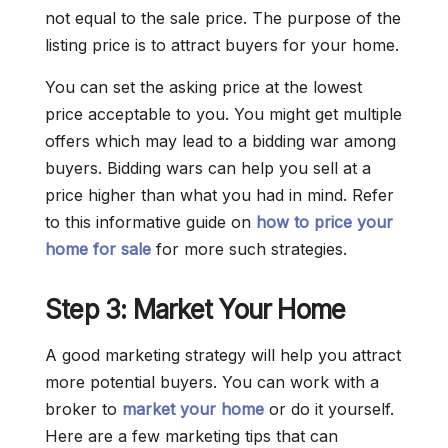
not equal to the sale price. The purpose of the
listing price is to attract buyers for your home.
You can set the asking price at the lowest
price acceptable to you. You might get multiple
offers which may lead to a bidding war among
buyers. Bidding wars can help you sell at a
price higher than what you had in mind. Refer
to this informative guide on
how to price your
home for sale
for more such strategies.
Step 3: Market Your Home
A good marketing strategy will help you attract
more potential buyers. You can work with a
broker to
market your home
or do it yourself.
Here are a few marketing tips that can