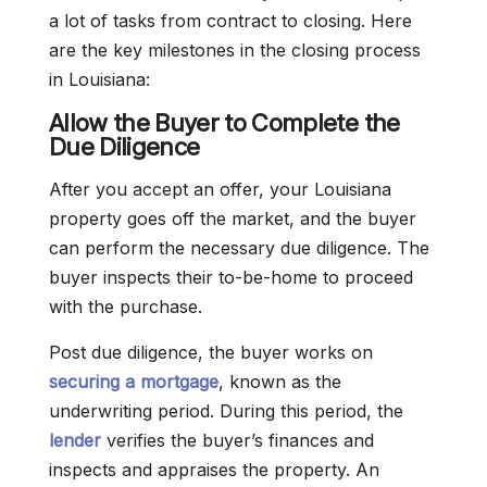
a lot of tasks from contract to closing. Here
are the key milestones in the closing process
in Louisiana:
Allow the Buyer to Complete the
Due Diligence
After you accept an offer, your Louisiana
property goes off the market, and the buyer
can perform the necessary due diligence. The
buyer inspects their to-be-home to proceed
with the purchase.
Post due diligence, the buyer works on
securing a mortgage
, known as the
underwriting period. During this period, the
lender
verifies the buyer’s finances and
inspects and appraises the property. An