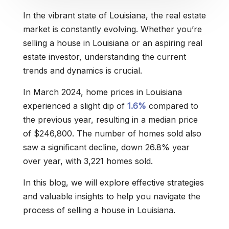
In the vibrant state of Louisiana, the real estate
market is constantly evolving. Whether you’re
selling a house in Louisiana or an aspiring real
estate investor, understanding the current
trends and dynamics is crucial.
In March 2024, home prices in Louisiana
experienced a slight dip of
1.6%
compared to
the previous year, resulting in a median price
of $246,800. The number of homes sold also
saw a significant decline, down 26.8% year
over year, with 3,221 homes sold.
In this blog, we will explore effective strategies
and valuable insights to help you navigate the
process of selling a house in Louisiana.