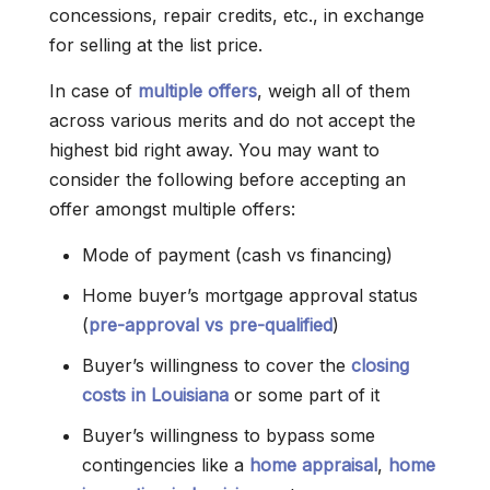
concessions, repair credits, etc., in exchange
for selling at the list price.
In case of
multiple offers
, weigh all of them
across various merits and do not accept the
highest bid right away. You may want to
consider the following before accepting an
offer amongst multiple offers:
Mode of payment (cash vs financing)
Home buyer’s mortgage approval status
(
pre-approval vs pre-qualified
)
Buyer’s willingness to cover the
closing
costs in Louisiana
or some part of it
Buyer’s willingness to bypass some
contingencies like a
home appraisal
,
home