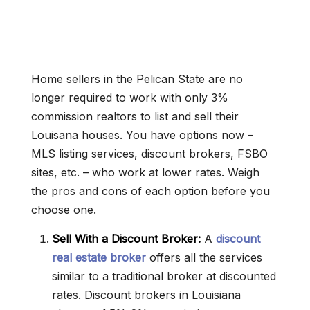
Home sellers in the Pelican State are no
longer required to work with only 3%
commission realtors to list and sell their
Louisana houses. You have options now –
MLS listing services, discount brokers, FSBO
sites, etc. – who work at lower rates. Weigh
the pros and cons of each option before you
choose one.
Sell With a Discount Broker:
A
discount
real estate broker
offers all the services
similar to a traditional broker at discounted
rates. Discount brokers in Louisiana