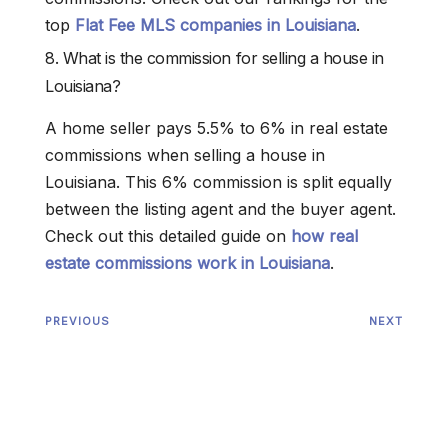
top
Flat Fee MLS companies in Louisiana
.
8. What is the commission for selling a house in
Louisiana?
A home seller pays 5.5% to 6% in real estate
commissions when selling a house in
Louisiana. This 6% commission is split equally
between the listing agent and the buyer agent.
Check out this detailed guide on
how real
estate commissions work in Louisiana
.
PREVIOUS
NEXT