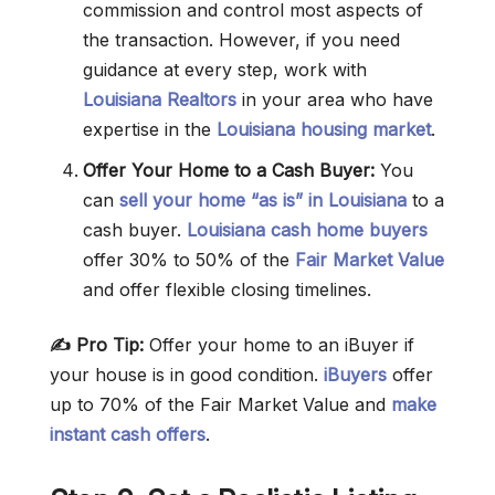
commission and control most aspects of
the transaction. However, if you need
guidance at every step, work with
Louisiana Realtors
in your area who have
expertise in the
Louisiana housing market
.
Offer Your Home to a Cash Buyer:
You
can
sell your home “as is” in Louisiana
to a
cash buyer.
Louisiana cash home buyers
offer 30% to 50% of the
Fair Market Value
and offer flexible closing timelines.
✍️ Pro Tip:
Offer your home to an iBuyer if
your house is in good condition.
iBuyers
offer
up to 70% of the Fair Market Value and
make
instant cash offers
.