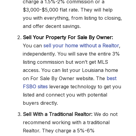
charge a 1.5%-2% commission or a
$3,000-$5,000 flat rate. They will help
you with everything, from listing to closing,
and offer decent savings.
Sell Your Property For Sale By Owner:
You can
sell your home without a Realtor
,
independently. You will save the entire 3%
listing commission but won’t get MLS
access. You can list your Louisiana home
on For Sale By Owner website. The
best
FSBO sites
leverage technology to get you
listed and connect you with potential
buyers directly.
Sell With a Traditional Realtor:
We do not
recommend working with a traditional
Realtor. They charge a 5%-6%