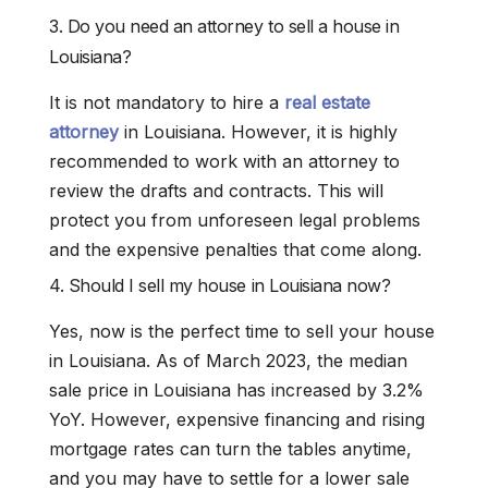
3. Do you need an attorney to sell a house in
Louisiana?
It is not mandatory to hire a
real estate
attorney
in Louisiana. However, it is highly
recommended to work with an attorney to
review the drafts and contracts. This will
protect you from unforeseen legal problems
and the expensive penalties that come along.
4. Should I sell my house in Louisiana now?
Yes, now is the perfect time to sell your house
in Louisiana. As of March 2023, the median
sale price in Louisiana has increased by 3.2%
YoY. However, expensive financing and rising
mortgage rates can turn the tables anytime,
and you may have to settle for a lower sale