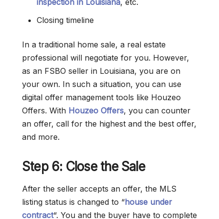
inspection in Louisiana
, etc.
Closing timeline
In a traditional home sale, a real estate
professional will negotiate for you. However,
as an FSBO seller in Louisiana, you are on
your own. In such a situation, you can use
digital offer management tools like Houzeo
Offers. With
Houzeo Offers
, you can counter
an offer, call for the highest and the best offer,
and more.
Step 6: Close the Sale
After the seller accepts an offer, the MLS
listing status is changed to “
house under
contract
“. You and the buyer have to complete