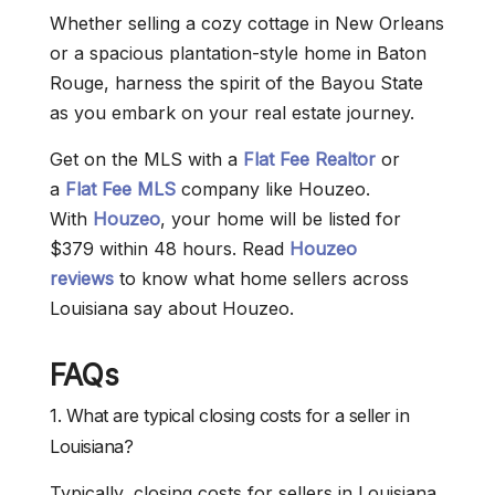
Whether selling a cozy cottage in New Orleans
or a spacious plantation-style home in Baton
Rouge, harness the spirit of the Bayou State
as you embark on your real estate journey.
Get on the MLS with a
Flat Fee Realtor
or
a
Flat Fee MLS
company like Houzeo.
With
Houzeo
, your home will be listed for
$379 within 48 hours. Read
Houzeo
reviews
to know what home sellers across
Louisiana say about Houzeo.
FAQs
1. What are typical closing costs for a seller in
Louisiana?
Typically, closing costs for sellers in Louisiana