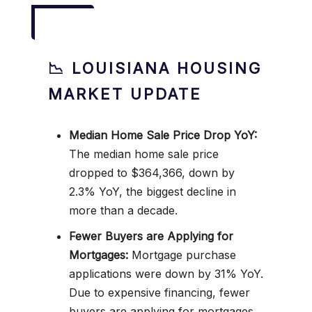
📉 LOUISIANA HOUSING
MARKET UPDATE
Median Home Sale Price Drop YoY:
The median home sale price
dropped to $364,366, down by
2.3% YoY, the biggest decline in
more than a decade.
Fewer Buyers are Applying for
Mortgages:
Mortgage purchase
applications were down by 31% YoY.
Due to expensive financing, fewer
buyers are applying for mortgages.