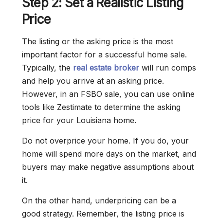
Step 2: Set a Realistic Listing
Price
The listing or the asking price is the most
important factor for a successful home sale.
Typically, the
real estate broker
will run comps
and help you arrive at an asking price.
However, in an FSBO sale, you can use online
tools like Zestimate to determine the asking
price for your Louisiana home.
Do not overprice your home. If you do, your
home will spend more days on the market, and
buyers may make negative assumptions about
it.
On the other hand, underpricing can be a
good strategy. Remember, the listing price is