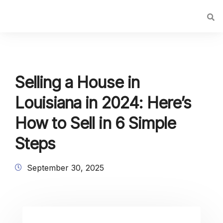
Selling a House in
Louisiana in 2024: Here’s
How to Sell in 6 Simple
Steps
September 30, 2025