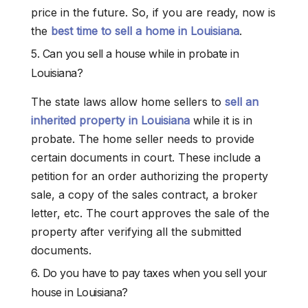
price in the future. So, if you are ready, now is
the
best time to sell a home in Louisiana
.
5. Can you sell a house while in probate in
Louisiana?
The state laws allow home sellers to
sell an
inherited property in Louisiana
while it is in
probate. The home seller needs to provide
certain documents in court. These include a
petition for an order authorizing the property
sale, a copy of the sales contract, a broker
letter, etc. The court approves the sale of the
property after verifying all the submitted
documents.
6. Do you have to pay taxes when you sell your
house in Louisiana?