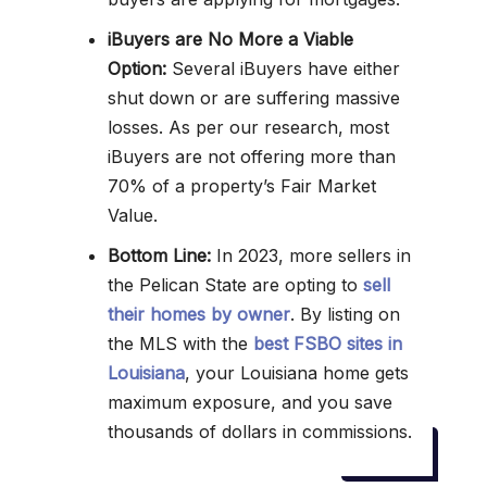
iBuyers are No More a Viable
Option:
Several iBuyers have either
shut down or are suffering massive
losses. As per our research, most
iBuyers are not offering more than
70% of a property’s Fair Market
Value.
Bottom Line:
In 2023, more sellers in
the Pelican State are opting to
sell
their homes by owner
. By listing on
the MLS with the
best FSBO sites in
Louisiana
, your Louisiana home gets
maximum exposure, and you save
thousands of dollars in commissions.