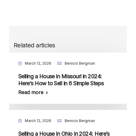
Related articles
March 12, 2026
Benicio Bergman
Selling a House in Missouri in 2024:
Here’s How to Sell in 6 Simple Steps
Read more
March 12, 2026
Benicio Bergman
Selling a House in Ohio in 2024: Here’s