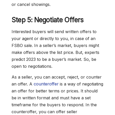
or cancel showings.
Step 5: Negotiate Offers
Interested buyers will send written offers to
your agent or directly to you, in case of an
FSBO sale. In a seller’s market, buyers might
make offers above the list price. But, experts
predict 2023 to be a buyer’s market. So, be
open to negotiations.
As a seller, you can accept, reject, or counter
an offer. A
counteroffer
is a way of negotiating
an offer for better terms or prices. It should
be in written format and must have a set
timeframe for the buyers to respond. In the
counteroffer, you can offer seller