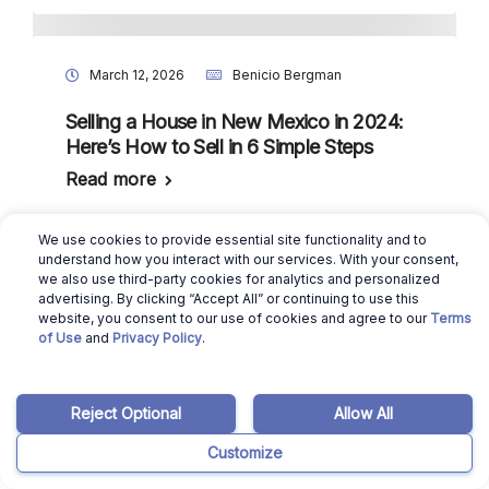
March 12, 2026
Benicio Bergman
Selling a House in New Mexico in 2024:
Here’s How to Sell in 6 Simple Steps
Read more
We use cookies to provide essential site functionality and to
understand how you interact with our services. With your consent,
we also use third-party cookies for analytics and personalized
March 12, 2026
Ajay Pradeep
advertising. By clicking “Accept All” or continuing to use this
website, you consent to our use of cookies and agree to our
Terms
Louisiana Housing Market: Will it Crash in
of Use
and
Privacy Policy
.
2024?
Read more
Reject Optional
Allow All
Customize
March 12, 2026
Benicio Bergman