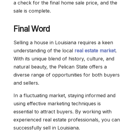
a check for the final home sale price, and the
sale is complete.
Final Word
Selling a house in Louisiana requires a keen
understanding of the local
real estate market
.
With its unique blend of history, culture, and
natural beauty, the Pelican State offers a
diverse range of opportunities for both buyers
and sellers.
In a fluctuating market, staying informed and
using effective marketing techniques is
essential to attract buyers. By working with
experienced real estate professionals, you can
successfully sell in Louisiana.