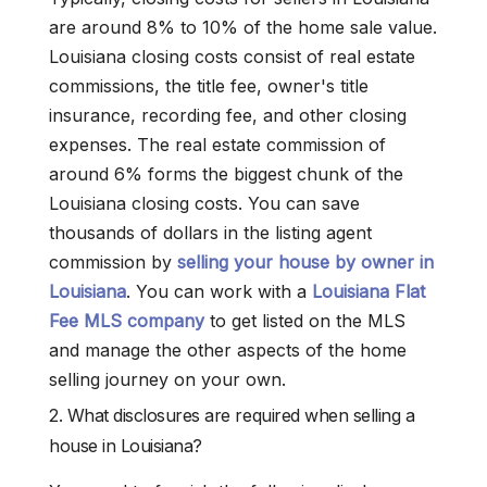
are around 8% to 10% of the home sale value.
Louisiana closing costs consist of real estate
commissions, the title fee, owner's title
insurance, recording fee, and other closing
expenses. The real estate commission of
around 6% forms the biggest chunk of the
Louisiana closing costs. You can save
thousands of dollars in the listing agent
commission by
selling your house by owner in
Louisiana
. You can work with a
Louisiana Flat
Fee MLS company
to get listed on the MLS
and manage the other aspects of the home
selling journey on your own.
2. What disclosures are required when selling a
house in Louisiana?