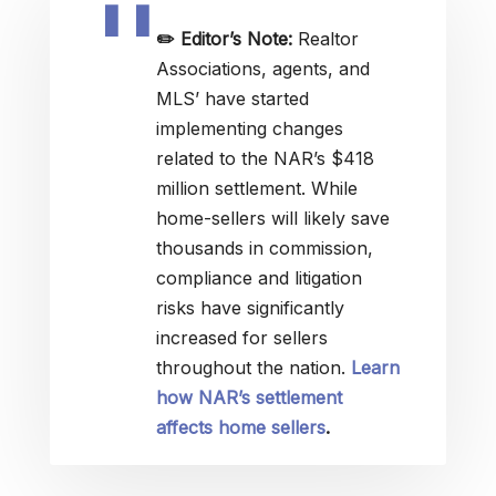
✏️
Editor’s Note:
Realtor
Associations, agents, and
MLS’ have started
implementing changes
related to the NAR’s $418
million settlement. While
home-sellers will likely save
thousands in commission,
compliance and litigation
risks have significantly
increased for sellers
throughout the nation.
Learn
how NAR’s settlement
affects home sellers
.