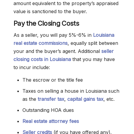
amount equivalent to the property’s appraised
value is sanctioned to the buyer.
Pay the Closing Costs
As a seller, you will pay 5%-6% in
Louisiana
real estate commissions
, equally split between
your and the buyer’s agent. Additional
seller
closing costs in Louisiana
that you may have
to incur include:
The escrow or the title fee
Taxes on selling a house in Louisiana such
as the
transfer tax
,
capital gains tax
, etc.
Outstanding HOA dues
Real estate attorney fees
Seller credits
(if you have offered any).