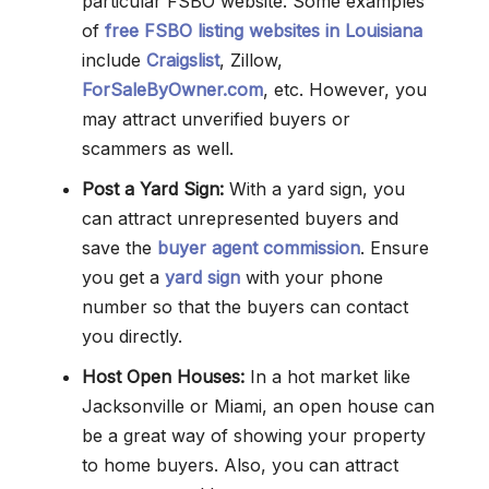
particular FSBO website. Some examples
of
free FSBO listing websites in Louisiana
include
Craigslist
, Zillow,
ForSaleByOwner.com
, etc. However, you
may attract unverified buyers or
scammers as well.
Post a Yard Sign:
With a yard sign, you
can attract unrepresented buyers and
save the
buyer agent commission
. Ensure
you get a
yard sign
with your phone
number so that the buyers can contact
you directly.
Host Open Houses:
In a hot market like
Jacksonville or Miami, an open house can
be a great way of showing your property
to home buyers. Also, you can attract