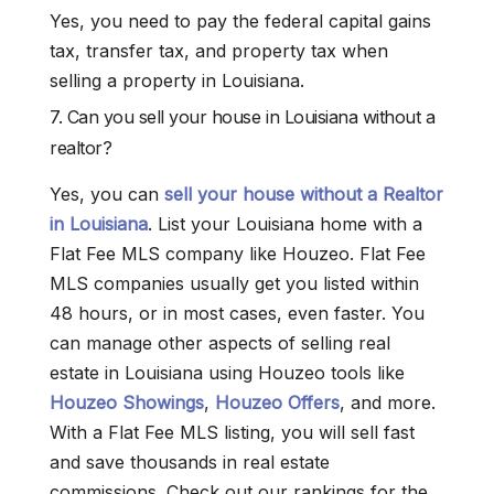
Yes, you need to pay the federal capital gains
tax, transfer tax, and property tax when
selling a property in Louisiana.
7. Can you sell your house in Louisiana without a
realtor?
Yes, you can
sell your house without a Realtor
in Louisiana
. List your Louisiana home with a
Flat Fee MLS company like Houzeo. Flat Fee
MLS companies usually get you listed within
48 hours, or in most cases, even faster. You
can manage other aspects of selling real
estate in Louisiana using Houzeo tools like
Houzeo Showings
,
Houzeo Offers
, and more.
With a Flat Fee MLS listing, you will sell fast
and save thousands in real estate
commissions. Check out our rankings for the