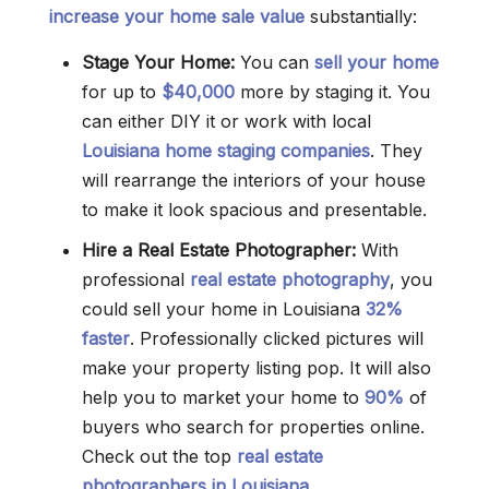
increase your home sale value
substantially:
Stage Your Home:
You can
sell your home
for up to
$40,000
more by staging it. You
can either DIY it or work with local
Louisiana home staging companies
. They
will rearrange the interiors of your house
to make it look spacious and presentable.
Hire a Real Estate Photographer:
With
professional
real estate photography
, you
could sell your home in Louisiana
32%
faster
. Professionally clicked pictures will
make your property listing pop. It will also
help you to market your home to
90%
of
buyers who search for properties online.
Check out the top
real estate
photographers in Louisiana
.