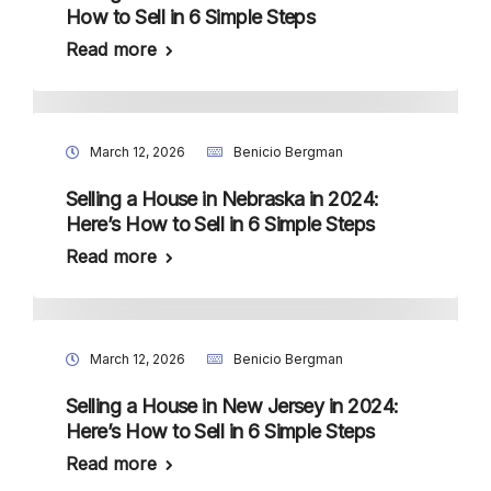
How to Sell in 6 Simple Steps
Read more
March 12, 2026
Benicio Bergman
Selling a House in Nebraska in 2024:
Here’s How to Sell in 6 Simple Steps
Read more
March 12, 2026
Benicio Bergman
Selling a House in New Jersey in 2024:
Here’s How to Sell in 6 Simple Steps
Read more