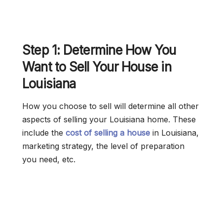
Step 1: Determine How You
Want to Sell Your House in
Louisiana
How you choose to sell will determine all other
aspects of selling your Louisiana home. These
include the
cost of selling a house
in Louisiana,
marketing strategy, the level of preparation
you need, etc.