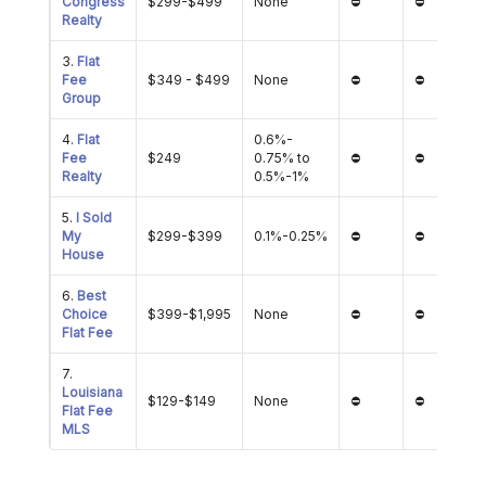
Congress
$299-$499
None
⛔
⛔
Realty
3.
Flat
Fee
$349 - $499
None
⛔
⛔
Group
4.
Flat
0.6%-
Fee
$249
0.75% to
⛔
⛔
Realty
0.5%-1%
5.
I Sold
My
$299-$399
0.1%-0.25%
⛔
⛔
House
6.
Best
Choice
$399-$1,995
None
⛔
⛔
Flat Fee
7.
Louisiana
$129-$149
None
⛔
⛔
Flat Fee
MLS