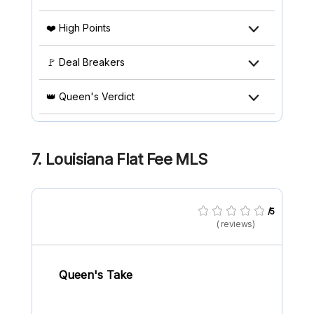
❤️ High Points
🚩 Deal Breakers
👑 Queen's Verdict
7. Louisiana Flat Fee MLS
/5
( reviews)
Queen's Take