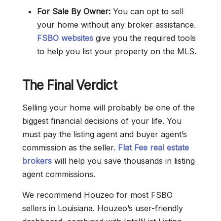
For Sale By Owner:
You can opt to sell
your home without any broker assistance.
FSBO websites
give you the required tools
to help you list your property on the MLS.
The Final Verdict
Selling your home will probably be one of the
biggest financial decisions of your life. You
must pay the listing agent and buyer agent’s
commission as the seller.
Flat Fee real estate
brokers
will help you save thousands in listing
agent commissions.
We recommend Houzeo for most FSBO
sellers in Louisiana. Houzeo’s user-friendly