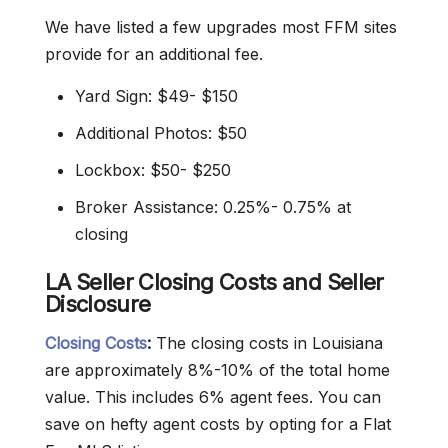
We have listed a few upgrades most FFM sites
provide for an additional fee.
Yard Sign: $49- $150
Additional Photos: $50
Lockbox: $50- $250
Broker Assistance: 0.25%- 0.75% at
closing
LA Seller Closing Costs and Seller
Disclosure
Closing Costs
:
The closing costs in Louisiana
are approximately 8%-10% of the total home
value. This includes 6% agent fees. You can
save on hefty agent costs by opting for a Flat