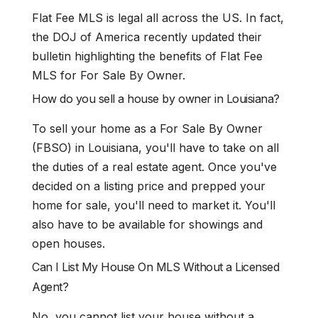
Flat Fee MLS is legal all across the US. In fact,
the DOJ of America recently updated their
bulletin highlighting the benefits of Flat Fee
MLS for For Sale By Owner.
How do you sell a house by owner in Louisiana?
To sell your home as a For Sale By Owner
(FBSO) in Louisiana, you'll have to take on all
the duties of a real estate agent. Once you've
decided on a listing price and prepped your
home for sale, you'll need to market it. You'll
also have to be available for showings and
open houses.
Can I List My House On MLS Without a Licensed
Agent?
No, you cannot list your house without a