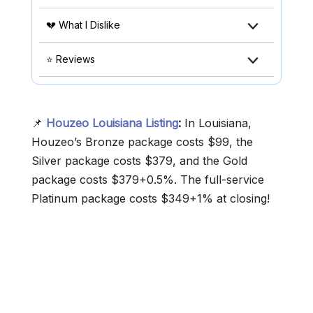
💔 What I Dislike
⭐ Reviews
📌
Houzeo Louisiana Listing
:
In Louisiana,
Houzeo’s Bronze package costs $99, the
Silver package costs $379, and the Gold
package costs $379+0.5%. The full-service
Platinum package costs $349+1% at closing!