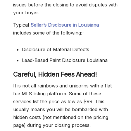
issues before the closing to avoid disputes with
your buyer.
Typical
Seller’s Disclosure in Louisiana
includes some of the following:-
Disclosure of Material Defects
Lead-Based Paint Disclosure Louisiana
Careful, Hidden Fees Ahead!
It is not all rainbows and unicorns with a flat
fee MLS listing platform. Some of these
services list the price as low as $99. This
usually means you will be bombarded with
hidden costs (not mentioned on the pricing
page) during your closing process.