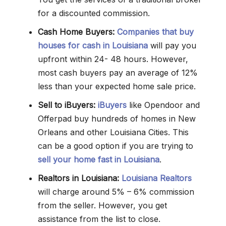
for a discounted commission.
Cash Home Buyers:
Companies that buy
houses for cash in Louisiana
will pay you
upfront within 24- 48 hours. However,
most cash buyers pay an average of 12%
less than your expected home sale price.
Sell to iBuyers:
iBuyers
like Opendoor and
Offerpad buy hundreds of homes in New
Orleans and other Louisiana Cities. This
can be a good option if you are trying to
sell your home fast
in Louisiana
.
Realtors in Louisiana:
Louisiana Realtors
will charge around 5% – 6% commission
from the seller. However, you get
assistance from the list to close.