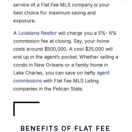
service of a Flat Fee MLS company is your
best choice for maximum saving and
exposure.
A
Louisiana Realtor
will charge you a 5%- 6%
commission fee at closing. Say, your home
costs around $500,000. A cool $25,000 will
end up in the agent’s pocket. Whether selling a
condo in New Orleans or a family home in
Lake Charles, you can save on hefty
agent
commissions
with Flat Fee MLS Listing
companies in the Pelican State.
BENEFITS OF FLAT FEE