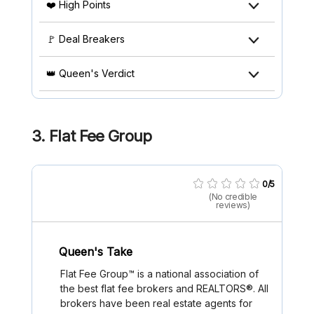
❤️ High Points
🚩 Deal Breakers
👑 Queen's Verdict
3. Flat Fee Group
0/5
(No credible
reviews)
Queen's Take
Flat Fee Group™ is a national association of
the best flat fee brokers and REALTORS®. All
brokers have been real estate agents for