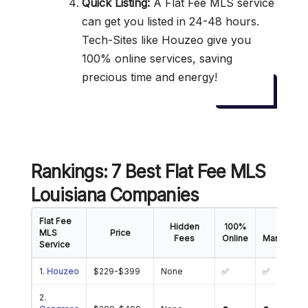
Quick Listing:
A Flat Fee MLS service
can get you listed in 24-48 hours.
Tech-Sites like Houzeo give you
100% online services, saving
precious time and energy!
Rankings: 7 Best Flat Fee MLS
Louisiana Companies
Flat Fee
Hidden
100%
Offer
MLS
Price
Fees
Online
Manageme
Service
1.
Houzeo
$229-$399
None
✅
✅
2.