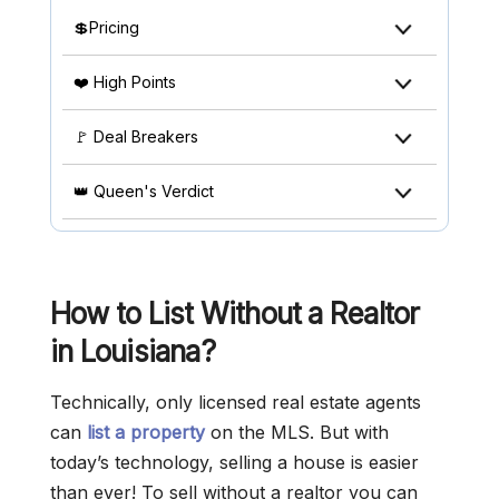
💲Pricing
❤️ High Points
🚩 Deal Breakers
👑 Queen's Verdict
How to List Without a Realtor
in Louisiana?
Technically, only licensed real estate agents
can
list a property
on the MLS. But with
today’s technology, selling a house is easier
than ever! To sell without a realtor you can