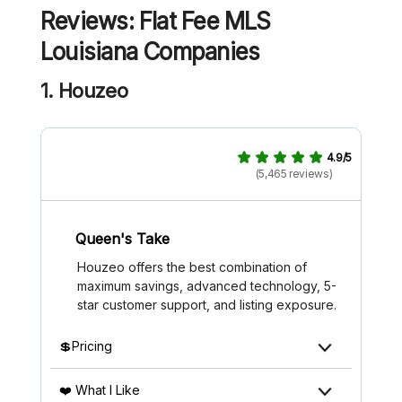
Reviews: Flat Fee MLS
Louisiana
Companies
1. Houzeo
4.9/5
(5,465 reviews)
Queen's Take
Houzeo offers the best combination of
maximum savings, advanced technology, 5-
star customer support, and listing exposure.
💲Pricing
❤️ What I Like