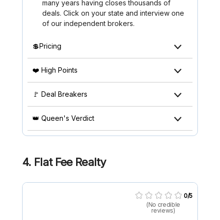
many years having closes thousands of
deals. Click on your state and interview one
of our independent brokers.
💲Pricing
❤️ High Points
🚩 Deal Breakers
👑 Queen's Verdict
4. Flat Fee Realty
0/5
(No credible
reviews)