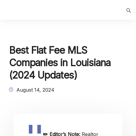
Best Flat Fee MLS
Companies in Louisiana
(2024 Updates)
August 14, 2024
✏️
Editor’s Note:
Realtor