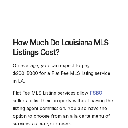
How Much Do Louisiana MLS
Listings Cost?
On average, you can expect to pay
$200-$800 for a Flat Fee MLS listing service
in LA.
Flat Fee MLS Listing services allow
FSBO
sellers to list their property without paying the
listing agent commission. You also have the
option to choose from an à la carte menu of
services as per your needs.