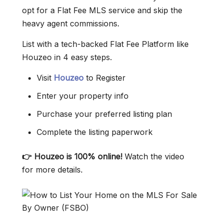
opt for a Flat Fee MLS service and skip the
heavy agent commissions.
List with a tech-backed Flat Fee Platform like
Houzeo in 4 easy steps.
Visit
Houzeo
to Register
Enter your property info
Purchase your preferred listing plan
Complete the listing paperwork
👉 Houzeo is 100% online!
Watch the video
for more details.