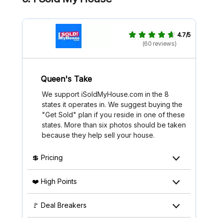
4.7/5
(60 reviews)
Queen's Take
We support iSoldMyHouse.com in the 8
states it operates in. We suggest buying the
"Get Sold" plan if you reside in one of these
states. More than six photos should be taken
because they help sell your house.
💲 Pricing
❤️ High Points
🚩 Deal Breakers