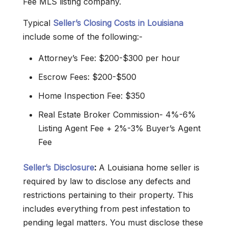
Fee MLS listing company.
Typical
Seller’s Closing Costs in Louisiana
include some of the following:-
Attorney’s Fee: $200-$300 per hour
Escrow Fees: $200-$500
Home Inspection Fee: $350
Real Estate Broker Commission- 4%-6%
Listing Agent Fee + 2%-3% Buyer’s Agent
Fee
Seller’s Disclosure
:
A Louisiana home seller is
required by law to disclose any defects and
restrictions pertaining to their property. This
includes everything from pest infestation to
pending legal matters. You must disclose these