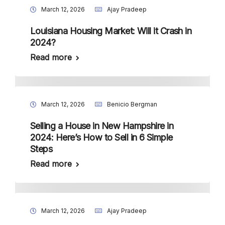
March 12, 2026
Ajay Pradeep
Louisiana Housing Market: Will it Crash in
2024?
Read more
March 12, 2026
Benicio Bergman
Selling a House in New Hampshire in
2024: Here’s How to Sell in 6 Simple
Steps
Read more
March 12, 2026
Ajay Pradeep