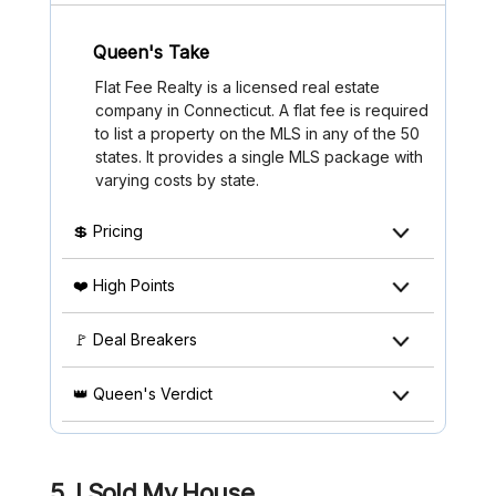
Queen's Take
Flat Fee Realty is a licensed real estate
company in Connecticut. A flat fee is required
to list a property on the MLS in any of the 50
states. It provides a single MLS package with
varying costs by state.
💲 Pricing
❤️ High Points
🚩 Deal Breakers
👑 Queen's Verdict
5. I Sold My House