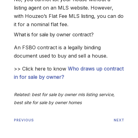
listing agent on an MLS website. However,
with Houzeo’s Flat Fee MLS listing, you can do
it for a nominal flat fee.
What is for sale by owner contract?
An FSBO contract is a legally binding
document used to buy and sell a house.
>> Click here to know
Who draws up contract
in for sale by owner?
Related: best for sale by owner mls listing service,
best site for sale by owner homes
PREVIOUS
NEXT