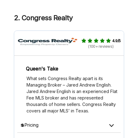
2.
Congress Realty
4.9/5
(100+ reviews)
Queen's Take
What sets Congress Realty apart is its
Managing Broker – Jared Andrew English.
Jared Andrew English is an experienced Flat
Fee MLS broker and has represented
thousands of home sellers. Congress Realty
covers all major MLS’ in Texas.
💲Pricing