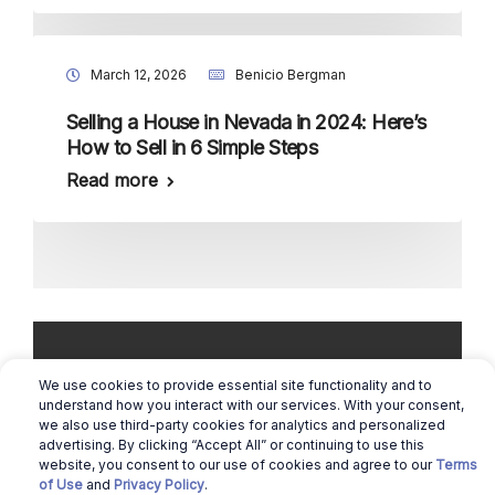
March 12, 2026
Benicio Bergman
Selling a House in Nevada in 2024: Here’s
How to Sell in 6 Simple Steps
Read more
We use cookies to provide essential site functionality and to
understand how you interact with our services. With your consent,
we also use third-party cookies for analytics and personalized
Copyright © 2026 Real Estate Queen |
advertising. By clicking “Accept All” or continuing to use this
Cookie Preferences
website, you consent to our use of cookies and agree to our
Terms
of Use
and
Privacy Policy
.
|