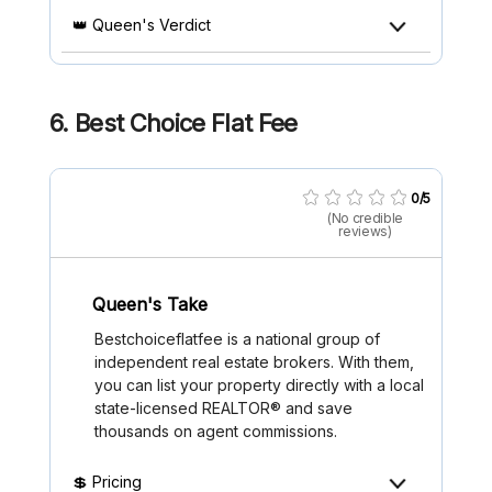
👑 Queen's Verdict
6. Best Choice Flat Fee
0/5
(No credible
reviews)
Queen's Take
Bestchoiceflatfee is a national group of
independent real estate brokers. With them,
you can list your property directly with a local
state-licensed REALTOR® and save
thousands on agent commissions.
💲 Pricing