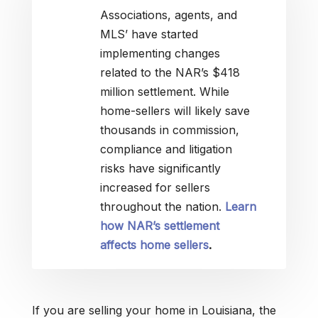
Associations, agents, and
MLS’ have started
implementing changes
related to the NAR’s $418
million settlement. While
home-sellers will likely save
thousands in commission,
compliance and litigation
risks have significantly
increased for sellers
throughout the nation.
Learn
how NAR’s settlement
affects home sellers
.
If you are selling your home in Louisiana, the