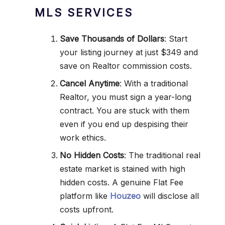
MLS SERVICES
Save Thousands of Dollars
: Start
your listing journey at just $349 and
save on Realtor commission costs.
Cancel Anytime
: With a traditional
Realtor, you must sign a year-long
contract. You are stuck with them
even if you end up despising their
work ethics.
No Hidden Costs
: The traditional real
estate market is stained with high
hidden costs. A genuine Flat Fee
platform like
Houzeo
will disclose all
costs upfront.