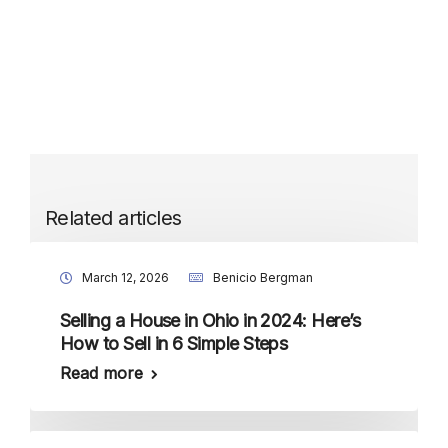
Related articles
March 12, 2026
Benicio Bergman
Selling a House in Ohio in 2024: Here’s
How to Sell in 6 Simple Steps
Read more