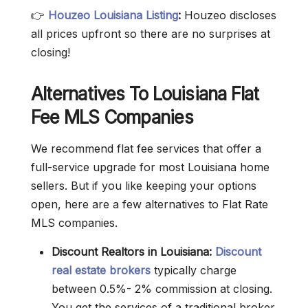
👉
Houzeo
Louisiana Listing
:
Houzeo discloses
all prices upfront so there are no surprises at
closing!
Alternatives To Louisiana Flat
Fee MLS Companies
We recommend flat fee services that offer a
full-service upgrade for most Louisiana home
sellers. But if you like keeping your options
open, here are a few alternatives to Flat Rate
MLS companies.
Discount Realtors in Louisiana:
Discount
real estate brokers
typically charge
between 0.5%- 2% commission at closing.
You get the services of a traditional broker