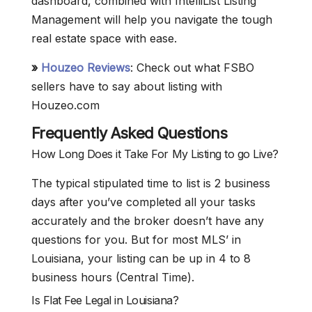
dashboard, combined with IntelliList Listing
Management will help you navigate the tough
real estate space with ease.
»
Houzeo Reviews
: Check out what FSBO
sellers have to say about listing with
Houzeo.com
Frequently Asked Questions
How Long Does it Take For My Listing to go Live?
The typical stipulated time to list is 2 business
days after you’ve completed all your tasks
accurately and the broker doesn’t have any
questions for you. But for most MLS’ in
Louisiana, your listing can be up in 4 to 8
business hours (Central Time).
Is Flat Fee Legal in Louisiana?