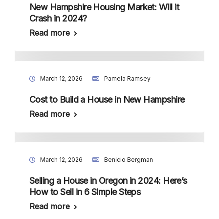
New Hampshire Housing Market: Will it
Crash in 2024?
Read more
March 12, 2026
Pamela Ramsey
Cost to Build a House in New Hampshire
Read more
March 12, 2026
Benicio Bergman
Selling a House in Oregon in 2024: Here’s
How to Sell in 6 Simple Steps
Read more