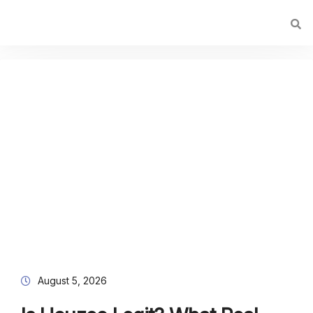
August 5, 2026