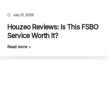
July 31, 2026
Houzeo Reviews: Is This FSBO
Service Worth It?
Read more