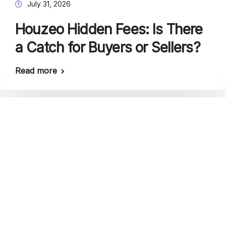
July 31, 2026
Houzeo Hidden Fees: Is There
a Catch for Buyers or Sellers?
Read more