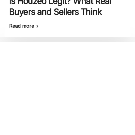
Is Houzeo Legit? What Real
Buyers and Sellers Think
Read more