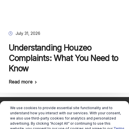
July 31, 2026
Understanding Houzeo
Complaints: What You Need to
Know
Read more
We use cookies to provide essential site functionality and to
understand how you interact with our services. With your consent,
we also use third-party cookies for analytics and personalized
advertising. By clicking “Accept All” or continuing to use this
Copyright © 2026 Real Estate Queen |
website, you consent to our use of cookies and agree to our
Terms