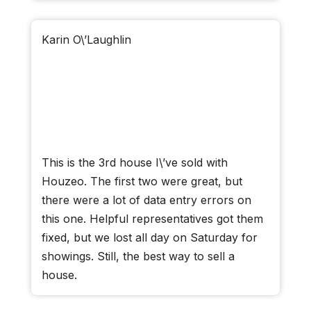
Karin O\’Laughlin
This is the 3rd house I\’ve sold with
Houzeo. The first two were great, but
there were a lot of data entry errors on
this one. Helpful representatives got them
fixed, but we lost all day on Saturday for
showings. Still, the best way to sell a
house.