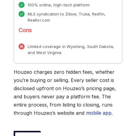
100% online, high-tech platform
MLS syndication to Zillow, Trulia, Redfin,
Realtor.com
Cons
Limited coverage in Wyoming, South Dakota,
and West Virginia
Houzeo charges zero hidden fees, whether
you’re buying or selling. Every seller cost is
disclosed upfront on Houzeo’s pricing page,
and buyers never pay a platform fee. The
entire process, from listing to closing, runs
through Houzeo’s website and
mobile app
.