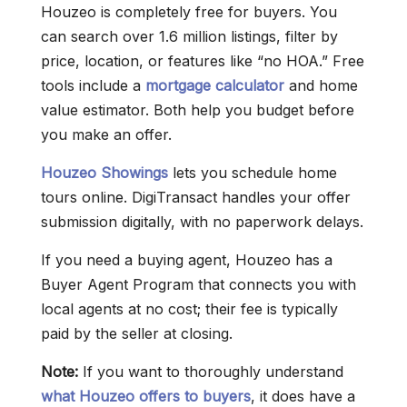
Houzeo is completely free for buyers. You
can search over 1.6 million listings, filter by
price, location, or features like “no HOA.” Free
tools include a
mortgage calculator
and home
value estimator. Both help you budget before
you make an offer.
Houzeo Showings
lets you schedule home
tours online. DigiTransact handles your offer
submission digitally, with no paperwork delays.
If you need a buying agent, Houzeo has a
Buyer Agent Program that connects you with
local agents at no cost; their fee is typically
paid by the seller at closing.
Note:
If you want to thoroughly understand
what Houzeo offers to buyers
, it does have a