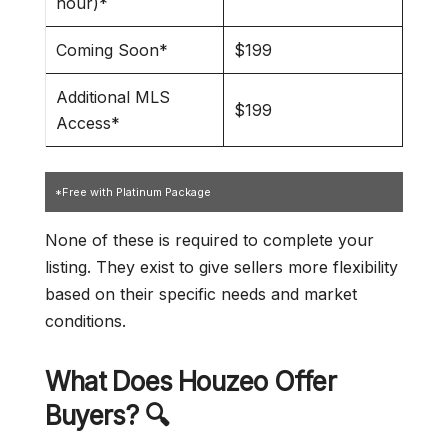
hour)*
Coming Soon*
$199
Additional MLS
$199
Access*
*Free with Platinum Package
None of these is required to complete your
listing. They exist to give sellers more flexibility
based on their specific needs and market
conditions.
What Does Houzeo Offer
Buyers? 🔍