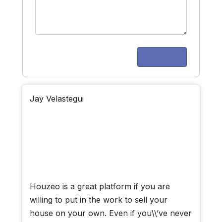
Jay Velastegui
Houzeo is a great platform if you are
willing to put in the work to sell your
house on your own. Even if you\\’ve never