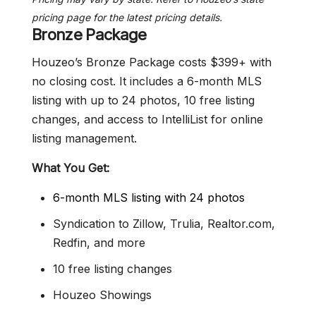
pricing page for the latest pricing details.
Bronze Package
Houzeo’s Bronze Package costs $399+ with
no closing cost. It includes a 6-month MLS
listing with up to 24 photos, 10 free listing
changes, and access to IntelliList for online
listing management.
What You Get:
6-month MLS listing with 24 photos
Syndication to Zillow, Trulia, Realtor.com,
Redfin, and more
10 free listing changes
Houzeo Showings