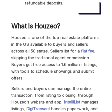
refundable deposits.
What Is Houzeo?
Houzeo is one of the top real estate platforms
in the US available to buyers and sellers
across all 50 states. Sellers list for a
flat fee
,
skipping the traditional agent commission.
Buyers get free access to 1.6 million+ listings,
with tools to schedule showings and submit
offers.
Sellers and buyers can manage the entire
transaction, from listing to closing, through
Houzeo’s website and app.
IntelliList
manages
listings,
DigiTransact
handles paperwork, and