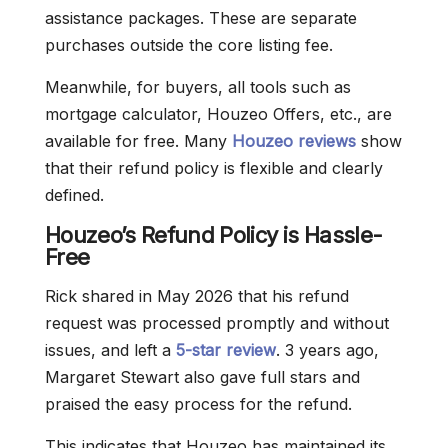
assistance packages. These are separate
purchases outside the core listing fee.
Meanwhile, for buyers, all tools such as
mortgage calculator, Houzeo Offers, etc., are
available for free. Many
Houzeo reviews
show
that their refund policy is flexible and clearly
defined.
Houzeo’s Refund Policy is Hassle-
Free
Rick shared in May 2026 that his refund
request was processed promptly and without
issues, and left a
5-star review
. 3 years ago,
Margaret Stewart also gave full stars and
praised the easy process for the refund.
This indicates that Houzeo has maintained its