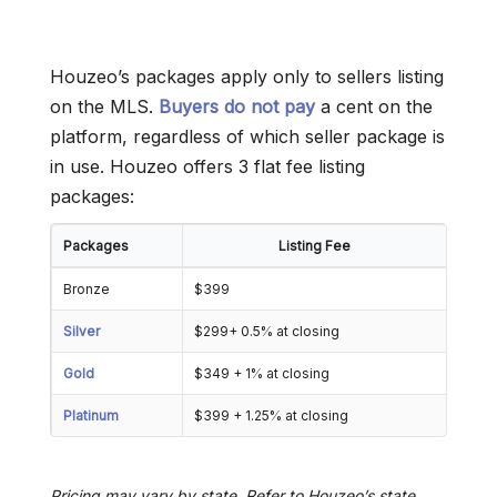
Houzeo’s packages apply only to sellers listing
on the MLS.
Buyers do not pay
a cent on the
platform, regardless of which seller package is
in use. Houzeo offers 3 flat fee listing
packages:
Packages
Listing Fee
Bronze
$399
Silver
$299+ 0.5% at closing
Gold
$349 + 1% at closing
Platinum
$399 + 1.25% at closing
Pricing may vary by state. Refer to Houzeo’s state