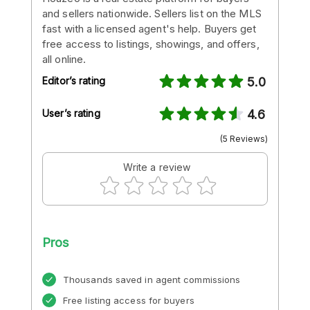
and sellers nationwide. Sellers list on the MLS
fast with a licensed agent's help. Buyers get
free access to listings, showings, and offers,
all online.
Editor’s rating
5.0
User’s rating
4.6
(5 Reviews)
Write a review
Pros
Thousands saved in agent commissions
Free listing access for buyers