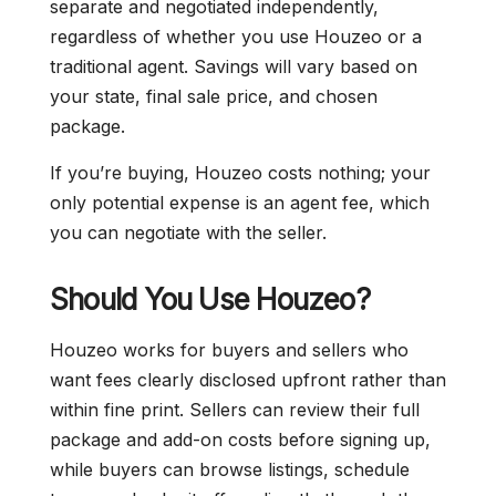
separate and negotiated independently,
regardless of whether you use Houzeo or a
traditional agent. Savings will vary based on
your state, final sale price, and chosen
package.
If you’re buying, Houzeo costs nothing; your
only potential expense is an agent fee, which
you can negotiate with the seller.
Should You Use Houzeo?
Houzeo works for buyers and sellers who
want fees clearly disclosed upfront rather than
within fine print. Sellers can review their full
package and add-on costs before signing up,
while buyers can browse listings, schedule