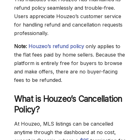
refund policy seamlessly and trouble-free.
Users appreciate Houzeo’s customer service
for handling refund and cancellation requests
professionally.
Note:
Houzeo’s refund policy
only applies to
the flat fees paid by home sellers. Because the
platform is entirely free for buyers to browse
and make offers, there are no buyer-facing
fees to be refunded.
What is Houzeo’s Cancellation
Policy?
At Houzeo, MLS listings can be cancelled
anytime through the dashboard at no cost,