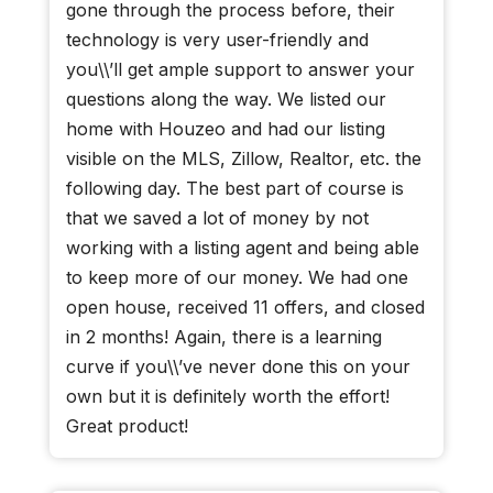
gone through the process before, their
technology is very user-friendly and
you\\’ll get ample support to answer your
questions along the way. We listed our
home with Houzeo and had our listing
visible on the MLS, Zillow, Realtor, etc. the
following day. The best part of course is
that we saved a lot of money by not
working with a listing agent and being able
to keep more of our money. We had one
open house, received 11 offers, and closed
in 2 months! Again, there is a learning
curve if you\\’ve never done this on your
own but it is definitely worth the effort!
Great product!