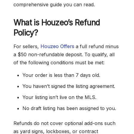
comprehensive guide you can read.
What is Houzeo’s Refund
Policy?
For sellers,
Houzeo Offers
a full refund minus
a $50 non-refundable deposit. To qualify, all
of the following conditions must be met:
Your order is less than 7 days old.
You haven’t signed the listing agreement.
Your listing isn’t live on the MLS.
No draft listing has been assigned to you.
Refunds do not cover optional add-ons such
as yard signs, lockboxes, or contract