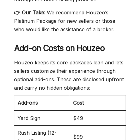
👉 Our Take:
We recommend Houzeo’s
Platinum Package for new sellers or those
who would like the assistance of a broker.
Add-on Costs on Houzeo
Houzeo keeps its core packages lean and lets
sellers customize their experience through
optional add-ons. These are disclosed upfront
and carry no hidden obligations:
Add-ons
Cost
Yard Sign
$49
Rush Listing (12-
$99