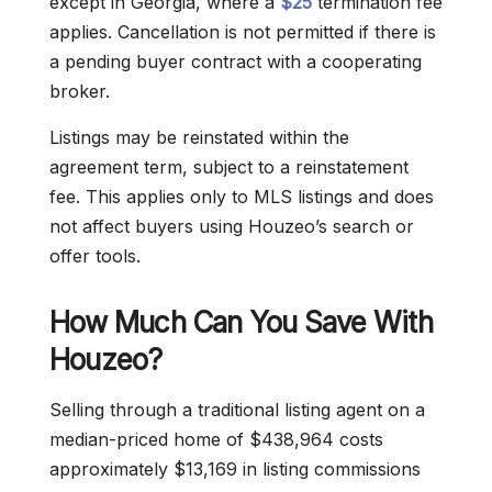
except in Georgia, where a
$25
termination fee
applies. Cancellation is not permitted if there is
a pending buyer contract with a cooperating
broker.
Listings may be reinstated within the
agreement term, subject to a reinstatement
fee. This applies only to MLS listings and does
not affect buyers using Houzeo’s search or
offer tools.
How Much Can You Save With
Houzeo?
Selling through a traditional listing agent on a
median-priced home of $438,964 costs
approximately $13,169 in listing commissions