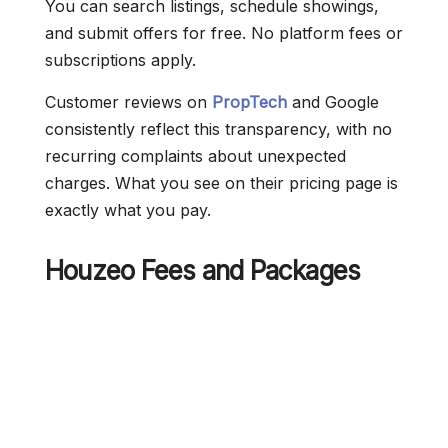
You can search listings, schedule showings,
and submit offers for free. No platform fees or
subscriptions apply.
Customer reviews on
PropTech
and Google
consistently reflect this transparency, with no
recurring complaints about unexpected
charges. What you see on their pricing page is
exactly what you pay.
Houzeo Fees and Packages