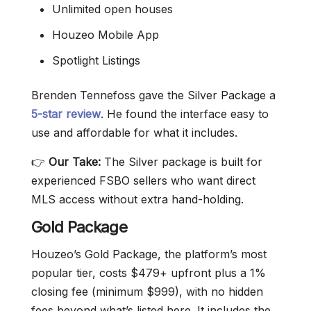
Unlimited open houses
Houzeo Mobile App
Spotlight Listings
Brenden Tennefoss gave the Silver Package a
5-star review
. He found the interface easy to
use and affordable for what it includes.
👉
Our Take:
The Silver package is built for
experienced FSBO sellers who want direct
MLS access without extra hand-holding.
Gold Package
Houzeo’s Gold Package, the platform’s most
popular tier, costs $479+ upfront plus a 1%
closing fee (minimum $999), with no hidden
fees beyond what’s listed here. It includes the