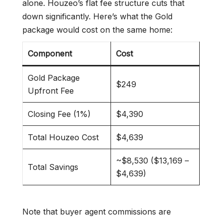
alone. Houzeo’s flat fee structure cuts that
down significantly. Here’s what the Gold
package would cost on the same home:
Component
Cost
Gold Package
$249
Upfront Fee
Closing Fee (1%)
$4,390
Total Houzeo Cost
$4,639
~$8,530 ($13,169 –
Total Savings
$4,639)
Note that buyer agent commissions are