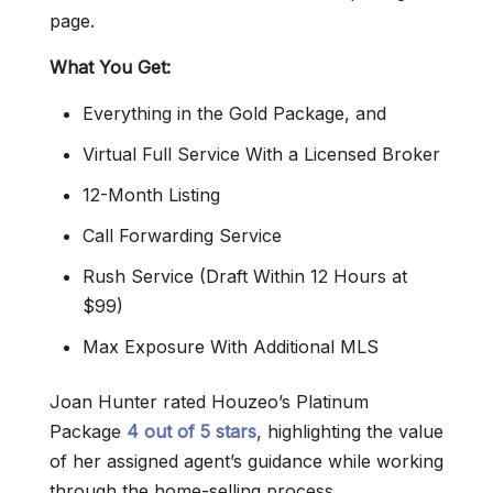
page.
What You Get:
Everything in the Gold Package, and
Virtual Full Service With a Licensed Broker
12-Month Listing
Call Forwarding Service
Rush Service (Draft Within 12 Hours at
$99)
Max Exposure With Additional MLS
Joan Hunter rated Houzeo’s Platinum
Package
4 out of 5 stars
, highlighting the value
of her assigned agent’s guidance while working
through the home-selling process.