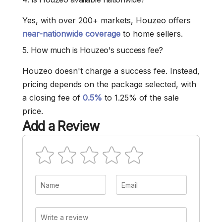
Yes, with over 200+ markets, Houzeo offers
near-nationwide coverage
to home sellers.
5. How much is Houzeo's success fee?
Houzeo doesn't charge a success fee. Instead,
pricing depends on the package selected, with
a closing fee of
0.5%
to 1.25% of the sale
price.
Add a Review