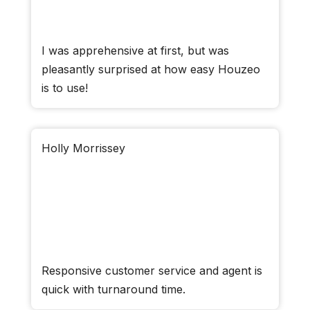
I was apprehensive at first, but was
pleasantly surprised at how easy Houzeo
is to use!
Holly Morrissey
Responsive customer service and agent is
quick with turnaround time.