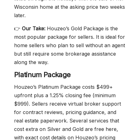
Wisconsin home at the asking price two weeks
later.
👉
Our Take:
Houzeo’s Gold Package is the
most popular package for sellers. It is ideal for
home sellers who plan to sell without an agent
but still require some brokerage assistance
along the way.
Platinum Package
Houzeo’s Platinum Package costs $499+
upfront plus a 1.25% closing fee (minimum
$999). Sellers receive virtual broker support
for contract reviews, pricing guidance, and
real estate paperwork. Several services that
cost extra on Silver and Gold are free here,
with exact cost details on Houzeo’s pricing