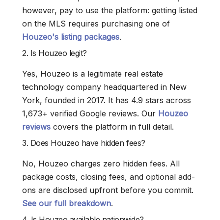
however, pay to use the platform: getting listed
on the MLS requires purchasing one of
Houzeo's listing packages
.
2. Is Houzeo legit?
Yes, Houzeo is a legitimate real estate
technology company headquartered in New
York, founded in 2017. It has 4.9 stars across
1,673+ verified Google reviews. Our
Houzeo
reviews
covers the platform in full detail.
3. Does Houzeo have hidden fees?
No, Houzeo charges zero hidden fees. All
package costs, closing fees, and optional add-
ons are disclosed upfront before you commit.
See our full breakdown
.
4. Is Houzeo available nationwide?