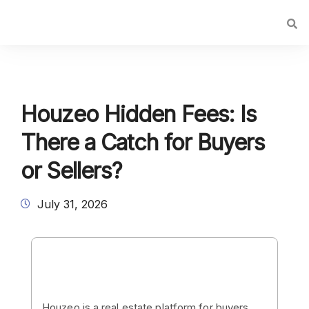
Houzeo Hidden Fees: Is
There a Catch for Buyers
or Sellers?
July 31, 2026
Houzeo is a real estate platform for buyers