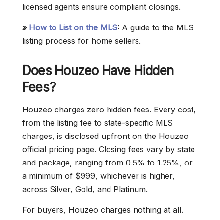
licensed agents ensure compliant closings.
»
How to List on the MLS
:
A guide to the MLS
listing process for home sellers.
Does Houzeo Have Hidden
Fees
?
Houzeo charges zero hidden fees. Every cost,
from the listing fee to state-specific MLS
charges, is disclosed upfront on the Houzeo
official pricing page. Closing fees vary by state
and package, ranging from 0.5% to 1.25%, or
a minimum of $999, whichever is higher,
across Silver, Gold, and Platinum.
For buyers, Houzeo charges nothing at all.