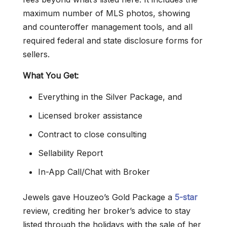
maximum number of MLS photos, showing
and counteroffer management tools, and all
required federal and state disclosure forms for
sellers.
What You Get:
Everything in the Silver Package, and
Licensed broker assistance
Contract to close consulting
Sellability Report
In-App Call/Chat with Broker
Jewels gave Houzeo’s Gold Package a
5-star
review, crediting her broker’s advice to stay
listed through the holidays with the sale of her