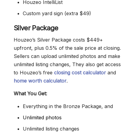
Houzeo IntelliList
Custom yard sign (extra $49)
Silver Package
Houzeo’s Silver Package costs $449+
upfront, plus 0.5% of the sale price at closing.
Sellers can upload unlimited photos and make
unlimited listing changes, They also get access
to Houzeo’s free
closing cost calculator
and
home worth calculator
.
What You Get:
Everything in the Bronze Package, and
Unlimited photos
Unlimited listing changes