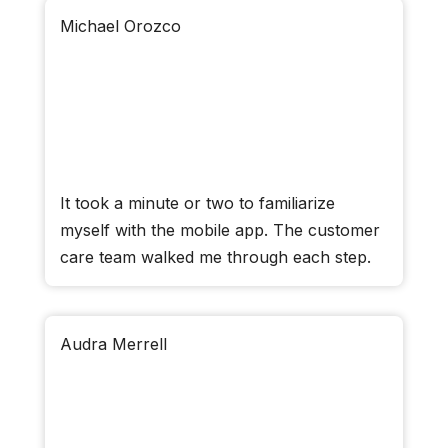
Michael Orozco
It took a minute or two to familiarize
myself with the mobile app. The customer
care team walked me through each step.
Audra Merrell