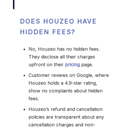
DOES HOUZEO HAVE
HIDDEN FEES?
No, Houzeo has no hidden fees.
They disclose all their charges
upfront on their
pricing
page.
Customer reviews on Google, where
Houzeo holds a 4.9-star rating,
show no complaints about hidden
fees.
Houzeo’s refund and cancellation
policies are transparent about any
cancellation charges and non-