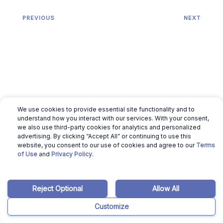
PREVIOUS
NEXT
We use cookies to provide essential site functionality and to
understand how you interact with our services. With your consent,
we also use third-party cookies for analytics and personalized
advertising. By clicking “Accept All” or continuing to use this
website, you consent to our use of cookies and agree to our
Terms
Related articles
of Use
and
Privacy Policy
.
August 5, 2026
Gokul Chettiyar
Reject Optional
Allow All
Is Houzeo Legit? What
Customize