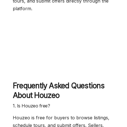
tours, and submit offers directly through the
platform.
Frequently Asked Questions
About Houzeo
1. Is Houzeo free?
Houzeo is free for buyers to browse listings,
schedule tours, and submit offers. Sellers,