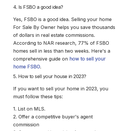
4. Is FSBO a good idea?
Yes, FSBO is a good idea. Selling your home
For Sale By Owner helps you save thousands
of dollars in real estate commissions.
According to NAR research, 77% of FSBO
homes sell in less than two weeks. Here's a
comprehensive guide on
how to sell your
home FSBO
.
5. How to sell your house in 2023?
If you want to sell your home in 2023, you
must follow these tips:
1. List on MLS.
2. Offer a competitive buyer's agent
commission