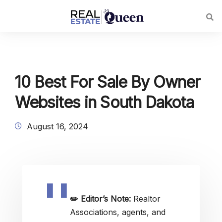
10 Best For Sale By Owner
Websites in South Dakota
August 16, 2024
✏️
Editor’s Note:
Realtor
Associations, agents, and