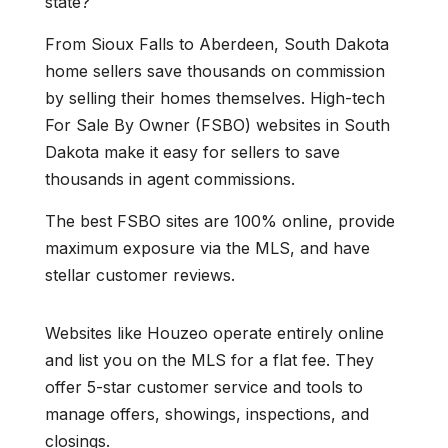
state?
From Sioux Falls to Aberdeen, South Dakota
home sellers save thousands on commission
by selling their homes themselves. High-tech
For Sale By Owner (FSBO) websites in South
Dakota make it easy for sellers to save
thousands in agent commissions.
The best FSBO sites are 100% online, provide
maximum exposure via the MLS, and have
stellar customer reviews.
Websites like Houzeo operate entirely online
and list you on the MLS for a flat fee. They
offer 5-star customer service and tools to
manage offers, showings, inspections, and
closings.