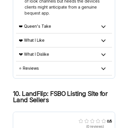
of look channels but needs the devices
clients might anticipate from a genuine
bequest app.
👑 Queen's Take
❤️ What I Like
💔 What I Dislike
⭐ Reviews
10. LandFlip: FSBO Listing Site for
Land Sellers
0/5
(0 reviews)