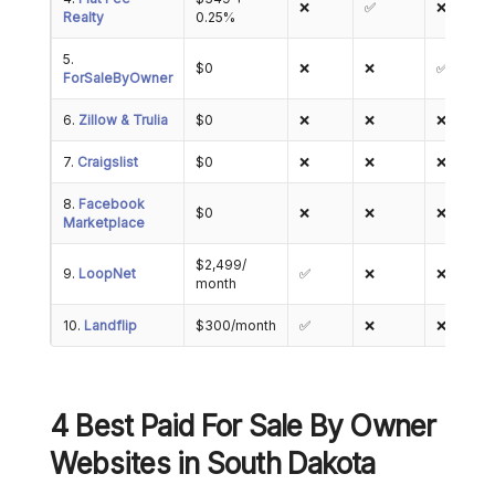
❌
✅
❌
Realty
0.25%
5.
$0
❌
❌
✅
ForSaleByOwner
6.
Zillow & Trulia
$0
❌
❌
❌
7.
Craigslist
$0
❌
❌
❌
8.
Facebook
$0
❌
❌
❌
Marketplace
$2,499/
9.
LoopNet
✅
❌
❌
month
10.
Landflip
$300/month
✅
❌
❌
4 Best Paid For Sale By Owner
Websites in South Dakota