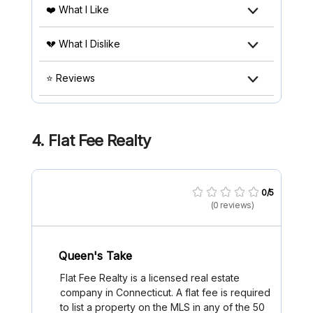
❤️ What I Like
💔 What I Dislike
⭐ Reviews
4.
Flat Fee Realty
0/5
(0 reviews)
Queen's Take
Flat Fee Realty is a licensed real estate
company in Connecticut. A flat fee is required
to list a property on the MLS in any of the 50