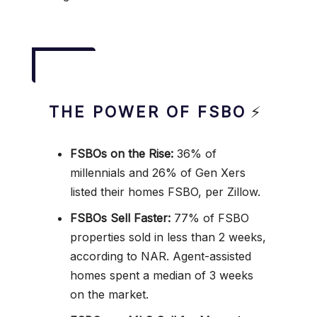
THE POWER OF FSBO
⚡
FSBOs on the Rise:
36% of
millennials and 26% of Gen Xers
listed their homes FSBO, per Zillow.
FSBOs Sell Faster:
77% of FSBO
properties sold in less than 2 weeks,
according to NAR. Agent-assisted
homes spent a median of 3 weeks
on the market.