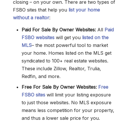
closing – on your own. There are two types of
FSBO sites that help you
list your home
without a realtor
:
Paid For Sale By Owner Websites:
All
Paid
FSBO websites
will get you
listed on the
MLS
– the most powerful tool to market
your home. Homes listed on the MLS get
syndicated to 100+ real estate websites.
These include Zillow, Realtor, Trulia,
Redfin, and more.
Free For Sale By Owner
Websites
:
Free
FSBO sites
will limit your listing exposure
to just those websites. No MLS exposure
means less competition for your property,
and thus a lower sale price for you.