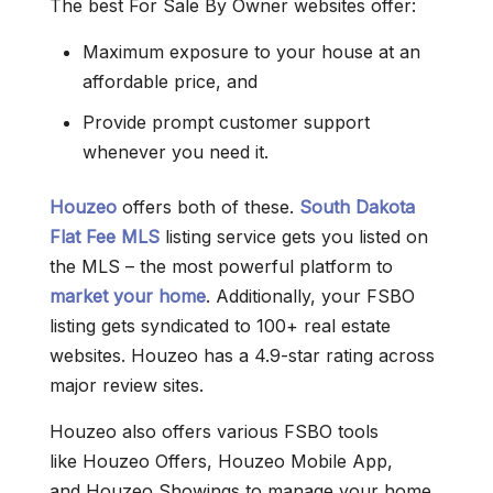
The best For Sale By Owner websites offer:
Maximum exposure to your house at an
affordable price, and
Provide prompt customer support
whenever you need it.
Houzeo
offers both of these.
South Dakota
Flat Fee MLS
listing service gets you listed on
the MLS – the most powerful platform to
market your home
. Additionally, your FSBO
listing gets syndicated to 100+ real estate
websites. Houzeo has a 4.9-star rating across
major review sites.
Houzeo also offers various FSBO tools
like Houzeo Offers, Houzeo Mobile App,
and Houzeo Showings to manage your home