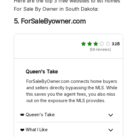
Here are the top 3 free websites to list homes
For Sale By Owner in South Dakota:
5. ForSaleByowner.com
3.2/5
(56 reviews)
Queen's Take
ForSaleByOwner.com connects home buyers
and sellers directly bypassing the MLS. While
this saves you the agent fees, you also miss
out on the exposure the MLS provides.
👑 Queen's Take
❤️ What I Like