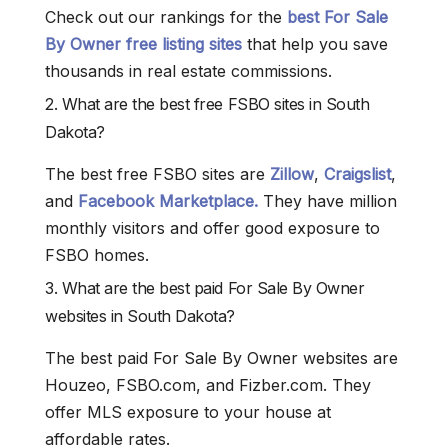
Check out our rankings for the
best For Sale
By Owner free listing sites
that help you save
thousands in real estate commissions.
2. What are the best free FSBO sites in South
Dakota?
The best free FSBO sites are
Zillow
,
Craigslist
,
and
Facebook Marketplace.
They have million
monthly visitors and offer good exposure to
FSBO homes.
3. What are the best paid For Sale By Owner
websites in South Dakota?
The best paid For Sale By Owner websites are
Houzeo, FSBO.com, and Fizber.com. They
offer MLS exposure to your house at
affordable rates.