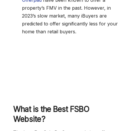
Offerpad
have been known to offer a
property’s FMV in the past. However, in
2023’s slow market, many iBuyers are
predicted to offer significantly less for your
home than retail buyers.
What is the Best FSBO
Website?