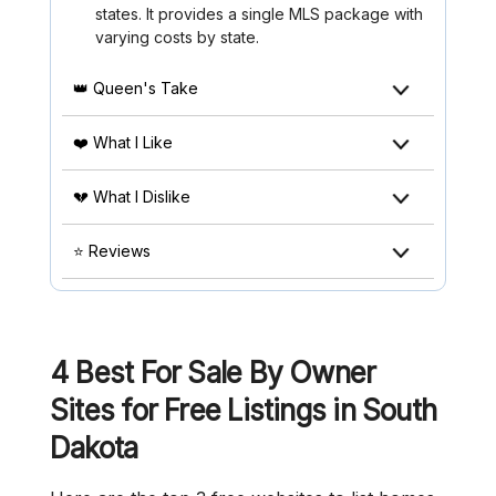
states. It provides a single MLS package with
varying costs by state.
👑 Queen's Take
❤️ What I Like
💔 What I Dislike
⭐ Reviews
4 Best For Sale By Owner
Sites for Free Listings in South
Dakota