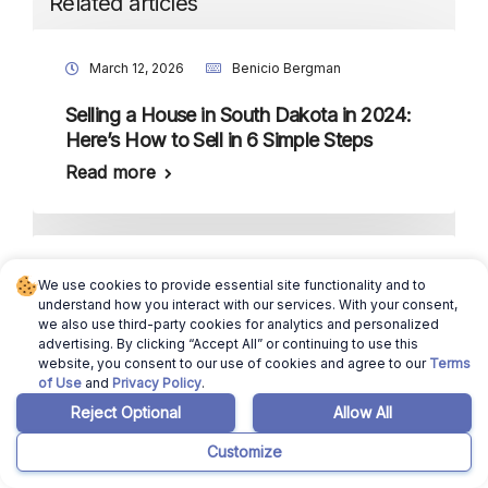
Related articles
March 12, 2026
Benicio Bergman
Selling a House in South Dakota in 2024:
Here’s How to Sell in 6 Simple Steps
Read more
March 12, 2026
Ajay Pradeep
We use cookies to provide essential site functionality and to
understand how you interact with our services. With your consent,
South Dakota Housing Market: Will it
we also use third-party cookies for analytics and personalized
Crash in 2024?
advertising. By clicking “Accept All” or continuing to use this
website, you consent to our use of cookies and agree to our
Terms
Read more
of Use
and
Privacy Policy
.
Reject Optional
Allow All
Customize
October 1, 2025
Ajay Pradeep