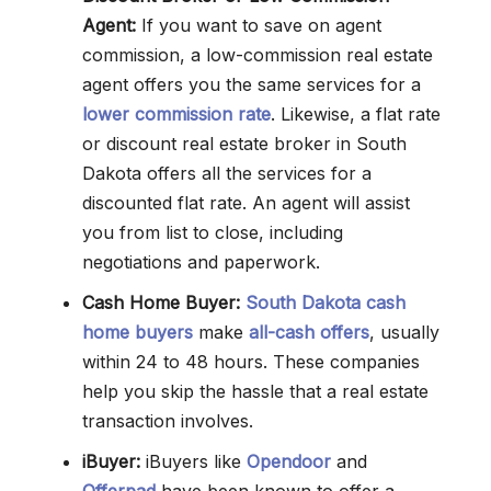
Agent:
If you want to save on agent
commission, a low-commission real estate
agent offers you the same services for a
lower commission rate
. Likewise, a flat rate
or discount real estate broker in South
Dakota offers all the services for a
discounted flat rate. An agent will assist
you from list to close, including
negotiations and paperwork.
Cash Home Buyer:
South Dakota cash
home buyers
make
all-cash offers
, usually
within 24 to 48 hours. These companies
help you skip the hassle that a real estate
transaction involves.
iBuyer:
iBuyers like
Opendoor
and