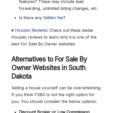
features? These may include lead
forwarding, unlimited listing changes, etc.
Is there any
hidden fee
?
»
Houzeo Reviews
: Check out these stellar
Houzeo reviews to learn why it is one of the
best For Sale By Owner websites.
Alternatives to For Sale By
Owner Websites in South
Dakota
Selling a house yourself can be overwhelming.
If you think FSBO is not the right option for
you. You should consider the below options:
Discount Broker or Low Commission