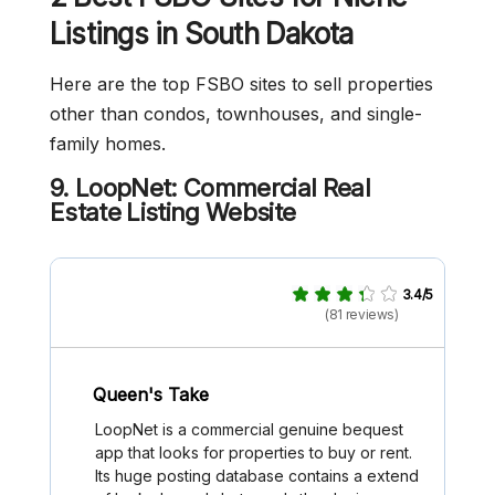
Listings in South Dakota
Here are the top FSBO sites to sell properties
other than condos, townhouses, and single-
family homes.
9. LoopNet: Commercial Real
Estate Listing Website
3.4/5
(81 reviews)
Queen's Take
LoopNet is a commercial genuine bequest
app that looks for properties to buy or rent.
Its huge posting database contains a extend