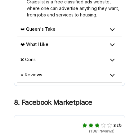
Craigslist is a free classified ads website,
where one can advertise anything they want,
from jobs and services to housing.
👑 Queen's Take
❤️ What I Like
❌ Cons
⭐ Reviews
8. Facebook Marketplace
3.2/5
(1,881 reviews)