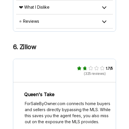
💔 What I Dislike
⭐ Reviews
6. Zillow
1.7/5
(325 reviews)
Queen's Take
ForSaleByOwner.com connects home buyers
and sellers directly bypassing the MLS. While
this saves you the agent fees, you also miss
out on the exposure the MLS provides.