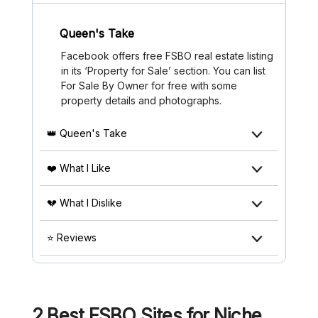
Queen's Take
Facebook offers free FSBO real estate listing
in its ‘Property for Sale’ section. You can list
For Sale By Owner for free with some
property details and photographs.
👑 Queen's Take
❤️ What I Like
💔 What I Dislike
⭐ Reviews
2 Best FSBO Sites for Niche