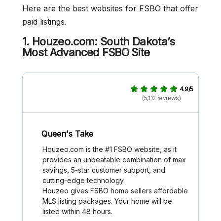
Here are the best websites for FSBO that offer
paid listings.
1. Houzeo.com: South Dakota’s
Most Advanced FSBO Site
4.9/5
(5,112 reviews)
Queen's Take
Houzeo.com is the #1 FSBO website, as it
provides an unbeatable combination of max
savings, 5-star customer support, and
cutting-edge technology.
Houzeo gives FSBO home sellers affordable
MLS listing packages. Your home will be
listed within 48 hours.