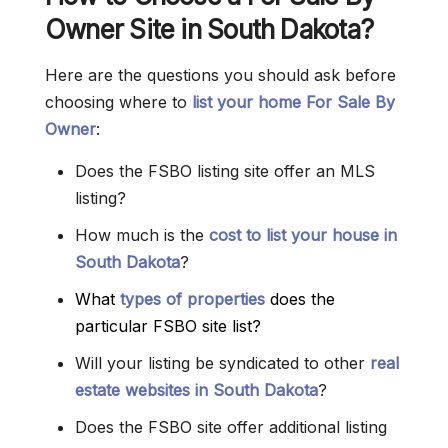
Owner Site in South Dakota?
Here are the questions you should ask before
choosing where to
list your home For Sale By
Owner
:
Does the FSBO listing site offer an MLS
listing?
How much is the
cost to list your house in
South Dakota
?
What
types of properties
does the
particular FSBO site list?
Will your listing be syndicated to other
real
estate websites in South Dakota
?
Does the FSBO site offer additional listing