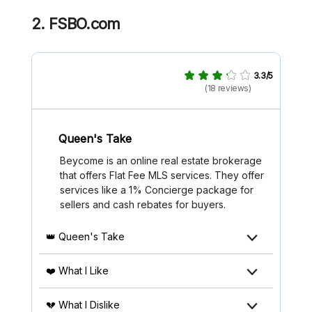
2.
FSBO.com
3.3/5
(18 reviews)
Queen's Take
Beycome is an online real estate brokerage
that offers Flat Fee MLS services. They offer
services like a 1% Concierge package for
sellers and cash rebates for buyers.
👑 Queen's Take
❤️ What I Like
💔 What I Dislike