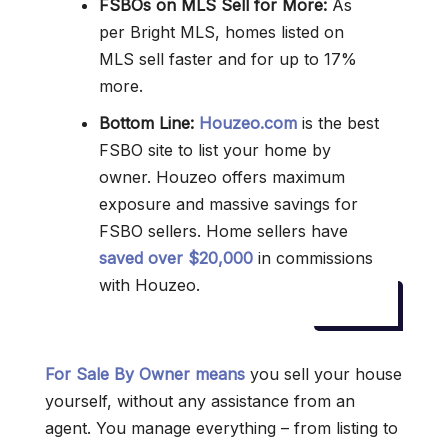
FSBOs on MLS Sell for More:
As
per Bright MLS, homes listed on
MLS sell faster and for up to 17%
more.
Bottom Line:
Houzeo.com
is the best
FSBO site to list your home by
owner. Houzeo offers maximum
exposure and massive savings for
FSBO sellers. Home sellers have
saved over $20,000
in commissions
with Houzeo.
For Sale By Owner means
you sell your house
yourself, without any assistance from an
agent. You manage everything – from listing to