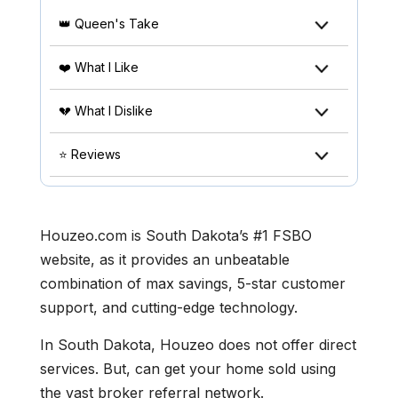
👑 Queen's Take
❤️ What I Like
💔 What I Dislike
⭐ Reviews
Houzeo.com is South Dakota’s #1 FSBO
website, as it provides an unbeatable
combination of max savings, 5-star customer
support, and cutting-edge technology.
In South Dakota, Houzeo does not offer direct
services. But, can get your home sold using
the vast broker referral network.