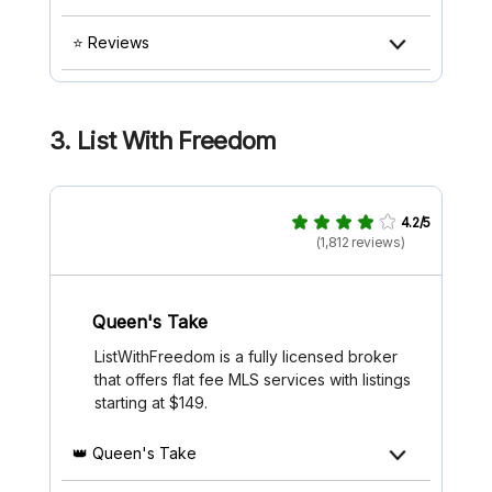
⭐ Reviews
3.
List With Freedom
4.2/5
(1,812 reviews)
Queen's Take
ListWithFreedom is a fully licensed broker
that offers flat fee MLS services with listings
starting at $149.
👑 Queen's Take