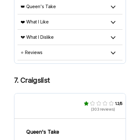
👑 Queen's Take
❤️ What I Like
💔 What I Dislike
⭐ Reviews
7. Craigslist
1.2/5
(303 reviews)
Queen's Take