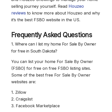
selling journey yourself. Read
Houzeo
reviews
to know more about Houzeo and why
it’s the best FSBO website in the US.
Frequently Asked Questions
1. Where can I list my home For Sale By Owner
for free in South Dakota?
You can list your home For Sale By Owner
(FSBO) for free on free FSBO listing sites.
Some of the best free For Sale By Owner
websites are:
1. Zillow
2. Craigslist
3. Facebook Marketplace