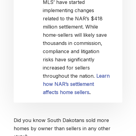
MLS’ have started
implementing changes
related to the NAR’s $418
million settlement. While
home-sellers will likely save
thousands in commission,
compliance and litigation
risks have significantly
increased for sellers
throughout the nation.
Learn
how NAR’s settlement
affects home sellers
.
Did you know South Dakotans sold more
homes by owner than sellers in any other