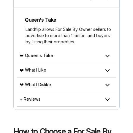
Queen's Take
Landflip allows For Sale By Owner sellers to
advertise to more than 1 million land buyers
by listing their properties.
👑 Queen's Take
❤️ What I Like
💔 What I Dislike
⭐ Reviews
How to Choose a For Sale By