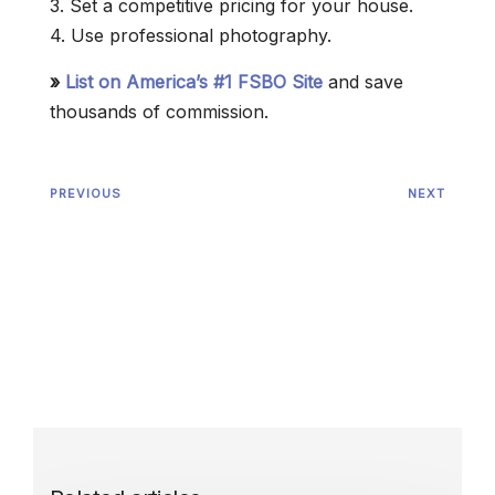
3. Set a competitive pricing for your house.
4. Use professional photography.
»
List on America’s #1 FSBO Site
and save
thousands of commission.
PREVIOUS
NEXT