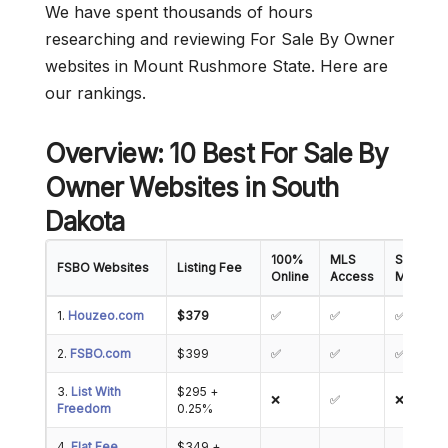
We have spent thousands of hours
researching and reviewing For Sale By Owner
websites in Mount Rushmore State. Here are
our rankings.
Overview: 10 Best For Sale By
Owner Websites in South
Dakota
100%
MLS
Showing
FSBO Websites
Listing Fee
Online
Access
Manage
1.
Houzeo.com
$379
✅
✅
✅
2.
FSBO.com
$399
✅
✅
✅
3.
List With
$295 +
❌
✅
❌
Freedom
0.25%
4.
Flat Fee
$349 +