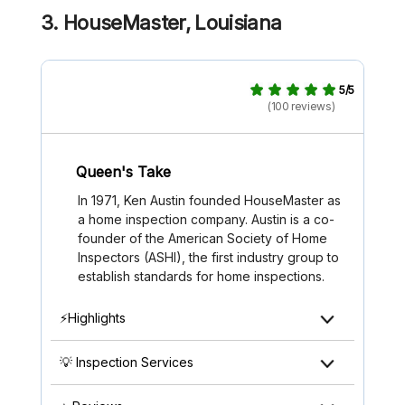
3. HouseMaster, Louisiana
5/5
(100 reviews)
Queen's Take
In 1971, Ken Austin founded HouseMaster as
a home inspection company. Austin is a co-
founder of the American Society of Home
Inspectors (ASHI), the first industry group to
establish standards for home inspections.
⚡Highlights
💡 Inspection Services