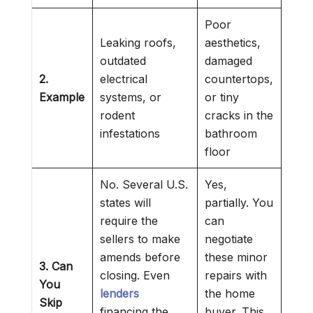
Poor
Leaking roofs,
aesthetics,
outdated
damaged
2.
electrical
countertops,
Example
systems, or
or tiny
rodent
cracks in the
infestations
bathroom
floor
No. Several U.S.
Yes,
states will
partially. You
require the
can
sellers to make
negotiate
amends before
these minor
3. Can
closing. Even
repairs with
You
lenders
the home
Skip
financing the
buyer. This