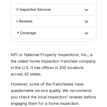
💡 Inspection Services
⭐ Reviews
📍 Coverage
NPI or National Property Inspections, Inc., is
the oldest home inspection franchise company
in the U.S. It has offices in 200 locations
across 42 states.
However, some of the franchisees have
questionable service quality. We recommend
you check the local inspectors’ reviews before
engaging them for a home inspection.