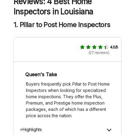
Reviews: 4 Best Home
Inspectors in Louisiana
1. Pillar to Post Home Inspectors
4.5/5
(27 reviews)
Queen's Take
Buyers frequently pick Pillar to Post Home
Inspectors when looking for specialized
home inspections. They offer the Plus,
Premium, and Prestige home inspection
packages, each of which has a different
price across the nation.
⚡Highlights