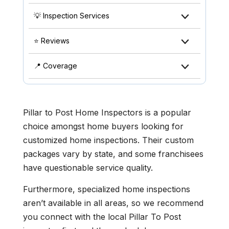
💡 Inspection Services
⭐ Reviews
📍 Coverage
Pillar to Post Home Inspectors is a popular
choice amongst home buyers looking for
customized home inspections. Their custom
packages vary by state, and some franchisees
have questionable service quality.
Furthermore, specialized home inspections
aren’t available in all areas, so we recommend
you connect with the local Pillar To Post