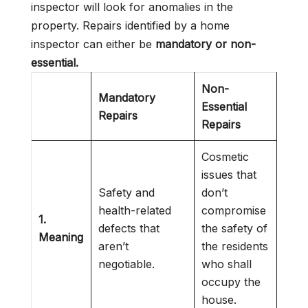
inspector will look for anomalies in the
property. Repairs identified by a home
inspector can either be
mandatory or non-
essential.
Non-
Mandatory
Essential
Repairs
Repairs
Cosmetic
issues that
Safety and
don’t
health-related
compromise
1.
defects that
the safety of
Meaning
aren’t
the residents
negotiable.
who shall
occupy the
house.