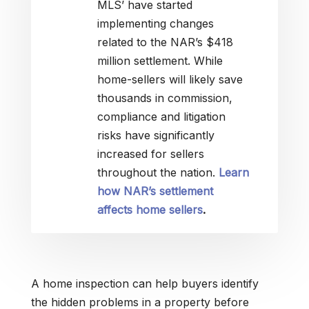
MLS’ have started
implementing changes
related to the NAR’s $418
million settlement. While
home-sellers will likely save
thousands in commission,
compliance and litigation
risks have significantly
increased for sellers
throughout the nation.
Learn
how NAR’s settlement
affects home sellers
.
A home inspection can help buyers identify
the hidden problems in a property before