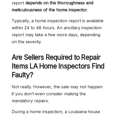
report
depends on the thoroughness and
meticulousness of the home inspector
.
Typically, a home inspection report is available
within 24 to 48 hours. An ancillary inspection
report may take a few more days, depending
on the severity.
Are Sellers Required to Repair
Items LA Home Inspectors Find
Faulty?
Not really. However, the sale may not happen
if you don’t even consider making the
mandatory repairs.
During a home inspection, a Louisiana house