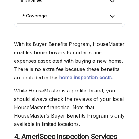
⭐ Reviews
📍 Coverage
With its Buyer Benefits Program, HouseMaster
enables home buyers to curtail some
expenses associated with buying a new home.
There is no extra fee because these benefits
are included in the
home inspection costs
.
While HouseMaster is a prolific brand, you
should always check the reviews of your local
HouseMaster franchise. Note that
HouseMaster’s Buyer Benefits Program is only
available in limited locations.
4. AmeriSpec Inspection Services