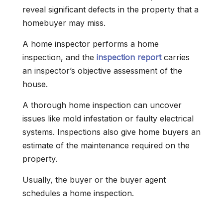
reveal significant defects in the property that a
homebuyer may miss.
A home inspector performs a home
inspection, and the
inspection report
carries
an inspector’s objective assessment of the
house.
A thorough home inspection can uncover
issues like mold infestation or faulty electrical
systems. Inspections also give home buyers an
estimate of the maintenance required on the
property.
Usually, the buyer or the buyer agent
schedules a home inspection.