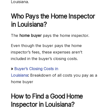
Louisiana.
Who Pays the Home Inspector
in
Louisiana
?
The
home buyer
pays the home inspector.
Even though the buyer pays the home
inspector’s fees, these expenses aren’t
included in the buyer’s closing costs.
»
Buyer’s Closing Costs in
Louisiana
:
Breakdown of all costs you pay as a
home buyer
How to Find a Good Home
Inspector in Louisiana?