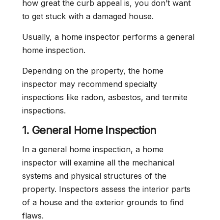
how great the curb appeal is, you don’t want
to get stuck with a damaged house.
Usually, a home inspector performs a general
home inspection.
Depending on the property, the home
inspector may recommend specialty
inspections like radon, asbestos, and termite
inspections.
1. General Home Inspection
In a general home inspection, a home
inspector will examine all the mechanical
systems and physical structures of the
property. Inspectors assess the interior parts
of a house and the exterior grounds to find
flaws.