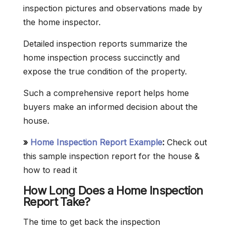
inspection pictures and observations made by
the home inspector.
Detailed inspection reports summarize the
home inspection process succinctly and
expose the true condition of the property.
Such a comprehensive report helps home
buyers make an informed decision about the
house.
»
Home Inspection Report Example
:
Check out
this sample inspection report for the house &
how to read it
How Long Does a Home Inspection
Report Take?
The time to get back the inspection