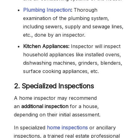
Plumbing Inspection
:
Thorough
examination of the plumbing system,
including sewers, supply and sewage lines,
etc., done by an inspector.
Kitchen Appliances:
Inspector will inspect
household appliances like installed ovens,
dishwashing machines, grinders, blenders,
surface cooking appliances, etc.
2. Specialized Inspections
A home inspector may recommend
an
additional inspection
for a house,
depending on their initial assessment.
In specialized
home inspections
or ancillary
inspections, a trained real estate professional