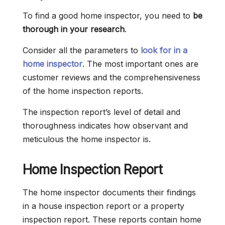
To find a good home inspector, you need to
be
thorough in your research
.
Consider all the parameters to
look for in a
home inspector
. The most important ones are
customer reviews and the comprehensiveness
of the home inspection reports.
The inspection report’s level of detail and
thoroughness indicates how observant and
meticulous the home inspector is.
Home Inspection Report
The home inspector documents their findings
in a house inspection report or a property
inspection report. These reports contain home