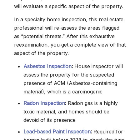
will evaluate a specific aspect of the property.
In a specialty home inspection, this real estate
professional will re-assess the areas flagged
as “potential threats.” After this exhaustive
reexamination, you get a complete view of that
aspect of the property.
Asbestos Inspection
:
House inspector will
assess the property for the suspected
presence of ACM (Asbestos-containing
material), which is a carcinogenic
Radon Inspection
:
Radon gas is a highly
toxic material, and homes should be
devoid of its presence
Lead-based Paint Inspection
:
Required for