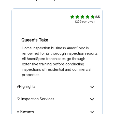
5/5
(296 reviews)
Queen's Take
Home inspection business AmeriSpec is
renowned for its thorough inspection reports.
All AmeriSpec franchisees go through
extensive training before conducting
inspections of residential and commercial
properties.
⚡Highlights
💡 Inspection Services
⭐ Reviews