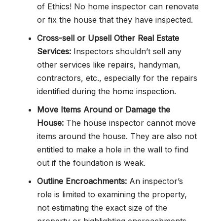
of Ethics! No home inspector can renovate
or fix the house that they have inspected.
Cross-sell or Upsell Other Real Estate
Services:
Inspectors shouldn’t sell any
other services like repairs, handyman,
contractors, etc., especially for the repairs
identified during the home inspection.
Move Items Around or Damage the
House:
The house inspector cannot move
items around the house. They are also not
entitled to make a hole in the wall to find
out if the foundation is weak.
Outline Encroachments:
An inspector’s
role is limited to examining the property,
not estimating the exact size of the