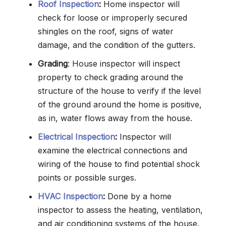
Roof Inspection
:
Home inspector will
check for loose or improperly secured
shingles on the roof, signs of water
damage, and the condition of the gutters.
Grading
: House inspector will inspect
property to check grading around the
structure of the house to verify if the level
of the ground around the home is positive,
as in, water flows away from the house.
Electrical Inspection
:
Inspector will
examine the electrical connections and
wiring of the house to find potential shock
points or possible surges.
HVAC Inspection
:
Done by a home
inspector to assess the heating, ventilation,
and air conditioning systems of the house.