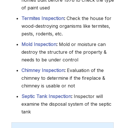
homes built before 1978 to check the type
of paint used
Termites Inspection
:
Check the house for
wood-destroying organisms like termites,
pests, rodents, etc.
Mold Inspection
:
Mold or moisture can
destroy the structure of the property &
needs to be under control
Chimney Inspection
:
Evaluation of the
chimney to determine if the fireplace &
chimney is usable or not
Septic Tank Inspection
:
Inspector will
examine the disposal system of the septic
tank