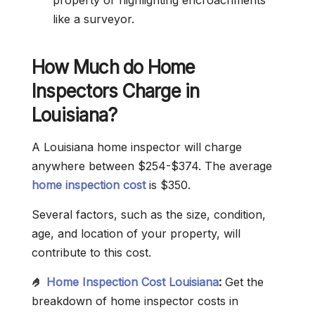
property or highlighting encroachments
like a surveyor.
How Much do Home
Inspectors Charge in
Louisiana?
A Louisiana home inspector will charge
anywhere between $254-$374. The average
home inspection cost
is $350.
Several factors, such as the size, condition,
age, and location of your property, will
contribute to this cost.
🤌
Home Inspection Cost Louisiana
:
Get the
breakdown of home inspector costs in