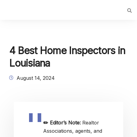
4 Best Home Inspectors in
Louisiana
August 14, 2024
✏️
Editor’s Note:
Realtor
Associations, agents, and