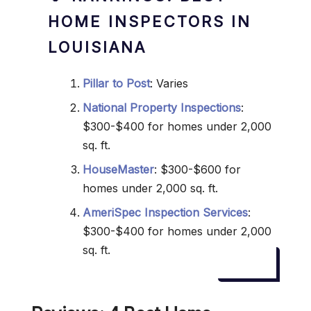
HOME INSPECTORS IN
LOUISIANA
Pillar to Post
: Varies
National Property Inspections
:
$300-$400 for homes under 2,000
sq. ft.
HouseMaster
: $300-$600 for
homes under 2,000 sq. ft.
AmeriSpec Inspection Services
:
$300-$400 for homes under 2,000
sq. ft.