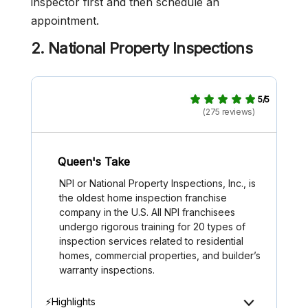
inspector first and then schedule an
appointment.
2. National Property Inspections
5/5
(275 reviews)
Queen's Take
NPI or National Property Inspections, Inc., is
the oldest home inspection franchise
company in the U.S. All NPI franchisees
undergo rigorous training for 20 types of
inspection services related to residential
homes, commercial properties, and builder’s
warranty inspections.
⚡Highlights