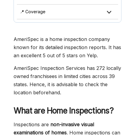
📍 Coverage
AmeriSpec is a home inspection company
known for its detailed inspection reports. It has
an excellent 5 out of 5 stars on Yelp.
AmeriSpec Inspection Services has 272 locally
owned franchisees in limited cities across 39
states. Hence, it is advisable to check the
location beforehand.
What are Home Inspections?
Inspections are
non-invasive visual
examinations of homes
. Home inspections can