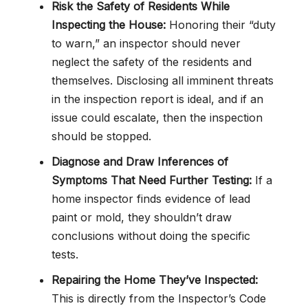
Risk the Safety of Residents While
Inspecting the House:
Honoring their “duty
to warn,” an inspector should never
neglect the safety of the residents and
themselves. Disclosing all imminent threats
in the inspection report is ideal, and if an
issue could escalate, then the inspection
should be stopped.
Diagnose and Draw Inferences of
Symptoms That Need Further Testing:
If a
home inspector finds evidence of lead
paint or mold, they shouldn’t draw
conclusions without doing the specific
tests.
Repairing the Home They’ve Inspected:
This is directly from the Inspector’s Code