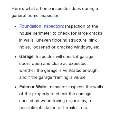
Here’s what a home inspector does during a
general home inspection:
Foundation Inspection
:
Inspection of the
house perimeter to check for large cracks
in walls, uneven flooring structure, sink
holes, loosened or cracked windows, etc.
Garage:
Inspector will check if garage
doors open and close as expected,
whether the garage is ventilated enough,
and if the garage framing is visible.
Exterior Walls:
Inspector inspects the walls
of the property to check the damage
caused by wood-loving organisms, a
possible infestation of termites, etc.