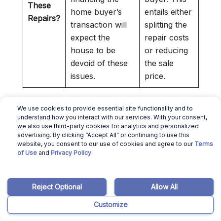
These
home buyer’s
entails either
Repairs?
transaction will
splitting the
expect the
repair costs
house to be
or reducing
devoid of these
the sale
issues.
price.
We use cookies to provide essential site functionality and to
💰
Sell Your House Without Repairs:
If the
understand how you interact with our services. With your consent,
we also use third-party cookies for analytics and personalized
mandatory repairs cost more than the profit
advertising. By clicking “Accept All” or continuing to use this
you’ll make from selling the property, you can
website, you consent to our use of cookies and agree to our
Terms
of Use
and
Privacy Policy
.
sell your house as-is to
Louisiana cash home
buyers
.
Reject Optional
Allow All
»
Selling Home As Is in Louisiana
:
Check out
our guide to selling a house as is in LA
Customize