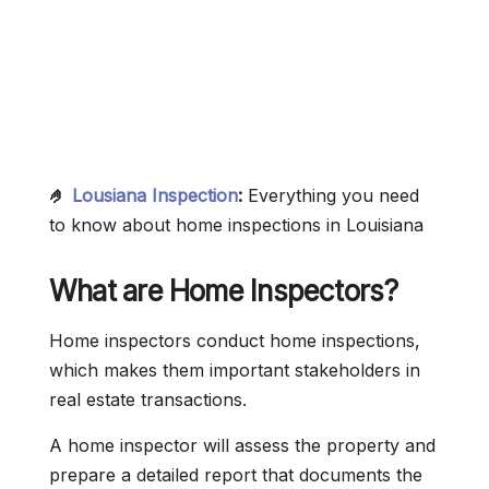
🤌
Lousiana Inspection
:
Everything you need
to know about home inspections in Louisiana
What are Home Inspectors?
Home inspectors conduct home inspections,
which makes them important stakeholders in
real estate transactions.
A home inspector will assess the property and
prepare a detailed report that documents the