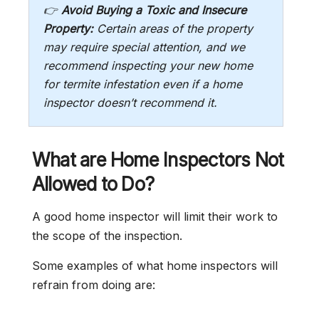
👉
Avoid Buying a Toxic and Insecure
Property:
Certain areas of the property
may require special attention, and we
recommend inspecting your new home
for termite infestation even if a home
inspector doesn’t recommend it.
What are Home Inspectors Not
Allowed to Do?
A good home inspector will limit their work to
the scope of the inspection.
Some examples of what home inspectors will
refrain from doing are: