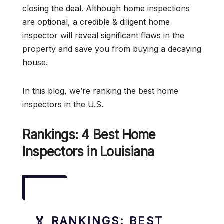
closing the deal. Although home inspections
are optional, a credible & diligent home
inspector will reveal significant flaws in the
property and save you from buying a decaying
house.
In this blog, we’re ranking the best home
inspectors in the U.S.
Rankings: 4 Best Home
Inspectors in Louisiana
🏅 RANKINGS: BEST