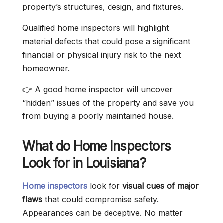
property’s structures, design, and fixtures.
Qualified home inspectors will highlight
material defects that could pose a significant
financial or physical injury risk to the next
homeowner.
👉 A good home inspector will uncover
“hidden” issues of the property and save you
from buying a poorly maintained house.
What do Home Inspectors
Look for in Louisiana?
Home inspectors
look for
visual cues of major
flaws
that could compromise safety.
Appearances can be deceptive. No matter