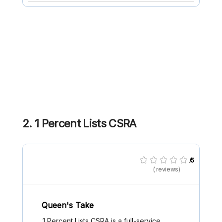
2. 1 Percent Lists CSRA
/5
( reviews)
Queen's Take
1 Percent Lists CSRA is a full-service