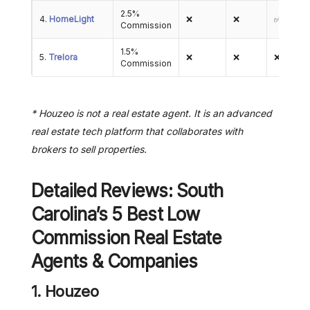
2.5%
4.
HomeLight
❌
❌
✅
Commission
1.5%
5.
Trelora
❌
❌
❌
Commission
* Houzeo is not a real estate agent. It is an advanced
real estate tech platform that collaborates with
brokers to sell properties.
Detailed Reviews: South
Carolina’s 5 Best Low
Commission Real Estate
Agents & Companies
1. Houzeo