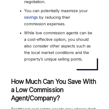
negotiation.
You can potentially maximize your
savings
by reducing their
commission expenses.
While low commission agents can be
a cost-effective option, you should
also consider other aspects such as
the local market conditions and the
property’s unique selling points.
How Much Can You Save With
a Low Commission
Agent/Company?