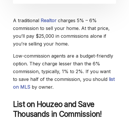
A traditional
Realtor
charges 5% – 6%
commission to sell your home. At that price,
you’ll pay $25,000 in commissions alone if
you’re selling your home.
Low-commission agents are a budget-friendly
option. They charge lesser than the 6%
commission, typically, 1% to 2%. If you want
to save half of the commission, you should
list
on MLS
by owner.
List on Houzeo and Save
Thousands in Commission!