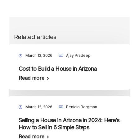
Related articles
March 12, 2026
Ajay Pradeep
Cost to Build a House in Arizona
Read more
March 12, 2026
Benicio Bergman
Selling a House in Arizona in 2024: Here’s
How to Sell in 6 Simple Steps
Read more