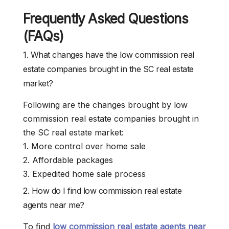
Frequently Asked Questions
(FAQs)
1. What changes have the low commission real
estate companies brought in the SC real estate
market?
Following are the changes brought by low
commission real estate companies brought in
the SC real estate market:
1. More control over home sale
2. Affordable packages
3. Expedited home sale process
2. How do I find low commission real estate
agents near me?
To find
low commission real estate agents near