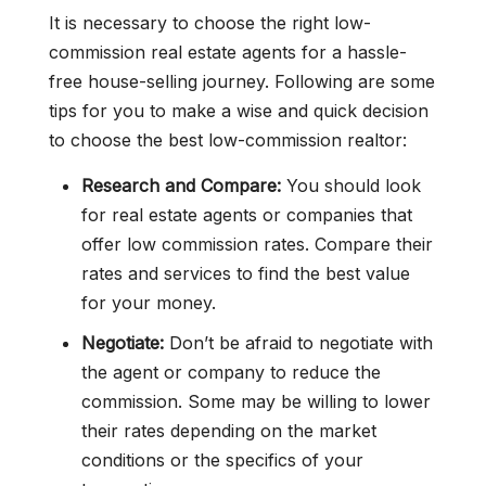
It is necessary to choose the right low-
commission real estate agents for a hassle-
free house-selling journey. Following are some
tips for you to make a wise and quick decision
to choose the best low-commission realtor:
Research and Compare:
You should look
for real estate agents or companies that
offer low commission rates. Compare their
rates and services to find the best value
for your money.
Negotiate:
Don’t be afraid to negotiate with
the agent or company to reduce the
commission. Some may be willing to lower
their rates depending on the market
conditions or the specifics of your