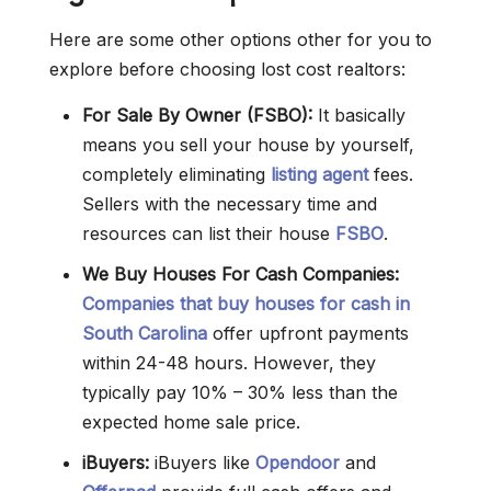
Here are some other options other for you to
explore before choosing lost cost realtors:
For Sale By Owner (FSBO):
It basically
means you sell your house by yourself,
completely eliminating
listing agent
fees.
Sellers with the necessary time and
resources can list their house
FSBO
.
We Buy Houses For Cash Companies:
Companies that buy houses for cash in
South Carolina
offer upfront payments
within 24-48 hours. However, they
typically pay 10% – 30% less than the
expected home sale price.
iBuyers:
iBuyers like
Opendoor
and