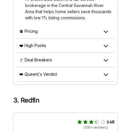
brokerage in the Central Savannah River
Area that helps home sellers save thousands
with low 1% listing commissions.
💲 Pricing
❤️ High Points
🚩 Deal Breakers
👑 Queen\'s Verdict
3. Redfin
3.4/5
(100+ reviews)