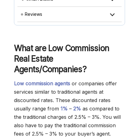
⭐ Reviews
What are Low Commission
Real Estate
Agents/Companies?
Low commission agents
or companies offer
services similar to traditional agents at
discounted rates. These discounted rates
usually range from
1%
–
2%
as compared to
the traditional charges of 2.5% – 3%. You will
also have to pay the traditional commission
fees of 2.5% – 3% to your buyer’s agent.