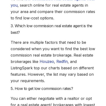
you
, search online for real estate agents in
your area and compare their commission rates
to find low-cost options.
3. Which low commission real estate agent is the
best?
There are multiple factors that need to be
considered when you want to find the best low
commission real estate brokerage. Real estate
brokerages like
Houzeo
,
Redfin
, and
ListingSpark top our charts based on different
features. However, the list may vary based on
your requirements.
5. How to get low commission rates?
You can either negotiate with a realtor or opt
for a real estate agent/ brokerages with lowest