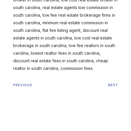
south carolina, real estate agents low commission in
south carolina, low fee real estate brokerage firms in
south carolina, minimum real estate commission in
south carolina, flat fee listing agent, discount real
estate agents in south carolina, low cost real estate
brokerage in south carolina, low fee realtors in south
carolina, lowest realtor fees in south carolina,
discount real estate fees in south carolina, cheap
realtor in south carolina, commission fees.
PREVIOUS
NEXT