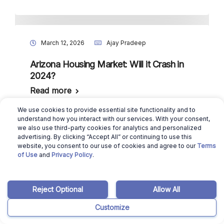
March 12, 2026
Ajay Pradeep
Arizona Housing Market: Will it Crash in
2024?
Read more
We use cookies to provide essential site functionality and to
understand how you interact with our services. With your consent,
we also use third-party cookies for analytics and personalized
advertising. By clicking “Accept All” or continuing to use this
October 1, 2025
Ajay Pradeep
website, you consent to our use of cookies and agree to our
Terms
of Use
and
Privacy Policy
.
Mortgage Brokers in Arizona: Do You
Need One for Buying a House?
Read more
Reject Optional
Allow All
Customize