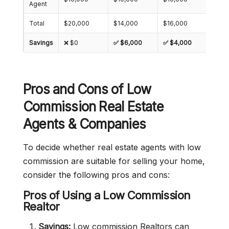
Agent
Total
$20,000
$14,000
$16,000
$18,
Savings
❌ $0
✅ $6,000
✅ $4,000
✅ $2
Pros and Cons of Low
Commission Real Estate
Agents & Companies
To decide whether real estate agents with low
commission are suitable for selling your home,
consider the following pros and cons:
Pros of Using a Low Commission
Realtor
Savings:
Low commission Realtors can