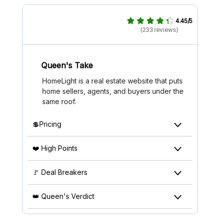
4.45/5
(233 reviews)
Queen's Take
HomeLight is a real estate website that puts
home sellers, agents, and buyers under the
same roof.
💲Pricing
❤️ High Points
🚩 Deal Breakers
👑 Queen's Verdict