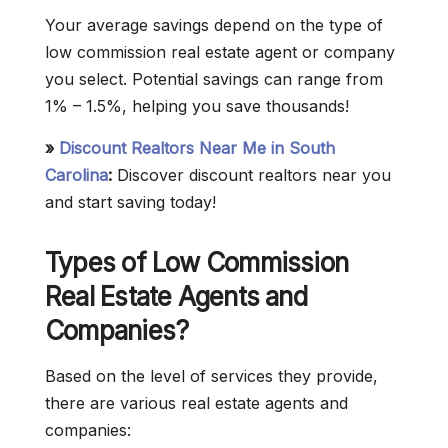
Your average savings depend on the type of
low commission real estate agent or company
you select. Potential savings can range from
1% – 1.5%, helping you save thousands!
»
Discount Realtors Near Me in South
Carolina
:
Discover discount realtors near you
and start saving today!
Types of Low Commission
Real Estate Agents and
Companies?
Based on the level of services they provide,
there are various real estate agents and
companies: