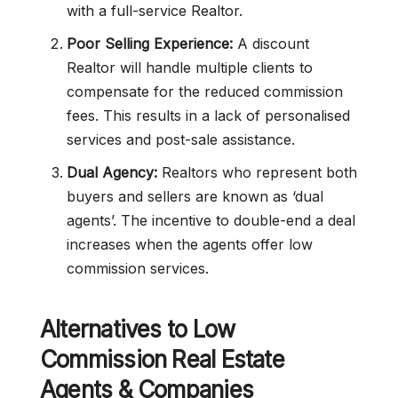
with a full-service Realtor.
Poor Selling Experience:
A discount
Realtor will handle multiple clients to
compensate for the reduced commission
fees. This results in a lack of personalised
services and post-sale assistance.
Dual Agency:
Realtors who represent both
buyers and sellers are known as ‘dual
agents’. The incentive to double-end a deal
increases when the agents offer low
commission services.
Alternatives to
Low
Commission
Real Estate
Agents & Companies