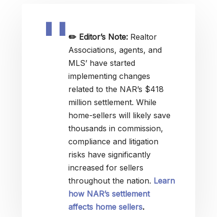
✏️
Editor’s Note:
Realtor
Associations, agents, and
MLS’ have started
implementing changes
related to the NAR’s $418
million settlement. While
home-sellers will likely save
thousands in commission,
compliance and litigation
risks have significantly
increased for sellers
throughout the nation.
Learn
how NAR’s settlement
affects home sellers
.