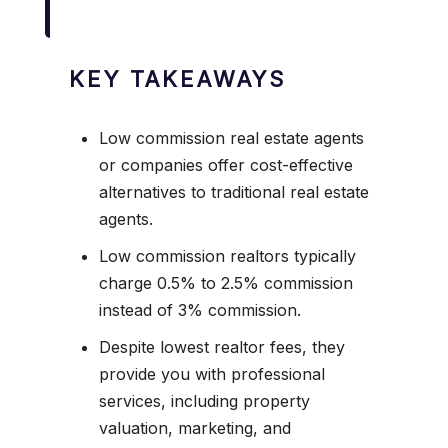
KEY TAKEAWAYS
Low commission real estate agents
or companies offer cost-effective
alternatives to traditional real estate
agents.
Low commission realtors typically
charge 0.5% to 2.5% commission
instead of 3% commission.
Despite lowest realtor fees, they
provide you with professional
services, including property
valuation, marketing, and