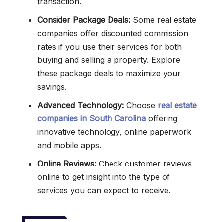
transaction.
Consider Package Deals:
Some real estate
companies offer discounted commission
rates if you use their services for both
buying and selling a property. Explore
these package deals to maximize your
savings.
Advanced Technology:
Choose
real estate
companies in South Carolina
offering
innovative technology, online paperwork
and mobile apps.
Online Reviews:
Check customer reviews
online to get insight into the type of
services you can expect to receive.