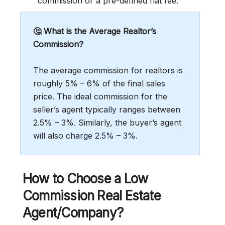
commission or a pre-defined flat fee.
🤔 What is the Average Realtor’s
Commission?
The average commission for realtors is
roughly 5% – 6% of the final sales
price. The ideal commission for the
seller’s agent typically ranges between
2.5% – 3%. Similarly, the buyer’s agent
will also charge 2.5% – 3%.
How to Choose a Low
Commission Real Estate
Agent/Company?