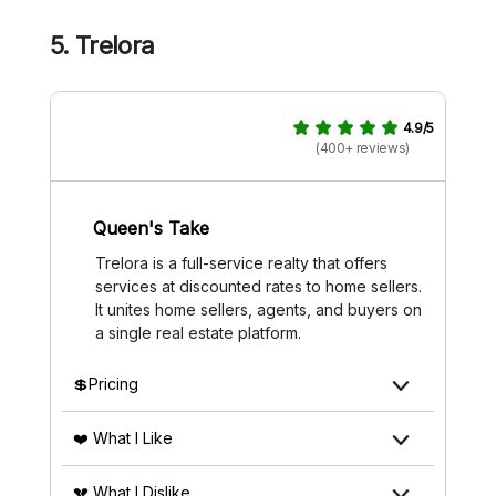
5. Trelora
4.9/5
(400+ reviews)
Queen's Take
Trelora is a full-service realty that offers
services at discounted rates to home sellers.
It unites home sellers, agents, and buyers on
a single real estate platform.
💲Pricing
❤️ What I Like
💔 What I Dislike