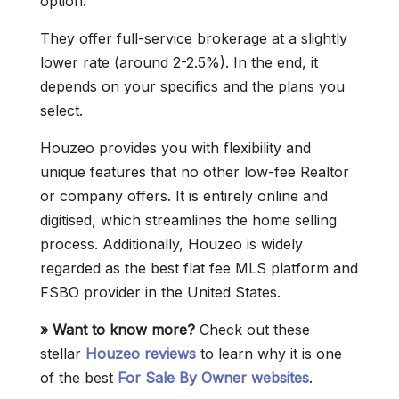
option.
They offer full-service brokerage at a slightly
lower rate (around 2-2.5%). In the end, it
depends on your specifics and the plans you
select.
Houzeo provides you with flexibility and
unique features that no other low-fee Realtor
or company offers. It is entirely online and
digitised, which streamlines the home selling
process. Additionally, Houzeo is widely
regarded as the best flat fee MLS platform and
FSBO provider in the United States.
» Want to know more?
Check out these
stellar
Houzeo reviews
to learn why it is one
of the best
For Sale By Owner websites
.