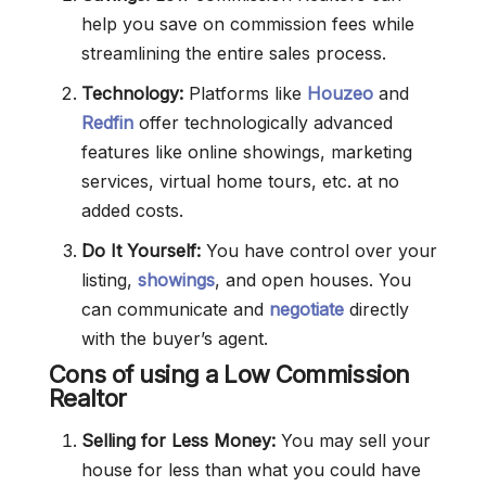
help you save on commission fees while
streamlining the entire sales process.
Technology:
Platforms like
Houzeo
and
Redfin
offer technologically advanced
features like online showings, marketing
services, virtual home tours, etc. at no
added costs.
Do It Yourself:
You have control over your
listing,
showings
, and open houses. You
can communicate and
negotiate
directly
with the buyer’s agent.
Cons of using a Low Commission
Realtor
Selling for Less Money:
You may sell your
house for less than what you could have