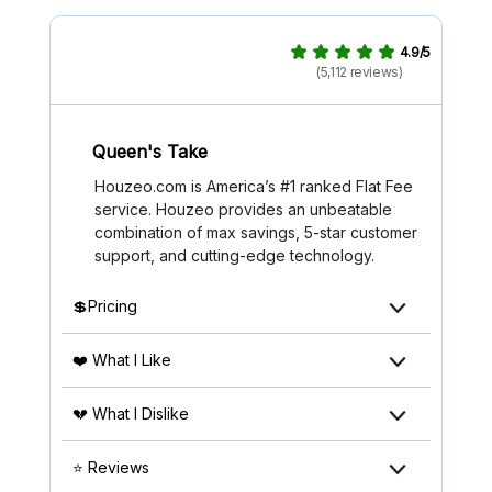
4.9/5
(5,112 reviews)
Queen's Take
Houzeo.com is America’s #1 ranked Flat Fee
service. Houzeo provides an unbeatable
combination of max savings, 5-star customer
support, and cutting-edge technology.
💲Pricing
❤️ What I Like
💔 What I Dislike
⭐ Reviews