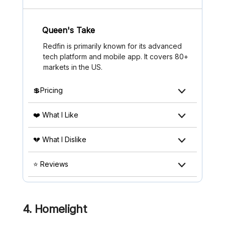
Queen's Take
Redfin is primarily known for its advanced
tech platform and mobile app. It covers 80+
markets in the US.
💲Pricing
❤️ What I Like
💔 What I Dislike
⭐ Reviews
4. Homelight