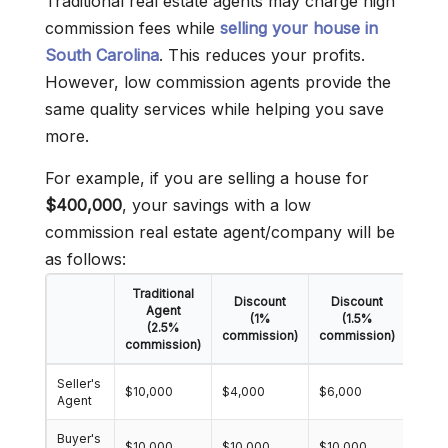
Traditional real estate agents may charge high
commission fees while
selling your house in
South Carolina
. This reduces your profits.
However, low commission agents provide the
same quality services while helping you save
more.
For example, if you are selling a house for
$400,000
, your savings with a low
commission real estate agent/company will be
as follows:
Traditional
Discount
Discount
Dis
Agent
(1%
(1.5%
(2.5%
commission)
commission)
comm
commission)
Seller's
$10,000
$4,000
$6,000
$8,0
Agent
Buyer's
$10,000
$10,000
$10,000
$10,