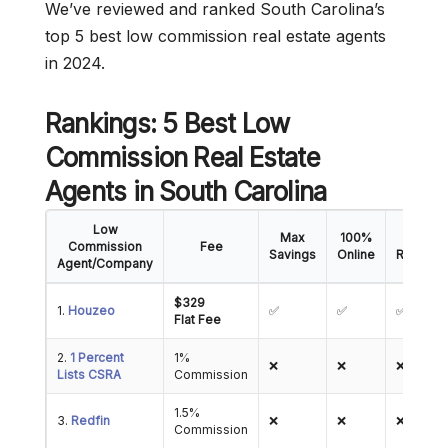
We’ve reviewed and ranked South Carolina’s
top 5 best low commission real estate agents
in 2024.
Rankings: 5 Best Low
Commission Real Estate
Agents
in South Carolina
Low
Max
100%
5-Star
Commission
Fee
Savings
Online
Reviews
Agent/Company
$329
1.
Houzeo
✅
✅
✅
Flat Fee
2.
1 Percent
1%
❌
❌
❌
Lists CSRA
Commission
1.5%
3.
Redfin
❌
❌
❌
Commission