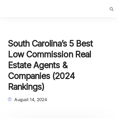
South Carolina’s 5 Best
Low Commission Real
Estate Agents &
Companies (2024
Rankings)
August 14, 2024