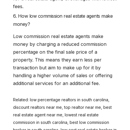
fees.
6. How low commission real estate agents make
money?
Low commission real estate agents make
money by charging a reduced commission
percentage on the final sale price of a
property. This means they earn less per
transaction but aim to make up for it by
handling a higher volume of sales or offering
additional services for an additional fee.
Related: low percentage realtors in south carolina,
discount realtors near me, top realtor near me, best
real estate agent near me, lowest real estate
commission in south carolina, best low commission
broker in south carolina, low cost real estate broker in