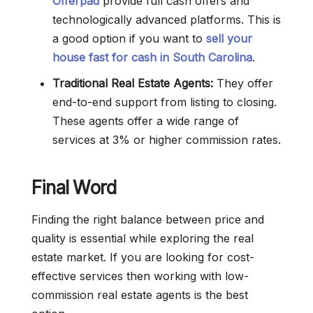
Offerpad
provide full cash offers and
technologically advanced platforms. This is
a good option if you want to
sell your
house fast for cash in South Carolina
.
Traditional Real Estate Agents:
They offer
end-to-end support from listing to closing.
These agents offer a wide range of
services at 3% or higher commission rates.
Final Word
Finding the right balance between price and
quality is essential while exploring the real
estate market. If you are looking for cost-
effective services then working with low-
commission real estate agents is the best