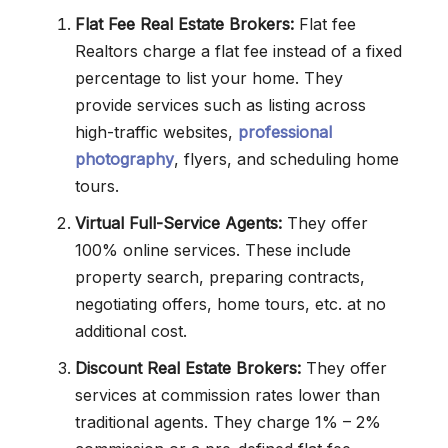
Flat Fee Real Estate Brokers:
Flat fee
Realtors charge a flat fee instead of a fixed
percentage to list your home. They
provide services such as listing across
high-traffic websites,
professional
photography
, flyers, and scheduling home
tours.
Virtual Full-Service Agents:
They offer
100% online services. These include
property search, preparing contracts,
negotiating offers, home tours, etc. at no
additional cost.
Discount Real Estate Brokers:
They offer
services at commission rates lower than
traditional agents. They charge 1% – 2%