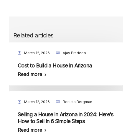
Related articles
March 12, 2026
Ajay Pradeep
Cost to Build a House in Arizona
Read more
March 12, 2026
Benicio Bergman
Selling a House in Arizona in 2024: Here’s
How to Sell in 6 Simple Steps
Read more