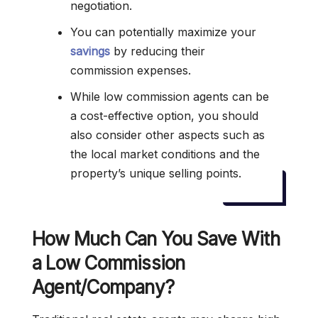
negotiation.
You can potentially maximize your
savings
by reducing their
commission expenses.
While low commission agents can be
a cost-effective option, you should
also consider other aspects such as
the local market conditions and the
property’s unique selling points.
How Much Can You Save With
a Low Commission
Agent/Company?