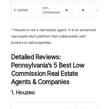
1.5%
5.
UpNest
❌
❌
✅
Commission
* Houzeo is not a real estate agent. It is an advanced
real estate tech platform that collaborates with
brokers to sell properties.
Detailed Reviews:
Pennsylvania’s 5 Best Low
Commission Real Estate
Agents & Companies
1. Houzeo