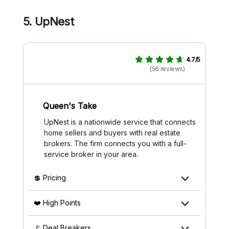
5. UpNest
4.7/5
(56 reviews)
Queen's Take
UpNest is a nationwide service that connects
home sellers and buyers with real estate
brokers. The firm connects you with a full-
service broker in your area.
💲 Pricing
❤️ High Points
🚩 Deal Breakers