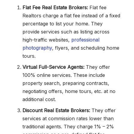
Flat Fee Real Estate Brokers:
Flat fee
Realtors charge a flat fee instead of a fixed
percentage to list your home. They
provide services such as listing across
high-traffic websites,
professional
photography
, flyers, and scheduling home
tours.
Virtual Full-Service Agents:
They offer
100% online services. These include
property search, preparing contracts,
negotiating offers, home tours, etc. at no
additional cost.
Discount Real Estate Brokers:
They offer
services at commission rates lower than
traditional agents. They charge 1% – 2%