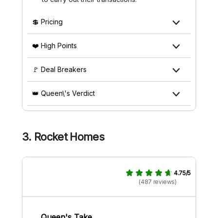
💲 Pricing
❤️ High Points
🚩 Deal Breakers
👑 Queen\'s Verdict
3. Rocket Homes
4.75/5
(487 reviews)
Queen's Take