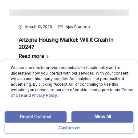
March 12, 2026
Ajay Pradeep
Arizona Housing Market: Will it Crash in
2024?
Read more
We use cookies to provide essential site functionality and to
understand how you interact with our services. With your consent,
we also use third-party cookies for analytics and personalized
advertising. By clicking “Accept All” or continuing to use this
October 1, 2025
Ajay Pradeep
website, you consent to our use of cookies and agree to our
Terms
of Use
and
Privacy Policy
.
Mortgage Brokers in Arizona: Do You
Need One for Buying a House?
Read more
Reject Optional
Allow All
Customize