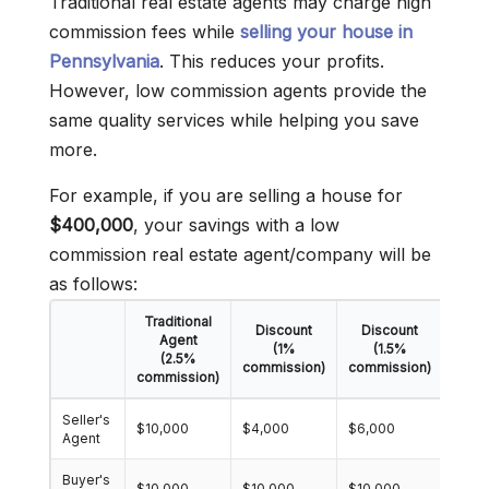
Traditional real estate agents may charge high
commission fees while
selling your house in
Pennsylvania
. This reduces your profits.
However, low commission agents provide the
same quality services while helping you save
more.
For example, if you are selling a house for
$400,000
, your savings with a low
commission real estate agent/company will be
as follows:
Traditional
Discount
Discount
Dis
Agent
(1%
(1.5%
(2.5%
commission)
commission)
comm
commission)
Seller's
$10,000
$4,000
$6,000
$8,0
Agent
Buyer's
$10,000
$10,000
$10,000
$10,