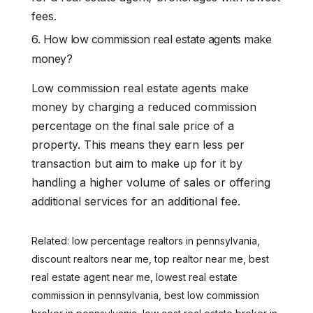
fees.
6. How low commission real estate agents make
money?
Low commission real estate agents make
money by charging a reduced commission
percentage on the final sale price of a
property. This means they earn less per
transaction but aim to make up for it by
handling a higher volume of sales or offering
additional services for an additional fee.
Related: low percentage realtors in pennsylvania,
discount realtors near me, top realtor near me, best
real estate agent near me, lowest real estate
commission in pennsylvania, best low commission