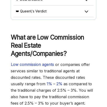
👑 Queen\'s Verdict
What are Low Commission
Real Estate
Agents/Companies?
Low commission agents
or companies offer
services similar to traditional agents at
discounted rates. These discounted rates
usually range from
1%
–
2%
as compared to
the traditional charges of 2.5% – 3%. You will
also have to pay the traditional commission
fees of 2.5% – 3% to your buyer’s agent.