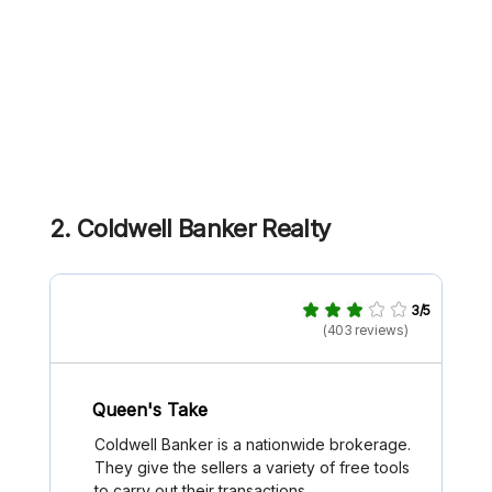
2. Coldwell Banker Realty
3/5
(403 reviews)
Queen's Take
Coldwell Banker is a nationwide brokerage.
They give the sellers a variety of free tools
to carry out their transactions.