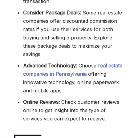
transaction.
Consider Package Deals:
Some real estate
companies offer discounted commission
rates if you use their services for both
buying and selling a property. Explore
these package deals to maximize your
savings.
Advanced Technology:
Choose
real estate
companies in Pennsylvania
offering
innovative technology, online paperwork
and mobile apps.
Online Reviews:
Check customer reviews
online to get insight into the type of
services you can expect to receive.