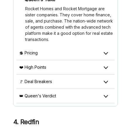
Rocket Homes and Rocket Mortgage are
sister companies. They cover home finance,
sale, and purchase. The nation-wide network
of agents combined with the advanced tech
platform make it a good option for real estate
transactions.
💲 Pricing
❤️ High Points
🚩 Deal Breakers
👑 Queen's Verdict
4. Redfin