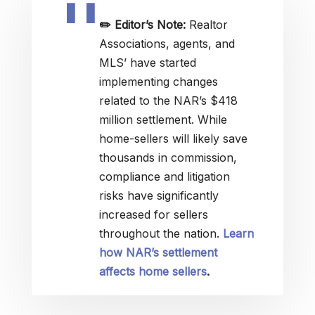
✏️
Editor’s Note:
Realtor
Associations, agents, and
MLS’ have started
implementing changes
related to the NAR’s $418
million settlement. While
home-sellers will likely save
thousands in commission,
compliance and litigation
risks have significantly
increased for sellers
throughout the nation.
Learn
how NAR’s settlement
affects home sellers
.