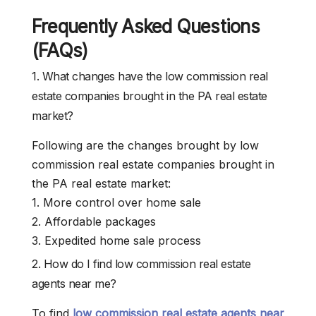
Frequently Asked Questions
(FAQs)
1. What changes have the low commission real
estate companies brought in the PA real estate
market?
Following are the changes brought by low
commission real estate companies brought in
the PA real estate market:
1. More control over home sale
2. Affordable packages
3. Expedited home sale process
2. How do I find low commission real estate
agents near me?
To find
low commission real estate agents near