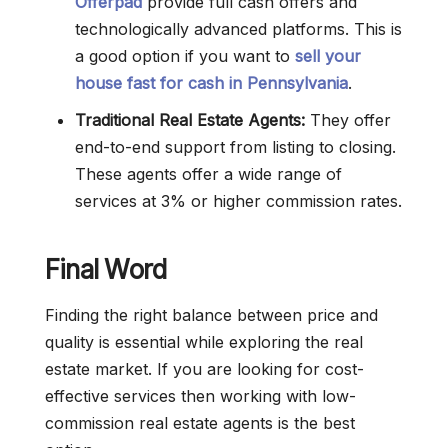
Offerpad
provide full cash offers and
technologically advanced platforms. This is
a good option if you want to
sell your
house fast for cash in Pennsylvania
.
Traditional Real Estate Agents:
They offer
end-to-end support from listing to closing.
These agents offer a wide range of
services at 3% or higher commission rates.
Final Word
Finding the right balance between price and
quality is essential while exploring the real
estate market. If you are looking for cost-
effective services then working with low-
commission real estate agents is the best