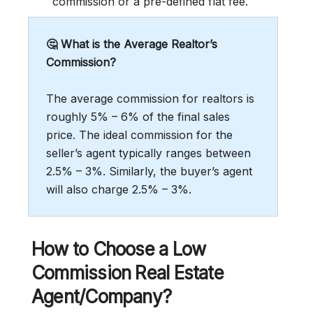
commission or a pre-defined flat fee.
🤔 What is the Average Realtor’s
Commission?
The average commission for realtors is
roughly 5% – 6% of the final sales
price. The ideal commission for the
seller’s agent typically ranges between
2.5% – 3%. Similarly, the buyer’s agent
will also charge 2.5% – 3%.
How to Choose a Low
Commission Real Estate
Agent/Company?