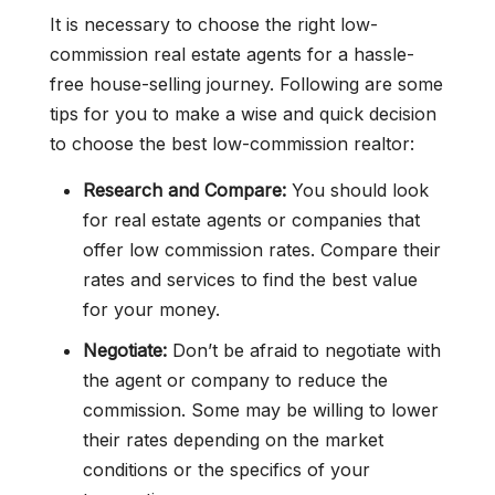
It is necessary to choose the right low-
commission real estate agents for a hassle-
free house-selling journey. Following are some
tips for you to make a wise and quick decision
to choose the best low-commission realtor:
Research and Compare:
You should look
for real estate agents or companies that
offer low commission rates. Compare their
rates and services to find the best value
for your money.
Negotiate:
Don’t be afraid to negotiate with
the agent or company to reduce the
commission. Some may be willing to lower
their rates depending on the market
conditions or the specifics of your