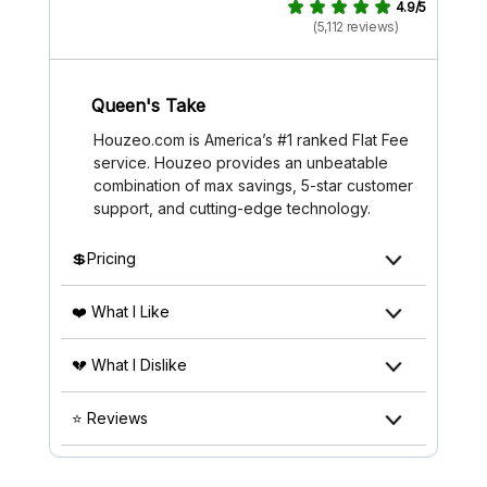
4.9/5
(5,112 reviews)
Queen's Take
Houzeo.com is America’s #1 ranked Flat Fee
service. Houzeo provides an unbeatable
combination of max savings, 5-star customer
support, and cutting-edge technology.
💲Pricing
❤️ What I Like
💔 What I Dislike
⭐ Reviews