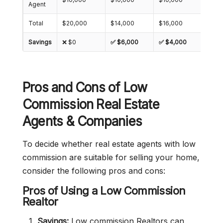
Agent
Total
$20,000
$14,000
$16,000
$18,
Savings
❌ $0
✅ $6,000
✅ $4,000
✅ $2
Pros and Cons of Low
Commission Real Estate
Agents & Companies
To decide whether real estate agents with low
commission are suitable for selling your home,
consider the following pros and cons:
Pros of Using a Low Commission
Realtor
Savings:
Low commission Realtors can