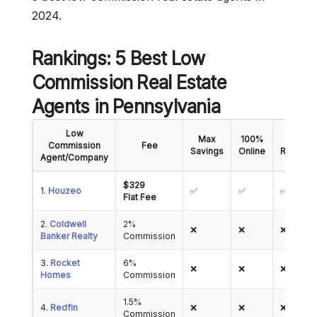
2024.
Rankings: 5 Best Low
Commission Real Estate
Agents
in Pennsylvania
Low
Max
100%
5-Star
Commission
Fee
Savings
Online
Reviews
Agent/Company
$329
1.
Houzeo
✅
✅
✅
Flat Fee
2.
Coldwell
2%
❌
❌
❌
Banker Realty
Commission
3.
Rocket
6%
❌
❌
❌
Homes
Commission
1.5%
4.
Redfin
❌
❌
❌
Commission