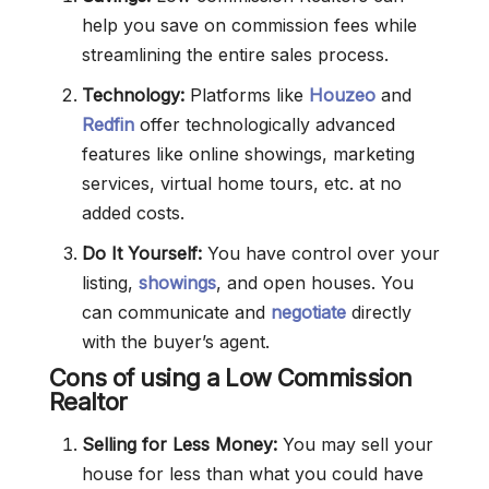
help you save on commission fees while
streamlining the entire sales process.
Technology:
Platforms like
Houzeo
and
Redfin
offer technologically advanced
features like online showings, marketing
services, virtual home tours, etc. at no
added costs.
Do It Yourself:
You have control over your
listing,
showings
, and open houses. You
can communicate and
negotiate
directly
with the buyer’s agent.
Cons of using a Low Commission
Realtor
Selling for Less Money:
You may sell your
house for less than what you could have