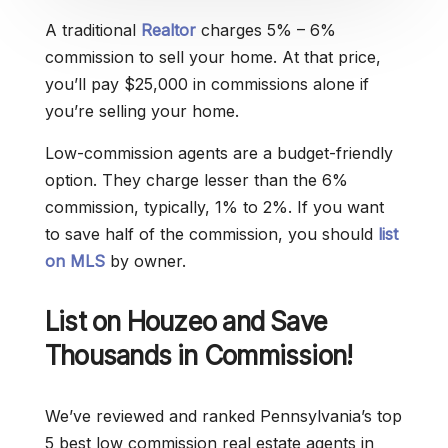
A traditional
Realtor
charges 5% – 6%
commission to sell your home. At that price,
you’ll pay $25,000 in commissions alone if
you’re selling your home.
Low-commission agents are a budget-friendly
option. They charge lesser than the 6%
commission, typically, 1% to 2%. If you want
to save half of the commission, you should
list
on MLS
by owner.
List on Houzeo and Save
Thousands in Commission!
We’ve reviewed and ranked Pennsylvania’s top
5 best low commission real estate agents in