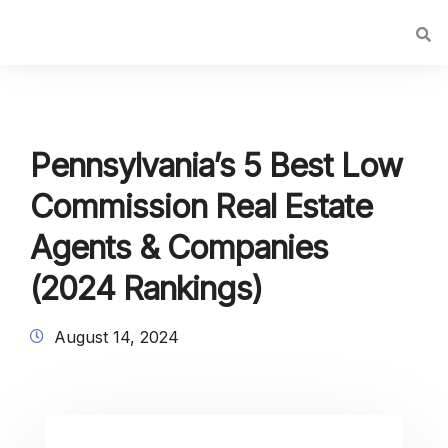
Pennsylvania’s 5 Best Low
Commission Real Estate
Agents & Companies
(2024 Rankings)
August 14, 2024