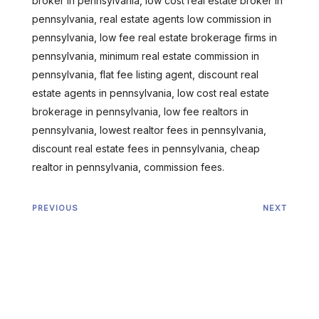
broker in pennsylvania, low cost real estate broker in
pennsylvania, real estate agents low commission in
pennsylvania, low fee real estate brokerage firms in
pennsylvania, minimum real estate commission in
pennsylvania, flat fee listing agent, discount real
estate agents in pennsylvania, low cost real estate
brokerage in pennsylvania, low fee realtors in
pennsylvania, lowest realtor fees in pennsylvania,
discount real estate fees in pennsylvania, cheap
realtor in pennsylvania, commission fees.
PREVIOUS
NEXT