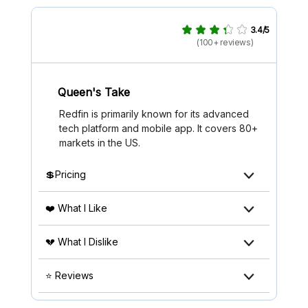
3.4/5
(100+ reviews)
Queen's Take
Redfin is primarily known for its advanced
tech platform and mobile app. It covers 80+
markets in the US.
💲Pricing
❤️ What I Like
💔 What I Dislike
⭐ Reviews