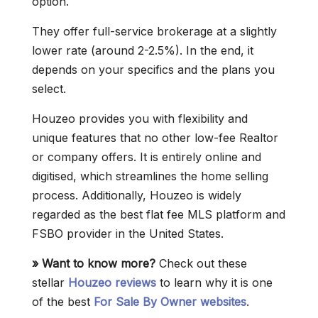
option.
They offer full-service brokerage at a slightly
lower rate (around 2-2.5%). In the end, it
depends on your specifics and the plans you
select.
Houzeo provides you with flexibility and
unique features that no other low-fee Realtor
or company offers. It is entirely online and
digitised, which streamlines the home selling
process. Additionally, Houzeo is widely
regarded as the best flat fee MLS platform and
FSBO provider in the United States.
» Want to know more?
Check out these
stellar
Houzeo reviews
to learn why it is one
of the best
For Sale By Owner websites
.