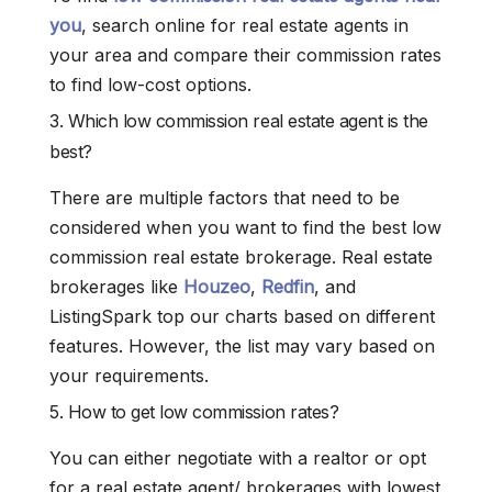
you
, search online for real estate agents in
your area and compare their commission rates
to find low-cost options.
3. Which low commission real estate agent is the
best?
There are multiple factors that need to be
considered when you want to find the best low
commission real estate brokerage. Real estate
brokerages like
Houzeo
,
Redfin
, and
ListingSpark top our charts based on different
features. However, the list may vary based on
your requirements.
5. How to get low commission rates?
You can either negotiate with a realtor or opt
for a real estate agent/ brokerages with lowest