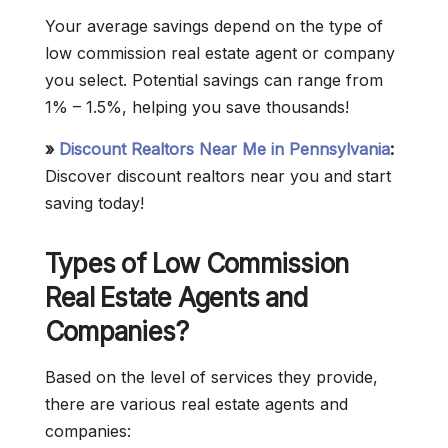
Your average savings depend on the type of
low commission real estate agent or company
you select. Potential savings can range from
1% – 1.5%, helping you save thousands!
»
Discount Realtors Near Me in Pennsylvania
:
Discover discount realtors near you and start
saving today!
Types of Low Commission
Real Estate Agents and
Companies?
Based on the level of services they provide,
there are various real estate agents and
companies: