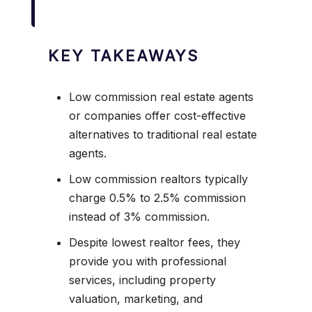
KEY TAKEAWAYS
Low commission real estate agents
or companies offer cost-effective
alternatives to traditional real estate
agents.
Low commission realtors typically
charge 0.5% to 2.5% commission
instead of 3% commission.
Despite lowest realtor fees, they
provide you with professional
services, including property
valuation, marketing, and