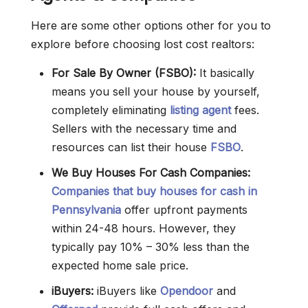
Here are some other options other for you to
explore before choosing lost cost realtors:
For Sale By Owner (FSBO):
It basically
means you sell your house by yourself,
completely eliminating
listing agent
fees.
Sellers with the necessary time and
resources can list their house
FSBO
.
We Buy Houses For Cash Companies:
Companies that buy houses for cash in
Pennsylvania
offer upfront payments
within 24-48 hours. However, they
typically pay 10% – 30% less than the
expected home sale price.
iBuyers:
iBuyers like
Opendoor
and