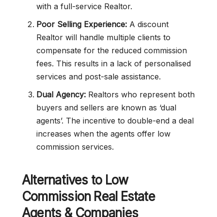
with a full-service Realtor.
Poor Selling Experience:
A discount
Realtor will handle multiple clients to
compensate for the reduced commission
fees. This results in a lack of personalised
services and post-sale assistance.
Dual Agency:
Realtors who represent both
buyers and sellers are known as ‘dual
agents’. The incentive to double-end a deal
increases when the agents offer low
commission services.
Alternatives to
Low
Commission
Real Estate
Agents & Companies