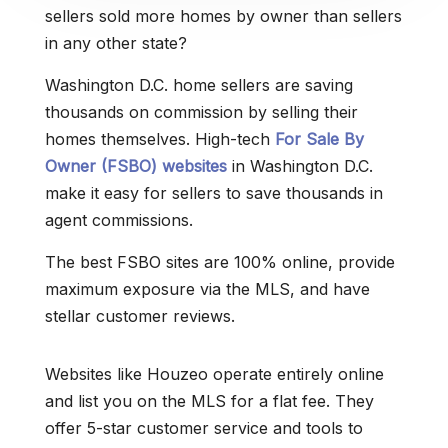
sellers sold more homes by owner than sellers
in any other state?
Washington D.C. home sellers are saving
thousands on commission by selling their
homes themselves. High-tech
For Sale By
Owner (FSBO) websites
in Washington D.C.
make it easy for sellers to save thousands in
agent commissions.
The best FSBO sites are 100% online, provide
maximum exposure via the MLS, and have
stellar customer reviews.
Websites like Houzeo operate entirely online
and list you on the MLS for a flat fee. They
offer 5-star customer service and tools to