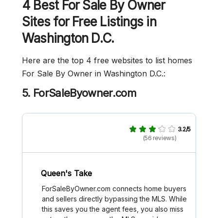
4 Best For Sale By Owner
Sites for Free Listings in
Washington D.C.
Here are the top 4 free websites to list homes
For Sale By Owner in Washington D.C.:
5. ForSaleByowner.com
3.2/5
(56 reviews)
Queen's Take
ForSaleByOwner.com connects home buyers
and sellers directly bypassing the MLS. While
this saves you the agent fees, you also miss