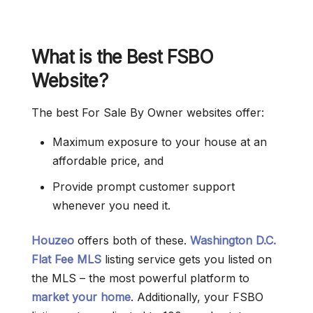
What is the Best FSBO
Website?
The best For Sale By Owner websites offer:
Maximum exposure to your house at an
affordable price, and
Provide prompt customer support
whenever you need it.
Houzeo
offers both of these.
Washington D.C.
Flat Fee MLS
listing service gets you listed on
the MLS – the most powerful platform to
market your home
. Additionally, your FSBO