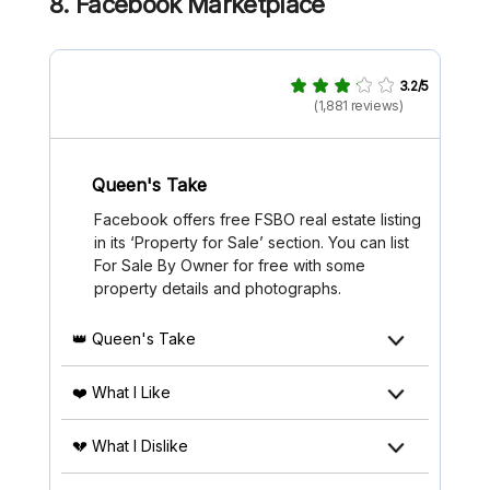
8. Facebook Marketplace
3.2/5
(1,881 reviews)
Queen's Take
Facebook offers free FSBO real estate listing
in its ‘Property for Sale’ section. You can list
For Sale By Owner for free with some
property details and photographs.
👑 Queen's Take
❤️ What I Like
💔 What I Dislike