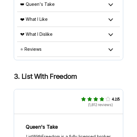
👑 Queen's Take
❤️ What I Like
💔 What I Dislike
⭐ Reviews
3.
List With Freedom
4.2/5
(1,812 reviews)
Queen's Take
ListWithFreedom is a fully licensed broker