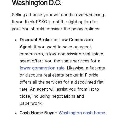
Washington D.C.
Selling a house yourself can be overwhelming.
If you think FSBO is not the right option for
you. You should consider the below options:
Discount Broker or Low Commission
Agent:
If you want to save on agent
commission, a low-commission real estate
agent offers you the same services for a
lower commission rate
. Likewise, a flat rate
or discount real estate broker in Florida
offers all the services for a discounted flat
rate. An agent will assist you from list to
close, including negotiations and
paperwork.
Cash Home Buyer:
Washington cash home