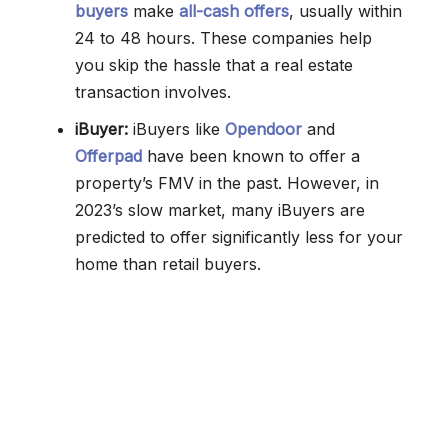
buyers
make
all-cash offers
, usually within
24 to 48 hours. These companies help
you skip the hassle that a real estate
transaction involves.
iBuyer:
iBuyers like
Opendoor
and
Offerpad
have been known to offer a
property’s FMV in the past. However, in
2023’s slow market, many iBuyers are
predicted to offer significantly less for your
home than retail buyers.