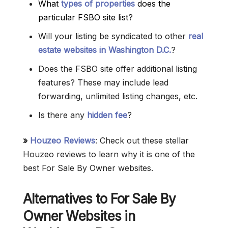
What
types of properties
does the
particular FSBO site list?
Will your listing be syndicated to other
real
estate websites in Washington D.C.
?
Does the FSBO site offer additional listing
features? These may include lead
forwarding, unlimited listing changes, etc.
Is there any
hidden fee
?
»
Houzeo Reviews
: Check out these stellar
Houzeo reviews to learn why it is one of the
best For Sale By Owner websites.
Alternatives to For Sale By
Owner Websites in