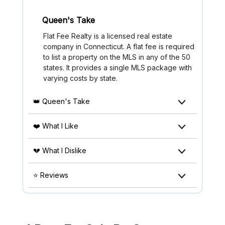
Queen's Take
Flat Fee Realty is a licensed real estate
company in Connecticut. A flat fee is required
to list a property on the MLS in any of the 50
states. It provides a single MLS package with
varying costs by state.
👑 Queen's Take
❤️ What I Like
💔 What I Dislike
⭐ Reviews