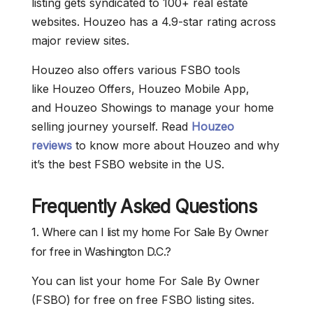
listing gets syndicated to 100+ real estate
websites. Houzeo has a 4.9-star rating across
major review sites.
Houzeo also offers various FSBO tools
like Houzeo Offers, Houzeo Mobile App,
and Houzeo Showings to manage your home
selling journey yourself. Read
Houzeo
reviews
to know more about Houzeo and why
it’s the best FSBO website in the US.
Frequently Asked Questions
1. Where can I list my home For Sale By Owner
for free in Washington D.C.?
You can list your home For Sale By Owner
(FSBO) for free on free FSBO listing sites.