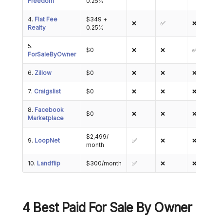
Freedom
0.25%
4.
Flat Fee
$349 +
❌
✅
❌
Realty
0.25%
5.
$0
❌
❌
✅
ForSaleByOwner
6.
Zillow
$0
❌
❌
❌
7.
Craigslist
$0
❌
❌
❌
8.
Facebook
$0
❌
❌
❌
Marketplace
$2,499/
9.
LoopNet
✅
❌
❌
month
10.
Landflip
$300/month
✅
❌
❌
4 Best Paid For Sale By Owner