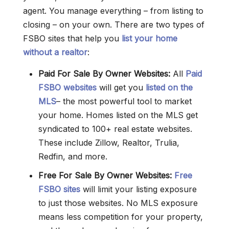
agent. You manage everything – from listing to
closing – on your own. There are two types of
FSBO sites that help you
list your home
without a realtor
:
Paid For Sale By Owner Websites:
All
Paid
FSBO websites
will get you
listed on the
MLS
– the most powerful tool to market
your home. Homes listed on the MLS get
syndicated to 100+ real estate websites.
These include Zillow, Realtor, Trulia,
Redfin, and more.
Free For Sale By Owner
Websites
:
Free
FSBO sites
will limit your listing exposure
to just those websites. No MLS exposure
means less competition for your property,