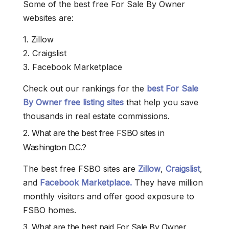
Some of the best free For Sale By Owner
websites are:
1. Zillow
2. Craigslist
3. Facebook Marketplace
Check out our rankings for the
best For Sale
By Owner free listing sites
that help you save
thousands in real estate commissions.
2. What are the best free FSBO sites in
Washington D.C.?
The best free FSBO sites are
Zillow
,
Craigslist
,
and
Facebook Marketplace.
They have million
monthly visitors and offer good exposure to
FSBO homes.
3. What are the best paid For Sale By Owner