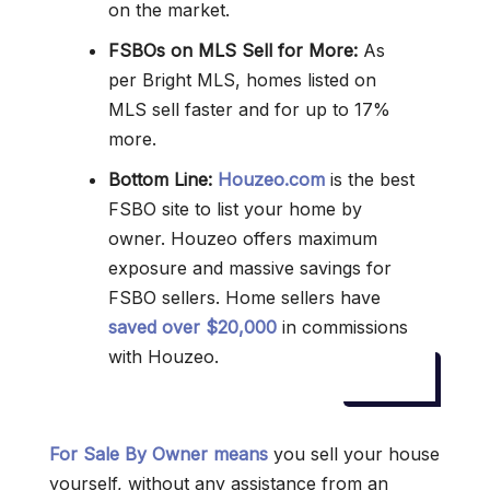
on the market.
FSBOs on MLS Sell for More:
As
per Bright MLS, homes listed on
MLS sell faster and for up to 17%
more.
Bottom Line:
Houzeo.com
is the best
FSBO site to list your home by
owner. Houzeo offers maximum
exposure and massive savings for
FSBO sellers. Home sellers have
saved over $20,000
in commissions
with Houzeo.
For Sale By Owner means
you sell your house
yourself, without any assistance from an