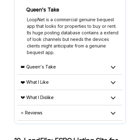
Queen's Take
LoopNet is a commercial genuine bequest
app that looks for properties to buy or rent.
Its huge posting database contains a extend
of look channels but needs the devices
clients might anticipate from a genuine
bequest app.
👑 Queen's Take
❤️ What I Like
💔 What I Dislike
⭐ Reviews