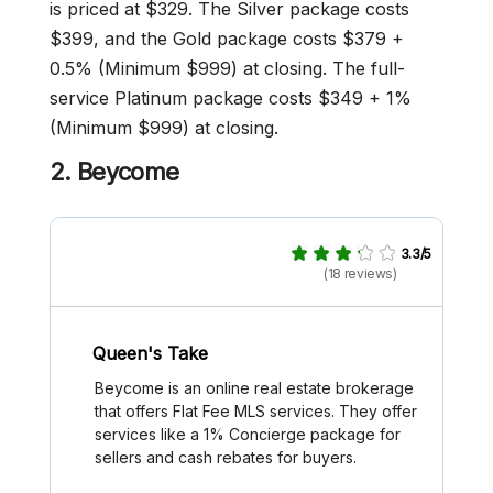
is priced at $329. The Silver package costs
$399, and the Gold package costs $379 +
0.5% (Minimum $999) at closing. The full-
service Platinum package costs $349 + 1%
(Minimum $999) at closing.
2.
Beycome
3.3/5
(18 reviews)
Queen's Take
Beycome is an online real estate brokerage
that offers Flat Fee MLS services. They offer
services like a 1% Concierge package for
sellers and cash rebates for buyers.