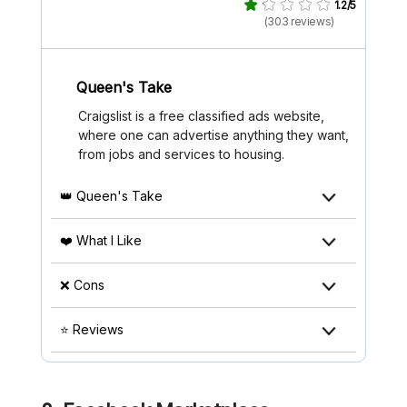
1.2/5
(303 reviews)
Queen's Take
Craigslist is a free classified ads website,
where one can advertise anything they want,
from jobs and services to housing.
👑 Queen's Take
❤️ What I Like
❌ Cons
⭐ Reviews