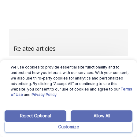
Related articles
March 12, 2026
Ajay Pradeep
We use cookies to provide essential site functionality and to
understand how you interact with our services. With your consent,
we also use third-party cookies for analytics and personalized
District of Columbia Housing Market: Will
advertising. By clicking “Accept All” or continuing to use this
it Crash in 2024?
website, you consent to our use of cookies and agree to our
Terms
of Use
and
Privacy Policy
.
Read more
Reject Optional
Allow All
March 12, 2026
Ajay Pradeep
Customize