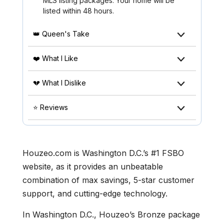
MLS listing packages. Your home will be
listed within 48 hours.
👑 Queen's Take
❤️ What I Like
💔 What I Dislike
⭐ Reviews
Houzeo.com is Washington D.C.’s #1 FSBO
website, as it provides an unbeatable
combination of max savings, 5-star customer
support, and cutting-edge technology.
In Washington D.C., Houzeo’s Bronze package