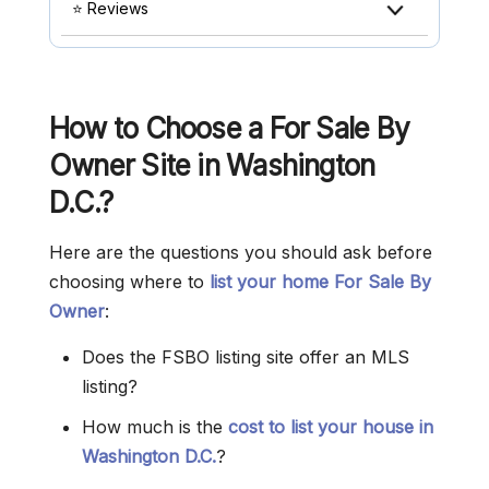
⭐ Reviews
How to Choose a For Sale By
Owner Site in Washington
D.C.?
Here are the questions you should ask before
choosing where to
list your home For Sale By
Owner
:
Does the FSBO listing site offer an MLS
listing?
How much is the
cost to list your house in
Washington D.C.
?