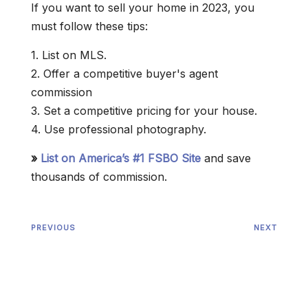
If you want to sell your home in 2023, you
must follow these tips:
1. List on MLS.
2. Offer a competitive buyer's agent
commission
3. Set a competitive pricing for your house.
4. Use professional photography.
»
List on America’s #1 FSBO Site
and save
thousands of commission.
PREVIOUS
NEXT