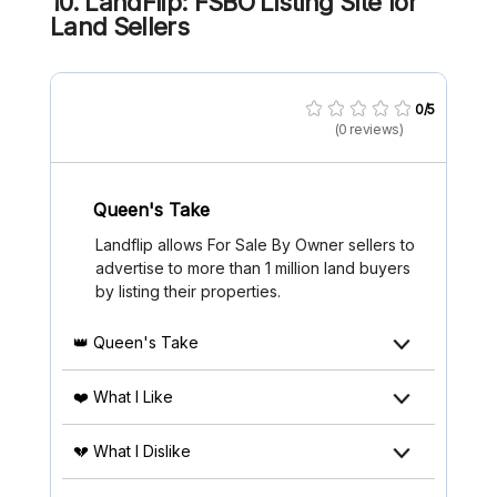
10. LandFlip: FSBO Listing Site for
Land Sellers
0/5
(0 reviews)
Queen's Take
Landflip allows For Sale By Owner sellers to
advertise to more than 1 million land buyers
by listing their properties.
👑 Queen's Take
❤️ What I Like
💔 What I Dislike