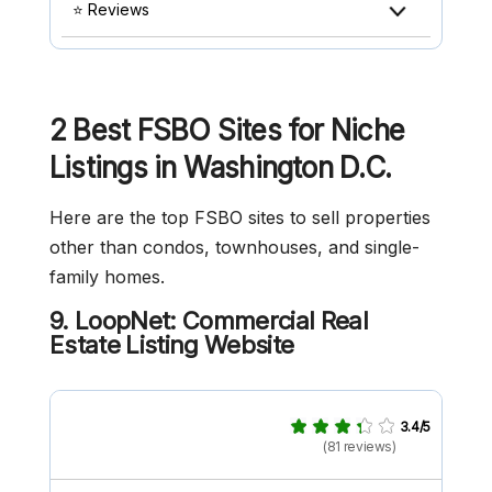
⭐ Reviews
2 Best FSBO Sites for Niche
Listings in Washington D.C.
Here are the top FSBO sites to sell properties
other than condos, townhouses, and single-
family homes.
9. LoopNet: Commercial Real
Estate Listing Website
3.4/5
(81 reviews)