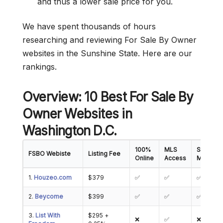
and thus a lower sale price for you.
We have spent thousands of hours
researching and reviewing For Sale By Owner
websites in the Sunshine State. Here are our
rankings.
Overview: 10 Best For Sale By
Owner Websites in
Washington D.C.
100%
MLS
Showing
FSBO Webiste
Listing Fee
Online
Access
Manage
1.
Houzeo.com
$379
✅
✅
✅
2.
Beycome
$399
✅
✅
✅
3.
List With
$295 +
❌
✅
❌