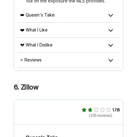
out on the exposure the MLS provides.
👑 Queen's Take
❤️ What I Like
💔 What I Dislike
⭐ Reviews
6. Zillow
1.7/5
(325 reviews)