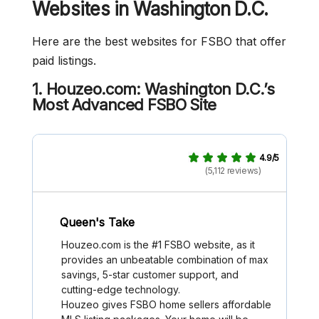
Websites in Washington D.C.
Here are the best websites for FSBO that offer
paid listings.
1. Houzeo.com: Washington D.C.’s
Most Advanced FSBO Site
4.9/5
(5,112 reviews)
Queen's Take
Houzeo.com is the #1 FSBO website, as it
provides an unbeatable combination of max
savings, 5-star customer support, and
cutting-edge technology.
Houzeo gives FSBO home sellers affordable