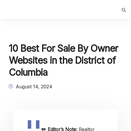
10 Best For Sale By Owner
Websites in the District of
Columbia
August 14, 2024
✏️
Editor’s Note:
Realtor