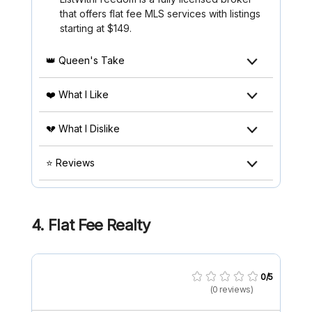
that offers flat fee MLS services with listings
starting at $149.
👑 Queen's Take
❤️ What I Like
💔 What I Dislike
⭐ Reviews
4.
Flat Fee Realty
0/5
(0 reviews)