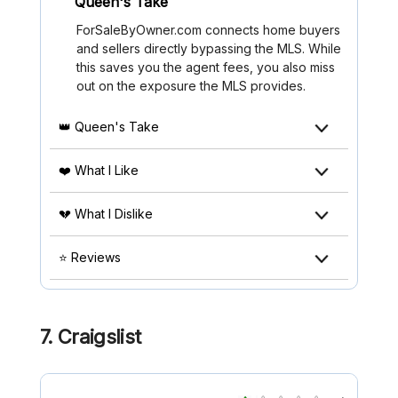
Queen's Take
ForSaleByOwner.com connects home buyers
and sellers directly bypassing the MLS. While
this saves you the agent fees, you also miss
out on the exposure the MLS provides.
👑 Queen's Take
❤️ What I Like
💔 What I Dislike
⭐ Reviews
7. Craigslist