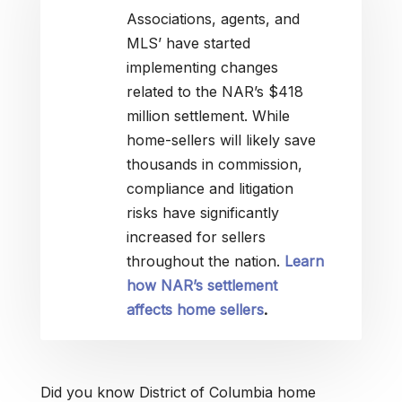
Associations, agents, and
MLS’ have started
implementing changes
related to the NAR’s $418
million settlement. While
home-sellers will likely save
thousands in commission,
compliance and litigation
risks have significantly
increased for sellers
throughout the nation.
Learn
how NAR’s settlement
affects home sellers
.
Did you know District of Columbia home