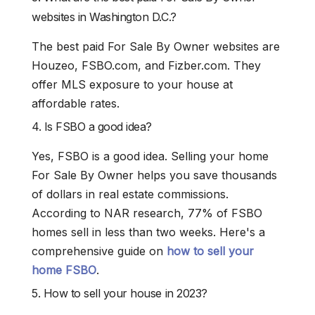
websites in Washington D.C.?
The best paid For Sale By Owner websites are
Houzeo, FSBO.com, and Fizber.com. They
offer MLS exposure to your house at
affordable rates.
4. Is FSBO a good idea?
Yes, FSBO is a good idea. Selling your home
For Sale By Owner helps you save thousands
of dollars in real estate commissions.
According to NAR research, 77% of FSBO
homes sell in less than two weeks. Here's a
comprehensive guide on
how to sell your
home FSBO
.
5. How to sell your house in 2023?