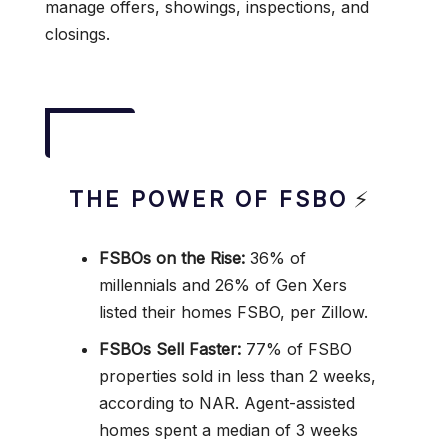
manage offers, showings, inspections, and
closings.
THE POWER OF FSBO
⚡
FSBOs on the Rise:
36% of
millennials and 26% of Gen Xers
listed their homes FSBO, per Zillow.
FSBOs Sell Faster:
77% of FSBO
properties sold in less than 2 weeks,
according to NAR. Agent-assisted
homes spent a median of 3 weeks