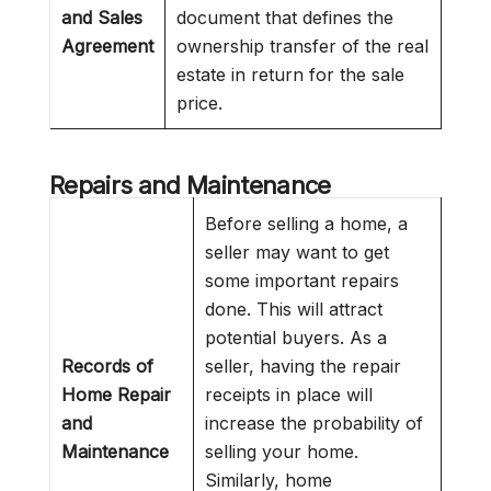
and Sales
document that defines the
Agreement
ownership transfer of the real
estate in return for the sale
price.
Repairs and Maintenance
Before selling a home, a
seller may want to get
some important repairs
done. This will attract
potential buyers. As a
Records of
seller, having the repair
Home Repair
receipts in place will
and
increase the probability of
Maintenance
selling your home.
Similarly, home