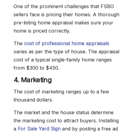
One of the prominent challenges that FSBO
sellers face is pricing their homes. A thorough
pre-listing home appraisal makes sure your
home is priced correctly.
The
cost of professional home appraisals
varies as per the type of house. The appraisal
cost of a typical single-family home ranges
from $300 to $450.
4. Marketing
The cost of marketing ranges up to a few
thousand dollars.
The market and the house status determine
the marketing cost to attract buyers. Installing
a
For Sale Yard Sign
and by posting a free ad