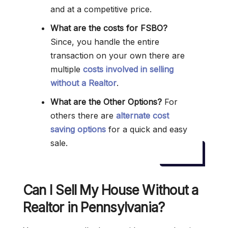
and at a competitive price.
What are the costs for FSBO?
Since, you handle the entire
transaction on your own there are
multiple
costs involved in selling
without a Realtor
.
What are the Other Options?
For
others there are
alternate cost
saving options
for a quick and easy
sale.
Can I Sell My House Without a
Realtor in Pennsylvania?