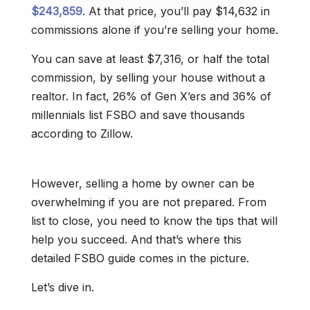
$243,859
. At that price, you’ll pay $14,632 in
commissions alone if you’re selling your home.
You can save at least $7,316, or half the total
commission, by selling your house without a
realtor. In fact, 26% of Gen X’ers and 36% of
millennials list FSBO and save thousands
according to Zillow.
However, selling a home by owner can be
overwhelming if you are not prepared. From
list to close, you need to know the tips that will
help you succeed. And that’s where this
detailed FSBO guide comes in the picture.
Let’s dive in.