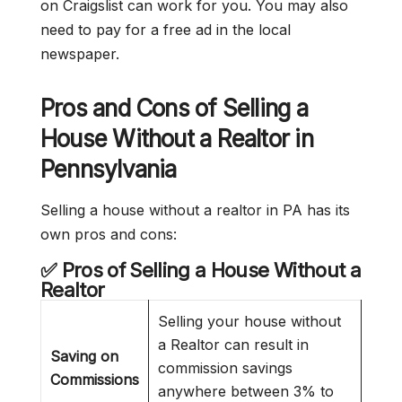
on Craigslist can work for you. You may also
need to pay for a free ad in the local
newspaper.
Pros and Cons of Selling a
House Without a Realtor
in
Pennsylvania
Selling a house without a realtor in PA has its
own pros and cons:
✅ Pros of Selling a House Without a
Realtor
Selling your house without
a Realtor can result in
Saving on
commission savings
Commissions
anywhere between 3% to