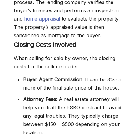
process. The lending company verifies the
buyer’s finances and performs an inspection
and
home appraisal
to evaluate the property.
The property’s appraised value is then
sanctioned as mortgage to the buyer.
Closing Costs Involved
When selling for sale by owner, the closing
costs for the seller include:
Buyer Agent Commission:
It can be 3% or
more of the final sale price of the house.
Attorney Fees:
A real estate attorney will
help you draft the FSBO contract to avoid
any legal troubles. They typically charge
between $150 – $500 depending on your
location.