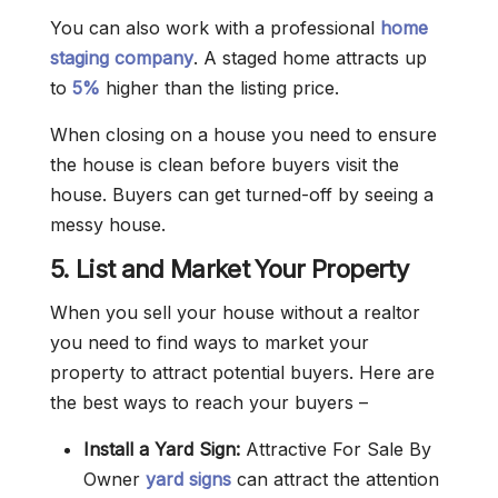
You can also work with a professional
home
staging company
. A staged home attracts up
to
5%
higher than the listing price.
When closing on a house you need to ensure
the house is clean before buyers visit the
house. Buyers can get turned-off by seeing a
messy house.
5. List and Market Your Property
When you sell your house without a realtor
you need to find ways to market your
property to attract potential buyers. Here are
the best ways to reach your buyers –
Install a Yard Sign:
Attractive For Sale By
Owner
yard signs
can attract the attention