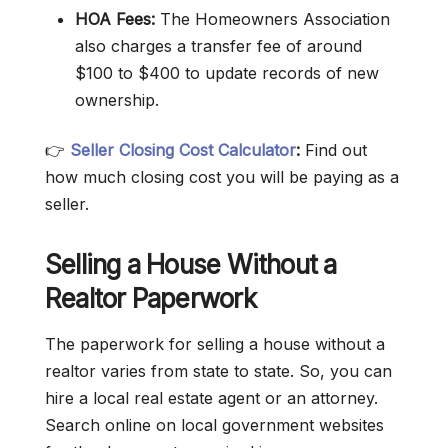
HOA Fees:
The Homeowners Association
also charges a transfer fee of around
$100 to $400 to update records of new
ownership.
👉
Seller Closing Cost Calculator
:
Find out
how much closing cost you will be paying as a
seller.
Selling a House Without a
Realtor Paperwork
The paperwork for selling a house without a
realtor varies from state to state. So, you can
hire a local real estate agent or an attorney.
Search online on local government websites