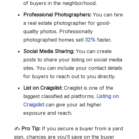
of buyers in the neighborhood.
Professional Photographers:
You can hire
a real estate photographer for good-
quality photos. Professionally
photographed homes sell
32%
faster.
Social Media Sharing:
You can create
posts to share your listing on social media
sites. You can include your contact details
for buyers to reach out to you directly.
List on Craigslist:
Craiglist is one of the
biggest classified ad platforms.
Listing on
Craigslist
can give your ad higher
exposure and reach.
✍️
Pro Tip:
If you secure a buyer from a yard
sign, chances are you’ll save on the buyer