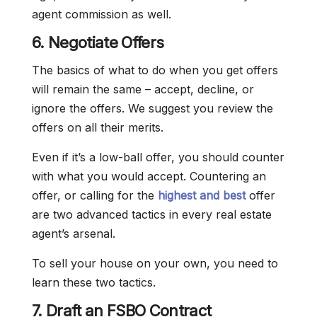
agent commission as well.
6. Negotiate Offers
The basics of what to do when you get offers
will remain the same – accept, decline, or
ignore the offers. We suggest you review the
offers on all their merits.
Even if it’s a low-ball offer, you should counter
with what you would accept. Countering an
offer, or calling for the
highest and best
offer
are two advanced tactics in every real estate
agent’s arsenal.
To sell your house on your own, you need to
learn these two tactics.
7. Draft an FSBO Contract