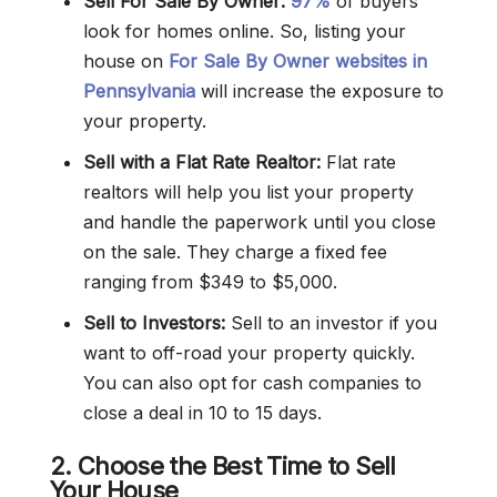
Sell For Sale By Owner:
97%
of buyers
look for homes online. So, listing your
house on
For Sale By Owner websites in
Pennsylvania
will increase the exposure to
your property.
Sell with a Flat Rate Realtor:
Flat rate
realtors will help you list your property
and handle the paperwork until you close
on the sale. They charge a fixed fee
ranging from $349 to $5,000.
Sell to Investors:
Sell to an investor if you
want to off-road your property quickly.
You can also opt for cash companies to
close a deal in 10 to 15 days.
2. Choose the Best Time to Sell
Your House