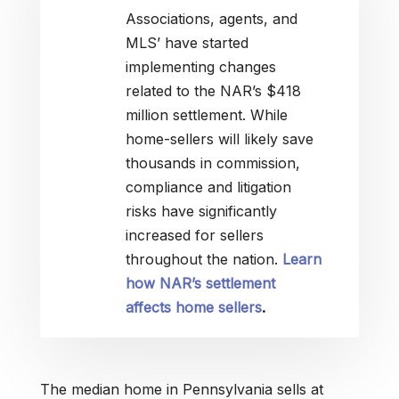
Associations, agents, and
MLS’ have started
implementing changes
related to the NAR’s $418
million settlement. While
home-sellers will likely save
thousands in commission,
compliance and litigation
risks have significantly
increased for sellers
throughout the nation.
Learn
how NAR’s settlement
affects home sellers
.
The median home in Pennsylvania sells at