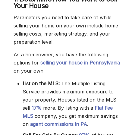
Your House
Parameters you need to take care of while
selling your home on your own include home
selling costs, marketing strategy, and your
preparation level.
As a homeowner, you have the following
options for
selling your house in Pennsylvania
on your own:
List on the MLS:
The Multiple Listing
Service provides maximum exposure to
your property. Houses listed on the MLS
sell
17%
more. By listing with a
Flat Fee
MLS
company, you get maximum savings
on
agent commissions in PA
.