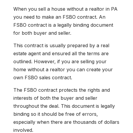
When you sell a house without a realtor in PA
you need to make an FSBO contract. An
FSBO contract is a legally binding document
for both buyer and seller.
This contract is usually prepared by a real
estate agent and ensured all the terms are
outlined. However, if you are selling your
home without a realtor you can create your
own FSBO sales contract.
The FSBO contract protects the rights and
interests of both the buyer and seller
throughout the deal. This document is legally
binding so it should be free of errors,
especially when there are thousands of dollars
involved.