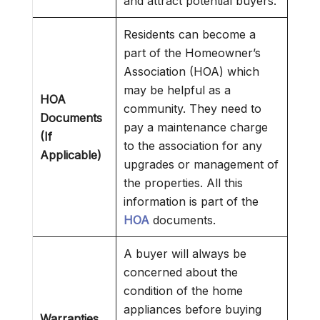
and attract potential buyers.
Residents can become a
part of the Homeowner’s
Association (HOA) which
may be helpful as a
HOA
community. They need to
Documents
pay a maintenance charge
(If
to the association for any
Applicable)
upgrades or management of
the properties. All this
information is part of the
HOA
documents.
A buyer will always be
concerned about the
condition of the home
appliances before buying
Warranties