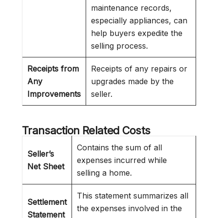
maintenance records,
especially appliances, can
help buyers expedite the
selling process.
Receipts from
Receipts of any repairs or
Any
upgrades made by the
Improvements
seller.
Transaction Related Costs
Contains the sum of all
Seller’s
expenses incurred while
Net Sheet
selling a home.
This statement summarizes all
Settlement
the expenses involved in the
Statement