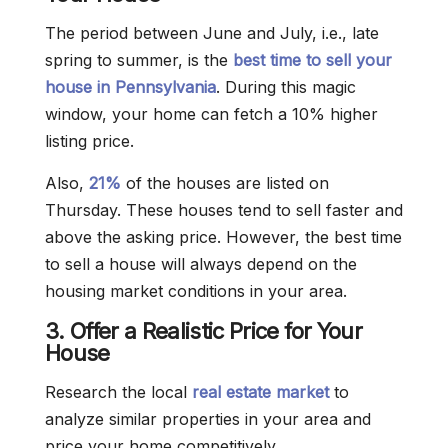
The period between June and July, i.e., late
spring to summer, is the
best time to sell your
house in Pennsylvania
. During this magic
window, your home can fetch a 10% higher
listing price.
Also,
21%
of the houses are listed on
Thursday. These houses tend to sell faster and
above the asking price. However, the best time
to sell a house will always depend on the
housing market conditions in your area.
3. Offer a Realistic Price for Your
House
Research the local
real estate market
to
analyze similar properties in your area and
price your home competitively.