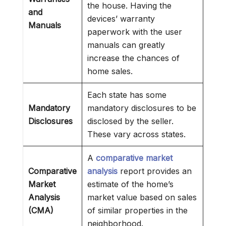
the house. Having the
and
devices’ warranty
Manuals
paperwork with the user
manuals can greatly
increase the chances of
home sales.
Each state has some
Mandatory
mandatory disclosures to be
Disclosures
disclosed by the seller.
These vary across states.
A
comparative market
Comparative
analysis
report provides an
Market
estimate of the home’s
Analysis
market value based on sales
(CMA)
of similar properties in the
neighborhood.