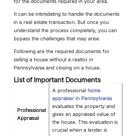
for the documents required in your area.
It can be intimidating to handle the documents
in a real estate transaction. But once you
understand the process completely, you can
bypass the challenges that may arise.
Following are the required documents for
selling a house without a realtor in
Pennsylvania and closing on a house.
List of Important Documents
A professional
home
appraiser in Pennsylvania
evaluates the property and
Professional
gives an appraised value of
Appraisal
the house. This evaluation is
crucial when a lender is