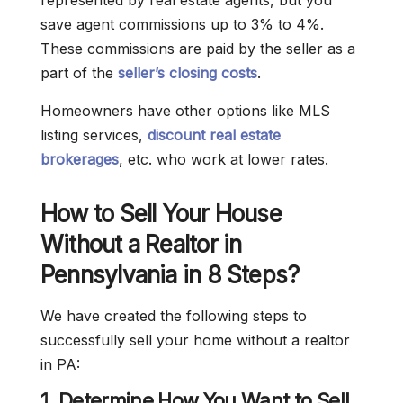
represented by real estate agents, but you
save agent commissions up to 3% to 4%.
These commissions are paid by the seller as a
part of the
seller’s closing costs
.
Homeowners have other options like MLS
listing services,
discount real estate
brokerages
, etc. who work at lower rates.
How to Sell Your House
Without a Realtor in
Pennsylvania in 8 Steps?
We have created the following steps to
successfully sell your home without a realtor
in PA:
1. Determine How You Want to Sell