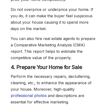
Do not overprice or underprice your home. If
you do, it can make the buyer feel suspicious
about your house causing it to spend more
days on the market.
You can also hire real estate agents to prepare
a Comparative Marketing Analysis (CMA)
report. This report helps to estimate the
competitive value of the property.
4. Prepare Your Home for Sale
Perform the necessary repairs, decluttering,
cleaning, etc., to enhance the appearance of
your house. Moreover, high-quality
professional photos
and descriptions are
essential for effective marketing.