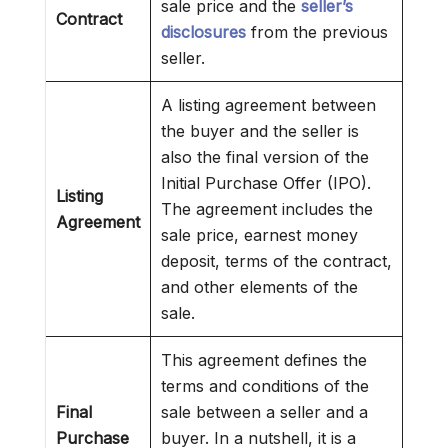
sale price and the
seller’s
Contract
disclosures
from the previous
seller.
A listing agreement between
the buyer and the seller is
also the final version of the
Initial Purchase Offer (IPO).
Listing
The agreement includes the
Agreement
sale price, earnest money
deposit, terms of the contract,
and other elements of the
sale.
This agreement defines the
terms and conditions of the
Final
sale between a seller and a
Purchase
buyer. In a nutshell, it is a