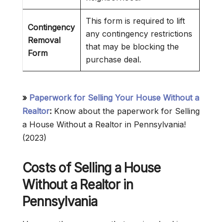
This form is required to lift
Contingency
any contingency restrictions
Removal
that may be blocking the
Form
purchase deal.
»
Paperwork for Selling Your House Without a
Realtor
:
Know about the paperwork for Selling
a House Without a Realtor in Pennsylvania!
(2023)
Costs of Selling a House
Without a Realtor in
Pennsylvania