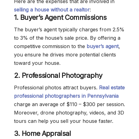
Here are the expenses that are involved in
selling a house without a realtor
:
1.
Buyer’s Agent Commissions
The buyer’s agent typically charges from 2.5%
to 3% of the house’s sale price. By offering a
competitive commission to the
buyer’s agent
,
you ensure he drives more potential clients
toward your house.
2.
Professional Photography
Professional photos attract buyers.
Real estate
professional photographers in Pennsylvania
charge an average of $110 – $300 per session.
Moreover, drone photography, videos, and 3D
tours can help you sell your house faster.
3. Home Appraisal