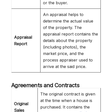
or the buyer.
An appraisal helps to
determine the actual value
of the property. The
appraisal report contains the
Appraisal
details about the property
Report
(including photos), the
market price, and the
process appraiser used to
arrive at the said price.
Agreements and Contracts
The original contract is given
at the time when a house is
Original
purchased. It contains the
Sales