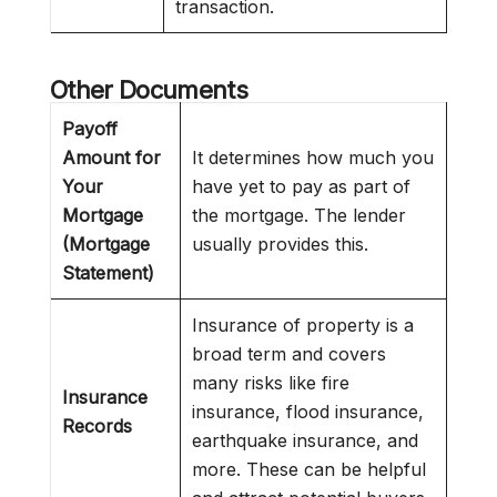
transaction.
Other Documents
Payoff
Amount for
It determines how much you
Your
have yet to pay as part of
Mortgage
the mortgage. The lender
(Mortgage
usually provides this.
Statement)
Insurance of property is a
broad term and covers
many risks like fire
Insurance
insurance, flood insurance,
Records
earthquake insurance, and
more. These can be helpful