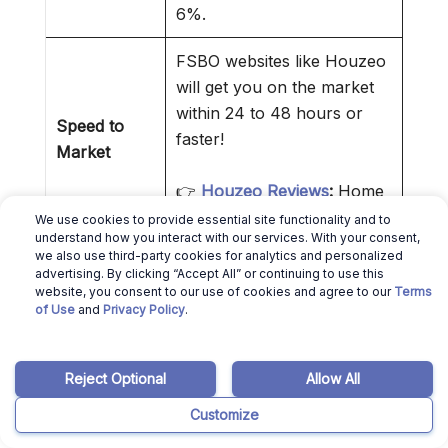
6%.
FSBO websites like Houzeo
will get you on the market
within 24 to 48 hours or
Speed to
faster!
Market
👉
Houzeo Reviews
:
Home
Selling Made Easier!
We use cookies to provide essential site functionality and to
understand how you interact with our services. With your consent,
we also use third-party cookies for analytics and personalized
By interacting directly with
advertising. By clicking “Accept All” or continuing to use this
the buyer or buyer agent,
website, you consent to our use of cookies and agree to our
Terms
Control Over
of Use
and
Privacy Policy
.
you reduce intermediaries.
Transaction
That makes everything
simpler.
Reject Optional
Allow All
Customize
❌ Cons of Selling a House Without