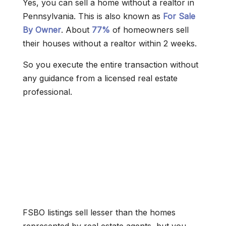
Yes, you can sell a home without a realtor in
Pennsylvania. This is also known as
For Sale
By Owner
. About
77%
of homeowners sell
their houses without a realtor within 2 weeks.
So you execute the entire transaction without
any guidance from a licensed real estate
professional.
FSBO listings sell lesser than the homes