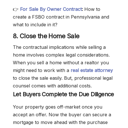
👉
For Sale By Owner Contract
:
How to
create a FSBO contract in Pennsylvania and
what to include in it?
8. Close the Home Sale
The contractual implications while selling a
home involves complex legal considerations.
When you sell a home without a realtor you
might need to work with a
real estate attorney
to close the sale easily. But, professional legal
counsel comes with additional costs.
Let Buyers Complete the Due Diligence
Your property goes off-market once you
accept an offer. Now the buyer can secure a
mortgage to move ahead with the purchase