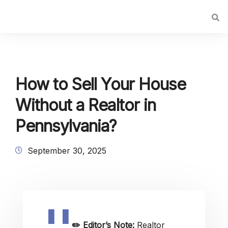
How to Sell Your House
Without a Realtor in
Pennsylvania?
September 30, 2025
✏️
Editor’s Note:
Realtor