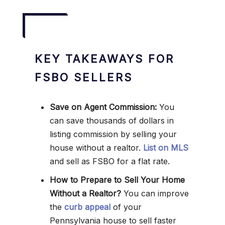
KEY TAKEAWAYS FOR
FSBO SELLERS
Save on Agent Commission:
You
can save thousands of dollars in
listing commission by selling your
house without a realtor.
List on MLS
and sell as FSBO for a flat rate.
How to Prepare to Sell Your Home
Without a Realtor?
You can improve
the
curb appeal
of your
Pennsylvania house to sell faster