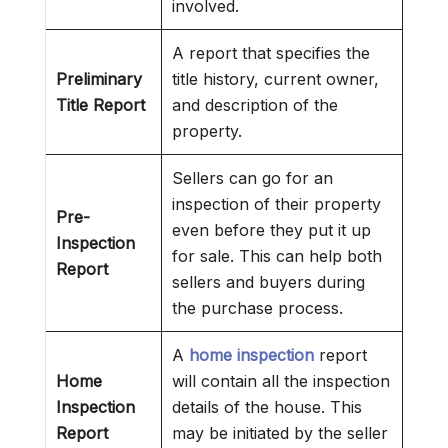
involved.
A report that specifies the
Preliminary
title history, current owner,
Title Report
and description of the
property.
Sellers can go for an
inspection of their property
Pre-
even before they put it up
Inspection
for sale. This can help both
Report
sellers and buyers during
the purchase process.
A
home inspection
report
Home
will contain all the inspection
Inspection
details of the house. This
Report
may be initiated by the seller