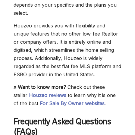
depends on your specifics and the plans you
select.
Houzeo provides you with flexibility and
unique features that no other low-fee Realtor
or company offers. It is entirely online and
digitised, which streamlines the home selling
process. Additionally, Houzeo is widely
regarded as the best flat fee MLS platform and
FSBO provider in the United States.
» Want to know more?
Check out these
stellar
Houzeo reviews
to learn why it is one
of the best
For Sale By Owner websites
.
Frequently Asked Questions
(FAQs)