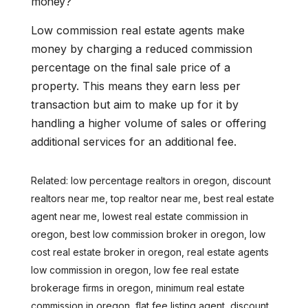
money?
Low commission real estate agents make
money by charging a reduced commission
percentage on the final sale price of a
property. This means they earn less per
transaction but aim to make up for it by
handling a higher volume of sales or offering
additional services for an additional fee.
Related: low percentage realtors in oregon, discount
realtors near me, top realtor near me, best real estate
agent near me, lowest real estate commission in
oregon, best low commission broker in oregon, low
cost real estate broker in oregon, real estate agents
low commission in oregon, low fee real estate
brokerage firms in oregon, minimum real estate
commission in oregon, flat fee listing agent, discount