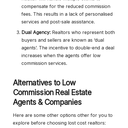
compensate for the reduced commission
fees. This results in a lack of personalised
services and post-sale assistance.
Dual Agency:
Realtors who represent both
buyers and sellers are known as ‘dual
agents’. The incentive to double-end a deal
increases when the agents offer low
commission services.
Alternatives to
Low
Commission
Real Estate
Agents & Companies
Here are some other options other for you to
explore before choosing lost cost realtors: