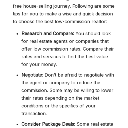
free house-selling journey. Following are some
tips for you to make a wise and quick decision
to choose the best low-commission realtor:
Research and Compare:
You should look
for real estate agents or companies that
offer low commission rates. Compare their
rates and services to find the best value
for your money.
Negotiate:
Don’t be afraid to negotiate with
the agent or company to reduce the
commission. Some may be willing to lower
their rates depending on the market
conditions or the specifics of your
transaction.
Consider Package Deals:
Some real estate