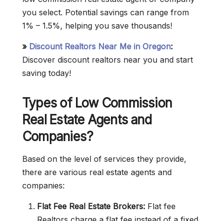
you select. Potential savings can range from
1% – 1.5%, helping you save thousands!
»
Discount Realtors Near Me in Oregon
:
Discover discount realtors near you and start
saving today!
Types of Low Commission
Real Estate Agents and
Companies?
Based on the level of services they provide,
there are various real estate agents and
companies:
Flat Fee Real Estate Brokers:
Flat fee
Realtors charge a flat fee instead of a fixed