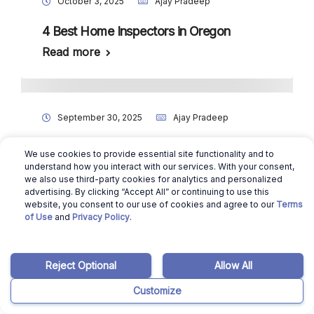
October 3, 2025
Ajay Pradeep
4 Best Home Inspectors in Oregon
Read more
September 30, 2025
Ajay Pradeep
How to Sell Your House Without a Realtor
We use cookies to provide essential site functionality and to
in Oregon?
understand how you interact with our services. With your consent,
we also use third-party cookies for analytics and personalized
Read more
advertising. By clicking “Accept All” or continuing to use this
website, you consent to our use of cookies and agree to our
Terms
of Use
and
Privacy Policy
.
August 16, 2024
Benicio Bergman
Reject Optional
Allow All
10 Best For Sale By Owner Websites in
Customize
Oregon