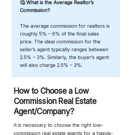
🤔 What is the Average Realtor’s
Commission?
The average commission for realtors is
roughly 5% – 6% of the final sales
price. The ideal commission for the
seller’s agent typically ranges between
2.5% – 3%. Similarly, the buyer’s agent
will also charge 2.5% – 3%.
How to Choose a Low
Commission Real Estate
Agent/Company?
It is necessary to choose the right low-
commission real estate agents for a hassle-