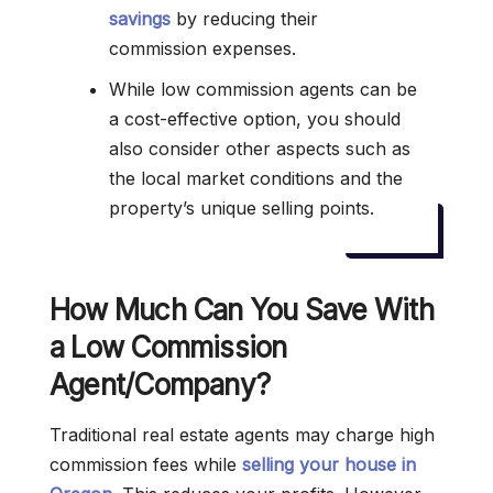
savings
by reducing their
commission expenses.
While low commission agents can be
a cost-effective option, you should
also consider other aspects such as
the local market conditions and the
property’s unique selling points.
How Much Can You Save With
a Low Commission
Agent/Company?
Traditional real estate agents may charge high
commission fees while
selling your house in