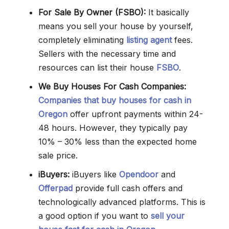
For Sale By Owner (FSBO):
It basically
means you sell your house by yourself,
completely eliminating
listing agent
fees.
Sellers with the necessary time and
resources can list their house
FSBO
.
We Buy Houses For Cash Companies:
Companies that buy houses for cash in
Oregon
offer upfront payments within 24-
48 hours. However, they typically pay
10% – 30% less than the expected home
sale price.
iBuyers:
iBuyers like
Opendoor
and
Offerpad
provide full cash offers and
technologically advanced platforms. This is
a good option if you want to
sell your