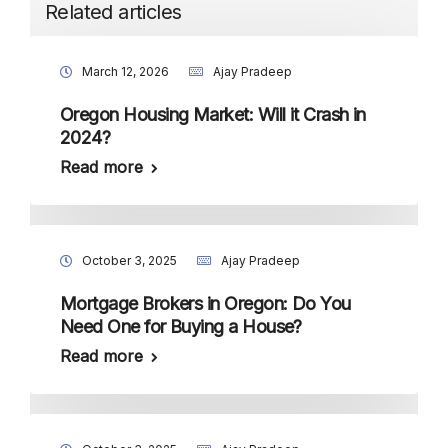
Related articles
March 12, 2026
Ajay Pradeep
Oregon Housing Market: Will it Crash in
2024?
Read more
October 3, 2025
Ajay Pradeep
Mortgage Brokers in Oregon: Do You
Need One for Buying a House?
Read more