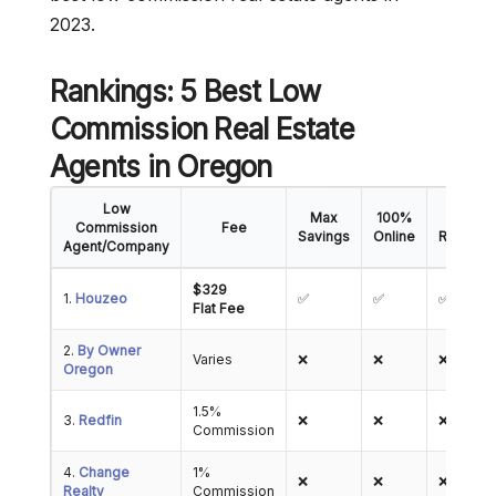
2023.
Rankings: 5 Best Low
Commission Real Estate
Agents in Oregon
Low
Max
100%
5-Star
Commission
Fee
Savings
Online
Reviews
Agent/Company
$329
1.
Houzeo
✅
✅
✅
Flat Fee
2.
By Owner
Varies
❌
❌
❌
Oregon
1.5%
3.
Redfin
❌
❌
❌
Commission
4.
Change
1%
❌
❌
❌
Realty
Commission