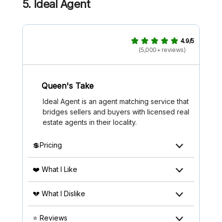
5. Ideal Agent
4.9/5
(5,000+ reviews)
Queen's Take
Ideal Agent is an agent matching service that
bridges sellers and buyers with licensed real
estate agents in their locality.
💲Pricing
❤️ What I Like
💔 What I Dislike
⭐ Reviews