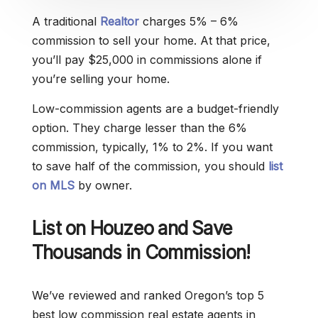
A traditional
Realtor
charges 5% – 6%
commission to sell your home. At that price,
you’ll pay $25,000 in commissions alone if
you’re selling your home.
Low-commission agents are a budget-friendly
option. They charge lesser than the 6%
commission, typically, 1% to 2%. If you want
to save half of the commission, you should
list
on MLS
by owner.
List on Houzeo and Save
Thousands in Commission!
We’ve reviewed and ranked Oregon’s top 5
best low commission real estate agents in