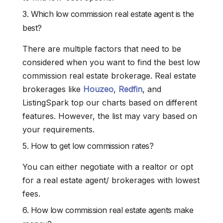
3. Which low commission real estate agent is the
best?
There are multiple factors that need to be
considered when you want to find the best low
commission real estate brokerage. Real estate
brokerages like
Houzeo
,
Redfin
, and
ListingSpark top our charts based on different
features. However, the list may vary based on
your requirements.
5. How to get low commission rates?
You can either negotiate with a realtor or opt
for a real estate agent/ brokerages with lowest
fees.
6. How low commission real estate agents make