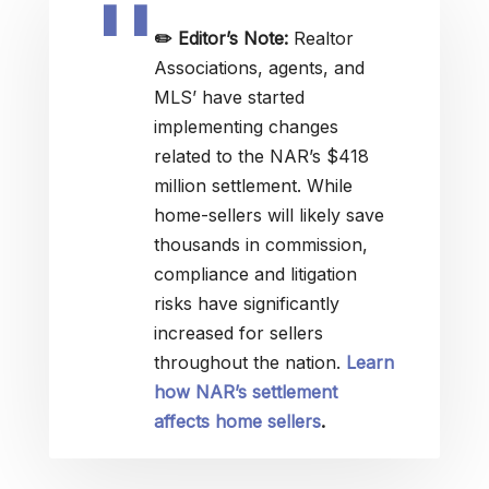
✏️
Editor’s Note:
Realtor
Associations, agents, and
MLS’ have started
implementing changes
related to the NAR’s $418
million settlement. While
home-sellers will likely save
thousands in commission,
compliance and litigation
risks have significantly
increased for sellers
throughout the nation.
Learn
how NAR’s settlement
affects home sellers
.