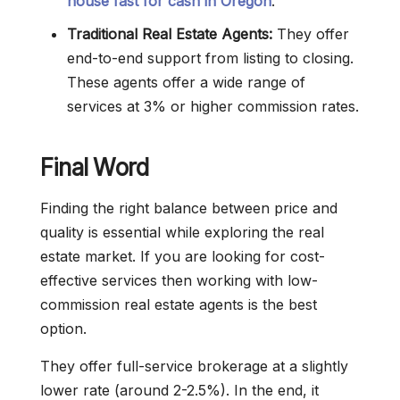
house fast for cash in Oregon
.
Traditional Real Estate Agents:
They offer
end-to-end support from listing to closing.
These agents offer a wide range of
services at 3% or higher commission rates.
Final Word
Finding the right balance between price and
quality is essential while exploring the real
estate market. If you are looking for cost-
effective services then working with low-
commission real estate agents is the best
option.
They offer full-service brokerage at a slightly
lower rate (around 2-2.5%). In the end, it