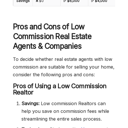
Savings
❌ $0
✅ $6,000
✅ $4,000
✅ $2
Pros and Cons of Low
Commission Real Estate
Agents & Companies
To decide whether real estate agents with low
commission are suitable for selling your home,
consider the following pros and cons:
Pros of Using a Low Commission
Realtor
Savings:
Low commission Realtors can
help you save on commission fees while
streamlining the entire sales process.