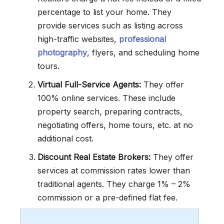
percentage to list your home. They
provide services such as listing across
high-traffic websites,
professional
photography
, flyers, and scheduling home
tours.
Virtual Full-Service Agents:
They offer
100% online services. These include
property search, preparing contracts,
negotiating offers, home tours, etc. at no
additional cost.
Discount Real Estate Brokers:
They offer
services at commission rates lower than
traditional agents. They charge 1% – 2%
commission or a pre-defined flat fee.