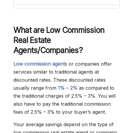
What are Low Commission
Real Estate
Agents/Companies?
Low commission agents
or companies offer
services similar to traditional agents at
discounted rates. These discounted rates
usually range from
1%
–
2%
as compared to
the traditional charges of 2.5% – 3%. You will
also have to pay the traditional commission
fees of 2.5% – 3% to your buyer’s agent.
Your average savings depend on the type of
low commission real estate agent or company