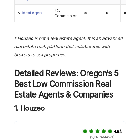
2%
5.
Ideal Agent
❌
❌
❌
Commission
* Houzeo is not a real estate agent. It is an advanced
real estate tech platform that collaborates with
brokers to sell properties.
Detailed Reviews: Oregon’s 5
Best Low Commission Real
Estate Agents & Companies
1. Houzeo
4.9/5
(5,112 reviews)