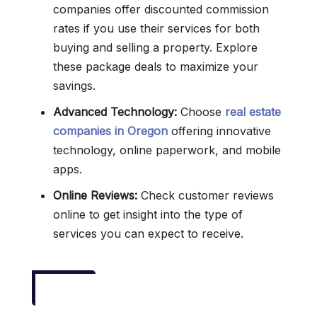
companies offer discounted commission
rates if you use their services for both
buying and selling a property. Explore
these package deals to maximize your
savings.
Advanced Technology:
Choose
real estate
companies in Oregon
offering innovative
technology, online paperwork, and mobile
apps.
Online Reviews:
Check customer reviews
online to get insight into the type of
services you can expect to receive.