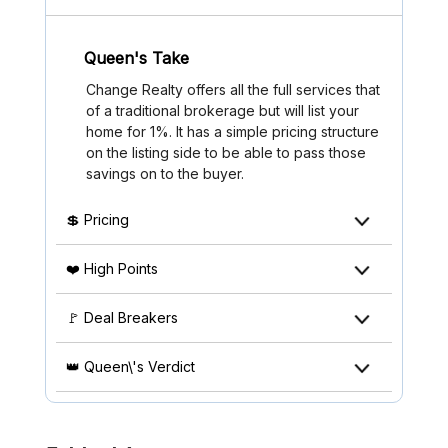
Queen's Take
Change Realty offers all the full services that
of a traditional brokerage but will list your
home for 1%. It has a simple pricing structure
on the listing side to be able to pass those
savings on to the buyer.
💲 Pricing
❤️ High Points
🚩 Deal Breakers
👑 Queen\'s Verdict