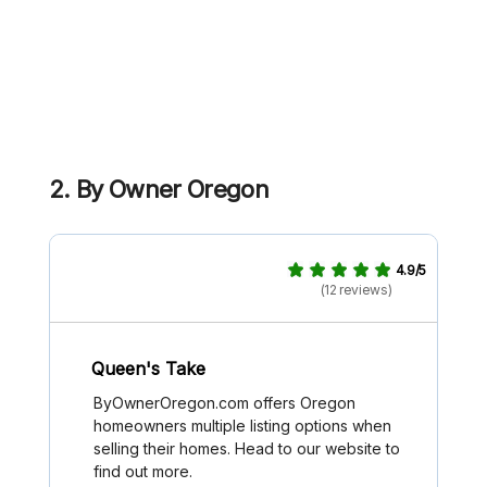
2. By Owner Oregon
4.9/5
(12 reviews)
Queen's Take
ByOwnerOregon.com offers Oregon
homeowners multiple listing options when
selling their homes. Head to our website to
find out more.