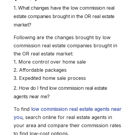
1. What changes have the low commission real
estate companies brought in the OR real estate
market?
Following are the changes brought by low
commission real estate companies brought in
the OR real estate market:
1. More control over home sale
2. Affordable packages
3. Expedited home sale process
2. How do I find low commission real estate
agents near me?
To find
low commission real estate agents near
you
, search online for real estate agents in
your area and compare their commission rates
to find low-cost options.