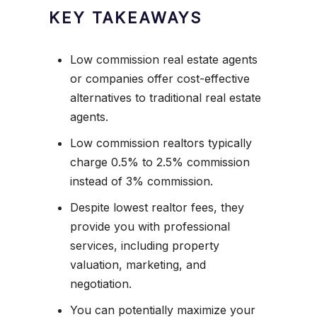
KEY TAKEAWAYS
Low commission real estate agents
or companies offer cost-effective
alternatives to traditional real estate
agents.
Low commission realtors typically
charge 0.5% to 2.5% commission
instead of 3% commission.
Despite lowest realtor fees, they
provide you with professional
services, including property
valuation, marketing, and
negotiation.
You can potentially maximize your