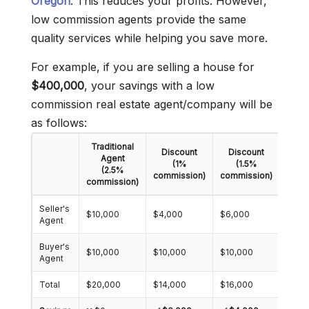
Oregon
. This reduces your profits. However,
low commission agents provide the same
quality services while helping you save more.
For example, if you are selling a house for
$400,000
, your savings with a low
commission real estate agent/company will be
as follows:
Traditional
Discount
Discount
Dis
Agent
(1%
(1.5%
(2.5%
commission)
commission)
comm
commission)
Seller's
$10,000
$4,000
$6,000
$8,0
Agent
Buyer's
$10,000
$10,000
$10,000
$10,
Agent
Total
$20,000
$14,000
$16,000
$18,