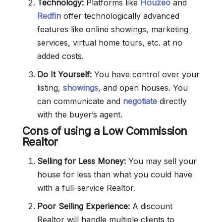
Technology:
Platforms like
Houzeo
and
Redfin
offer technologically advanced
features like online showings, marketing
services, virtual home tours, etc. at no
added costs.
Do It Yourself:
You have control over your
listing,
showings
, and open houses. You
can communicate and
negotiate
directly
with the buyer’s agent.
Cons of using a Low Commission
Realtor
Selling for Less Money:
You may sell your
house for less than what you could have
with a full-service Realtor.
Poor Selling Experience:
A discount
Realtor will handle multiple clients to