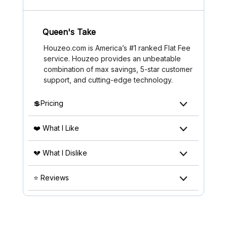
Queen's Take
Houzeo.com is America’s #1 ranked Flat Fee
service. Houzeo provides an unbeatable
combination of max savings, 5-star customer
support, and cutting-edge technology.
💲Pricing
❤️ What I Like
💔 What I Dislike
⭐ Reviews