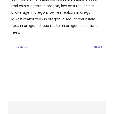
real estate agents in oregon, low cost real estate
brokerage in oregon, low fee realtors in oregon,
lowest realtor fees in oregon, discount real estate
fees in oregon, cheap realtor in oregon, commission
fees.
PREVIOUS
NEXT