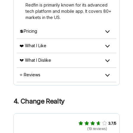
Redfin is primarily known for its advanced
tech platform and mobile app. It covers 80+
markets in the US.
💲Pricing
❤️ What I Like
💔 What I Dislike
⭐ Reviews
4. Change Realty
3.7/5
(19 reviews)