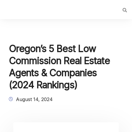
Oregon’s 5 Best Low
Commission Real Estate
Agents & Companies
(2024 Rankings)
August 14, 2024