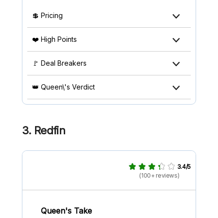
💲 Pricing
❤️ High Points
🚩 Deal Breakers
👑 Queen\'s Verdict
3. Redfin
3.4/5
(100+ reviews)
Queen's Take