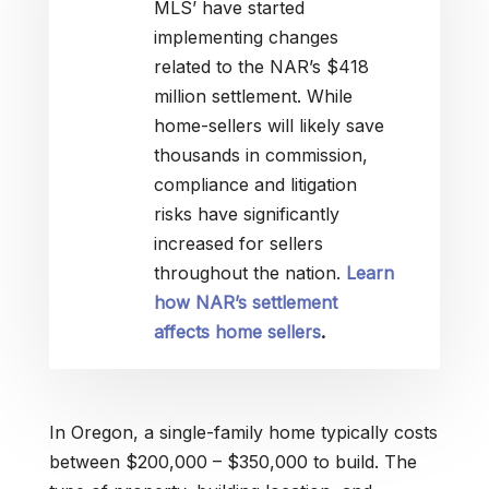
MLS’ have started
implementing changes
related to the NAR’s $418
million settlement. While
home-sellers will likely save
thousands in commission,
compliance and litigation
risks have significantly
increased for sellers
throughout the nation.
Learn
how NAR’s settlement
affects home sellers
.
In Oregon, a single-family home typically costs
between $200,000 – $350,000 to build. The