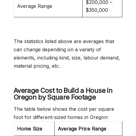
$200,000 –
Average Range
$350,000
The statistics listed above are averages that
can change depending on a variety of
elements, including kind, size, labour demand,
material pricing, etc.
Average Cost to Build a House in
Oregon
by Square Footage
The table below shows the cost per square
foot for different-sized homes in Oregon:
Home Size
Average Price Range