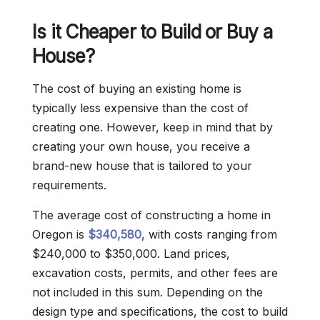
Is it Cheaper to Build or Buy a
House?
The cost of buying an existing home is
typically less expensive than the cost of
creating one. However, keep in mind that by
creating your own house, you receive a
brand-new house that is tailored to your
requirements.
The average cost of constructing a home in
Oregon is
$340,580
, with costs ranging from
$240,000 to $350,000. Land prices,
excavation costs, permits, and other fees are
not included in this sum. Depending on the
design type and specifications, the cost to build