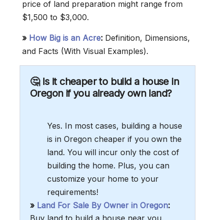
price of land preparation might range from
$1,500 to $3,000.
»
How Big is an Acre
:
Definition, Dimensions,
and Facts (With Visual Examples).
🤔 Is it cheaper to build a house in
Oregon if you already own land?
Yes. In most cases, building a house
is in Oregon cheaper if you own the
land. You will incur only the cost of
building the home. Plus, you can
customize your home to your
requirements!
»
Land For Sale By Owner in Oregon
:
Buy land to build a house near you.