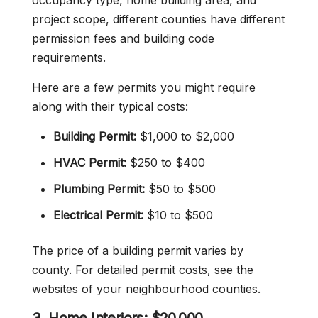
occupancy type, home building area, and
project scope, different counties have different
permission fees and building code
requirements.
Here are a few permits you might require
along with their typical costs:
Building Permit:
$1,000 to $2,000
HVAC Permit:
$250 to $400
Plumbing Permit:
$50 to $500
Electrical Permit:
$10 to $500
The price of a building permit varies by
county. For detailed permit costs, see the
websites of your neighbourhood counties.