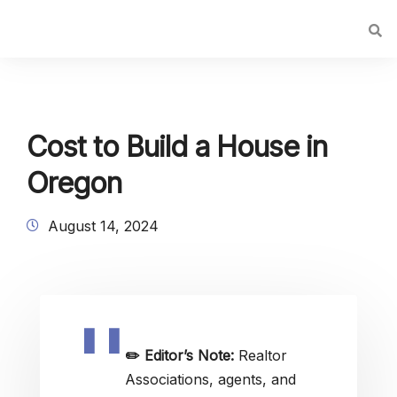
Cost to Build a House in
Oregon
August 14, 2024
✏️
Editor’s Note:
Realtor
Associations, agents, and