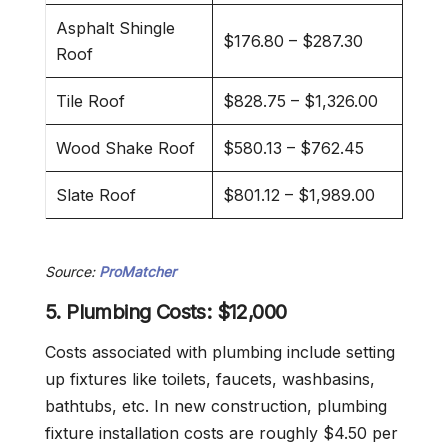
Asphalt Shingle
$176.80 – $287.30
Roof
Tile Roof
$828.75 – $1,326.00
Wood Shake Roof
$580.13 – $762.45
Slate Roof
$801.12 – $1,989.00
Source:
ProMatcher
5. Plumbing Costs: $12,000
Costs associated with plumbing include setting
up fixtures like toilets, faucets, washbasins,
bathtubs, etc. In new construction, plumbing
fixture installation costs are roughly $4.50 per