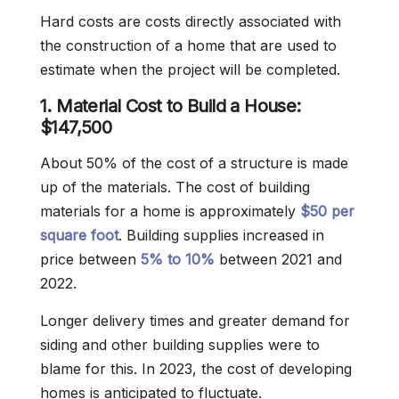
Hard costs are costs directly associated with
the construction of a home that are used to
estimate when the project will be completed.
1. Material Cost to Build a House:
$147,500
About 50% of the cost of a structure is made
up of the materials. The cost of building
materials for a home is approximately
$50 per
square foot
. Building supplies increased in
price between
5% to 10%
between 2021 and
2022.
Longer delivery times and greater demand for
siding and other building supplies were to
blame for this. In 2023, the cost of developing
homes is anticipated to fluctuate.