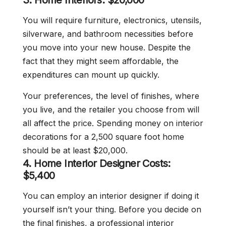
3. Home Interiors: $20,000
You will require furniture, electronics, utensils,
silverware, and bathroom necessities before
you move into your new house. Despite the
fact that they might seem affordable, the
expenditures can mount up quickly.
Your preferences, the level of finishes, where
you live, and the retailer you choose from will
all affect the price. Spending money on interior
decorations for a 2,500 square foot home
should be at least $20,000.
4. Home Interior Designer Costs:
$5,400
You can employ an interior designer if doing it
yourself isn’t your thing. Before you decide on
the final finishes, a professional interior