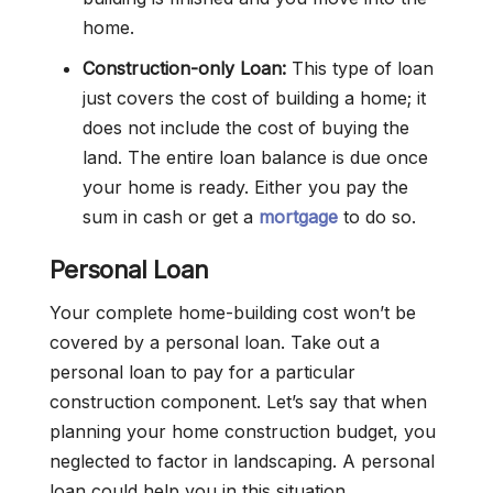
home.
Construction-only Loan:
This type of loan
just covers the cost of building a home; it
does not include the cost of buying the
land. The entire loan balance is due once
your home is ready. Either you pay the
sum in cash or get a
mortgage
to do so.
Personal Loan
Your complete home-building cost won’t be
covered by a personal loan. Take out a
personal loan to pay for a particular
construction component. Let’s say that when
planning your home construction budget, you
neglected to factor in landscaping. A personal
loan could help you in this situation.