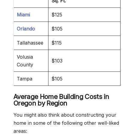
Sq. Ft.
Miami
$125
Orlando
$105
Tallahassee
$115
Volusia
$103
County
Tampa
$105
Average Home Building Costs in
Oregon
by Region
You might also think about constructing your
home in some of the following other well-liked
areas: