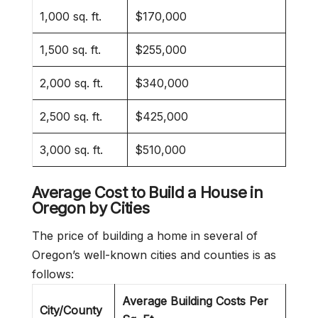
1,000 sq. ft.
$170,000
1,500 sq. ft.
$255,000
2,000 sq. ft.
$340,000
2,500 sq. ft.
$425,000
3,000 sq. ft.
$510,000
Average Cost to Build a House in
Oregon
by Cities
The price of building a home in several of
Oregon’s well-known cities and counties is as
follows:
Average Building Costs Per
City/County