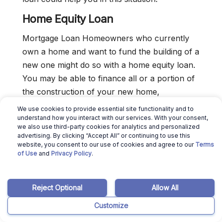
Home Equity Loan
Mortgage Loan Homeowners who currently
own a home and want to fund the building of a
new one might do so with a home equity loan.
You may be able to finance all or a portion of
the construction of your new home,
depending on how much equity you currently
We use cookies to provide essential site functionality and to
have in your current residence.
understand how you interact with our services. With your consent,
we also use third-party cookies for analytics and personalized
advertising. By clicking “Accept All” or continuing to use this
website, you consent to our use of cookies and agree to our
Terms
Should You Build Your Own
of Use
and
Privacy Policy
.
House?
We strongly advise either
building a house
or
Reject Optional
Allow All
employing a general contractor to do it if you
Customize
own land in the area you want to dwell. Spend