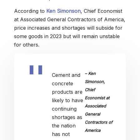
According to
Ken Simonson
, Chief Economist
at Associated General Contractors of America,
price increases and shortages will subside for
some goods in 2023 but will remain unstable
for others.
– Ken
Cement and
Simonson,
concrete
Chief
products are
Economist at
likely to have
Associated
continuing
General
shortages as
Contractors of
the nation
America
has not