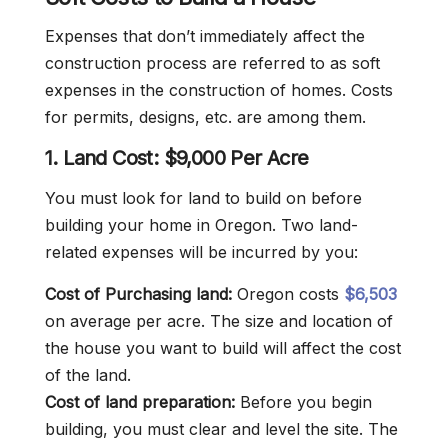
Expenses that don’t immediately affect the
construction process are referred to as soft
expenses in the construction of homes. Costs
for permits, designs, etc. are among them.
1. Land
Cost: $9,000 Per Acre
You must look for land to build on before
building your home in Oregon. Two land-
related expenses will be incurred by you:
Cost of Purchasing land:
Oregon costs
$6,503
on average per acre. The size and location of
the house you want to build will affect the cost
of the land.
Cost of land preparation:
Before you begin
building, you must clear and level the site. The