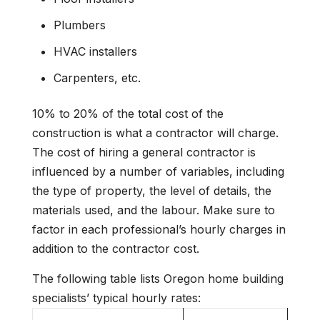
Plumbers
HVAC installers
Carpenters, etc.
10% to 20% of the total cost of the
construction is what a contractor will charge.
The cost of hiring a general contractor is
influenced by a number of variables, including
the type of property, the level of details, the
materials used, and the labour. Make sure to
factor in each professional’s hourly charges in
addition to the contractor cost.
The following table lists Oregon home building
specialists’ typical hourly rates: