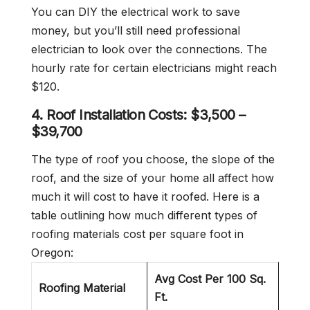
You can DIY the electrical work to save
money, but you’ll still need professional
electrician to look over the connections. The
hourly rate for certain electricians might reach
$120.
4. Roof Installation Costs:
$3,500 –
$39,700
The type of roof you choose, the slope of the
roof, and the size of your home all affect how
much it will cost to have it roofed. Here is a
table outlining how much different types of
roofing materials cost per square foot in
Oregon:
Avg Cost Per 100 Sq.
Roofing Material
Ft.