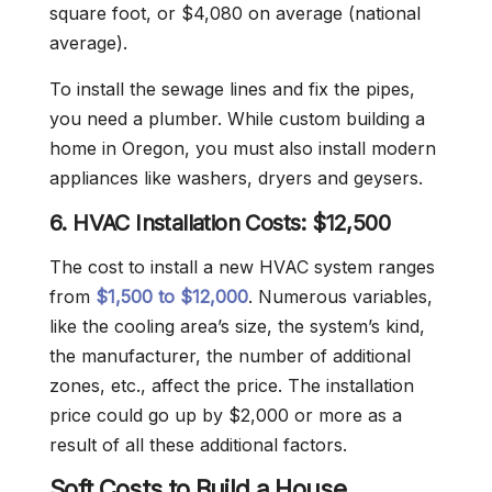
square foot, or $4,080 on average (national
average).
To install the sewage lines and fix the pipes,
you need a plumber. While custom building a
home in Oregon, you must also install modern
appliances like washers, dryers and geysers.
6. HVAC Installation Costs: $12,500
The cost to install a new HVAC system ranges
from
$1,500 to $12,000
. Numerous variables,
like the cooling area’s size, the system’s kind,
the manufacturer, the number of additional
zones, etc., affect the price. The installation
price could go up by $2,000 or more as a
result of all these additional factors.
Soft Costs to Build a House