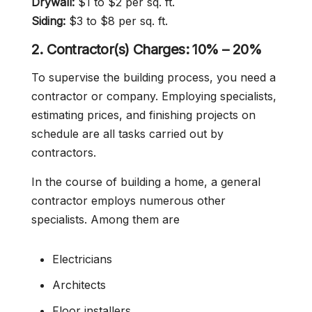
Drywall:
$1 to $2 per sq. ft.
Siding:
$3 to $8 per sq. ft.
2. Contractor(s) Charges: 10% – 20%
To supervise the building process, you need a
contractor or company. Employing specialists,
estimating prices, and finishing projects on
schedule are all tasks carried out by
contractors.
In the course of building a home, a general
contractor employs numerous other
specialists. Among them are
Electricians
Architects
Floor installers