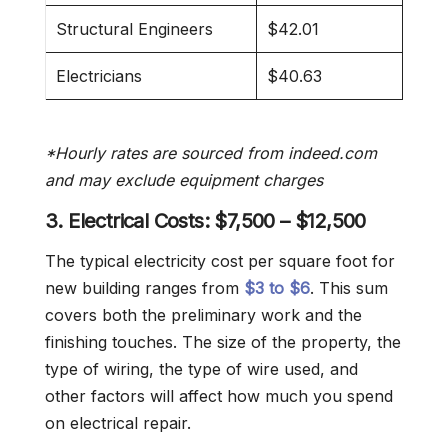
Structural Engineers
$42.01
Electricians
$40.63
*Hourly rates are sourced from indeed.com
and may exclude equipment charges
3. Electrical Costs:
$7,500 – $12,500
The typical electricity cost per square foot for
new building ranges from
$3 to $6
. This sum
covers both the preliminary work and the
finishing touches. The size of the property, the
type of wiring, the type of wire used, and
other factors will affect how much you spend
on electrical repair.