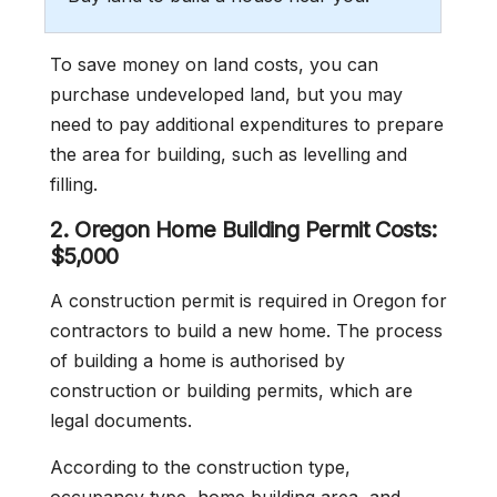
To save money on land costs, you can
purchase undeveloped land, but you may
need to pay additional expenditures to prepare
the area for building, such as levelling and
filling.
2.
Oregon
Home Building Permit Costs:
$5,000
A construction permit is required in Oregon for
contractors to build a new home. The process
of building a home is authorised by
construction or building permits, which are
legal documents.
According to the construction type,