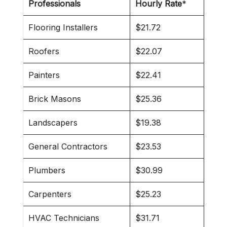
Professionals
Hourly Rate
*
Flooring Installers
$21.72
Roofers
$22.07
Painters
$22.41
Brick Masons
$25.36
Landscapers
$19.38
General Contractors
$23.53
Plumbers
$30.99
Carpenters
$25.23
HVAC Technicians
$31.71