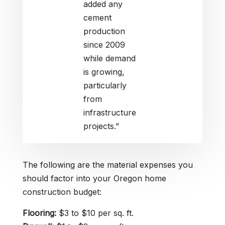
added any
cement
production
since 2009
while demand
is growing,
particularly
from
infrastructure
projects.”
The following are the material expenses you
should factor into your Oregon home
construction budget:
Flooring:
$3 to $10 per sq. ft.