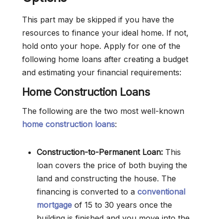
This part may be skipped if you have the
resources to finance your ideal home. If not,
hold onto your hope. Apply for one of the
following home loans after creating a budget
and estimating your financial requirements:
Home Construction Loans
The following are the two most well-known
home construction loans
:
Construction-to-Permanent Loan:
This
loan covers the price of both buying the
land and constructing the house. The
financing is converted to a
conventional
mortgage
of 15 to 30 years once the
building is finished and you move into the