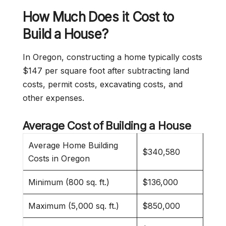
How Much Does it Cost to
Build a House?
In Oregon, constructing a home typically costs
$147 per square foot after subtracting land
costs, permit costs, excavating costs, and
other expenses.
Average Cost of Building a House
Average Home Building
$340,580
Costs in Oregon
Minimum (800 sq. ft.)
$136,000
Maximum (5,000 sq. ft.)
$850,000