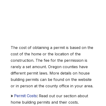
The cost of obtaining a permit is based on the
cost of the home or the location of the
construction. The fee for the permission is
rarely a set amount. Oregon counties have
different permit laws. More details on house
building permits can be found on the website
or in person at the county office in your area.
»
Permit Costs
:
Read out our section about
home building permits and their costs.