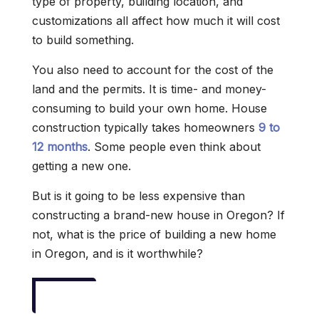
type of property, building location, and
customizations all affect how much it will cost
to build something.
You also need to account for the cost of the
land and the permits. It is time- and money-
consuming to build your own home. House
construction typically takes homeowners
9 to
12 months
. Some people even think about
getting a new one.
But is it going to be less expensive than
constructing a brand-new house in Oregon? If
not, what is the price of building a new home
in Oregon, and is it worthwhile?