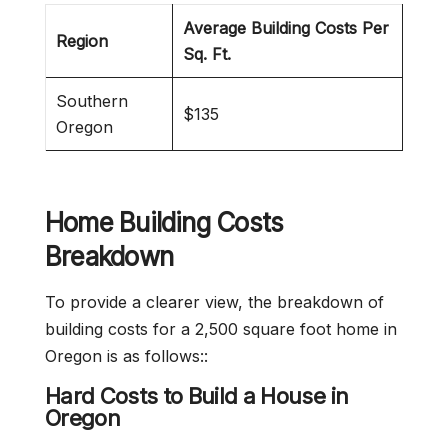
Average Building Costs Per
Region
Sq. Ft.
Southern
$135
Oregon
Home Building Costs
Breakdown
To provide a clearer view, the breakdown of
building costs for a 2,500 square foot home in
Oregon is as follows::
Hard Costs to Build a House in
Oregon