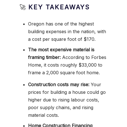
🚀
KEY TAKEAWAYS
Oregon has one of the highest
building expenses in the nation, with
a cost per square foot of $170.
The most expensive material is
framing timber:
According to Forbes
Home, it costs roughly $33,000 to
frame a 2,000 square foot home.
Construction costs may rise:
Your
prices for building a house could go
higher due to rising labour costs,
poor supply chains, and rising
material costs.
Home Construction Financing