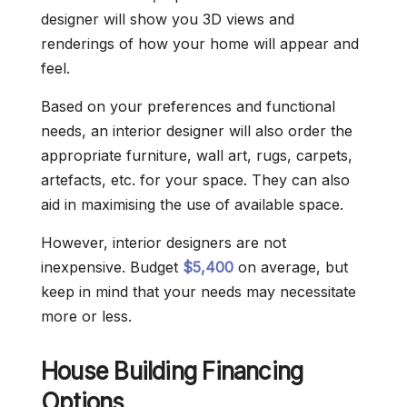
designer will show you 3D views and
renderings of how your home will appear and
feel.
Based on your preferences and functional
needs, an interior designer will also order the
appropriate furniture, wall art, rugs, carpets,
artefacts, etc. for your space. They can also
aid in maximising the use of available space.
However, interior designers are not
inexpensive. Budget
$5,400
on average, but
keep in mind that your needs may necessitate
more or less.
House Building Financing
Options