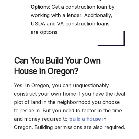
Options:
Get a construction loan by
working with a lender. Additionally,
USDA and VA construction loans
are options.
Can You Build Your Own
House in Oregon?
Yes! In Oregon, you can unquestionably
construct your own home if you have the ideal
plot of land in the neighborhood you choose
to reside in. But you need to factor in the time
and money required to
build a house
in
Oregon. Building permissions are also required.