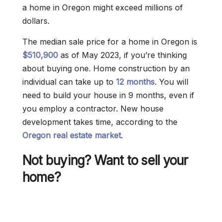
a home in Oregon might exceed millions of
dollars.
The median sale price for a home in Oregon is
$510,900
as of May 2023, if you’re thinking
about buying one. Home construction by an
individual can take up to
12 months
. You will
need to build your house in 9 months, even if
you employ a contractor. New house
development takes time, according to the
Oregon real estate market
.
Not buying? Want to sell your
home?