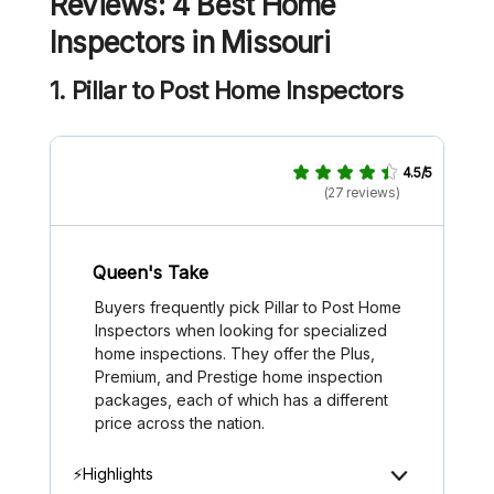
Reviews: 4 Best Home
Inspectors in Missouri
1. Pillar to Post Home Inspectors
4.5/5
(27 reviews)
Queen's Take
Buyers frequently pick Pillar to Post Home
Inspectors when looking for specialized
home inspections. They offer the Plus,
Premium, and Prestige home inspection
packages, each of which has a different
price across the nation.
⚡Highlights