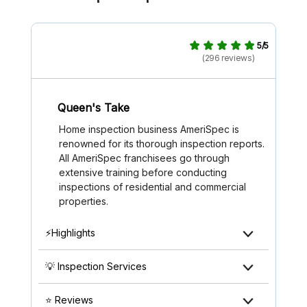
5/5
(296 reviews)
Queen's Take
Home inspection business AmeriSpec is
renowned for its thorough inspection reports.
All AmeriSpec franchisees go through
extensive training before conducting
inspections of residential and commercial
properties.
⚡Highlights
💡 Inspection Services
⭐ Reviews