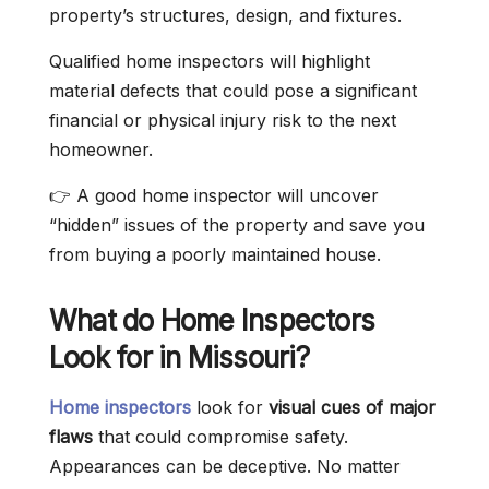
property’s structures, design, and fixtures.
Qualified home inspectors will highlight
material defects that could pose a significant
financial or physical injury risk to the next
homeowner.
👉 A good home inspector will uncover
“hidden” issues of the property and save you
from buying a poorly maintained house.
What do Home Inspectors
Look for in Missouri?
Home inspectors
look for
visual cues of major
flaws
that could compromise safety.
Appearances can be deceptive. No matter