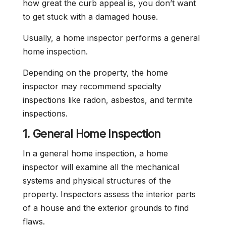
how great the curb appeal is, you don’t want
to get stuck with a damaged house.
Usually, a home inspector performs a general
home inspection.
Depending on the property, the home
inspector may recommend specialty
inspections like radon, asbestos, and termite
inspections.
1. General Home Inspection
In a general home inspection, a home
inspector will examine all the mechanical
systems and physical structures of the
property. Inspectors assess the interior parts
of a house and the exterior grounds to find
flaws.