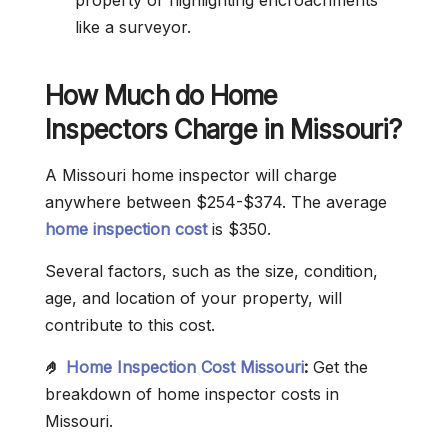
property or highlighting encroachments
like a surveyor.
How Much do Home
Inspectors Charge in Missouri?
A Missouri home inspector will charge
anywhere between $254-$374. The average
home inspection cost
is $350.
Several factors, such as the size, condition,
age, and location of your property, will
contribute to this cost.
🤌
Home Inspection Cost Missouri
:
Get the
breakdown of home inspector costs in
Missouri.