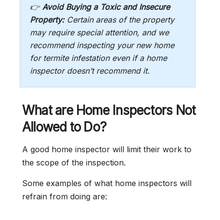
👉
Avoid Buying a Toxic and Insecure
Property:
Certain areas of the property
may require special attention, and we
recommend inspecting your new home
for termite infestation even if a home
inspector doesn’t recommend it.
What are Home Inspectors Not
Allowed to Do?
A good home inspector will limit their work to
the scope of the inspection.
Some examples of what home inspectors will
refrain from doing are: