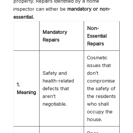
property. Repairs identified by a home
inspector can either be
mandatory or non-
essential.
Non-
Mandatory
Essential
Repairs
Repairs
Cosmetic
issues that
Safety and
don’t
health-related
compromise
1.
defects that
the safety of
Meaning
aren’t
the residents
negotiable.
who shall
occupy the
house.