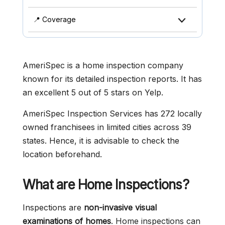
📍 Coverage
AmeriSpec is a home inspection company
known for its detailed inspection reports. It has
an excellent 5 out of 5 stars on Yelp.
AmeriSpec Inspection Services has 272 locally
owned franchisees in limited cities across 39
states. Hence, it is advisable to check the
location beforehand.
What are Home Inspections?
Inspections are
non-invasive visual
examinations of homes
. Home inspections can