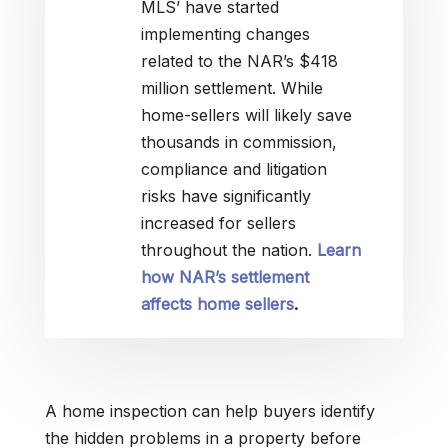
MLS’ have started
implementing changes
related to the NAR’s $418
million settlement. While
home-sellers will likely save
thousands in commission,
compliance and litigation
risks have significantly
increased for sellers
throughout the nation.
Learn
how NAR’s settlement
affects home sellers
.
A home inspection can help buyers identify
the hidden problems in a property before