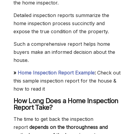
the home inspector.
Detailed inspection reports summarize the
home inspection process succinctly and
expose the true condition of the property.
Such a comprehensive report helps home
buyers make an informed decision about the
house.
»
Home Inspection Report Example
:
Check out
this sample inspection report for the house &
how to read it
How Long Does a Home Inspection
Report Take?
The time to get back the inspection
report
depends on the thoroughness and