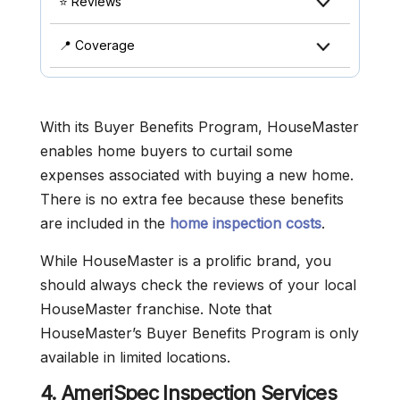
⭐ Reviews
📍 Coverage
With its Buyer Benefits Program, HouseMaster
enables home buyers to curtail some
expenses associated with buying a new home.
There is no extra fee because these benefits
are included in the
home inspection costs
.
While HouseMaster is a prolific brand, you
should always check the reviews of your local
HouseMaster franchise. Note that
HouseMaster’s Buyer Benefits Program is only
available in limited locations.
4. AmeriSpec Inspection Services