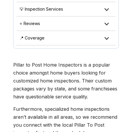
💡 Inspection Services
⭐ Reviews
📍 Coverage
Pillar to Post Home Inspectors is a popular
choice amongst home buyers looking for
customized home inspections. Their custom
packages vary by state, and some franchisees
have questionable service quality.
Furthermore, specialized home inspections
aren’t available in all areas, so we recommend
you connect with the local Pillar To Post