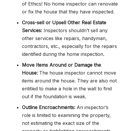
of Ethics! No home inspector can renovate
or fix the house that they have inspected.
Cross-sell or Upsell Other Real Estate
Services:
Inspectors shouldn’t sell any
other services like repairs, handyman,
contractors, etc., especially for the repairs
identified during the home inspection.
Move Items Around or Damage the
House:
The house inspector cannot move
items around the house. They are also not
entitled to make a hole in the wall to find
out if the foundation is weak.
Outline Encroachments:
An inspector’s
role is limited to examining the property,
not estimating the exact size of the