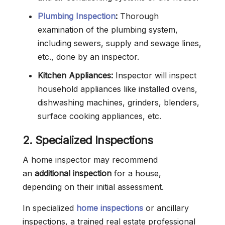
Plumbing Inspection
:
Thorough
examination of the plumbing system,
including sewers, supply and sewage lines,
etc., done by an inspector.
Kitchen Appliances:
Inspector will inspect
household appliances like installed ovens,
dishwashing machines, grinders, blenders,
surface cooking appliances, etc.
2. Specialized Inspections
A home inspector may recommend
an
additional inspection
for a house,
depending on their initial assessment.
In specialized
home inspections
or ancillary
inspections, a trained real estate professional