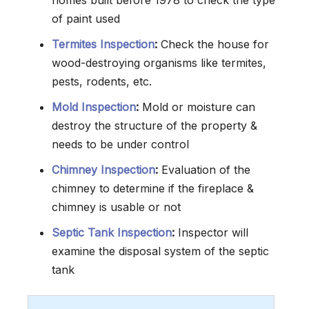
homes built before 1978 to check the type
of paint used
Termites Inspection
:
Check the house for
wood-destroying organisms like termites,
pests, rodents, etc.
Mold Inspection
:
Mold or moisture can
destroy the structure of the property &
needs to be under control
Chimney Inspection
:
Evaluation of the
chimney to determine if the fireplace &
chimney is usable or not
Septic Tank Inspection
:
Inspector will
examine the disposal system of the septic
tank