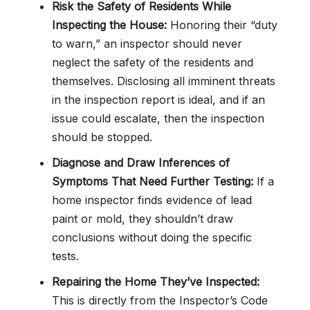
Risk the Safety of Residents While
Inspecting the House:
Honoring their “duty
to warn,” an inspector should never
neglect the safety of the residents and
themselves. Disclosing all imminent threats
in the inspection report is ideal, and if an
issue could escalate, then the inspection
should be stopped.
Diagnose and Draw Inferences of
Symptoms That Need Further Testing:
If a
home inspector finds evidence of lead
paint or mold, they shouldn’t draw
conclusions without doing the specific
tests.
Repairing the Home They’ve Inspected:
This is directly from the Inspector’s Code