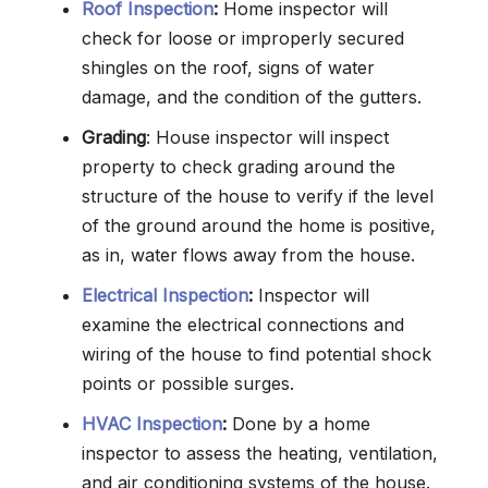
Roof Inspection
:
Home inspector will
check for loose or improperly secured
shingles on the roof, signs of water
damage, and the condition of the gutters.
Grading
: House inspector will inspect
property to check grading around the
structure of the house to verify if the level
of the ground around the home is positive,
as in, water flows away from the house.
Electrical Inspection
:
Inspector will
examine the electrical connections and
wiring of the house to find potential shock
points or possible surges.
HVAC Inspection
:
Done by a home
inspector to assess the heating, ventilation,
and air conditioning systems of the house.