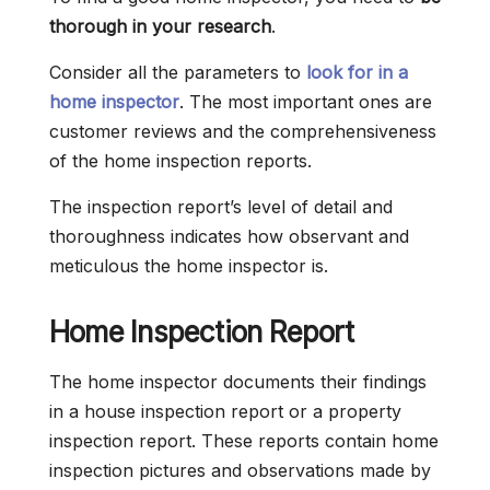
thorough in your research
.
Consider all the parameters to
look for in a
home inspector
. The most important ones are
customer reviews and the comprehensiveness
of the home inspection reports.
The inspection report’s level of detail and
thoroughness indicates how observant and
meticulous the home inspector is.
Home Inspection Report
The home inspector documents their findings
in a house inspection report or a property
inspection report. These reports contain home
inspection pictures and observations made by