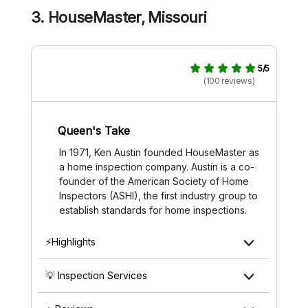
3. HouseMaster, Missouri
5/5
(100 reviews)
Queen's Take
In 1971, Ken Austin founded HouseMaster as
a home inspection company. Austin is a co-
founder of the American Society of Home
Inspectors (ASHI), the first industry group to
establish standards for home inspections.
⚡Highlights
💡 Inspection Services