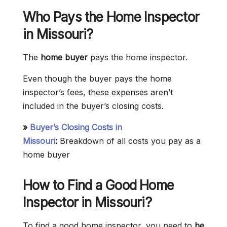
Who Pays the Home Inspector
in
Missouri
?
The
home buyer
pays the home inspector.
Even though the buyer pays the home
inspector’s fees, these expenses aren’t
included in the buyer’s closing costs.
»
Buyer’s Closing Costs in
Missouri
:
Breakdown of all costs you pay as a
home buyer
How to Find a Good Home
Inspector in Missouri?
To find a good home inspector, you need to
be