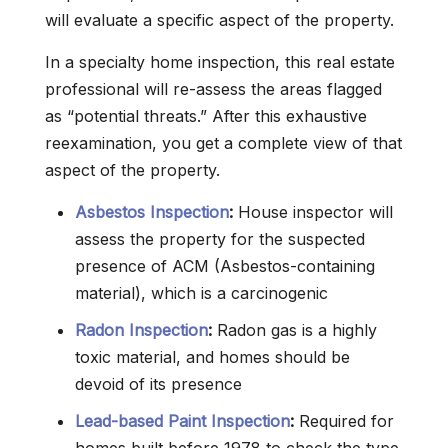
will evaluate a specific aspect of the property.
In a specialty home inspection, this real estate
professional will re-assess the areas flagged
as “potential threats.” After this exhaustive
reexamination, you get a complete view of that
aspect of the property.
Asbestos Inspection
:
House inspector will
assess the property for the suspected
presence of ACM (Asbestos-containing
material), which is a carcinogenic
Radon Inspection
:
Radon gas is a highly
toxic material, and homes should be
devoid of its presence
Lead-based Paint Inspection
:
Required for