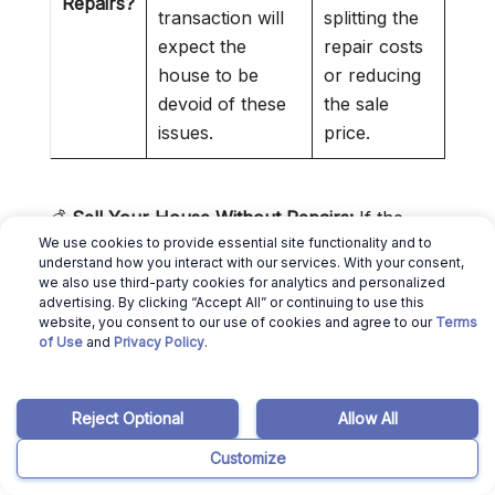
Repairs?
transaction will
splitting the
expect the
repair costs
house to be
or reducing
devoid of these
the sale
issues.
price.
💰
Sell Your House Without Repairs:
If the
We use cookies to provide essential site functionality and to
mandatory repairs cost more than the profit
understand how you interact with our services. With your consent,
you’ll make from selling the property, you can
we also use third-party cookies for analytics and personalized
advertising. By clicking “Accept All” or continuing to use this
sell your house as-is to
Missouri cash home
website, you consent to our use of cookies and agree to our
Terms
buyers
.
of Use
and
Privacy Policy
.
»
Selling Home As Is in Missouri
:
Check out
our guide to selling a house as is in MO
Reject Optional
Allow All
Can You Sell a House As Is in
Customize
Missouri Without Inspection?