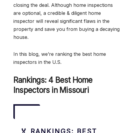
closing the deal. Although home inspections
are optional, a credible & diligent home
inspector will reveal significant flaws in the
property and save you from buying a decaying
house.
In this blog, we’re ranking the best home
inspectors in the U.S.
Rankings: 4 Best Home
Inspectors in Missouri
🏅 RANKINGS: BEST