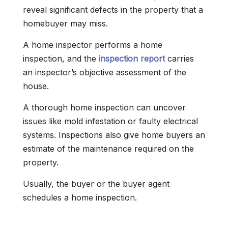
reveal significant defects in the property that a
homebuyer may miss.
A home inspector performs a home
inspection, and the
inspection report
carries
an inspector’s objective assessment of the
house.
A thorough home inspection can uncover
issues like mold infestation or faulty electrical
systems. Inspections also give home buyers an
estimate of the maintenance required on the
property.
Usually, the buyer or the buyer agent
schedules a home inspection.