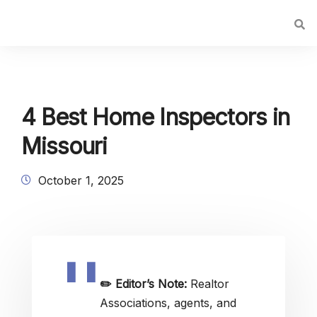
4 Best Home Inspectors in
Missouri
October 1, 2025
✏️
Editor’s Note:
Realtor
Associations, agents, and