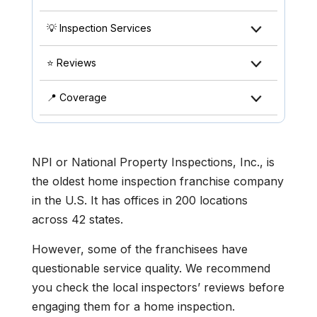
💡 Inspection Services
⭐ Reviews
📍 Coverage
NPI or National Property Inspections, Inc., is
the oldest home inspection franchise company
in the U.S. It has offices in 200 locations
across 42 states.
However, some of the franchisees have
questionable service quality. We recommend
you check the local inspectors’ reviews before
engaging them for a home inspection.