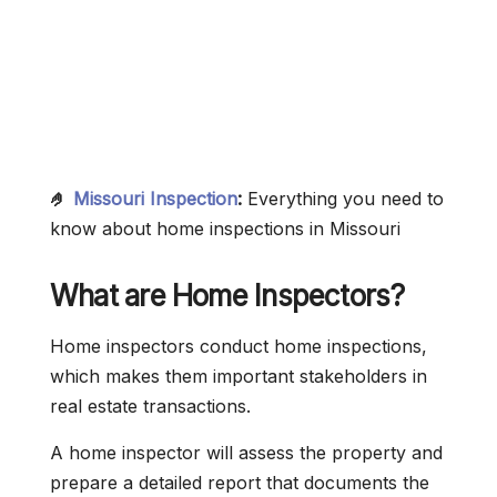
🤌
Missouri Inspection
:
Everything you need to
know about home inspections in Missouri
What are Home Inspectors?
Home inspectors conduct home inspections,
which makes them important stakeholders in
real estate transactions.
A home inspector will assess the property and
prepare a detailed report that documents the