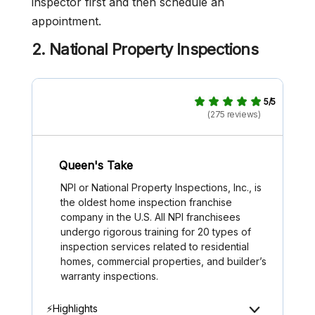
inspector first and then schedule an
appointment.
2. National Property Inspections
5/5
(275 reviews)
Queen's Take
NPI or National Property Inspections, Inc., is
the oldest home inspection franchise
company in the U.S. All NPI franchisees
undergo rigorous training for 20 types of
inspection services related to residential
homes, commercial properties, and builder’s
warranty inspections.
⚡Highlights