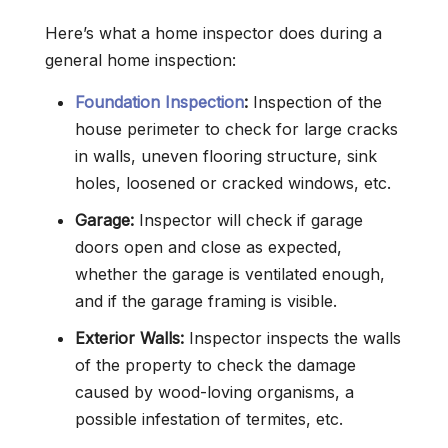
Here’s what a home inspector does during a
general home inspection:
Foundation Inspection
:
Inspection of the
house perimeter to check for large cracks
in walls, uneven flooring structure, sink
holes, loosened or cracked windows, etc.
Garage:
Inspector will check if garage
doors open and close as expected,
whether the garage is ventilated enough,
and if the garage framing is visible.
Exterior Walls:
Inspector inspects the walls
of the property to check the damage
caused by wood-loving organisms, a
possible infestation of termites, etc.