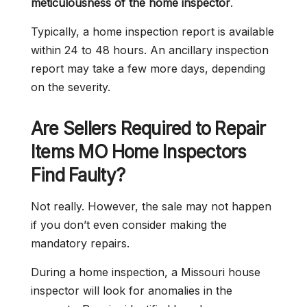
meticulousness of the home inspector
.
Typically, a home inspection report is available
within 24 to 48 hours. An ancillary inspection
report may take a few more days, depending
on the severity.
Are Sellers Required to Repair
Items MO Home Inspectors
Find Faulty?
Not really. However, the sale may not happen
if you don’t even consider making the
mandatory repairs.
During a home inspection, a Missouri house
inspector will look for anomalies in the