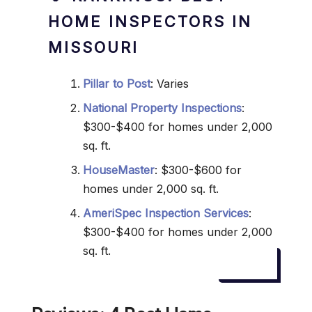
HOME INSPECTORS IN
MISSOURI
Pillar to Post
: Varies
National Property Inspections
:
$300-$400 for homes under 2,000
sq. ft.
HouseMaster
: $300-$600 for
homes under 2,000 sq. ft.
AmeriSpec Inspection Services
:
$300-$400 for homes under 2,000
sq. ft.