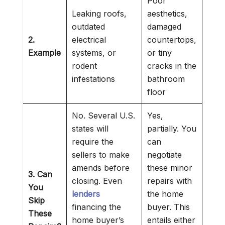
Poor
Leaking roofs,
aesthetics,
outdated
damaged
2.
electrical
countertops,
Example
systems, or
or tiny
rodent
cracks in the
infestations
bathroom
floor
No. Several U.S.
Yes,
states will
partially. You
require the
can
sellers to make
negotiate
amends before
these minor
3. Can
closing. Even
repairs with
You
lenders
the home
Skip
financing the
buyer. This
These
home buyer’s
entails either