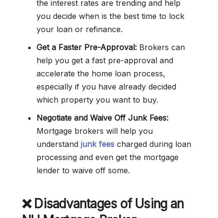
the interest rates are trending and help
you decide when is the best time to lock
your loan or refinance.
Get a Faster Pre-Approval:
Brokers can
help you get a fast pre-approval and
accelerate the home loan process,
especially if you have already decided
which property you want to buy.
Negotiate and Waive Off Junk Fees:
Mortgage brokers will help you
understand
junk fees
charged during loan
processing and even get the mortgage
lender to waive off some.
❌
Disadvantages of Using an