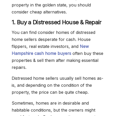
property in the golden state, you should
consider cheap alternatives.
1. Buy a Distressed House & Repair
You can find consider homes of distressed
home sellers desperate for cash. House
flippers, real estate investors, and
New
Hampshire cash home buyers
often buy these
properties & sell them after making essential
repairs.
Distressed home sellers usually sell homes as-
is, and depending on the condition of the
property, the price can be quite cheap.
Sometimes, homes are in desirable and
habitable conditions, but the owners might