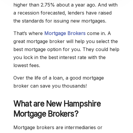
higher than 2.75% about a year ago. And with
a recession forecasted, lenders have raised
the standards for issuing new mortgages.
That’s where
Mortgage Brokers
come in. A
great mortgage broker will help you select the
best mortgage option for you. They could help
you lock in the best interest rate with the
lowest fees.
Over the life of a loan, a good mortgage
broker can save you thousands!
What are New Hampshire
Mortgage Brokers?
Mortgage brokers are intermediaries or