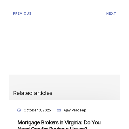
PREVIOUS
NEXT
Related articles
October 3, 2025
Ajay Pradeep
Mortgage Brokers in Virginia: Do You