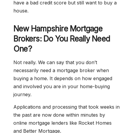
have a bad credit score but still want to buy a
house.
New Hampshire Mortgage
Brokers: Do You Really Need
One?
Not really. We can say that you don’t
necessarily need a mortgage broker when
buying a home. It depends on how engaged
and involved you are in your home-buying
journey.
Applications and processing that took weeks in
the past are now done within minutes by
online mortgage lenders like Rocket Homes
and Better Mortgage.