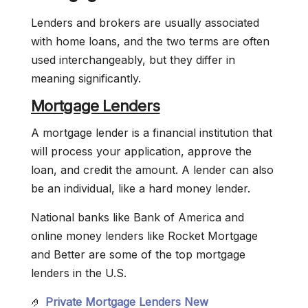
Lenders and brokers are usually associated
with home loans, and the two terms are often
used interchangeably, but they differ in
meaning significantly.
Mortgage Lenders
A mortgage lender is a financial institution that
will process your application, approve the
loan, and credit the amount. A lender can also
be an individual, like a hard money lender.
National banks like Bank of America and
online money lenders like Rocket Mortgage
and Better are some of the top mortgage
lenders in the U.S.
🤌
Private Mortgage Lenders New