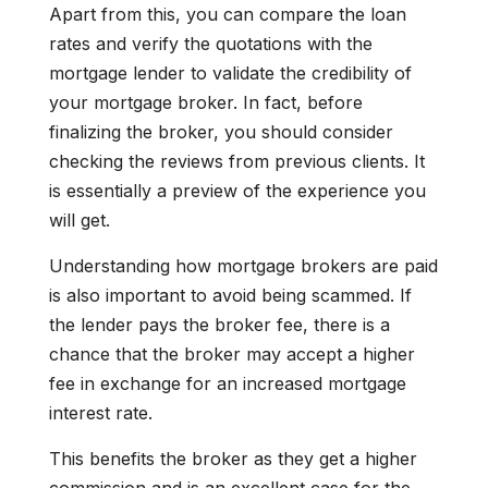
Apart from this, you can compare the loan
rates and verify the quotations with the
mortgage lender to validate the credibility of
your mortgage broker. In fact, before
finalizing the broker, you should consider
checking the reviews from previous clients. It
is essentially a preview of the experience you
will get.
Understanding how mortgage brokers are paid
is also important to avoid being scammed. If
the lender pays the broker fee, there is a
chance that the broker may accept a higher
fee in exchange for an increased mortgage
interest rate.
This benefits the broker as they get a higher