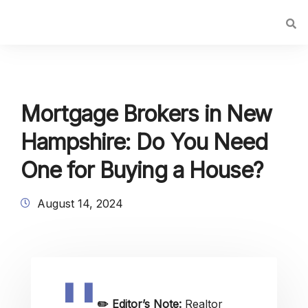
Mortgage Brokers in New
Hampshire: Do You Need
One for Buying a House?
August 14, 2024
✏️
Editor’s Note:
Realtor