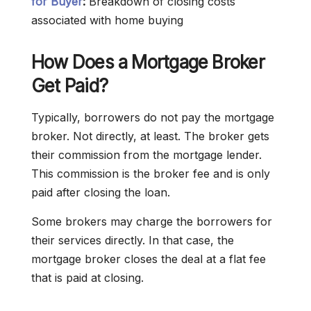
for Buyer
:
Breakdown of closing costs
associated with home buying
How Does a Mortgage Broker
Get Paid?
Typically, borrowers do not pay the mortgage
broker. Not directly, at least. The broker gets
their commission from the mortgage lender.
This commission is the broker fee and is only
paid after closing the loan.
Some brokers may charge the borrowers for
their services directly. In that case, the
mortgage broker closes the deal at a flat fee
that is paid at closing.