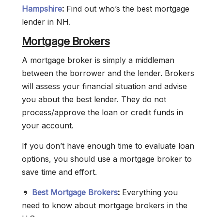
Hampshire
:
Find out who’s the best mortgage
lender in NH.
Mortgage Brokers
A mortgage broker is simply a middleman
between the borrower and the lender. Brokers
will assess your financial situation and advise
you about the best lender. They do not
process/approve the loan or credit funds in
your account.
If you don’t have enough time to evaluate loan
options, you should use a mortgage broker to
save time and effort.
🤌
Best Mortgage Brokers
:
Everything you
need to know about mortgage brokers in the