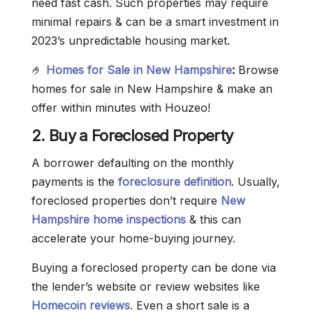
need fast cash. Such properties may require
minimal repairs & can be a smart investment in
2023’s unpredictable housing market.
🤌
Homes for Sale in New Hampshire
:
Browse
homes for sale in New Hampshire & make an
offer within minutes with Houzeo!
2. Buy a Foreclosed Property
A borrower defaulting on the monthly
payments is the
foreclosure definition
. Usually,
foreclosed properties don’t require
New
Hampshire home inspections
& this can
accelerate your home-buying journey.
Buying a foreclosed property can be done via
the lender’s website or review websites like
Homecoin reviews
. Even a short sale is a