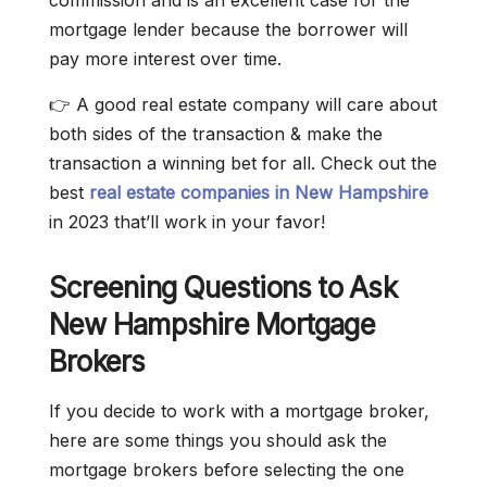
commission and is an excellent case for the
mortgage lender because the borrower will
pay more interest over time.
👉 A good real estate company will care about
both sides of the transaction & make the
transaction a winning bet for all. Check out the
best
real estate companies in New Hampshire
in 2023 that’ll work in your favor!
Screening Questions to Ask
New Hampshire Mortgage
Brokers
If you decide to work with a mortgage broker,
here are some things you should ask the
mortgage brokers before selecting the one