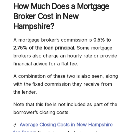
How Much Does a Mortgage
Broker Cost in New
Hampshire?
A mortgage broker’s commission is
0.5% to
2.75% of the loan principal.
Some mortgage
brokers also charge an hourly rate or provide
financial advice for a flat fee.
A combination of these two is also seen, along
with the fixed commission they receive from
the lender.
Note that this fee is not included as part of the
borrower’s closing costs.
🤌
Average Closing Costs in New Hampshire