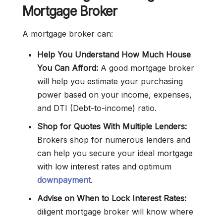
Mortgage Broker
A mortgage broker can:
Help You Understand How Much House
You Can Afford:
A good mortgage broker
will help you estimate your purchasing
power based on your income, expenses,
and DTI (Debt-to-income) ratio.
Shop for Quotes With Multiple Lenders:
Brokers shop for numerous lenders and
can help you secure your ideal mortgage
with low interest rates and optimum
downpayment
.
Advise on When to Lock Interest Rates:
diligent mortgage broker will know where