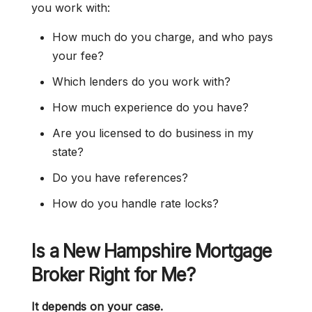
you work with:
How much do you charge, and who pays
your fee?
Which lenders do you work with?
How much experience do you have?
Are you licensed to do business in my
state?
Do you have references?
How do you handle rate locks?
Is a New Hampshire Mortgage
Broker Right for Me?
It depends on your case.