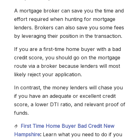
A mortgage broker can save you the time and
effort required when hunting for mortgage
lenders. Brokers can also save you some fees
by leveraging their position in the transaction.
If you are a first-time home buyer with a bad
credit score, you should go on the mortgage
route via a broker because lenders will most
likely reject your application.
In contrast, the money lenders will chase you
if you have an adequate or excellent credit
score, a lower DTI ratio, and relevant proof of
funds.
🤌
First Time Home Buyer Bad Credit New
Hampshire
:
Learn what you need to do if you