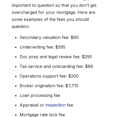
important to question so that you don’t get
overcharged for your mortgage. Here are
some examples of the fees you should
question:
Secondary valuation fee: $90
Underwriting fee: $595
Doc prep and legal review fee: $295
Tax service and onboarding fee: $89
Operations support fee: $200
Broker origination fee: $7,715
Loan processing fee
Appraisal or
inspection
fee
Mortgage rate lock fee