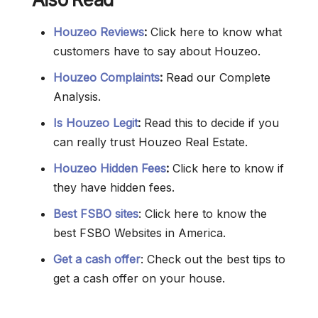
Houzeo Reviews
:
Click here to know what
customers have to say about Houzeo.
Houzeo Complaints
:
Read our Complete
Analysis.
Is Houzeo Legit
:
Read this to decide if you
can really trust Houzeo Real Estate.
Houzeo Hidden Fees
:
Click here to know if
they have hidden fees.
Best FSBO sites
: Click here to know the
best FSBO Websites in America.
Get a cash offer
: Check out the best tips to
get a cash offer on your house.