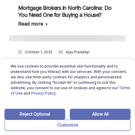
Mortgage Brokers in North Carolina: Do
You Need One for Buying a House?
Read more
October 1, 2025
Ajay Pradeep
4 Best Home Inspectors in New
We use cookies to provide essential site functionality and to
Hampshire
understand how you interact with our services. With your consent,
we also use third-party cookies for analytics and personalized
Read more
advertising. By clicking “Accept All” or continuing to use this
website, you consent to our use of cookies and agree to our
Terms
of Use
and
Privacy Policy
.
Reject Optional
Allow All
Customize