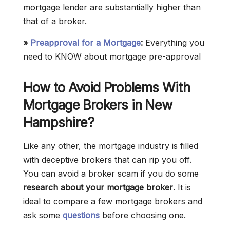
mortgage lender are substantially higher than
that of a broker.
»
Preapproval for a Mortgage
:
Everything you
need to KNOW about mortgage pre-approval
How to Avoid Problems With
Mortgage Brokers in New
Hampshire?
Like any other, the mortgage industry is filled
with deceptive brokers that can rip you off.
You can avoid a broker scam if you do some
research about your mortgage broker
. It is
ideal to compare a few mortgage brokers and
ask some
questions
before choosing one.