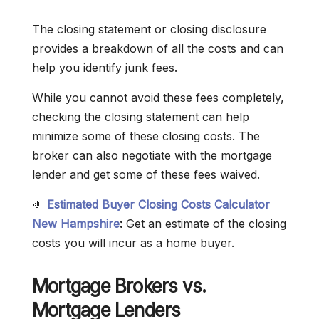
The closing statement or closing disclosure
provides a breakdown of all the costs and can
help you identify junk fees.
While you cannot avoid these fees completely,
checking the closing statement can help
minimize some of these closing costs. The
broker can also negotiate with the mortgage
lender and get some of these fees waived.
🤌
Estimated Buyer Closing Costs Calculator
New Hampshire
:
Get an estimate of the closing
costs you will incur as a home buyer.
Mortgage Brokers vs.
Mortgage Lenders