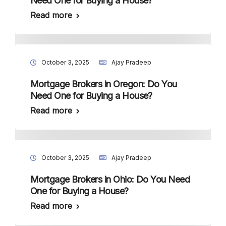
Need One for Buying a House?
Read more
October 3, 2025
Ajay Pradeep
Mortgage Brokers in Oregon: Do You
Need One for Buying a House?
Read more
October 3, 2025
Ajay Pradeep
Mortgage Brokers in Ohio: Do You Need
One for Buying a House?
Read more