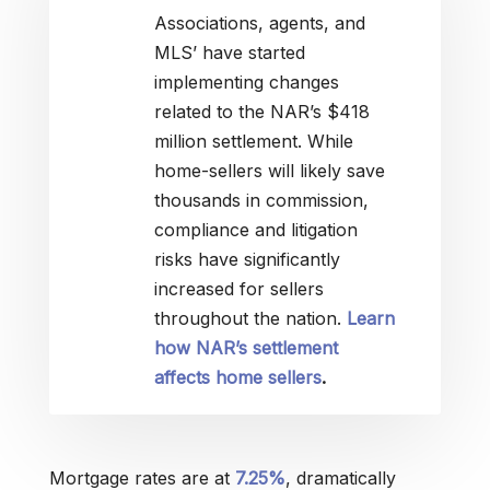
Associations, agents, and
MLS’ have started
implementing changes
related to the NAR’s $418
million settlement. While
home-sellers will likely save
thousands in commission,
compliance and litigation
risks have significantly
increased for sellers
throughout the nation.
Learn
how NAR’s settlement
affects home sellers
.
Mortgage rates are at
7.25%
, dramatically