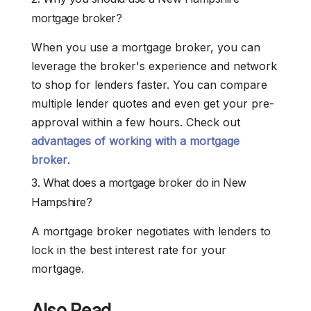
mortgage broker?
When you use a mortgage broker, you can
leverage the broker's experience and network
to shop for lenders faster. You can compare
multiple lender quotes and even get your pre-
approval within a few hours. Check out
advantages of working with a mortgage
broker
.
3. What does a mortgage broker do in New
Hampshire?
A mortgage broker negotiates with lenders to
lock in the best interest rate for your
mortgage.
Also Read