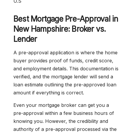
U.S
Best Mortgage Pre-Approval in
New Hampshire: Broker vs.
Lender
A pre-approval application is where the home
buyer provides proof of funds, credit score,
and employment details. This documentation is
verified, and the mortgage lender will send a
loan estimate outlining the pre-approved loan
amount if everything is correct.
Even your mortgage broker can get you a
pre-approval within a few business hours of
knowing you. However, the credibility and
authority of a pre-approval processed via the