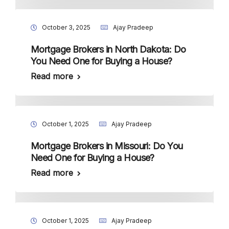
October 3, 2025
Ajay Pradeep
Mortgage Brokers in North Dakota: Do
You Need One for Buying a House?
Read more
October 1, 2025
Ajay Pradeep
Mortgage Brokers in Missouri: Do You
Need One for Buying a House?
Read more
October 1, 2025
Ajay Pradeep