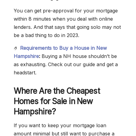
You can get pre-approval for your mortgage
within 8 minutes when you deal with online
lenders. And that says that going solo may not
be a bad thing to do in 2023.
🤌
Requirements to Buy a House in New
Hampshire
:
Buying a NH house shouldn’t be
as exhausting. Check out our guide and get a
headstart.
Where Are the Cheapest
Homes for Sale in New
Hampshire?
If you want to keep your mortgage loan
amount minimal but still want to purchase a