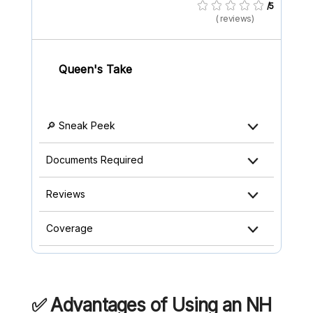
/5
( reviews)
Queen's Take
🔎 Sneak Peek
Documents Required
Reviews
Coverage
✅ Advantages of Using an NH