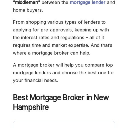
“middlemen”
between the
mortgage lender
and
home buyers.
From shopping various types of lenders to
applying for pre-approvals, keeping up with
the interest rates and regulations – all of it
requires time and market expertise. And that’s
where a mortgage broker can help.
A mortgage broker will help you compare top
mortgage lenders and choose the best one for
your financial needs.
Best Mortgage Broker in New
Hampshire