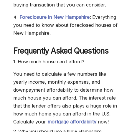
buying transaction that you can consider.
🤌
Foreclosure in New Hampshire
:
Everything
you need to know about foreclosed houses of
New Hampshire.
Frequently Asked Questions
1. How much house can I afford?
You need to calculate a few numbers like
yearly income, monthly expenses, and
downpayment affordability to determine how
much house you can afford. The interest rate
that the lender offers also plays a huge role in
how much home you can afford in the U.S.
Calculate your
mortgage affordability
now!
2. Why you should use a New Hampshire