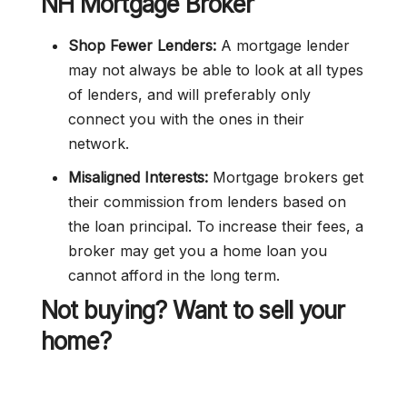
NH Mortgage Broker
Shop Fewer Lenders:
A mortgage lender
may not always be able to look at all types
of lenders, and will preferably only
connect you with the ones in their
network.
Misaligned Interests:
Mortgage brokers get
their commission from lenders based on
the loan principal. To increase their fees, a
broker may get you a home loan you
cannot afford in the long term.
Not buying? Want to sell your
home?