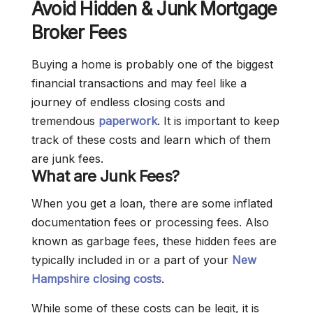
Avoid Hidden & Junk Mortgage
Broker Fees
Buying a home is probably one of the biggest
financial transactions and may feel like a
journey of endless closing costs and
tremendous
paperwork
. It is important to keep
track of these costs and learn which of them
are junk fees.
What are Junk Fees?
When you get a loan, there are some inflated
documentation fees or processing fees. Also
known as garbage fees, these hidden fees are
typically included in or a part of your
New
Hampshire closing costs
.
While some of these costs can be legit, it is