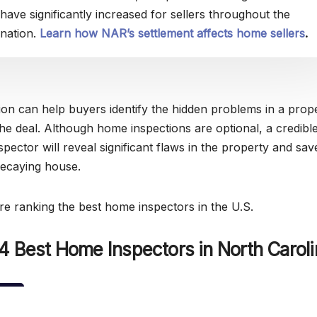
have significantly increased for sellers throughout the
nation.
Learn how NAR’s settlement affects home sellers
.
on can help buyers identify the hidden problems in a prop
the deal. Although home inspections are optional, a credibl
spector will reveal significant flaws in the property and sa
decaying house.
’re ranking the best home inspectors in the U.S.
4 Best Home Inspectors in North Caroli