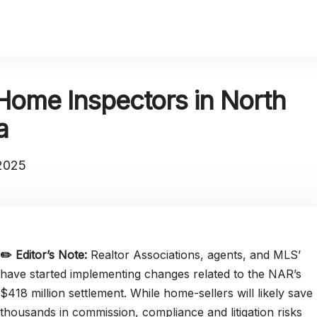
Home Inspectors in North
a
 2025
✏️
Editor’s Note:
Realtor Associations, agents, and MLS’
have started implementing changes related to the NAR’s
$418 million settlement. While home-sellers will likely save
thousands in commission, compliance and litigation risks