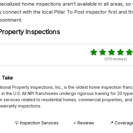
cialized home inspections aren’t available in all areas, so
onnect with the local Pillar To Post inspector first and t
pointment.
Property Inspections
(275 reviews)
 Take
tional Property Inspections, Inc., is the oldest home inspection fran
n the U.S. All NPI franchisees undergo rigorous training for 20 type
n services related to residential homes, commercial properties, and
 warranty inspections.
💡 Inspection Services
⭐ Reviews
📍 Coverag