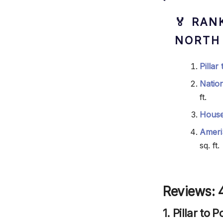
🏅 RAN
NORTH
Pillar
Natio
ft.
House
Ameri
sq. ft.
Reviews: 4
1. Pillar to