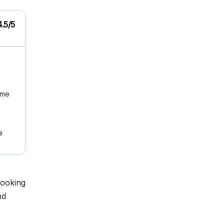
4.5/5
ome
e
looking
nd