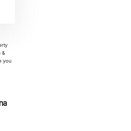
erty
e &
ve you
na