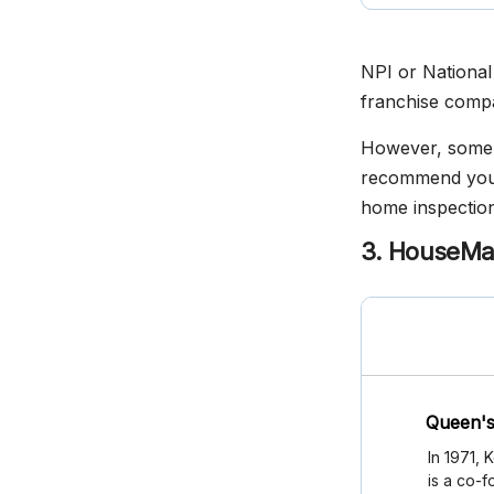
NPI or National 
franchise compan
However, some o
recommend you c
home inspection
3. HouseMas
Queen's
In 1971,
is a co-f