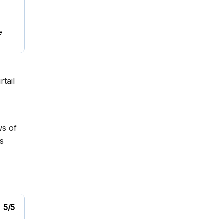
e
tail
ws of
s
5/5