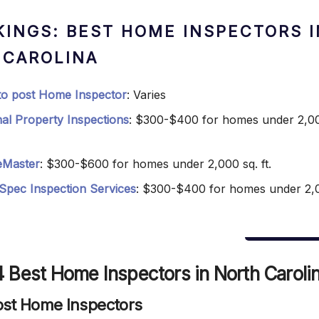
KINGS: BEST HOME INSPECTORS I
 CAROLINA
 to post Home Inspector
: Varies
nal Property Inspections
: $300-$400 for homes under 2,00
Master
: $300-$600 for homes under 2,000 sq. ft.
Spec Inspection Services
: $300-$400 for homes under 2,
 Best Home Inspectors in North Caroli
 Post Home Inspectors