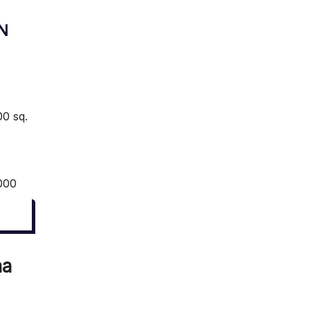
N
0 sq.
000
na