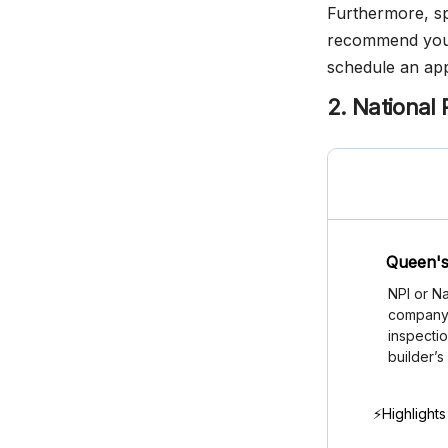
Furthermore, spe
recommend you c
schedule an ap
2. National 
Queen's
NPI or Na
company i
inspectio
builder’s
⚡Highlights