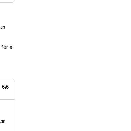
es.
 for a
5/5
tin