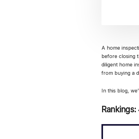
A home inspecti
before closing 
diligent home in
from buying a 
In this blog, we
Rankings: 