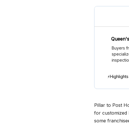
Queen's
Buyers f
speciali
inspectio
⚡Highlights
Pillar to Post 
for customized 
some franchisee