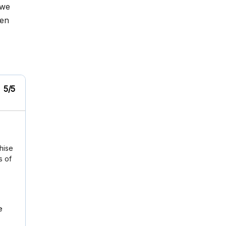
 we
hen
5/5
chise
s of
e