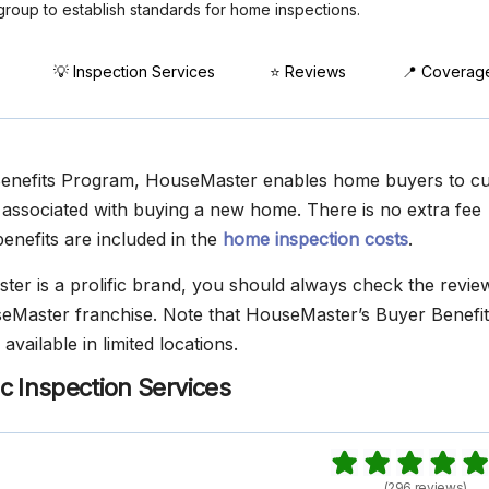
group to establish standards for home inspections.
💡 Inspection Services
⭐ Reviews
📍 Coverag
Benefits Program, HouseMaster enables home buyers to cur
ssociated with buying a new home. There is no extra fee
enefits are included in the
home inspection costs
.
er is a prolific brand, you should always check the revie
eMaster franchise. Note that HouseMaster’s Buyer Benefit
available in limited locations.
c Inspection Services
(296 reviews)