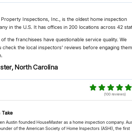
Property Inspections, Inc., is the oldest home inspection
y in the U.S. It has offices in 200 locations across 42 stat
f the franchisees have questionable service quality. We
heck the local inspectors’ reviews before engaging them
.
ter, North Carolina
(100 reviews)
 Take
 Ken Austin founded HouseMaster as a home inspection company. Aus
ounder of the American Society of Home Inspectors (ASHI), the first