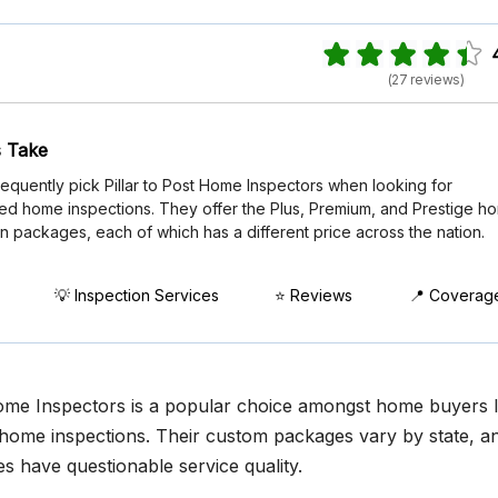
(27 reviews)
 Take
requently pick Pillar to Post Home Inspectors when looking for
zed home inspections. They offer the Plus, Premium, and Prestige h
n packages, each of which has a different price across the nation.
💡 Inspection Services
⭐ Reviews
📍 Coverag
Home Inspectors is a popular choice amongst home buyers 
home inspections. Their custom packages vary by state, a
s have questionable service quality.