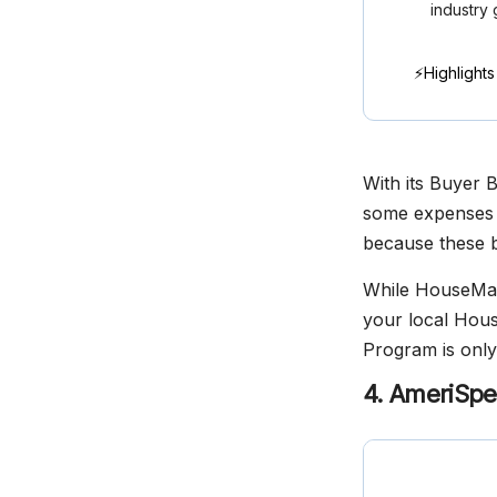
industry 
⚡Highlights
With its Buyer 
some expenses a
because these b
While HouseMast
your local Hous
Program is only 
4. AmeriSpe