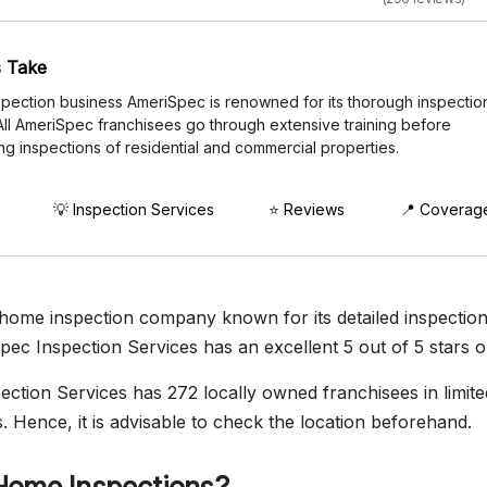
 Take
pection business AmeriSpec is renowned for its thorough inspectio
 All AmeriSpec franchisees go through extensive training before
ng inspections of residential and commercial properties.
💡 Inspection Services
⭐ Reviews
📍 Coverag
home inspection company known for its detailed inspectio
pec Inspection Services has an excellent 5 out of 5 stars o
ction Services has 272 locally owned franchisees in limited
. Hence, it is advisable to check the location beforehand.