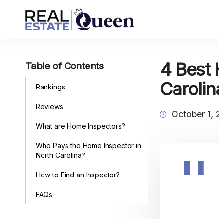
4 Best 
Table of Contents
Carolin
Rankings
Reviews
October 1,
What are Home Inspectors?
Who Pays the Home Inspector in
North Carolina?
How to Find an Inspector?
FAQs