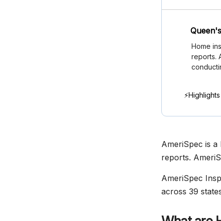
Queen's
Home ins
reports.
conducti
⚡Highlights
AmeriSpec is a 
reports. AmeriS
AmeriSpec Inspe
across 39 states