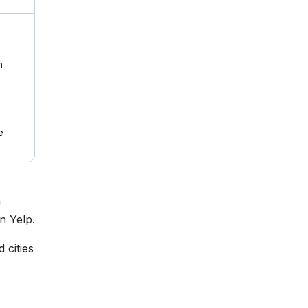
n
e
n
n Yelp.
 cities