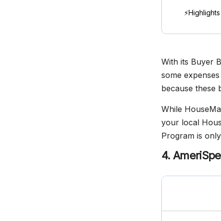
⚡Highlights
With its Buyer 
some expenses a
because these b
While HouseMast
your local Hous
Program is only 
4. AmeriSpe