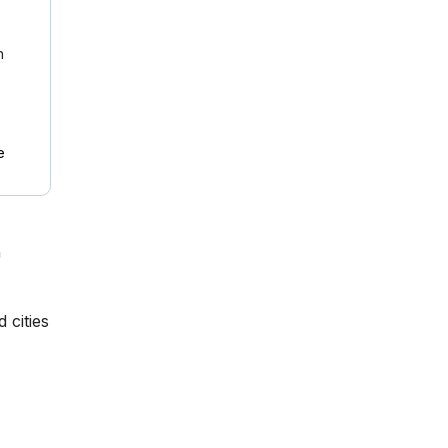
n
e
n
 cities