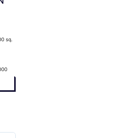
N
0 sq.
000