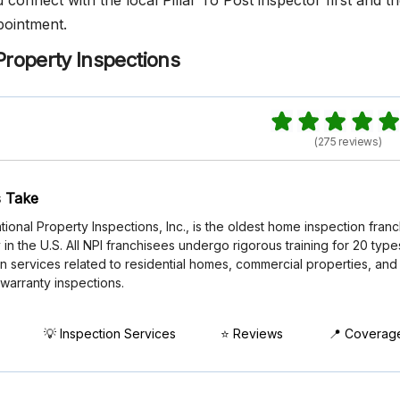
onnect with the local Pillar To Post inspector first and t
pointment.
Property Inspections
(275 reviews)
 Take
tional Property Inspections, Inc., is the oldest home inspection fran
n the U.S. All NPI franchisees undergo rigorous training for 20 type
n services related to residential homes, commercial properties, and
 warranty inspections.
💡 Inspection Services
⭐ Reviews
📍 Coverag