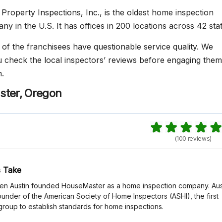
Property Inspections, Inc., is the oldest home inspection
y in the U.S. It has offices in 200 locations across 42 stat
f the franchisees have questionable service quality. We
heck the local inspectors’ reviews before engaging them
.
ster, Oregon
(100 reviews)
 Take
 Ken Austin founded HouseMaster as a home inspection company. Aus
ounder of the American Society of Home Inspectors (ASHI), the first
group to establish standards for home inspections.