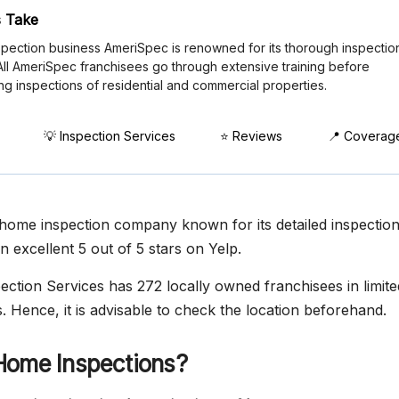
 Take
pection business AmeriSpec is renowned for its thorough inspectio
 All AmeriSpec franchisees go through extensive training before
ng inspections of residential and commercial properties.
💡 Inspection Services
⭐ Reviews
📍 Coverag
home inspection company known for its detailed inspectio
an excellent 5 out of 5 stars on Yelp.
ction Services has 272 locally owned franchisees in limited
. Hence, it is advisable to check the location beforehand.
Home Inspections?