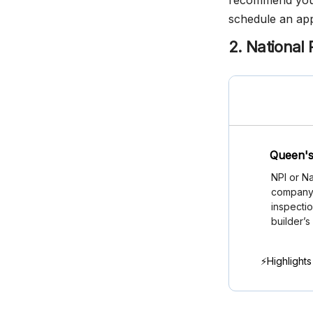
recommend you c
schedule an ap
2. National 
Queen's
NPI or Na
company i
inspectio
builder’s
⚡Highlights