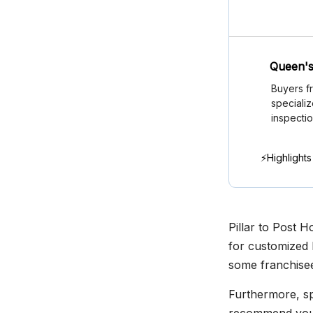
Queen's
Buyers f
speciali
inspectio
⚡Highlights
Pillar to Post 
for customized 
some franchisee
Furthermore, spe