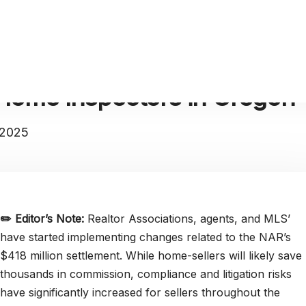
Home Inspectors in Oregon
 2025
✏️
Editor’s Note:
Realtor Associations, agents, and MLS’
have started implementing changes related to the NAR’s
$418 million settlement. While home-sellers will likely save
thousands in commission, compliance and litigation risks
have significantly increased for sellers throughout the