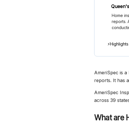
Queen's
Home ins
reports.
conducti
⚡Highlights
AmeriSpec is a 
reports. It has 
AmeriSpec Inspe
across 39 states
What are 