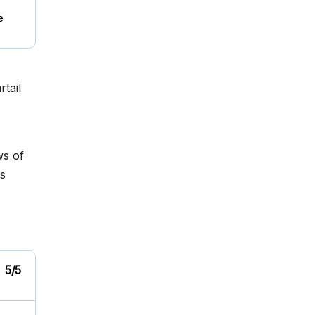
e
tail
ws of
s
5/5