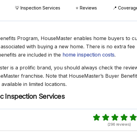
💡 Inspection Services
⭐ Reviews
📍 Coverag
Benefits Program, HouseMaster enables home buyers to cur
ssociated with buying a new home. There is no extra fee
enefits are included in the
home inspection costs
.
er is a prolific brand, you should always check the revie
eMaster franchise. Note that HouseMaster’s Buyer Benefit
available in limited locations.
c Inspection Services
(296 reviews)