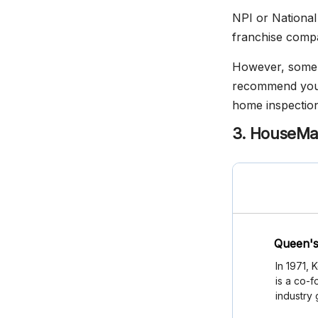
NPI or National 
franchise compan
However, some o
recommend you c
home inspection
3. HouseMa
Queen's
In 1971,
is a co-f
industry 