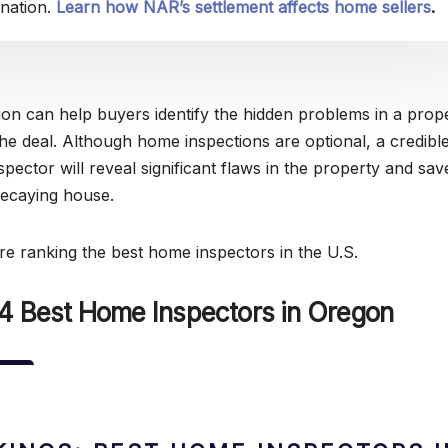
nation.
Learn how NAR’s settlement affects home sellers
.
on can help buyers identify the hidden problems in a prop
the deal. Although home inspections are optional, a credibl
spector will reveal significant flaws in the property and sa
decaying house.
’re ranking the best home inspectors in the U.S.
 4 Best Home Inspectors in Oregon