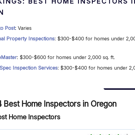
KINGS: BEST HOME INSPECTORS I
N
 to Post
: Varies
nal Property Inspections
: $300-$400 for homes under 2,00
Master
: $300-$600 for homes under 2,000 sq. ft.
Spec Inspection Services
: $300-$400 for homes under 2,
4 Best Home Inspectors in Oregon
 Post Home Inspectors