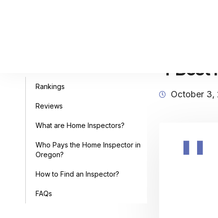
4 Best 
Table of Contents
Rankings
October 3,
Reviews
What are Home Inspectors?
Who Pays the Home Inspector in
Oregon?
How to Find an Inspector?
FAQs