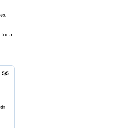
es.
 for a
5/5
tin