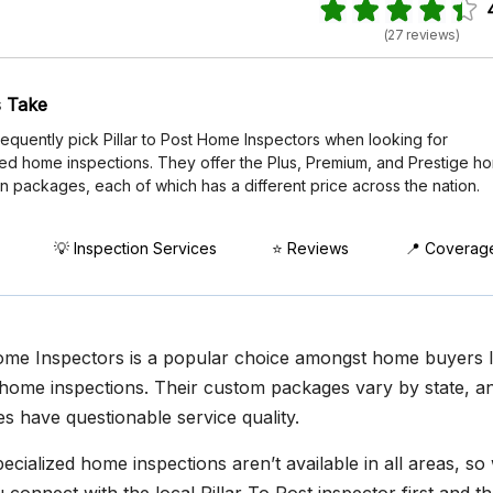
(27 reviews)
 Take
requently pick Pillar to Post Home Inspectors when looking for
zed home inspections. They offer the Plus, Premium, and Prestige h
n packages, each of which has a different price across the nation.
💡 Inspection Services
⭐ Reviews
📍 Coverag
Home Inspectors is a popular choice amongst home buyers 
home inspections. Their custom packages vary by state, a
s have questionable service quality.
cialized home inspections aren’t available in all areas, so