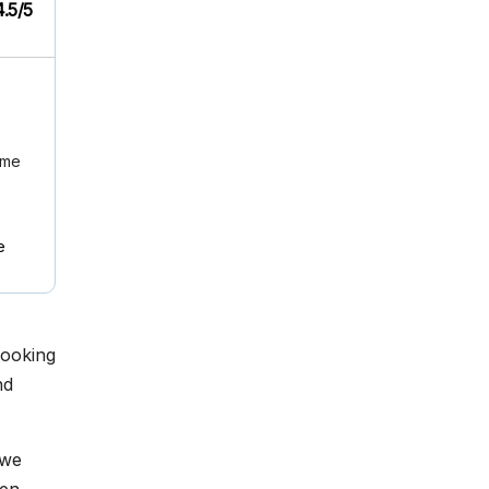
4.5/5
ome
e
looking
nd
 we