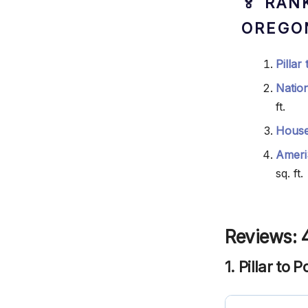
🏅 RAN
OREGO
Pillar
Natio
ft.
House
Ameri
sq. ft.
Reviews: 
1. Pillar to