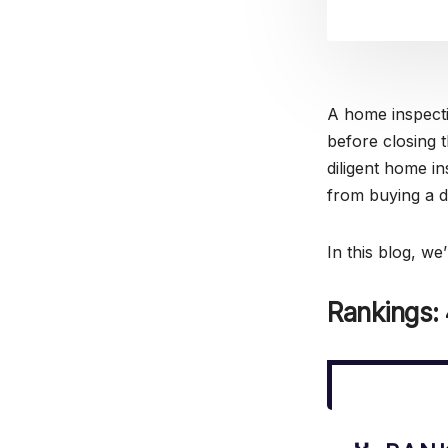
A home inspecti
before closing 
diligent home in
from buying a 
In this blog, we
Rankings: