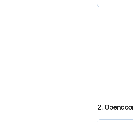
2. Opendoo