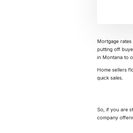
Mortgage rates 
putting off buye
in Montana to of
Home sellers fl
quick sales.
So, if you are 
company offerin