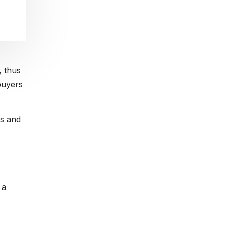
, thus
 buyers
rs and
 a