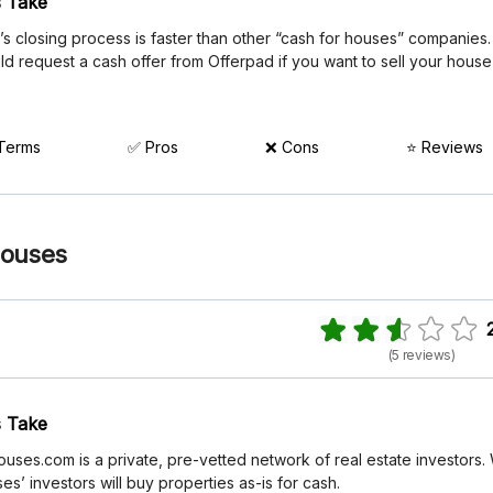
 Take
s closing process is faster than other “cash for houses” companies.
ld request a cash offer from Offerpad if you want to sell your house
 Terms
✅ Pros
❌ Cons
⭐ Reviews
Houses
(5 reviews)
 Take
ses.com is a private, pre-vetted network of real estate investors.
s’ investors will buy properties as-is for cash.