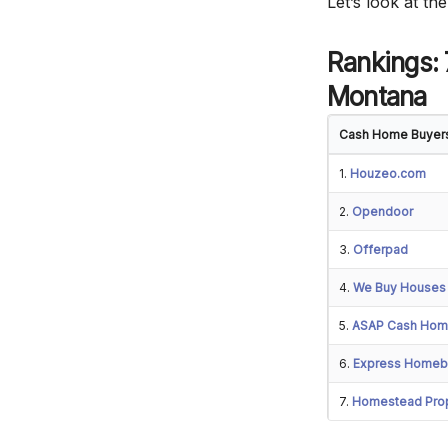
Let’s look at t
Rankings:
Montana
Cash Home Buyer
1.
Houzeo.com
2.
Opendoor
3.
Offerpad
4.
We Buy Houses
5.
ASAP Cash Hom
6.
Express Homeb
7.
Homestead Prop