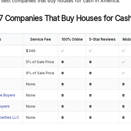
he best companies that buy houses for cash in America.
 7 Companies That Buy Houses for Cash
s
Service Fee
100% Online
5-Star Reviews
Mobi
$349
✅
✅
✅
5% of Sale Price
⛔
⛔
✅
6% of Sale Price
⛔
⛔
✅
None
⛔
⛔
⛔
e Buyers
None
⛔
⛔
⛔
uyers
None
⛔
⛔
⛔
erties LLC
None
⛔
⛔
⛔