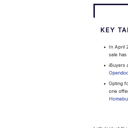
KEY T
In April
sale has
iBuyers a
Opendoo
Opting f
one offe
Homebu