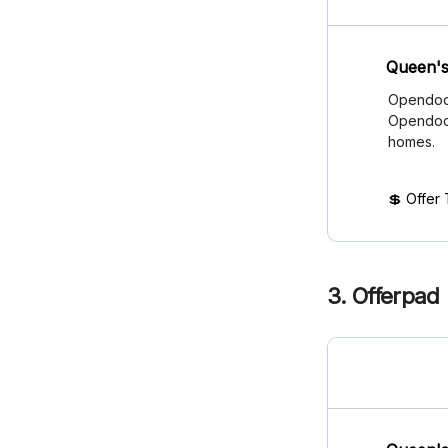
Queen's
Opendoor
Opendoor
homes.
💲 Offer
3. Offerpad