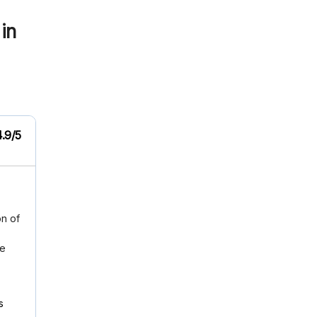
in
4.9/5
on of
me
s