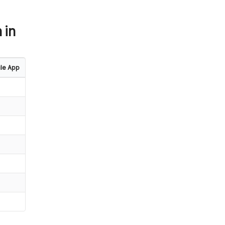
 in
le App