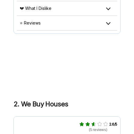
💔 What I Dislike
⭐ Reviews
2. We Buy Houses
2.6/5
(5 reviews)