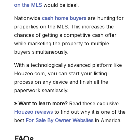
on the MLS
would be ideal.
Nationwide
cash home buyers
are hunting for
properties on the MLS. This increases the
chances of getting a competitive cash offer
while marketing the property to multiple
buyers simultaneously.
With a technologically advanced platform like
Houzeo.com, you can start your listing
process on any device and finish all the
paperwork seamlessly.
» Want to learn more?
Read these exclusive
Houzeo reviews
to find out why it is one of the
best
For Sale By Owner Websites
in America.
FAQs