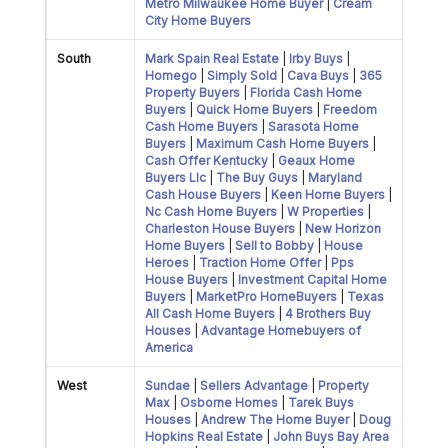
Metro Milwaukee Home Buyer
|
Cream
City Home Buyers
South
Mark Spain Real Estate
|
Irby Buys
|
Homego
|
Simply Sold
|
Cava Buys
|
365
Property Buyers
|
Florida Cash Home
Buyers
|
Quick Home Buyers
|
Freedom
Cash Home Buyers
|
Sarasota Home
Buyers
|
Maximum Cash Home Buyers
|
Cash Offer Kentucky
|
Geaux Home
Buyers Llc
|
The Buy Guys
|
Maryland
Cash House Buyers
|
Keen Home Buyers
|
Nc Cash Home Buyers
|
W Properties
|
Charleston House Buyers
|
New Horizon
Home Buyers
|
Sell to Bobby
|
House
Heroes
|
Traction Home Offer
|
Pps
House Buyers
|
Investment Capital Home
Buyers
|
MarketPro HomeBuyers
|
Texas
All Cash Home Buyers
|
4 Brothers Buy
Houses
|
Advantage Homebuyers of
America
West
Sundae
|
Sellers Advantage
|
Property
Max
|
Osborne Homes
|
Tarek Buys
Houses
|
Andrew The Home Buyer
|
Doug
Hopkins Real Estate
|
John Buys Bay Area