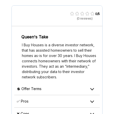
0/5
(0 reviews)
Queen's Take
I Buy Houses is a diverse investor network,
that has assisted homeowners to sell their
homes as-is for over 30 years. I Buy Houses
connects homeowners with their network of
investors. They act as an “intermediary,”
distributing your data to their investor
network subscribers.
💲 Offer Terms
✅ Pros
❌ Cons