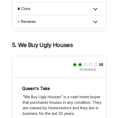
❌ Cons
⭐ Reviews
5. We Buy Ugly Houses
2/5
(6 reviews)
Queen's Take
“We Buy Ugly Houses” is a cash home buyer
that purchases houses in any condition. They
are owned by Homevestors and they are in
business for the last 20 years.