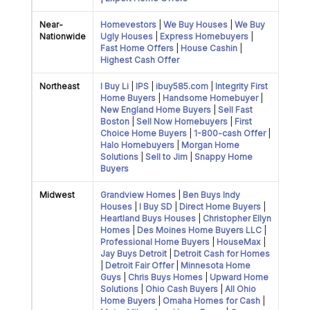
Near-
Homevestors
|
We Buy Houses
|
We Buy
Nationwide
Ugly Houses
|
Express Homebuyers
|
Fast Home Offers
|
House Cashin
|
Highest Cash Offer
Northeast
I Buy Li
|
IPS
|
ibuy585.com
|
Integrity First
Home Buyers
|
Handsome Homebuyer
|
New England Home Buyers
|
Sell Fast
Boston
|
Sell Now Homebuyers
|
First
Choice Home Buyers
|
1-800-cash Offer
|
Halo Homebuyers
|
Morgan Home
Solutions
|
Sell to Jim
|
Snappy Home
Buyers
Midwest
Grandview Homes
|
Ben Buys Indy
Houses
|
I Buy SD
|
Direct Home Buyers
|
Heartland Buys Houses
|
Christopher Ellyn
Homes
|
Des Moines Home Buyers LLC
|
Professional Home Buyers
|
HouseMax
|
Jay Buys Detroit
|
Detroit Cash for Homes
|
Detroit Fair Offer
|
Minnesota Home
Guys
|
Chris Buys Homes
|
Upward Home
Solutions
|
Ohio Cash Buyers
|
All Ohio
Home Buyers
|
Omaha Homes for Cash
|