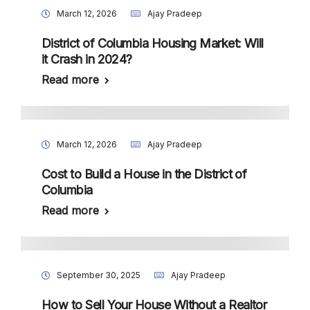
March 12, 2026
Ajay Pradeep
District of Columbia Housing Market: Will
it Crash in 2024?
Read more
March 12, 2026
Ajay Pradeep
Cost to Build a House in the District of
Columbia
Read more
September 30, 2025
Ajay Pradeep
How to Sell Your House Without a Realtor