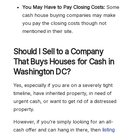
You May Have to Pay Closing Costs:
Some
cash house buying companies may make
you pay the closing costs though not
mentioned in their site.
Should I Sell to a Company
That Buys Houses for Cash in
Washington DC?
Yes, especially if you are on a severely tight
timeline, have inherited property, in need of
urgent cash, or want to get rid of a distressed
property.
However, if you’re simply looking for an all-
cash offer and can hang in there, then
listing