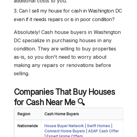
additional costs to you.
3. Can I sell my house for cash in Washington DC
even if it needs repairs or is in poor condition?
Absolutely! Cash house buyers in Washington
DC specialize in purchasing houses in any
condition. They are willing to buy properties
as-is, so you don't need to worry about
making any repairs or renovations before
selling.
Companies That Buy Houses
for Cash Near Me
🔍
Region
Cash Home Buyers
Nationwide
House Buyer Network
|
Swift Homes
|
Connect Home Buyers
|
ASAP Cash Offer
|
Expert Home Offers