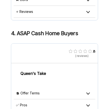
⭐ Reviews
4. ASAP Cash Home Buyers
/5
( reviews)
Queen's Take
💲 Offer Terms
✅ Pros