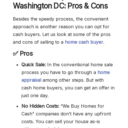
Washington DC: Pros & Cons
Besides the speedy process, the convenient
approach is another reason you can opt for
cash buyers. Let us look at some of the pros
and cons of selling to a
home cash buyer
.
✅ Pros
Quick Sale:
In the conventional home sale
process you have to go through a
home
appraisal
among other steps. But with
cash home buyers, you can get an offer in
just one day.
No Hidden Costs:
“We Buy Homes for
Cash” companies don’t have any upfront
costs. You can sell your house as-is