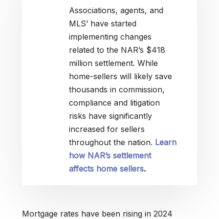
Associations, agents, and
MLS’ have started
implementing changes
related to the NAR’s $418
million settlement. While
home-sellers will likely save
thousands in commission,
compliance and litigation
risks have significantly
increased for sellers
throughout the nation.
Learn
how NAR’s settlement
affects home sellers
.
Mortgage rates have been rising in 2024