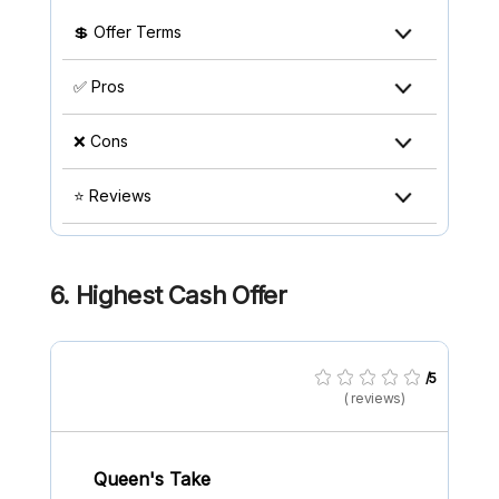
💲 Offer Terms
✅ Pros
❌ Cons
⭐ Reviews
6. Highest Cash Offer
/5
( reviews)
Queen's Take