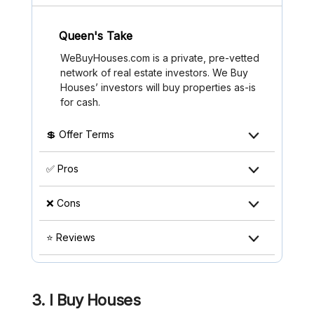
Queen's Take
WeBuyHouses.com is a private, pre-vetted
network of real estate investors. We Buy
Houses’ investors will buy properties as-is
for cash.
💲 Offer Terms
✅ Pros
❌ Cons
⭐ Reviews
3. I Buy Houses