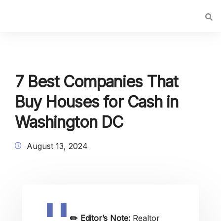
7 Best Companies That
Buy Houses for Cash in
Washington DC
August 13, 2024
✏️
Editor’s Note:
Realtor