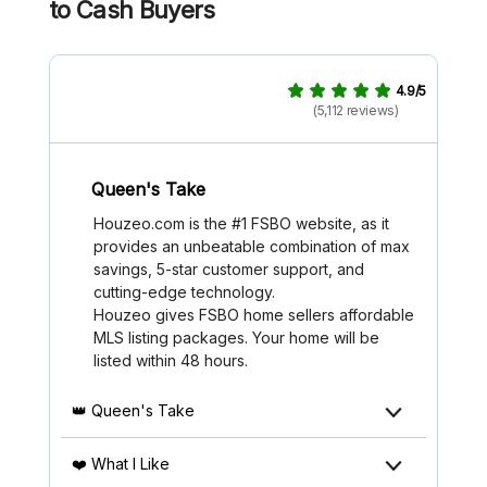
to Cash Buyers
4.9/5
(5,112 reviews)
Queen's Take
Houzeo.com is the #1 FSBO website, as it
provides an unbeatable combination of max
savings, 5-star customer support, and
cutting-edge technology.
Houzeo gives FSBO home sellers affordable
MLS listing packages. Your home will be
listed within 48 hours.
👑 Queen's Take
❤️ What I Like