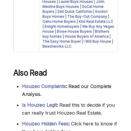
Houses
|
Laurel Buys Houses
|
John
Medina Buys Houses
|
SoCal Home
Buyers
|
Sell Quick California
|
Gordon
Buys Homes
|
The Buy-Out Company
|
Oahu Home Buyers
|
Khd Real Estate LLC
|
Enlight Homebuyers
|
We Buy Any Vegas
House
|
Boise House Buyers
|
Brothers
buy homes
|
House Buyers of America
|
The Easy Home Buyer
|
I Will Buy House
|
Beachworks LLC
Also Read
Houzeo Complaints
:
Read our Complete
Analysis.
Is Houzeo Legit
:
Read this to decide if you
can really trust Houzeo Real Estate.
Houzeo Hidden Fees
:
Click here to know if