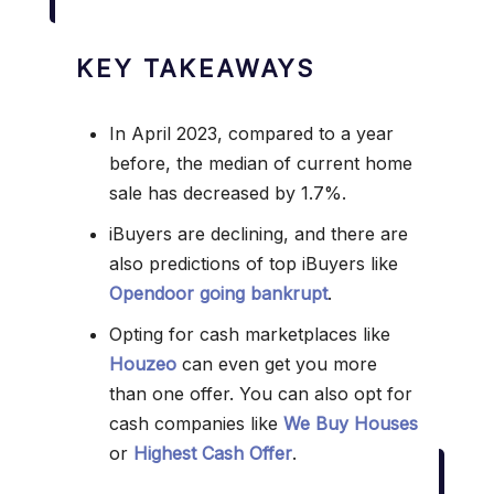
KEY TAKEAWAYS
In April 2023, compared to a year
before, the median of current home
sale has decreased by 1.7%.
iBuyers are declining, and there are
also predictions of top iBuyers like
Opendoor going bankrupt
.
Opting for cash marketplaces like
Houzeo
can even get you more
than one offer. You can also opt for
cash companies like
We Buy Houses
or
Highest Cash Offer
.