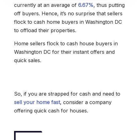
currently at an average of
6.67%
, thus putting
off buyers. Hence, it’s no surprise that sellers
flock to cash home buyers in Washington DC
to offload their properties.
Home sellers flock to cash house buyers in
Washington DC for their instant offers and
quick sales.
So, if you are strapped for cash and need to
sell your home fast
, consider a company
offering quick cash for houses.