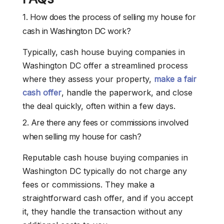
1. How does the process of selling my house for
cash in Washington DC work?
Typically, cash house buying companies in
Washington DC offer a streamlined process
where they assess your property,
make a fair
cash offer
, handle the paperwork, and close
the deal quickly, often within a few days.
2. Are there any fees or commissions involved
when selling my house for cash?
Reputable cash house buying companies in
Washington DC typically do not charge any
fees or commissions. They make a
straightforward cash offer, and if you accept
it, they handle the transaction without any