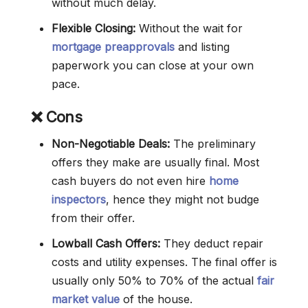
without much delay.
Flexible Closing:
Without the wait for
mortgage preapprovals
and listing
paperwork you can close at your own
pace.
❌ Cons
Non-Negotiable Deals:
The preliminary
offers they make are usually final. Most
cash buyers do not even hire
home
inspectors
, hence they might not budge
from their offer.
Lowball Cash Offers:
They deduct repair
costs and utility expenses. The final offer is
usually only 50% to 70% of the actual
fair
market value
of the house.