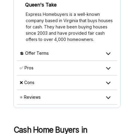
Queen's Take
Express Homebuyers is a well-known
company based in Virginia that buys houses
for cash. They have been buying houses
since 2003 and have provided fair cash
offers to over 4,000 homeowners.
💲 Offer Terms
✅ Pros
❌ Cons
⭐ Reviews
Cash Home Buyers in