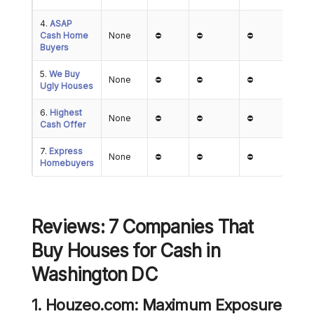
4.
ASAP
Cash Home
None
⛔
⛔
⛔
Buyers
5.
We Buy
None
⛔
⛔
⛔
Ugly Houses
6.
Highest
None
⛔
⛔
⛔
Cash Offer
7.
Express
None
⛔
⛔
⛔
Homebuyers
Reviews: 7 Companies That
Buy Houses for Cash
in
Washington DC
1. Houzeo.com: Maximum Exposure