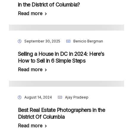
in the District of Columbia?
Read more
September 30, 2025
Benicio Bergman
Selling a House in DC in 2024: Here’s
How to Sell in 6 Simple Steps
Read more
August 14, 2024
Ajay Pradeep
Best Real Estate Photographers in the
District Of Columbia
Read more