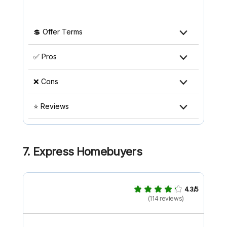
💲 Offer Terms
✅ Pros
❌ Cons
⭐ Reviews
7. Express Homebuyers
4.3/5
(114 reviews)