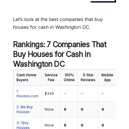
Let’s look at the best companies that buy
houses for cash in Washington DC.
Rankings: 7 Companies That
Buy Houses for Cash in
Washington DC
Cash Home
Service
100%
5-Star
Mobile
Buyers
Fee
Online
Reviews
App
1.
$349
✅
✅
✅
Houzeo.com
2.
We Buy
None
⛔
⛔
⛔
Houses
3.
I Buy
None
⛔
⛔
⛔
Houses