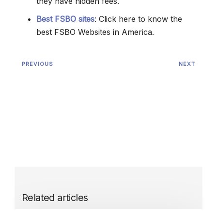
they have hidden fees.
Best FSBO sites
: Click here to know the
best FSBO Websites in America.
PREVIOUS
NEXT
Related articles