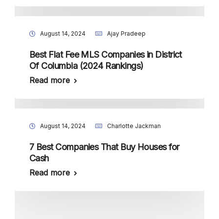
August 14, 2024
Ajay Pradeep
Best Flat Fee MLS Companies in District
Of Columbia (2024 Rankings)
Read more
August 14, 2024
Charlotte Jackman
7 Best Companies That Buy Houses for
Cash
Read more