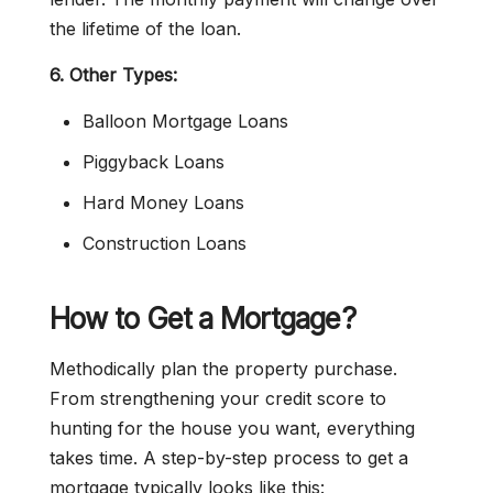
the lifetime of the loan.
6. Other Types:
Balloon Mortgage Loans
Piggyback Loans
Hard Money Loans
Construction Loans
How to Get a Mortgage?
Methodically plan the property purchase.
From strengthening your credit score to
hunting for the house you want, everything
takes time. A step-by-step process to get a
mortgage typically looks like this: