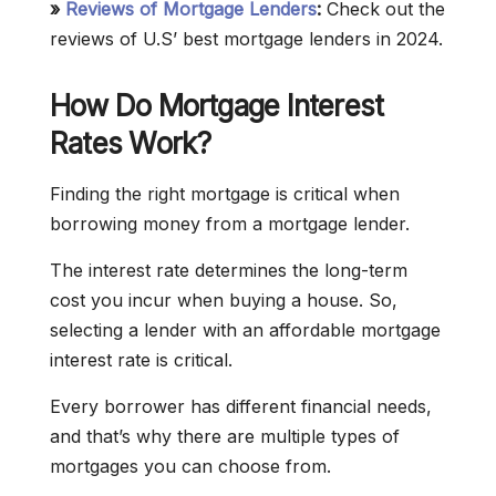
»
Reviews of Mortgage Lenders
:
Check out the
reviews of U.S’ best mortgage lenders in 2024.
How Do Mortgage Interest
Rates Work?
Finding the right mortgage is critical when
borrowing money from a mortgage lender.
The interest rate determines the long-term
cost you incur when buying a house. So,
selecting a lender with an affordable mortgage
interest rate is critical.
Every borrower has different financial needs,
and that’s why there are multiple types of
mortgages you can choose from.