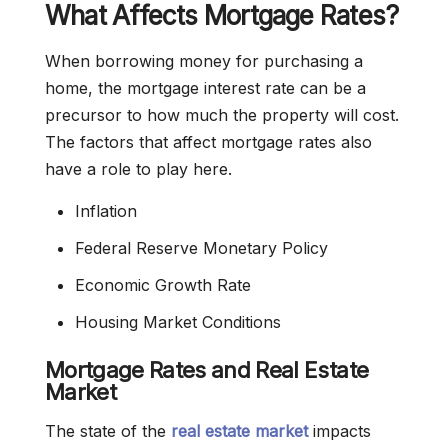
What Affects Mortgage Rates?
When borrowing money for purchasing a
home, the mortgage interest rate can be a
precursor to how much the property will cost.
The factors that affect mortgage rates also
have a role to play here.
Inflation
Federal Reserve Monetary Policy
Economic Growth Rate
Housing Market Conditions
Mortgage Rates and Real Estate
Market
The state of the
real
estate market
impacts