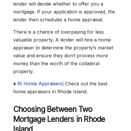
lender will decide whether to offer you a
mortgage. If your application is approved, the
lender then schedules a home appraisal.
There is a chance of overpaying for less
valuable property. A lender will hire a home
appraiser to determine the property’s market
value and ensure they don’t process more
money than the worth of the collateral
property.
»
RI Home Appraisers
:
Check out the best
home appraisers in Rhode Island.
Choosing Between Two
Mortgage Lenders in Rhode
Island