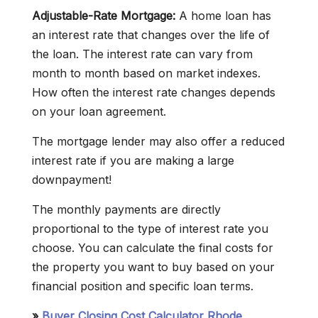
Adjustable-Rate Mortgage:
A home loan has
an interest rate that changes over the life of
the loan. The interest rate can vary from
month to month based on market indexes.
How often the interest rate changes depends
on your loan agreement.
The mortgage lender may also offer a reduced
interest rate if you are making a large
downpayment!
The monthly payments are directly
proportional to the type of interest rate you
choose. You can calculate the final costs for
the property you want to buy based on your
financial position and specific loan terms.
»
Buyer Closing Cost Calculator Rhode