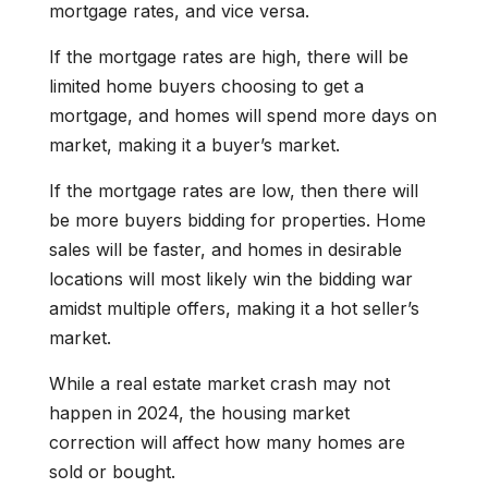
mortgage rates, and vice versa.
If the mortgage rates are high, there will be
limited home buyers choosing to get a
mortgage, and homes will spend more days on
market, making it a buyer’s market.
If the mortgage rates are low, then there will
be more buyers bidding for properties. Home
sales will be faster, and homes in desirable
locations will most likely win the bidding war
amidst multiple offers, making it a hot seller’s
market.
While a real estate market crash may not
happen in 2024, the housing market
correction will affect how many homes are
sold or bought.