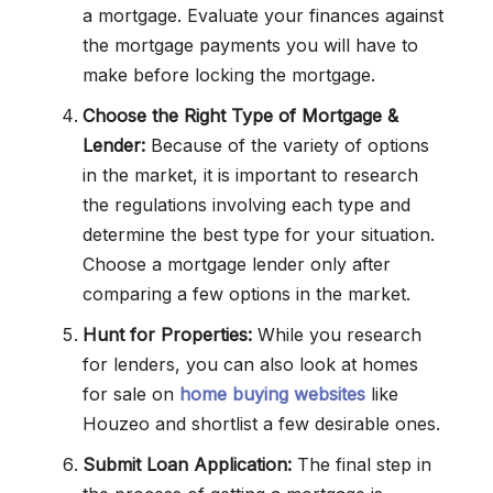
a mortgage. Evaluate your finances against
the mortgage payments you will have to
make before locking the mortgage.
Choose the Right Type of Mortgage &
Lender:
Because of the variety of options
in the market, it is important to research
the regulations involving each type and
determine the best type for your situation.
Choose a mortgage lender only after
comparing a few options in the market.
Hunt for Properties:
While you research
for lenders, you can also look at homes
for sale on
home buying websites
like
Houzeo and shortlist a few desirable ones.
Submit Loan Application:
The final step in