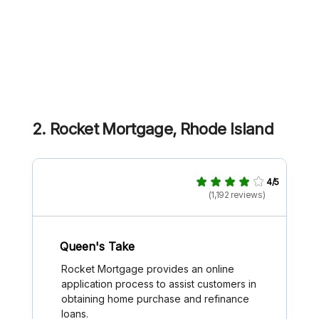
2. Rocket Mortgage, Rhode Island
4/5
(1,192 reviews)
Queen's Take
Rocket Mortgage provides an online
application process to assist customers in
obtaining home purchase and refinance
loans.