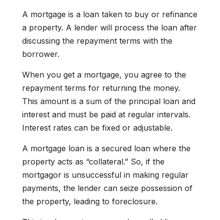
A mortgage is a loan taken to buy or refinance
a property. A lender will process the loan after
discussing the repayment terms with the
borrower.
When you get a mortgage, you agree to the
repayment terms for returning the money.
This amount is a sum of the principal loan and
interest and must be paid at regular intervals.
Interest rates can be fixed or adjustable.
A mortgage loan is a secured loan where the
property acts as “collateral.” So, if the
mortgagor is unsuccessful in making regular
payments, the lender can seize possession of
the property, leading to foreclosure.