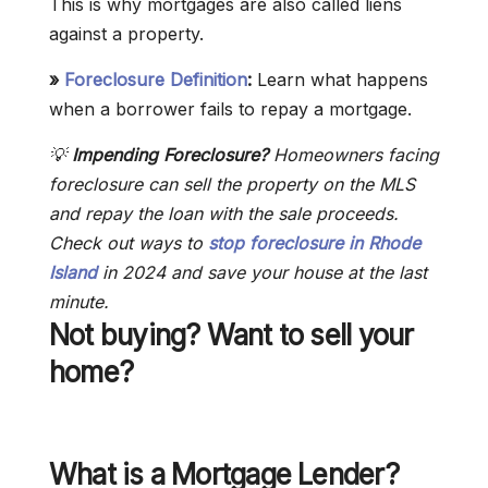
This is why mortgages are also called liens
against a property.
»
Foreclosure Definition
:
Learn what happens
when a borrower fails to repay a mortgage.
💡
Impending Foreclosure?
Homeowners facing
foreclosure can sell the property on the MLS
and repay the loan with the sale proceeds.
Check out ways to
stop foreclosure in Rhode
Island
in 2024 and save your house at the last
minute.
Not buying? Want to sell your
home?
What is a Mortgage Lender?