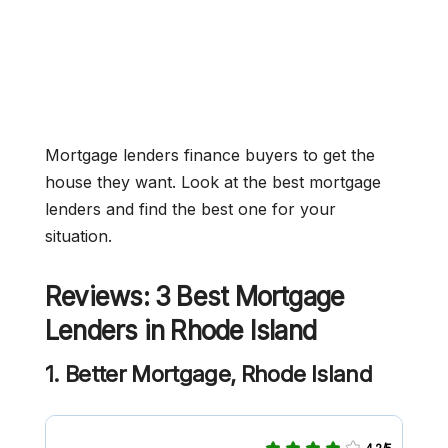
Mortgage lenders finance buyers to get the
house they want. Look at the best mortgage
lenders and find the best one for your
situation.
Reviews: 3 Best Mortgage
Lenders in Rhode Island
1. Better Mortgage, Rhode Island