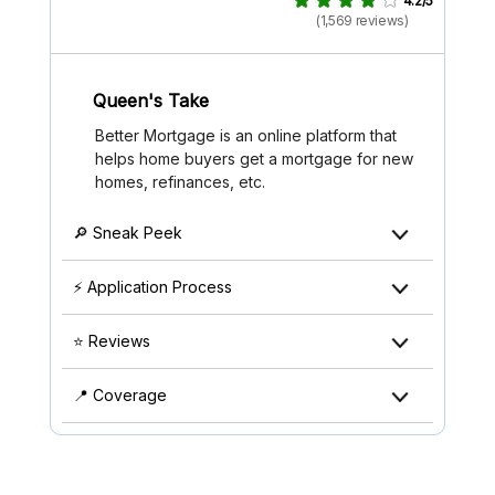
4.2/5
(1,569 reviews)
Queen's Take
Better Mortgage is an online platform that
helps home buyers get a mortgage for new
homes, refinances, etc.
🔎 Sneak Peek
⚡ Application Process
⭐ Reviews
📍 Coverage