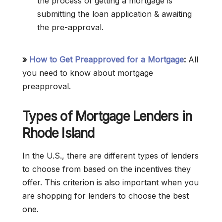
the process of getting a mortgage is
submitting the loan application & awaiting
the pre-approval.
»
How to Get Preapproved for a Mortgage
:
All
you need to know about mortgage
preapproval.
Types of Mortgage Lenders in
Rhode Island
In the U.S., there are different types of lenders
to choose from based on the incentives they
offer. This criterion is also important when you
are shopping for lenders to choose the best
one.