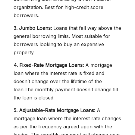
organization. Best for high-credit score
borrowers.
3. Jumbo Loans:
Loans that fall way above the
general borrowing limits. Most suitable for
borrowers looking to buy an expensive
property
4. Fixed-Rate Mortgage Loans:
A mortgage
loan where the interest rate is fixed and
doesn’t change over the lifetime of the
loan.The monthly payment doesn’t change till
the loan is closed.
5. Adjustable-Rate Mortgage Loans:
A
mortgage loan where the interest rate changes
as per the frequency agreed upon with the
lender. The monthly payment will change over