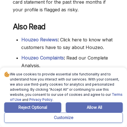
card statement for the past three months if
your profile is flagged as risky.
Also Read
Houzeo Reviews
:
Click here to know what
customers have to say about Houzeo.
Houzeo Complaints
:
Read our Complete
Analysis.
We use cookies to provide essential site functionality and to
Is Houzeo Legit
:
Read this to decide if you
understand how you interact with our services. With your consent,
can really trust Houzeo Real Estate.
we also use third-party cookies for analytics and personalized
advertising. By clicking “Accept All” or continuing to use this
Houzeo Hidden Fees
:
Click here to know if
website, you consent to our use of cookies and agree to our
Terms
of Use
and
Privacy Policy
.
they have hidden fees.
Reject Optional
Allow All
For Sale By Owner Websites
:
Click here to
Customize
know the best FSBO Websites in America.