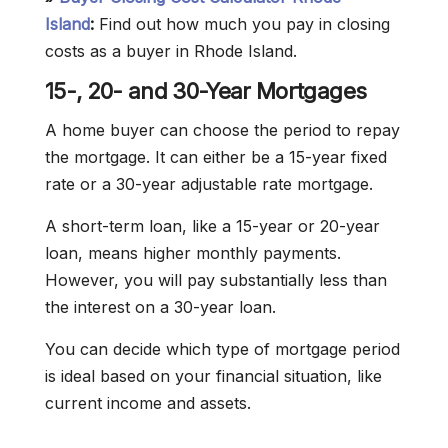
Island
:
Find out how much you pay in closing
costs as a buyer in Rhode Island.
15-, 20- and 30-Year Mortgages
A home buyer can choose the period to repay
the mortgage. It can either be a 15-year fixed
rate or a 30-year adjustable rate mortgage.
A short-term loan, like a 15-year or 20-year
loan, means higher monthly payments.
However, you will pay substantially less than
the interest on a 30-year loan.
You can decide which type of mortgage period
is ideal based on your financial situation, like
current income and assets.