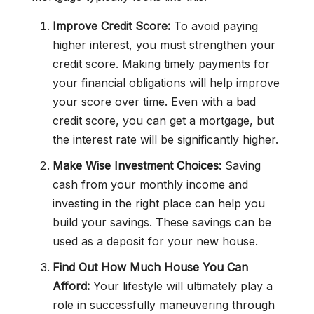
Improve Credit Score:
To avoid paying
higher interest, you must strengthen your
credit score. Making timely payments for
your financial obligations will help improve
your score over time. Even with a bad
credit score, you can get a mortgage, but
the interest rate will be significantly higher.
Make Wise Investment Choices:
Saving
cash from your monthly income and
investing in the right place can help you
build your savings. These savings can be
used as a deposit for your new house.
Find Out How Much House You Can
Afford:
Your lifestyle will ultimately play a
role in successfully maneuvering through