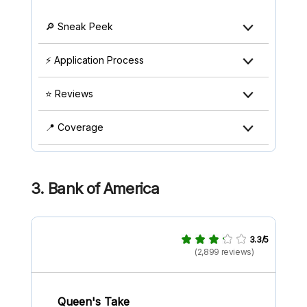
🔎 Sneak Peek
⚡ Application Process
⭐ Reviews
📍 Coverage
3. Bank of America
3.3/5
(2,899 reviews)
Queen's Take