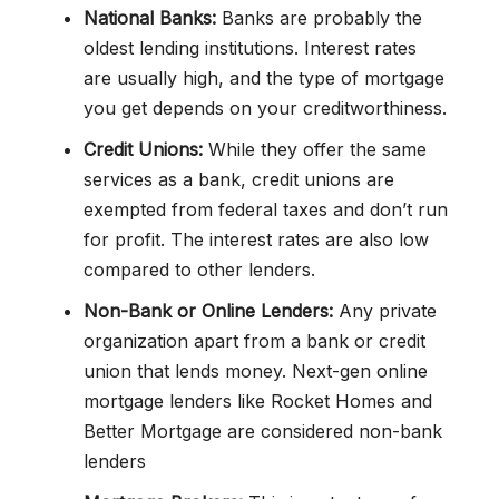
National Banks:
Banks are probably the
oldest lending institutions. Interest rates
are usually high, and the type of mortgage
you get depends on your creditworthiness.
Credit Unions:
While they offer the same
services as a bank, credit unions are
exempted from federal taxes and don’t run
for profit. The interest rates are also low
compared to other lenders.
Non-Bank or Online Lenders:
Any private
organization apart from a bank or credit
union that lends money. Next-gen online
mortgage lenders like Rocket Homes and
Better Mortgage are considered non-bank
lenders