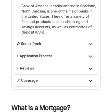
Bank of America, headquartered in Charlotte,
North Carolina, is one of the major banks in
the United States. They offer a variety of
financial products such as checking and
savings accounts, as well as certificates of
deposit (CDs).
🔎 Sneak Peek
⚡ Application Process
⭐ Reviews
📍 Coverage
What is a Mortgage?