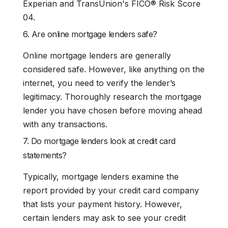
Experian and TransUnion's FICO® Risk Score
04.
6. Are online mortgage lenders safe?
Online mortgage lenders are generally
considered safe. However, like anything on the
internet, you need to verify the lender’s
legitimacy. Thoroughly research the mortgage
lender you have chosen before moving ahead
with any transactions.
7. Do mortgage lenders look at credit card
statements?
Typically, mortgage lenders examine the
report provided by your credit card company
that lists your payment history. However,
certain lenders may ask to see your credit