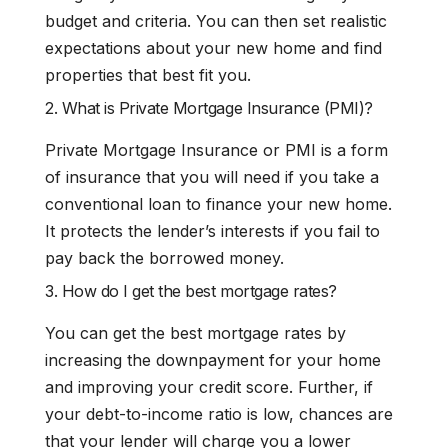
budget and criteria. You can then set realistic
expectations about your new home and find
properties that best fit you.
2. What is Private Mortgage Insurance (PMI)?
Private Mortgage Insurance or PMI is a form
of insurance that you will need if you take a
conventional loan to finance your new home.
It protects the lender’s interests if you fail to
pay back the borrowed money.
3. How do I get the best mortgage rates?
You can get the best mortgage rates by
increasing the downpayment for your home
and improving your credit score. Further, if
your debt-to-income ratio is low, chances are
that your lender will charge you a lower