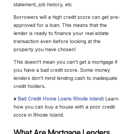
statement, job history, etc
Borrowers will a high credit score can get pre-
approved for a loan. This means that the
lender is ready to finance your real estate
transaction even before looking at the
property you have chosen!
This doesn’t mean you can’t get a mortgage if
you have a bad credit score. Some money
lenders don’t mind lending cash to inadequate
credit holders.
»
Bad Credit Home Loans Rhode Island
:
Learn
how you can buy a house with a poor credit
score in Rhode Island.
What Are Mortgage Lenders