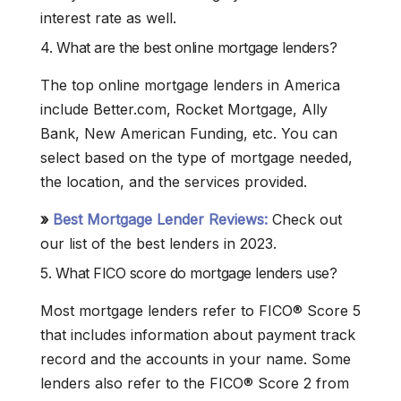
interest rate as well.
4. What are the best online mortgage lenders?
The top online mortgage lenders in America
include Better.com, Rocket Mortgage, Ally
Bank, New American Funding, etc. You can
select based on the type of mortgage needed,
the location, and the services provided.
»
Best Mortgage Lender Reviews:
Check out
our list of the best lenders in 2023.
5. What FICO score do mortgage lenders use?
Most mortgage lenders refer to FICO® Score 5
that includes information about payment track
record and the accounts in your name. Some
lenders also refer to the FICO® Score 2 from