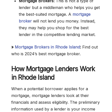
Mortgage Brokers:
This is not a type of
lender but a middleman who helps you get
the best-suited mortgage. A
mortgage
broker
will not lend you money. Instead,
they may help you shop for the best
lender in the competitive lending market.
»
Mortgage Brokers in Rhode Island
:
Find out
who is 2024’s best mortgage broker.
How Mortgage Lenders Work
in Rhode Island
When a potential borrower applies for a
mortgage, mortgage lenders look at their
financials and assess eligibility. The preliminary
information used by a lender is your income