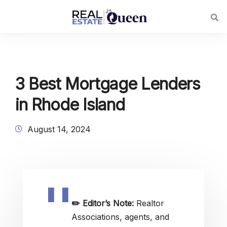
3 Best Mortgage Lenders
in Rhode Island
August 14, 2024
✏️
Editor’s Note:
Realtor
Associations, agents, and