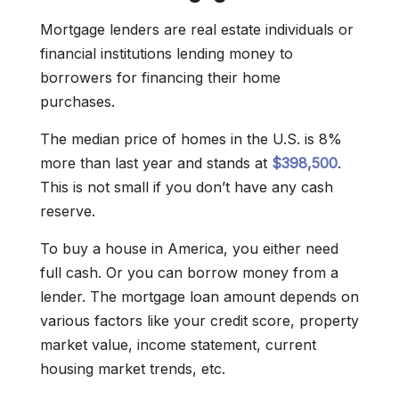
Mortgage lenders are real estate individuals or
financial institutions lending money to
borrowers for financing their home
purchases.
The median price of homes in the U.S. is 8%
more than last year and stands at
$398,500
.
This is not small if you don’t have any cash
reserve.
To buy a house in America, you either need
full cash. Or you can borrow money from a
lender. The mortgage loan amount depends on
various factors like your credit score, property
market value, income statement, current
housing market trends, etc.