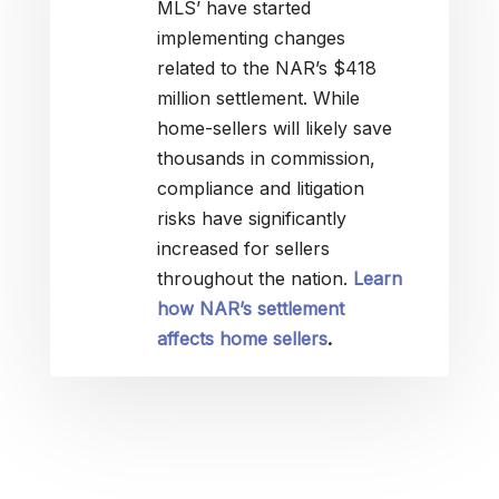
MLS’ have started
implementing changes
related to the NAR’s $418
million settlement. While
home-sellers will likely save
thousands in commission,
compliance and litigation
risks have significantly
increased for sellers
throughout the nation.
Learn
how NAR’s settlement
affects home sellers
.