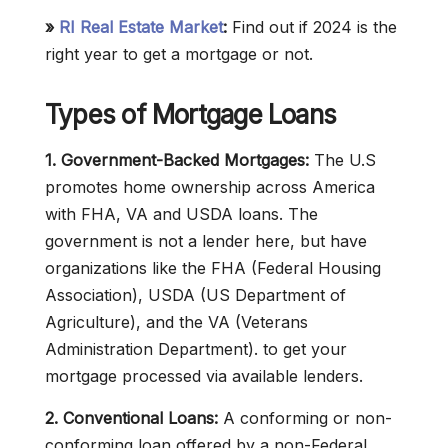
»
RI Real Estate Market
:
Find out if 2024 is the
right year to get a mortgage or not.
Types of Mortgage Loans
1. Government-Backed Mortgages:
The U.S
promotes home ownership across America
with FHA, VA and USDA loans. The
government is not a lender here, but have
organizations like the FHA (Federal Housing
Association), USDA (US Department of
Agriculture), and the VA (Veterans
Administration Department). to get your
mortgage processed via available lenders.
2. Conventional Loans:
A conforming or non-
conforming loan offered by a non-Federal