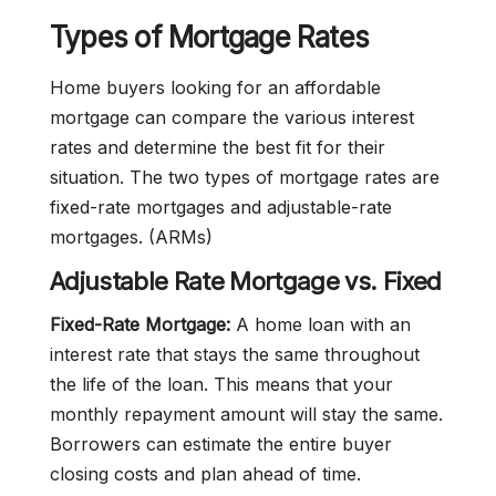
Types of Mortgage Rates
Home buyers looking for an affordable
mortgage can compare the various interest
rates and determine the best fit for their
situation. The two types of mortgage rates are
fixed-rate mortgages and adjustable-rate
mortgages. (ARMs)
Adjustable Rate Mortgage vs. Fixed
Fixed-Rate Mortgage:
A home loan with an
interest rate that stays the same throughout
the life of the loan. This means that your
monthly repayment amount will stay the same.
Borrowers can estimate the entire buyer
closing costs and plan ahead of time.