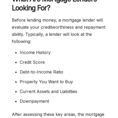
Looking For?
Before lending money, a mortgage lender will
evaluate your creditworthiness and repayment
ability. Typically, a lender will look at the
following:
Income History
Credit Score
Debt-to-Income Ratio
Property You Want to Buy
Current Assets and Liabilities
Downpayment
After assessing these key areas, the mortgage