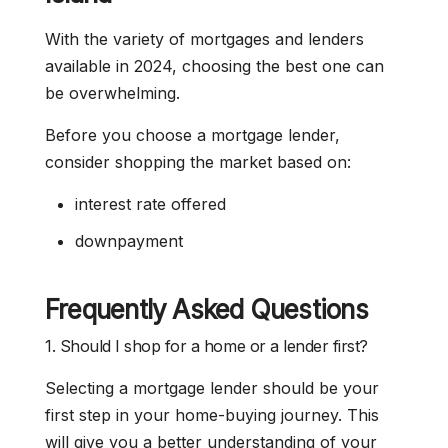
With the variety of mortgages and lenders
available in 2024, choosing the best one can
be overwhelming.
Before you choose a mortgage lender,
consider shopping the market based on:
interest rate offered
downpayment
Frequently Asked Questions
1. Should I shop for a home or a lender first?
Selecting a mortgage lender should be your
first step in your home-buying journey. This
will give you a better understanding of your