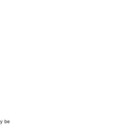
ay be