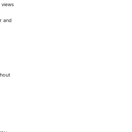
 views
r and
thout