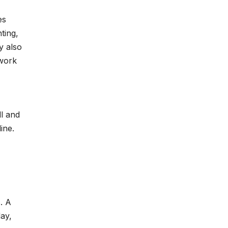
es
ting,
y also
 work
ll and
ine.
. A
day,