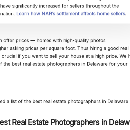
have significantly increased for sellers throughout the
nation.
Learn how NAR’s settlement affects home sellers
.
h offer prices — homes with high-quality photos
her asking prices per square foot. Thus hiring a good real 
 crucial if you want to sell your house at a high price. We 
 of the best real estate photographers in Delaware for your
d a list of the best real estate photographers in Delaware 
est Real Estate Photographers in Delaw