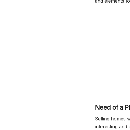
and elements to
Need of a P
Selling homes w
interesting and 