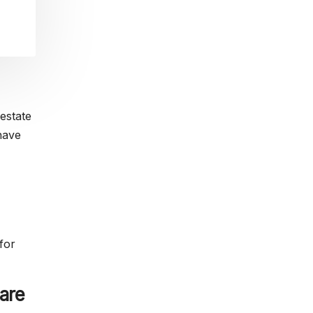
estate
have
for
are