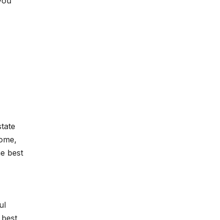
you
state
home,
he best
ul
 best