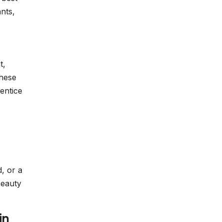
nts,
t,
These
entice
d, or a
beauty
in