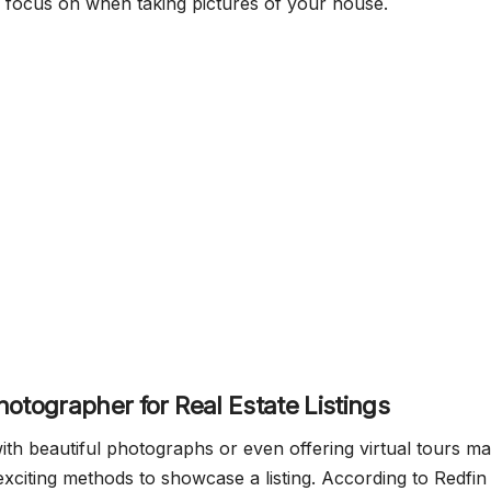
 focus on when taking pictures of your house.
hotographer for Real Estate Listings
ith beautiful photographs or even offering virtual tours m
exciting methods to showcase a listing. According to Redfin