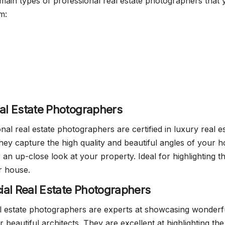
main types of professional real estate photographers that 
m:
eal Estate Photographers
al real estate photographers are certified in luxury real e
ey capture the high quality and beautiful angles of your 
 an up-close look at your property. Ideal for highlighting t
r house.
al Real Estate Photographers
l estate photographers are experts at showcasing wonderf
r beautiful architects. They are excellent at highlighting the