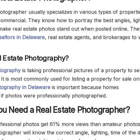
otographer usually specializes in various types of properti
 commercial. They know how to portray the best angles, ligh
 make real estate photos stand out when posted online. The
ealtors in Delaware
, real estate agents, and brokerages to
l Estate Photography?
otography
is taking professional pictures of a property to se
. It is most commonly used for listing a property for sale onl
tography in Delaware
is important because homes
 if photos were professionally photographed.
u Need a Real Estate Photographer?
fessional photos get 61% more views than amateur photos
ographer will know the correct angle, lighting, time of the 