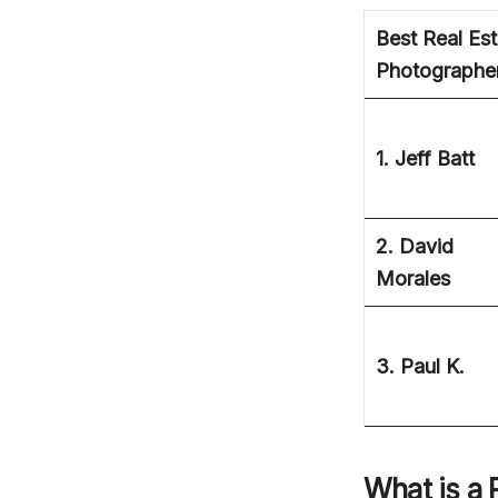
Best Real Est
Photographe
1. Jeff Batt
2. David
Morales
3. Paul K.
What is a 