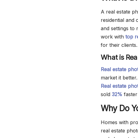
A real estate ph
residential and
and settings to
work with
top r
for their clients.
What is Rea
Real estate ph
market it better
Real estate pho
sold
32%
faster
Why Do Yo
Homes with pro
real estate phot