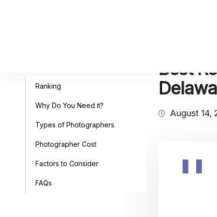
Best Re
Table of Contents
Delawa
Ranking
Why Do You Need it?
August 14,
Types of Photographers
Photographer Cost
Factors to Consider
FAQs