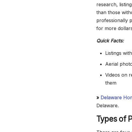
research, listi
than those with
professionally 
for more dollar
Quick Facts:
Listings wi
Aerial phot
Videos on re
them
»
Delaware Hom
Delaware.
Types of P