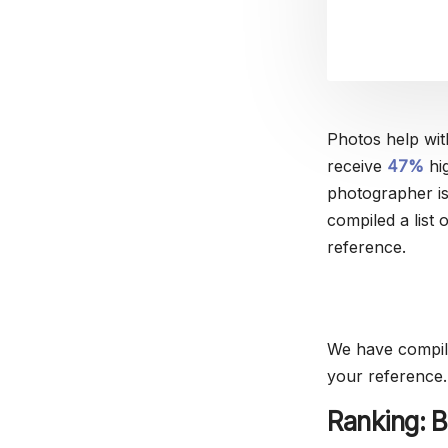
Photos help wit
receive
47%
hig
photographer is
compiled a list
reference.
We have compile
your reference.
Ranking: B