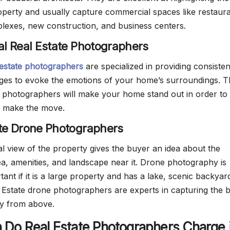
operty and usually capture commercial spaces like restaura
exes, new construction, and business centers.
ial Real Estate Photographers
 estate photographers
are specialized in providing consisten
ages to evoke the emotions of your home’s surroundings. 
te photographers will make your home stand out in order to 
 make the move.
ate Drone Photographers
al view of the property gives the buyer an idea about the
a, amenities, and landscape near it. Drone photography is
tant if it is a large property and has a lake, scenic backyar
l Estate drone photographers are experts in capturing the 
ty from above.
Do Real Estate Photographers Charge 