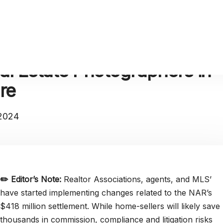
al Estate Photographers in
re
 2024
✏️
Editor’s Note:
Realtor Associations, agents, and MLS’
have started implementing changes related to the NAR’s
$418 million settlement. While home-sellers will likely save
thousands in commission, compliance and litigation risks