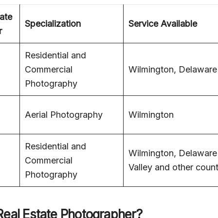
ate
Specialization
Service Available
r
Residential and
Commercial
Wilmington, Delaware
Photography
Aerial Photography
Wilmington
Residential and
Wilmington, Delaware
Commercial
Valley and other count
Photography
Real Estate Photographer?