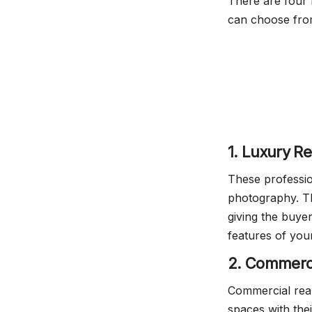
There are four 
can choose fro
1. Luxury R
These profession
photography. Th
giving the buyer
features of you
2. Commerci
Commercial rea
spaces with thei