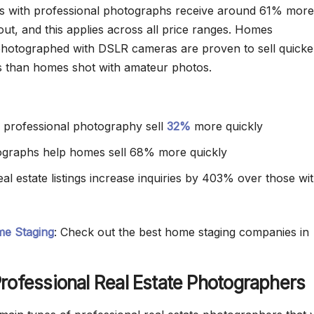
ngs with professional photographs receive around 61% more
out, and this applies across all price ranges. Homes
photographed with DSLR cameras are proven to sell quicke
s than homes shot with amateur photos.
th professional photography sell
32%
more quickly
ographs help homes sell 68% more quickly
al estate listings increase inquiries by 403% over those wi
e Staging
: Check out the best home staging companies in
rofessional Real Estate Photographers