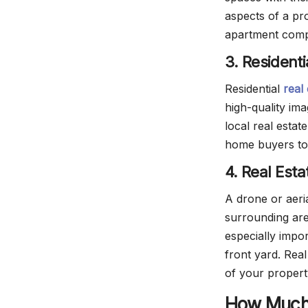
aspects of a pr
apartment compl
3. Resident
Residential
real
high-quality im
local real esta
home buyers to
4. Real Est
A drone or aeri
surrounding are
especially impor
front yard. Rea
of your proper
How Much 