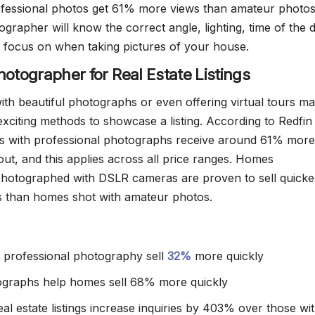
fessional photos get 61% more views than amateur photos
ographer will know the correct angle, lighting, time of the 
 focus on when taking pictures of your house.
hotographer for Real Estate Listings
ith beautiful photographs or even offering virtual tours m
exciting methods to showcase a listing. According to Redfin
ngs with professional photographs receive around 61% more
out, and this applies across all price ranges. Homes
photographed with DSLR cameras are proven to sell quicke
s than homes shot with amateur photos.
th professional photography sell
32%
more quickly
ographs help homes sell 68% more quickly
al estate listings increase inquiries by 403% over those wi