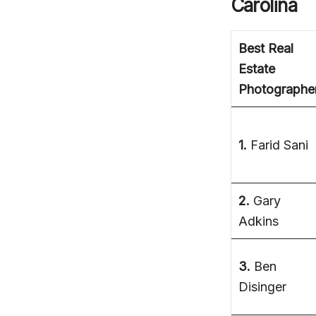
Carolina
Best Real
Estate
Photographe
1.
Farid Sani
2.
Gary
Adkins
3.
Ben
Disinger