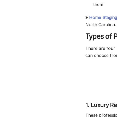
them
»
Home Staging
North Carolina.
Types of P
There are four 
can choose fro
1. Luxury R
These profession