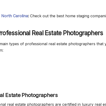
 North Carolina
:
Check out the best home staging compani
rofessional Real Estate Photographers
main types of professional real estate photographers that 
m:
eal Estate Photographers
al real estate photographers are certified in luxury real e