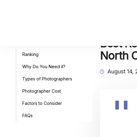
Best Re
Table of Contents
North C
Ranking
Why Do You Need it?
August 14,
Types of Photographers
Photographer Cost
Factors to Consider
FAQs