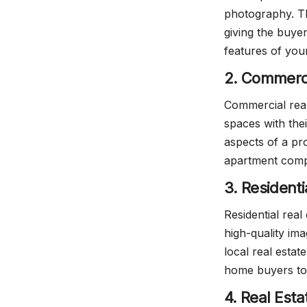
photography. Th
giving the buyer
features of you
2. Commerci
Commercial rea
spaces with thei
aspects of a pr
apartment compl
3. Resident
Residential real
high-quality im
local real esta
home buyers to
4. Real Est