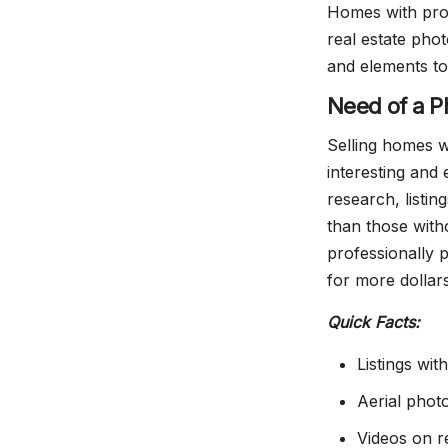
Homes with pro
real estate phot
and elements to
Need of a P
Selling homes w
interesting and 
research, listi
than those with
professionally 
for more dollar
Quick Facts:
Listings wi
Aerial phot
Videos on re