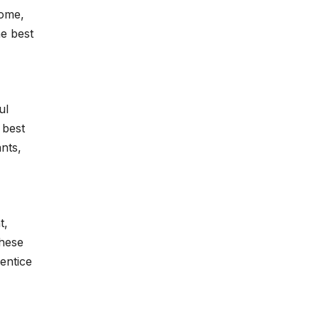
home,
he best
ul
 best
nts,
t,
These
entice