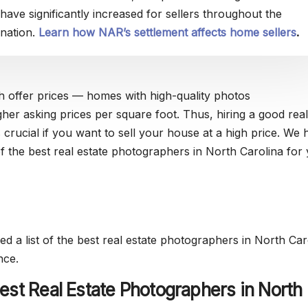
have significantly increased for sellers throughout the
nation.
Learn how NAR’s settlement affects home sellers
.
h offer prices — homes with high-quality photos
her asking prices per square foot. Thus, hiring a good real
 crucial if you want to sell your house at a high price. We 
of the best real estate photographers in North Carolina for
d a list of the best real estate photographers in North Car
nce.
est Real Estate Photographers in North