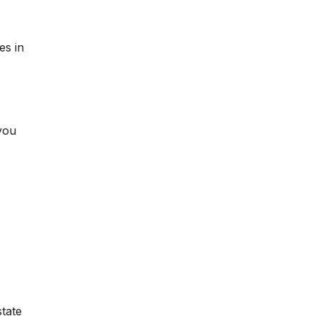
es in
you
state