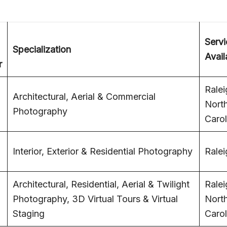
Servi
Specialization
Avail
r
Ralei
Architectural, Aerial & Commercial
Nort
Photography
Carol
Interior, Exterior & Residential Photography
Ralei
Architectural, Residential, Aerial & Twilight
Ralei
Photography, 3D Virtual Tours & Virtual
Nort
Staging
Carol