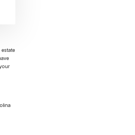
 estate
have
 your
olina