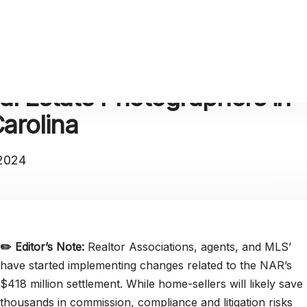
al Estate Photographers in
arolina
 2024
✏️
Editor’s Note:
Realtor Associations, agents, and MLS’
have started implementing changes related to the NAR’s
$418 million settlement. While home-sellers will likely save
thousands in commission, compliance and litigation risks