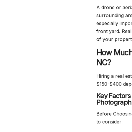
A drone or aeri
surrounding are
especially impor
front yard. Rea
of your proper
How Much 
NC?
Hiring a real e
$150-$400 depen
Key Factors
Photograph
Before Choosing
to consider: