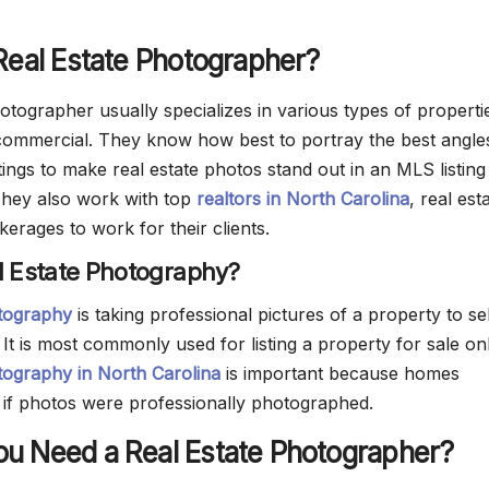
Real Estate Photographer?
otographer usually specializes in various types of properti
 commercial. They know how best to portray the best angle
ttings to make real estate photos stand out in an MLS listing
They also work with top
realtors in North Carolina
, real est
erages to work for their clients.
l Estate Photography?
otography
is taking professional pictures of a property to se
. It is most commonly used for listing a property for sale onl
tography in North Carolina
is important because homes
 if photos were professionally photographed.
u Need a Real Estate Photographer?