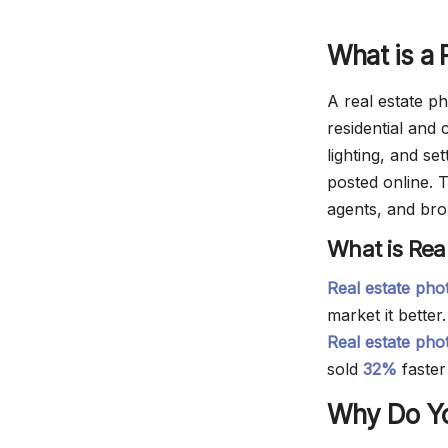
What is a 
A real estate ph
residential and
lighting, and se
posted online. 
agents, and brok
What is Rea
Real estate ph
market it better
Real estate pho
sold
32%
faster
Why Do Yo