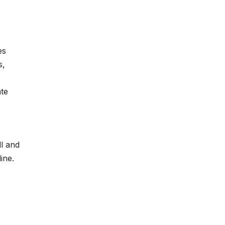
es
s,
ate
ll and
ine.