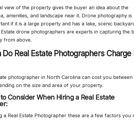
al view of the property gives the buyer an idea about the
a, amenities, and landscape near it. Drone photography is
tant if it is a large property and has a lake, scenic backyar
l Estate drone photographers are experts in capturing the 
ty from above.
Do Real Estate Photographers Charge 
state photographer in North Carolina can cost you between
ding on the size and area of your property.
 to Consider When Hiring a Real Estate
er:
 a Real Estate Photographer these are a few factors you 