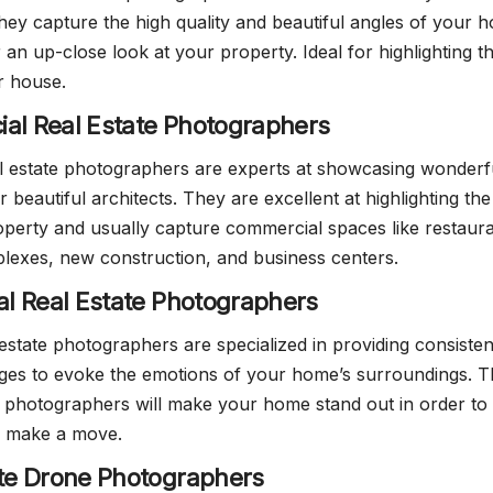
ey capture the high quality and beautiful angles of your 
 an up-close look at your property. Ideal for highlighting t
r house.
al Real Estate Photographers
l estate photographers are experts at showcasing wonderf
r beautiful architects. They are excellent at highlighting the
operty and usually capture commercial spaces like restaura
exes, new construction, and business centers.
ial Real Estate Photographers
 estate photographers are specialized in providing consisten
ages to evoke the emotions of your home’s surroundings. 
te photographers will make your home stand out in order to 
 make a move.
ate Drone Photographers