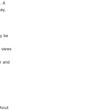
. A
day,
ay be
 views
r and
thout