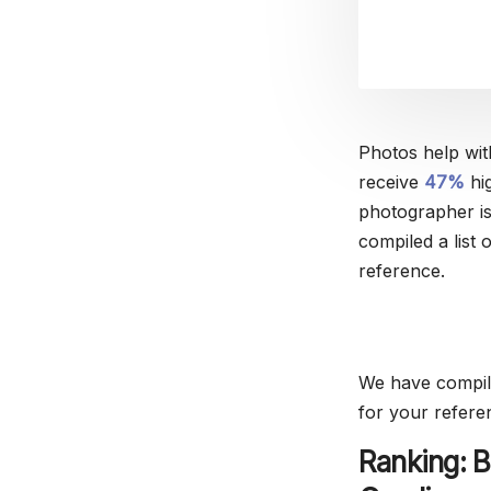
Photos help wit
receive
47%
hig
photographer is
compiled a list 
reference.
We have compile
for your refere
Ranking: B