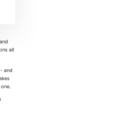
 and
ons all
e- and
akes
 one.
n