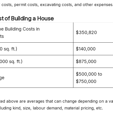
d costs, permit costs, excavating costs, and other expenses
t of Building a House
 Building Costs in
$350,820
ts
 sq. ft.)
$140,000
00 sq. ft.)
$875,000
$500,000 to
ge
$750,000
listed above are averages that can change depending on a va
luding kind, size, labour demand, material pricing, etc.