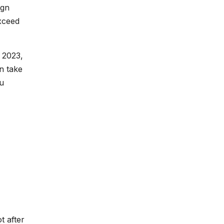
ign
exceed
 2023,
n take
ou
t after