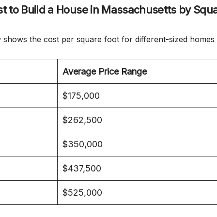
t to Build a House in Massachusetts by Squ
 shows the cost per square foot for different-sized homes 
Average Price Range
$175,000
$262,500
$350,000
$437,500
$525,000