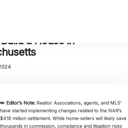
 Build a House in
husetts
 2024
✏️
Editor’s Note:
Realtor Associations, agents, and MLS’
have started implementing changes related to the NAR’s
$418 million settlement. While home-sellers will likely save
thousands in commission, compliance and litigation risks