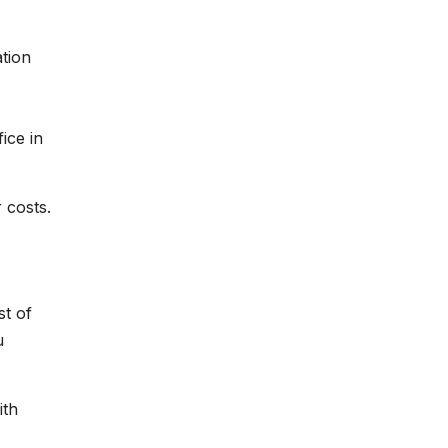
ation
ice in
 costs.
st of
u
ith