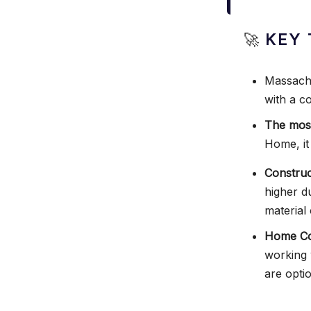
🚀
KEY 
Massachu
with a c
The most
Home, it
Construc
higher d
material 
Home Con
working 
are opti