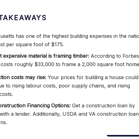
TAKEAWAYS
setts has one of the highest building expenses in the nati
ost per square foot of $175.
 expensive material is framing timber:
According to Forbes
 costs roughly $33,000 to frame a 2,000 square foot home
tion costs may rise:
Your prices for building a house could
ue to rising labour costs, poor supply chains, and rising
costs.
struction Financing Options:
Get a construction loan by
with a lender. Additionally, USDA and VA construction loan
ons.