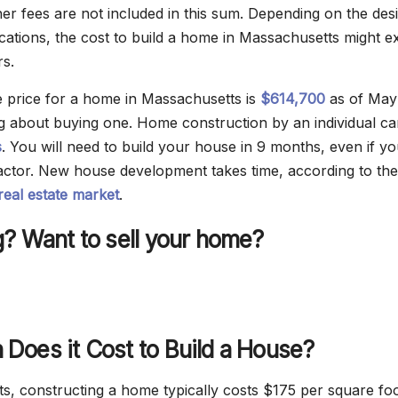
her fees are not included in this sum. Depending on the des
ications, the cost to build a home in Massachusetts might 
rs.
 price for a home in Massachusetts is
$614,700
as of May
ing about buying one. Home construction by an individual ca
s
. You will need to build your house in 9 months, even if y
ctor. New house development takes time, according to the
eal estate market
.
? Want to sell your home?
Does it Cost to Build a House?
s, constructing a home typically costs $175 per square foo