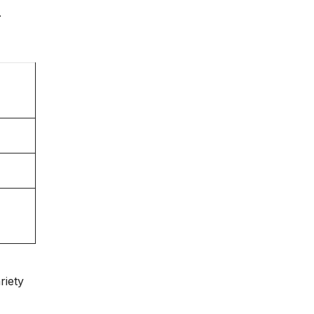
.
riety