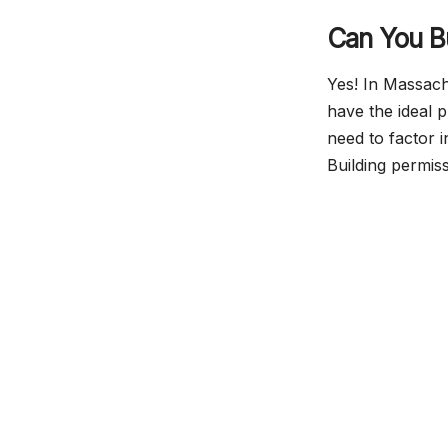
Can You B
Yes! In Massac
have the ideal 
need to factor 
Building permiss