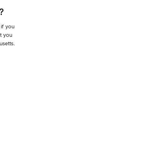
?
if you
ut you
setts.