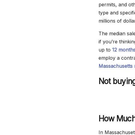
permits, and ot
type and specif
millions of dolla
The median sale
if you’re think
up to
12 month
employ a contra
Massachusetts r
Not buying
How Much 
In Massachusett