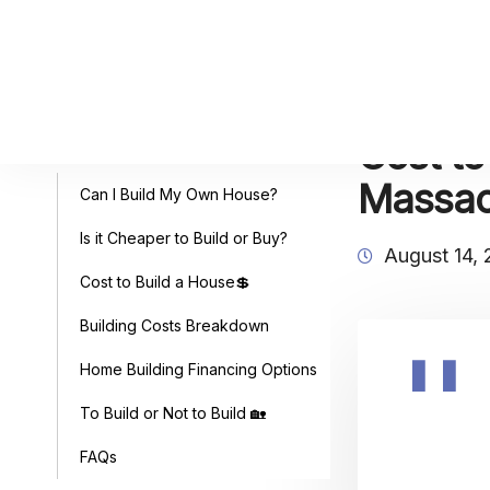
Cost to
Table of Contents
Massac
Can I Build My Own House?
Is it Cheaper to Build or Buy?
August 14,
Cost to Build a House💲
Building Costs Breakdown
Home Building Financing Options
To Build or Not to Build 🏡
FAQs