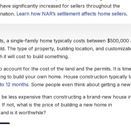
have significantly increased for sellers throughout the
nation.
Learn how NAR’s settlement affects home sellers
.
s, a single-family home typically costs between $500,000
d. The type of property, building location, and customizati
it will cost to build something.
 account for the cost of the land and the permits. It is tim
g to build your own home. House construction typically t
 to 12 months
. Some people even think about getting a new
 to be less expensive than constructing a brand-new house i
If not, what is the price of building a new home in
and is it worthwhile?