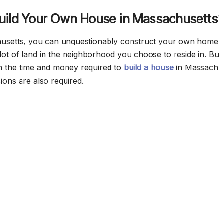
uild Your Own House in Massachusetts
husetts, you can unquestionably construct your own home 
plot of land in the neighborhood you choose to reside in. B
in the time and money required to
build a house
in Massachu
ions are also required.