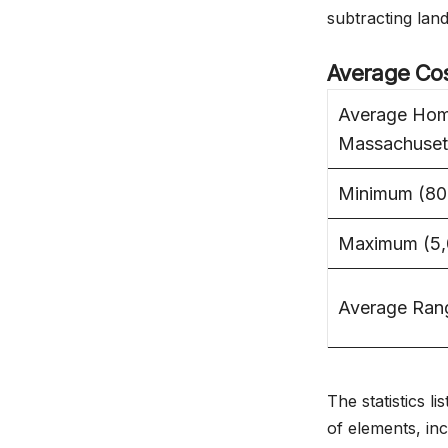
subtracting lan
Average Cos
Average Home
Massachuset
Minimum (800
Maximum (5,0
Average Ran
The statistics 
of elements, inc