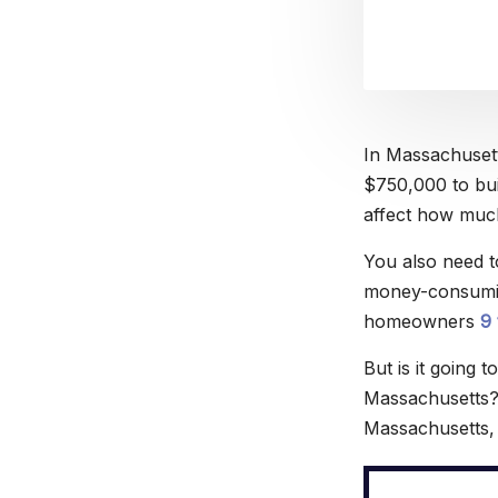
In Massachusett
$750,000 to buil
affect how much 
You also need to
money-consumin
homeowners
9
But is it going
Massachusetts? 
Massachusetts, 