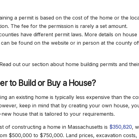
aining a permit is based on the cost of the home or the loc
ion. The fee for the permission is rarely a set amount.
ounties have different permit laws. More details on house
 can be found on the website or in person at the county off
Read out our section about home building permits and their
per to Build or Buy a House?
ng an existing home is typically less expensive than the co
owever, keep in mind that by creating your own house, yo
-new house that is tailored to your requirements.
t of constructing a home in Massachusetts is
$350,820
, w
rom $500,000 to $750,000. Land prices, excavation costs,