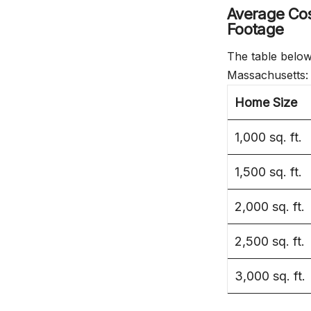
Average Cos
Footage
The table below
Massachusetts:
Home Size
1,000 sq. ft.
1,500 sq. ft.
2,000 sq. ft.
2,500 sq. ft.
3,000 sq. ft.