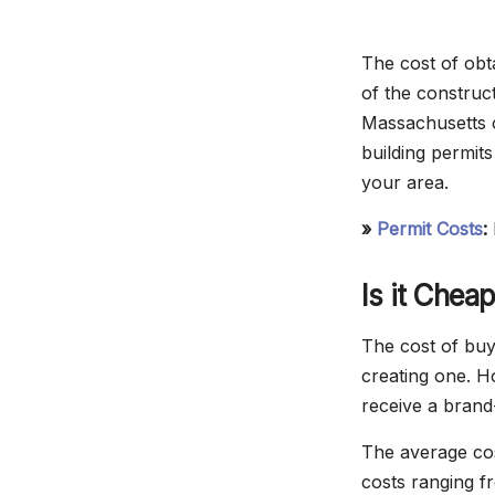
The cost of obt
of the construct
Massachusetts c
building permits
your area.
»
Permit Costs
:
Is it Chea
The cost of buyi
creating one. H
receive a brand
The average cos
costs ranging f