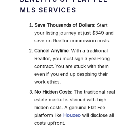
MLS SERVICES
Save Thousands of Dollars
: Start
your listing journey at just $349 and
save on Realtor commission costs.
Cancel Anytime
: With a traditional
Realtor, you must sign a year-long
contract. You are stuck with them
even if you end up despising their
work ethics.
No Hidden Costs
: The traditional real
estate market is stained with high
hidden costs. A genuine Flat Fee
platform like
Houzeo
will disclose all
costs upfront.