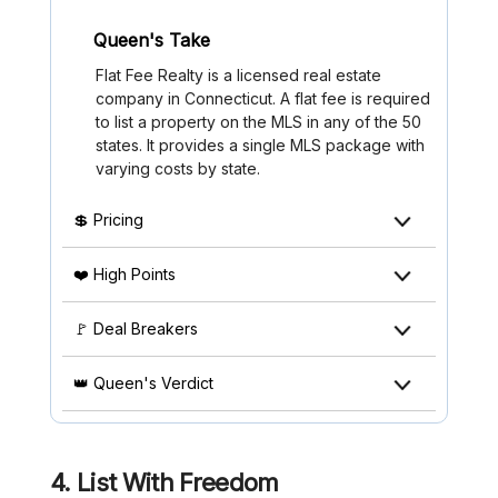
Queen's Take
Flat Fee Realty is a licensed real estate
company in Connecticut. A flat fee is required
to list a property on the MLS in any of the 50
states. It provides a single MLS package with
varying costs by state.
💲 Pricing
❤️ High Points
🚩 Deal Breakers
👑 Queen's Verdict
4. List With Freedom