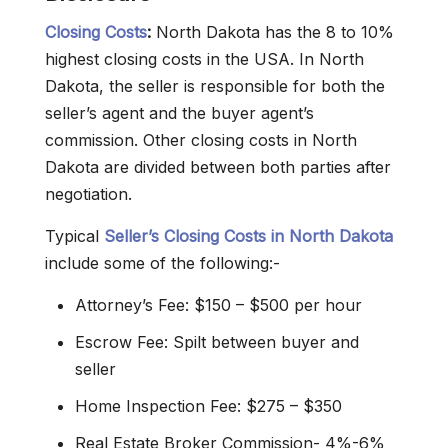
Closing Costs
:
North Dakota has the 8 to 10%
highest closing costs in the USA. In North
Dakota, the seller is responsible for both the
seller’s agent and the buyer agent’s
commission. Other closing costs in North
Dakota are divided between both parties after
negotiation.
Typical
Seller’s Closing Costs in North Dakota
include some of the following:-
Attorney’s Fee: $150 – $500 per hour
Escrow Fee: Spilt between buyer and
seller
Home Inspection Fee: $275 – $350
Real Estate Broker Commission- 4%-6%