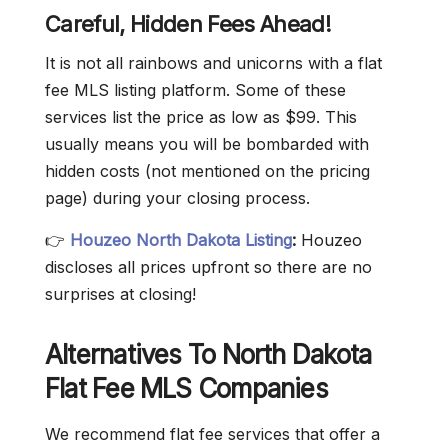
Careful, Hidden Fees Ahead!
It is not all rainbows and unicorns with a flat
fee MLS listing platform. Some of these
services list the price as low as $99. This
usually means you will be bombarded with
hidden costs (not mentioned on the pricing
page) during your closing process.
👉
Houzeo North Dakota Listing
:
Houzeo
discloses all prices upfront so there are no
surprises at closing!
Alternatives To North Dakota
Flat Fee MLS Companies
We recommend flat fee services that offer a