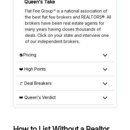
Queen's Take
Flat Fee Group™ is a national association of
the best flat fee brokers and REALTORS®. All
brokers have been real estate agents for
many years having closes thousands of
deals. Click on your state and interview one
of our independent brokers.
💲Pricing
❤️ High Points
🚩 Deal Breakers
👑 Queen's Verdict
How to List Without a Realtor