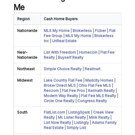
Me
Region
Cash Home Buyers
Nationwide
MLS My Home
|
Brokerless
|
Fizber
|
Flat
Fee Group
|
MLS My Home
|
Brokerless
Inc
|
UnReal Estate
Near-
List With Freedom
|
Homecoin
|
Flat Fee
Nationwide
Realty
|
Buyself Realty
Northeast
Simple Choice Realty
|
Realmart
Midwest
Lake Country Flat Fee
|
Madcity Homes
|
Broker Direct MLS
|
Ohio Flat Fee MLS
|
Reozom
|
Flat Fee Pros
|
Kermath Realty
|
Modern Way Realty
|
Flat Fee MLS Realty
|
Circle One Realty
|
Congress Realty
South
FlatList.com
|
ListingSpark
|
Creek View
Realty
|
Mr. Lister Realty
|
Mink Realty
|
List Now Realty
|
Listingly
|
Adams Family
Real Estate
|
Simply List