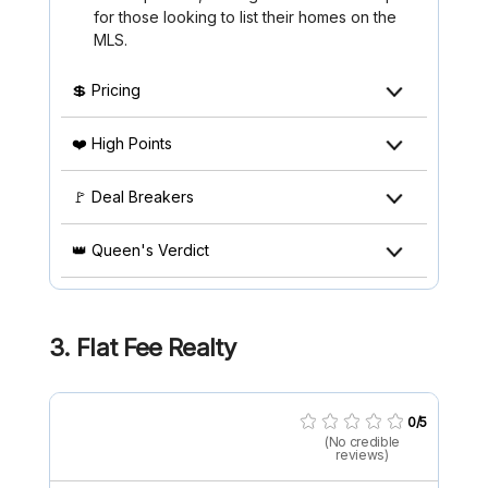
for those looking to list their homes on the
MLS.
💲 Pricing
❤️ High Points
🚩 Deal Breakers
👑 Queen's Verdict
3. Flat Fee Realty
0/5
(No credible
reviews)