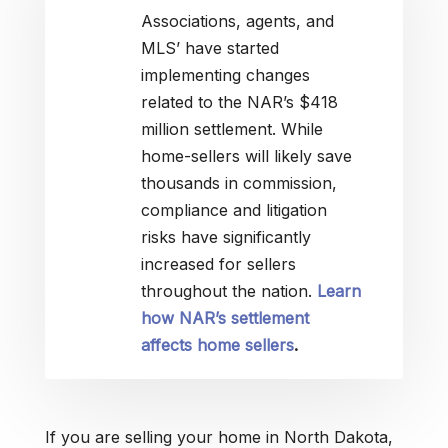
Associations, agents, and
MLS’ have started
implementing changes
related to the NAR’s $418
million settlement. While
home-sellers will likely save
thousands in commission,
compliance and litigation
risks have significantly
increased for sellers
throughout the nation.
Learn
how NAR’s settlement
affects home sellers
.
If you are selling your home in North Dakota,