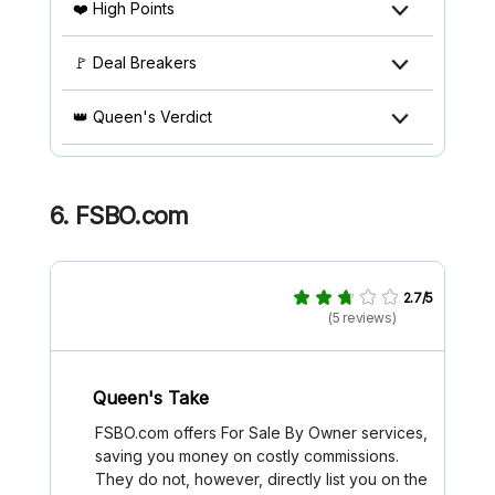
❤️ High Points
🚩 Deal Breakers
👑 Queen's Verdict
6. FSBO.com
2.7/5
(5 reviews)
Queen's Take
FSBO.com offers For Sale By Owner services,
saving you money on costly commissions.
They do not, however, directly list you on the