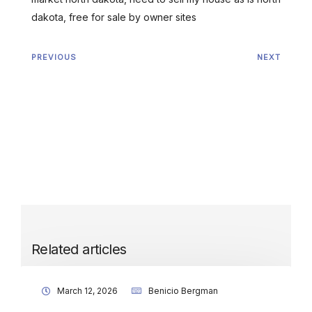
dakota, free for sale by owner sites
PREVIOUS
NEXT
Related articles
March 12, 2026
Benicio Bergman