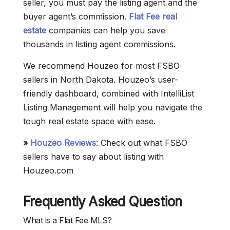
seller, you must pay the listing agent and the
buyer agent’s commission.
Flat Fee real
estate
companies can help you save
thousands in listing agent commissions.
We recommend Houzeo for most FSBO
sellers in North Dakota. Houzeo’s user-
friendly dashboard, combined with IntelliList
Listing Management will help you navigate the
tough real estate space with ease.
»
Houzeo Reviews
: Check out what FSBO
sellers have to say about listing with
Houzeo.com
Frequently Asked Question
What is a Flat Fee MLS?