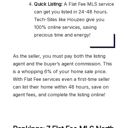
Quick Listing:
A Flat Fee MLS service
can get you listed in 24-48 hours.
Tech-Sites like Houzeo give you
100% online services, saving
precious time and energy!
As the seller, you must pay both the listing
agent and the buyer’s agent commission. This
is a whopping 6% of your home sale price.
With Flat Fee services even a first-time seller
can list their home within 48 hours, save on
agent fees, and complete the listing online!