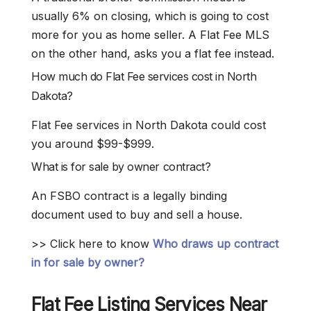
usually 6% on closing, which is going to cost
more for you as home seller. A Flat Fee MLS
on the other hand, asks you a flat fee instead.
How much do Flat Fee services cost in North
Dakota?
Flat Fee services in North Dakota could cost
you around $99-$999.
What is for sale by owner contract?
An FSBO contract is a legally binding
document used to buy and sell a house.
>> Click here to know
Who draws up contract
in for sale by owner?
Flat Fee
Listing Services Near