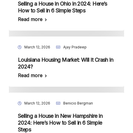
Selling a House in Ohio in 2024: Here’s
How to Sell in 6 Simple Steps
Read more
March 12, 2026
Ajay Pradeep
Louisiana Housing Market: Will it Crash in
2024?
Read more
March 12, 2026
Benicio Bergman
Selling a House in New Hampshire in
2024: Here’s How to Sell in 6 Simple
Steps