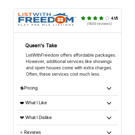
4.1/5
(1849 reviews)
Queen's Take
ListWithFreedom offers affordable packages.
However, additional services like showings
and open houses come with extra charges.
Often, these services cost much less.
💲Pricing
❤️ What I Like
💔 What I Dislike
⭐ Reviews