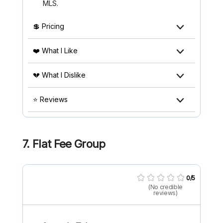
MLS.
💲 Pricing
❤️ What I Like
💔 What I Dislike
⭐ Reviews
7. Flat Fee Group
0/5
(No credible
reviews)