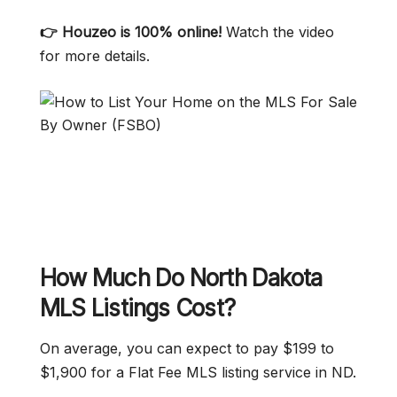
👉 Houzeo is 100% online!
Watch the video
for more details.
How Much Do North Dakota
MLS Listings Cost?
On average, you can expect to pay $199 to
$1,900 for a Flat Fee MLS listing service in ND.