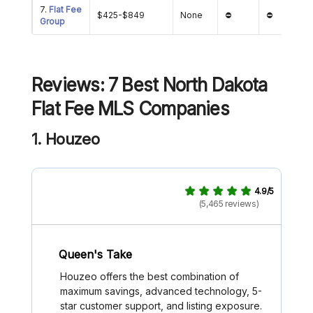
7.
Flat Fee
$425-$849
None
⛔
⛔
Group
Reviews: 7 Best
North Dakota
Flat Fee MLS Companies
1. Houzeo
4.9/5
(5,465 reviews)
Queen's Take
Houzeo offers the best combination of
maximum savings, advanced technology, 5-
star customer support, and listing exposure.