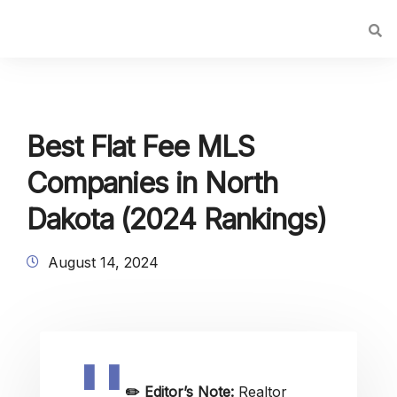
Best Flat Fee MLS
Companies in North
Dakota (2024 Rankings)
August 14, 2024
✏️
Editor’s Note:
Realtor