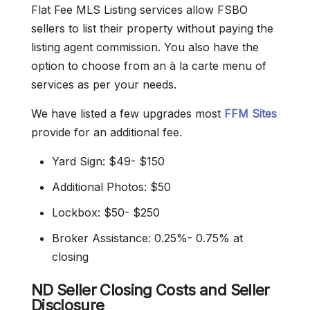
Flat Fee MLS Listing services allow FSBO
sellers to list their property without paying the
listing agent commission. You also have the
option to choose from an à la carte menu of
services as per your needs.
We have listed a few upgrades most
FFM Sites
provide for an additional fee.
Yard Sign: $49- $150
Additional Photos: $50
Lockbox: $50- $250
Broker Assistance: 0.25%- 0.75% at
closing
ND Seller Closing Costs and Seller
Disclosure