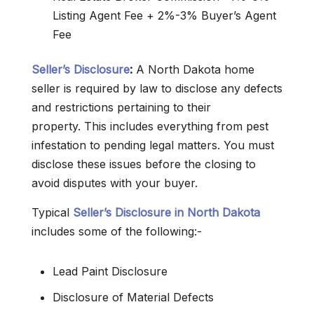
Listing Agent Fee + 2%-3% Buyer’s Agent
Fee
Seller’s Disclosure
:
A North Dakota home
seller is required by law to disclose any defects
and restrictions pertaining to their
property. This includes everything from pest
infestation to pending legal matters. You must
disclose these issues before the closing to
avoid disputes with your buyer.
Typical
Seller’s Disclosure in North Dakota
includes some of the following:-
Lead Paint Disclosure
Disclosure of Material Defects