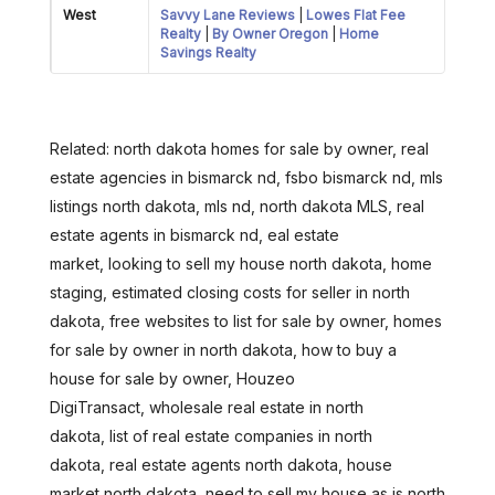
West
Savvy Lane Reviews
|
Lowes Flat Fee
Realty
|
By Owner Oregon
|
Home
Savings Realty
Related: north dakota homes for sale by owner, real
estate agencies in bismarck nd, fsbo bismarck nd, mls
listings north dakota, mls nd, north dakota MLS, real
estate agents in bismarck nd, eal estate
market, looking to sell my house north dakota, home
staging, estimated closing costs for seller in north
dakota, free websites to list for sale by owner, homes
for sale by owner in north dakota, how to buy a
house for sale by owner, Houzeo
DigiTransact, wholesale real estate in north
dakota, list of real estate companies in north
dakota, real estate agents north dakota, house
market north dakota, need to sell my house as is north