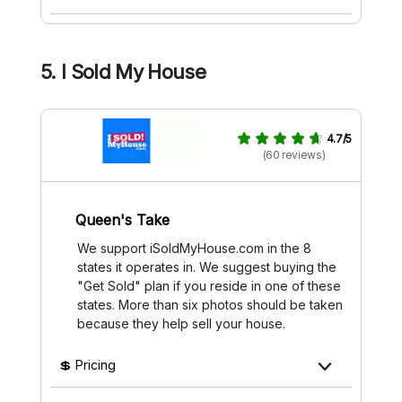
5. I Sold My House
4.7/5
(60 reviews)
Queen's Take
We support iSoldMyHouse.com in the 8
states it operates in. We suggest buying the
"Get Sold" plan if you reside in one of these
states. More than six photos should be taken
because they help sell your house.
💲 Pricing