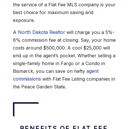
the service of a Flat Fee MLS company is your
best choice for maximum saving and
exposure.
A
North Dakota Realtor
will charge you a 5%-
6% commission fee at closing. Say, your home
costs around $500,000. A cool $25,000 will
end up in the agent’s pocket. Whether selling a
single-family home in Fargo or a Condo in
Bismarck, you can save on hefty
agent
commissions
with Flat Fee Listing companies in
the Peace Garden State.
BENEFITS OF FLAT FEE