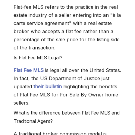
Flat-fee MLS refers to the practice in the real
estate industry of a seller entering into an "à la
carte service agreement" with a real estate
broker who accepts a flat fee rather than a
percentage of the sale price for the listing side
of the transaction.
Is Flat Fee MLS Legal?
Flat Fee MLS
is legal all over the United States.
In fact, the US Department of Justice just
updated
their bulletin
highlighting the benefits
of Flat Fee MLS for For Sale By Owner home
sellers.
What is the difference between Flat Fee MLS and
Traditional Agent?
A traditional broker commission model is