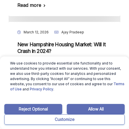
Read more
March 12, 2026
Ajay Pradeep
New Hampshire Housing Market: Will it
Crash in 2024?
Read more
We use cookies to provide essential site functionality and to
understand how you interact with our services. With your consent,
we also use third-party cookies for analytics and personalized
advertising. By clicking “Accept All” or continuing to use this
website, you consent to our use of cookies and agree to our
Terms
March 12, 2026
Ajay Pradeep
of Use
and
Privacy Policy
.
North Dakota Housing Market: Will it
Crash in 2024?
Reject Optional
Allow All
Read more
Customize