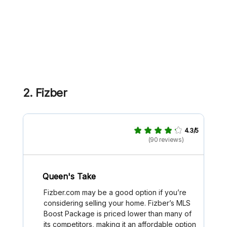
2. Fizber
4.3/5
(90 reviews)
Queen's Take
Fizber.com may be a good option if you’re
considering selling your home. Fizber’s MLS
Boost Package is priced lower than many of
its competitors, making it an affordable option