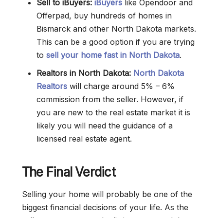
Sell to iBuyers:
iBuyers
like Opendoor and
Offerpad, buy hundreds of homes in
Bismarck and other North Dakota markets.
This can be a good option if you are trying
to
sell your home fast in North Dakota
.
Realtors in North Dakota:
North Dakota
Realtors
will charge around 5% – 6%
commission from the seller. However, if
you are new to the real estate market it is
likely you will need the guidance of a
licensed real estate agent.
The Final Verdict
Selling your home will probably be one of the
biggest financial decisions of your life. As the