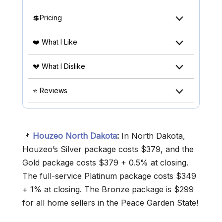
💲Pricing
❤️ What I Like
💔 What I Dislike
⭐ Reviews
📌
Houzeo North Dakota
:
In North Dakota,
Houzeo’s Silver package costs $379, and the
Gold package costs $379 + 0.5% at closing.
The full-service Platinum package costs $349
+ 1% at closing. The Bronze package is $299
for all home sellers in the Peace Garden State!