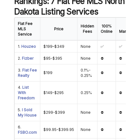
Rankings: 7 Flat Fee MLS North
Dakota Listing Services
Flat Fee
Hidden
100%
Offer
MLS
Price
Fees
Online
Manageme
Service
1.
Houzeo
$199–$349
None
✅
✅
2.
Fizber
$95-$395
None
⛔
⛔
3.
Flat Fee
0.1%-
$199
⛔
⛔
Realty
0.25%
4.
List
With
$149-$295
0.25%
⛔
⛔
Freedom
5.
I Sold
$299-$399
None
⛔
⛔
My House
6.
$99.95-$399.95
None
⛔
⛔
FSBO.com