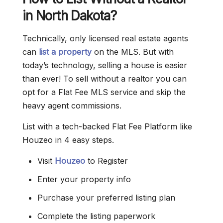
in North Dakota?
Technically, only licensed real estate agents
can
list a property
on the MLS. But with
today’s technology, selling a house is easier
than ever! To sell without a realtor you can
opt for a Flat Fee MLS service and skip the
heavy agent commissions.
List with a tech-backed Flat Fee Platform like
Houzeo in 4 easy steps.
Visit
Houzeo
to Register
Enter your property info
Purchase your preferred listing plan
Complete the listing paperwork