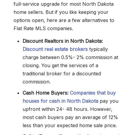
full-service upgrade for most North Dakota
home sellers. But if you like keeping your
options open, here are a few alternatives to
Flat Rate MLS companies.
Discount Realtors in North Dakota:
Discount real estate brokers
typically
charge between 0.5%- 2% commission at
closing. You get the services of a
traditional broker for a discounted
commission.
Cash Home Buyers:
Companies that buy
houses for cash in North Dakota
pay you
upfront within 24- 48 hours. However,
most cash buyers pay an average of 12%
less than your expected home sale price.