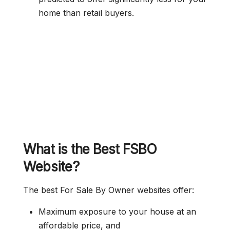
home than retail buyers.
What is the Best FSBO
Website?
The best For Sale By Owner websites offer:
Maximum exposure to your house at an
affordable price, and