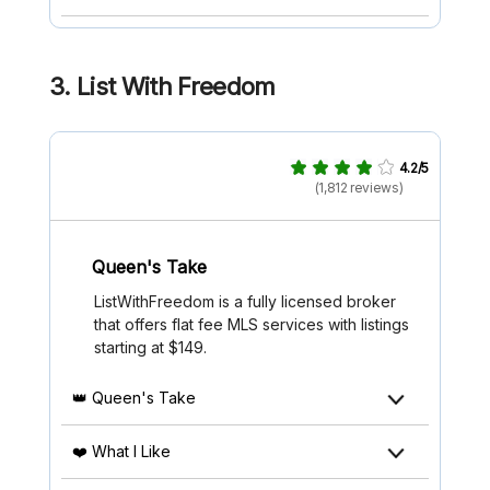
3.
List With Freedom
4.2/5
(1,812 reviews)
Queen's Take
ListWithFreedom is a fully licensed broker
that offers flat fee MLS services with listings
starting at $149.
👑 Queen's Take
❤️ What I Like