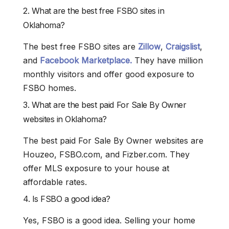
2. What are the best free FSBO sites in
Oklahoma?
The best free FSBO sites are
Zillow
,
Craigslist
,
and
Facebook Marketplace.
They have million
monthly visitors and offer good exposure to
FSBO homes.
3. What are the best paid For Sale By Owner
websites in Oklahoma?
The best paid For Sale By Owner websites are
Houzeo, FSBO.com, and Fizber.com. They
offer MLS exposure to your house at
affordable rates.
4. Is FSBO a good idea?
Yes, FSBO is a good idea. Selling your home