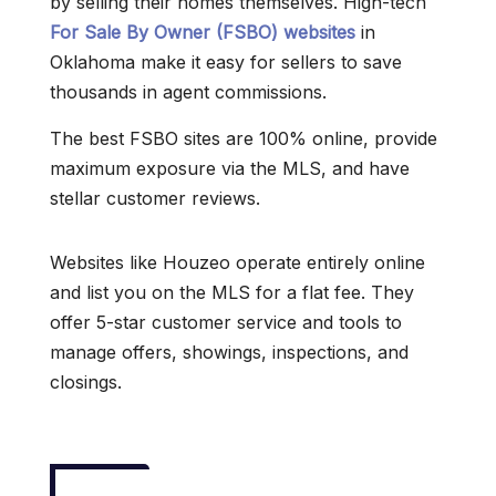
by selling their homes themselves. High-tech
For Sale By Owner (FSBO) websites
in
Oklahoma make it easy for sellers to save
thousands in agent commissions.
The best FSBO sites are 100% online, provide
maximum exposure via the MLS, and have
stellar customer reviews.
Websites like Houzeo operate entirely online
and list you on the MLS for a flat fee. They
offer 5-star customer service and tools to
manage offers, showings, inspections, and
closings.