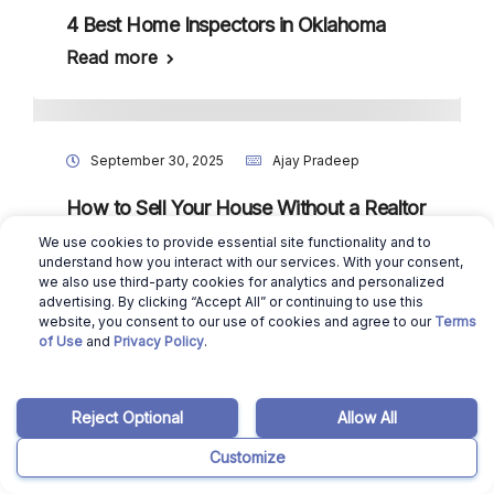
4 Best Home Inspectors in Oklahoma
Read more
September 30, 2025
Ajay Pradeep
How to Sell Your House Without a Realtor
in Tennessee?
We use cookies to provide essential site functionality and to
understand how you interact with our services. With your consent,
Read more
we also use third-party cookies for analytics and personalized
advertising. By clicking “Accept All” or continuing to use this
website, you consent to our use of cookies and agree to our
Terms
of Use
and
Privacy Policy
.
September 30, 2025
Ajay Pradeep
How to Sell Your House Without a Realtor
Reject Optional
Allow All
in South Dakota?
Customize
Read more