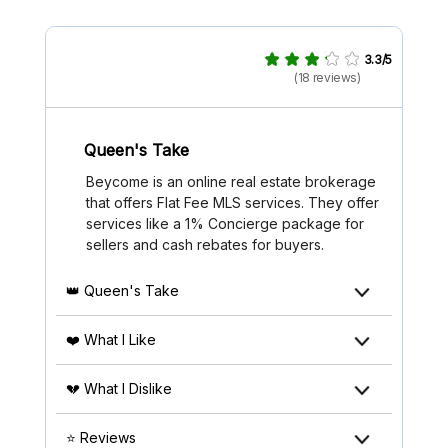
3.3/5
(18 reviews)
Queen's Take
Beycome is an online real estate brokerage
that offers Flat Fee MLS services. They offer
services like a 1% Concierge package for
sellers and cash rebates for buyers.
👑 Queen's Take
❤️ What I Like
💔 What I Dislike
⭐ Reviews