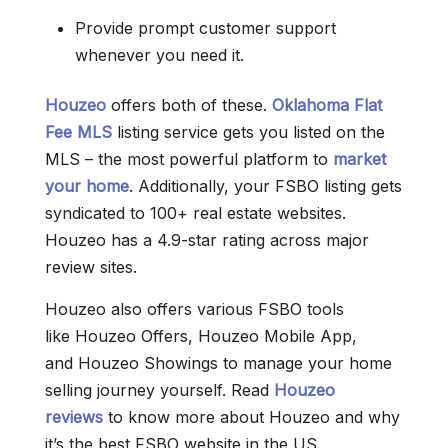
Provide prompt customer support
whenever you need it.
Houzeo
offers both of these.
Oklahoma Flat
Fee MLS
listing service gets you listed on the
MLS – the most powerful platform to
market
your home
. Additionally, your FSBO listing gets
syndicated to 100+ real estate websites.
Houzeo has a 4.9-star rating across major
review sites.
Houzeo also offers various FSBO tools
like Houzeo Offers, Houzeo Mobile App,
and Houzeo Showings to manage your home
selling journey yourself. Read
Houzeo
reviews
to know more about Houzeo and why
it’s the best FSBO website in the US.