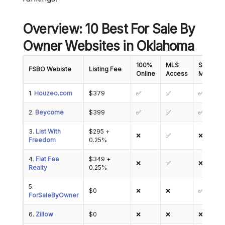
Overview: 10 Best For Sale By
Owner Websites in Oklahoma
100%
MLS
Showing
FSBO Webiste
Listing Fee
Online
Access
Manage
1.
Houzeo.com
$379
✅
✅
✅
2.
Beycome
$399
✅
✅
✅
3.
List With
$295 +
❌
✅
❌
Freedom
0.25%
4.
Flat Fee
$349 +
❌
✅
❌
Realty
0.25%
5.
$0
❌
❌
✅
ForSaleByOwner
6.
Zillow
$0
❌
❌
❌