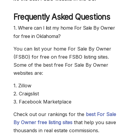
Frequently Asked Questions
1. Where can I list my home For Sale By Owner
for free in Oklahoma?
You can list your home For Sale By Owner
(FSBO) for free on free FSBO listing sites.
Some of the best free For Sale By Owner
websites are:
1. Zillow
2. Craigslist
3. Facebook Marketplace
Check out our rankings for the
best For Sale
By Owner free listing sites
that help you save
thousands in real estate commissions.