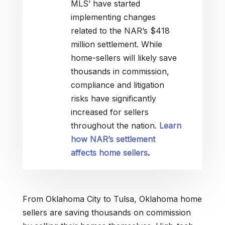
MLS’ have started
implementing changes
related to the NAR’s $418
million settlement. While
home-sellers will likely save
thousands in commission,
compliance and litigation
risks have significantly
increased for sellers
throughout the nation.
Learn
how NAR’s settlement
affects home sellers
.
From Oklahoma City to Tulsa, Oklahoma home
sellers are saving thousands on commission