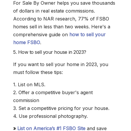
For Sale By Owner helps you save thousands
of dollars in real estate commissions.
According to NAR research, 77% of FSBO
homes sell in less than two weeks. Here's a
comprehensive guide on
how to sell your
home FSBO
.
5. How to sell your house in 2023?
If you want to sell your home in 2023, you
must follow these tips:
1. List on MLS.
2. Offer a competitive buyer's agent
commission
3. Set a competitive pricing for your house.
4. Use professional photography.
»
List on America’s #1 FSBO Site
and save