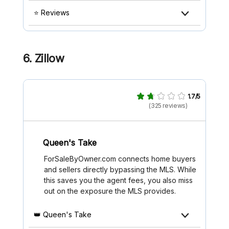
⭐ Reviews
6. Zillow
1.7/5
(325 reviews)
Queen's Take
ForSaleByOwner.com connects home buyers
and sellers directly bypassing the MLS. While
this saves you the agent fees, you also miss
out on the exposure the MLS provides.
👑 Queen's Take