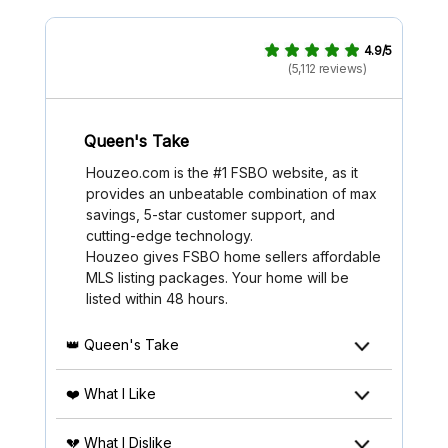
4.9/5
(5,112 reviews)
Queen's Take
Houzeo.com is the #1 FSBO website, as it
provides an unbeatable combination of max
savings, 5-star customer support, and
cutting-edge technology.
Houzeo gives FSBO home sellers affordable
MLS listing packages. Your home will be
listed within 48 hours.
👑 Queen's Take
❤️ What I Like
💔 What I Dislike