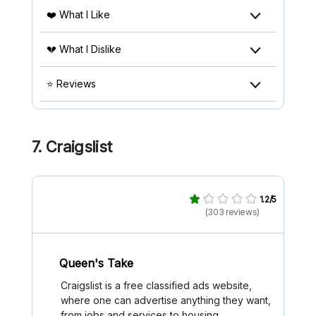
❤️ What I Like
💔 What I Dislike
⭐ Reviews
7. Craigslist
1.2/5
(303 reviews)
Queen's Take
Craigslist is a free classified ads website,
where one can advertise anything they want,
from jobs and services to housing.