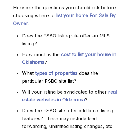
Here are the questions you should ask before
choosing where to
list your home For Sale By
Owner
:
Does the FSBO listing site offer an MLS
listing?
How much is the
cost to list your house in
Oklahoma
?
What
types of properties
does the
particular FSBO site list?
Will your listing be syndicated to other
real
estate websites in Oklahoma
?
Does the FSBO site offer additional listing
features? These may include lead
forwarding, unlimited listing changes, etc.