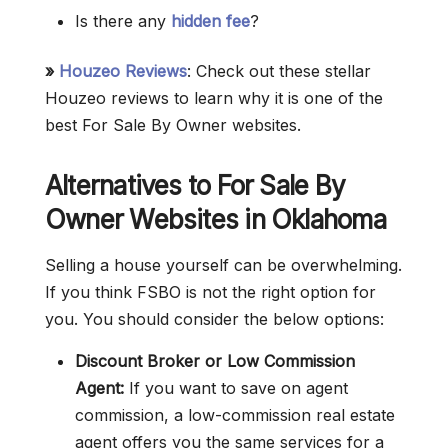
Is there any
hidden fee
?
»
Houzeo Reviews
: Check out these stellar
Houzeo reviews to learn why it is one of the
best For Sale By Owner websites.
Alternatives to For Sale By
Owner Websites in Oklahoma
Selling a house yourself can be overwhelming.
If you think FSBO is not the right option for
you. You should consider the below options:
Discount Broker or Low Commission
Agent:
If you want to save on agent
commission, a low-commission real estate
agent offers you the same services for a