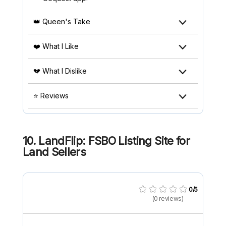
👑 Queen's Take
❤️ What I Like
💔 What I Dislike
⭐ Reviews
10. LandFlip: FSBO Listing Site for
Land Sellers
0/5
(0 reviews)