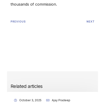
thousands of commission.
PREVIOUS
NEXT
Related articles
October 3, 2025
Ajay Pradeep