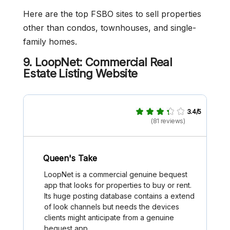
Here are the top FSBO sites to sell properties
other than condos, townhouses, and single-
family homes.
9. LoopNet: Commercial Real
Estate Listing Website
3.4/5
(81 reviews)
Queen's Take
LoopNet is a commercial genuine bequest
app that looks for properties to buy or rent.
Its huge posting database contains a extend
of look channels but needs the devices
clients might anticipate from a genuine
bequest app.