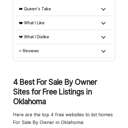
👑 Queen's Take
❤️ What I Like
💔 What I Dislike
⭐ Reviews
4 Best For Sale By Owner
Sites for Free Listings in
Oklahoma
Here are the top 4 free websites to list homes
For Sale By Owner in Oklahoma: