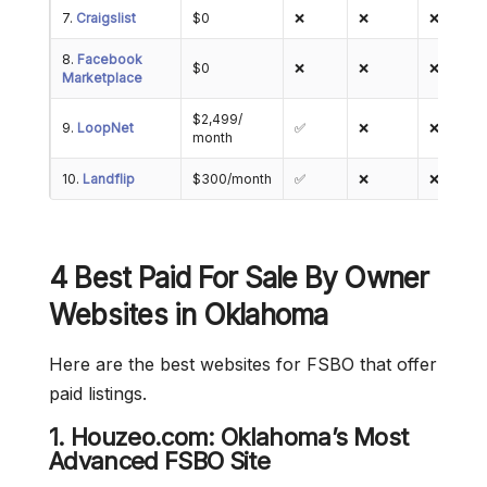
7.
Craigslist
$0
❌
❌
❌
8.
Facebook
$0
❌
❌
❌
Marketplace
$2,499/
9.
LoopNet
✅
❌
❌
month
10.
Landflip
$300/month
✅
❌
❌
4 Best Paid For Sale By Owner
Websites in Oklahoma
Here are the best websites for FSBO that offer
paid listings.
1. Houzeo.com: Oklahoma’s Most
Advanced FSBO Site