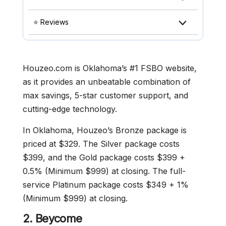
⭐ Reviews
Houzeo.com is Oklahoma’s #1 FSBO website,
as it provides an unbeatable combination of
max savings, 5-star customer support, and
cutting-edge technology.
In Oklahoma, Houzeo’s Bronze package is
priced at $329. The Silver package costs
$399, and the Gold package costs $399 +
0.5% (Minimum $999) at closing. The full-
service Platinum package costs $349 + 1%
(Minimum $999) at closing.
2.
Beycome