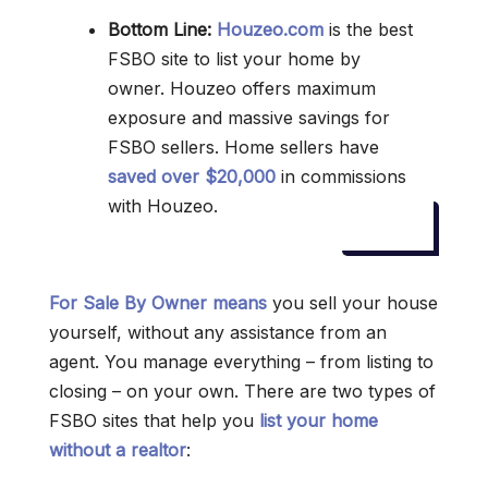
Bottom Line:
Houzeo.com
is the best
FSBO site to list your home by
owner. Houzeo offers maximum
exposure and massive savings for
FSBO sellers. Home sellers have
saved over $20,000
in commissions
with Houzeo.
For Sale By Owner means
you sell your house
yourself, without any assistance from an
agent. You manage everything – from listing to
closing – on your own. There are two types of
FSBO sites that help you
list your home
without a realtor
: