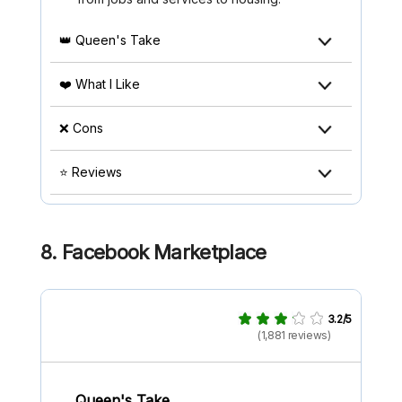
👑 Queen's Take
❤️ What I Like
❌ Cons
⭐ Reviews
8. Facebook Marketplace
3.2/5
(1,881 reviews)
Queen's Take