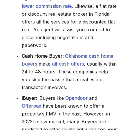
lower commission rate
. Likewise, a flat rate
or discount real estate broker in Florida
offers all the services for a discounted flat
rate. An agent will assist you from list to
close, including negotiations and
paperwork.
Cash Home Buyer:
Oklahoma cash home
buyers
make
all-cash offers
, usually within
24 to 48 hours. These companies help
you skip the hassle that a real estate
transaction involves.
iBuyer:
iBuyers like
Opendoor
and
Offerpad
have been known to offer a
property’s FMV in the past. However, in
2023’s slow market, many iBuyers are
predicted to offer significantly less for your