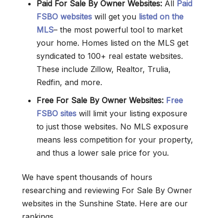
Paid For Sale By Owner Websites:
All
Paid
FSBO websites
will get you
listed on the
MLS
– the most powerful tool to market
your home. Homes listed on the MLS get
syndicated to 100+ real estate websites.
These include Zillow, Realtor, Trulia,
Redfin, and more.
Free For Sale By Owner
Websites
:
Free
FSBO sites
will limit your listing exposure
to just those websites. No MLS exposure
means less competition for your property,
and thus a lower sale price for you.
We have spent thousands of hours
researching and reviewing For Sale By Owner
websites in the Sunshine State. Here are our
rankings.