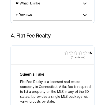
💔 What I Dislike
⭐ Reviews
4.
Flat Fee Realty
0/5
(0 reviews)
Queen's Take
Flat Fee Realty is a licensed real estate
company in Connecticut. A flat fee is required
to list a property on the MLS in any of the 50
states. It provides a single MLS package with
varying costs by state.