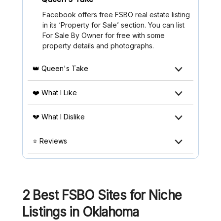
Facebook offers free FSBO real estate listing
in its ‘Property for Sale’ section. You can list
For Sale By Owner for free with some
property details and photographs.
👑 Queen's Take
❤️ What I Like
💔 What I Dislike
⭐ Reviews
2 Best FSBO Sites for Niche
Listings in Oklahoma