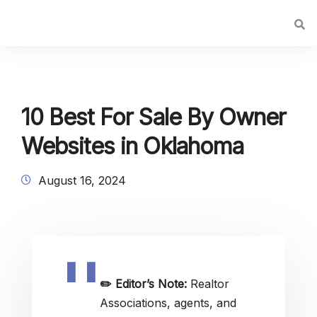
10 Best For Sale By Owner
Websites in Oklahoma
August 16, 2024
✏️
Editor’s Note:
Realtor
Associations, agents, and