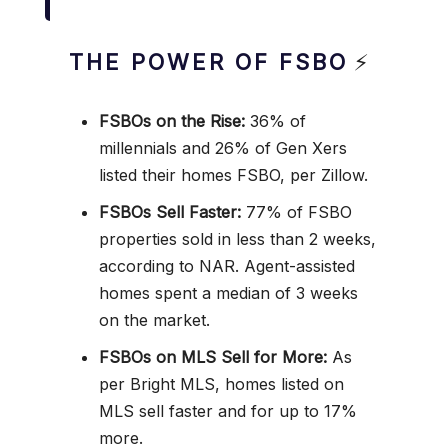
THE POWER OF FSBO
⚡
FSBOs on the Rise:
36% of
millennials and 26% of Gen Xers
listed their homes FSBO, per Zillow.
FSBOs Sell Faster:
77% of FSBO
properties sold in less than 2 weeks,
according to NAR. Agent-assisted
homes spent a median of 3 weeks
on the market.
FSBOs on MLS Sell for More:
As
per Bright MLS, homes listed on
MLS sell faster and for up to 17%
more.