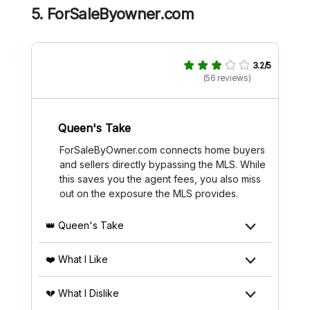
5. ForSaleByowner.com
3.2/5
(56 reviews)
Queen's Take
ForSaleByOwner.com connects home buyers
and sellers directly bypassing the MLS. While
this saves you the agent fees, you also miss
out on the exposure the MLS provides.
👑 Queen's Take
❤️ What I Like
💔 What I Dislike