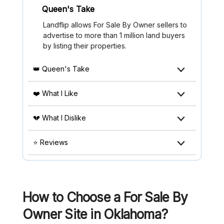
Queen's Take
Landflip allows For Sale By Owner sellers to
advertise to more than 1 million land buyers
by listing their properties.
👑 Queen's Take
❤️ What I Like
💔 What I Dislike
⭐ Reviews
How to Choose a For Sale By
Owner Site in Oklahoma?