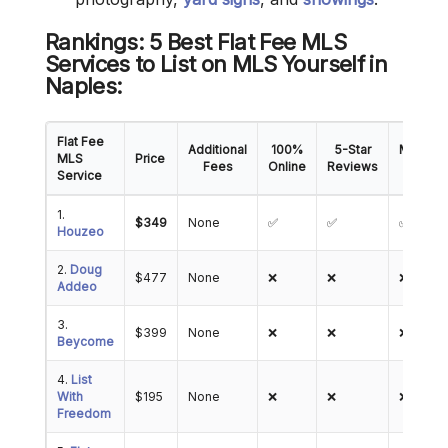
Rankings: 5 Best Flat Fee MLS
Services to List on MLS Yourself in
Naples:
Flat Fee
Additional
100%
5-Star
Mobile
MLS
Price
Fees
Online
Reviews
App
Service
1.
$349
None
✅
✅
✅
Houzeo
2.
Doug
$477
None
❌
❌
❌
Addeo
3.
$399
None
❌
❌
❌
Beycome
4.
List
With
$195
None
❌
❌
❌
Freedom