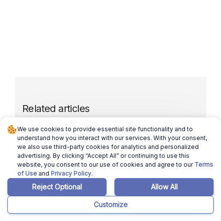
Related articles
We use cookies to provide essential site functionality and to
understand how you interact with our services. With your consent,
March 12, 2026
Ajay Pradeep
we also use third-party cookies for analytics and personalized
advertising. By clicking “Accept All” or continuing to use this
Selling a House in Florida in 2024: Here’s
website, you consent to our use of cookies and agree to our
Terms
How to Sell in 6 Simple Steps
of Use
and
Privacy Policy
.
Read more
Reject Optional
Allow All
Customize