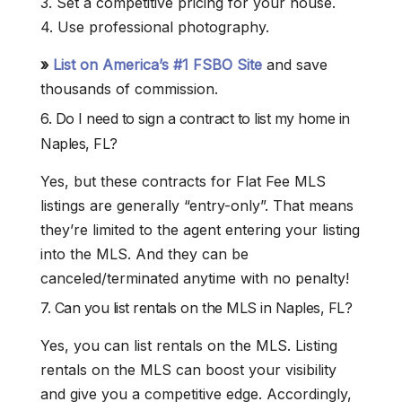
3. Set a competitive pricing for your house.
4. Use professional photography.
»
List on America’s #1 FSBO Site
and save
thousands of commission.
6. Do I need to sign a contract to list my home in
Naples, FL?
Yes, but these contracts for Flat Fee MLS
listings are generally “entry-only”. That means
they’re limited to the agent entering your listing
into the MLS. And they can be
canceled/terminated anytime with no penalty!
7. Can you list rentals on the MLS in Naples, FL?
Yes, you can list rentals on the MLS. Listing
rentals on the MLS can boost your visibility
and give you a competitive edge. Accordingly,