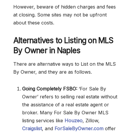
However, beware of hidden charges and fees
at closing. Some sites may not be upfront
about these costs.
Alternatives to Listing on MLS
By Owner in Naples
There are alternative ways to List on the MLS
By Owner, and they are as follows.
Going Completely FSBO:
‘For Sale By
Owner’ refers to selling real estate without
the assistance of a real estate agent or
broker. Many For Sale By Owner MLS
listing services like
Houzeo
, Zillow,
Craigslist
, and
ForSaleByOwner.com
offer