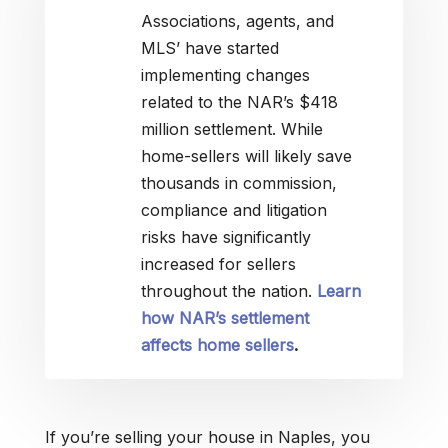
Associations, agents, and
MLS’ have started
implementing changes
related to the NAR’s $418
million settlement. While
home-sellers will likely save
thousands in commission,
compliance and litigation
risks have significantly
increased for sellers
throughout the nation.
Learn
how NAR’s settlement
affects home sellers
.
If you’re selling your house in Naples, you