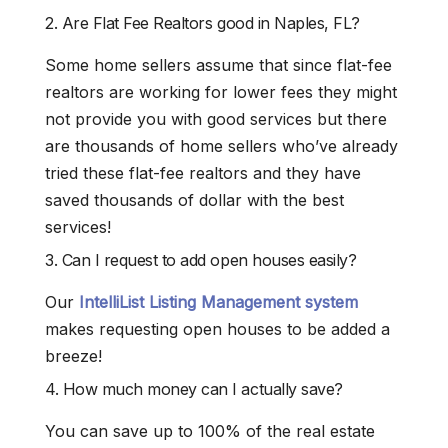
2. Are Flat Fee Realtors good in Naples, FL?
Some home sellers assume that since flat-fee
realtors are working for lower fees they might
not provide you with good services but there
are thousands of home sellers who’ve already
tried these flat-fee realtors and they have
saved thousands of dollar with the best
services!
3. Can I request to add open houses easily?
Our
IntelliList Listing Management system
makes requesting open houses to be added a
breeze!
4. How much money can I actually save?
You can save up to 100% of the real estate