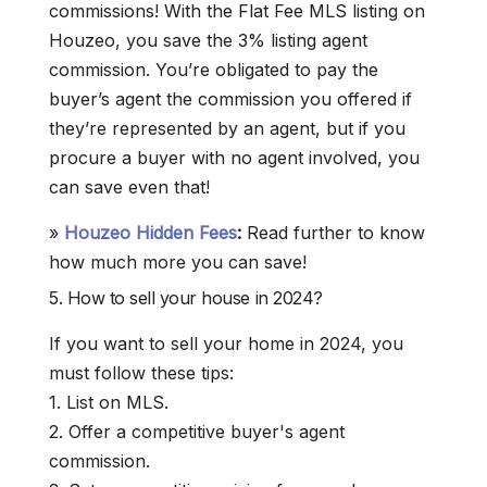
commissions! With the Flat Fee MLS listing on
Houzeo, you save the 3% listing agent
commission. You’re obligated to pay the
buyer’s agent the commission you offered if
they’re represented by an agent, but if you
procure a buyer with no agent involved, you
can save even that!
»
Houzeo Hidden Fees
:
Read further to know
how much more you can save!
5. How to sell your house in 2024?
If you want to sell your home in 2024, you
must follow these tips:
1. List on MLS.
2. Offer a competitive buyer's agent
commission.