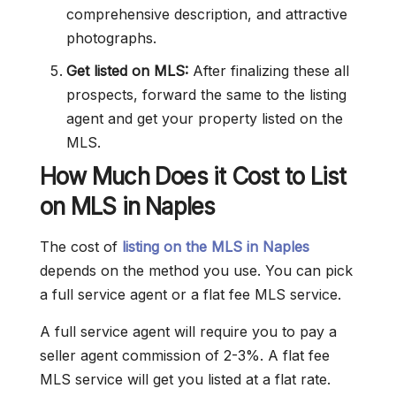
comprehensive description, and attractive
photographs.
Get listed on MLS:
After finalizing these all
prospects, forward the same to the listing
agent and get your property listed on the
MLS.
How Much Does it Cost to List
on MLS in Naples
The cost of
listing on the MLS in Naples
depends on the method you use. You can pick
a full service agent or a flat fee MLS service.
A full service agent will require you to pay a
seller agent commission of 2-3%. A flat fee
MLS service will get you listed at a flat rate.