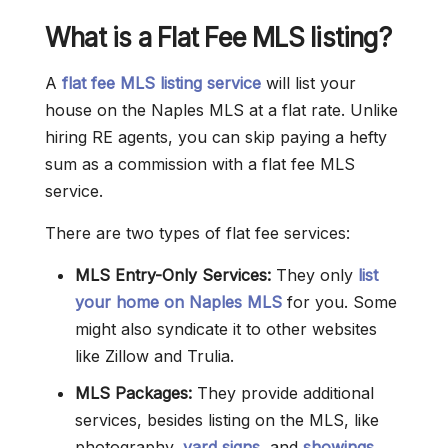
What is a Flat Fee MLS listing?
A
flat fee MLS listing service
will list your
house on the Naples MLS at a flat rate. Unlike
hiring RE agents, you can skip paying a hefty
sum as a commission with a flat fee MLS
service.
There are two types of flat fee services:
MLS Entry-Only Services:
They only
list
your home on Naples MLS
for you. Some
might also syndicate it to other websites
like Zillow and Trulia.
MLS Packages:
They provide additional
services, besides listing on the MLS, like
photography,
yard signs
, and
showings
.