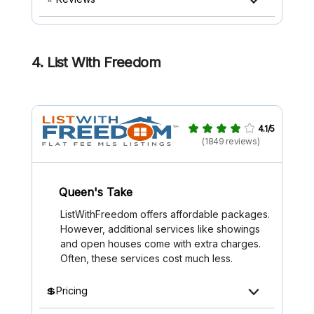
4. List With Freedom
4.1/5
(1849 reviews)
Queen's Take
ListWithFreedom offers affordable packages.
However, additional services like showings
and open houses come with extra charges.
Often, these services cost much less.
💲Pricing