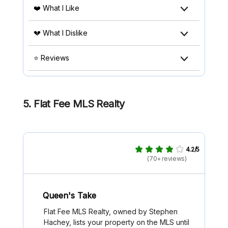
❤️ What I Like
💔 What I Dislike
⭐ Reviews
5. Flat Fee MLS Realty
4.2/5
(70+ reviews)
Queen's Take
Flat Fee MLS Realty, owned by Stephen
Hachey, lists your property on the MLS until