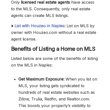
Only
licensed real estate agents
have access
to the MLS. Consequently, only real estate
agents can create MLS listings.
»
List with Houzeo in Naples
:
List on MLS by
owner with Houzeo.com without a real estate
agent license.
Benefits of Listing a Home on MLS
Listed below are some of the benefits of listing
on the MLS in Naples:
Get Maximum Exposure:
When you list on
MLS, your listing gets syndicated to
hundreds of real estate websites such as
Zillow, Trulia, Redfin, and Realtor.com.
This boosts your property’s visibility to