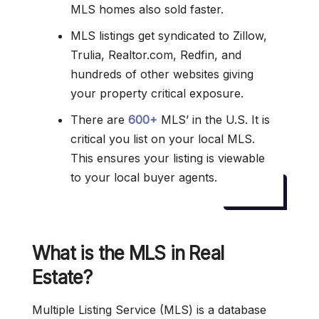
MLS homes also sold faster.
MLS listings get syndicated to Zillow,
Trulia, Realtor.com, Redfin, and
hundreds of other websites giving
your property critical exposure.
There are
600+
MLS’ in the U.S. It is
critical you list on your local MLS.
This ensures your listing is viewable
to your local buyer agents.
What is the MLS in Real
Estate?
Multiple Listing Service (MLS) is a database