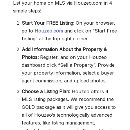
List your home on MLS via Houzeo.com in 4
simple steps!
Start Your FREE Listing:
On your browser,
go to
Houzeo.com
and click on “Start Free
Listing” at the top right corner.
Add Information About the Property &
Photos:
Register, and on your Houzeo
dashboard click “Sell a Property“. Provide
your property information, select a buyer
agent commission, and upload photos.
Choose a Listing Plan:
Houzeo offers 4
MLS listing packages. We recommend the
GOLD package as it will give you access to
all of Houzeo’s technologically advanced
features, like listing management,