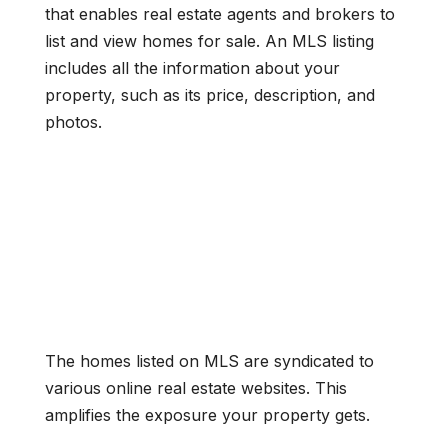
that enables real estate agents and brokers to
list and view homes for sale. An MLS listing
includes all the information about your
property, such as its price, description, and
photos.
The homes listed on MLS are syndicated to
various online real estate websites. This
amplifies the exposure your property gets.