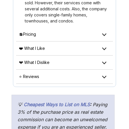
sold. However, their services come with
several additional costs. Also, the company
only covers single-family homes,
townhouses, and condos.
💲Pricing
❤️ What I Like
💔 What I Dislike
⭐ Reviews
💡
Cheapest Ways to List on MLS
:
Paying
3% of the purchase price as real estate
commission can become an unwelcomed
expense if you are an experienced seller.