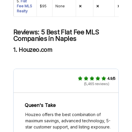
5.
Flat
Fee MLS
$95
None
❌
❌
❌
Realty
Reviews: 5 Best Flat Fee MLS
Companies in Naples
1. Houzeo.com
4.9/5
(5,465 reviews)
Queen's Take
Houzeo offers the best combination of
maximum savings, advanced technology, 5-
star customer support, and listing exposure.