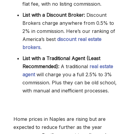
flat fee, with no listing commission.
List with a Discount Broker:
Discount
Brokers charge anywhere from 0.5% to
2% in commission. Here’s our ranking of
America’s best
discount real estate
brokers
.
List with a Traditional Agent (Least
Recommended):
A traditional
real estate
agent
will charge you a full 2.5% to 3%
commission. Plus they can be old school,
with manual and inefficient processes.
Home prices in Naples are rising but are
expected to reduce further as the year