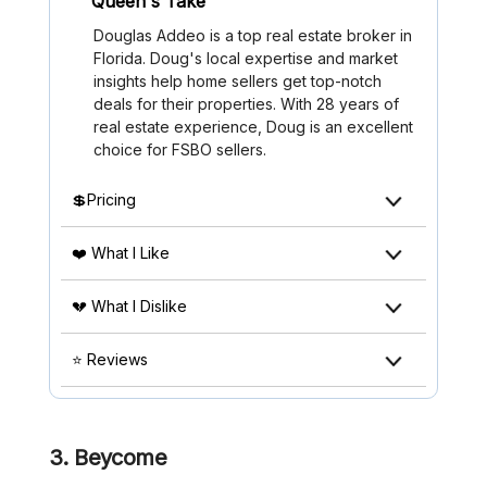
Queen's Take
Douglas Addeo is a top real estate broker in
Florida. Doug's local expertise and market
insights help home sellers get top-notch
deals for their properties. With 28 years of
real estate experience, Doug is an excellent
choice for FSBO sellers.
💲Pricing
❤️ What I Like
💔 What I Dislike
⭐ Reviews
3. Beycome