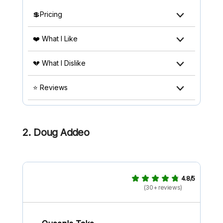
💲Pricing
❤️ What I Like
💔 What I Dislike
⭐ Reviews
2. Doug Addeo
4.8/5
(30+ reviews)