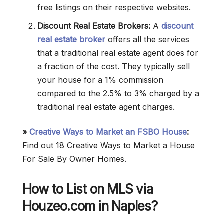
free listings on their respective websites.
Discount Real Estate Brokers:
A
discount
real estate broker
offers all the services
that a traditional real estate agent does for
a fraction of the cost. They typically sell
your house for a 1% commission
compared to the 2.5% to 3% charged by a
traditional real estate agent charges.
»
Creative Ways to Market an FSBO House
:
Find out 18 Creative Ways to Market a House
For Sale By Owner Homes.
How to List on MLS via
Houzeo.com in Naples?