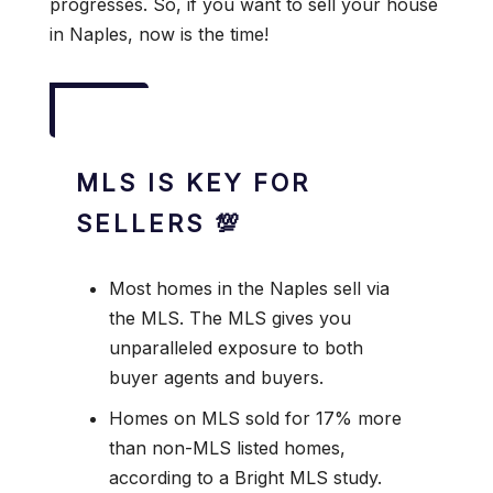
progresses. So, if you want to sell your house
in Naples, now is the time!
MLS IS KEY FOR
SELLERS 💯
Most homes in the Naples sell via
the MLS. The MLS gives you
unparalleled exposure to both
buyer agents and buyers.
Homes on MLS sold for 17% more
than non-MLS listed homes,
according to a Bright MLS study.