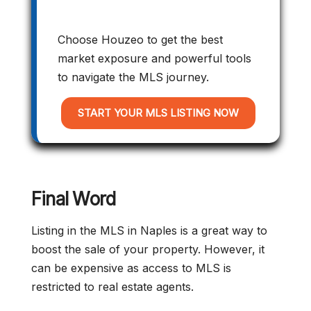
Choose Houzeo to get the best
market exposure and powerful tools
to navigate the MLS journey.
START YOUR MLS LISTING NOW
Final Word
Listing in the MLS in Naples is a great way to
boost the sale of your property. However, it
can be expensive as access to MLS is
restricted to real estate agents.