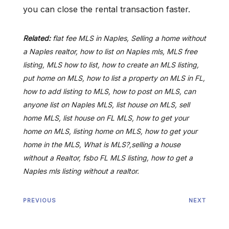
you can close the rental transaction faster.
Related:
flat fee MLS in Naples, Selling a home without
a Naples realtor, how to list on Naples mls, MLS free
listing, MLS how to list, how to create an MLS listing,
put home on MLS, how to list a property on MLS in FL,
how to add listing to MLS, how to post on MLS, can
anyone list on Naples MLS, list house on MLS, sell
home MLS, list house on FL MLS, how to get your
home on MLS, listing home on MLS, how to get your
home in the MLS, What is MLS?,selling a house
without a Realtor, fsbo FL MLS listing, how to get a
Naples mls listing without a realtor.
PREVIOUS
NEXT