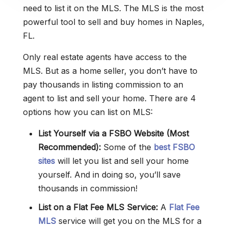
need to list it on the MLS. The MLS is the most
powerful tool to sell and buy homes in Naples,
FL.
Only real estate agents have access to the
MLS. But as a home seller, you don’t have to
pay thousands in listing commission to an
agent to list and sell your home. There are 4
options how you can list on MLS:
List Yourself via a FSBO Website (Most
Recommended):
Some of the
best FSBO
sites
will let you list and sell your home
yourself. And in doing so, you’ll save
thousands in commission!
List on a Flat Fee MLS Service:
A
Flat Fee
MLS
service will get you on the MLS for a