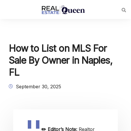
How to List on MLS For
Sale By Owner in Naples,
FL
September 30, 2025
✏️
Editor’s Note:
Realtor