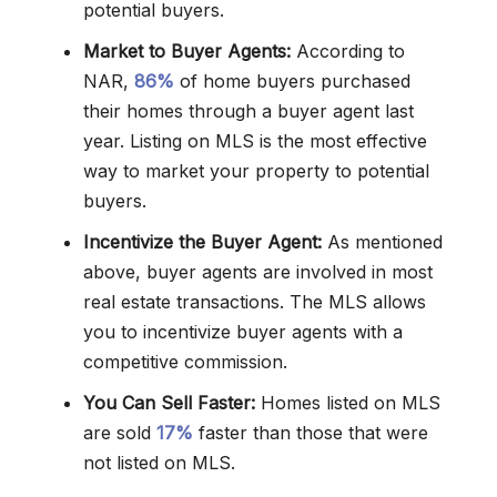
potential buyers.
Market to Buyer Agents:
According to
NAR,
86%
of home buyers purchased
their homes through a buyer agent last
year. Listing on MLS is the most effective
way to market your property to potential
buyers.
Incentivize the Buyer Agent:
As mentioned
above, buyer agents are involved in most
real estate transactions. The MLS allows
you to incentivize buyer agents with a
competitive commission.
You Can Sell Faster:
Homes listed on MLS
are sold
17%
faster than those that were
not listed on MLS.