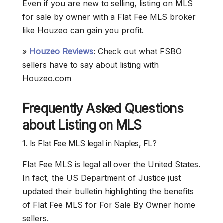
Even if you are new to selling, listing on MLS
for sale by owner with a Flat Fee MLS broker
like Houzeo can gain you profit.
»
Houzeo Reviews
: Check out what FSBO
sellers have to say about listing with
Houzeo.com
Frequently Asked Questions
about Listing on MLS
1. Is Flat Fee MLS legal in Naples, FL?
Flat Fee MLS is legal all over the United States.
In fact, the US Department of Justice just
updated their bulletin highlighting the benefits
of Flat Fee MLS for For Sale By Owner home
sellers.