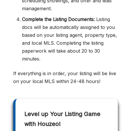
scheduling showings, and offer and lead
management.
Complete the Listing Documents:
Listing
docs will be automatically assigned to you
based on your listing agent, property type,
and local MLS. Completing the listing
paperwork will take about 20 to 30
minutes.
If everything is in order, your listing will be live
on your local MLS within 24-48 hours!
Level up Your Listing Game
with Houzeo!