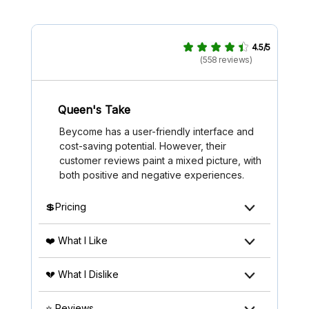
4.5/5
(558 reviews)
Queen's Take
Beycome has a user-friendly interface and
cost-saving potential. However, their
customer reviews paint a mixed picture, with
both positive and negative experiences.
💲Pricing
❤️ What I Like
💔 What I Dislike
⭐ Reviews