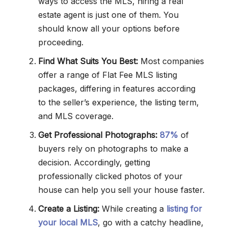
ways to access the MLS, hiring a real
estate agent is just one of them. You
should know all your options before
proceeding.
Find What Suits You Best:
Most companies
offer a range of Flat Fee MLS listing
packages, differing in features according
to the seller’s experience, the listing term,
and MLS coverage.
Get Professional Photographs:
87%
of
buyers rely on photographs to make a
decision. Accordingly, getting
professionally clicked photos of your
house can help you sell your house faster.
Create a Listing:
While creating a
listing for
your local MLS
, go with a catchy headline,