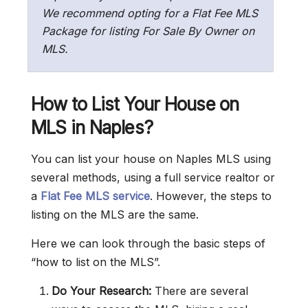
We recommend opting for a Flat Fee MLS
Package for listing For Sale By Owner on
MLS.
How to List Your House on
MLS in Naples?
You can list your house on Naples MLS using
several methods, using a full service realtor or
a
Flat Fee MLS service
. However, the steps to
listing on the MLS are the same.
Here we can look through the basic steps of
“how to list on the MLS”.
Do Your Research:
There are several