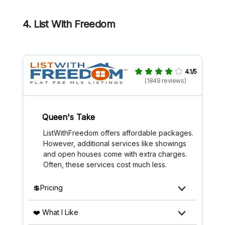
4. List With Freedom
4.1/5
(1849 reviews)
Queen's Take
ListWithFreedom offers affordable packages.
However, additional services like showings
and open houses come with extra charges.
Often, these services cost much less.
💲Pricing
❤️ What I Like