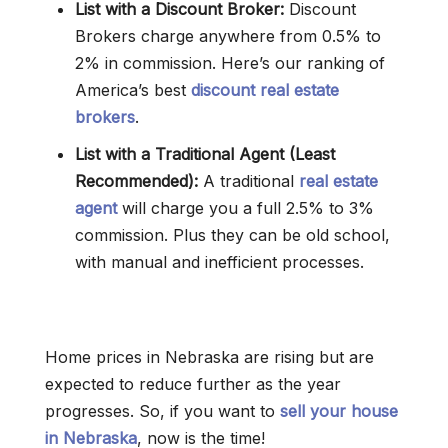
List with a Discount Broker:
Discount
Brokers charge anywhere from 0.5% to
2% in commission. Here’s our ranking of
America’s best
discount real estate
brokers
.
List with a Traditional Agent (Least
Recommended):
A traditional
real estate
agent
will charge you a full 2.5% to 3%
commission. Plus they can be old school,
with manual and inefficient processes.
Home prices in Nebraska are rising but are
expected to reduce further as the year
progresses. So, if you want to
sell your house
in Nebraska
, now is the time!