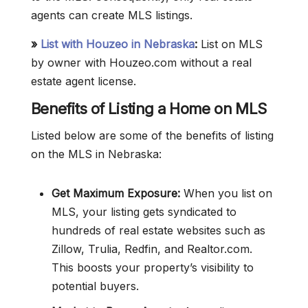
agents can create MLS listings.
»
List with Houzeo in Nebraska
:
List on MLS
by owner with Houzeo.com without a real
estate agent license.
Benefits of Listing a Home on MLS
Listed below are some of the benefits of listing
on the MLS in Nebraska:
Get Maximum Exposure:
When you list on
MLS, your listing gets syndicated to
hundreds of real estate websites such as
Zillow, Trulia, Redfin, and Realtor.com.
This boosts your property’s visibility to
potential buyers.