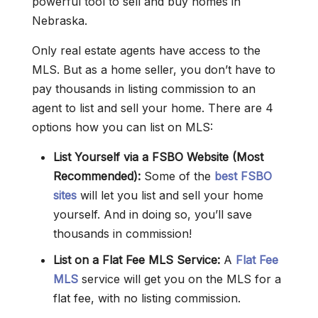
powerful tool to sell and buy homes in
Nebraska.
Only real estate agents have access to the
MLS. But as a home seller, you don’t have to
pay thousands in listing commission to an
agent to list and sell your home. There are 4
options how you can list on MLS:
List Yourself via a FSBO Website (Most
Recommended):
Some of the
best FSBO
sites
will let you list and sell your home
yourself. And in doing so, you’ll save
thousands in commission!
List on a Flat Fee MLS Service:
A
Flat Fee
MLS
service will get you on the MLS for a
flat fee, with no listing commission.