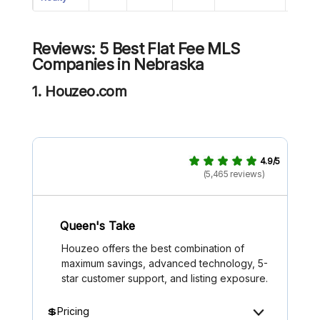
Reviews: 5 Best Flat Fee MLS
Companies in Nebraska
1. Houzeo.com
4.9/5
(5,465 reviews)
Queen's Take
Houzeo offers the best combination of
maximum savings, advanced technology, 5-
star customer support, and listing exposure.
💲Pricing