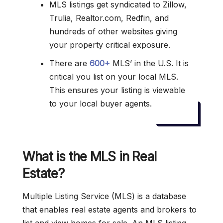
MLS listings get syndicated to Zillow,
Trulia, Realtor.com, Redfin, and
hundreds of other websites giving
your property critical exposure.
There are
600+
MLS’ in the U.S. It is
critical you list on your local MLS.
This ensures your listing is viewable
to your local buyer agents.
What is the MLS in Real
Estate?
Multiple Listing Service (MLS) is a database
that enables real estate agents and brokers to