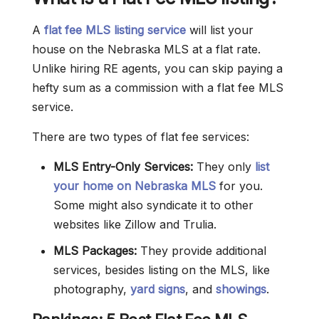
A
flat fee MLS listing service
will list your
house on the Nebraska MLS at a flat rate.
Unlike hiring RE agents, you can skip paying a
hefty sum as a commission with a flat fee MLS
service.
There are two types of flat fee services:
MLS Entry-Only Services:
They only
list
your home on Nebraska MLS
for you.
Some might also syndicate it to other
websites like Zillow and Trulia.
MLS Packages:
They provide additional
services, besides listing on the MLS, like
photography,
yard signs
, and
showings
.