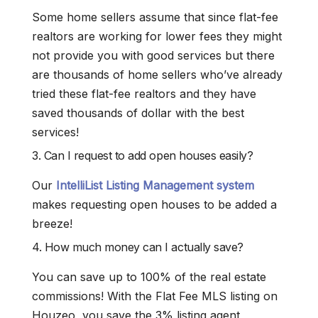
Some home sellers assume that since flat-fee
realtors are working for lower fees they might
not provide you with good services but there
are thousands of home sellers who’ve already
tried these flat-fee realtors and they have
saved thousands of dollar with the best
services!
3. Can I request to add open houses easily?
Our
IntelliList Listing Management system
makes requesting open houses to be added a
breeze!
4. How much money can I actually save?
You can save up to 100% of the real estate
commissions! With the Flat Fee MLS listing on
Houzeo, you save the 3% listing agent