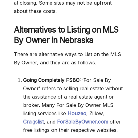
at closing. Some sites may not be upfront
about these costs.
Alternatives to Listing on MLS
By Owner in Nebraska
There are alternative ways to List on the MLS
By Owner, and they are as follows.
Going Completely FSBO:
‘For Sale By
Owner’ refers to selling real estate without
the assistance of a real estate agent or
broker. Many For Sale By Owner MLS
listing services like
Houzeo
, Zillow,
Craigslist
, and
ForSaleByOwner.com
offer
free listings on their respective websites.