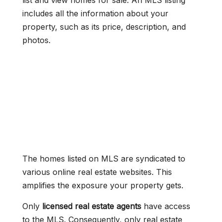
list and view homes for sale. An MLS listing
includes all the information about your
property, such as its price, description, and
photos.
The homes listed on MLS are syndicated to
various online real estate websites. This
amplifies the exposure your property gets.
Only
licensed real estate agents
have access
to the MLS. Consequently, only real estate