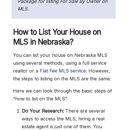
Package for listing For Sale By Owner on
MLS.
How to List Your House on
MLS in Nebraska?
You can list your house on Nebraska MLS
using several methods, using a full service
realtor or a
Flat Fee MLS service
. However,
the steps to listing on the MLS are the same.
Here we can look through the basic steps of
“how to list on the MLS”.
Do Your Research:
There are several
ways to access the MLS, hiring a real
estate agent is just one of them. You