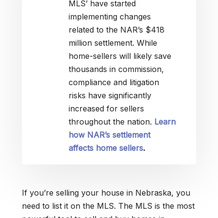
MLS’ have started
implementing changes
related to the NAR’s $418
million settlement. While
home-sellers will likely save
thousands in commission,
compliance and litigation
risks have significantly
increased for sellers
throughout the nation.
Learn
how NAR’s settlement
affects home sellers
.
If you’re selling your house in Nebraska, you
need to list it on the MLS. The MLS is the most