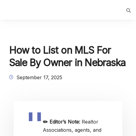
How to List on MLS For
Sale By Owner in Nebraska
September 17, 2025
✏️
Editor’s Note:
Realtor
Associations, agents, and