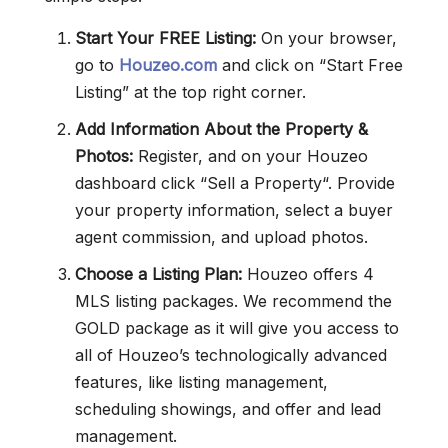
Start Your FREE Listing:
On your browser,
go to
Houzeo.com
and click on “Start Free
Listing” at the top right corner.
Add Information About the Property &
Photos:
Register, and on your Houzeo
dashboard click “Sell a Property“. Provide
your property information, select a buyer
agent commission, and upload photos.
Choose a Listing Plan:
Houzeo offers 4
MLS listing packages. We recommend the
GOLD package as it will give you access to
all of Houzeo’s technologically advanced
features, like listing management,
scheduling showings, and offer and lead
management.