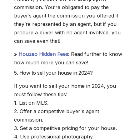
commission. You’re obligated to pay the
buyer’s agent the commission you offered if
they’re represented by an agent, but if you
procure a buyer with no agent involved, you
can save even that!
»
Houzeo Hidden Fees
:
Read further to know
how much more you can save!
5. How to sell your house in 2024?
If you want to sell your home in 2024, you
must follow these tips:
1. List on MLS.
2. Offer a competitive buyer's agent
commission.
3. Set a competitive pricing for your house.
4. Use professional photography.