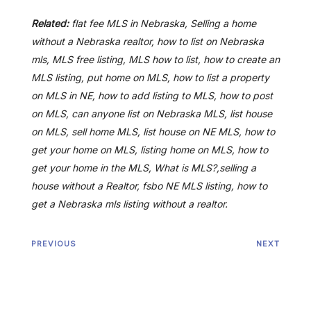
Related:
flat fee MLS in Nebraska, Selling a home
without a Nebraska realtor, how to list on Nebraska
mls, MLS free listing, MLS how to list, how to create an
MLS listing, put home on MLS, how to list a property
on MLS in NE, how to add listing to MLS, how to post
on MLS, can anyone list on Nebraska MLS, list house
on MLS, sell home MLS, list house on NE MLS, how to
get your home on MLS, listing home on MLS, how to
get your home in the MLS, What is MLS?,selling a
house without a Realtor, fsbo NE MLS listing, how to
get a Nebraska mls listing without a realtor.
PREVIOUS
NEXT