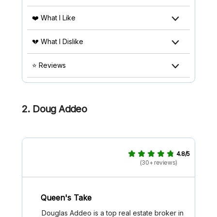
❤️ What I Like
💔 What I Dislike
⭐ Reviews
2. Doug Addeo
4.8/5
(30+ reviews)
Queen's Take
Douglas Addeo is a top real estate broker in