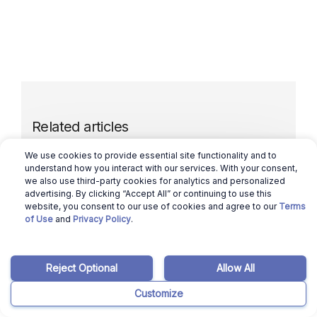
Related articles
We use cookies to provide essential site functionality and to
understand how you interact with our services. With your consent,
March 12, 2026
Benicio Bergman
we also use third-party cookies for analytics and personalized
advertising. By clicking “Accept All” or continuing to use this
Selling a House in Nebraska in 2024:
website, you consent to our use of cookies and agree to our
Terms
Here’s How to Sell in 6 Simple Steps
of Use
and
Privacy Policy
.
Read more
Reject Optional
Allow All
Customize
March 12, 2026
Ajay Pradeep