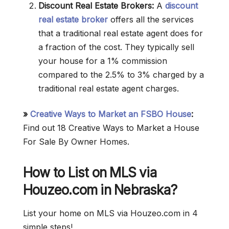
Discount Real Estate Brokers:
A
discount
real estate broker
offers all the services
that a traditional real estate agent does for
a fraction of the cost. They typically sell
your house for a 1% commission
compared to the 2.5% to 3% charged by a
traditional real estate agent charges.
»
Creative Ways to Market an FSBO House
:
Find out 18 Creative Ways to Market a House
For Sale By Owner Homes.
How to List on MLS via
Houzeo.com in Nebraska?
List your home on MLS via Houzeo.com in 4
simple steps!