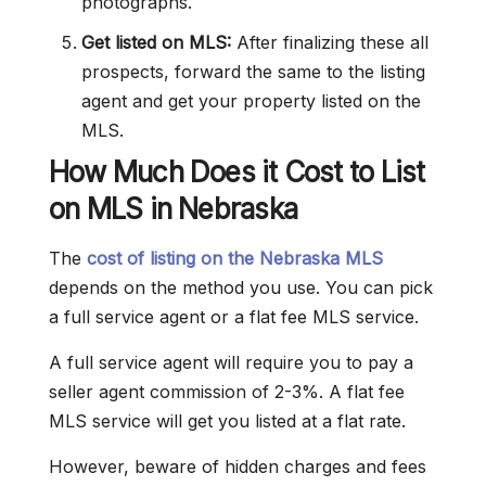
photographs.
Get listed on MLS:
After finalizing these all
prospects, forward the same to the listing
agent and get your property listed on the
MLS.
How Much Does it Cost to List
on MLS in Nebraska
The
cost of listing on the Nebraska MLS
depends on the method you use. You can pick
a full service agent or a flat fee MLS service.
A full service agent will require you to pay a
seller agent commission of 2-3%. A flat fee
MLS service will get you listed at a flat rate.
However, beware of hidden charges and fees