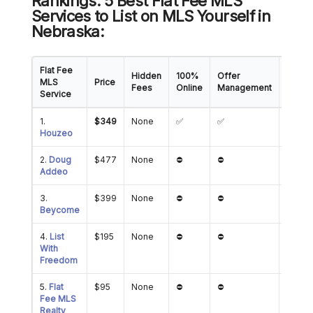
Rankings: 5 Best Flat Fee MLS
Services to List on MLS Yourself in
Nebraska:
Flat Fee
Hidden
100%
Offer
Showi
MLS
Price
Fees
Online
Management
Mana
Service
1.
$349
None
✅
✅
✅
Houzeo
2.
Doug
$477
None
⛔
⛔
⛔
Addeo
3.
$399
None
⛔
⛔
⛔
Beycome
4.
List
$195
None
⛔
⛔
⛔
With
Freedom
5.
Flat
$95
None
⛔
⛔
✅
Fee MLS
Realty