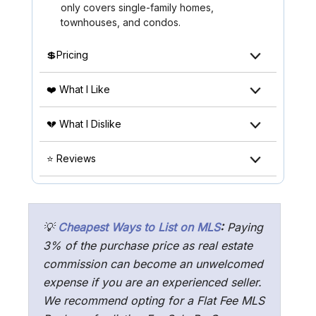
only covers single-family homes,
townhouses, and condos.
💲Pricing
❤️ What I Like
💔 What I Dislike
⭐ Reviews
💡
Cheapest Ways to List on MLS
:
Paying
3% of the purchase price as real estate
commission can become an unwelcomed
expense if you are an experienced seller.
We recommend opting for a Flat Fee MLS