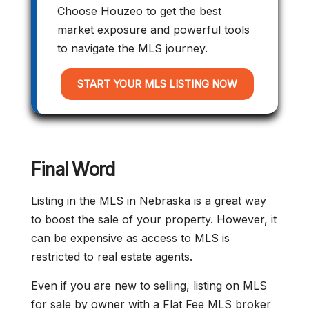
Choose Houzeo to get the best
market exposure and powerful tools
to navigate the MLS journey.
START YOUR MLS LISTING NOW
Final Word
Listing in the MLS in Nebraska is a great way
to boost the sale of your property. However, it
can be expensive as access to MLS is
restricted to real estate agents.
Even if you are new to selling, listing on MLS
for sale by owner with a Flat Fee MLS broker