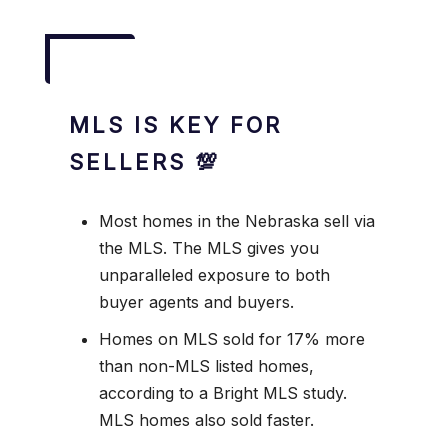
MLS IS KEY FOR
SELLERS 💯
Most homes in the Nebraska sell via
the MLS. The MLS gives you
unparalleled exposure to both
buyer agents and buyers.
Homes on MLS sold for 17% more
than non-MLS listed homes,
according to a Bright MLS study.
MLS homes also sold faster.