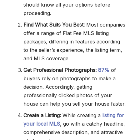
should know all your options before
proceeding.
Find What Suits You Best:
Most companies
offer a range of Flat Fee MLS listing
packages, differing in features according
to the seller’s experience, the listing term,
and MLS coverage.
Get Professional Photographs:
87%
of
buyers rely on photographs to make a
decision. Accordingly, getting
professionally clicked photos of your
house can help you sell your house faster.
Create a Listing:
While creating a
listing for
your local MLS
, go with a catchy headline,
comprehensive description, and attractive