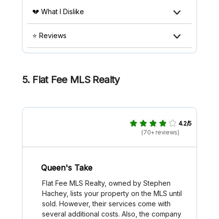
💔 What I Dislike
⭐ Reviews
5. Flat Fee MLS Realty
4.2/5
(70+ reviews)
Queen's Take
Flat Fee MLS Realty, owned by Stephen
Hachey, lists your property on the MLS until
sold. However, their services come with
several additional costs. Also, the company