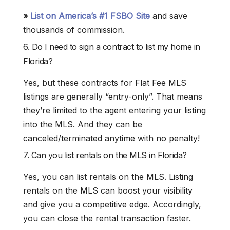
»
List on America’s #1 FSBO Site
and save
thousands of commission.
6. Do I need to sign a contract to list my home in
Florida?
Yes, but these contracts for Flat Fee MLS
listings are generally “entry-only”. That means
they’re limited to the agent entering your listing
into the MLS. And they can be
canceled/terminated anytime with no penalty!
7. Can you list rentals on the MLS in Florida?
Yes, you can list rentals on the MLS. Listing
rentals on the MLS can boost your visibility
and give you a competitive edge. Accordingly,
you can close the rental transaction faster.