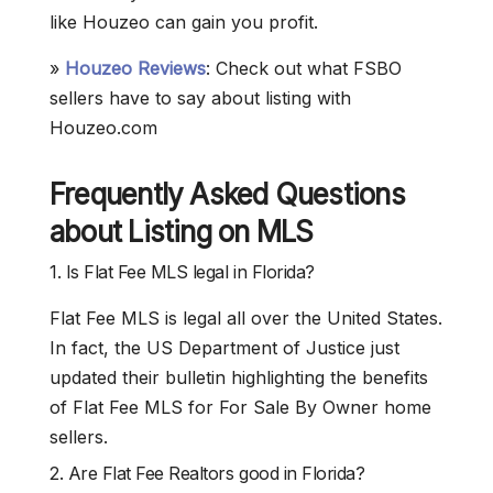
like Houzeo can gain you profit.
»
Houzeo Reviews
: Check out what FSBO
sellers have to say about listing with
Houzeo.com
Frequently Asked Questions
about Listing on MLS
1. Is Flat Fee MLS legal in Florida?
Flat Fee MLS is legal all over the United States.
In fact, the US Department of Justice just
updated their bulletin highlighting the benefits
of Flat Fee MLS for For Sale By Owner home
sellers.
2. Are Flat Fee Realtors good in Florida?