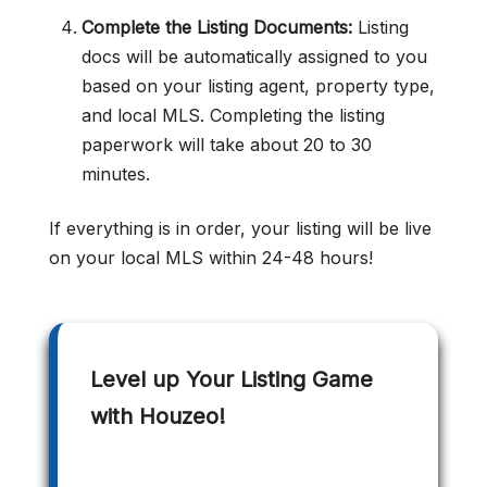
Complete the Listing Documents:
Listing
docs will be automatically assigned to you
based on your listing agent, property type,
and local MLS. Completing the listing
paperwork will take about 20 to 30
minutes.
If everything is in order, your listing will be live
on your local MLS within 24-48 hours!
Level up Your Listing Game
with Houzeo!