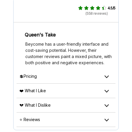
4.5/5
(558 reviews)
Queen's Take
Beycome has a user-friendly interface and
cost-saving potential. However, their
customer reviews paint a mixed picture, with
both positive and negative experiences.
💲Pricing
❤️ What I Like
💔 What I Dislike
⭐ Reviews