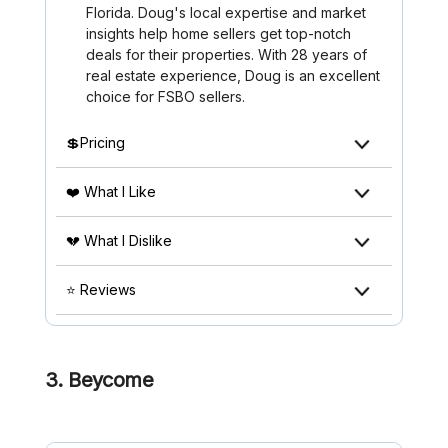
Florida. Doug's local expertise and market
insights help home sellers get top-notch
deals for their properties. With 28 years of
real estate experience, Doug is an excellent
choice for FSBO sellers.
💲Pricing
❤️ What I Like
💔 What I Dislike
⭐ Reviews
3. Beycome