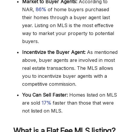
Market to Buyer Agents:
According to
NAR,
86%
of home buyers purchased
their homes through a buyer agent last
year. Listing on MLS is the most effective
way to market your property to potential
buyers.
Incentivize the Buyer Agent:
As mentioned
above, buyer agents are involved in most
real estate transactions. The MLS allows
you to incentivize buyer agents with a
competitive commission.
You Can Sell Faster:
Homes listed on MLS
are sold
17%
faster than those that were
not listed on MLS.
What is a Flat Fee MLS listing?