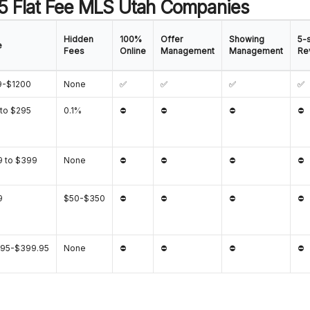
 5 Flat Fee MLS Utah Companies
Hidden
100%
Offer
Showing
5-s
e
Fees
Online
Management
Management
Re
9-$1200
None
✅
✅
✅
✅
to $295
0.1%
⛔
⛔
⛔
⛔
 to $399
None
⛔
⛔
⛔
⛔
9
$50-$350
⛔
⛔
⛔
⛔
.95-$399.95
None
⛔
⛔
⛔
⛔