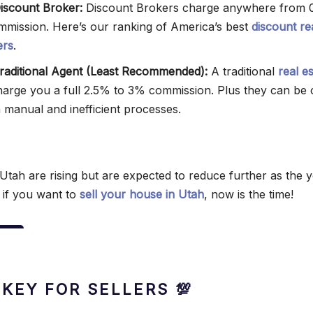
Discount Broker:
Discount Brokers charge anywhere from 
mmission. Here’s our ranking of America’s best
discount re
ers
.
 Traditional Agent (Least Recommended):
A traditional
real e
harge you a full 2.5% to 3% commission. Plus they can be 
h manual and inefficient processes.
Utah are rising but are expected to reduce further as the 
 if you want to
sell your house in Utah
, now is the time!
 KEY FOR SELLERS 💯