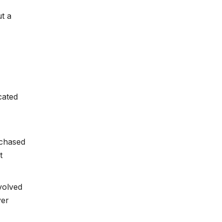
t a
cated
chased
t
volved
yer