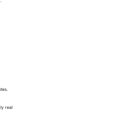
.
tes.
y real