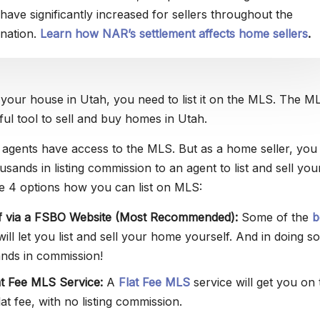
have significantly increased for sellers throughout the
nation.
Learn how NAR’s settlement affects home sellers
.
g your house in Utah, you need to list it on the MLS. The ML
ul tool to sell and buy homes in Utah.
e agents have access to the MLS. But as a home seller, you
sands in listing commission to an agent to list and sell you
e 4 options how you can list on MLS:
lf via a FSBO Website (Most Recommended):
Some of the
b
ill let you list and sell your home yourself. And in doing so
nds in commission!
at Fee MLS Service:
A
Flat Fee MLS
service will get you on 
at fee, with no listing commission.