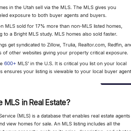
es in the Utah sell via the MLS. The MLS gives you
eled exposure to both buyer agents and buyers.
n MLS sold for 17% more than non-MLS listed homes,
g to a Bright MLS study. MLS homes also sold faster.
ngs get syndicated to Zillow, Trulia, Realtor.com, Redfin, an
 of other websites giving your property critical exposure.
re
600+
MLS’ in the U.S. It is critical you list on your local
s ensures your listing is viewable to your local buyer agent
e MLS in Real Estate?
 Service (MLS) is a database that enables real estate agent
and view homes for sale. An MLS listing includes all the