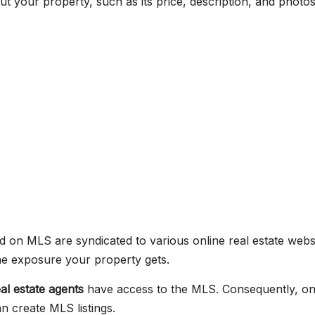
t your property, such as its price, description, and photos
d on MLS are syndicated to various online real estate websi
the exposure your property gets.
eal estate agents
have access to the MLS. Consequently, onl
n create MLS listings.