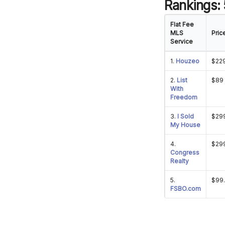
Rankings:
Flat Fee
MLS
Pric
Service
1.
Houzeo
$22
2.
List
$89 
With
Freedom
3.
I Sold
$299
My House
4.
$29
Congress
Realty
5.
$99
FSBO.com