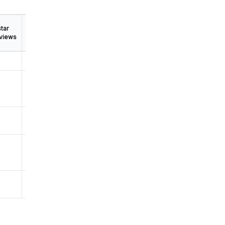
tar
Mobile
views
App
✅
⛔
⛔
⛔
⛔