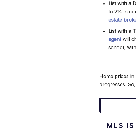
List with a 
to 2% in co
estate brok
List with a
agent
will c
school, wit
Home prices in 
progresses. So,
MLS IS