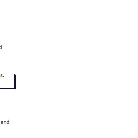
d
s.
s and