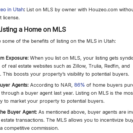
zeo in Utah
:
List on MLS by owner with Houzeo.com withou
t license.
 Listing a Home on MLS
 some of the benefits of listing on the MLS in Utah:
m Exposure:
When you list on MLS, your listing gets syndi
of real estate websites such as Zillow, Trulia, Redfin, and
 This boosts your property’s visibility to potential buyers.
uyer Agents:
According to NAR,
86%
of home buyers pur
 through a buyer agent last year. Listing on MLS is the mos
ay to market your property to potential buyers.
 the Buyer Agent:
As mentioned above, buyer agents are in
l estate transactions. The MLS allows you to incentivize bu
 a competitive commission.