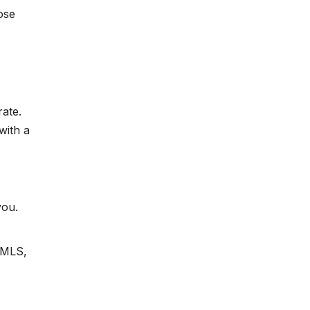
ose
rate.
with a
you.
e MLS,