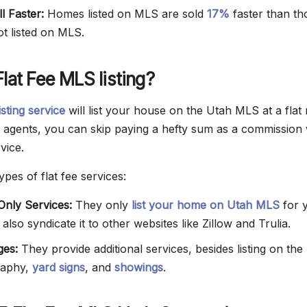
l Faster:
Homes listed on MLS are sold
17%
faster than th
ot listed on MLS.
Flat Fee MLS listing?
isting service
will list your house on the Utah MLS at a flat 
E agents, you can skip paying a hefty sum as a commission 
vice.
pes of flat fee services:
nly Services:
They only
list your home on Utah MLS
for 
lso syndicate it to other websites like Zillow and Trulia.
es:
They provide additional services, besides listing on th
raphy,
yard signs
, and
showings
.