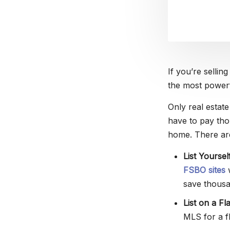
If you’re sellin
the most powerf
Only real estat
have to pay thou
home. There ar
List Yourse
FSBO sites
w
save thousa
List on a Fl
MLS for a fl