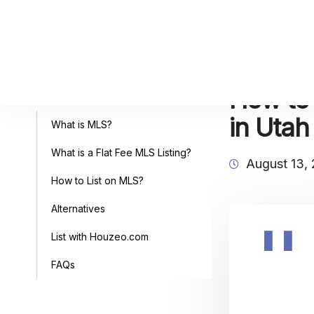
How to 
Table of Contents
in Utah
What is MLS?
What is a Flat Fee MLS Listing?
August 13,
How to List on MLS?
Alternatives
List with Houzeo.com
FAQs