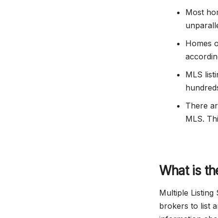
Most hom
unparall
Homes o
accordin
MLS listi
hundreds
There a
MLS. Thi
What is th
Multiple Listing
brokers to list 