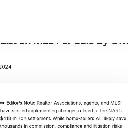
List on MLS For Sale By Ow
 2024
✏️
Editor’s Note:
Realtor Associations, agents, and MLS’
have started implementing changes related to the NAR’s
$418 million settlement. While home-sellers will likely save
thousands in commission, compliance and litigation risks