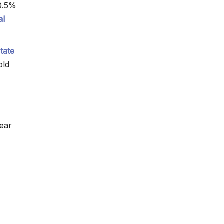
0.5%
al
state
old
year