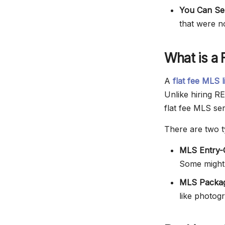
You Can Sel
that were n
What is a 
A
flat fee MLS l
Unlike hiring R
flat fee MLS ser
There are two ty
MLS Entry-O
Some might a
MLS Packag
like photog