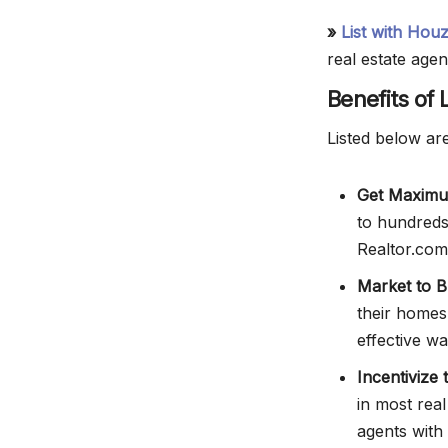
»
List with Hou
real estate agen
Benefits of
Listed below are
Get Maximu
to hundreds 
Realtor.com.
Market to B
their homes
effective w
Incentivize
in most rea
agents with