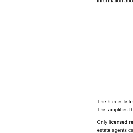
information abou
The homes liste
This amplifies 
Only
licensed r
estate agents ca