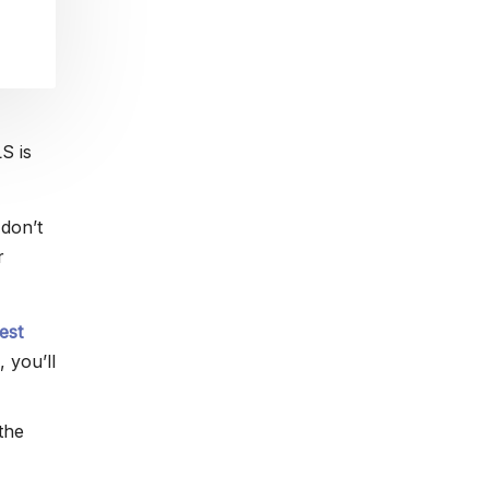
S is
 don’t
r
est
, you’ll
the