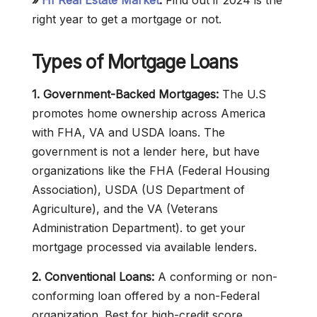
»
HI Real Estate Market
:
Find out if 2024 is the
right year to get a mortgage or not.
Types of Mortgage Loans
1. Government-Backed Mortgages:
The U.S
promotes home ownership across America
with FHA, VA and USDA loans. The
government is not a lender here, but have
organizations like the FHA (Federal Housing
Association), USDA (US Department of
Agriculture), and the VA (Veterans
Administration Department). to get your
mortgage processed via available lenders.
2. Conventional Loans:
A conforming or non-
conforming loan offered by a non-Federal
organization. Best for high-credit score