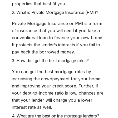
properties that best fit you.
2. What is Private Mortgage Insurance (PMI)?
Private Mortgage Insurance or PMI is a form
of insurance that you will need if you take a
conventional loan to finance your new home.
It protects the lender’s interests if you fail to
pay back the borrowed money.
3. How do I get the best mortgage rates?
You can get the best mortgage rates by
increasing the downpayment for your home
and improving your credit score. Further, if
your debt-to-income ratio is low, chances are
that your lender will charge you a lower
interest rate as well.
4. What are the best online mortgage lenders?