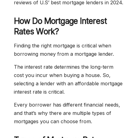
reviews of U.S’ best mortgage lenders in 2024.
How Do Mortgage Interest
Rates Work?
Finding the right mortgage is critical when
borrowing money from a mortgage lender.
The interest rate determines the long-term
cost you incur when buying a house. So,
selecting a lender with an affordable mortgage
interest rate is critical.
Every borrower has different financial needs,
and that’s why there are multiple types of
mortgages you can choose from.