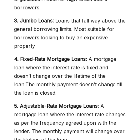
borrowers.
3. Jumbo Loans:
Loans that fall way above the
general borrowing limits. Most suitable for
borrowers looking to buy an expensive
property
4. Fixed-Rate Mortgage Loans:
A mortgage
loan where the interest rate is fixed and
doesn’t change over the lifetime of the
loan.The monthly payment doesn’t change till
the loan is closed.
5. Adjustable-Rate Mortgage Loans:
A
mortgage loan where the interest rate changes
as per the frequency agreed upon with the
lender. The monthly payment will change over
the lifetime of the loan.