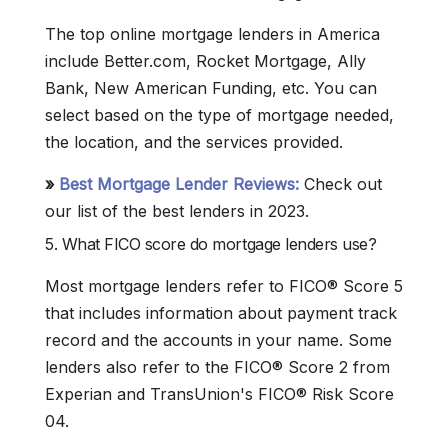
The top online mortgage lenders in America
include Better.com, Rocket Mortgage, Ally
Bank, New American Funding, etc. You can
select based on the type of mortgage needed,
the location, and the services provided.
»
Best Mortgage Lender Reviews:
Check out
our list of the best lenders in 2023.
5. What FICO score do mortgage lenders use?
Most mortgage lenders refer to FICO® Score 5
that includes information about payment track
record and the accounts in your name. Some
lenders also refer to the FICO® Score 2 from
Experian and TransUnion's FICO® Risk Score
04.