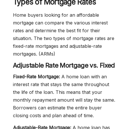
Types of Mortgage Rates
Home buyers looking for an affordable
mortgage can compare the various interest
rates and determine the best fit for their
situation. The two types of mortgage rates are
fixed-rate mortgages and adjustable-rate
mortgages. (ARMs)
Adjustable Rate Mortgage vs. Fixed
Fixed-Rate Mortgage:
A home loan with an
interest rate that stays the same throughout
the life of the loan. This means that your
monthly repayment amount will stay the same.
Borrowers can estimate the entire buyer
closing costs and plan ahead of time.
Adjustable-Rate Mortgage:
A home loan has