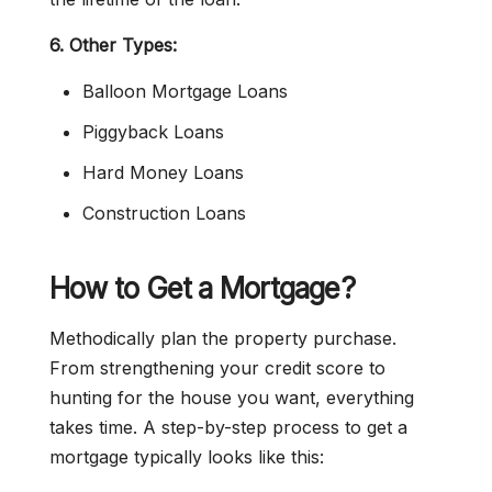
6. Other Types:
Balloon Mortgage Loans
Piggyback Loans
Hard Money Loans
Construction Loans
How to Get a Mortgage?
Methodically plan the property purchase.
From strengthening your credit score to
hunting for the house you want, everything
takes time. A step-by-step process to get a
mortgage typically looks like this: