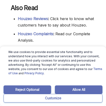
Also Read
Houzeo Reviews
:
Click here to know what
customers have to say about Houzeo.
Houzeo Complaints
:
Read our Complete
Analysis.
Is Houzeo Legit
:
Read this to decide if you
We use cookies to provide essential site functionality and to
can really trust Houzeo Real Estate.
understand how you interact with our services. With your consent,
we also use third-party cookies for analytics and personalized
Houzeo Hidden Fees
:
Click here to know if
advertising. By clicking “Accept All” or continuing to use this
website, you consent to our use of cookies and agree to our
Terms
they have hidden fees.
of Use
and
Privacy Policy
.
For Sale By Owner Websites
:
Click here to
know the best FSBO Websites in America.
Reject Optional
Allow All
Get a cash offer
:
Check out the best tips to
Customize
get a cash offer on your house.