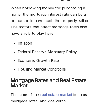
When borrowing money for purchasing a
home, the mortgage interest rate can be a
precursor to how much the property will cost.
The factors that affect mortgage rates also
have a role to play here.
Inflation
Federal Reserve Monetary Policy
Economic Growth Rate
Housing Market Conditions
Mortgage Rates and Real Estate
Market
The state of the
real
estate market
impacts
mortgage rates, and vice versa.