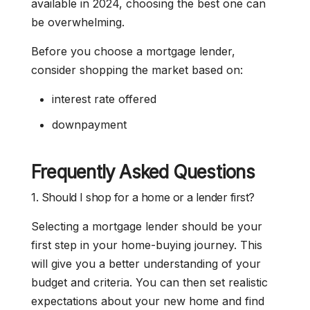
available in 2024, choosing the best one can
be overwhelming.
Before you choose a mortgage lender,
consider shopping the market based on:
interest rate offered
downpayment
Frequently Asked Questions
1. Should I shop for a home or a lender first?
Selecting a mortgage lender should be your
first step in your home-buying journey. This
will give you a better understanding of your
budget and criteria. You can then set realistic
expectations about your new home and find