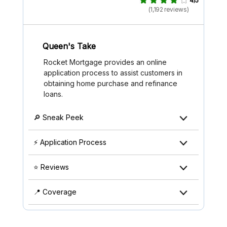
4/5
(1,192 reviews)
Queen's Take
Rocket Mortgage provides an online
application process to assist customers in
obtaining home purchase and refinance
loans.
🔎 Sneak Peek
⚡ Application Process
⭐ Reviews
📍 Coverage