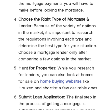
the mortgage payments you will have to
make before locking the mortgage.
Choose the Right Type of Mortgage &
Lender:
Because of the variety of options
in the market, it is important to research
the regulations involving each type and
determine the best type for your situation.
Choose a mortgage lender only after
comparing a few options in the market.
Hunt for Properties:
While you research
for lenders, you can also look at homes
for sale on
home buying websites
like
Houzeo and shortlist a few desirable ones.
Submit Loan Application:
The final step in
the process of getting a mortgage is