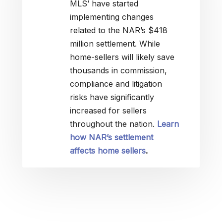
MLS’ have started
implementing changes
related to the NAR’s $418
million settlement. While
home-sellers will likely save
thousands in commission,
compliance and litigation
risks have significantly
increased for sellers
throughout the nation.
Learn
how NAR’s settlement
affects home sellers
.