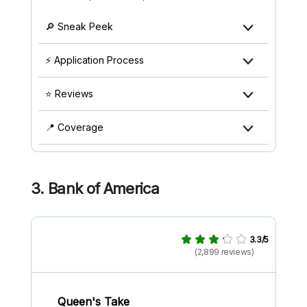
🔎 Sneak Peek
⚡ Application Process
⭐ Reviews
📍 Coverage
3. Bank of America
3.3/5
(2,899 reviews)
Queen's Take