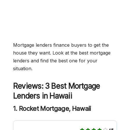
Mortgage lenders finance buyers to get the
house they want. Look at the best mortgage
lenders and find the best one for your
situation.
Reviews: 3 Best Mortgage
Lenders in Hawaii
1. Rocket Mortgage, Hawaii