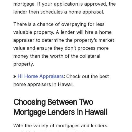
mortgage. If your application is approved, the
lender then schedules a home appraisal.
There is a chance of overpaying for less
valuable property. A lender will hire a home
appraiser to determine the property’s market
value and ensure they don’t process more
money than the worth of the collateral
property.
»
HI Home Appraisers
:
Check out the best
home appraisers in Hawaii.
Choosing Between Two
Mortgage Lenders in Hawaii
With the variety of mortgages and lenders