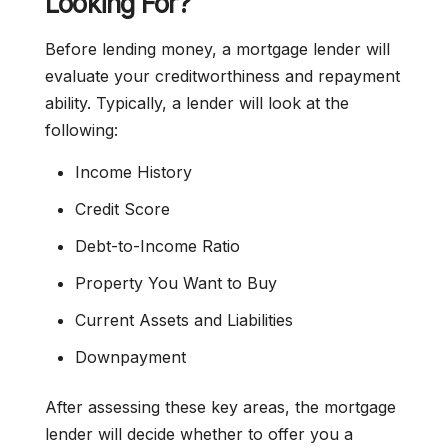
Looking For?
Before lending money, a mortgage lender will
evaluate your creditworthiness and repayment
ability. Typically, a lender will look at the
following:
Income History
Credit Score
Debt-to-Income Ratio
Property You Want to Buy
Current Assets and Liabilities
Downpayment
After assessing these key areas, the mortgage
lender will decide whether to offer you a