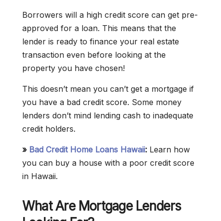
Borrowers will a high credit score can get pre-
approved for a loan. This means that the
lender is ready to finance your real estate
transaction even before looking at the
property you have chosen!
This doesn’t mean you can’t get a mortgage if
you have a bad credit score. Some money
lenders don’t mind lending cash to inadequate
credit holders.
»
Bad Credit Home Loans Hawaii
:
Learn how
you can buy a house with a poor credit score
in Hawaii.
What Are Mortgage Lenders