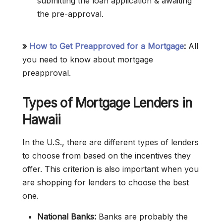
submitting the loan application & awaiting
the pre-approval.
»
How to Get Preapproved for a Mortgage
:
All
you need to know about mortgage
preapproval.
Types of Mortgage Lenders in
Hawaii
In the U.S., there are different types of lenders
to choose from based on the incentives they
offer. This criterion is also important when you
are shopping for lenders to choose the best
one.
National Banks:
Banks are probably the