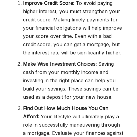
Improve Credit Score:
To avoid paying
higher interest, you must strengthen your
credit score. Making timely payments for
your financial obligations will help improve
your score over time. Even with a bad
credit score, you can get a mortgage, but
the interest rate will be significantly higher.
Make Wise Investment Choices:
Saving
cash from your monthly income and
investing in the right place can help you
build your savings. These savings can be
used as a deposit for your new house.
Find Out How Much House You Can
Afford:
Your lifestyle will ultimately play a
role in successfully maneuvering through
a mortgage. Evaluate your finances against