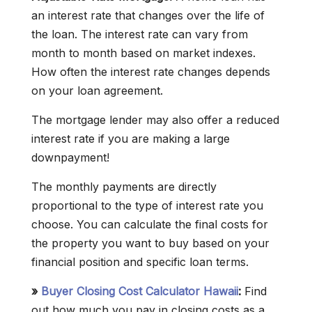
an interest rate that changes over the life of
the loan. The interest rate can vary from
month to month based on market indexes.
How often the interest rate changes depends
on your loan agreement.
The mortgage lender may also offer a reduced
interest rate if you are making a large
downpayment!
The monthly payments are directly
proportional to the type of interest rate you
choose. You can calculate the final costs for
the property you want to buy based on your
financial position and specific loan terms.
»
Buyer Closing Cost Calculator Hawaii
:
Find
out how much you pay in closing costs as a