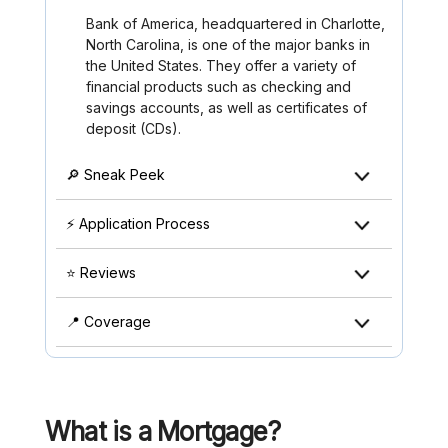
Bank of America, headquartered in Charlotte,
North Carolina, is one of the major banks in
the United States. They offer a variety of
financial products such as checking and
savings accounts, as well as certificates of
deposit (CDs).
🔎 Sneak Peek
⚡ Application Process
⭐ Reviews
📍 Coverage
What is a Mortgage?