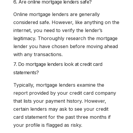
6. Are online mortgage lenders safe?
Online mortgage lenders are generally
considered safe. However, like anything on the
internet, you need to verify the lender’s
legitimacy. Thoroughly research the mortgage
lender you have chosen before moving ahead
with any transactions.
7. Do mortgage lenders look at credit card
statements?
Typically, mortgage lenders examine the
report provided by your credit card company
that lists your payment history. However,
certain lenders may ask to see your credit
card statement for the past three months if
your profile is flagged as risky.