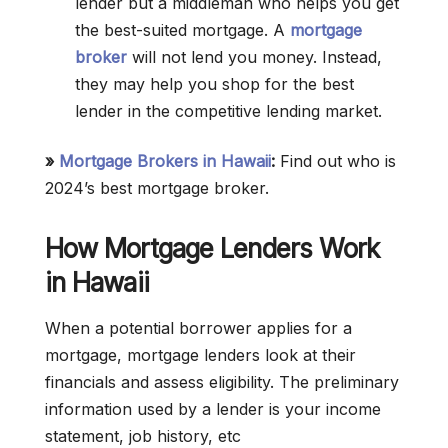
lender but a middleman who helps you get
the best-suited mortgage. A
mortgage
broker
will not lend you money. Instead,
they may help you shop for the best
lender in the competitive lending market.
»
Mortgage Brokers in Hawaii
:
Find out who is
2024’s best mortgage broker.
How Mortgage Lenders Work
in Hawaii
When a potential borrower applies for a
mortgage, mortgage lenders look at their
financials and assess eligibility. The preliminary
information used by a lender is your income
statement, job history, etc