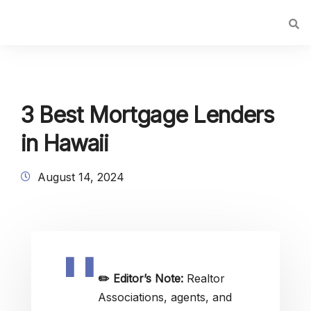
3 Best Mortgage Lenders
in Hawaii
August 14, 2024
✏️
Editor’s Note:
Realtor
Associations, agents, and