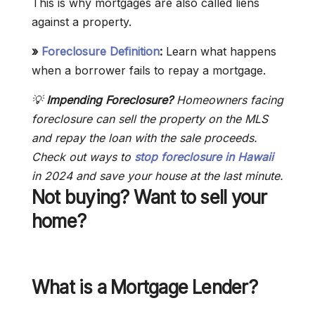
This is why mortgages are also called liens
against a property.
»
Foreclosure Definition
:
Learn what happens
when a borrower fails to repay a mortgage.
💡
Impending Foreclosure?
Homeowners facing
foreclosure can sell the property on the MLS
and repay the loan with the sale proceeds.
Check out ways to
stop foreclosure in Hawaii
in 2024 and save your house at the last minute.
Not buying? Want to sell your
home?
What is a Mortgage Lender?