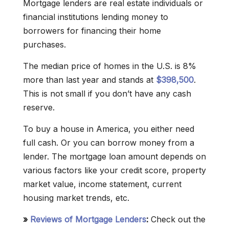
Mortgage lenders are real estate individuals or
financial institutions lending money to
borrowers for financing their home
purchases.
The median price of homes in the U.S. is 8%
more than last year and stands at
$398,500
.
This is not small if you don’t have any cash
reserve.
To buy a house in America, you either need
full cash. Or you can borrow money from a
lender. The mortgage loan amount depends on
various factors like your credit score, property
market value, income statement, current
housing market trends, etc.
»
Reviews of Mortgage Lenders
:
Check out the