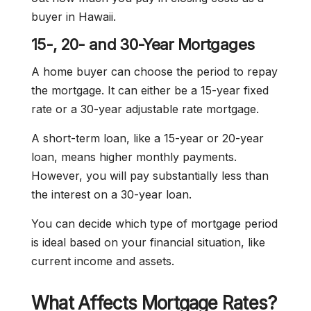
buyer in Hawaii.
15-, 20- and 30-Year Mortgages
A home buyer can choose the period to repay
the mortgage. It can either be a 15-year fixed
rate or a 30-year adjustable rate mortgage.
A short-term loan, like a 15-year or 20-year
loan, means higher monthly payments.
However, you will pay substantially less than
the interest on a 30-year loan.
You can decide which type of mortgage period
is ideal based on your financial situation, like
current income and assets.
What Affects Mortgage Rates?