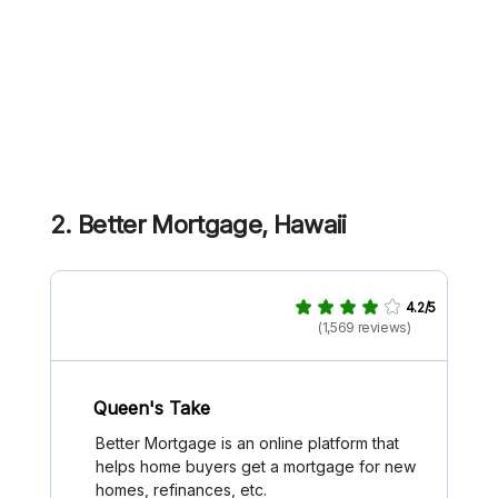
2. Better Mortgage, Hawaii
4.2/5
(1,569 reviews)
Queen's Take
Better Mortgage is an online platform that
helps home buyers get a mortgage for new
homes, refinances, etc.