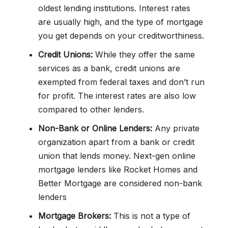
oldest lending institutions. Interest rates
are usually high, and the type of mortgage
you get depends on your creditworthiness.
Credit Unions:
While they offer the same
services as a bank, credit unions are
exempted from federal taxes and don’t run
for profit. The interest rates are also low
compared to other lenders.
Non-Bank or Online Lenders:
Any private
organization apart from a bank or credit
union that lends money. Next-gen online
mortgage lenders like Rocket Homes and
Better Mortgage are considered non-bank
lenders
Mortgage Brokers:
This is not a type of