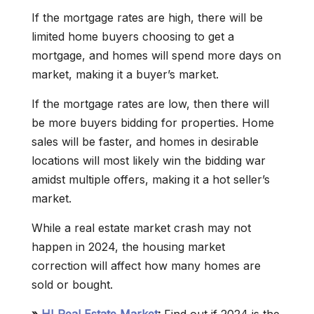
If the mortgage rates are high, there will be
limited home buyers choosing to get a
mortgage, and homes will spend more days on
market, making it a buyer’s market.
If the mortgage rates are low, then there will
be more buyers bidding for properties. Home
sales will be faster, and homes in desirable
locations will most likely win the bidding war
amidst multiple offers, making it a hot seller’s
market.
While a real estate market crash may not
happen in 2024, the housing market
correction will affect how many homes are
sold or bought.