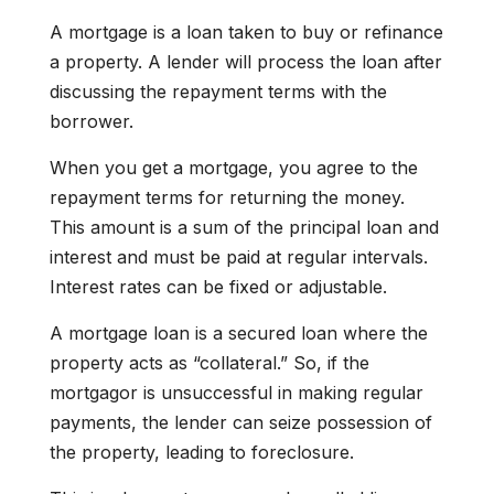
A mortgage is a loan taken to buy or refinance
a property. A lender will process the loan after
discussing the repayment terms with the
borrower.
When you get a mortgage, you agree to the
repayment terms for returning the money.
This amount is a sum of the principal loan and
interest and must be paid at regular intervals.
Interest rates can be fixed or adjustable.
A mortgage loan is a secured loan where the
property acts as “collateral.” So, if the
mortgagor is unsuccessful in making regular
payments, the lender can seize possession of
the property, leading to foreclosure.