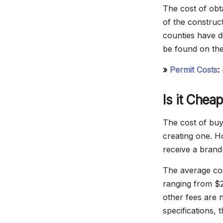
The cost of obt
of the construct
counties have d
be found on the
»
Permit Costs
:
Is it Chea
The cost of buyi
creating one. H
receive a brand
The average cos
ranging from $2
other fees are 
specifications, 