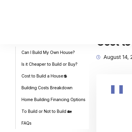
Cost to
Table of Contents
Can I Build My Own House?
August 14,
Is it Cheaper to Build or Buy?
Cost to Build a House💲
Building Costs Breakdown
Home Building Financing Options
To Build or Not to Build 🏡
FAQs