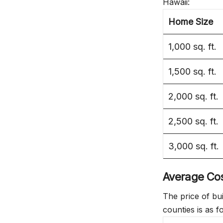
Hawaii:
Home Size
1,000 sq. ft.
1,500 sq. ft.
2,000 sq. ft.
2,500 sq. ft.
3,000 sq. ft.
Average Cost
The price of bu
counties is as f