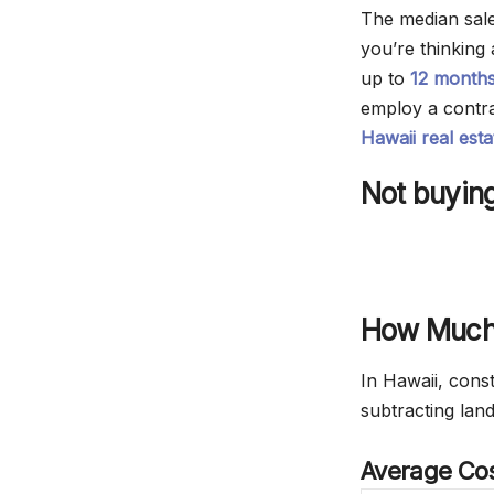
The median sale
you’re thinking
up to
12 month
employ a contra
Hawaii real est
Not buying
How Much 
In Hawaii, cons
subtracting lan
Average Cos