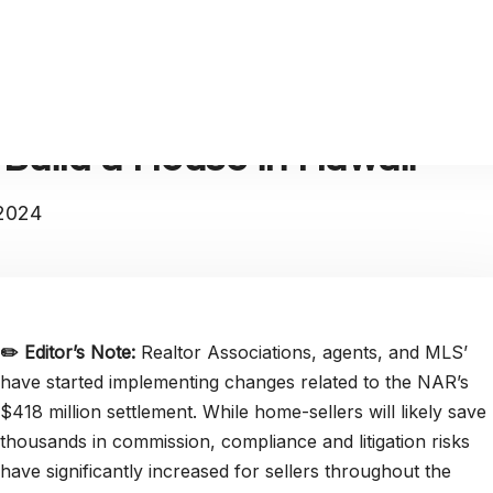
 Build a House in Hawaii
 2024
✏️
Editor’s Note:
Realtor Associations, agents, and MLS’
have started implementing changes related to the NAR’s
$418 million settlement. While home-sellers will likely save
thousands in commission, compliance and litigation risks
have significantly increased for sellers throughout the