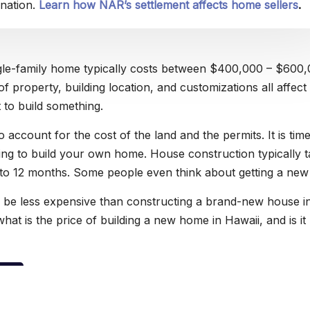
nation.
Learn how NAR’s settlement affects home sellers
.
ngle-family home typically costs between $400,000 – $600,
of property, building location, and customizations all affec
t to build something.
 account for the cost of the land and the permits. It is tim
g to build your own home. House construction typically t
o 12 months. Some people even think about getting a new
 to be less expensive than constructing a brand-new house i
what is the price of building a new home in Hawaii, and is it