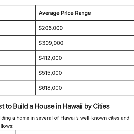
Average Price Range
$206,000
$309,000
$412,000
$515,000
$618,000
 to Build a House in Hawaii by Cities
ilding a home in several of Hawaii’s well-known cities and
ollows: