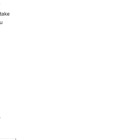
f
take
ou
.