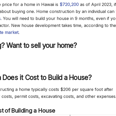
 price for a home in Hawaii is
$720,200
as of April 2023, i
 about buying one. Home construction by an individual can 
s
. You will need to build your house in 9 months, even if y
ctor. New house development takes time, according to the
ate market
.
? Want to sell your home?
Does it Cost to Build a House?
tructing a home typically costs $206 per square foot after
d costs, permit costs, excavating costs, and other expenses
t of Building a House