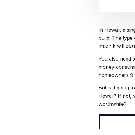
In Hawaii, a si
build. The type 
much it will cos
You also need to
money-consumin
homeowners 9 t
But is it going
Hawaii? If not, 
worthwhile?