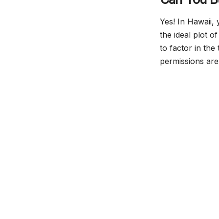
Yes! In Hawaii,
the ideal plot 
to factor in th
permissions are