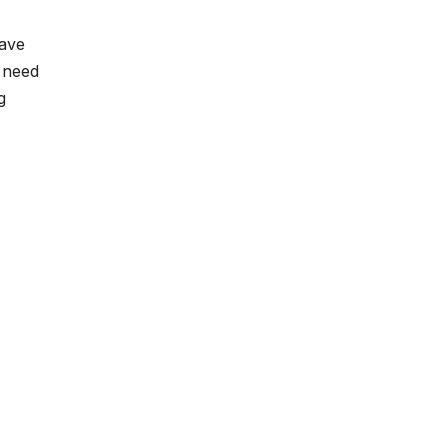
have
u need
g