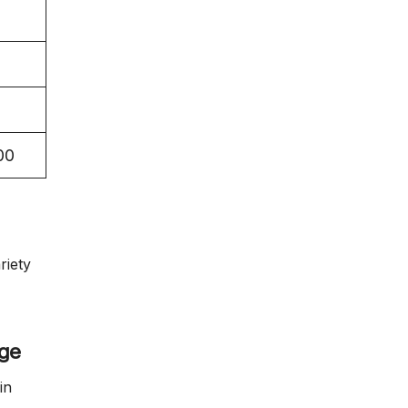
00
riety
age
in