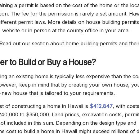
aining a permit is based on the cost of the home or the loc
ion. The fee for the permission is rarely a set amount. Haw
ifferent permit laws. More details on house building permit
 website or in person at the county office in your area.
Read out our section about home building permits and their
per to Build or Buy a House?
ng an existing home is typically less expensive than the co
owever, keep in mind that by creating your own house, yo
-new house that is tailored to your requirements.
t of constructing a home in Hawaii is
$412,847
, with cost
40,000 to $350,000. Land prices, excavation costs, permi
not included in this sum. Depending on the design type and
the cost to build a home in Hawaii might exceed millions of d