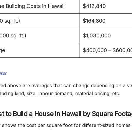
 Building Costs in Hawaii
$412,840
 sq. ft.)
$164,800
00 sq. ft.)
$1,030,000
ge
$400,000 – $600,0
sor
listed above are averages that can change depending on a va
luding kind, size, labour demand, material pricing, etc.
t to Build a House in Hawaii by Square Foot
 shows the cost per square foot for different-sized homes 