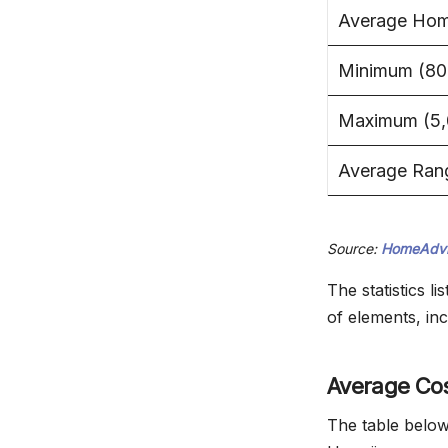
Average Home
Minimum (800
Maximum (5,0
Average Ran
Source:
HomeAdvi
The statistics 
of elements, inc
Average Cos
The table below