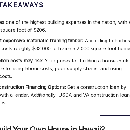
TAKEAWAYS
as one of the highest building expenses in the nation, with 
 square foot of $206.
 expensive material is framing timber:
According to Forbes
 costs roughly $33,000 to frame a 2,000 square foot home
tion costs may rise:
Your prices for building a house could
ue to rising labour costs, poor supply chains, and rising
costs.
struction Financing Options:
Get a construction loan by
with a lender. Additionally, USDA and VA construction loan
ons.
uild Your Own House in Hawaii?