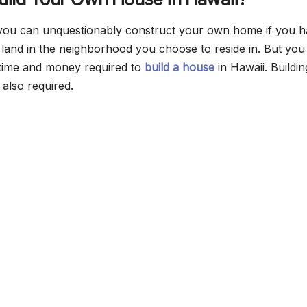
 you can unquestionably construct your own home if you 
of land in the neighborhood you choose to reside in. But yo
e time and money required to
build a house
in Hawaii. Buildin
 also required.