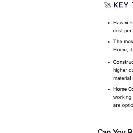
🚀
KEY 
Hawaii h
cost per
The most
Home, it
Construc
higher d
material 
Home Con
working 
are opti
Can You B