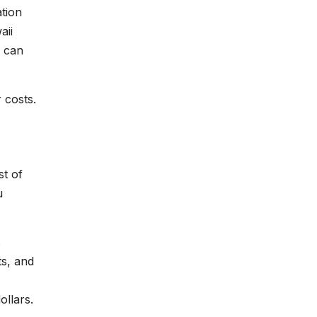
ation
aii
s can
 costs.
st of
u
s
ts, and
ollars.