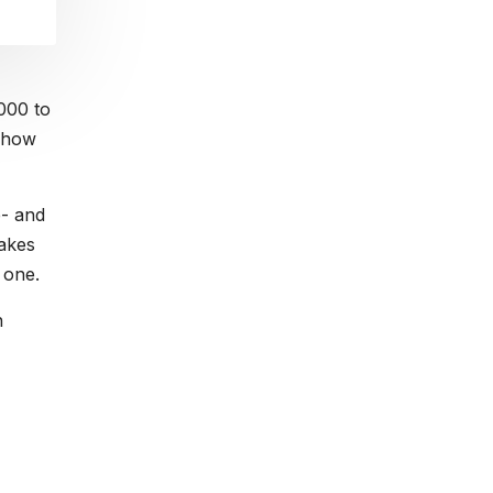
000 to
t how
e- and
akes
 one.
n