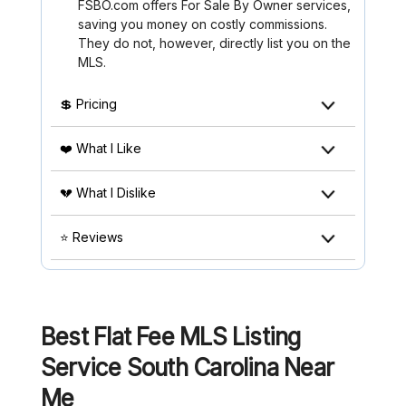
FSBO.com offers For Sale By Owner services,
saving you money on costly commissions.
They do not, however, directly list you on the
MLS.
💲 Pricing
❤️ What I Like
💔 What I Dislike
⭐ Reviews
Best Flat Fee MLS Listing
Service South Carolina
Near
Me