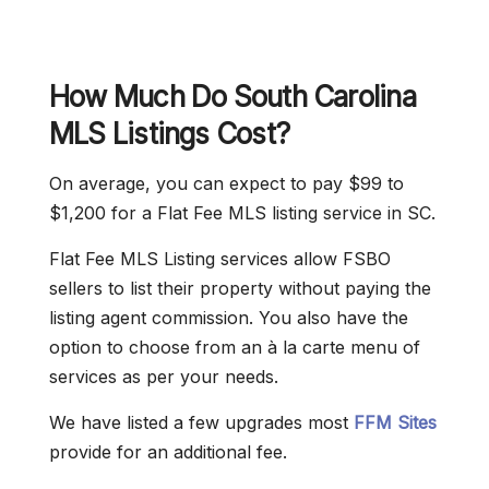
How Much Do South Carolina
MLS Listings Cost?
On average, you can expect to pay $99 to
$1,200 for a Flat Fee MLS listing service in SC.
Flat Fee MLS Listing services allow FSBO
sellers to list their property without paying the
listing agent commission. You also have the
option to choose from an à la carte menu of
services as per your needs.
We have listed a few upgrades most
FFM Sites
provide for an additional fee.