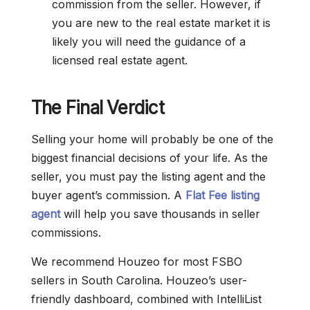
commission from the seller. However, if
you are new to the real estate market it is
likely you will need the guidance of a
licensed real estate agent.
The Final Verdict
Selling your home will probably be one of the
biggest financial decisions of your life. As the
seller, you must pay the listing agent and the
buyer agent’s commission. A
Flat Fee listing
agent
will help you save thousands in seller
commissions.
We recommend Houzeo for most FSBO
sellers in South Carolina. Houzeo’s user-
friendly dashboard, combined with IntelliList