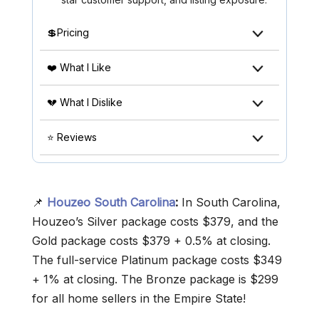
💲Pricing
❤️ What I Like
💔 What I Dislike
⭐ Reviews
📌
Houzeo South Carolina
:
In South Carolina,
Houzeo’s Silver package costs $379, and the
Gold package costs $379 + 0.5% at closing.
The full-service Platinum package costs $349
+ 1% at closing. The Bronze package is $299
for all home sellers in the Empire State!