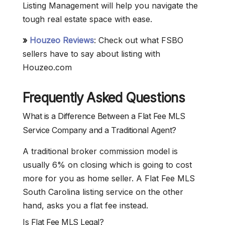
Listing Management will help you navigate the
tough real estate space with ease.
»
Houzeo Reviews
: Check out what FSBO
sellers have to say about listing with
Houzeo.com
Frequently Asked Questions
What is a Difference Between a Flat Fee MLS
Service Company and a Traditional Agent?
A traditional broker commission model is
usually 6% on closing which is going to cost
more for you as home seller. A Flat Fee MLS
South Carolina listing service on the other
hand, asks you a flat fee instead.
Is Flat Fee MLS Legal?