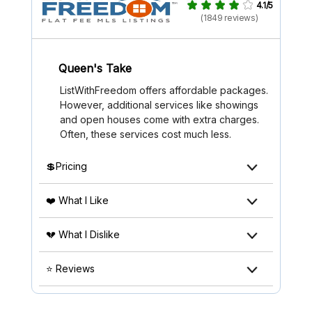
4.1/5
(1849 reviews)
Queen's Take
ListWithFreedom offers affordable packages.
However, additional services like showings
and open houses come with extra charges.
Often, these services cost much less.
💲Pricing
❤️ What I Like
💔 What I Dislike
⭐ Reviews