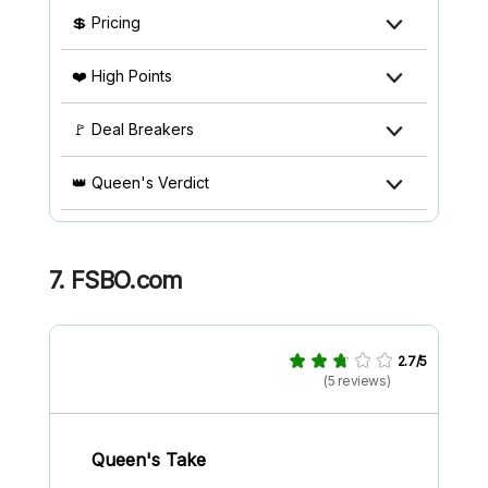
💲 Pricing
❤️ High Points
🚩 Deal Breakers
👑 Queen's Verdict
7. FSBO.com
2.7/5
(5 reviews)
Queen's Take