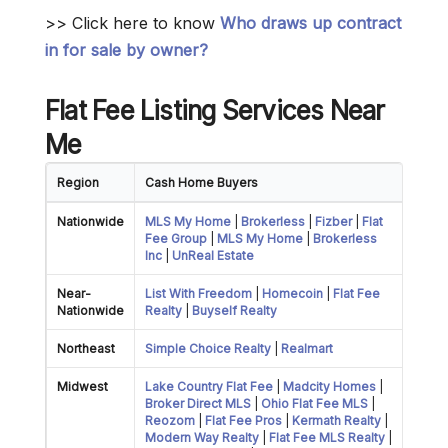
>> Click here to know
Who draws up contract
in for sale by owner?
Flat Fee
Listing Services Near
Me
Region
Cash Home Buyers
Nationwide
MLS My Home
|
Brokerless
|
Fizber
|
Flat
Fee Group
|
MLS My Home
|
Brokerless
Inc
|
UnReal Estate
Near-
List With Freedom
|
Homecoin
|
Flat Fee
Nationwide
Realty
|
Buyself Realty
Northeast
Simple Choice Realty
|
Realmart
Midwest
Lake Country Flat Fee
|
Madcity Homes
|
Broker Direct MLS
|
Ohio Flat Fee MLS
|
Reozom
|
Flat Fee Pros
|
Kermath Realty
|
Modern Way Realty
|
Flat Fee MLS Realty
|