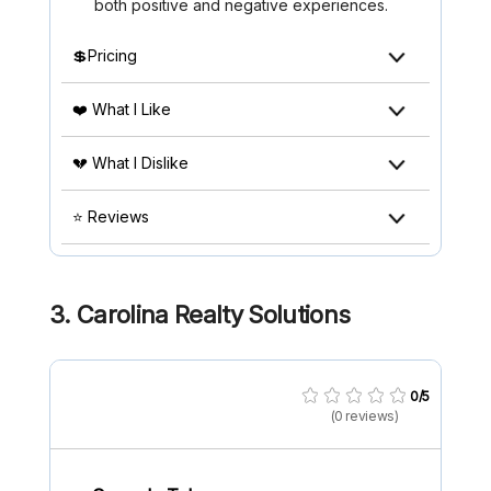
both positive and negative experiences.
💲Pricing
❤️ What I Like
💔 What I Dislike
⭐ Reviews
3. Carolina Realty Solutions
0/5
(0 reviews)