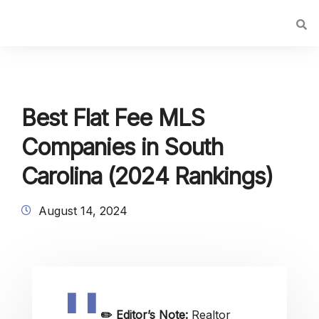
Best Flat Fee MLS
Companies in South
Carolina (2024 Rankings)
August 14, 2024
✏️
Editor’s Note:
Realtor