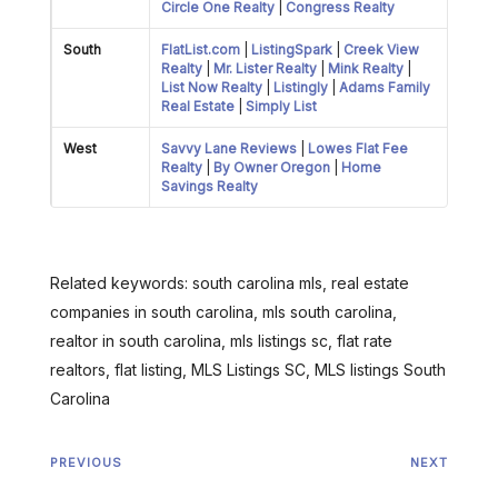
Circle One Realty
|
Congress Realty
South
FlatList.com
|
ListingSpark
|
Creek View
Realty
|
Mr. Lister Realty
|
Mink Realty
|
List Now Realty
|
Listingly
|
Adams Family
Real Estate
|
Simply List
West
Savvy Lane Reviews
|
Lowes Flat Fee
Realty
|
By Owner Oregon
|
Home
Savings Realty
Related keywords: south carolina mls, real estate
companies in south carolina, mls south carolina,
realtor in south carolina, mls listings sc, flat rate
realtors, flat listing, MLS Listings SC, MLS listings South
Carolina
PREVIOUS
NEXT