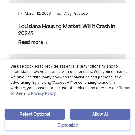
March 12, 2026
Ajay Pradeep
Louisiana Housing Market: Will it Crash in
2024?
Read more
We use cookies to provide essential site functionality and to
March 12, 2026
Benicio Bergman
understand how you interact with our services. With your consent,
we also use third-party cookies for analytics and personalized
Selling a House in New Hampshire in
advertising. By clicking “Accept All” or continuing to use this
website, you consent to our use of cookies and agree to our
Terms
2024: Here’s How to Sell in 6 Simple
of Use
and
Privacy Policy
.
Steps
Read more
Reject Optional
Allow All
Customize
March 12, 2026
Ajay Pradeep