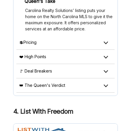
Queen's Take
Carolina Realty Solutions’ listing puts your
home on the North Carolina MLS to give it the
maximum exposure. It offers personalized
services at an affordable price.
💲Pricing
❤️ High Points
🚩 Deal Breakers
👑 The Queen's Verdict
4. List With Freedom