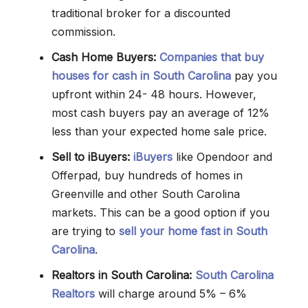
traditional broker for a discounted
commission.
Cash Home Buyers:
Companies that buy
houses for cash in South Carolina
pay you
upfront within 24- 48 hours. However,
most cash buyers pay an average of 12%
less than your expected home sale price.
Sell to iBuyers:
iBuyers
like Opendoor and
Offerpad, buy hundreds of homes in
Greenville and other South Carolina
markets. This can be a good option if you
are trying to
sell your home fast in South
Carolina
.
Realtors in South Carolina:
South Carolina
Realtors
will charge around 5% – 6%