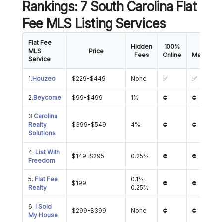
Rankings: 7 South Carolina Flat
Fee MLS Listing Services
Flat Fee
Hidden
100%
Offer
MLS
Price
Fees
Online
Managem
Service
1.
Houzeo
$229-$449
None
✅
✅
2.
Beycome
$99-$499
1%
⛔
⛔
3.
Carolina
Realty
$399-$549
4%
⛔
⛔
Solutions
4.
List With
$149-$295
0.25%
⛔
⛔
Freedom
5.
Flat Fee
0.1%-
$199
⛔
⛔
Realty
0.25%
6.
I Sold
$299-$399
None
⛔
⛔
My House