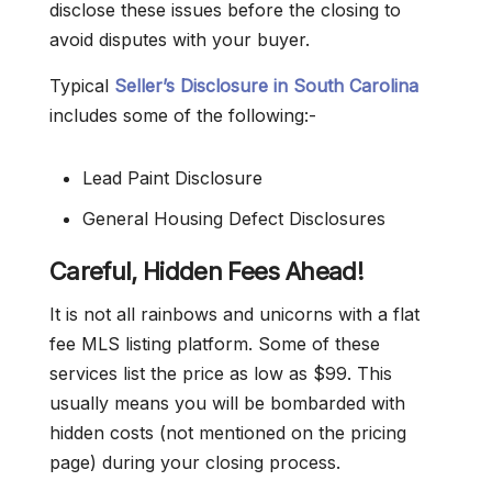
disclose these issues before the closing to
avoid disputes with your buyer.
Typical
Seller’s Disclosure in South Carolina
includes some of the following:-
Lead Paint Disclosure
General Housing Defect Disclosures
Careful, Hidden Fees Ahead!
It is not all rainbows and unicorns with a flat
fee MLS listing platform. Some of these
services list the price as low as $99. This
usually means you will be bombarded with
hidden costs (not mentioned on the pricing
page) during your closing process.