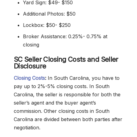
Yard Sign: $49- $150
Additional Photos: $50
Lockbox: $50- $250
Broker Assistance: 0.25%- 0.75% at
closing
SC Seller Closing Costs and Seller
Disclosure
Closing Costs
:
In South Carolina, you have to
pay up to 2%-5% closing costs. In South
Carolina, the seller is responsible for both the
seller’s agent and the buyer agent’s
commission. Other closing costs in South
Carolina are divided between both parties after
negotiation.