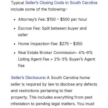
Typical
Seller’s Closing Costs in South Carolina
include some of the following:-
Attorney’s Fee: $150 – $500 per hour
Escrow Fee: Spilt between buyer and
seller
Home Inspection Fee: $275 – $350
Real Estate Broker Commission- 4%-6%
Listing Agent Fee + 2%-3% Buyer’s Agent
Fee
Seller’s Disclosure
:
A South Carolina home
seller is required by law to disclose any defects
and restrictions pertaining to their
property. This includes everything from pest
infestation to pending legal matters. You must