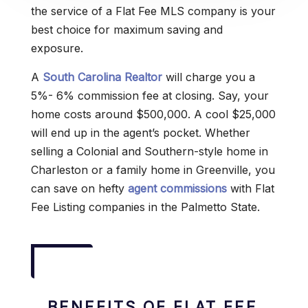
the service of a Flat Fee MLS company is your
best choice for maximum saving and
exposure.
A
South Carolina Realtor
will charge you a
5%- 6% commission fee at closing. Say, your
home costs around $500,000. A cool $25,000
will end up in the agent’s pocket. Whether
selling a Colonial and Southern-style home in
Charleston or a family home in Greenville, you
can save on hefty
agent commissions
with Flat
Fee Listing companies in the Palmetto State.
BENEFITS OF FLAT FEE