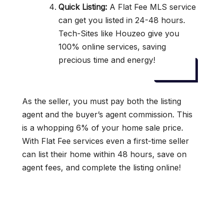
Quick Listing:
A Flat Fee MLS service
can get you listed in 24-48 hours.
Tech-Sites like Houzeo give you
100% online services, saving
precious time and energy!
As the seller, you must pay both the listing
agent and the buyer’s agent commission. This
is a whopping 6% of your home sale price.
With Flat Fee services even a first-time seller
can list their home within 48 hours, save on
agent fees, and complete the listing online!