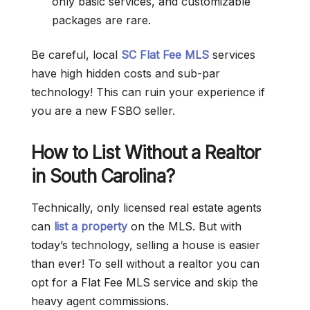
only basic services, and customizable
packages are rare
.
Be careful, local
SC Flat Fee MLS
services
have high hidden costs and sub-par
technology! This can ruin your experience if
you are a new FSBO seller.
How to List Without a Realtor
in South Carolina?
Technically, only licensed real estate agents
can
list a property
on the MLS. But with
today’s technology, selling a house is easier
than ever! To sell without a realtor you can
opt for a Flat Fee MLS service and skip the
heavy agent commissions.