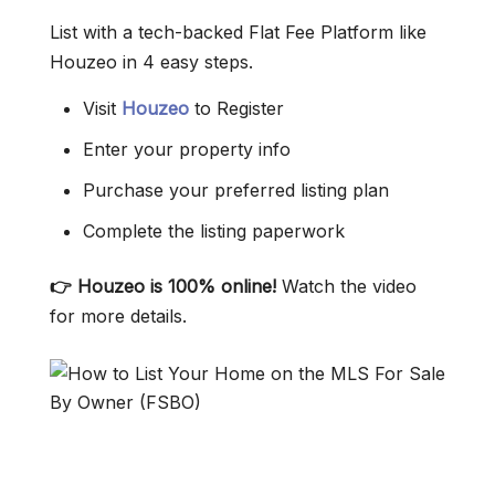
List with a tech-backed Flat Fee Platform like
Houzeo in 4 easy steps.
Visit
Houzeo
to Register
Enter your property info
Purchase your preferred listing plan
Complete the listing paperwork
👉 Houzeo is 100% online!
Watch the video
for more details.