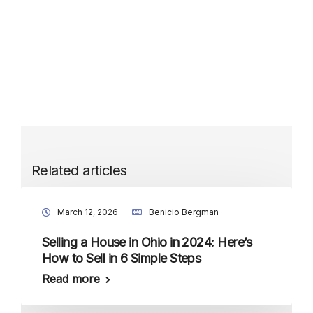
Related articles
March 12, 2026
Benicio Bergman
Selling a House in Ohio in 2024: Here’s
How to Sell in 6 Simple Steps
Read more