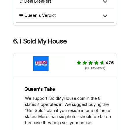
🚩 Deal Breakers
👑 Queen's Verdict
6. I Sold My House
4.7/5
(60 reviews)
Queen's Take
We support iSoldMyHouse.com in the 8
states it operates in. We suggest buying the
"Get Sold" plan if you reside in one of these
states. More than six photos should be taken
because they help sell your house.