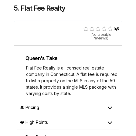
5. Flat Fee Realty
0/5
(No credible
reviews)
Queen's Take
Flat Fee Realty is a licensed real estate
company in Connecticut. A flat fee is required
to list a property on the MLS in any of the 50
states. It provides a single MLS package with
varying costs by state.
💲 Pricing
❤️ High Points