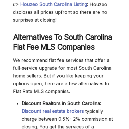
👉
Houzeo South Carolina Listing
:
Houzeo
discloses all prices upfront so there are no
surprises at closing!
Alternatives To South Carolina
Flat Fee MLS Companies
We recommend flat fee services that offer a
full-service upgrade for most South Carolina
home sellers. But if you like keeping your
options open, here are a few alternatives to
Flat Rate MLS companies.
Discount Realtors in South Carolina:
Discount real estate brokers
typically
charge between 0.5%- 2% commission at
closing. You get the services of a