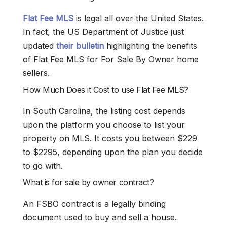
Flat Fee MLS
is legal all over the United States.
In fact, the US Department of Justice just
updated
their bulletin
highlighting the benefits
of Flat Fee MLS for For Sale By Owner home
sellers.
How Much Does it Cost to use Flat Fee MLS?
In South Carolina, the listing cost depends
upon the platform you choose to list your
property on MLS. It costs you between $229
to $2295, depending upon the plan you decide
to go with.
What is for sale by owner contract?
An FSBO contract is a legally binding
document used to buy and sell a house.