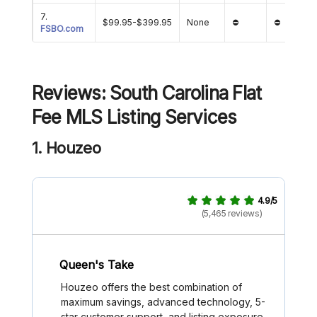
7.
$99.95-$399.95
None
⛔
⛔
FSBO.com
Reviews: South Carolina Flat
Fee MLS Listing Services
1. Houzeo
4.9/5
(5,465 reviews)
Queen's Take
Houzeo offers the best combination of
maximum savings, advanced technology, 5-
star customer support, and listing exposure.