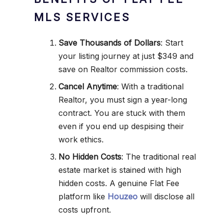
MLS SERVICES
Save Thousands of Dollars
: Start
your listing journey at just $349 and
save on Realtor commission costs.
Cancel Anytime
: With a traditional
Realtor, you must sign a year-long
contract. You are stuck with them
even if you end up despising their
work ethics.
No Hidden Costs
: The traditional real
estate market is stained with high
hidden costs. A genuine Flat Fee
platform like
Houzeo
will disclose all
costs upfront.