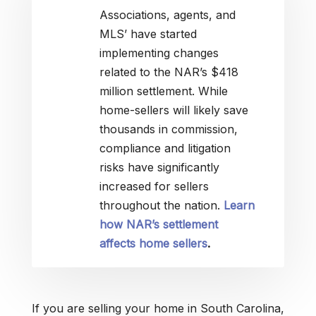
Associations, agents, and
MLS’ have started
implementing changes
related to the NAR’s $418
million settlement. While
home-sellers will likely save
thousands in commission,
compliance and litigation
risks have significantly
increased for sellers
throughout the nation.
Learn
how NAR’s settlement
affects home sellers
.
If you are selling your home in South Carolina,