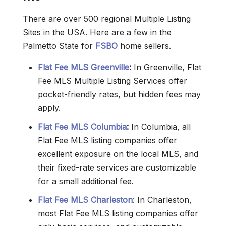
There are over 500 regional Multiple Listing
Sites in the USA. Here are a few in the
Palmetto State for
FSBO
home sellers.
Flat Fee MLS Greenville
:
In Greenville, Flat
Fee MLS Multiple Listing Services offer
pocket-friendly rates, but hidden fees may
apply.
Flat Fee MLS Columbia
:
In Columbia, all
Flat Fee MLS listing companies offer
excellent exposure on the local MLS, and
their fixed-rate services are customizable
for a small additional fee.
Flat Fee MLS Charleston
: In Charleston,
most Flat Fee MLS listing companies offer