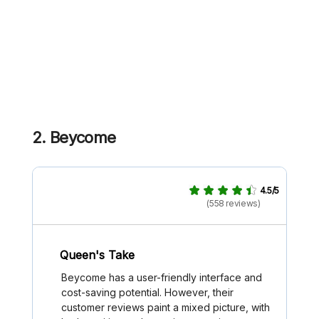
2. Beycome
4.5/5
(558 reviews)
Queen's Take
Beycome has a user-friendly interface and
cost-saving potential. However, their
customer reviews paint a mixed picture, with