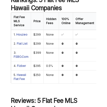
Hawaii Companies
Flat Fee
Hidden
100%
Offer
Show
MLS
Price
Fees
Online
Management
Mana
Service
1.
Houzeo
$299
None
✅
✅
✅
2.
Flat List
$299
None
⛔
⛔
⛔
3.
$399
None
⛔
⛔
⛔
FSBO.Com
4.
Fizber
$295
0.5%
⛔
⛔
✅
5.
Hawaii
$250
None
⛔
⛔
⛔
Flat Fee
Reviews: 5 Flat Fee MLS