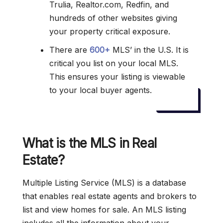
Trulia, Realtor.com, Redfin, and
hundreds of other websites giving
your property critical exposure.
There are
600+
MLS’ in the U.S. It is
critical you list on your local MLS.
This ensures your listing is viewable
to your local buyer agents.
What is the MLS in Real
Estate?
Multiple Listing Service (MLS) is a database
that enables real estate agents and brokers to
list and view homes for sale. An MLS listing