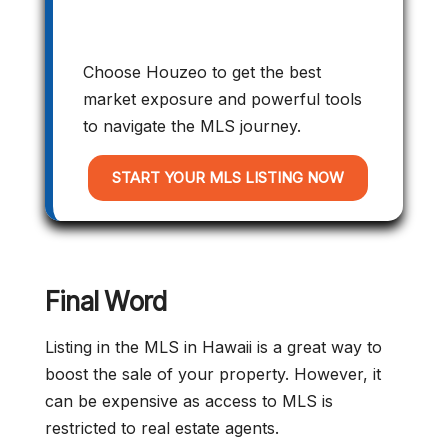
Choose Houzeo to get the best
market exposure and powerful tools
to navigate the MLS journey.
START YOUR MLS LISTING NOW
Final Word
Listing in the MLS in Hawaii is a great way to
boost the sale of your property. However, it
can be expensive as access to MLS is
restricted to real estate agents.