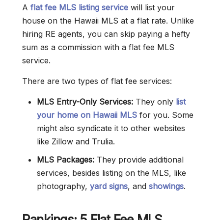
A
flat fee MLS listing service
will list your
house on the Hawaii MLS at a flat rate. Unlike
hiring RE agents, you can skip paying a hefty
sum as a commission with a flat fee MLS
service.
There are two types of flat fee services:
MLS Entry-Only Services:
They only
list
your home on Hawaii MLS
for you. Some
might also syndicate it to other websites
like Zillow and Trulia.
MLS Packages:
They provide additional
services, besides listing on the MLS, like
photography,
yard signs
, and
showings
.
Rankings: 5 Flat Fee MLS