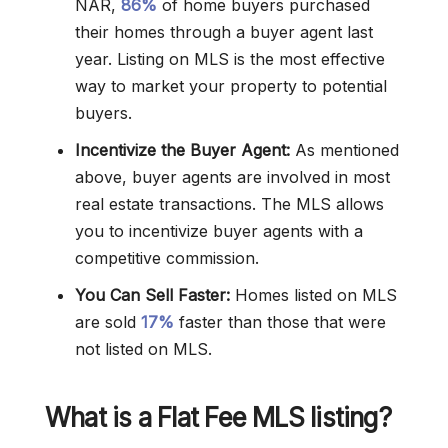
NAR,
86%
of home buyers purchased
their homes through a buyer agent last
year. Listing on MLS is the most effective
way to market your property to potential
buyers.
Incentivize the Buyer Agent:
As mentioned
above, buyer agents are involved in most
real estate transactions. The MLS allows
you to incentivize buyer agents with a
competitive commission.
You Can Sell Faster:
Homes listed on MLS
are sold
17%
faster than those that were
not listed on MLS.
What is a Flat Fee MLS listing?