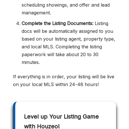
scheduling showings, and offer and lead
management.
Complete the Listing Documents:
Listing
docs will be automatically assigned to you
based on your listing agent, property type,
and local MLS. Completing the listing
paperwork will take about 20 to 30
minutes.
If everything is in order, your listing will be live
on your local MLS within 24-48 hours!
Level up Your Listing Game
with Houzeo!