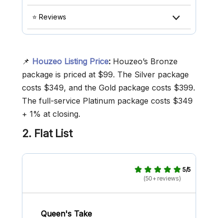
⭐ Reviews
📌
Houzeo Listing Price
:
Houzeo’s Bronze
package is priced at $99. The Silver package
costs $349, and the Gold package costs $399.
The full-service Platinum package costs $349
+ 1% at closing.
2. Flat
List
5/5
(50+ reviews)
Queen's Take