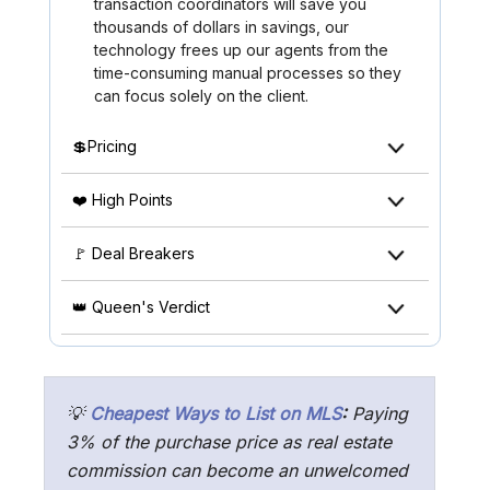
transaction coordinators will save you
thousands of dollars in savings, our
technology frees up our agents from the
time-consuming manual processes so they
can focus solely on the client.
💲Pricing
❤️ High Points
🚩 Deal Breakers
👑 Queen's Verdict
💡
Cheapest Ways to List on MLS
:
Paying
3% of the purchase price as real estate
commission can become an unwelcomed