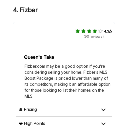
4.
Fizber
4.3/5
(90 reviews)
Queen's Take
Fizber.com may be a good option if you’re
considering selling your home. Fizber’s MLS
Boost Package is priced lower than many of
its competitors, making it an affordable option
for those looking to list their homes on the
MLS.
💲 Pricing
❤️ High Points