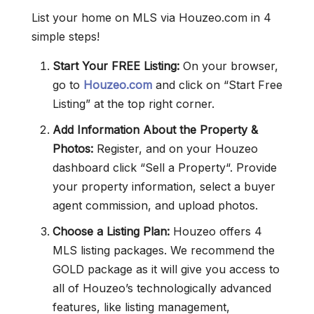
List your home on MLS via Houzeo.com in 4
simple steps!
Start Your FREE Listing:
On your browser,
go to
Houzeo.com
and click on “Start Free
Listing” at the top right corner.
Add Information About the Property &
Photos:
Register, and on your Houzeo
dashboard click “Sell a Property“. Provide
your property information, select a buyer
agent commission, and upload photos.
Choose a Listing Plan:
Houzeo offers 4
MLS listing packages. We recommend the
GOLD package as it will give you access to
all of Houzeo’s technologically advanced
features, like listing management,