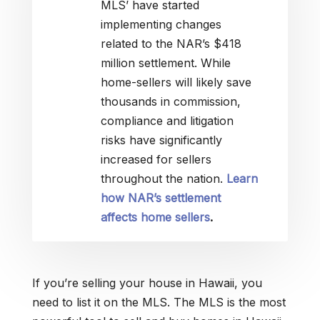
MLS’ have started
implementing changes
related to the NAR’s $418
million settlement. While
home-sellers will likely save
thousands in commission,
compliance and litigation
risks have significantly
increased for sellers
throughout the nation.
Learn
how NAR’s settlement
affects home sellers
.
If you’re selling your house in Hawaii, you
need to list it on the MLS. The MLS is the most