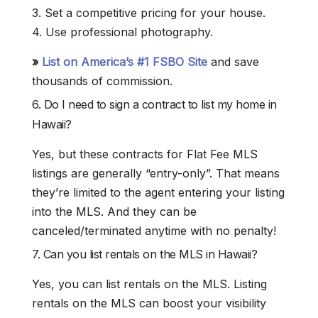
3. Set a competitive pricing for your house.
4. Use professional photography.
»
List on America’s #1 FSBO Site
and save
thousands of commission.
6. Do I need to sign a contract to list my home in
Hawaii?
Yes, but these contracts for Flat Fee MLS
listings are generally “entry-only”. That means
they’re limited to the agent entering your listing
into the MLS. And they can be
canceled/terminated anytime with no penalty!
7. Can you list rentals on the MLS in Hawaii?
Yes, you can list rentals on the MLS. Listing
rentals on the MLS can boost your visibility