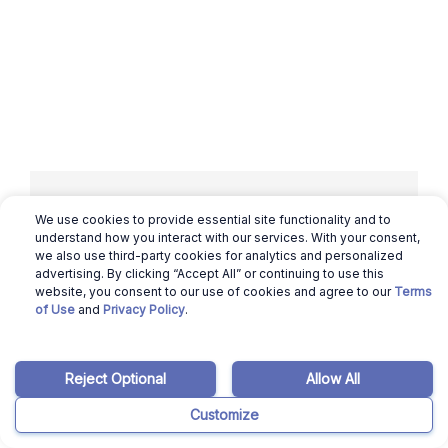
We use cookies to provide essential site functionality and to
Related articles
understand how you interact with our services. With your consent,
we also use third-party cookies for analytics and personalized
advertising. By clicking “Accept All” or continuing to use this
website, you consent to our use of cookies and agree to our
Terms
March 12, 2026
Benicio Bergman
of Use
and
Privacy Policy
.
Hawaii Housing Market: Will it Crash in
2024?
Reject Optional
Allow All
Read more
Customize