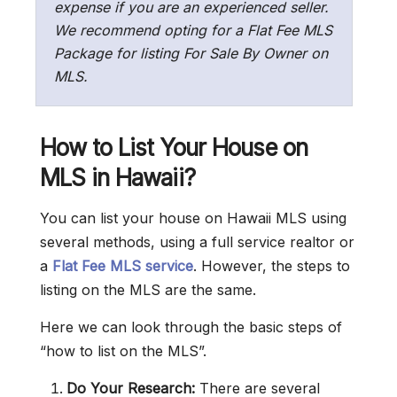
expense if you are an experienced seller.
We recommend opting for a Flat Fee MLS
Package for listing For Sale By Owner on
MLS.
How to List Your House on
MLS in Hawaii?
You can list your house on Hawaii MLS using
several methods, using a full service realtor or
a
Flat Fee MLS service
. However, the steps to
listing on the MLS are the same.
Here we can look through the basic steps of
“how to list on the MLS”.
Do Your Research:
There are several