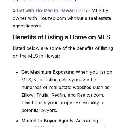
»
List with Houzeo in Hawaii
:
List on MLS by
owner with Houzeo.com without a real estate
agent license.
Benefits of Listing a Home on MLS
Listed below are some of the benefits of listing
on the MLS in Hawaii:
Get Maximum Exposure:
When you list on
MLS, your listing gets syndicated to
hundreds of real estate websites such as
Zillow, Trulia, Redfin, and Realtor.com.
This boosts your property’s visibility to
potential buyers.
Market to Buyer Agents:
According to