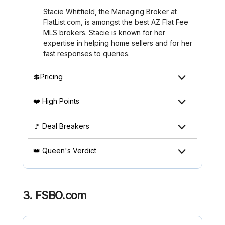
Stacie Whitfield, the Managing Broker at
FlatList.com, is amongst the best AZ Flat Fee
MLS brokers. Stacie is known for her
expertise in helping home sellers and for her
fast responses to queries.
💲Pricing
❤️ High Points
🚩 Deal Breakers
👑 Queen's Verdict
3.
FSBO.com