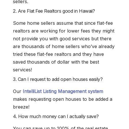
sellers.
2. Are Flat Fee Realtors good in Hawaii?
Some home sellers assume that since flat-fee
realtors are working for lower fees they might
not provide you with good services but there
are thousands of home sellers who’ve already
tried these flat-fee realtors and they have
saved thousands of dollar with the best
services!
3. Can I request to add open houses easily?
Our
IntelliList Listing Management system
makes requesting open houses to be added a
breeze!
4. How much money can I actually save?
You can save up to 100% of the real estate