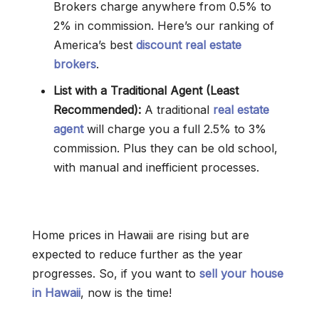
Brokers charge anywhere from 0.5% to
2% in commission. Here’s our ranking of
America’s best
discount real estate
brokers
.
List with a Traditional Agent (Least
Recommended):
A traditional
real estate
agent
will charge you a full 2.5% to 3%
commission. Plus they can be old school,
with manual and inefficient processes.
Home prices in Hawaii are rising but are
expected to reduce further as the year
progresses. So, if you want to
sell your house
in Hawaii
, now is the time!