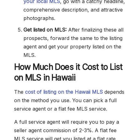
your local MLS
, go with a catchy headline,
comprehensive description, and attractive
photographs.
Get listed on MLS:
After finalizing these all
prospects, forward the same to the listing
agent and get your property listed on the
MLS.
How Much Does it Cost to List
on MLS in Hawaii
The
cost of listing on the Hawaii MLS
depends
on the method you use. You can pick a full
service agent or a flat fee MLS service.
A full service agent will require you to pay a
seller agent commission of 2-3%. A flat fee
MLS service will get you listed at a flat rate.