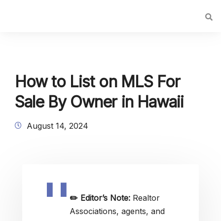
How to List on MLS For
Sale By Owner in Hawaii
August 14, 2024
✏️
Editor’s Note:
Realtor
Associations, agents, and