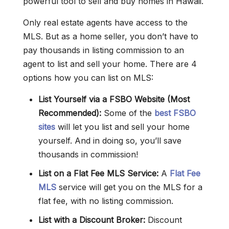
powerful tool to sell and buy homes in Hawaii.
Only real estate agents have access to the
MLS. But as a home seller, you don’t have to
pay thousands in listing commission to an
agent to list and sell your home. There are 4
options how you can list on MLS:
List Yourself via a FSBO Website (Most
Recommended):
Some of the
best FSBO
sites
will let you list and sell your home
yourself. And in doing so, you’ll save
thousands in commission!
List on a Flat Fee MLS Service:
A
Flat Fee
MLS
service will get you on the MLS for a
flat fee, with no listing commission.
List with a Discount Broker:
Discount