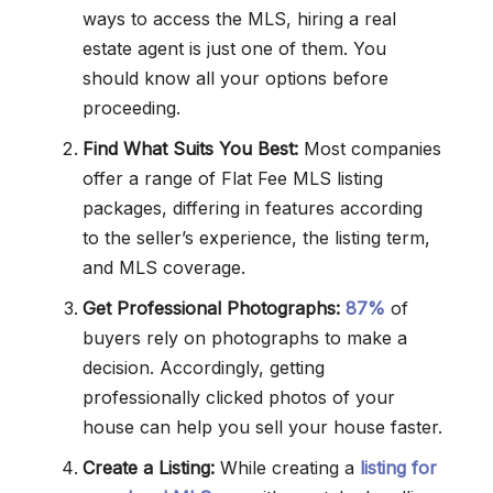
ways to access the MLS, hiring a real
estate agent is just one of them. You
should know all your options before
proceeding.
Find What Suits You Best:
Most companies
offer a range of Flat Fee MLS listing
packages, differing in features according
to the seller’s experience, the listing term,
and MLS coverage.
Get Professional Photographs:
87%
of
buyers rely on photographs to make a
decision. Accordingly, getting
professionally clicked photos of your
house can help you sell your house faster.
Create a Listing:
While creating a
listing for