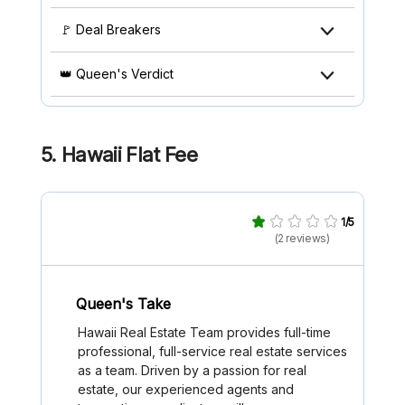
🚩 Deal Breakers
👑 Queen's Verdict
5.
Hawaii Flat Fee
1/5
(2 reviews)
Queen's Take
Hawaii Real Estate Team provides full-time
professional, full-service real estate services
as a team. Driven by a passion for real
estate, our experienced agents and