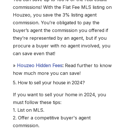
commissions! With the Flat Fee MLS listing on
Houzeo, you save the 3% listing agent
commission. You’re obligated to pay the
buyer’s agent the commission you offered if
they’re represented by an agent, but if you
procure a buyer with no agent involved, you
can save even that!
»
Houzeo Hidden Fees
:
Read further to know
how much more you can save!
5. How to sell your house in 2024?
If you want to sell your home in 2024, you
must follow these tips:
1. List on MLS.
2. Offer a competitive buyer's agent
commission.