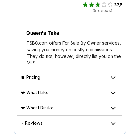
2.7/5
(5 reviews)
Queen's Take
FSBO.com offers For Sale By Owner services,
saving you money on costly commissions.
They do not, however, directly list you on the
MLS.
💲 Pricing
❤️ What I Like
💔 What I Dislike
⭐ Reviews