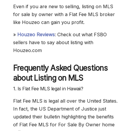
Even if you are new to selling, listing on MLS
for sale by owner with a Flat Fee MLS broker
like Houzeo can gain you profit.
»
Houzeo Reviews
: Check out what FSBO
sellers have to say about listing with
Houzeo.com
Frequently Asked Questions
about Listing on MLS
1. Is Flat Fee MLS legal in Hawaii?
Flat Fee MLS is legal all over the United States.
In fact, the US Department of Justice just
updated their bulletin highlighting the benefits
of Flat Fee MLS for For Sale By Owner home