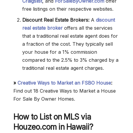
Craigslist
, and
ForSaleByOwner.com
offer
free listings on their respective websites.
Discount Real Estate Brokers:
A
discount
real estate broker
offers all the services
that a traditional real estate agent does for
a fraction of the cost. They typically sell
your house for a 1% commission
compared to the 2.5% to 3% charged by a
traditional real estate agent charges.
»
Creative Ways to Market an FSBO House
:
Find out 18 Creative Ways to Market a House
For Sale By Owner Homes.
How to List on MLS via
Houzeo.com in Hawaii?