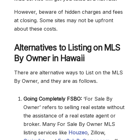
However, beware of hidden charges and fees
at closing. Some sites may not be upfront
about these costs.
Alternatives to Listing on MLS
By Owner in Hawaii
There are alternative ways to List on the MLS
By Owner, and they are as follows.
Going Completely FSBO:
‘For Sale By
Owner’ refers to selling real estate without
the assistance of a real estate agent or
broker. Many For Sale By Owner MLS
listing services like
Houzeo
, Zillow,