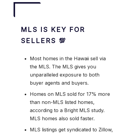
MLS IS KEY FOR
SELLERS 💯
Most homes in the Hawaii sell via
the MLS. The MLS gives you
unparalleled exposure to both
buyer agents and buyers.
Homes on MLS sold for 17% more
than non-MLS listed homes,
according to a Bright MLS study.
MLS homes also sold faster.
MLS listings get syndicated to Zillow,