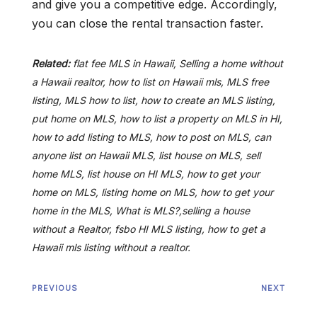
and give you a competitive edge. Accordingly,
you can close the rental transaction faster.
Related:
flat fee MLS in Hawaii, Selling a home without
a Hawaii realtor, how to list on Hawaii mls, MLS free
listing, MLS how to list, how to create an MLS listing,
put home on MLS, how to list a property on MLS in HI,
how to add listing to MLS, how to post on MLS, can
anyone list on Hawaii MLS, list house on MLS, sell
home MLS, list house on HI MLS, how to get your
home on MLS, listing home on MLS, how to get your
home in the MLS, What is MLS?,selling a house
without a Realtor, fsbo HI MLS listing, how to get a
Hawaii mls listing without a realtor.
PREVIOUS
NEXT