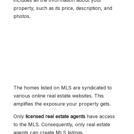
includes all the information about your
property, such as its price, description, and
photos.
The homes listed on MLS are syndicated to
various online real estate websites. This
amplifies the exposure your property gets.
Only
licensed real estate agents
have access
to the MLS. Consequently, only real estate
agents can create MLS listings.