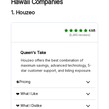
Hawaii Companies
1. Houzeo
4.9/5
(5,465 reviews)
Queen's Take
Houzeo offers the best combination of
maximum savings, advanced technology, 5-
star customer support, and listing exposure.
💲Pricing
❤️ What I Like
💔 What I Dislike