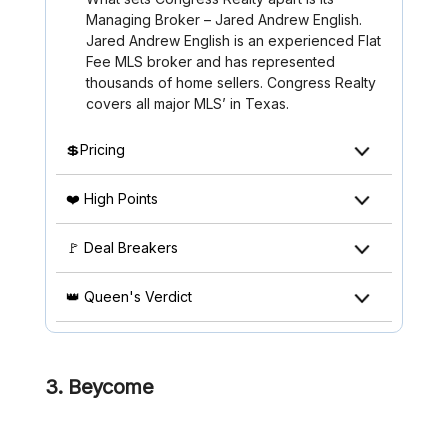
Managing Broker – Jared Andrew English.
Jared Andrew English is an experienced Flat
Fee MLS broker and has represented
thousands of home sellers. Congress Realty
covers all major MLS’ in Texas.
💲Pricing
❤️ High Points
🚩 Deal Breakers
👑 Queen's Verdict
3. Beycome