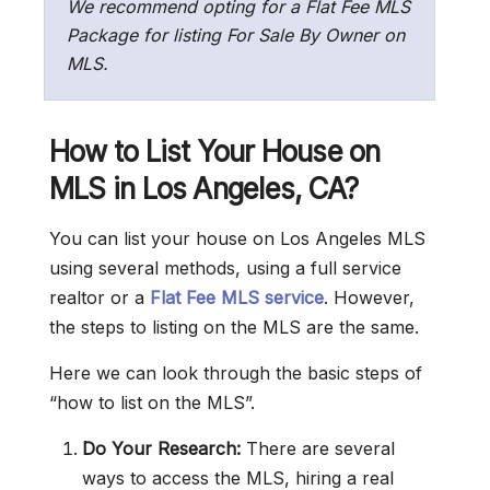
We recommend opting for a Flat Fee MLS
Package for listing For Sale By Owner on
MLS.
How to List Your House on
MLS in Los Angeles
, CA
?
You can list your house on Los Angeles MLS
using several methods, using a full service
realtor or a
Flat Fee MLS service
. However,
the steps to listing on the MLS are the same.
Here we can look through the basic steps of
“how to list on the MLS”.
Do Your Research:
There are several
ways to access the MLS, hiring a real