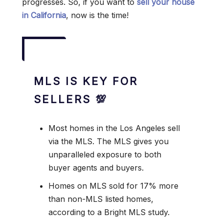
progresses. So, if you want to
sell your house
in California
, now is the time!
MLS IS KEY FOR
SELLERS 💯
Most homes in the Los Angeles sell
via the MLS. The MLS gives you
unparalleled exposure to both
buyer agents and buyers.
Homes on MLS sold for 17% more
than non-MLS listed homes,
according to a Bright MLS study.