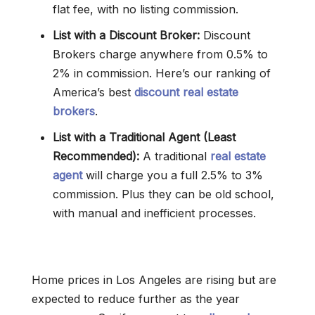
flat fee, with no listing commission.
List with a Discount Broker:
Discount
Brokers charge anywhere from 0.5% to
2% in commission. Here’s our ranking of
America’s best
discount real estate
brokers
.
List with a Traditional Agent (Least
Recommended):
A traditional
real estate
agent
will charge you a full 2.5% to 3%
commission. Plus they can be old school,
with manual and inefficient processes.
Home prices in Los Angeles are rising but are
expected to reduce further as the year