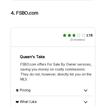
4. FSBO.com
2.7/5
(5 reviews)
Queen's Take
FSBO.com offers For Sale By Owner services,
saving you money on costly commissions.
They do not, however, directly list you on the
MLS.
💲 Pricing
❤️ What I Like