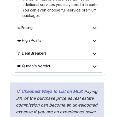
additional services you may need a la carte.
You can even choose full-service premium
packages.
💲Pricing
❤️ High Points
🚩 Deal Breakers
👑 Queen's Verdict
💡
Cheapest Ways to List on MLS
:
Paying
3% of the purchase price as real estate
commission can become an unwelcomed
expense if you are an experienced seller.