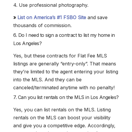
4. Use professional photography.
»
List on America’s #1 FSBO Site
and save
thousands of commission.
6. Do I need to sign a contract to list my home in
Los Angeles?
Yes, but these contracts for Flat Fee MLS
listings are generally “entry-only”. That means
they’re limited to the agent entering your listing
into the MLS. And they can be
canceled/terminated anytime with no penalty!
7. Can you list rentals on the MLS in Los Angeles?
Yes, you can list rentals on the MLS. Listing
rentals on the MLS can boost your visibility
and give you a competitive edge. Accordingly,