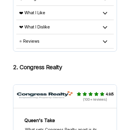
❤️ What I Like
💔 What I Dislike
⭐ Reviews
2. Congress Realty
4.9/5
(100+ reviews)
Queen's Take
What sets Congress Realty apart is its