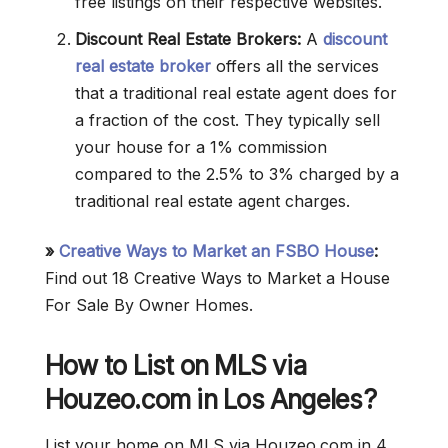
free listings on their respective websites.
Discount Real Estate Brokers:
A
discount
real estate broker
offers all the services
that a traditional real estate agent does for
a fraction of the cost. They typically sell
your house for a 1% commission
compared to the 2.5% to 3% charged by a
traditional real estate agent charges.
»
Creative Ways to Market an FSBO House
:
Find out 18 Creative Ways to Market a House
For Sale By Owner Homes.
How to List on MLS via
Houzeo.com in Los Angeles?
List your home on MLS via Houzeo.com in 4