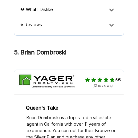
💔 What I Dislike
⭐ Reviews
5. Brian Dombroski
5/5
(12 reviews)
Queen's Take
Brian Dombroski is a top-rated real estate
agent in California with over 11 years of
experience. You can opt for their Bronze or
the Silver Plan and purchase any other