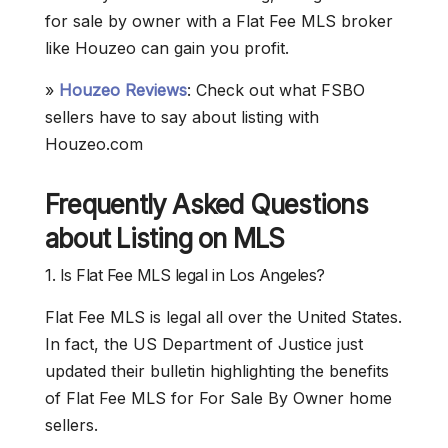
for sale by owner with a Flat Fee MLS broker
like Houzeo can gain you profit.
»
Houzeo Reviews
: Check out what FSBO
sellers have to say about listing with
Houzeo.com
Frequently Asked Questions
about Listing on MLS
1. Is Flat Fee MLS legal in Los Angeles?
Flat Fee MLS is legal all over the United States.
In fact, the US Department of Justice just
updated their bulletin highlighting the benefits
of Flat Fee MLS for For Sale By Owner home
sellers.