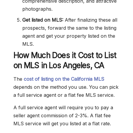
comprehensive description, and attractive
photographs.
Get listed on MLS:
After finalizing these all
prospects, forward the same to the listing
agent and get your property listed on the
MLS.
How Much Does it Cost to List
on MLS in Los Angeles, CA
The
cost of listing on the California MLS
depends on the method you use. You can pick
a full service agent or a flat fee MLS service.
A full service agent will require you to pay a
seller agent commission of 2-3%. A flat fee
MLS service will get you listed at a flat rate.