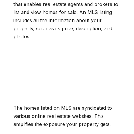
that enables real estate agents and brokers to
list and view homes for sale. An MLS listing
includes all the information about your
property, such as its price, description, and
photos.
The homes listed on MLS are syndicated to
various online real estate websites. This
amplifies the exposure your property gets.