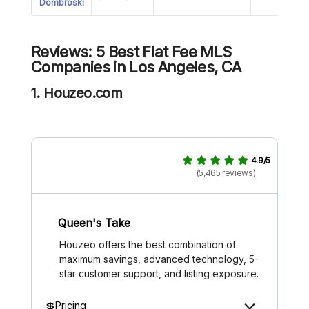
Dombroski
Reviews: 5 Best Flat Fee MLS
Companies in Los Angeles, CA
1. Houzeo.com
4.9/5
(5,465 reviews)
Queen's Take
Houzeo offers the best combination of
maximum savings, advanced technology, 5-
star customer support, and listing exposure.
💲Pricing