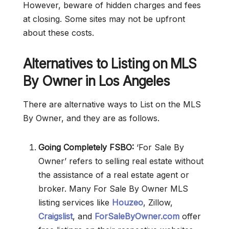
However, beware of hidden charges and fees
at closing. Some sites may not be upfront
about these costs.
Alternatives to Listing on MLS
By Owner in Los Angeles
There are alternative ways to List on the MLS
By Owner, and they are as follows.
Going Completely FSBO:
‘For Sale By
Owner’ refers to selling real estate without
the assistance of a real estate agent or
broker. Many For Sale By Owner MLS
listing services like
Houzeo
, Zillow,
Craigslist
, and
ForSaleByOwner.com
offer