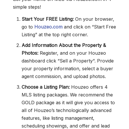
simple steps!
Start Your FREE Listing:
On your browser,
go to
Houzeo.com
and click on “Start Free
Listing” at the top right corner.
Add Information About the Property &
Photos:
Register, and on your Houzeo
dashboard click “Sell a Property“. Provide
your property information, select a buyer
agent commission, and upload photos.
Choose a Listing Plan:
Houzeo offers 4
MLS listing packages. We recommend the
GOLD package as it will give you access to
all of Houzeo’s technologically advanced
features, like listing management,
scheduling showings, and offer and lead