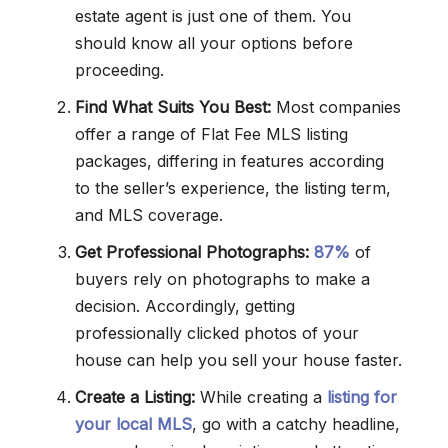
estate agent is just one of them. You
should know all your options before
proceeding.
Find What Suits You Best:
Most companies
offer a range of Flat Fee MLS listing
packages, differing in features according
to the seller’s experience, the listing term,
and MLS coverage.
Get Professional Photographs:
87%
of
buyers rely on photographs to make a
decision. Accordingly, getting
professionally clicked photos of your
house can help you sell your house faster.
Create a Listing:
While creating a
listing for
your local MLS
, go with a catchy headline,