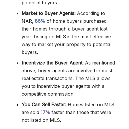
potential buyers.
Market to Buyer Agents:
According to
NAR,
86%
of home buyers purchased
their homes through a buyer agent last
year. Listing on MLS is the most effective
way to market your property to potential
buyers.
Incentivize the Buyer Agent:
As mentioned
above, buyer agents are involved in most
real estate transactions. The MLS allows
you to incentivize buyer agents with a
competitive commission.
You Can Sell Faster:
Homes listed on MLS
are sold
17%
faster than those that were
not listed on MLS.