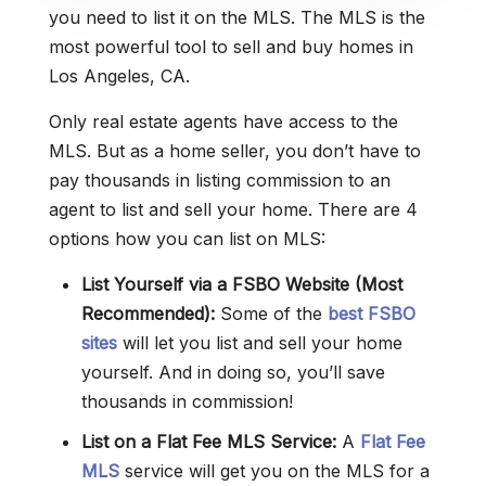
you need to list it on the MLS. The MLS is the
most powerful tool to sell and buy homes in
Los Angeles, CA.
Only real estate agents have access to the
MLS. But as a home seller, you don’t have to
pay thousands in listing commission to an
agent to list and sell your home. There are 4
options how you can list on MLS:
List Yourself via a FSBO Website (Most
Recommended):
Some of the
best FSBO
sites
will let you list and sell your home
yourself. And in doing so, you’ll save
thousands in commission!
List on a Flat Fee MLS Service:
A
Flat Fee
MLS
service will get you on the MLS for a