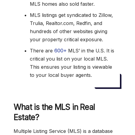
MLS homes also sold faster.
MLS listings get syndicated to Zillow,
Trulia, Realtor.com, Redfin, and
hundreds of other websites giving
your property critical exposure.
There are
600+
MLS’ in the U.S. It is
critical you list on your local MLS.
This ensures your listing is viewable
to your local buyer agents.
What is the MLS in Real
Estate?
Multiple Listing Service (MLS) is a database