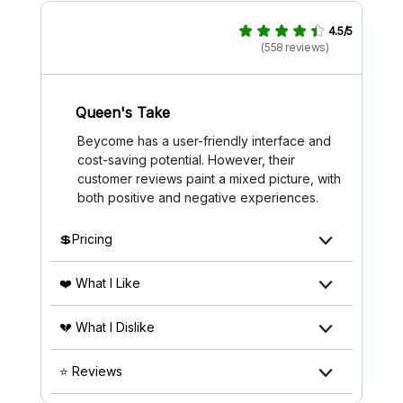
4.5/5
(558 reviews)
Queen's Take
Beycome has a user-friendly interface and
cost-saving potential. However, their
customer reviews paint a mixed picture, with
both positive and negative experiences.
💲Pricing
❤️ What I Like
💔 What I Dislike
⭐ Reviews