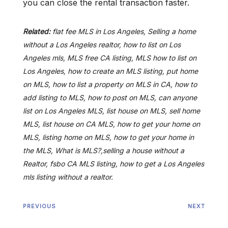
you can close the rental transaction faster.
Related:
flat fee MLS in Los Angeles, Selling a home
without a Los Angeles realtor, how to list on Los
Angeles mls, MLS free CA listing, MLS how to list on
Los Angeles, how to create an MLS listing, put home
on MLS, how to list a property on MLS in CA, how to
add listing to MLS, how to post on MLS, can anyone
list on Los Angeles MLS, list house on MLS, sell home
MLS, list house on CA MLS, how to get your home on
MLS, listing home on MLS, how to get your home in
the MLS, What is MLS?,selling a house without a
Realtor, fsbo CA MLS listing, how to get a Los Angeles
mls listing without a realtor.
PREVIOUS
NEXT