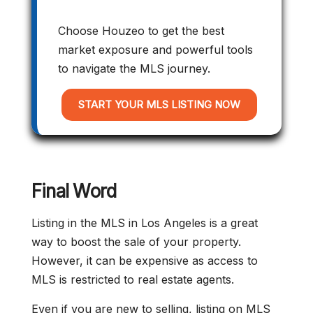
Choose Houzeo to get the best
market exposure and powerful tools
to navigate the MLS journey.
START YOUR MLS LISTING NOW
Final Word
Listing in the MLS in Los Angeles is a great
way to boost the sale of your property.
However, it can be expensive as access to
MLS is restricted to real estate agents.
Even if you are new to selling, listing on MLS