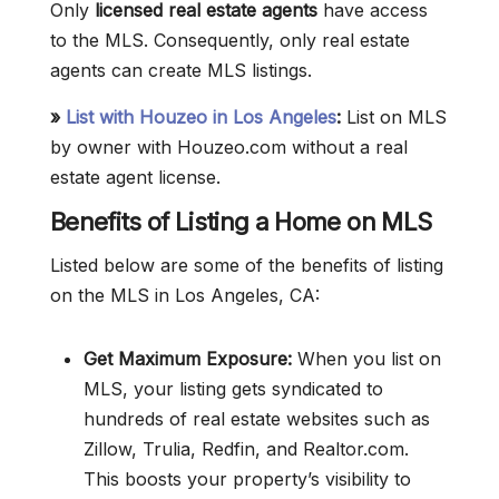
Only
licensed real estate agents
have access
to the MLS. Consequently, only real estate
agents can create MLS listings.
»
List with Houzeo in Los Angeles
:
List on MLS
by owner with Houzeo.com without a real
estate agent license.
Benefits of Listing a Home on MLS
Listed below are some of the benefits of listing
on the MLS in Los Angeles, CA:
Get Maximum Exposure:
When you list on
MLS, your listing gets syndicated to
hundreds of real estate websites such as
Zillow, Trulia, Redfin, and Realtor.com.
This boosts your property’s visibility to