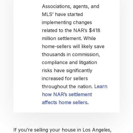
Associations, agents, and
MLS’ have started
implementing changes
related to the NAR’s $418
million settlement. While
home-sellers will likely save
thousands in commission,
compliance and litigation
risks have significantly
increased for sellers
throughout the nation.
Learn
how NAR’s settlement
affects home sellers
.
If you’re selling your house in Los Angeles,