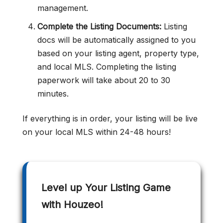
management.
Complete the Listing Documents:
Listing
docs will be automatically assigned to you
based on your listing agent, property type,
and local MLS. Completing the listing
paperwork will take about 20 to 30
minutes.
If everything is in order, your listing will be live
on your local MLS within 24-48 hours!
Level up Your Listing Game
with Houzeo!