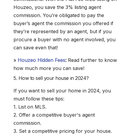
Houzeo, you save the 3% listing agent
commission. You’re obligated to pay the
buyer’s agent the commission you offered if
they’re represented by an agent, but if you
procure a buyer with no agent involved, you
can save even that!
»
Houzeo Hidden Fees
:
Read further to know
how much more you can save!
5. How to sell your house in 2024?
If you want to sell your home in 2024, you
must follow these tips:
1. List on MLS.
2. Offer a competitive buyer's agent
commission.
3. Set a competitive pricing for your house.