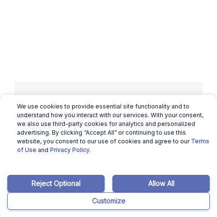
We use cookies to provide essential site functionality and to
Related articles
understand how you interact with our services. With your consent,
we also use third-party cookies for analytics and personalized
advertising. By clicking “Accept All” or continuing to use this
website, you consent to our use of cookies and agree to our
Terms
March 12, 2026
Ajay Pradeep
of Use
and
Privacy Policy
.
California Housing Market: Will it Crash in
2024?
Reject Optional
Allow All
Read more
Customize