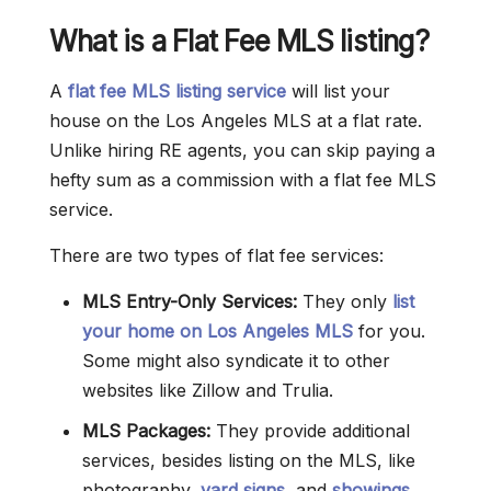
What is a Flat Fee MLS listing?
A
flat fee MLS listing service
will list your
house on the Los Angeles MLS at a flat rate.
Unlike hiring RE agents, you can skip paying a
hefty sum as a commission with a flat fee MLS
service.
There are two types of flat fee services:
MLS Entry-Only Services:
They only
list
your home on Los Angeles MLS
for you.
Some might also syndicate it to other
websites like Zillow and Trulia.
MLS Packages:
They provide additional
services, besides listing on the MLS, like
photography,
yard signs
, and
showings
.