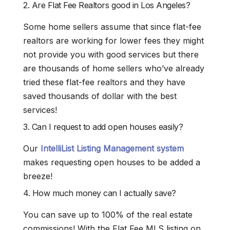
2. Are Flat Fee Realtors good in Los Angeles?
Some home sellers assume that since flat-fee
realtors are working for lower fees they might
not provide you with good services but there
are thousands of home sellers who’ve already
tried these flat-fee realtors and they have
saved thousands of dollar with the best
services!
3. Can I request to add open houses easily?
Our
IntelliList Listing Management system
makes requesting open houses to be added a
breeze!
4. How much money can I actually save?
You can save up to 100% of the real estate
commissions! With the Flat Fee MLS listing on