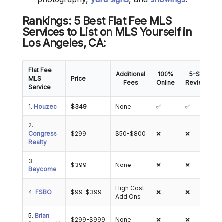
Rankings: 5 Best Flat Fee MLS
Services to List on MLS Yourself in
Los Angeles
, CA
:
Flat Fee
Additional
100%
5-Star
MLS
Price
Fees
Online
Reviews
Service
1.
Houzeo
$349
None
✅
✅
2.
Congress
$299
$50-$800
❌
❌
Realty
3.
$399
None
❌
❌
Beycome
High Cost
4.
FSBO
$99-$399
❌
❌
Add Ons
5.
Brian
$299-$999
None
❌
❌