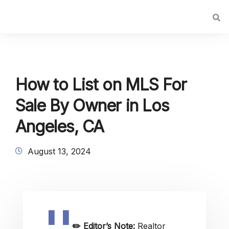
How to List on MLS For
Sale By Owner in Los
Angeles, CA
August 13, 2024
✏️
Editor’s Note:
Realtor