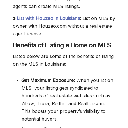
agents can create MLS listings.
»
List with Houzeo in Louisiana
:
List on MLS by
owner with Houzeo.com without a real estate
agent license.
Benefits of Listing a Home on MLS
Listed below are some of the benefits of listing
on the MLS in Louisiana:
Get Maximum Exposure:
When you list on
MLS, your listing gets syndicated to
hundreds of real estate websites such as
Zillow, Trulia, Redfin, and Realtor.com.
This boosts your property’s visibility to
potential buyers.