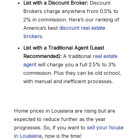
List with a Discount Broker:
Discount
Brokers charge anywhere from 0.5% to
2% in commission. Here’s our ranking of
America’s best
discount real estate
brokers
.
List with a Traditional Agent (Least
Recommended):
A traditional
real estate
agent
will charge you a full 2.5% to 3%
commission. Plus they can be old school,
with manual and inefficient processes.
Home prices in Louisiana are rising but are
expected to reduce further as the year
progresses. So, if you want to
sell your house
in Louisiana
, now is the time!