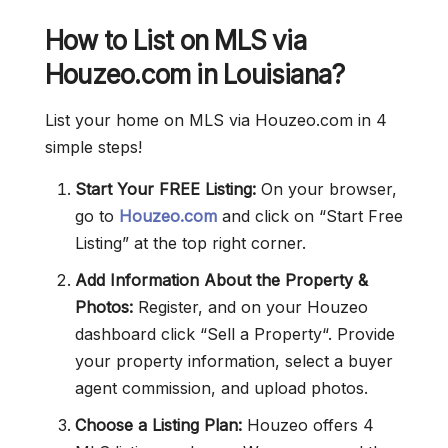
How to List on MLS via
Houzeo.com in Louisiana?
List your home on MLS via Houzeo.com in 4
simple steps!
Start Your FREE Listing:
On your browser,
go to
Houzeo.com
and click on “Start Free
Listing” at the top right corner.
Add Information About the Property &
Photos:
Register, and on your Houzeo
dashboard click “Sell a Property“. Provide
your property information, select a buyer
agent commission, and upload photos.
Choose a Listing Plan:
Houzeo offers 4