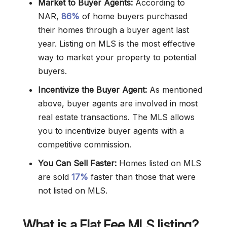
Market to Buyer Agents:
According to
NAR,
86%
of home buyers purchased
their homes through a buyer agent last
year. Listing on MLS is the most effective
way to market your property to potential
buyers.
Incentivize the Buyer Agent:
As mentioned
above, buyer agents are involved in most
real estate transactions. The MLS allows
you to incentivize buyer agents with a
competitive commission.
You Can Sell Faster:
Homes listed on MLS
are sold
17%
faster than those that were
not listed on MLS.
What is a Flat Fee MLS listing?