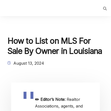
How to List on MLS For
Sale By Owner in Louisiana
August 13, 2024
✏️
Editor’s Note:
Realtor
Associations, agents, and