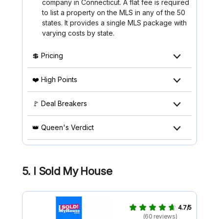
company in Connecticut. A flat fee is required
to list a property on the MLS in any of the 50
states. It provides a single MLS package with
varying costs by state.
💲 Pricing
❤️ High Points
🚩 Deal Breakers
👑 Queen's Verdict
5.
I Sold My House
4.7/5
(60 reviews)