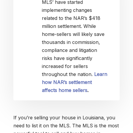
MLS’ have started
implementing changes
related to the NAR’s $418
million settlement. While
home-sellers will likely save
thousands in commission,
compliance and litigation
risks have significantly
increased for sellers
throughout the nation.
Learn
how NAR’s settlement
affects home sellers
.
If you’re selling your house in Louisiana, you
need to list it on the MLS. The MLS is the most