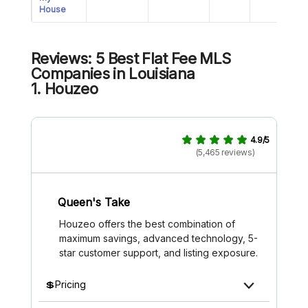
House
Reviews: 5 Best Flat Fee MLS
Companies in Louisiana
1
.
Houzeo
4.9/5
(5,465 reviews)
Queen's Take
Houzeo offers the best combination of
maximum savings, advanced technology, 5-
star customer support, and listing exposure.
💲Pricing