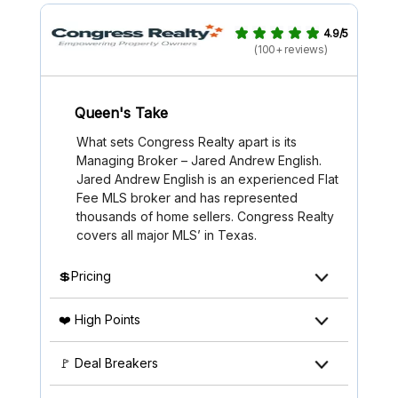
4.9/5
(100+ reviews)
Queen's Take
What sets Congress Realty apart is its
Managing Broker – Jared Andrew English.
Jared Andrew English is an experienced Flat
Fee MLS broker and has represented
thousands of home sellers. Congress Realty
covers all major MLS’ in Texas.
💲Pricing
❤️ High Points
🚩 Deal Breakers