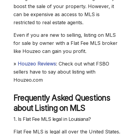
boost the sale of your property. However, it
can be expensive as access to MLS is
restricted to real estate agents.
Even if you are new to selling, listing on MLS
for sale by owner with a Flat Fee MLS broker
like Houzeo can gain you profit.
»
Houzeo Reviews
: Check out what FSBO
sellers have to say about listing with
Houzeo.com
Frequently Asked Questions
about Listing on MLS
1. Is Flat Fee MLS legal in Louisiana?
Flat Fee MLS is legal all over the United States.