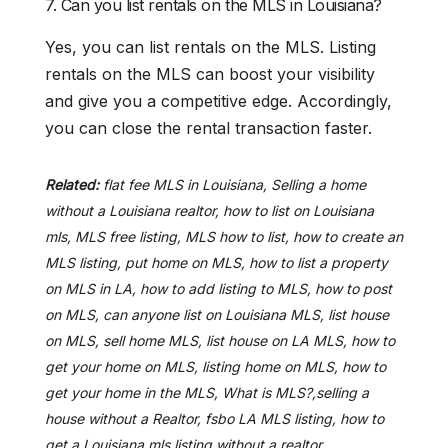
7. Can you list rentals on the MLS in Louisiana?
Yes, you can list rentals on the MLS. Listing
rentals on the MLS can boost your visibility
and give you a competitive edge. Accordingly,
you can close the rental transaction faster.
Related:
flat fee MLS in Louisiana, Selling a home
without a Louisiana realtor, how to list on Louisiana
mls, MLS free listing, MLS how to list, how to create an
MLS listing, put home on MLS, how to list a property
on MLS in LA, how to add listing to MLS, how to post
on MLS, can anyone list on Louisiana MLS, list house
on MLS, sell home MLS, list house on LA MLS, how to
get your home on MLS, listing home on MLS, how to
get your home in the MLS, What is MLS?,selling a
house without a Realtor, fsbo LA MLS listing, how to
get a Louisiana mls listing without a realtor.