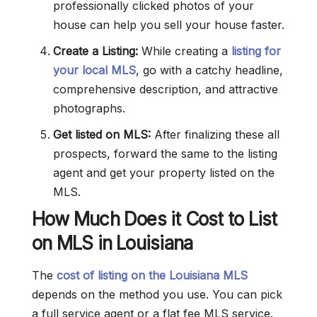
professionally clicked photos of your
house can help you sell your house faster.
Create a Listing:
While creating a
listing for
your local MLS
, go with a catchy headline,
comprehensive description, and attractive
photographs.
Get listed on MLS:
After finalizing these all
prospects, forward the same to the listing
agent and get your property listed on the
MLS.
How Much Does it Cost to List
on MLS in Louisiana
The
cost of listing on the Louisiana MLS
depends on the method you use. You can pick
a full service agent or a flat fee MLS service.