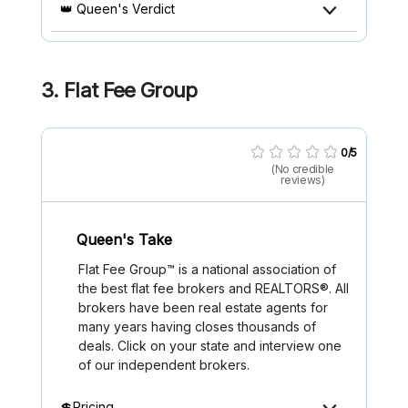
👑 Queen's Verdict
3.
Flat Fee Group
0/5
(No credible
reviews)
Queen's Take
Flat Fee Group™ is a national association of
the best flat fee brokers and REALTORS®. All
brokers have been real estate agents for
many years having closes thousands of
deals. Click on your state and interview one
of our independent brokers.
💲Pricing