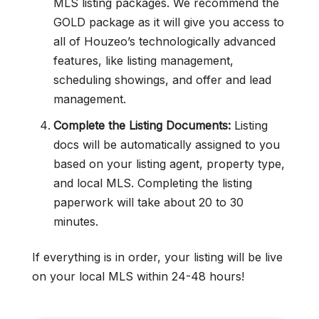
MLS listing packages. We recommend the
GOLD package as it will give you access to
all of Houzeo’s technologically advanced
features, like listing management,
scheduling showings, and offer and lead
management.
Complete the Listing Documents:
Listing
docs will be automatically assigned to you
based on your listing agent, property type,
and local MLS. Completing the listing
paperwork will take about 20 to 30
minutes.
If everything is in order, your listing will be live
on your local MLS within 24-48 hours!