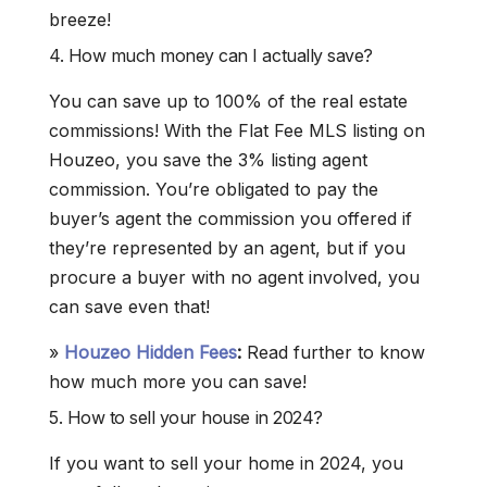
breeze!
4. How much money can I actually save?
You can save up to 100% of the real estate
commissions! With the Flat Fee MLS listing on
Houzeo, you save the 3% listing agent
commission. You’re obligated to pay the
buyer’s agent the commission you offered if
they’re represented by an agent, but if you
procure a buyer with no agent involved, you
can save even that!
»
Houzeo Hidden Fees
:
Read further to know
how much more you can save!
5. How to sell your house in 2024?
If you want to sell your home in 2024, you