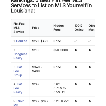
Rankings: 5 Best Flat Fee MLS
Services to List on MLS Yourself in
Louisiana:
Flat Fee
Hidden
100%
Offer
MLS
Price
Fees
Online
Managemen
Service
1.
Houzeo
$229-$479
None
✅
✅
2.
$299
$50-$800
⛔
⛔
Congress
Realty
3.
Flat
$349 -
None
⛔
⛔
Fee
$499
Group
4.
Flat
$249
0.6%-
⛔
⛔
Fee
0.75% to
Realty
0.5%-1%
5.
I Sold
$299-$399
0.1%-0.25%
⛔
⛔
My