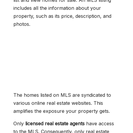
list and view homes for sale. An MLS listing
includes all the information about your
property, such as its price, description, and
photos.
The homes listed on MLS are syndicated to
various online real estate websites. This
amplifies the exposure your property gets.
Only
licensed real estate agents
have access
to the MLS. Consequently, only real estate