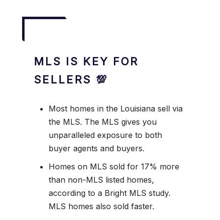
MLS IS KEY FOR
SELLERS 💯
Most homes in the Louisiana sell via
the MLS. The MLS gives you
unparalleled exposure to both
buyer agents and buyers.
Homes on MLS sold for 17% more
than non-MLS listed homes,
according to a Bright MLS study.
MLS homes also sold faster.