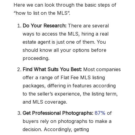
Here we can look through the basic steps of
“how to list on the MLS”.
Do Your Research:
There are several
ways to access the MLS, hiring a real
estate agent is just one of them. You
should know all your options before
proceeding.
Find What Suits You Best:
Most companies
offer a range of Flat Fee MLS listing
packages, differing in features according
to the seller’s experience, the listing term,
and MLS coverage.
Get Professional Photographs:
87%
of
buyers rely on photographs to make a
decision. Accordingly, getting