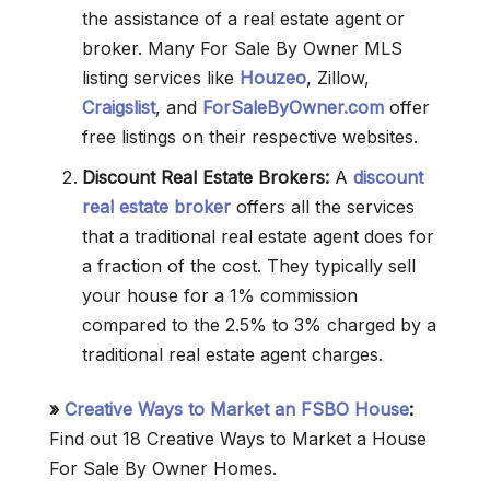
the assistance of a real estate agent or
broker. Many For Sale By Owner MLS
listing services like
Houzeo
, Zillow,
Craigslist
, and
ForSaleByOwner.com
offer
free listings on their respective websites.
Discount Real Estate Brokers:
A
discount
real estate broker
offers all the services
that a traditional real estate agent does for
a fraction of the cost. They typically sell
your house for a 1% commission
compared to the 2.5% to 3% charged by a
traditional real estate agent charges.
»
Creative Ways to Market an FSBO House
:
Find out 18 Creative Ways to Market a House
For Sale By Owner Homes.