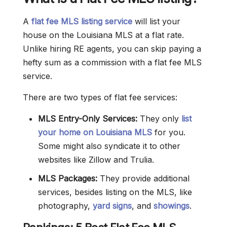
A
flat fee MLS listing service
will list your
house on the Louisiana MLS at a flat rate.
Unlike hiring RE agents, you can skip paying a
hefty sum as a commission with a flat fee MLS
service.
There are two types of flat fee services:
MLS Entry-Only Services:
They only
list
your home on Louisiana MLS
for you.
Some might also syndicate it to other
websites like Zillow and Trulia.
MLS Packages:
They provide additional
services, besides listing on the MLS, like
photography,
yard signs
, and
showings
.