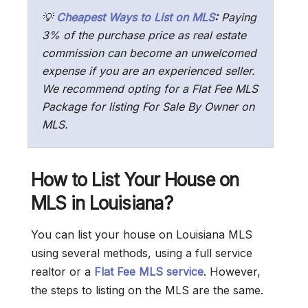
💡
Cheapest Ways to List on MLS
:
Paying
3% of the purchase price as real estate
commission can become an unwelcomed
expense if you are an experienced seller.
We recommend opting for a Flat Fee MLS
Package for listing For Sale By Owner on
MLS.
How to List Your House on
MLS in Louisiana?
You can list your house on Louisiana MLS
using several methods, using a full service
realtor or a
Flat Fee MLS service
. However,
the steps to listing on the MLS are the same.