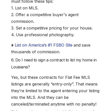
must follow these tips:
1. List on MLS.
2. Offer a competitive buyer's agent
commission.
3. Set a competitive pricing for your house.
4. Use professional photography.
»
List on America’s #1 FSBO Site
and save
thousands of commission.
6. Do I need to sign a contract to list my home in
Louisiana?
Yes, but these contracts for Flat Fee MLS
listings are generally “entry-only”. That means
they’re limited to the agent entering your listing
into the MLS. And they can be
canceled/terminated anytime with no penalty!