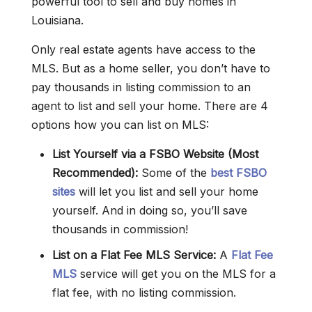
powerful tool to sell and buy homes in
Louisiana.
Only real estate agents have access to the
MLS. But as a home seller, you don’t have to
pay thousands in listing commission to an
agent to list and sell your home. There are 4
options how you can list on MLS:
List Yourself via a FSBO Website (Most
Recommended):
Some of the
best FSBO
sites
will let you list and sell your home
yourself. And in doing so, you’ll save
thousands in commission!
List on a Flat Fee MLS Service:
A
Flat Fee
MLS
service will get you on the MLS for a
flat fee, with no listing commission.