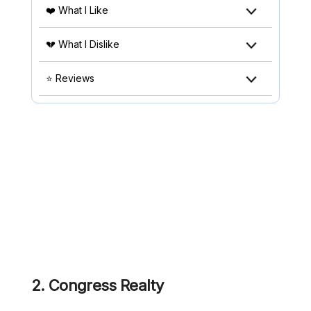
❤️ What I Like
💔 What I Dislike
⭐ Reviews
2.
Congress Realty