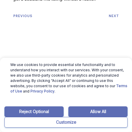
PREVIOUS
NEXT
We use cookies to provide essential site functionality and to
understand how you interact with our services. With your consent,
we also use third-party cookies for analytics and personalized
advertising. By clicking “Accept All” or continuing to use this
website, you consent to our use of cookies and agree to our
Terms
of Use
and
Privacy Policy
.
Related articles
Reject Optional
Allow All
March 12, 2026
Ajay Pradeep
Customize
Cost to Build a House in Louisiana