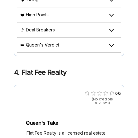
❤️ High Points
🚩 Deal Breakers
👑 Queen's Verdict
4.
Flat Fee Realty
0/5
(No credible
reviews)
Queen's Take
Flat Fee Realty is a licensed real estate