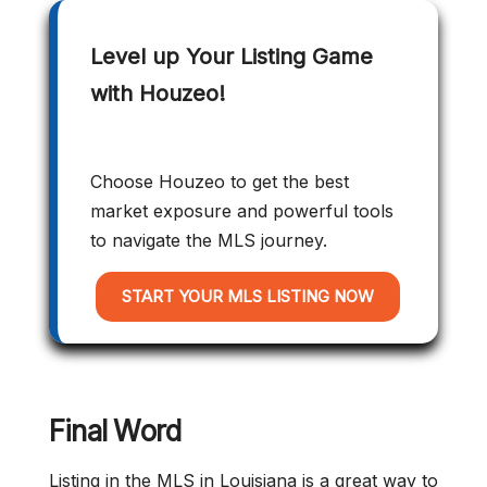
Level up Your Listing Game
with Houzeo!
Choose Houzeo to get the best
market exposure and powerful tools
to navigate the MLS journey.
START YOUR MLS LISTING NOW
Final Word
Listing in the MLS in Louisiana is a great way to