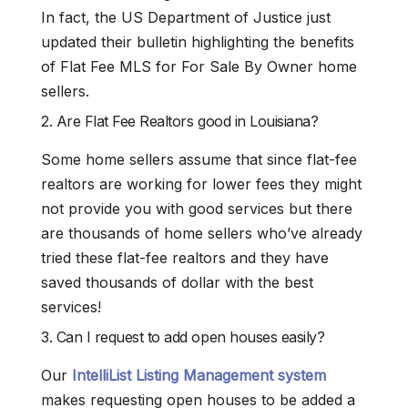
In fact, the US Department of Justice just
updated their bulletin highlighting the benefits
of Flat Fee MLS for For Sale By Owner home
sellers.
2. Are Flat Fee Realtors good in Louisiana?
Some home sellers assume that since flat-fee
realtors are working for lower fees they might
not provide you with good services but there
are thousands of home sellers who’ve already
tried these flat-fee realtors and they have
saved thousands of dollar with the best
services!
3. Can I request to add open houses easily?
Our
IntelliList Listing Management system
makes requesting open houses to be added a