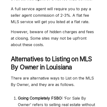
A full service agent will require you to pay a
seller agent commission of 2-3%. A flat fee
MLS service will get you listed at a flat rate.
However, beware of hidden charges and fees
at closing. Some sites may not be upfront
about these costs.
Alternatives to Listing on MLS
By Owner in Louisiana
There are alternative ways to List on the MLS
By Owner, and they are as follows.
Going Completely FSBO:
‘For Sale By
Owner’ refers to selling real estate without