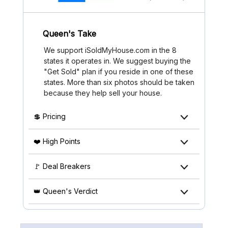
Queen's Take
We support iSoldMyHouse.com in the 8
states it operates in. We suggest buying the
"Get Sold" plan if you reside in one of these
states. More than six photos should be taken
because they help sell your house.
💲 Pricing
❤️ High Points
🚩 Deal Breakers
👑 Queen's Verdict