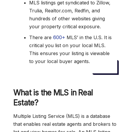
MLS listings get syndicated to Zillow,
Trulia, Realtor.com, Redfin, and
hundreds of other websites giving
your property critical exposure.
There are
600+
MLS’ in the U.S. It is
critical you list on your local MLS.
This ensures your listing is viewable
to your local buyer agents.
What is the MLS in Real
Estate?
Multiple Listing Service (MLS) is a database
that enables real estate agents and brokers to